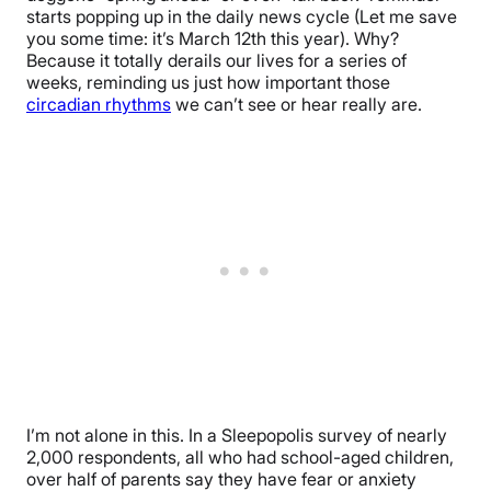
starts popping up in the daily news cycle (Let me save
you some time: it’s March 12th this year). Why?
Because it totally derails our lives for a series of
weeks, reminding us just how important those
circadian rhythms
we can’t see or hear really are.
I’m not alone in this. In a Sleepopolis survey of nearly
2,000 respondents, all who had school-aged children,
over half of parents say they have fear or anxiety