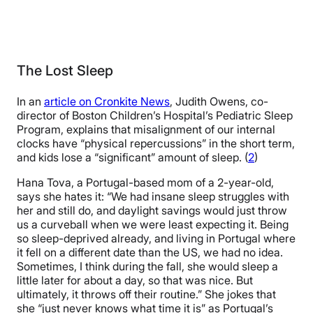
The Lost Sleep
In an
article on Cronkite News
, Judith Owens, co-
director of Boston Children’s Hospital’s Pediatric Sleep
Program, explains that misalignment of our internal
clocks have “physical repercussions” in the short term,
and kids lose a “significant” amount of sleep. (
2
)
Hana Tova, a Portugal-based mom of a 2-year-old,
says she hates it: “We had insane sleep struggles with
her and still do, and daylight savings would just throw
us a curveball when we were least expecting it. Being
so sleep-deprived already, and living in Portugal where
it fell on a different date than the US, we had no idea.
Sometimes, I think during the fall, she would sleep a
little later for about a day, so that was nice. But
ultimately, it throws off their routine.” She jokes that
she “just never knows what time it is” as Portugal’s