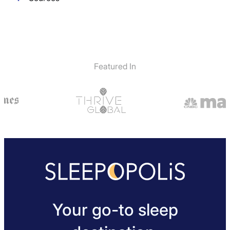
Featured In
Your go-to sleep