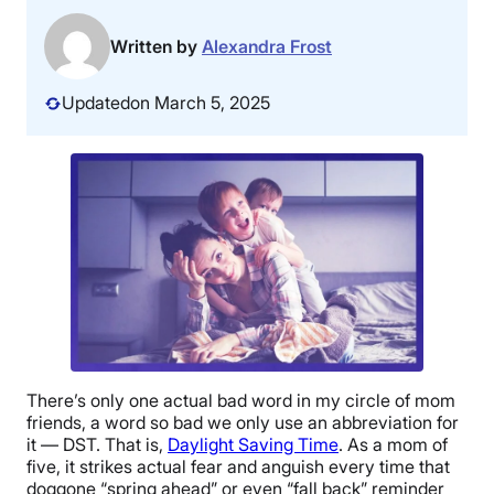
Written by
Alexandra Frost
Updated
on March 5, 2025
There’s only one actual bad word in my circle of mom
friends, a word so bad we only use an abbreviation for
it — DST. That is,
Daylight Saving Time
. As a mom of
five, it strikes actual fear and anguish every time that
doggone “spring ahead” or even “fall back” reminder