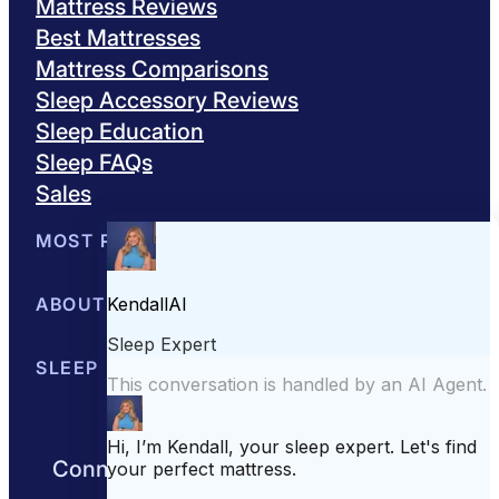
Mattress Reviews
Best Mattresses
Mattress Comparisons
Sleep Accessory Reviews
Sleep Education
Sleep FAQs
Sales
MOST POPULAR
Best Mattresses of 2026
ABOUT US
Browse All Mattresses
Mattress 
About Sleepopolis
SLEEP EDUCATION
Meet the Experts
Contact Us
Our Metho
Sleep Science
Sleep Disorders
Sleep Tips
Health
Lifestyle
L
Connect with us to get the best nights