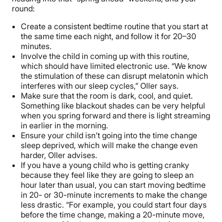
round:
Create a consistent bedtime routine that you start at
the same time each night, and follow it for 20–30
minutes.
Involve the child in coming up with this routine,
which should have limited electronic use. “We know
the stimulation of these can disrupt melatonin which
interferes with our sleep cycles,” Oller says.
Make sure that the room is dark, cool, and quiet.
Something like blackout shades can be very helpful
when you spring forward and there is light streaming
in earlier in the morning.
Ensure your child isn’t going into the time change
sleep deprived, which will make the change even
harder, Oller advises.
If you have a young child who is getting cranky
because they feel like they are going to sleep an
hour later than usual, you can start moving bedtime
in 20- or 30-minute increments to make the change
less drastic. “For example, you could start four days
before the time change, making a 20-minute move,