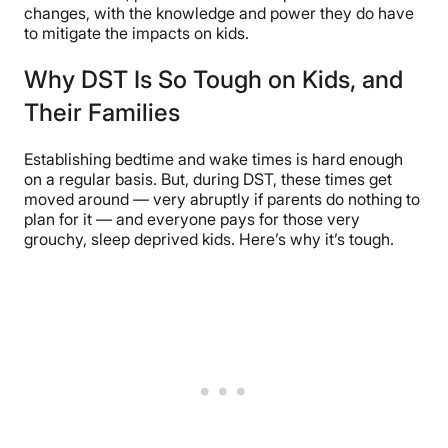
changes, with the knowledge and power they do have
to mitigate the impacts on kids.
Why DST Is So Tough on Kids, and
Their Families
Establishing bedtime and wake times is hard enough
on a regular basis. But, during DST, these times get
moved around — very abruptly if parents do nothing to
plan for it — and everyone pays for those very
grouchy, sleep deprived kids. Here’s why it’s tough.