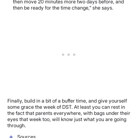
then move 20 minutes more two days before, and
then be ready for the time change,” she says.
Finally, build in a bit of a buffer time, and give yourself
some grace the week of DST. At least you can rest in
the fact that parents everywhere, with bags under their
eyes that week too, will know just what you are going
through.
Sources