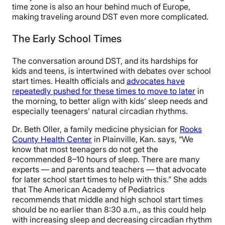
time zone is also an hour behind much of Europe,
making traveling around DST even more complicated.
The Early School Times
The conversation around DST, and its hardships for
kids and teens, is intertwined with debates over school
start times. Health officials and
advocates have
repeatedly pushed for these times to move to later
in
the morning, to better align with kids’ sleep needs and
especially teenagers’ natural circadian rhythms.
Dr. Beth Oller, a family medicine physician for
Rooks
County Health Center
in Plainville, Kan. says, “We
know that most teenagers do not get the
recommended 8–10 hours of sleep. There are many
experts — and parents and teachers — that advocate
for later school start times to help with this.” She adds
that The American Academy of Pediatrics
recommends that middle and high school start times
should be no earlier than 8:30 a.m., as this could help
with increasing sleep and decreasing circadian rhythm