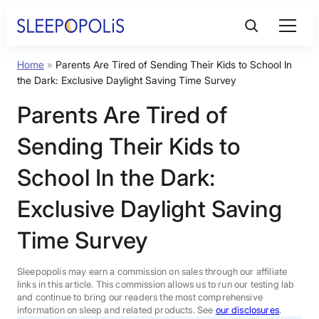
Skip
to
content
Home
»
Parents Are Tired of Sending Their Kids to School In
Product Reviews
the Dark: Exclusive Daylight Saving Time Survey
Parents Are Tired of
Sleep Education
Sending Their Kids to
FAQs
School In the Dark:
Exclusive Daylight Saving
Sleep Tools
Time Survey
Sales
Sleepopolis may earn a commission on sales through our affiliate
links in this article. This commission allows us to run our testing lab
and continue to bring our readers the most comprehensive
information on sleep and related products. See
our disclosures
.
BEST MATTRESS 2026