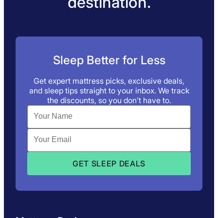
destination.
Sleep Better for Less
Get expert mattress picks, exclusive deals,
and sleep tips straight to your inbox. We track
the discounts, so you don’t have to.