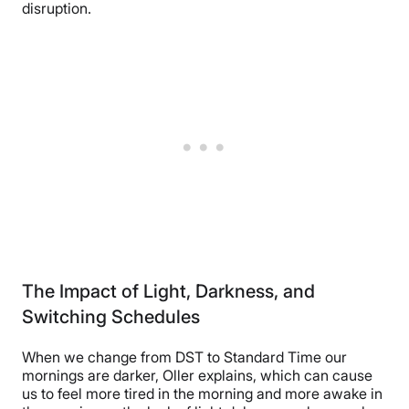
disruption.
The Impact of Light, Darkness, and
Switching Schedules
When we change from DST to Standard Time our
mornings are darker, Oller explains, which can cause
us to feel more tired in the morning and more awake in