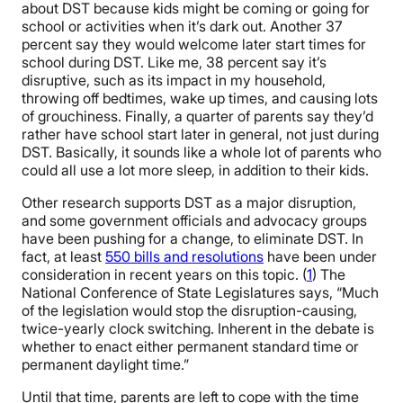
about DST because kids might be coming or going for
school or activities when it’s dark out. Another 37
percent say they would welcome later start times for
school during DST. Like me, 38 percent say it’s
disruptive, such as its impact in my household,
throwing off bedtimes, wake up times, and causing lots
of grouchiness. Finally, a quarter of parents say they’d
rather have school start later in general, not just during
DST. Basically, it sounds like a whole lot of parents who
could all use a lot more sleep, in addition to their kids.
Other research supports DST as a major disruption,
and some government officials and advocacy groups
have been pushing for a change, to eliminate DST. In
fact, at least
550 bills and resolutions
have been under
consideration in recent years on this topic. (
1
) The
National Conference of State Legislatures says, “Much
of the legislation would stop the disruption-causing,
twice-yearly clock switching. Inherent in the debate is
whether to enact either permanent standard time or
permanent daylight time.”
Until that time, parents are left to cope with the time