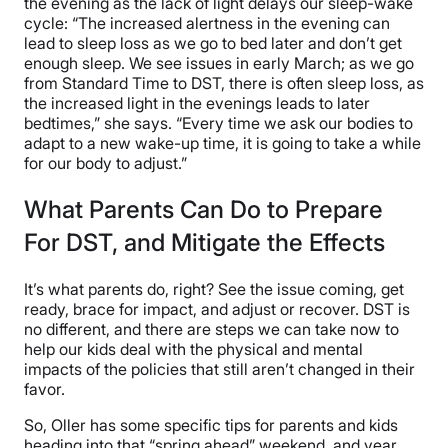
the evening as the lack of light delays our sleep-wake
cycle: “The increased alertness in the evening can
lead to sleep loss as we go to bed later and don’t get
enough sleep. We see issues in early March; as we go
from Standard Time to DST, there is often sleep loss, as
the increased light in the evenings leads to later
bedtimes,” she says. “Every time we ask our bodies to
adapt to a new wake-up time, it is going to take a while
for our body to adjust.”
What Parents Can Do to Prepare
For DST, and Mitigate the Effects
It’s what parents do, right? See the issue coming, get
ready, brace for impact, and adjust or recover. DST is
no different, and there are steps we can take now to
help our kids deal with the physical and mental
impacts of the policies that still aren’t changed in their
favor.
So, Oller has some specific tips for parents and kids
heading into that “spring ahead” weekend, and year