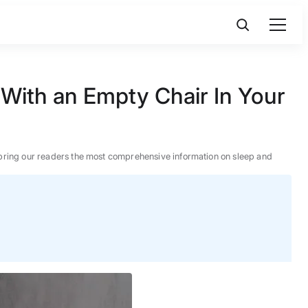
With an Empty Chair In Your
 to bring our readers the most comprehensive information on sleep and