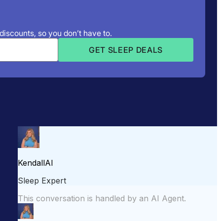
 discounts, so you don’t have to.