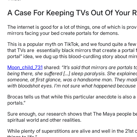
A Case For Keeping TVs Out Of Your
The internet is good for a lot of things, one of which is pr
mirrors facing your bed create portals for demons.
This is a popular myth on TikTok, and we found quite a few 
that TVs are essentially black mirrors that create a porta
portal” idea, we dug up this blood-curdling story about mir
Moon_child_731
shared:
“It’s said that mirrors are portals
being there, she suffered […] sleep paralysis. She explai
someone, at first glance, was a handsome man. They made 
with bloodshot eyes. I’m not sure what happened because s
Brocas tells us that while this particular anecdote is also 
portals.”
Sure enough, our research shows that The Maya people beli
spiritual world and other realities.
While plenty of superstitions are alive and well in the 21st c