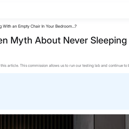
g With an Empty Chair In Your Bedroom…?
n Myth About Never Sleeping 
n this article. This commission allows us to run our testing lab and continue
BEST MATTRESS 2026