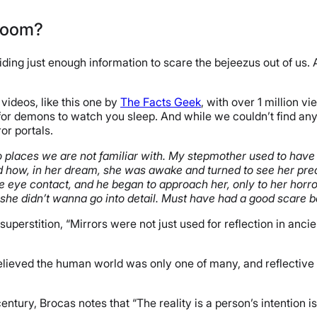
 Room?
oviding just enough information to scare the bejeezus out of us
videos, like this one by
The Facts Geek
, with over 1 million 
l for demons to watch you sleep. And while we couldn’t find any
ror portals.
 to places we are not familiar with. My stepmother used to have 
ned how, in her dream, she was awake and turned to see her pre
eye contact, and he began to approach her, only to her horro
he didn’t wanna go into detail. Must have had a good scare b
a superstition, “Mirrors were not just used for reflection in a
eved the human world was only one of many, and reflective su
entury, Brocas notes that “The reality is a person’s intention is