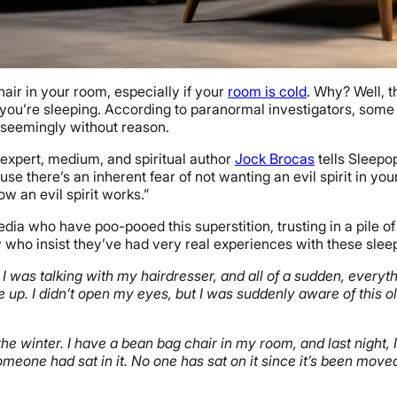
air in your room, especially if your
room is cold
. Why? Well, t
e you’re sleeping. According to paranormal investigators, some
, seemingly without reason.
 expert, medium, and spiritual author
Jock Brocas
tells Sleepop
e there’s an inherent fear of not wanting an evil spirit in your h
ow an evil spirit works.”
a who have poo-pooed this superstition, trusting in a pile of l
w who insist they’ve had very real experiences with these slee
I was talking with my hairdresser, and all of a sudden, every
e up. I didn’t open my eyes, but I was suddenly aware of this
he winter. I have a bean bag chair in my room, and last night,
 someone had sat in it. No one has sat on it since it’s been mov