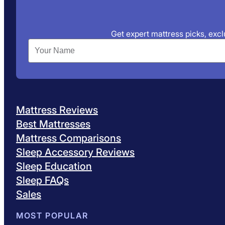
Get expert mattress picks, exclu
Mattress Reviews
Best Mattresses
Mattress Comparisons
Sleep Accessory Reviews
Sleep Education
Sleep FAQs
Sales
MOST POPULAR