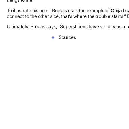
things to life.”
To illustrate his point, Brocas uses the example of Ouija bo
connect to the other side, that’s where the trouble starts.
Ultimately, Brocas says, “Superstitions have validity as a 
Sources