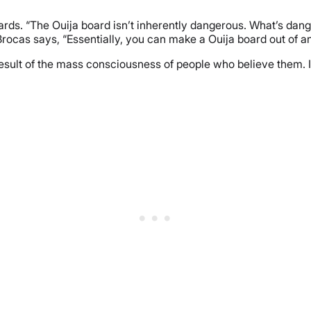
ards. “The Ouija board isn’t inherently dangerous. What’s dange
” Brocas says, “Essentially, you can make a Ouija board out of a
result of the mass consciousness of people who believe them. It