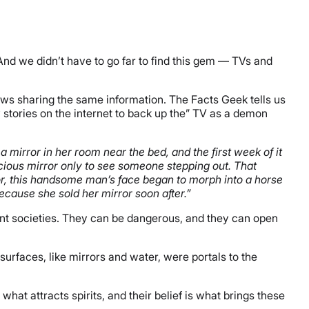
. And we didn’t have to go far to find this gem — TVs and
views sharing the same information. The Facts Geek tells us
 stories on the internet to back up the” TV as a demon
a mirror in her room near the bed, and the first week of it
cious mirror only to see someone stepping out. That
r, this handsome man’s face began to morph into a horse
ecause she sold her mirror soon after.”
ncient societies. They can be dangerous, and they can open
rfaces, like mirrors and water, were portals to the
 what attracts spirits, and their belief is what brings these