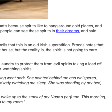
hat’s because spirits like to hang around cold places, and
 people can see these spirits in
their dreams
, and said
olis that this is an old Irish superstition. Brocas notes that,
ouse, but the reality is, the spirit is not going to care
aundry to protect them from evil spirits taking a load off
p-watching spirits.
thing went dark. She pointed behind me and whispered,
 old lady watching me sleep. She was standing by my bed,
 I woke up to the smell of my Nana’s perfume. This morning,
ed to my room.”