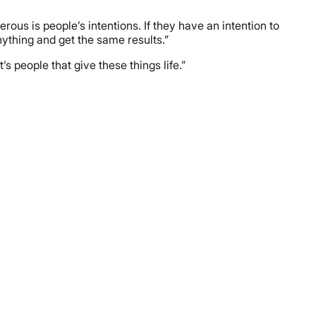
rous is people’s intentions. If they have an intention to
nything and get the same results.”
’s people that give these things life.”