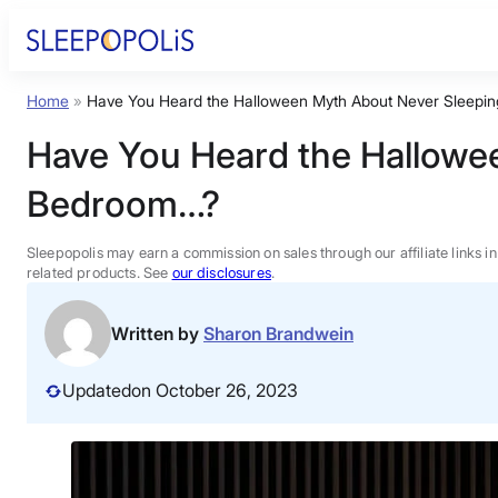
Skip
to
content
Home
»
Have You Heard the Halloween Myth About Never Sleepin
Product Reviews
Have You Heard the Hallowee
Sleep Education
Bedroom…?
FAQs
Sleepopolis may earn a commission on sales through our affiliate links i
related products. See
our disclosures
.
Sleep Tools
Written by
Sharon Brandwein
Sales
Updated
on October 26, 2023