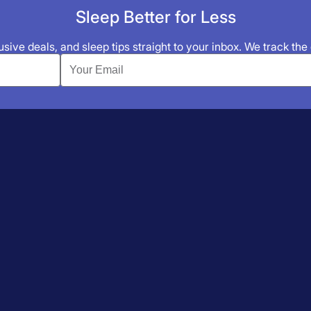
Sleep Better for Less
sive deals, and sleep tips straight to your inbox. We track the