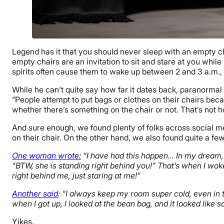
Legend has it that you should never sleep with an empty ch
empty chairs are an invitation to sit and stare at you whil
spirits often cause them to wake up between 2 and 3 a.m.
While he can’t quite say how far it dates back, paranormal
“People attempt to put bags or clothes on their chairs becaus
whether there’s something on the chair or not. That’s not h
And sure enough, we found plenty of folks across social medi
on their chair. On the other hand, we also found quite a fe
One woman wrote:
“I have had this happen… In my dream, 
“BTW, she is standing right behind you!” That’s when I wok
right behind me, just staring at me!”
Another said
: “I always keep my room super cold, even in t
when I got up, I looked at the bean bag, and it looked like
Yikes.