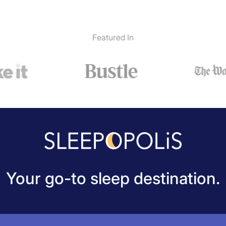
Featured In
Your go-to sleep destination.