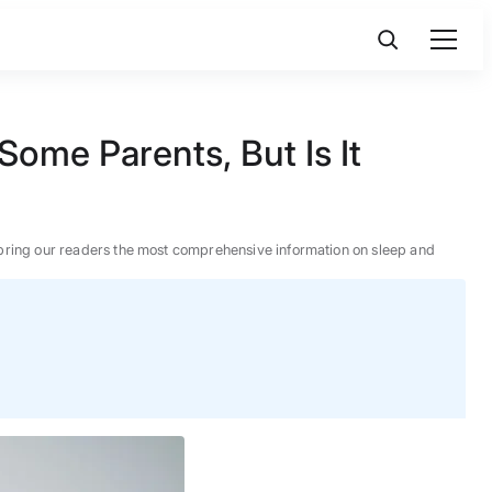
Some Parents, But Is It
 to bring our readers the most comprehensive information on sleep and