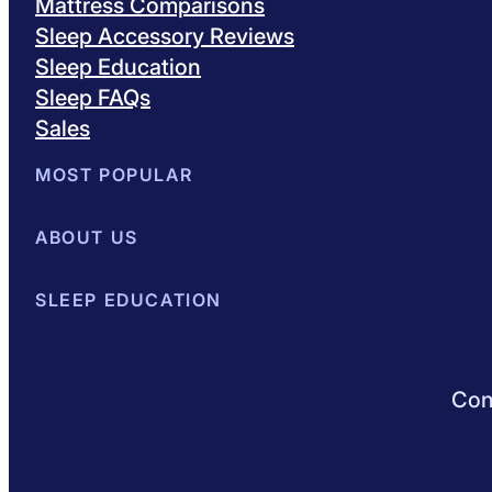
Mattress Comparisons
Sleep Accessory Reviews
Sleep Education
Sleep FAQs
Sales
MOST POPULAR
Best Mattresses of 2026
ABOUT US
Browse All Mattresses
Mattress 
About Sleepopolis
SLEEP EDUCATION
Meet the Experts
Contact Us
Our Metho
Sleep Science
Sleep Disorders
Sleep Tips
Health
Lifestyle
L
Conn