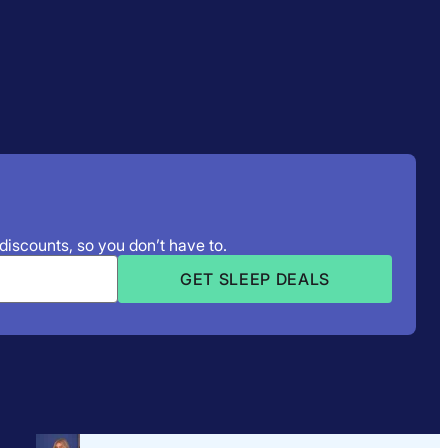
 discounts, so you don’t have to.