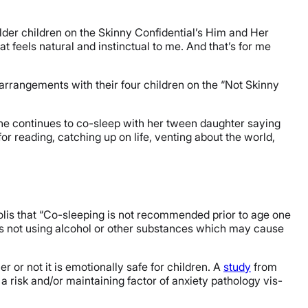
der children on the Skinny Confidential’s Him and Her
t feels natural and instinctual to me. And that’s for me
arrangements with their four children on the “Not Skinny
he continues to co-sleep with her tween daughter saying
or reading, catching up on life, venting about the world,
lis that “Co-sleeping is not recommended prior to age one
t is not using alcohol or other substances which may cause
r or not it is emotionally safe for children. A
study
from
a risk and/or maintaining factor of anxiety pathology vis-