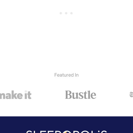
Featured In