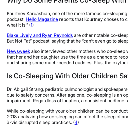
Why Do Some Parents Co-Sleep With 
Kourtney Kardashian, one of the more famous co-sleeping c
podcast.
Hello Magazine
reports that Kourtney choses to co
what it is.” (
1
)
Blake Lively and Ryan Reynolds
are other notable co-sleep
But Not Fat” podcast, saying that he “can’t even go to slee
Newsweek
also interviewed other mothers who co-sleep wi
that her and her daughter use the time as a chance to reconn
and sharing some much-needed cuddles. Plus, the oxytocin b
Is Co-Sleeping With Older Children S
Dr. Abigail Strang, pediatric pulmonologist and spokespe
due to safety concerns. After age one, co-sleeping is an o
impairment. Regardless of location, a consistent bedtime rou
While co-sleeping with your older children can be conducted 
2018 analyzing how co-sleeping can affect the sleep of anx
à-vis disrupted sleep practices. (
4
)