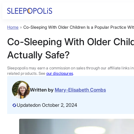
Skip
to
content
Home
»
Co-Sleeping With Older Children Is a Popular Practice Wit
Product Reviews
Co-Sleeping With Older Child
Sleep Education
Actually Safe?
FAQs
Sleepopolis may earn a commission on sales through our affiliate links i
related products. See
our disclosures
.
Sleep Tools
Written by
Mary-Elisabeth Combs
Sales
Updated
on October 2, 2024