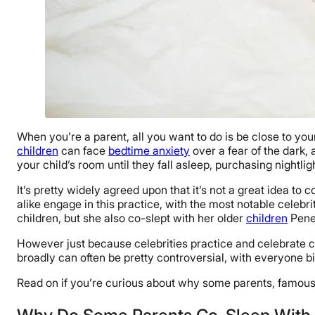
When you’re a parent, all you want to do is be close to yo
children
can face
bedtime anxiety
over a fear of the dark, 
your child’s room until they fall asleep, purchasing nightli
It’s pretty widely agreed upon that it’s not a great idea to 
alike engage in this practice, with the most notable celeb
children, but she also co-slept with her older
children
Penel
However just because celebrities practice and celebrate c
broadly can often be pretty controversial, with everyone b
Read on if you’re curious about why some parents, famous a