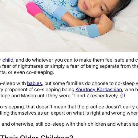
ur
child
, and do whatever you can to make them feel safe and c
a fear of nightmares or simply a fear of being separate from the
ghts, or even co-sleeping.
co-sleep with
babies
, but some families do choose to co-sleep wi
rity proponent of co-sleeping being
Kourtney Kardashian
, who h
ope and Mason until they were 11 and 7 respectively. (
1
)
o-sleeping, that doesn’t mean that the practice doesn’t carry
illing themselves as an expert on what is right and wrong whe
nd otherwise, still co-sleep with their children and what sle