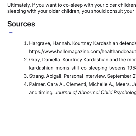
Ultimately, if you want to co-sleep with your older childre
sleeping with your older children, you should consult your
Sources
Hargrave, Hannah. Kourtney Kardashian defends di
https://www.hellomagazine.com/healthandbeauty
Gray, Daniella. Kourtney Kardashian and the m
kardashian-moms-still-co-sleeping-tweens-19
Strang, Abigail. Personal Interview. September 2
Palmer, Cara A., Clementi, Michelle A., Meers, J
and timing.
Journal of Abnormal Child Psycholo