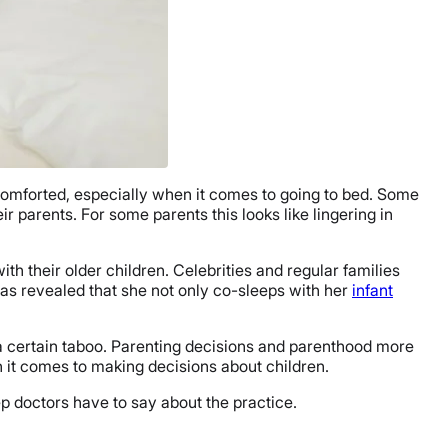
omforted, especially when it comes to going to bed. Some
ir parents. For some parents this looks like lingering in
th their older children. Celebrities and regular families
as revealed that she not only co-sleeps with her
infant
 a certain taboo. Parenting decisions and parenthood more
n it comes to making decisions about children.
ep doctors have to say about the practice.