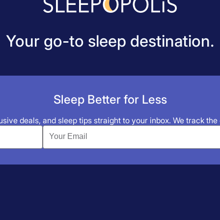
Your go-to sleep destination.
Sleep Better for Less
sive deals, and sleep tips straight to your inbox. We track the