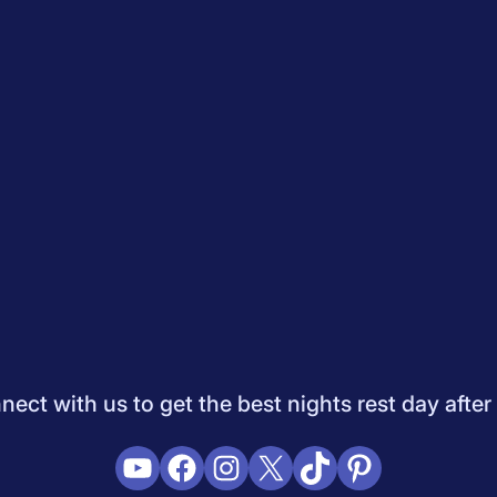
Quiz
How to Choose A Mattress
Saatva Mattress Review
Best M
dology
Do Not Sell My Info
Press
Sleepopolis Blog
Sleepopolis P
ifestyle
View All
ect with us to get the best nights rest day after
YouTube
Facebook
Instagram
X
TikTok
Pinterest