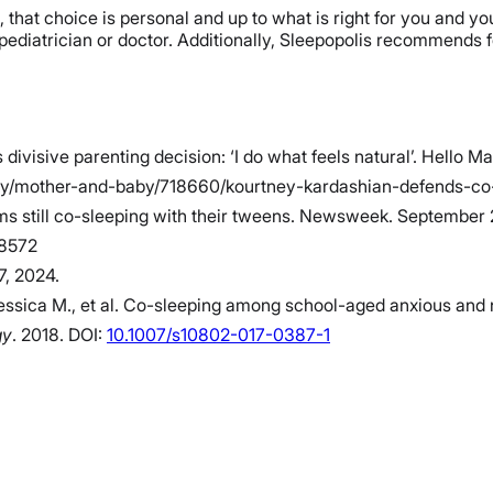
n, that choice is personal and up to what is right for you and y
 pediatrician or doctor. Additionally, Sleepopolis recommends 
visive parenting decision: ‘I do what feels natural’. Hello M
/mother-and-baby/718660/kourtney-kardashian-defends-co-sle
oms still co-sleeping with their tweens. Newsweek. Septembe
58572
7, 2024.
essica M., et al. Co-sleeping among school-aged anxious and n
gy
. 2018. DOI:
10.1007/s10802-017-0387-1