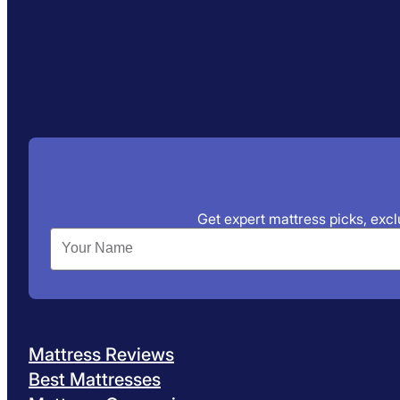
Get expert mattress picks, exclu
Mattress Reviews
Best Mattresses