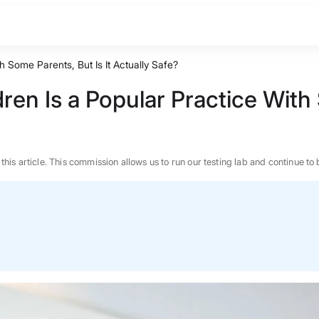
h Some Parents, But Is It Actually Safe?
ren Is a Popular Practice With 
n this article. This commission allows us to run our testing lab and continue
BEST MATTRESS 2026