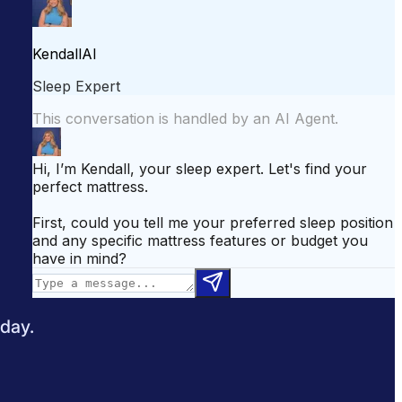
attress for Side Sleepers
Best Mattress for Back Pain
odcast
Sleepopolis News
 day.