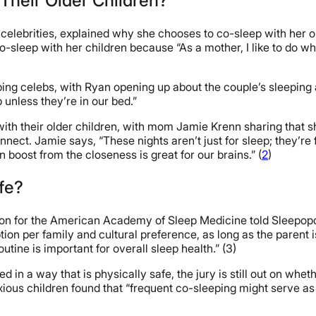
Their Older Children?
elebrities, explained why she chooses to co-sleep with her ol
-sleep with her children because “As a mother, I like to do wha
ing celebs, with Ryan opening up about the couple’s sleeping 
p unless they’re in our bed.”
th their older children, with mom Jamie Krenn sharing that s
ect. Jamie says, “These nights aren’t just for sleep; they’re f
oost from the closeness is great for our brains.” (
2
)
afe?
rson for the American Academy of Sleep Medicine told Sleepopo
ption per family and cultural preference, as long as the paren
tine is important for overall sleep health.” (3)
in a way that is physically safe, the jury is still out on whethe
ious children found that “frequent co-sleeping might serve as 