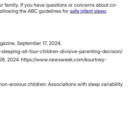
our family. If you have questions or concerns about co-
following the ABC guidelines for
safe infant sleep
.
agazine. September 17, 2024.
eping-all-four-children-divisive-parenting-decision/
r 28, 2024. https://www.newsweek.com/kourtney-
on-anxious children: Associations with sleep variability