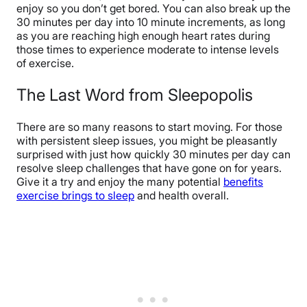
enjoy so you don’t get bored. You can also break up the
30 minutes per day into 10 minute increments, as long
as you are reaching high enough heart rates during
those times to experience moderate to intense levels
of exercise.
The Last Word from Sleepopolis
There are so many reasons to start moving. For those
with persistent sleep issues, you might be pleasantly
surprised with just how quickly 30 minutes per day can
resolve sleep challenges that have gone on for years.
Give it a try and enjoy the many potential
benefits
exercise brings to sleep
and health overall.