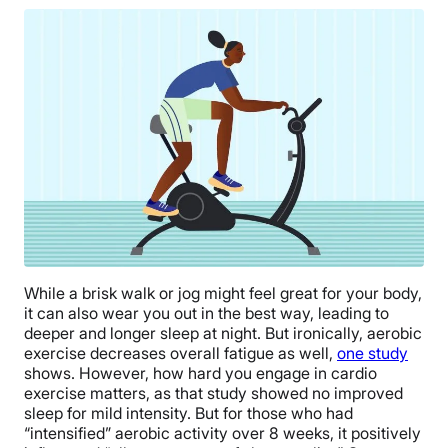
While a brisk walk or jog might feel great for your body,
it can also wear you out in the best way, leading to
deeper and longer sleep at night. But ironically, aerobic
exercise decreases overall fatigue as well,
one study
shows. However, how hard you engage in cardio
exercise matters, as that study showed no improved
sleep for mild intensity. But for those who had
“intensified” aerobic activity over 8 weeks, it positively