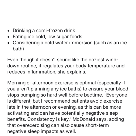
Drinking a semi-frozen drink
Eating ice cold, low sugar foods
Considering a cold water immersion (such as an ice
bath)
Even though it doesn’t sound like the coziest wind-
down routine, it regulates your body temperature and
reduces inflammation, she explains.
Morning or afternoon exercise is optimal (especially if
you aren’t planning any ice baths) to ensure your blood
stops pumping so hard well before bedtime. “
Everyone
is different, but I recommend patients avoid exercise
late in the afternoon or evening, as this can be more
activating and can have potentially negative sleep
benefits. Consistency is key,” McDonald says, adding
that overexercising can also cause short-term
negative sleep impacts as well.