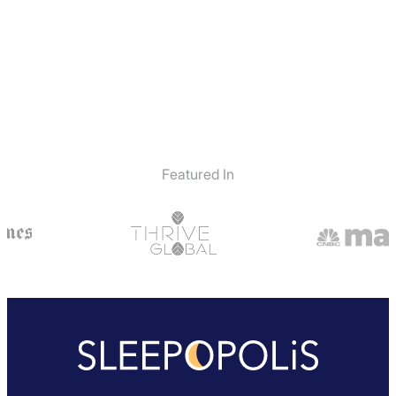
Featured In