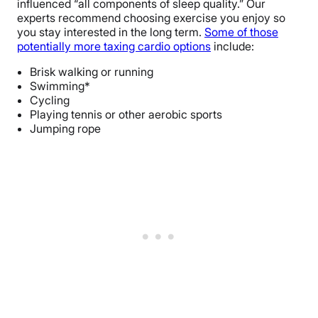
influenced “all components of sleep quality.” Our
experts recommend choosing exercise you enjoy so
you stay interested in the long term.
Some of those
potentially more taxing cardio options
include:
Brisk walking or running
Swimming*
Cycling
Playing tennis or other aerobic sports
Jumping rope