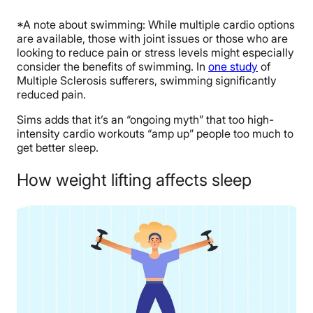
*A note about swimming: While multiple cardio options
are available, those with joint issues or those who are
looking to reduce pain or stress levels might especially
consider the benefits of swimming. In
one study
of
Multiple Sclerosis sufferers, swimming significantly
reduced pain.
Sims adds that it’s an “ongoing myth” that too high-
intensity cardio workouts “amp up” people too much to
get better sleep.
How weight lifting affects sleep