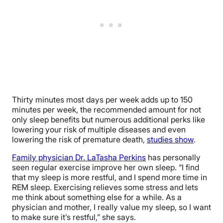
Thirty minutes most days per week adds up to 150
minutes per week, the recommended amount for not
only sleep benefits but numerous additional perks like
lowering your risk of multiple diseases and even
lowering the risk of premature death,
studies show
.
Family physician Dr. LaTasha Perkins
has personally
seen regular exercise improve her own sleep. “
I find
that my sleep is more restful, and I spend more time in
REM sleep. Exercising relieves some stress and lets
me think about something else for a while. As a
physician and mother, I really value my sleep, so I want
to make sure it’s restful,” she says.