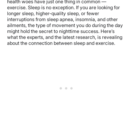
health woes have just one thing in common —
exercise. Sleep is no exception. If you are looking for
longer sleep, higher-quality sleep, or fewer
interruptions from sleep apnea, insomnia, and other
ailments, the type of movement you do during the day
might hold the secret to nighttime success. Here’s
what the experts, and the latest research, is revealing
about the connection between sleep and exercise.