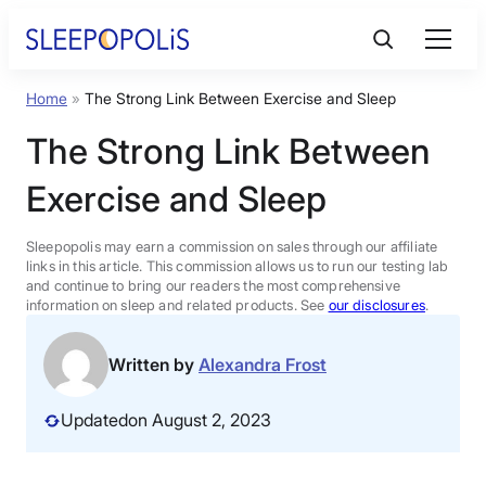
Skip
to
content
Home
»
The Strong Link Between Exercise and Sleep
Product Reviews
The Strong Link Between
Sleep Education
Exercise and Sleep
FAQs
Sleepopolis may earn a commission on sales through our affiliate
links in this article. This commission allows us to run our testing lab
and continue to bring our readers the most comprehensive
information on sleep and related products. See
our disclosures
.
Sleep Tools
Written by
Alexandra Frost
Sales
Updated
on August 2, 2023
BEST MATTRESS 2026