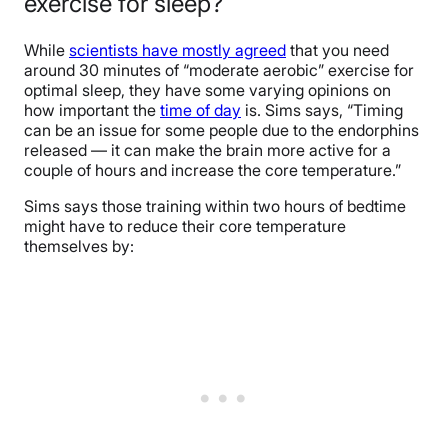
exercise for sleep?
While
scientists have mostly agreed
that you need
around 30 minutes of “moderate aerobic” exercise for
optimal sleep, they have some varying opinions on
how important the
time of day
is. Sims says, “Timing
can be an issue for some people due to the endorphins
released — it can make the brain more active for a
couple of hours and increase the core temperature.”
Sims says those training within two hours of bedtime
might have to reduce their core temperature
themselves by: