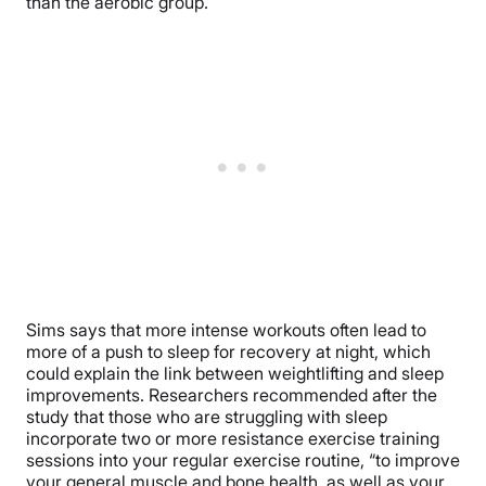
than the aerobic group.
Sims says that more intense workouts often lead to
more of a push to sleep for recovery at night, which
could explain the link between weightlifting and sleep
improvements. Researchers recommended after the
study that those who are struggling with sleep
incorporate two or more resistance exercise training
sessions into your regular exercise routine, “to improve
your general muscle and bone health, as well as your