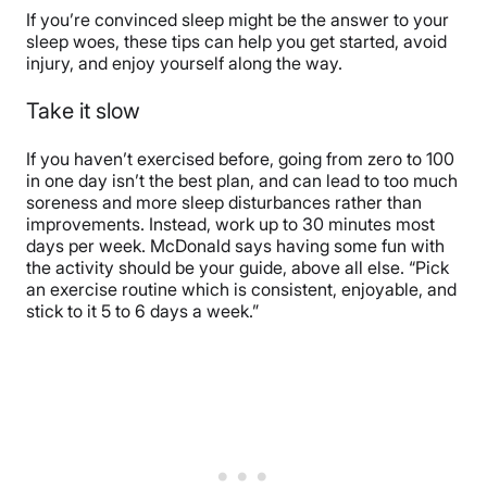
If you’re convinced sleep might be the answer to your
sleep woes, these tips can help you get started, avoid
injury, and enjoy yourself along the way.
Take it slow
If you haven’t exercised before, going from zero to 100
in one day isn’t the best plan, and can lead to too much
soreness and more sleep disturbances rather than
improvements. Instead, work up to 30 minutes most
days per week. McDonald says having some fun with
the activity should be your guide, above all else. “
Pick
an exercise routine which is consistent, enjoyable, and
stick to it 5 to 6 days a week.”