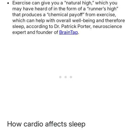
Exercise can give you a “natural high,” which you
may have heard of in the form of a “runner’s high”
that produces a “chemical payoff” from exercise,
which can help with overall well-being and therefore
sleep, according to
Dr. Patrick Porter
, neuroscience
expert and founder of
BrainTap
.
How cardio affects sleep