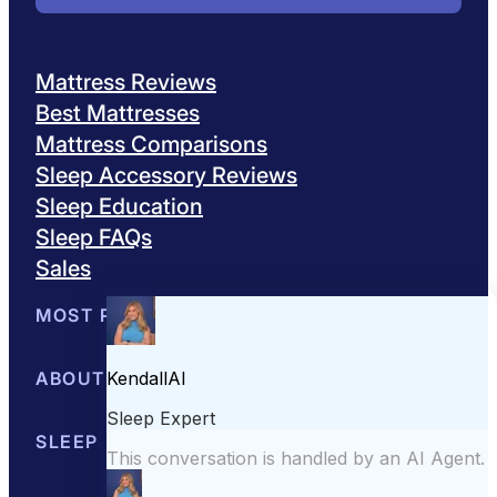
Mattress Reviews
Best Mattresses
Mattress Comparisons
Sleep Accessory Reviews
Sleep Education
Sleep FAQs
Sales
MOST POPULAR
Best Mattresses of 2026
ABOUT US
Browse All Mattresses
Mattress 
About Sleepopolis
SLEEP EDUCATION
Meet the Experts
Contact Us
Our Metho