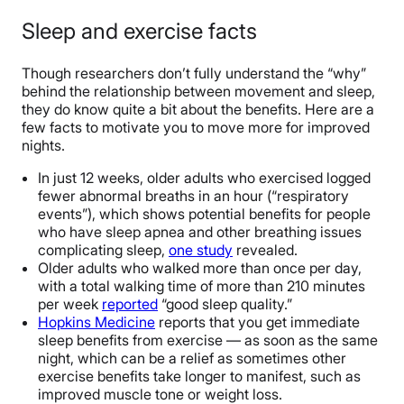
Sleep and exercise facts
Though researchers don’t fully understand the “why”
behind the relationship between movement and sleep,
they do know quite a bit about the benefits. Here are a
few facts to motivate you to move more for improved
nights.
In just 12 weeks, older adults who exercised logged
fewer abnormal breaths in an hour (“respiratory
events”), which shows potential benefits for people
who have sleep apnea and other breathing issues
complicating sleep,
one study
revealed.
Older adults who walked more than once per day,
with a total walking time of more than 210 minutes
per week
reported
“good sleep quality.”
Hopkins Medicine
reports that you get immediate
sleep benefits from exercise — as soon as the same
night, which can be a relief as sometimes other
exercise benefits take longer to manifest, such as
improved muscle tone or weight loss.