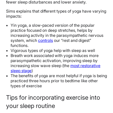
fewer sleep disturbances and lower anxiety.
Sims explains that different types of yoga have varying
impacts:
Yin yoga, a slow-paced version of the popular
practice focused on deep stretches, helps by
increasing activity in the parasympathetic nervous
system, which
controls
our “rest and digest”
functions.
Vigorous types of yoga help with sleep as well
Breath work associated with yoga induces more
parasympathetic activation, improving sleep by
increasing slow wave sleep (the
most restorative
sleep stage
)
The benefits of yoga are most helpful if yoga is being
practiced three hours prior to bedtime like other
types of exercise
Tips for incorporating exercise into
your sleep routine