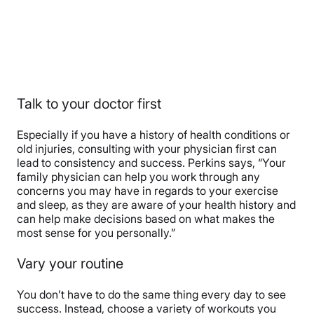
Talk to your doctor first
Especially if you have a history of health conditions or
old injuries, consulting with your physician first can
lead to consistency and success. Perkins says, “
Your
family physician can help you work through any
concerns you may have in regards to your exercise
and sleep, as they are aware of your health history and
can help make decisions based on what makes the
most sense for you personally.”
Vary your routine
You don’t have to do the same thing every day to see
success. Instead, choose a variety of workouts you