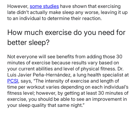
However,
some studies
have shown that exercising
late didn’t actually make sleep any worse, leaving it up
to an individual to determine their reaction.
How much exercise do you need for
better sleep?
Not everyone will see benefits from adding those 30
minutes of exercise because results vary based on
your current abilities and level of physical fitness. Dr.
Luis Javier Peña-Hernández, a lung health specialist at
PCSI
, says, “The intensity of exercise and length of
time per workout varies depending on each individual’s
fitness level; however, by getting at least 30 minutes of
exercise, you should be able to see an improvement in
your sleep quality that same night.”