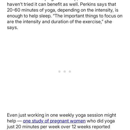
haven’t tried it can benefit as well. Perkins says that
20-60 minutes of yoga, depending on the intensity, is
enough to help sleep. “The important things to focus on
are the intensity and duration of the exercise,” she
says.
Even just working in one weekly yoga session might
help —
one study of pregnant women
who did yoga
just 20 minutes per week over 12 weeks reported