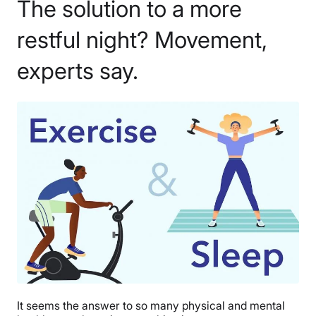
The solution to a more
restful night? Movement,
experts say.
It seems the answer to so many physical and mental