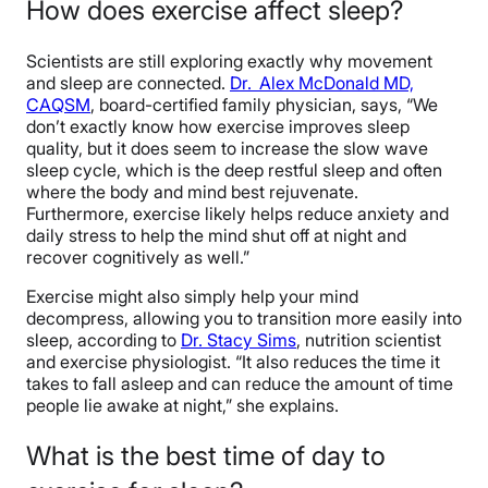
How does exercise affect sleep?
Scientists are still exploring exactly why movement
and sleep are connected.
Dr. Alex McDonald MD,
CAQSM
, board-certified family physician, says, “We
don’t exactly know how exercise improves sleep
quality, but it does seem to increase the slow wave
sleep cycle, which is the deep restful sleep and often
where the body and mind best rejuvenate.
Furthermore,
exercise likel
y helps reduce anxiety and
daily stress to help the mind shut off at night and
recover cognitively as well.”
Exercise might also simply help your mind
decompress, allowing you to transition more easily into
sleep, according to
Dr. Stacy Sims
, nutrition scientist
and exercise physiologist. “
It also reduces the time it
takes to fall asleep and can reduce the amount of time
people lie awake at night,” she explains.
What is the best time of day to