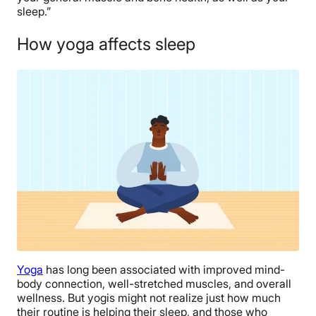
sleep.”
How yoga affects sleep
Yoga
has long been associated with improved mind-
body connection, well-stretched muscles, and overall
wellness. But yogis might not realize just how much
their routine is helping their sleep, and those who