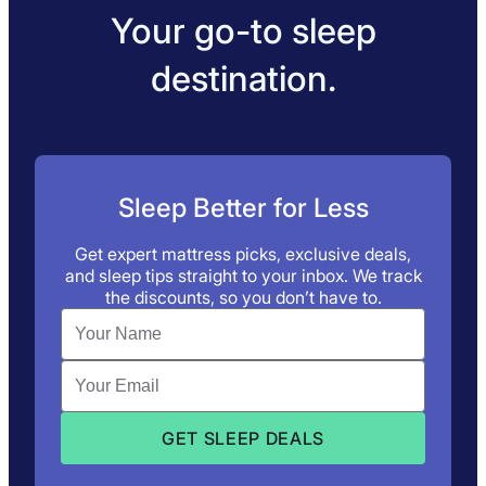
Your go-to sleep
destination.
Sleep Better for Less
Get expert mattress picks, exclusive deals,
and sleep tips straight to your inbox. We track
the discounts, so you don’t have to.