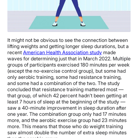
It might not be obvious to see the connection between
lifting weights and getting longer sleep durations, but a
recent
American Health Association study
made
waves for determining just that in March 2022. Multiple
groups of participants exercised 180 minutes per week
(except the no-exercise control group), but some had
only aerobic training, some had resistance training,
and some had a combination of the two. The study
concluded that resistance training mattered most —
that group, of which 42 percent hadn’t been getting at
least 7 hours of sleep at the beginning of the study —
saw a 40-minute improvement in sleep duration after
one year. The combination group only had 17 minutes
more, and the aerobic exercise group had 23 minutes
more. This means that those who do weight training
saw almost double the number of extra sleep minutes