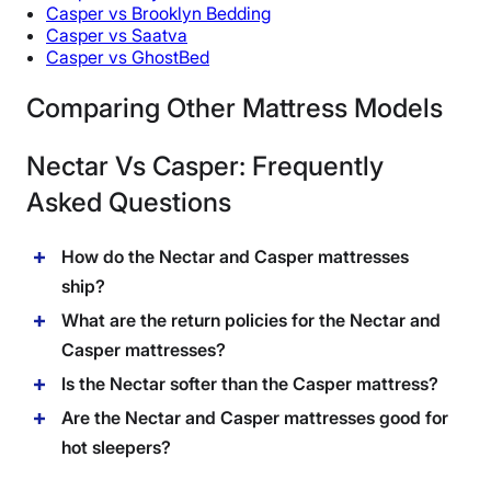
Casper vs Brooklyn Bedding
Casper vs Saatva
Casper vs GhostBed
Comparing Other Mattress Models
Nectar Vs Casper: Frequently
Asked Questions
How do the Nectar and Casper mattresses
ship?
What are the return policies for the Nectar and
Casper mattresses?
Is the Nectar softer than the Casper mattress?
Are the Nectar and Casper mattresses good for
hot sleepers?