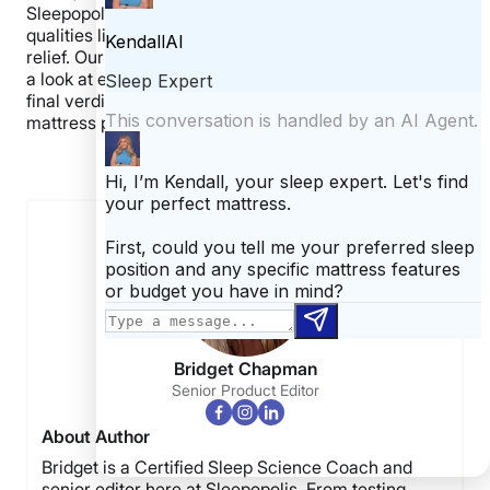
Sleepopolis tests, using specialized tools to measure
qualities like motion transfer, bounce, and pressure
relief. Our last step is to open up the mattress and take
a look at each layer. These steps allow us to give our
final verdict on the mattress. Jump back to our
mattress picks.
Jump back to
our mattress picks.
Bridget Chapman
Senior Product Editor
About Author
Bridget is a Certified Sleep Science Coach and
senior editor here at Sleepopolis. From testing