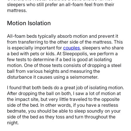
sleepers who still prefer an all-foam feel from their
mattress.
Motion Isolation
All-foam beds typically absorb motion and prevent it
from transferring to the other side of the mattress. This
is especially important for
couples
, sleepers who share
a bed with pets or kids. At Sleepopolis, we perform a
few tests to determine if a bed is good at isolating
motion. One of those tests consists of dropping a steel
ball from various heights and measuring the
disturbance it causes using a seismometer.
I found that both beds do a great job of isolating motion.
After dropping the ball on both, I saw a lot of motion at
the impact site, but very little traveled to the opposite
side of the bed. In other words, if you have a restless
bedmate, you should be able to sleep soundly on your
side of the bed as they toss and turn throughout the
night.