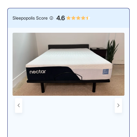
4.6
Sleepopolis Score