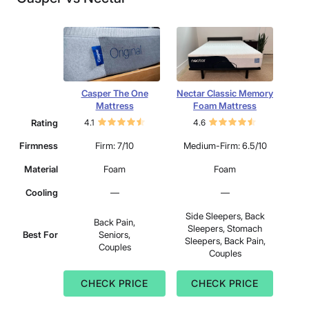
Casper The One
Nectar Classic Memory
Mattress
Foam Mattress
Rating
4.1
4.6
Firmness
Firm: 7/10
Medium-Firm: 6.5/10
Material
Foam
Foam
Cooling
—
—
Side Sleepers, Back
Back Pain,
Sleepers, Stomach
Best For
Seniors,
Sleepers, Back Pain,
Couples
Couples
CHECK PRICE
CHECK PRICE