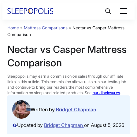
Skip
to
content
Home
»
Mattress Comparisons
»
Nectar vs Casper Mattress
Product Reviews
Comparison
Nectar vs Casper Mattress
Sleep Education
Comparison
FAQs
Sleepopolis may earn a commission on sales through our affiliate
links in this article. This commission allows us to run our testing lab
Sleep Tools
and continue to bring our readers the most comprehensive
information on sleep and related products. See
our disclosures
.
Sales
Written by
Bridget Chapman
Updated by
Bridget Chapman
on August 5, 2026
BEST MATTRESS 2026