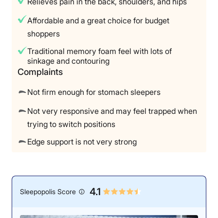
Relieves pain in the back, shoulders, and hips
Affordable and a great choice for budget
shoppers
Traditional memory foam feel with lots of
sinkage and contouring
Complaints
Not firm enough for stomach sleepers
Not very responsive and may feel trapped when
trying to switch positions
Edge support is not very strong
4.1
Sleepopolis Score