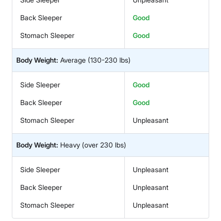
Back Sleeper
Good
Stomach Sleeper
Good
Body Weight:
Average
(130-230 lbs)
Side Sleeper
Good
Back Sleeper
Good
Stomach Sleeper
Unpleasant
Body Weight:
Heavy
(over 230 lbs)
Side Sleeper
Unpleasant
Back Sleeper
Unpleasant
Stomach Sleeper
Unpleasant