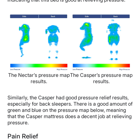
The Nectar’s pressure map
The Casper’s pressure map
results.
results.
Similarly, the Casper had good pressure relief results,
especially for back sleepers. There is a good amount of
green and blue on the pressure map below, meaning
that the Casper mattress does a decent job at relieving
pressure.
Pain Relief