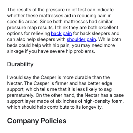
The results of the pressure relief test can indicate
whether these mattresses aid in reducing pain in
specific areas. Since both mattresses had similar
pressure map results, I think they are both excellent
options for relieving
back pain
for back sleepers and
can also help sleepers with
shoulder pain
. While both
beds could help with hip pain, you may need more
sinkage if you have severe hip problems.
Durability
I would say the Casper is more durable than the
Nectar. The Casper is firmer and has better edge
support, which tells me that it is less likely to sag
prematurely. On the other hand, the Nectar has a base
support layer made of six inches of high-density foam,
which should help contribute to its longevity.
Company Policies