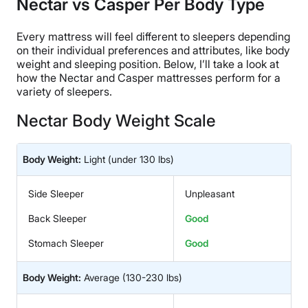
Nectar vs Casper Per Body Type
Every mattress will feel different to sleepers depending
on their individual preferences and attributes, like body
weight and sleeping position. Below, I’ll take a look at
how the Nectar and Casper mattresses perform for a
variety of sleepers.
Nectar Body Weight Scale
Body Weight:
Light
(under 130 lbs)
Side Sleeper
Unpleasant
Back Sleeper
Good
Stomach Sleeper
Good
Body Weight:
Average
(130-230 lbs)