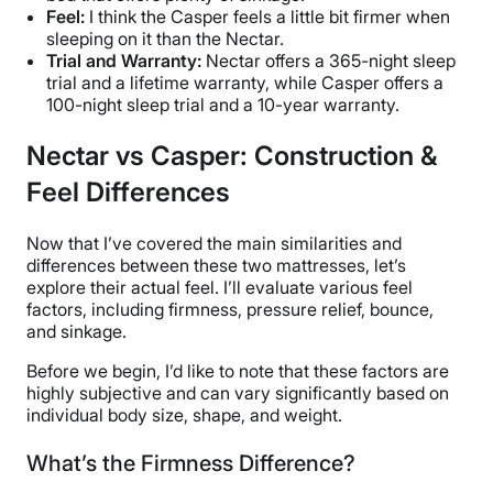
Feel:
I think the Casper feels a little bit firmer when
sleeping on it than the Nectar.
Trial and Warranty:
Nectar offers a 365-night sleep
trial and a lifetime warranty, while Casper offers a
100-night sleep trial and a 10-year warranty.
Nectar vs Casper: Construction &
Feel Differences
Now that I’ve covered the main similarities and
differences between these two mattresses, let’s
explore their actual feel. I’ll evaluate various feel
factors, including firmness, pressure relief, bounce,
and sinkage.
Before we begin, I’d like to note that these factors are
highly subjective and can vary significantly based on
individual body size, shape, and weight.
What’s the Firmness Difference?