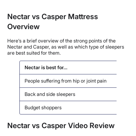
Nectar vs Casper Mattress
Overview
Here’s a brief overview of the strong points of the
Nectar and Casper, as well as which type of sleepers
are best suited for them.
Nectar is best for…
Casper
People suffering from hip or joint pain
People
Back and side sleepers
Coupl
Budget shoppers
Senio
Nectar vs Casper Video Review