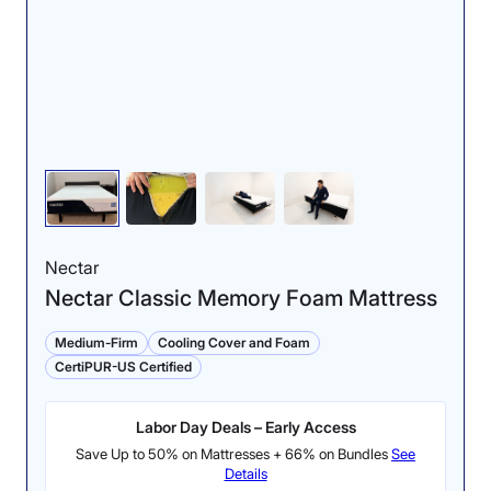
Nectar
Nectar Classic Memory Foam Mattress
Medium-Firm
Cooling Cover and Foam
CertiPUR-US Certified
Labor Day Deals – Early Access
Save Up to 50% on Mattresses + 66% on Bundles
See
Details