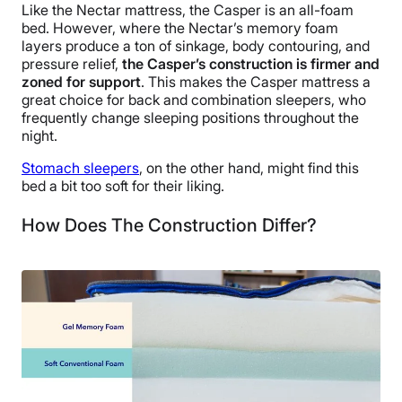
Like the Nectar mattress, the Casper is an all-foam
bed. However, where the Nectar’s memory foam
layers produce a ton of sinkage, body contouring, and
pressure relief,
the Casper’s construction is firmer and
zoned for support
. This makes the Casper mattress a
great choice for back and combination sleepers, who
frequently change sleeping positions throughout the
night.
Stomach sleepers
, on the other hand, might find this
bed a bit too soft for their liking.
How Does The Construction Differ?