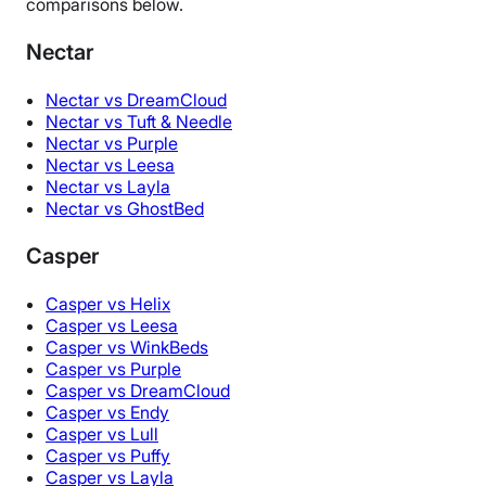
comparisons below.
Nectar
Nectar vs DreamCloud
Nectar vs Tuft & Needle
Nectar vs Purple
Nectar vs Leesa
Nectar vs Layla
Nectar vs GhostBed
Casper
Casper vs Helix
Casper vs Leesa
Casper vs WinkBeds
Casper vs Purple
Casper vs DreamCloud
Casper vs Endy
Casper vs Lull
Casper vs Puffy
Casper vs Layla