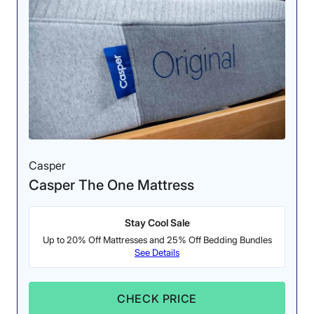
Casper
Casper The One Mattress
Stay Cool Sale
Up to 20% Off Mattresses and 25% Off Bedding Bundles
See Details
CHECK PRICE