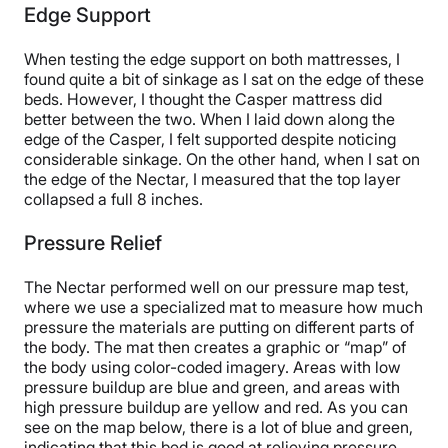
Edge Support
When testing the edge support on both mattresses, I
found quite a bit of sinkage as I sat on the edge of these
beds. However, I thought the Casper mattress did
better between the two. When I laid down along the
edge of the Casper, I felt supported despite noticing
considerable sinkage. On the other hand, when I sat on
the edge of the Nectar, I measured that the top layer
collapsed a full 8 inches.
Pressure Relief
The Nectar performed well on our pressure map test,
where we use a specialized mat to measure how much
pressure the materials are putting on different parts of
the body. The mat then creates a graphic or “map” of
the body using color-coded imagery. Areas with low
pressure buildup are blue and green, and areas with
high pressure buildup are yellow and red. As you can
see on the map below, there is a lot of blue and green,
indicating that this bed is good at relieving pressure.