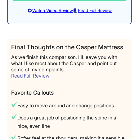
Watch Video Review
Read Full Review
Final Thoughts on the Casper Mattress
As we finish this comparison, I’ll leave you with
what I like most about the Casper and point out
some of my complaints.
Read Full Review
Favorite Callouts
Easy to move around and change positions
Does a great job of positioning the spine in a
nice, even line
Softer feel at the shoulders, making it a sensible