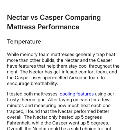
Nectar vs Casper Comparing
Mattress Performance
Temperature
While memory foam mattresses generally trap heat
more than other builds, the Nectar and the Casper
have features that help them stay cool throughout the
night. The Nectar has gel-infused comfort foam, and
the Casper uses open-celled Airscape foam to
encourage breathability.
I tested both mattresses’
cooling features
using our
trusty thermal gun. After laying on each for a few
minutes and measuring how much heat each one
trapped, I found that the Nectar performed better
overall. The Nectar only heated up 5 degrees
Fahrenheit, while the Casper went up 8 degrees.
Overall, the Nectar could be a solid choice for hot