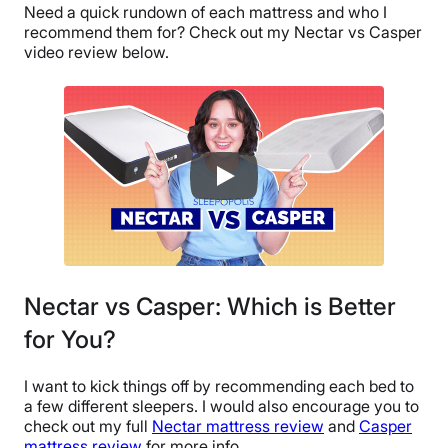
Need a quick rundown of each mattress and who I
recommend them for? Check out my Nectar vs Casper
video review below.
Nectar vs Casper: Which is Better
for You?
I want to kick things off by recommending each bed to
a few different sleepers. I would also encourage you to
check out my full
Nectar mattress review
and
Casper
mattress review
for more info.