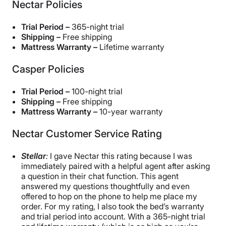
Nectar Policies
Trial Period –
365-night trial
Shipping –
Free shipping
Mattress Warranty –
Lifetime warranty
Casper Policies
Trial Period –
100-night trial
Shipping –
Free shipping
Mattress Warranty –
10-year warranty
Nectar Customer Service Rating
Stellar
:
I gave Nectar this rating because I was
immediately paired with a helpful agent after asking
a question in their chat function. This agent
answered my questions thoughtfully and even
offered to hop on the phone to help me place my
order. For my rating, I also took the bed’s warranty
and trial period into account. With a 365-night trial