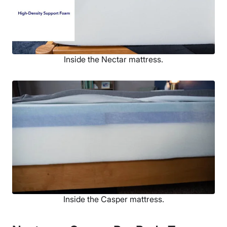
Inside the Nectar mattress.
Inside the Casper mattress.