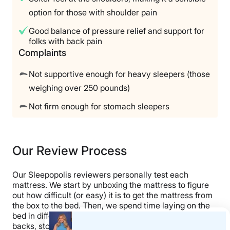
option for those with shoulder pain
Good balance of pressure relief and support for
folks with back pain
Complaints
Not supportive enough for heavy sleepers (those
weighing over 250 pounds)
Not firm enough for stomach sleepers
Our Review Process
Our Sleepopolis reviewers personally test each
mattress. We start by unboxing the mattress to figure
out how difficult (or easy) it is to get the mattress from
the box to the bed. Then, we spend time laying on the
bed in different positions, taking time to assess it on our
backs, stomachs, and sides. Next, we perform our