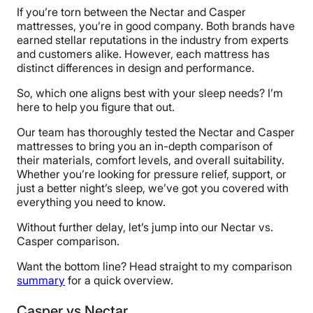
If you’re torn between the Nectar and Casper
mattresses, you’re in good company. Both brands have
earned stellar reputations in the industry from experts
and customers alike. However, each mattress has
distinct differences in design and performance.
So, which one aligns best with your sleep needs? I’m
here to help you figure that out.
Our team has thoroughly tested the Nectar and Casper
mattresses to bring you an in-depth comparison of
their materials, comfort levels, and overall suitability.
Whether you’re looking for pressure relief, support, or
just a better night’s sleep, we’ve got you covered with
everything you need to know.
Without further delay, let’s jump into our Nectar vs.
Casper comparison.
Want the bottom line? Head straight to my comparison
summary
for a quick overview.
Casper vs Nectar