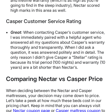
and lifetime warranty (which is as high as you’re
going to find in the sleep industry), Nectar scored
high marks in this area as well.
Casper Customer Service Rating
Great
:
When contacting Casper’s customer service,
I was immediately paired with a helpful agent who
answered all my questions about Casper’s warranty
thoroughly and transparently. When I did ask a
question, it was answered politely and in detail. The
only reason I didn’t give Casper a “Stellar” rating is
because its trial period (100 nights) and warranty (10
years) are a bit shorter than Nectar’s.
Comparing Nectar vs Casper Price
When deciding between the Nectar and Casper
mattresses, your decision may come down to price.
Let’s take a peek at how much these beds cost in our
pricing chart. Keep in mind that you can always visit
our
Nectar coupon page
or
Casper mattress coupon
to