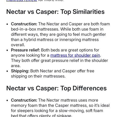
Nectar vs Casper: Top Similarities
Construction:
The Nectar and Casper are both foam
bed-in-a-box mattresses. While both use foam in
different ways, they are going to feel much gentler
than a hybrid mattress or innerspring mattress
overall.
Pressure relief:
Both beds are great options for
anyone looking for a
mattress for shoulder pain
.
They both offer great pressure relief in the shoulder
area.
Shipping:
Both Nectar and Casper offer free
shipping on their mattresses.
Nectar vs Casper: Top Differences
Construction:
The Nectar mattress uses more
memory foam than the Casper mattress, so it’s ideal
for sleepers looking for a slow-moving, soft foam
bed that offers plenty of sinkage.