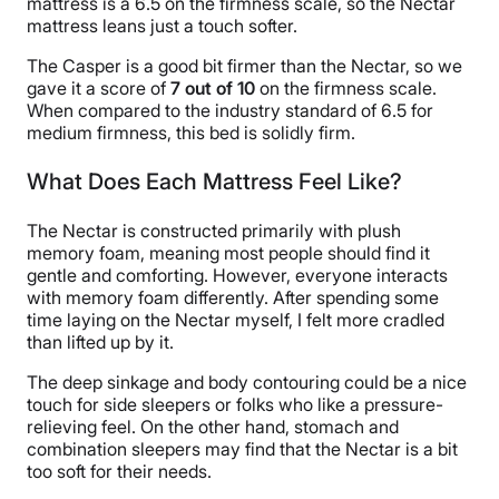
mattress is a 6.5 on the firmness scale, so the Nectar
mattress leans just a touch softer.
The Casper is a good bit firmer than the Nectar, so we
gave it a score of
7 out of 10
on the firmness scale.
When compared to the industry standard of 6.5 for
medium firmness, this bed is solidly firm.
What Does Each Mattress Feel Like?
The Nectar is constructed primarily with plush
memory foam, meaning most people should find it
gentle and comforting. However, everyone interacts
with memory foam differently. After spending some
time laying on the Nectar myself, I felt more cradled
than lifted up by it.
The deep sinkage and body contouring could be a nice
touch for side sleepers or folks who like a pressure-
relieving feel. On the other hand, stomach and
combination sleepers may find that the Nectar is a bit
too soft for their needs.