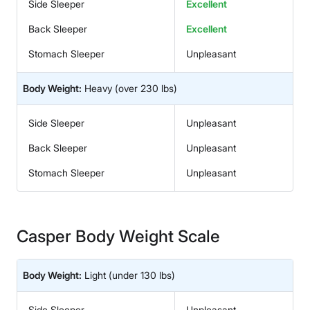
Side Sleeper
Excellent
Back Sleeper
Excellent
Stomach Sleeper
Unpleasant
Body Weight:
Heavy
(over 230 lbs)
Side Sleeper
Unpleasant
Back Sleeper
Unpleasant
Stomach Sleeper
Unpleasant
Casper Body Weight Scale
Body Weight:
Light
(under 130 lbs)
Side Sleeper
Unpleasant