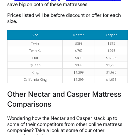
save big on both of these mattresses.
Prices listed will be before discount or offer for each
size.
Size
Nectar
Casper
Twin
$599
$895
Twin XL
$769
$995
Full
$899
$1,195
Queen
$999
$1,295
King
$1,299
$1,695
California King
$1,299
$1,695
Other Nectar and Casper Mattress
Comparisons
Wondering how the Nectar and Casper stack up to
some of their competitors from other online mattress
companies? Take a look at some of our other