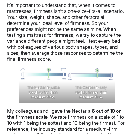
It’s important to understand that, when it comes to
mattresses, firmness isn’t a one-size-fits-all scenario.
Your size, weight, shape, and other factors all
determine your ideal level of firmness. So your
preferences might not be the same as mine. When
testing a mattress for firmness, we try to capture the
variance different people might feel. I test every bed
with colleagues of various body shapes, types, and
sizes, then average those responses to determine the
final firmness score.
The Nectar is just a
The Casper is only
touch softer than
slightly firmer than
medium-firm.
medium-firm.
My colleagues and I gave the Nectar a
6 out of 10 on
the firmness scale
. We rate firmness on a scale of 1 to
10 with 1 being the softest and 10 being the firmest. For
reference, the industry standard for a medium-firm