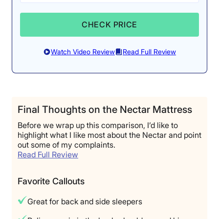
CHECK PRICE
Watch Video Review
Read Full Review
Final Thoughts on the Nectar Mattress
Before we wrap up this comparison, I’d like to
highlight what I like most about the Nectar and point
out some of my complaints.
Read Full Review
Favorite Callouts
Great for back and side sleepers