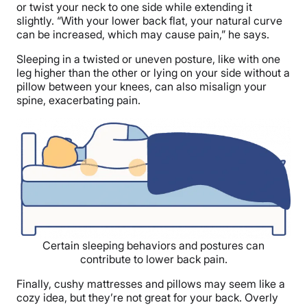
or twist your neck to one side while extending it
slightly. “With your lower back flat, your natural curve
can be increased, which may cause pain,” he says.
Sleeping in a twisted or uneven posture, like with one
leg higher than the other or lying on your side without a
pillow between your knees, can also misalign your
spine, exacerbating pain.
Certain sleeping behaviors and postures can
contribute to lower back pain.
Finally, cushy mattresses and pillows may seem like a
cozy idea, but they’re not great for your back. Overly