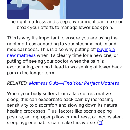
The right mattress and sleep environment can make or
break your efforts to manage lower back pain.
This is why it’s important to ensure you are using the
right mattress according to your sleeping habits and
medical needs. This is also why putting off
buying a
new mattress
when it’s clearly time for a new one, or
putting off seeing your doctor when the pain is
excruciating, can both lead to worsening of lower back
pain in the longer term.
RELATED:
Mattress Quiz—Find Your Perfect Mattress
When your body suffers from a lack of restorative
sleep, this can exacerbate back pain by increasing
sensitivity to discomfort and slowing down its natural
healing processes. Plus, factors like poor sleeping
posture, an improper pillow or mattress, or inconsistent
sleep hygiene habits can make this worse. (
11
)