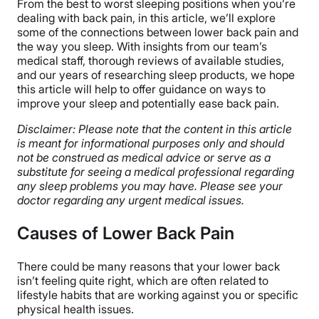
From the best to worst sleeping positions when you’re
dealing with back pain, in this article, we’ll explore
some of the connections between lower back pain and
the way you sleep. With insights from our team’s
medical staff, thorough reviews of available studies,
and our years of researching sleep products, we hope
this article will help to offer guidance on ways to
improve your sleep and potentially ease back pain.
Disclaimer: Please note that the content in this article
is meant for informational purposes only and should
not be construed as medical advice or serve as a
substitute for seeing a medical professional regarding
any sleep problems you may have. Please see your
doctor regarding any urgent medical issues.
Causes of Lower Back Pain
There could be many reasons that your lower back
isn’t feeling quite right, which are often related to
lifestyle habits that are working against you or specific
physical health issues.