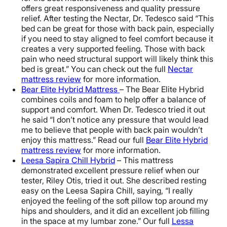
offers great responsiveness and quality pressure
relief. After testing the Nectar, Dr. Tedesco said “This
bed can be great for those with back pain, especially
if you need to stay aligned to feel comfort because it
creates a very supported feeling. Those with back
pain who need structural support will likely think this
bed is great.” You can check out the full
Nectar
mattress review
for more information.
Bear Elite Hybrid Mattress
– The Bear Elite Hybrid
combines coils and foam to help offer a balance of
support and comfort. When Dr. Tedesco tried it out
he said “I don’t notice any pressure that would lead
me to believe that people with back pain wouldn’t
enjoy this mattress.” Read our full
Bear Elite Hybrid
mattress review
for more information.
Leesa Sapira Chill Hybrid
– This mattress
demonstrated excellent pressure relief when our
tester, Riley Otis, tried it out. She described resting
easy on the Leesa Sapira Chill, saying, “I really
enjoyed the feeling of the soft pillow top around my
hips and shoulders, and it did an excellent job filling
in the space at my lumbar zone.” Our full
Lessa