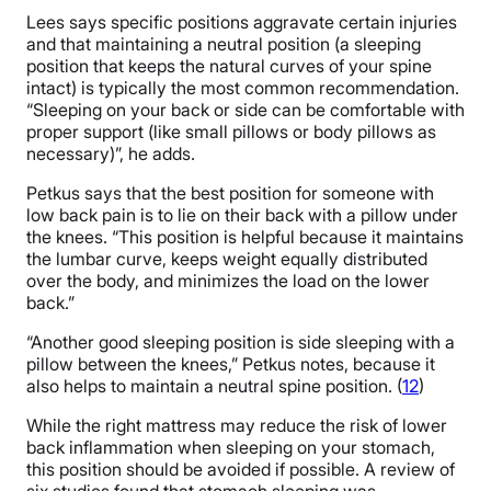
Lees says specific positions aggravate certain injuries
and that maintaining a neutral position (a sleeping
position that keeps the natural curves of your spine
intact) is typically the most common recommendation.
“Sleeping on your back or side can be comfortable with
proper support (like small pillows or body pillows as
necessary)”, he adds.
Petkus says that the best position for someone with
low back pain is to lie on their back with a pillow under
the knees. “This position is helpful because it maintains
the lumbar curve, keeps weight equally distributed
over the body, and minimizes the load on the lower
back.”
“Another good sleeping position is side sleeping with a
pillow between the knees,” Petkus notes, because it
also helps to maintain a neutral spine position. (
12
)
While the right mattress may reduce the risk of lower
back inflammation when sleeping on your stomach,
this position should be avoided if possible. A review of