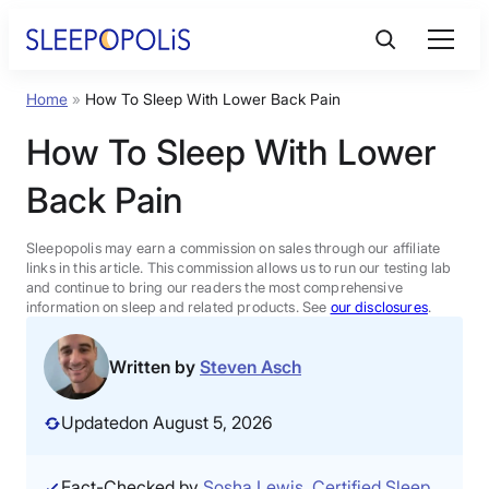
Skip
to
content
Home
»
How To Sleep With Lower Back Pain
Product Reviews
How To Sleep With Lower
Sleep Education
Back Pain
FAQs
Sleepopolis may earn a commission on sales through our affiliate
links in this article. This commission allows us to run our testing lab
and continue to bring our readers the most comprehensive
information on sleep and related products. See
our disclosures
.
Sleep Tools
Written by
Steven Asch
Sales
Updated
on August 5, 2026
BEST MATTRESS 2026
Fact-Checked by
Sosha Lewis, Certified Sleep