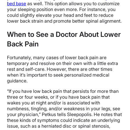
bed base
as well. This option allows you to customize
your sleeping position even more. For instance, you
could slightly elevate your head and feet to reduce
lower back strain and promote better spinal alignment.
When to See a Doctor About Lower
Back Pain
Fortunately, many cases of lower back pain are
temporary and resolve on their own with a little extra
rest and self-care. However, there are other times
when it’s important to seek personalized medical
guidance.
“If you have low back pain that persists for more than
three or four weeks, or if you have back pain that
wakes you at night and/or is associated with
numbness, tingling, and/or weakness in your legs, see
your physician,” Petkus tells Sleepopolis. He notes that
these kinds of symptoms could indicate an underlying
issue, such as a herniated disc or spinal stenosis,