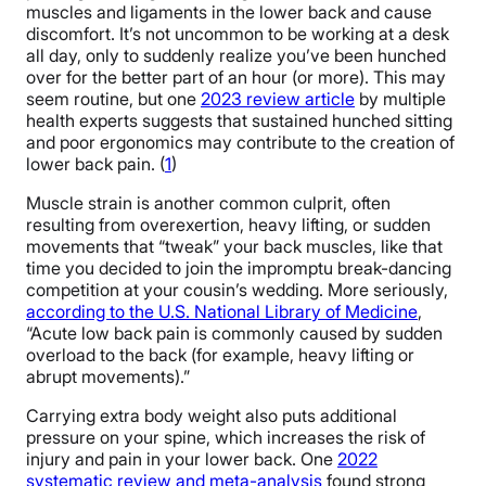
muscles and ligaments in the lower back and cause
discomfort. It’s not uncommon to be working at a desk
all day, only to suddenly realize you’ve been hunched
over for the better part of an hour (or more). This may
seem routine, but one
2023 review article
by multiple
health experts suggests that sustained hunched sitting
and poor ergonomics may contribute to the creation of
lower back pain. (
1
)
Muscle strain is another common culprit, often
resulting from overexertion, heavy lifting, or sudden
movements that “tweak” your back muscles, like that
time you decided to join the impromptu break-dancing
competition at your cousin’s wedding. More seriously,
according to the U.S. National Library of Medicine
,
“Acute low back pain is commonly caused by sudden
overload to the back (for example, heavy lifting or
abrupt movements).”
Carrying extra body weight also puts additional
pressure on your spine, which increases the risk of
injury and pain in your lower back. One
2022
systematic review and meta-analysis
found strong