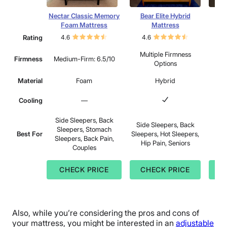
Nectar Classic Memory
Bear Elite Hybrid
Lee
Foam Mattress
Mattress
Rating
4.6
4.6
4.
Multiple Firmness
Mu
Firmness
Medium-Firm: 6.5/10
Options
Material
Foam
Hybrid
Cooling
—
Side Sleepers, Back
Side Sleepers, Back
Sid
Sleepers, Stomach
Best For
Sleepers, Hot Sleepers,
Sle
Sleepers, Back Pain,
Hip Pain, Seniors
Sle
Couples
CHECK PRICE
CHECK PRICE
C
Also, while you’re considering the pros and cons of
your mattress, you might be interested in an
adjustable