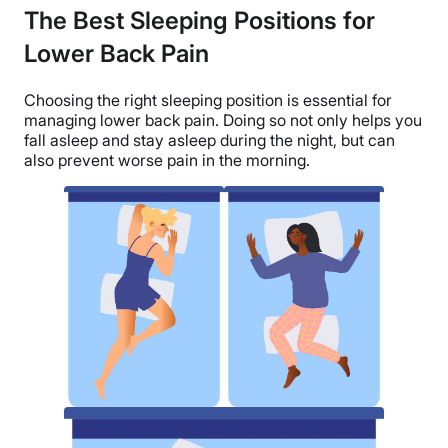
The Best Sleeping Positions for
Lower Back Pain
Choosing the right sleeping position is essential for
managing lower back pain. Doing so not only helps you
fall asleep and stay asleep during the night, but can
also prevent worse pain in the morning.