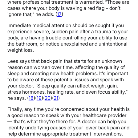
where professional treatment is warranted. “Those are
cases where your body is waving a red flag – don’t
ignore that,” he adds. (
17
)
Immediate medical attention should be sought if you
experience severe, sudden pain after a trauma to your
body, are having trouble controlling your ability to use
the bathroom, or notice unexplained and unintentional
weight loss.
Lees says that back pain that starts for an unknown
reason can worsen over time, affecting the quality of
sleep and creating new health problems. It’s important
to be aware of these potential issues and speak with
your doctor. “Sleep quality can affect weight gain,
stress hormones, healing rate, and even focus ability,”
he says. (
18
)(
19
)(
20
)(
21
)
Finally, any time you’re concerned about your health is
a good reason to speak with your healthcare provider
— that’s what they’re there for. A doctor can help you
identify underlying causes of your lower back pain and
help determine appropriate treatment interventions.