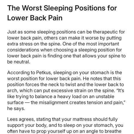
The Worst Sleeping Positions for
Lower Back Pain
Just as some sleeping positions can be therapeutic for
lower back pain, others can make it worse by putting
extra stress on the spine. One of the most important
considerations when choosing a sleeping position for
lower back pain is finding one that allows your spine to
be neutral.
According to Petkus, sleeping on your stomach is the
worst position for lower back pain. He notes that this
position forces the neck to twist and the lower back to
arch, which can put excessive strain on the spine. “It’s
like trying to balance a heavy load on an unstable
surface — the misalignment creates tension and pain,”
he says.
Lees agrees, stating that your mattress should fully
support your body, and to sleep on your stomach, you
often have to prop yourself up on an angle to breathe