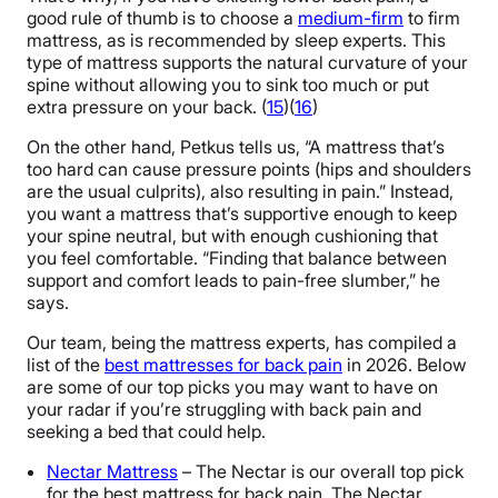
good rule of thumb is to choose a
medium-firm
to firm
mattress, as is recommended by sleep experts. This
type of mattress supports the natural curvature of your
spine without allowing you to sink too much or put
extra pressure on your back. (
15
)(
16
)
On the other hand, Petkus tells us, “A mattress that’s
too hard can cause pressure points (hips and shoulders
are the usual culprits), also resulting in pain.” Instead,
you want a mattress that’s supportive enough to keep
your spine neutral, but with enough cushioning that
you feel comfortable. “Finding that balance between
support and comfort leads to pain-free slumber,” he
says.
Our team, being the mattress experts, has compiled a
list of the
best mattresses for back pain
in 2026. Below
are some of our top picks you may want to have on
your radar if you’re struggling with back pain and
seeking a bed that could help.
Nectar Mattress
– The Nectar is our overall top pick
for the best mattress for back pain. The Nectar