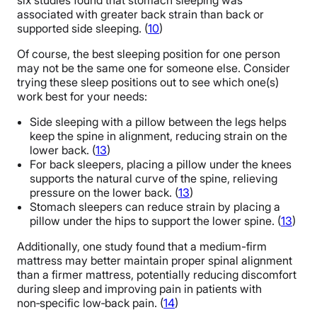
six studies found that stomach sleeping was
associated with greater back strain than back or
supported side sleeping. (
10
)
Of course, the best sleeping position for one person
may not be the same one for someone else. Consider
trying these sleep positions out to see which one(s)
work best for your needs:
Side sleeping with a pillow between the legs helps
keep the spine in alignment, reducing strain on the
lower back. (
13
)
For back sleepers, placing a pillow under the knees
supports the natural curve of the spine, relieving
pressure on the lower back. (
13
)
Stomach sleepers can reduce strain by placing a
pillow under the hips to support the lower spine. (
13
)
Additionally, one study found that a medium-firm
mattress may better maintain proper spinal alignment
than a firmer mattress, potentially reducing discomfort
during sleep and improving pain in patients with
non‑specific low‑back pain. (
14
)