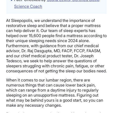
Science Coach
At Sleepopolis, we understand the importance of
restorative sleep and believe that a proper mattress
can help deliver it. Our team of sleep experts has
helped over 15,600 people find a mattress according to
their unique sleeping needs since 2024 alone.
Furthermore, with guidance from our chief medical
advisor, Dr. Raj Dasgupta, MD, FACP, FCCP, FAASM,
and our chief medical product tester, Dr. Joseph
Tedesco, we seek to help answer the questions of
sleepers struggling with chronic pain, fatigue, or other
consequences of not getting the sleep our bodies need.
When it comes to our lumbar region, there are
numerous things that can cause lower back pain,
which can range from a daytime injury to regularly
sleeping on an unsupportive mattress. Figuring out
what may be behind yours is a good start, so you can
make any necessary changes.