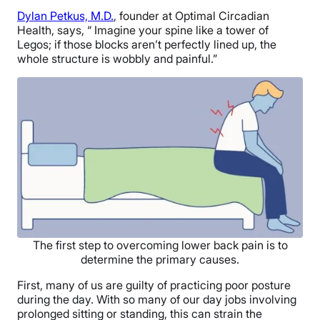
Dylan Petkus, M.D.
, founder at Optimal Circadian
Health, says, “ Imagine your spine like a tower of
Legos; if those blocks aren’t perfectly lined up, the
whole structure is wobbly and painful.”
The first step to overcoming lower back pain is to
determine the primary causes.
First, many of us are guilty of practicing poor posture
during the day. With so many of our day jobs involving
prolonged sitting or standing, this can strain the