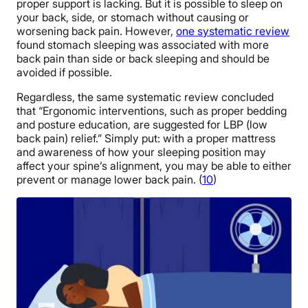
proper support is lacking. But it is possible to sleep on
your back, side, or stomach without causing or
worsening back pain. However,
one systematic review
found stomach sleeping was associated with more
back pain than side or back sleeping and should be
avoided if possible.
Regardless, the same systematic review concluded
that “Ergonomic interventions, such as proper bedding
and posture education, are suggested for LBP (low
back pain) relief.” Simply put: with a proper mattress
and awareness of how your sleeping position may
affect your spine’s alignment, you may be able to either
prevent or manage lower back pain. (
10
)