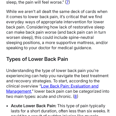
sleep, the pain will feel worse.” (
7
)
While we aren’t all dealt the same deck of cards when
it comes to lower back pain, it’s critical that we find
everyday ways of appropriate intervention for lower
back pain. Considering how lack of restorative sleep
can make back pain worse (and back pain can in turn
worsen sleep), this could include spine-neutral
sleeping positions, a more supportive mattress, and/or
speaking to your doctor for medical guidance.
Types of Lower Back Pain
Understanding the type of lower back pain you’re
experiencing can help you navigate the best treatment
and recovery strategies. To start, according to the
clinical overview “
Low Back Pain: Evaluation and
Management,
” lower back pain can be categorized into
two main types: acute and chronic. (
8
)
Acute Lower Back Pain:
This type of pain typically
lasts for a short duration, often less than six weeks. It