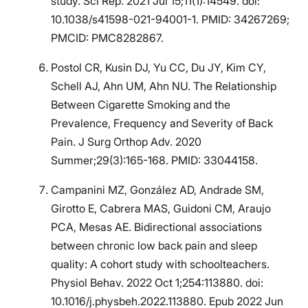
study. Sci Rep. 2021 Jul 15;11(1):14549. doi:
10.1038/s41598-021-94001-1. PMID: 34267269;
PMCID: PMC8282867.
Postol CR, Kusin DJ, Yu CC, Du JY, Kim CY,
Schell AJ, Ahn UM, Ahn NU. The Relationship
Between Cigarette Smoking and the
Prevalence, Frequency and Severity of Back
Pain. J Surg Orthop Adv. 2020
Summer;29(3):165-168. PMID: 33044158.
Campanini MZ, González AD, Andrade SM,
Girotto E, Cabrera MAS, Guidoni CM, Araujo
PCA, Mesas AE. Bidirectional associations
between chronic low back pain and sleep
quality: A cohort study with schoolteachers.
Physiol Behav. 2022 Oct 1;254:113880. doi:
10.1016/j.physbeh.2022.113880. Epub 2022 Jun