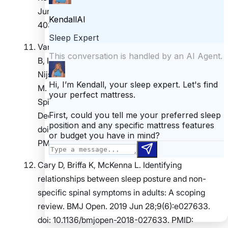
Jun;23(2):e70114. doi: 10.1002/msc.70114. PMID:
40338112.
Van Looveren E, Bilterys T, Munneke W, Cagnie
B, Ickmans K, Mairesse O, Malfliet A, De Baets L,
Nijs J, Goubert D, Danneels L, Moens M, Meeus
M. The Association between Sleep and Chronic
Spinal Pain: A Systematic Review from the Last
Decade. J Clin Med. 2021 Aug 26;10(17):3836.
doi: 10.3390/jcm10173836. PMID: 34501283;
PMCID: PMC8432009.
Cary D, Briffa K, McKenna L. Identifying
relationships between sleep posture and non-
specific spinal symptoms in adults: A scoping
review. BMJ Open. 2019 Jun 28;9(6):e027633.
doi: 10.1136/bmjopen-2018-027633. PMID: