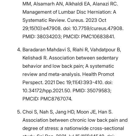
MM, Alsamarh AN, Alkhaldi EA, Alanazi RC.
Management of Lumbar Disc Herniation: A
Systematic Review. Cureus. 2023 Oct
29;15(10):e47908. doi: 10.7759/cureus.47908.
PMID: 38034203; PMCID: PMC10683841.
Baradaran Mahdavi S, Riahi R, Vahdatpour B,
Kelishadi R. Association between sedentary
behavior and low back pain; A systematic
review and meta-analysis. Health Promot
Perspect. 2021 Dec 19;11(4):393-410. doi:
10.34172/hpp.2021.50. PMID: 35079583;
PMCID: PMC8767074.
Choi S, Nah S, Jang HD, Moon JE, Han S.
Association between chronic low back pain and
degree of stress: a nationwide cross-sectional