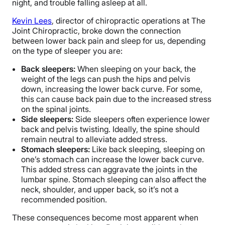
night, and trouble falling asleep at all.
Kevin Lees
, director of chiropractic operations at The
Joint Chiropractic, broke down the connection
between lower back pain and sleep for us, depending
on the type of sleeper you are:
Back sleepers:
When sleeping on your back, the
weight of the legs can push the hips and pelvis
down, increasing the lower back curve. For some,
this can cause back pain due to the increased stress
on the spinal joints.
Side sleepers:
Side sleepers often experience lower
back and pelvis twisting. Ideally, the spine should
remain neutral to alleviate added stress.
Stomach sleepers:
Like back sleeping, sleeping on
one’s stomach can increase the lower back curve.
This added stress can aggravate the joints in the
lumbar spine. Stomach sleeping can also affect the
neck, shoulder, and upper back, so it’s not a
recommended position.
These consequences become most apparent when