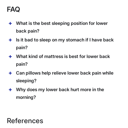
FAQ
What is the best sleeping position for lower
back pain?
Is it bad to sleep on my stomach if I have back
pain?
What kind of mattress is best for lower back
pain?
Can pillows help relieve lower back pain while
sleeping?
Why does my lower back hurt more in the
morning?
References