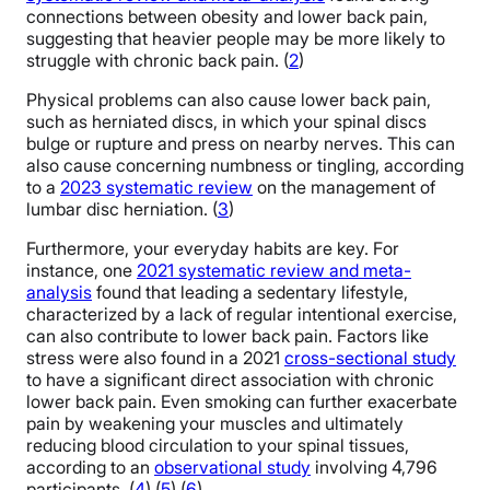
connections between obesity and lower back pain,
suggesting that heavier people may be more likely to
struggle with chronic back pain. (
2
)
Physical problems can also cause lower back pain,
such as herniated discs, in which your spinal discs
bulge or rupture and press on nearby nerves. This can
also cause concerning numbness or tingling, according
to a
2023 systematic review
on the management of
lumbar disc herniation. (
3
)
Furthermore, your everyday habits are key. For
instance, one
2021 systematic review and meta-
analysis
found that leading a sedentary lifestyle,
characterized by a lack of regular intentional exercise,
can also contribute to lower back pain. Factors like
stress were also found in a 2021
cross-sectional study
to have a significant direct association with chronic
lower back pain. Even smoking can further exacerbate
pain by weakening your muscles and ultimately
reducing blood circulation to your spinal tissues,
according to an
observational study
involving 4,796
participants. (
4
) (
5
) (
6
)