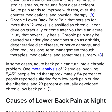
could be a result of sudden injuries like muscle
strains, sprains, or trauma from a car accident.
Acute pain tends to improve with rest, over-the-
counter medications, and physical therapy. (
8
)
Chronic Lower Back Pain:
Pain that persists for
more than 12 weeks is classified as chronic. It can
develop gradually or come after you have an acute
injury that never fully heals. Chronic pain may be
caused by underlying conditions such as arthritis,
degenerative disc disease, or nerve damage, and
often requires long-term management through
therapies, medications, and sometimes surgery. (
8
)
In some cases, acute back pain can turn into a chronic
problem. One
meta-analysis
of 12 studies involving
5,459 people found that approximately 84 percent of
people reported suffering from low back pain during
their lifetime, and 23 percent eventually developed
chronic low back pain. (
1
)
Causes of Lower Back Pain at Night