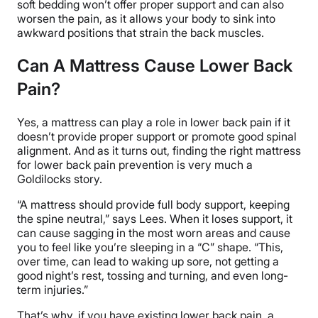
soft bedding won’t offer proper support and can also
worsen the pain, as it allows your body to sink into
awkward positions that strain the back muscles.
Can A Mattress Cause Lower Back
Pain?
Yes, a mattress can play a role in lower back pain if it
doesn’t provide proper support or promote good spinal
alignment. And as it turns out, finding the right mattress
for lower back pain prevention is very much a
Goldilocks story.
“A mattress should provide full body support, keeping
the spine neutral,” says Lees. When it loses support, it
can cause sagging in the most worn areas and cause
you to feel like you’re sleeping in a “C” shape. “This,
over time, can lead to waking up sore, not getting a
good night’s rest, tossing and turning, and even long-
term injuries.”
That’s why, if you have existing lower back pain, a