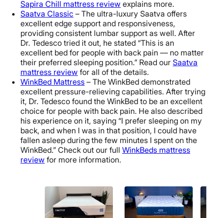
Sapira Chill mattress review
explains more.
Saatva Classic
– The ultra-luxury Saatva offers
excellent edge support and responsiveness,
providing consistent lumbar support as well. After
Dr. Tedesco tried it out, he stated “This is an
excellent bed for people with back pain — no matter
their preferred sleeping position.” Read our
Saatva
mattress review
for all of the details.
WinkBed Mattress
– The WinkBed demonstrated
excellent pressure-relieving capabilities. After trying
it, Dr. Tedesco found the WinkBed to be an excellent
choice for people with back pain. He also described
his experience on it, saying “I prefer sleeping on my
back, and when I was in that position, I could have
fallen asleep during the few minutes I spent on the
WinkBed.” Check out our full
WinkBeds mattress
review
for more information.