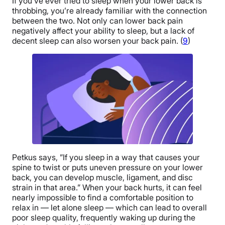
If you’ve ever tried to sleep when your lower back is
throbbing, you’re already familiar with the connection
between the two. Not only can lower back pain
negatively affect your ability to sleep, but a lack of
decent sleep can also worsen your back pain. (
9
)
Petkus says, ”If you sleep in a way that causes your
spine to twist or puts uneven pressure on your lower
back, you can develop muscle, ligament, and disc
strain in that area.” When your back hurts, it can feel
nearly impossible to find a comfortable position to
relax in — let alone sleep — which can lead to overall
poor sleep quality, frequently waking up during the