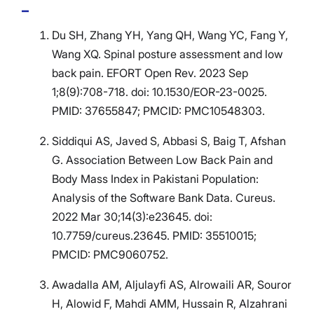
Du SH, Zhang YH, Yang QH, Wang YC, Fang Y,
Wang XQ. Spinal posture assessment and low
back pain. EFORT Open Rev. 2023 Sep
1;8(9):708-718. doi: 10.1530/EOR-23-0025.
PMID: 37655847; PMCID: PMC10548303.
Siddiqui AS, Javed S, Abbasi S, Baig T, Afshan
G. Association Between Low Back Pain and
Body Mass Index in Pakistani Population:
Analysis of the Software Bank Data. Cureus.
2022 Mar 30;14(3):e23645. doi:
10.7759/cureus.23645. PMID: 35510015;
PMCID: PMC9060752.
Awadalla AM, Aljulayfi AS, Alrowaili AR, Souror
H, Alowid F, Mahdi AMM, Hussain R, Alzahrani