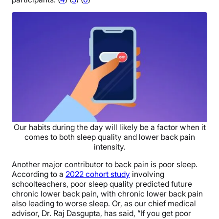
Our habits during the day will likely be a factor when it
comes to both sleep quality and lower back pain
intensity.
Another major contributor to back pain is poor sleep.
According to a
2022 cohort study
involving
schoolteachers, poor sleep quality predicted future
chronic lower back pain, with chronic lower back pain
also leading to worse sleep. Or, as our chief medical
advisor, Dr. Raj Dasgupta, has said, “If you get poor