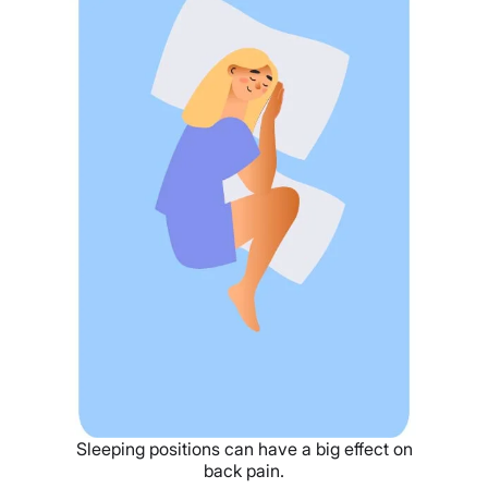
Sleeping positions can have a big effect on
back pain.