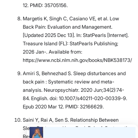
12. PMID: 35705156.
Margetis K, Singh C, Casiano VE, et al. Low
Back Pain: Evaluation and Management.
[Updated 2025 Dec 13]. In: StatPearls [Internet].
Treasure Island (FL): StatPearls Publishing;
2026 Jan-. Available from:
https://www.ncbi.nlm.nih.gov/books/NBK538173/
Amiri S, Behnezhad S. Sleep disturbances and
back pain : Systematic review and meta-
analysis. Neuropsychiatr. 2020 Jun;34(2):74-
84. English. doi: 10.1007/s40211-020-00339-9.
Epub 2020 Mar 12. PMID: 32166629.
Saini Y, Rai A, Sen S. Relationship Between
Sleep Posture and Low Back Pain: A Systematic
Review. Musculoskeletal Care. 2025