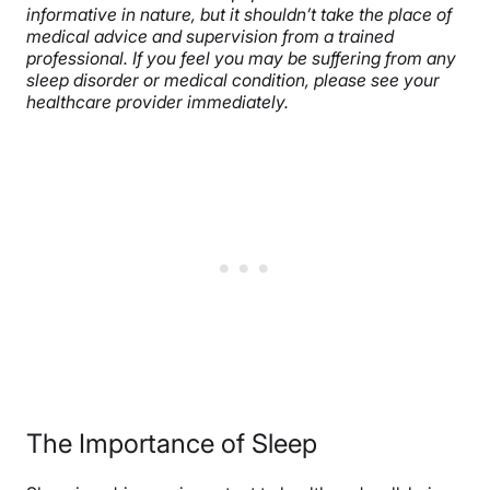
informative in nature, but it shouldn’t take the place of
medical advice and supervision from a trained
professional. If you feel you may be suffering from any
sleep disorder or medical condition, please see your
healthcare provider immediately.
The Importance of Sleep