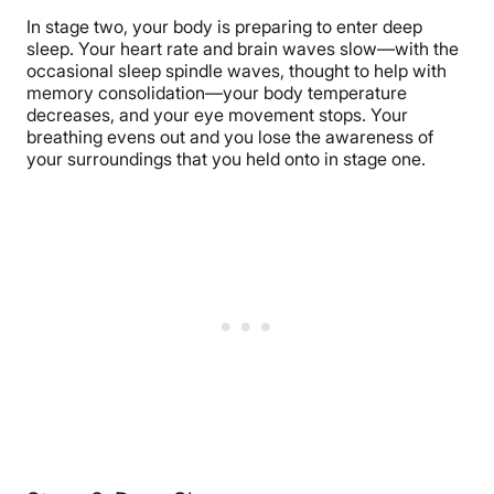
In stage two, your body is preparing to enter deep
sleep. Your heart rate and brain waves slow—with the
occasional sleep spindle waves, thought to help with
memory consolidation—your body temperature
decreases, and your eye movement stops. Your
breathing evens out and you lose the awareness of
your surroundings that you held onto in stage one.