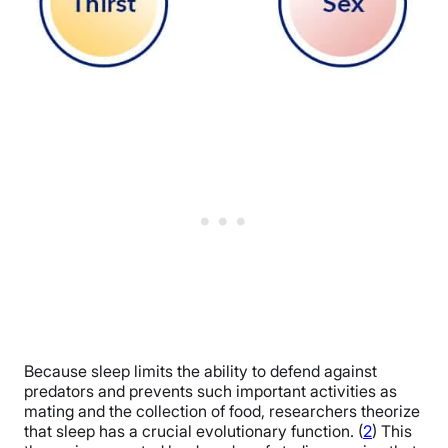
Because sleep limits the ability to defend against
predators and prevents such important activities as
mating and the collection of food, researchers theorize
that sleep has a crucial evolutionary function. (
2
)
This