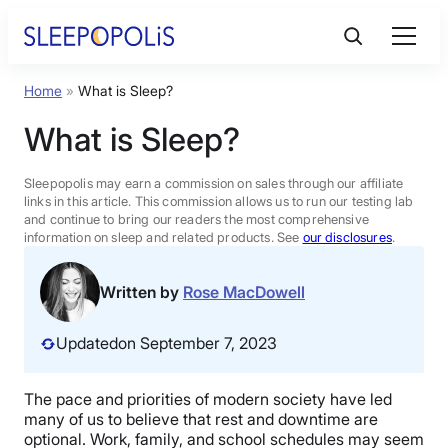
Skip
to
content
Home
»
What is Sleep?
Product Reviews
What is Sleep?
Sleep Education
Sleepopolis may earn a commission on sales through our affiliate
links in this article. This commission allows us to run our testing lab
and continue to bring our readers the most comprehensive
FAQs
information on sleep and related products. See
our disclosures
.
Sleep Tools
Written by
Rose MacDowell
Updated
on September 7, 2023
Sales
The pace and priorities of modern society have led
many of us to believe that rest and downtime are
BEST MATTRESS 2026
optional. Work, family, and school schedules may seem