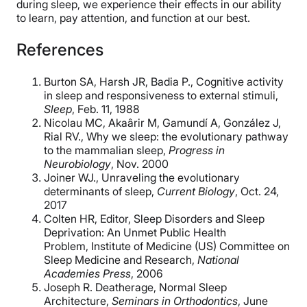
during sleep, we experience their effects in our ability
to learn, pay attention, and function at our best.
References
Burton SA, Harsh JR, Badia P., Cognitive activity
in sleep and responsiveness to external stimuli,
Sleep
, Feb. 11, 1988
Nicolau MC, Akaârir M, Gamundí A, González J,
Rial RV., Why we sleep: the evolutionary pathway
to the mammalian sleep,
Progress in
Neurobiology
, Nov. 2000
Joiner WJ., Unraveling the evolutionary
determinants of sleep,
Current Biology
, Oct. 24,
2017
Colten HR, Editor, Sleep Disorders and Sleep
Deprivation: An Unmet Public Health
Problem, Institute of Medicine (US) Committee on
Sleep Medicine and Research,
National
Academies Press
, 2006
Joseph R.
Deatherage, Normal Sleep
Architecture,
Seminars in Orthodontics
, June