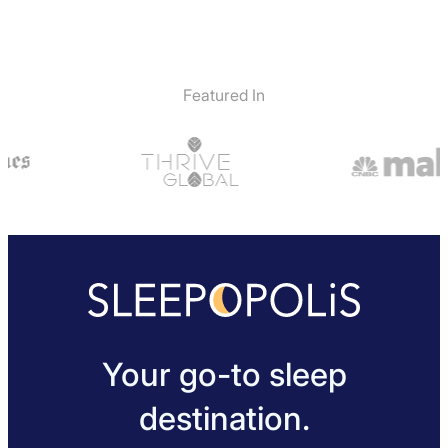
Featured In
Your go-to sleep
destination.