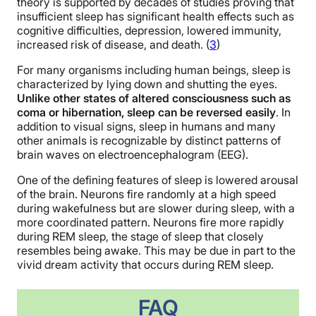
theory is supported by decades of studies proving that
insufficient sleep has significant health effects such as
cognitive difficulties, depression, lowered immunity,
increased risk of disease, and death. (
3
)
For many organisms including human beings, sleep is
characterized by lying down and shutting the eyes.
Unlike other states of altered consciousness such as
coma or hibernation, sleep can be reversed easily
. In
addition to visual signs, sleep in humans and many
other animals is recognizable by distinct patterns of
brain waves on electroencephalogram (EEG).
One of the defining features of sleep is lowered arousal
of the brain. Neurons fire randomly at a high speed
during wakefulness but are slower during sleep, with a
more coordinated pattern. Neurons fire more rapidly
during REM sleep, the stage of sleep that closely
resembles being awake. This may be due in part to the
vivid dream activity that occurs during REM sleep.
FAQ