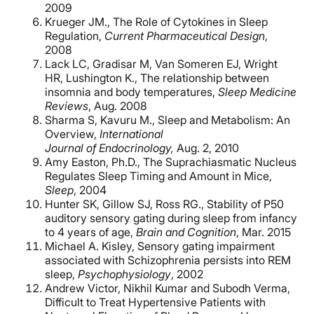
2009
Krueger JM., The Role of Cytokines in Sleep
Regulation,
Current Pharmaceutical
Design
,
2008
Lack LC, Gradisar M, Van Someren EJ, Wright
HR, Lushington K., The relationship between
insomnia and body temperatures,
Sleep Medicine
Reviews
, Aug. 2008
Sharma S, Kavuru M., Sleep and Metabolism: An
Overview,
International
Journal
of Endocrinology,
Aug. 2, 2010
Amy Easton, Ph.D., The Suprachiasmatic Nucleus
Regulates Sleep Timing and Amount in Mice,
Sleep
, 2004
Hunter SK, Gillow SJ, Ross RG., Stability of P50
auditory sensory gating during sleep from infancy
to 4 years of age,
Brain and Cognition
, Mar. 2015
Michael A. Kisley, Sensory gating impairment
associated with Schizophrenia persists into REM
sleep,
Psychophysiology
, 2002
Andrew Victor
,
Nikhil Kumar
and
Subodh Verma,
Difficult to Treat Hypertensive Patients with