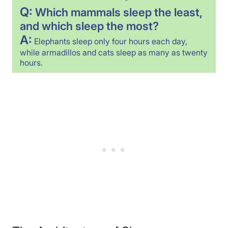
Q:
Which mammals sleep the least,
and which sleep the most?
A:
Elephants sleep only four hours each day,
while armadillos and cats sleep as many as twenty
hours.