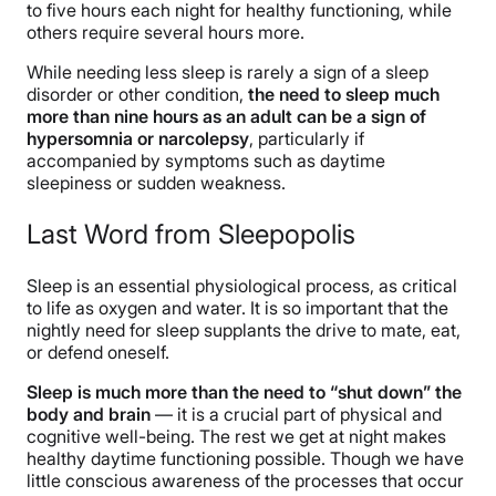
to five hours each night for healthy functioning, while
others require several hours more.
While needing less sleep is rarely a sign of a sleep
disorder or other condition,
the need to sleep much
more than nine hours as an adult can be a sign of
hypersomnia or narcolepsy
, particularly if
accompanied by symptoms such as daytime
sleepiness or sudden weakness.
Last Word from Sleepopolis
Sleep is an essential physiological process, as critical
to life as oxygen and water. It is so important that the
nightly need for sleep supplants the drive to mate, eat,
or defend oneself.
Sleep is much more than the need to “shut down” the
body and brain
— it is a crucial part of physical and
cognitive well-being. The rest we get at night
makes
healthy daytime functioning possible. Though we have
little conscious awareness of the processes that occur