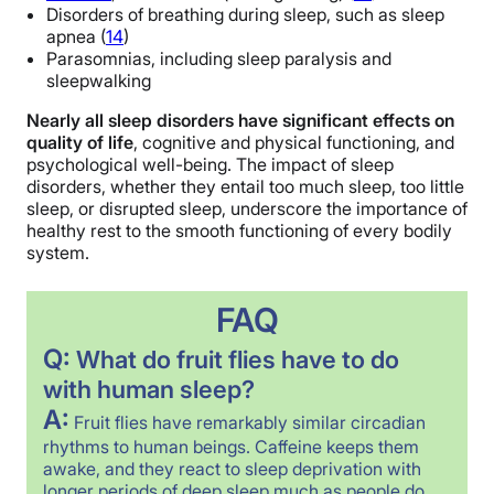
Disorders of breathing during sleep, such as sleep
apnea (
14
)
Parasomnias, including sleep paralysis and
sleepwalking
Nearly all sleep disorders have significant effects on
quality of life
, cognitive and physical functioning, and
psychological well-being. The impact of sleep
disorders, whether they entail too much sleep, too little
sleep, or disrupted sleep, underscore the importance of
healthy rest to the smooth functioning of every bodily
system.
FAQ
Q:
What do fruit flies have to do
with human sleep?
A:
Fruit flies have remarkably similar circadian
rhythms to human beings. Caffeine keeps them
awake, and they react to sleep deprivation with
longer periods of deep sleep much as people do.