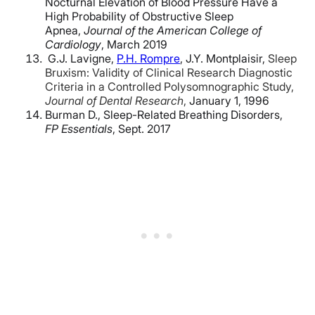
Nocturnal Elevation of Blood Pressure Have a
High Probability of Obstructive Sleep
Apnea,
Journal of the American College of
Cardiology
, March 2019
G.J. Lavigne,
P.H. Rompre
,
J.Y. Montplaisir,
Sleep
Bruxism: Validity of Clinical Research Diagnostic
Criteria in a Controlled Polysomnographic Study,
Journal of Dental Research
,
January 1, 1996
Burman D., Sleep-Related Breathing Disorders,
FP Essentials
, Sept. 2017