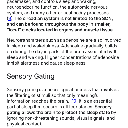
pacemaker, and controls sleep and waking,
neuroendocrine function, the autonomic nervous
system, and many other critical bodily processes.
(
9
)
The circadian system is not limited to the SCN,
and can be found throughout the body in smaller,
“local” clocks located in organs and muscle tissue
.
Neurotransmitters such as adenosine are also involved
in sleep and wakefulness. Adenosine gradually builds
up during the day in parts of the brain associated with
sleep and waking. Higher concentrations of adenosine
inhibit alertness and cause sleepiness.
Sensory Gating
Sensory gating is a neurological process that involves
the filtering of stimuli so that only meaningful
information reaches the brain. (
10
)
It is an essential
part of sleep that occurs in all four stages.
Sensory
gating allows the brain to protect the sleep state
by
ignoring non-threatening sounds, visual signals, and
physical contact.