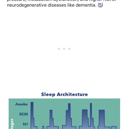
neurodegenerative diseases like dementia. (
5
)