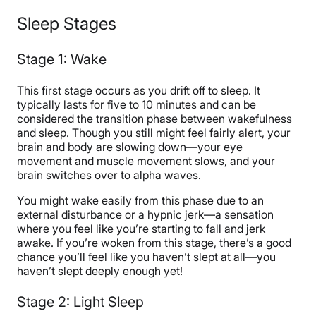
Sleep Stages
Stage 1: Wake
This first stage occurs as you drift off to sleep. It
typically lasts for five to 10 minutes and can be
considered the transition phase between wakefulness
and sleep. Though you still might feel fairly alert, your
brain and body are slowing down—your eye
movement and muscle movement slows, and your
brain switches over to alpha waves.
You might wake easily from this phase due to an
external disturbance or a hypnic jerk—a sensation
where you feel like you’re starting to fall and jerk
awake. If you’re woken from this stage, there’s a good
chance you’ll feel like you haven’t slept at all—you
haven’t slept deeply enough yet!
Stage 2: Light Sleep