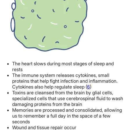
The heart slows during most stages of sleep and
rests
The immune system releases cytokines, small
proteins that help fight infection and inflammation.
Cytokines also help regulate sleep (
6
)
Toxins are cleansed from the brain by glial cells,
specialized cells that use cerebrospinal fluid to wash
damaging proteins from the brain
Memories are processed and consolidated, allowing
us to remember a full day in the space of a few
seconds
Wound and tissue repair occur