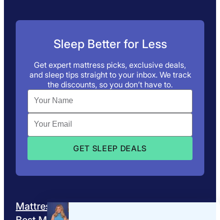
Sleep Better for Less
Get expert mattress picks, exclusive deals,
and sleep tips straight to your inbox. We track
the discounts, so you don’t have to.
Mattress Reviews
Best Mattresses