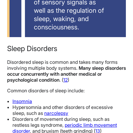
of sensory signals as
well as the regulation of
sleep, waking, and
consciousness.
Sleep Disorders
Disordered sleep is common and takes many forms
involving multiple body systems.
Many sleep disorders
occur concurrently with another medical or
psychological condition
. (
12
)
Common disorders of sleep include:
Insomnia
Hypersomnia and other disorders of excessive
sleep, such as
narcolepsy
Disorders of movement during sleep, such as
restless legs syndrome,
periodic limb movement
disorder
, and bruxism (teeth grinding) (
13
)