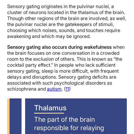
Sensory gating originates in the pulvinar nuclei, a
cluster of neurons located in the thalamus of the brain.
Though other regions of the brain are involved, as well,
the pulvinar nuclei are the gatekeepers of stimuli,
choosing which noises, sounds, and touches require
awakening and which may be ignored.
Sensory gating also occurs during wakefulness
when
the brain focuses on one conversation in a crowded
room to the exclusion of others. This is known as “the
cocktail party effect.” In people who lack sufficient
sensory gating, sleep is more difficult, with frequent
delays and disruptions. Sensory gating deficits are
associated with such psychological disorders as
schizophrena and
autism
. (
11
)
Thalamus
The part of the brain
responsible for relaying