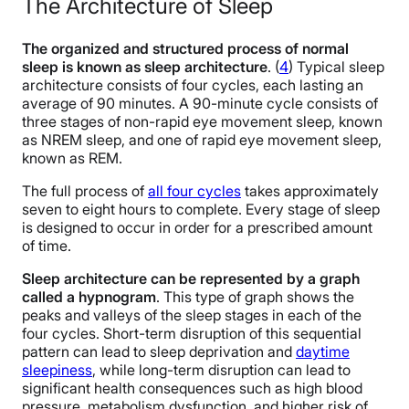
The Architecture of Sleep
The organized and structured process of normal
sleep is known as sleep architecture
. (
4
) Typical sleep
architecture consists of four cycles, each lasting an
average of 90 minutes.
A 90-minute cycle consists of
three stages of non-rapid eye movement sleep, known
as NREM sleep, and one of rapid eye movement sleep,
known as REM.
The full process of
all four cycles
takes approximately
seven to eight hours to complete. Every stage of sleep
is designed to occur in order for a prescribed amount
of time.
Sleep architecture can be represented by a graph
called a hypnogram
. This type of graph shows the
peaks and valleys of the sleep stages in each of the
four cycles. Short-term disruption of this sequential
pattern can lead to sleep deprivation and
daytime
sleepiness
, while long-term disruption can lead to
significant health consequences such as high blood
pressure, metabolism dysfunction, and higher risk of