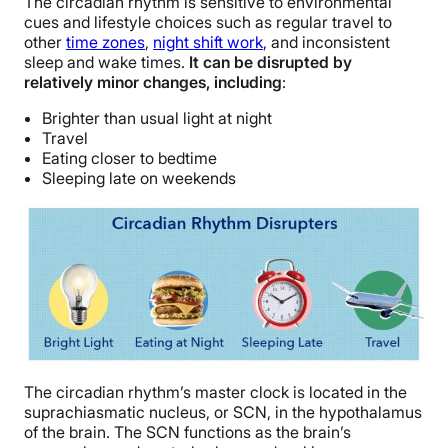
The circadian rhythm is sensitive to environmental
cues and lifestyle choices such as regular travel to
other
time zones
,
night shift work
, and inconsistent
sleep and wake times.
It can be disrupted by
relatively minor changes, including
:
Brighter than usual light at night
Travel
Eating closer to bedtime
Sleeping late on weekends
The circadian rhythm’s master clock is located in the
suprachiasmatic nucleus, or SCN, in the hypothalamus
of the brain. The SCN functions as the brain’s