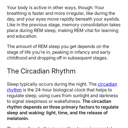
Your body is active in other ways, though: Your
breathing is faster and more irregular, like during the
day, and your eyes move rapidly beneath your eyelids.
Like in the previous stage, memory consolidation takes
place during REM sleep, making REM vital for learning
and education.
The amount of REM sleep you get depends on the
stage of life you’re in, peaking in infancy and early
childhood and dropping off in subsequent stages.
The Circadian Rhythm
Sleep typically occurs during the night. The
circadian
rhythm
is the 24-hour biological clock that helps to
regulate sleep, using cues from sunlight and darkness
to signal sleepiness or wakefulness.
The circadian
rhythm depends on three primary factors to regulate
sleep and waking: light, time, and the release of
melatonin
.