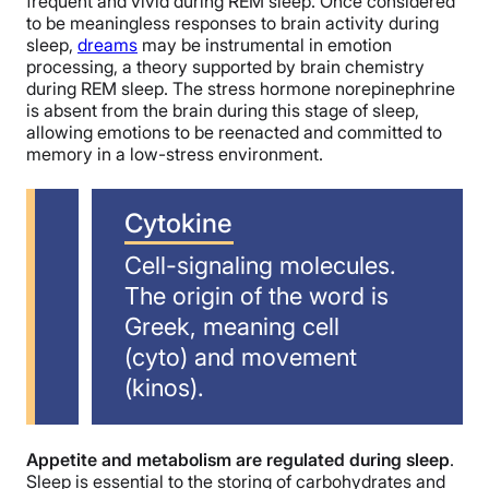
frequent and vivid during REM sleep. Once considered
to be meaningless responses to brain activity during
sleep,
dreams
may be instrumental in emotion
processing, a theory supported by brain chemistry
during REM sleep. The stress hormone norepinephrine
is absent from the brain during this stage of sleep,
allowing emotions to be reenacted and committed to
memory in a low-stress environment.
Cytokine
Cell-signaling molecules.
The origin of the word is
Greek, meaning cell
(cyto) and movement
(kinos).
Appetite and metabolism are regulated during sleep
.
Sleep is essential to the storing of carbohydrates and