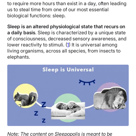
to require more hours than exist in a day, often leading
us to steal time from one of our most essential
biological functions: sleep.
Sleep is an altered physiological state that recurs on
a daily basis
. Sleep is characterized by a unique state
of consciousness, decreased sensory awareness, and
lower reactivity to stimuli. (
1
)
It is universal among
living organisms, across all species, from insects to
elephants.
Note: The content on Sleepopolis is meant to be