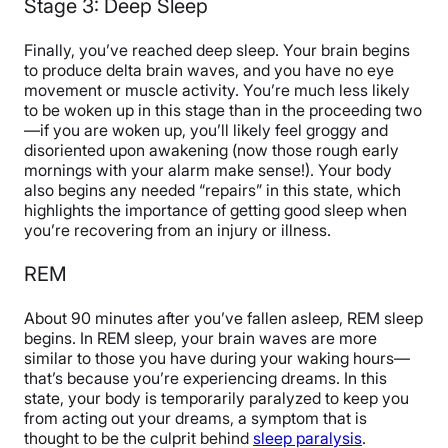
Stage 3: Deep Sleep
Finally, you’ve reached deep sleep. Your brain begins
to produce delta brain waves, and you have no eye
movement or muscle activity. You’re much less likely
to be woken up in this stage than in the proceeding two
—if you are woken up, you’ll likely feel groggy and
disoriented upon awakening (now those rough early
mornings with your alarm make sense!). Your body
also begins any needed “repairs” in this state, which
highlights the importance of getting good sleep when
you’re recovering from an injury or illness.
REM
About 90 minutes after you’ve fallen asleep, REM sleep
begins. In REM sleep, your brain waves are more
similar to those you have during your waking hours—
that’s because you’re experiencing dreams. In this
state, your body is temporarily paralyzed to keep you
from acting out your dreams, a symptom that is
thought to be the culprit behind
sleep paralysis
.