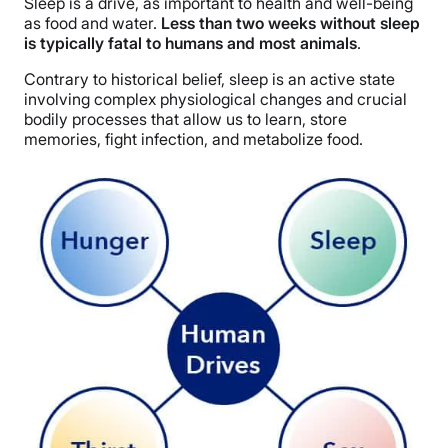
Sleep is a drive, as important to health and well-being
as food and water.
Less than two weeks without sleep
is typically fatal to humans and most animals
.
Contrary to historical belief, sleep is an active state
involving complex physiological changes and crucial
bodily processes that allow us to learn, store
memories, fight infection, and metabolize food.