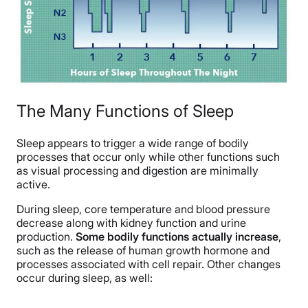
The Many Functions of Sleep
Sleep appears to trigger a wide range of bodily
processes that occur only while other functions such
as visual processing and digestion are minimally
active.
During sleep, core temperature and blood pressure
decrease along with kidney function and urine
production.
Some bodily functions actually increase
,
such as the release of human growth hormone and
processes associated with cell repair. Other changes
occur during sleep, as well: