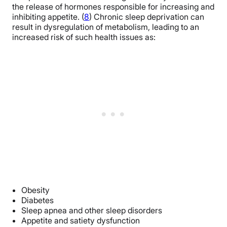
the release of hormones responsible for increasing and
inhibiting appetite. (
8
)
Chronic sleep deprivation can
result in dysregulation of metabolism, leading to an
increased risk of such health issues as:
Obesity
Diabetes
Sleep apnea and other sleep disorders
Appetite and satiety dysfunction