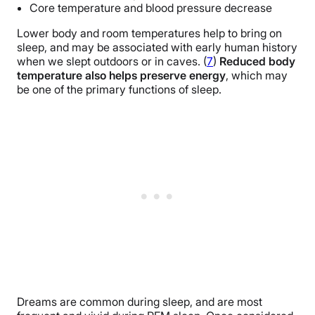
Core temperature and blood pressure decrease
Lower body and room temperatures help to bring on
sleep, and may be associated with early human history
when we slept outdoors or in caves. (
7
)
Reduced body
temperature also helps preserve energy
, which may
be one of the primary functions of sleep.
Dreams are common during sleep, and are most