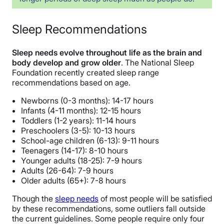
Sleep Recommendations
Sleep needs evolve throughout life as the brain and
body develop and grow older
.
The National Sleep
Foundation recently created sleep range
recommendations based on age.
Newborns (0-3 months): 14-17 hours
Infants (4-11 months): 12-15 hours
Toddlers (1-2 years): 11-14 hours
Preschoolers (3-5): 10-13 hours
School-age children (6-13): 9-11 hours
Teenagers (14-17): 8-10 hours
Younger adults (18-25): 7-9 hours
Adults (26-64): 7-9 hours
Older adults (65+): 7-8 hours
Though the
sleep needs
of most people will be satisfied
by these recommendations, some outliers fall outside
the current guidelines. Some people require only four