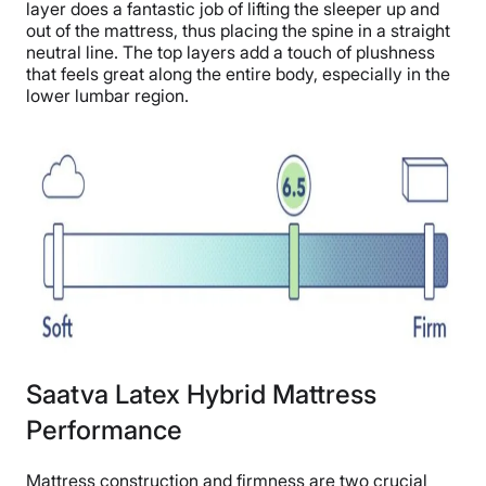
layer does a fantastic job of lifting the sleeper up and
out of the mattress, thus placing the spine in a straight
neutral line. The top layers add a touch of plushness
that feels great along the entire body, especially in the
lower lumbar region.
Saatva Latex Hybrid Mattress
Performance
Mattress construction and firmness are two crucial