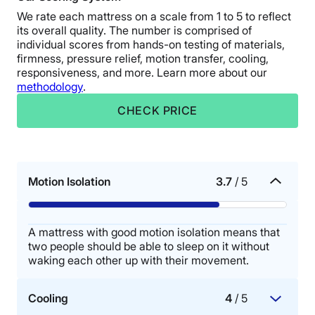
We rate each mattress on a scale from 1 to 5 to reflect
its overall quality. The number is comprised of
individual scores from hands-on testing of materials,
firmness, pressure relief, motion transfer, cooling,
responsiveness, and more. Learn more about our
methodology
.
CHECK PRICE
Motion Isolation
3.7
/ 5
A mattress with good motion isolation means that
two people should be able to sleep on it without
waking each other up with their movement.
Cooling
4
/ 5