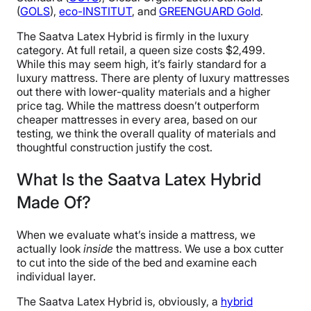
(
GOLS
),
eco-INSTITUT
, and
GREENGUARD Gold
.
The Saatva Latex Hybrid is firmly in the luxury
category. At full retail, a queen size costs $2,499.
While this may seem high, it’s fairly standard for a
luxury mattress. There are plenty of luxury mattresses
out there with lower-quality materials and a higher
price tag. While the mattress doesn’t outperform
cheaper mattresses in every area, based on our
testing, we think the overall quality of materials and
thoughtful construction justify the cost.
What Is the Saatva Latex Hybrid
Made Of?
When we evaluate what’s inside a mattress, we
actually look
inside
the mattress. We use a box cutter
to cut into the side of the bed and examine each
individual layer.
The Saatva Latex Hybrid is, obviously, a
hybrid