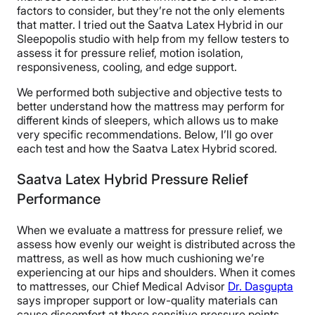
factors to consider, but they’re not the only elements
that matter. I tried out the Saatva Latex Hybrid in our
Sleepopolis studio with help from my fellow testers to
assess it for pressure relief, motion isolation,
responsiveness, cooling, and edge support.
We performed both subjective and objective tests to
better understand how the mattress may perform for
different kinds of sleepers, which allows us to make
very specific recommendations. Below, I’ll go over
each test and how the Saatva Latex Hybrid scored.
Saatva Latex Hybrid Pressure Relief
Performance
When we evaluate a mattress for pressure relief, we
assess how evenly our weight is distributed across the
mattress, as well as how much cushioning we’re
experiencing at our hips and shoulders. When it comes
to mattresses, our Chief Medical Advisor
Dr. Dasgupta
says improper support or low-quality materials can
cause discomfort at these sensitive pressure points.