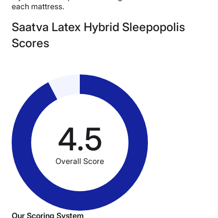
each mattress.
Saatva Latex Hybrid Sleepopolis
Scores
4.5
Overall Score
Our Scoring System