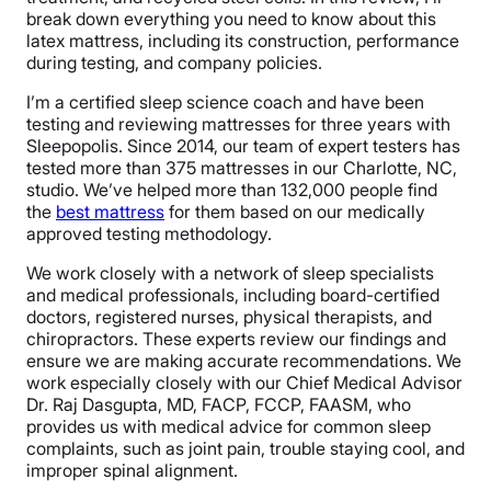
break down everything you need to know about this
latex mattress, including its construction, performance
during testing, and company policies.
I’m a certified sleep science coach and have been
testing and reviewing mattresses for three years with
Sleepopolis. Since 2014, our team of expert testers has
tested more than 375 mattresses in our Charlotte, NC,
studio. We’ve helped more than 132,000 people find
the
best mattress
for them based on our medically
approved testing methodology.
We work closely with a network of sleep specialists
and medical professionals, including board-certified
doctors, registered nurses, physical therapists, and
chiropractors. These experts review our findings and
ensure we are making accurate recommendations. We
work especially closely with our Chief Medical Advisor
Dr. Raj Dasgupta, MD, FACP, FCCP, FAASM, who
provides us with medical advice for common sleep
complaints, such as joint pain, trouble staying cool, and
improper spinal alignment.