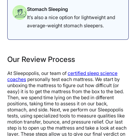
Stomach Sleeping
It’s also a nice option for lightweight and
average-weight stomach sleepers.
Our Review Process
At Sleepopolis, our team of
certified sleep science
coaches
personally test each mattress. We start by
unboxing the mattress to figure out how difficult (or
easy) it is to get the mattress from the box to the bed.
Then, we spend time lying on the bed in different
positions, taking time to assess it on our back,
stomach, and side. Next, we perform our Sleepopolis
tests, using specialized tools to measure qualities like
motion transfer, bounce, and pressure relief. Our last
step is to open up the mattress and take a look at each
layer. These steps allow us to give our final verdict on