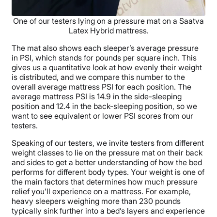
One of our testers lying on a pressure mat on a Saatva
Latex Hybrid mattress.
The mat also shows each sleeper’s average pressure
in PSI, which stands for pounds per square inch. This
gives us a quantitative look at how evenly their weight
is distributed, and we compare this number to the
overall average mattress PSI for each position. The
average mattress PSI is 14.9 in the side-sleeping
position and 12.4 in the back-sleeping position, so we
want to see equivalent or lower PSI scores from our
testers.
Speaking of our testers, we invite testers from different
weight classes to lie on the pressure mat on their back
and sides to get a better understanding of how the bed
performs for different body types. Your weight is one of
the main factors that determines how much pressure
relief you’ll experience on a mattress. For example,
heavy sleepers weighing more than 230 pounds
typically sink further into a bed’s layers and experience