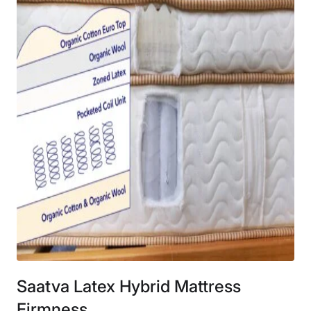
Saatva Latex Hybrid Mattress
Firmness