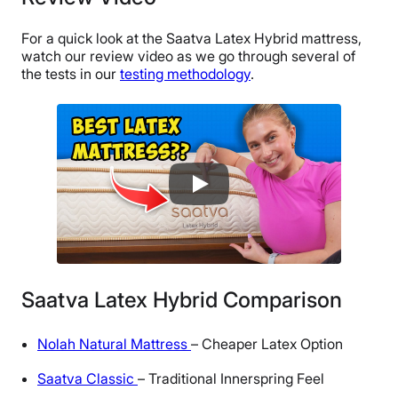
For a quick look at the Saatva Latex Hybrid mattress,
watch our review video as we go through several of
the tests in our
testing methodology
.
Saatva Latex Hybrid Comparison
Nolah Natural Mattress
– Cheaper Latex Option
Saatva Classic
– Traditional Innerspring Feel