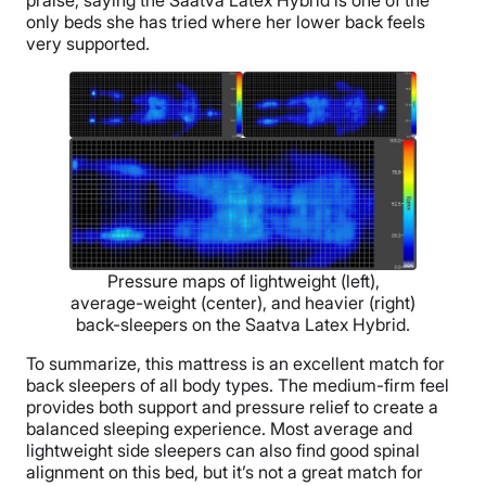
praise, saying the Saatva Latex Hybrid is one of the
only beds she has tried where her lower back feels
very supported.
Pressure maps of lightweight (left),
average-weight (center), and heavier (right)
back-sleepers on the Saatva Latex Hybrid.
To summarize, this mattress is an excellent match for
back sleepers of all body types. The medium-firm feel
provides both support and pressure relief to create a
balanced sleeping experience. Most average and
lightweight side sleepers can also find good spinal
alignment on this bed, but it’s not a great match for