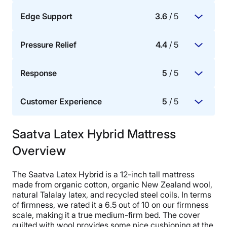
Edge Support
3.6
/ 5
The mattress materials’ ability to dissipate body
heat, promote airflow, and provide cooling for hot
Pressure Relief
4.4
/ 5
sleepers.
How well the perimeter or sides of the mattress
bear weight.
Response
5
/ 5
The mattress’s ability to redistribute pressure
buildup in key areas of the body, specifically the
Customer Experience
5
/ 5
hips, shoulders, knees, and lower back.
Whether or not a mattress allows for ease of
movement.
Saatva Latex Hybrid Mattress
Trial period, warranty, and the ease of delivery and
setup, as well as how fast and effectively the
Overview
brand responds to customer needs, questions, and
issues.
The Saatva Latex Hybrid is a 12-inch tall mattress
made from organic cotton, organic New Zealand wool,
natural Talalay latex, and recycled steel coils. In terms
of firmness, we rated it a 6.5 out of 10 on our firmness
scale, making it a true medium-firm bed. The cover
quilted with wool provides some nice cushioning at the