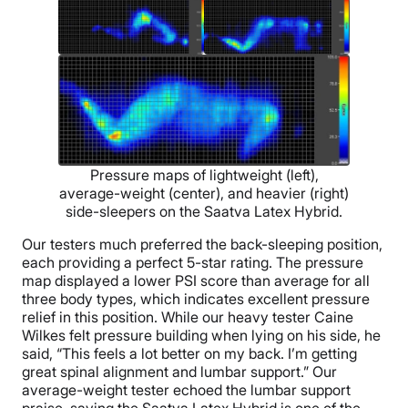
Pressure maps of lightweight (left),
average-weight (center), and heavier (right)
side-sleepers on the Saatva Latex Hybrid.
Our testers much preferred the back-sleeping position,
each providing a perfect 5-star rating. The pressure
map displayed a lower PSI score than average for all
three body types, which indicates excellent pressure
relief in this position. While our heavy tester Caine
Wilkes felt pressure building when lying on his side, he
said, “This feels a lot better on my back. I’m getting
great spinal alignment and lumbar support.” Our
average-weight tester echoed the lumbar support