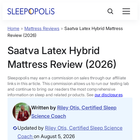
Skip
to
content
Home
»
Mattress Reviews
»
Saatva Latex Hybrid Mattress
Product Reviews
Review (2026)
Saatva Latex Hybrid
Sleep Education
Mattress Review (2026)
FAQs
Sleepopolis may earn a commission on sales through our affiliate
links in this article. This commission allows us to run our testing lab
Sleep Tools
and continue to bring our readers the most comprehensive
information on sleep and related products. See
our disclosures
.
Written by
Riley Otis, Certified Sleep
Sales
Science Coach
Updated by
Riley Otis, Certified Sleep Science
Coach
on August 5, 2026
BEST MATTRESS 2026