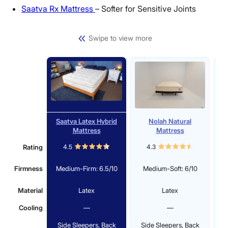
Saatva Rx Mattress
– Softer for Sensitive Joints
Swipe to view more
Saatva Latex Hybrid
Nolah Natural
Mattress
Mattress
Rating
4.5
4.3
Firmness
Medium-Firm: 6.5/10
Medium-Soft: 6/10
Material
Latex
Latex
Cooling
—
—
Side Sleepers, Back
Side Sleepers, Back