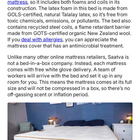
mattress
, so it includes both foams and coils in its
construction. The latex foam in this bed is made from
GOLS-certified, natural Talalay latex, so it’s free from
toxic chemicals, emissions, or pollutants. The bed also
contains recycled steel coils, a flame retardant barrier
made from GOTS-certified organic New Zealand wool.
If you
deal with allergies
, you can appreciate the
mattress cover that has an antimicrobial treatment.
Unlike many other online mattress retailers, Saatva is
not a bed-in-a-box company. Instead, each mattress
comes with free white glove delivery. A team of
workers will arrive with the bed and set it up in any
room for you. This means the mattress comes at its full
size and will not be compressed in a box, so there’s no
off-gassing scent or inflation period.