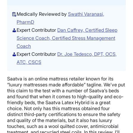
Medically Reviewed by
Swathi Varanasi,
PharmD
Expert Contributor
Dan Caffrey, Certified Sleep
Science Coach, Certified Stress Management
Coach
Expert Contributor
Dr. Joe Tedesco, DPT, OCS,
ATC, CSCS
Saatva is an online mattress retailer known for its
“luxury mattresses made affordable” tagline. We’ve put
this claim to the test with a number of Saatva’s beds
and found that when it comes to high-quality and eco-
friendly beds, the Saatva Latex Hybrid is a great
choice. Not only has this mattress obtained four
distinct third-party certifications to ensure the safety
and quality of the materials, but it also has luxury
touches, such as a wool quilted cover, antimicrobial
treatment, and recycled steel coils. In this review, I’ll