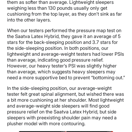
them as softer than average. Lightweight sleepers
weighing less than 130 pounds usually only get
cushioning from the top layer, as they don’t sink as far
into the other layers.
When our testers performed the pressure map test on
the Saatva Latex Hybrid, they gave it an average of 5
stars for the back-sleeping position and 3.7 stars for
the side-sleeping position. In both positions, our
lightweight and average-weight testers had lower PSIs
than average, indicating good pressure relief.
However, our heavy tester’s PSI was slightly higher
than average, which suggests heavy sleepers may
need a more supportive bed to prevent “bottoming out.”
In the side-sleeping position, our average-weight
tester felt great spinal alignment, but wished there was
a bit more cushioning at her shoulder. Most lightweight
and average-weight side sleepers will find good
pressure relief on the Saatva Latex Hybrid, but side
sleepers with preexisting shoulder pain may need a
plusher model with more contouring.