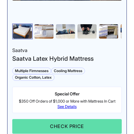
Saatva
Saatva Latex Hybrid Mattress
Multiple Firmnesses
Cooling Mattress
Organic Cotton, Latex
Special Offer
$350 Off Orders of $1,000 or More with Mattress In Cart
See Details
CHECK PRICE