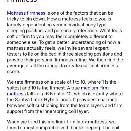
Mattress firmness
is one of the factors that can be
tricky to pin down. How a mattress feels to you is
largely dependent on your individual body type,
sleeping position, and personal preference. What feels
soft or firm to you may feel completely different to
someone else. To get a better understanding of how a
mattress actually feels, we invite several expert
testers to lie on the bed in three sleeping positions and
provide their personal firmness rating. We then find the
average of all the ratings to create our final firmness
score.
We rate firmness on a scale of 1 to 10, where 1 is the
softest and 10 is the firmest. A true
medium-firm
mattress
falls at a 6.5 out of 10, which is exactly where
the Saatva Latex Hybrid lands. It provides a balance
between soft cushioning from the foam layers and firm
support from the innerspring coil layer.
When we tried this medium-firm latex mattress, we
found it most compatible with back sleeping. The coil