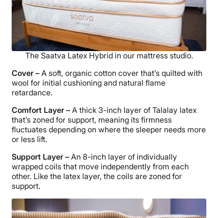
The Saatva Latex Hybrid in our mattress studio.
Cover –
A soft, organic cotton cover that’s quilted with
wool for initial cushioning and natural flame
retardance.
Comfort Layer
–
A thick 3-inch layer of Talalay latex
that’s zoned for support, meaning its firmness
fluctuates depending on where the sleeper needs more
or less lift.
Support Layer
–
An 8-inch layer of individually
wrapped coils that move independently from each
other. Like the latex layer, the coils are zoned for
support.