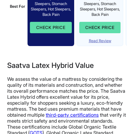
Sleepers, Stomach
Sleepers, Stomach
St
Best For
Sleepers, Hot Sleepers,
Sleepers, Hot Sleepers,
S
Back Pain
Back Pain
CHECK PRICE
CHECK PRICE
Read Review
Saatva Latex Hybrid Value
We assess the value of a mattress by considering the
quality of its materials and construction, and whether
its overall performance matches the price. The Saatva
Latex Hybrid offers excellent value for its price,
especially for shoppers seeking a luxury, eco-friendly
mattress. The bed uses premium materials that have
obtained multiple
third-party certifications
that verify it
meets strict safety and environmental standards.
These certifications include Global Organic Textile
Standard (
GOTS
), Global Organic Latex Standard