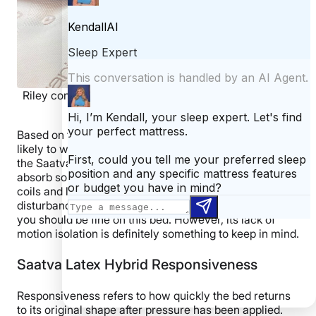
Riley conducting the partner test on the Saatva Latex
Hybrid.
Based on the above tests, I think light sleepers are very
likely to wake up due to a restless partner’s motion on
the Saatva Latex Hybrid. While the plush cover helped
absorb some motion, you can still feel the pocketed
coils and latex moving, which may cause sleep
disturbance. If you or your partner are deep sleepers,
you should be fine on this bed. However, its lack of
motion isolation is definitely something to keep in mind.
Saatva Latex Hybrid Responsiveness
Responsiveness refers to how quickly the bed returns
to its original shape after pressure has been applied.