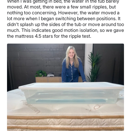
When I was getting in bed, the water in the tub barely
moved. At most, there were a few small ripples, but
nothing too concerning. However, the water moved a
lot more when I began switching between positions. It
didn’t splash up the sides of the tub or move around too
much. This indicates good motion isolation, so we gave
the mattress 4.5 stars for the ripple test.