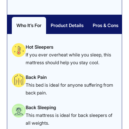
Who It’s For
Product Details
Pros & Cons
Hot Sleepers
If you ever overheat while you sleep, this
mattress should help you stay cool.
Back Pain
This bed is ideal for anyone suffering from
back pain.
Back Sleeping
This mattress is ideal for back sleepers of
all weights.