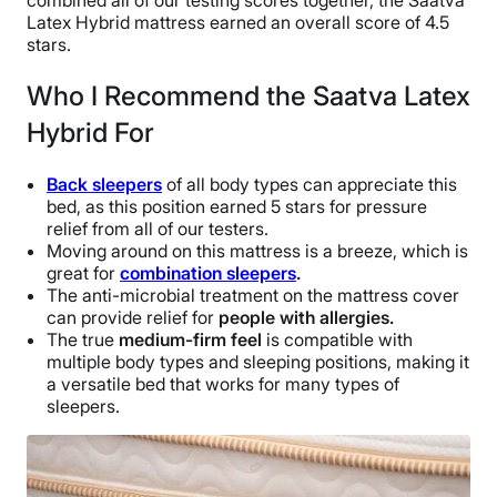
combined all of our testing scores together, the Saatva
Latex Hybrid mattress earned an overall score of 4.5
stars.
Who I Recommend the Saatva Latex
Hybrid For
Back sleepers
of all body types can appreciate this
bed, as this position earned 5 stars for pressure
relief from all of our testers.
Moving around on this mattress is a breeze, which is
great for
combination sleepers
.
The anti-microbial treatment on the mattress cover
can provide relief for
people with allergies.
The true
medium-firm feel
is compatible with
multiple body types and sleeping positions, making it
a versatile bed that works for many types of
sleepers.