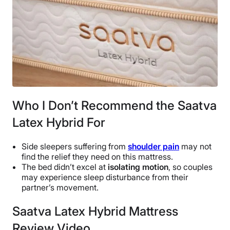
Who I Don’t Recommend the Saatva
Latex Hybrid For
Side sleepers suffering from
shoulder pain
may not
find the relief they need on this mattress.
The bed didn’t excel at
isolating motion
, so couples
may experience sleep disturbance from their
partner’s movement.
Saatva Latex Hybrid Mattress
Review Video