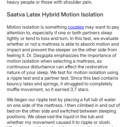
heavy people or those with shoulder pain.
Saatva Latex Hybrid Motion Isolation
Motion isolation is something
couples
may want to pay
attention to, especially if one or both partners sleep
lightly or tend to toss and turn. In this test, we evaluate
whether or not a mattress is able to absorb motion and
impact and prevent the sleeper on the other side from
feeling it. Dr. Dasgupta emphasizes the importance of
motion isolation when selecting a mattress, as
continuous disturbance can affect the restorative
nature of your sleep. We test for motion isolation using
a ripple test and a partner test. Since this bed contains
bouncy latex and springs, it struggled to completely
muffle movement, so it earned 3.7 stars.
We began our ripple test by placing a full tub of water
on one side of the mattress. I then climbed in and out of
bed on the other side and switched between sleeping
positions. We observed the liquid in the tub and
whether my movement caused it to ripple or slosh.