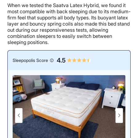
When we tested the Saatva Latex Hybrid, we found it
most compatible with back sleeping due to its medium-
firm feel that supports all body types. Its buoyant latex
layer and bouncy spring coils also made this bed stand
out during our responsiveness tests, allowing
combination sleepers to easily switch between
sleeping positions.
4.5
Sleepopolis Score