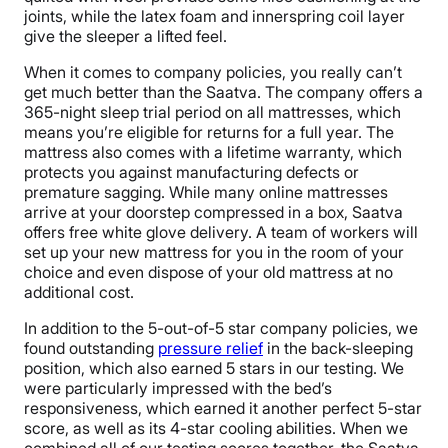
joints, while the latex foam and innerspring coil layer
give the sleeper a lifted feel.
When it comes to company policies, you really can’t
get much better than the Saatva. The company offers a
365-night sleep trial period on all mattresses, which
means you’re eligible for returns for a full year. The
mattress also comes with a lifetime warranty, which
protects you against manufacturing defects or
premature sagging. While many online mattresses
arrive at your doorstep compressed in a box, Saatva
offers free white glove delivery. A team of workers will
set up your new mattress for you in the room of your
choice and even dispose of your old mattress at no
additional cost.
In addition to the 5-out-of-5 star company policies, we
found outstanding
pressure relief
in the back-sleeping
position, which also earned 5 stars in our testing. We
were particularly impressed with the bed’s
responsiveness, which earned it another perfect 5-star
score, as well as its 4-star cooling abilities. When we