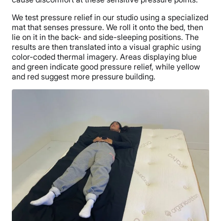
We test pressure relief in our studio using a specialized
mat that senses pressure. We roll it onto the bed, then
lie on it in the back- and side-sleeping positions. The
results are then translated into a visual graphic using
color-coded thermal imagery. Areas displaying blue
and green indicate good pressure relief, while yellow
and red suggest more pressure building.