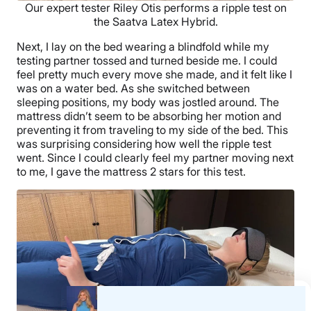
Our expert tester Riley Otis performs a ripple test on
the Saatva Latex Hybrid.
Next, I lay on the bed wearing a blindfold while my
testing partner tossed and turned beside me. I could
feel pretty much every move she made, and it felt like I
was on a water bed. As she switched between
sleeping positions, my body was jostled around. The
mattress didn’t seem to be absorbing her motion and
preventing it from traveling to my side of the bed. This
was surprising considering how well the ripple test
went. Since I could clearly feel my partner moving next
to me, I gave the mattress 2 stars for this test.