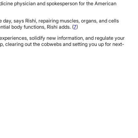
dicine physician and spokesperson for the American
 day, says Rishi, repairing muscles, organs, and cells
ial body functions, Rishi adds. (
7
)
 experiences, solidify new information, and regulate your
, clearing out the cobwebs and setting you up for next-