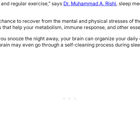
on and regular exercise,” says
Dr. Muhammad A. Rishi
, sleep me
chance to recover from the mental and physical stresses of the
that help your metabolism, immune response, and other essent
 you snooze the night away, your brain can organize your daily
rain may even go through a self-cleaning process during sleep