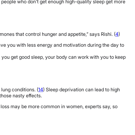
at people who don’t get enough high-quality sleep get more
mones that control hunger and appetite,” says Rishi. (
4
)
eave you with less energy and motivation during the day to
 you get good sleep, your body can work with you to keep
lung conditions. (
14
) Sleep deprivation can lead to high
those nasty effects.
eep loss may be more common in women, experts say, so