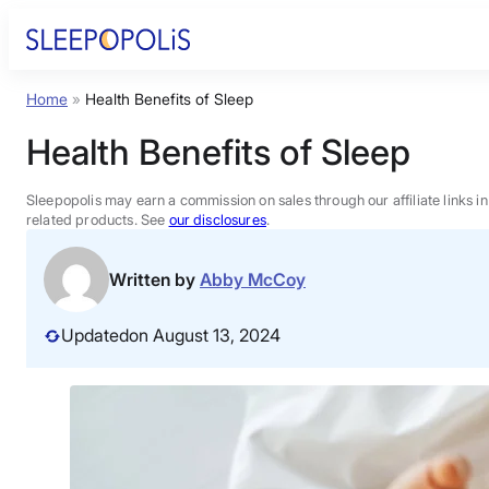
Skip
to
content
Home
»
Health Benefits of Sleep
Product Reviews
Health Benefits of Sleep
Sleep Education
Sleepopolis may earn a commission on sales through our affiliate links i
related products. See
our disclosures
.
FAQs
Written by
Abby McCoy
Sleep Tools
Updated
on August 13, 2024
Sales