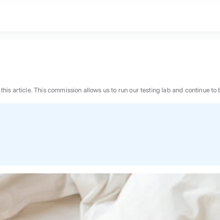
n this article. This commission allows us to run our testing lab and continue
BEST MATTRESS 2026