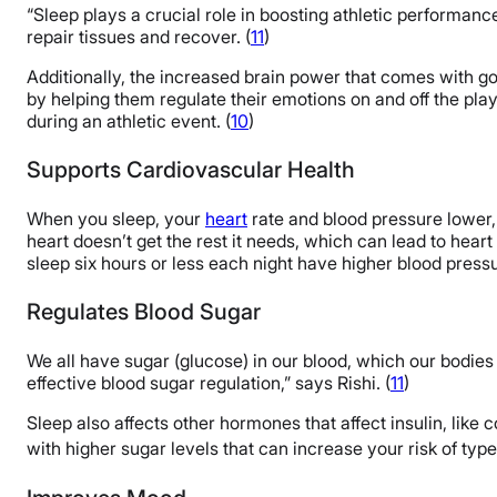
“Sleep plays a crucial role in boosting athletic performanc
repair tissues and recover. (
11
)
Additionally, the increased brain power that comes with go
by helping them regulate their emotions on and off the playin
during an athletic event. (
10
)
Supports Cardiovascular Health
When you sleep, your
heart
rate and blood pressure lower
heart doesn’t get the rest it needs, which can lead to hear
sleep six hours or less each night have higher blood press
Regulates Blood Sugar
We all have sugar (glucose) in our blood, which our bodies 
effective blood sugar regulation,” says Rishi. (
11
)
Sleep also affects other hormones that affect insulin, like 
with higher sugar levels that can increase your risk of typ