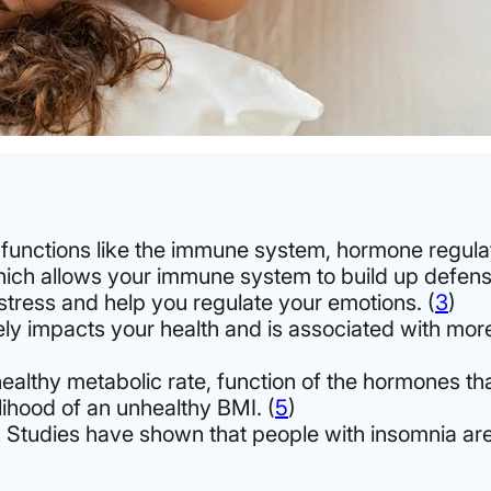
ly functions like the immune system, hormone regulat
hich allows your immune system to build up defense
tress and help you regulate your emotions. (
3
)
ly impacts your health and is associated with mor
althy metabolic rate, function of the hormones tha
lihood of an unhealthy BMI. (
5
)
. Studies have shown that people with insomnia are