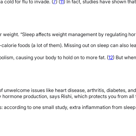
 cold for flu to invade. (
7
) (
11
) In fact, studies have shown th
our weight. “Sleep affects weight management by regulating hor
calorie foods (a lot of them). Missing out on sleep can also l
ism, causing your body to hold on to more fat. (
12
) But when
f unwelcome issues like heart disease, arthritis, diabetes, and 
 hormone production, says Rishi, which protects you from all 
ies: according to one small study, extra inflammation from sl