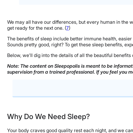
We may all have our differences, but every human in the w
get ready for the next one. (
7
)
The benefits of sleep include better immune health, easie
Sounds pretty good, right? To get these sleep benefits, exp
Below, we’ll dig into the details of all the beautiful benefit
Note: The content on Sleepopolis is meant to be informati
supervision from a trained professional. If you feel you 
Why Do We Need Sleep?
Health Benefits of Sleep
Why Do We Need Sleep?
Tips For Improving Sleep Quality
Your body craves good quality rest each night, and we can’t 