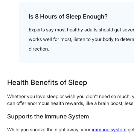
Is 8 Hours of Sleep Enough?
Experts say most healthy adults should get seven
works well for most, listen to your body to dete
direction.
Health Benefits of Sleep
Whether you love sleep or wish you didn’t need so much, yo
can offer enormous health rewards, like a brain boost, les
Supports the Immune System
While you snooze the night away, your
immune system
get