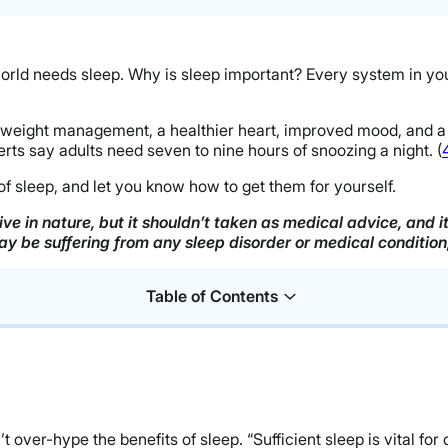
orld needs sleep. Why is sleep important? Every system in you
r weight management, a healthier heart, improved mood, and a 
erts say adults need seven to nine hours of snoozing a night. (
s of sleep, and let you know how to get them for yourself.
ve in nature, but it shouldn’t taken as medical advice, and 
may be suffering from any sleep disorder or medical conditio
Table of Contents
over-hype the benefits of sleep. “Sufficient sleep is vital for o