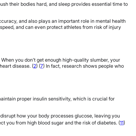
ush their bodies hard, and sleep provides essential time to
curacy, and also plays an important role in mental health
speed, and can even protect athletes from risk of injury
) When you don’t get enough high-quality slumber, your
heart disease. (
2
) (
7
) In fact, research shows people who
aintain proper insulin sensitivity, which is crucial for
n disrupt how your body processes glucose, leaving you
ect you from high blood sugar and the risk of diabetes. (
11
)