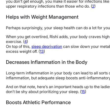
you don’t get enough, you make it easier for infections like a
upper respiratory infections than those who do. (
2
)
Helps with Weight Management
Perhaps surprisingly, your sleep health can do a lot for y
When you get overtired, Rishi adds, your body craves high-
exercise. (
4
)
On top of this,
sleep deprivation
can slow down your metabol
excess weight off. (
13
)
Decreases Inflammation in the Body
Long-term inflammation in your body can lead to all sorts o
inflammation, but adequate sleep boosts anti-inflammatory
And on that note, here’s an important heads up to the lad
don’t be shy about prioritizing your sleep. (
15
)
Boosts Athletic Performance