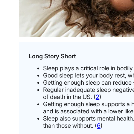
Long Story Short
Sleep plays a critical role in bodi
Good sleep lets your body rest, w
Getting enough sleep can reduce s
Regular inadequate sleep negative
of death in the US. (
2
)
Getting enough sleep supports a he
and is associated with a lower like
Sleep also supports mental health
than those without. (
6
)