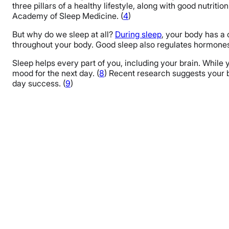
FAQs
three pillars of a healthy lifestyle, along with good nutriti
Academy of Sleep Medicine. (
4
)
The Last Word From Sleepopolis
But why do we sleep at all?
During sleep
, your body has a 
Sources
throughout your body. Good sleep also regulates hormones 
Sleep helps every part of you, including your brain. While
mood for the next day. (
8
) Recent research suggests your b
day success. (
9
)