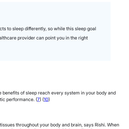
 to sleep differently, so while this sleep goal
althcare provider can point you in the right
he benefits of sleep reach every system in your body and
tic performance. (
7
)
(
10
)
 tissues throughout your body and brain, says Rishi. When