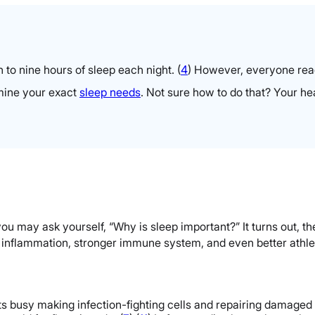
 to nine hours of sleep each night.
(
4
)
However, everyone reacts
rmine your exact
sleep needs
. Not sure how to do that? Your he
u may ask yourself, “Why is sleep important?” It turns out, t
s inflammation, stronger immune system, and even better athle
s busy making infection-fighting cells and repairing damaged