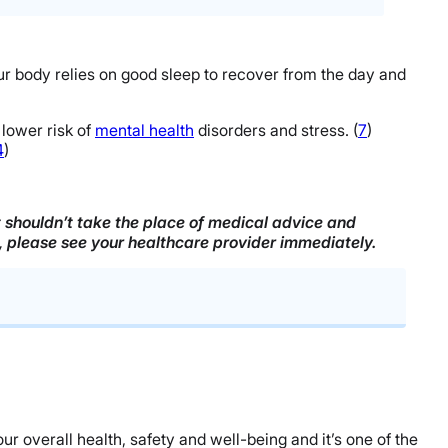
r body relies on good sleep to recover from the day and
lower risk of
mental health
disorders and stress. (
7
)
4
)
it shouldn’t take the place of medical advice and
n, please see your healthcare provider immediately.
ur overall health, safety and well-being and it’s one of the