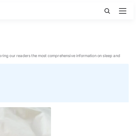
 to bring our readers the most comprehensive information on sleep and