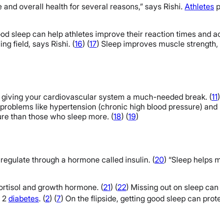
e and overall health for several reasons,” says Rishi.
Athletes
p
od sleep can help athletes improve their reaction times and ac
g field, says Rishi. (
16
) (
17
) Sleep improves muscle strength, 
, giving your cardiovascular system a much-needed break. (
11
t problems like hypertension (chronic high blood pressure) and 
ure than those who sleep more. (
18
) (
19
)
regulate through a hormone called insulin. (
20
) “Sleep helps m
cortisol and growth hormone. (
21
) (
22
) Missing out on sleep ca
e 2
diabetes
. (
2
) (
7
)
On the flipside, getting good sleep can prot