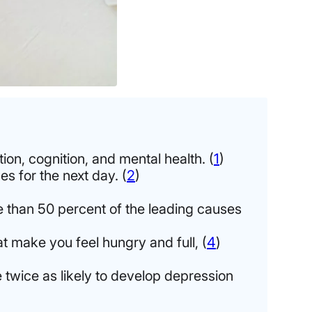
ion, cognition, and mental health. (
1
)
s for the next day. (
2
)
e than 50 percent of the leading causes
t make you feel hungry and full, (
4
)
 twice as likely to develop depression