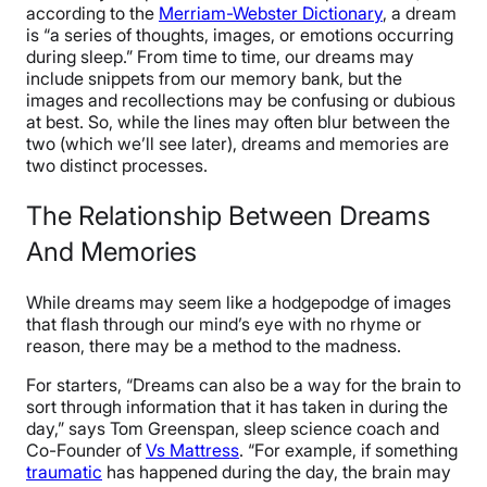
according to the
Merriam-Webster Dictionary
, a dream
is “a series of thoughts, images, or emotions occurring
during sleep.” From time to time, our dreams may
include snippets from our memory bank, but the
images and recollections may be confusing or dubious
at best. So, while the lines may often blur between the
two (which we’ll see later), dreams and memories are
two distinct processes.
The Relationship Between Dreams
And Memories
While dreams may seem like a hodgepodge of images
that flash through our mind’s eye with no rhyme or
reason, there may be a method to the madness.
For starters, “Dreams can also be a way for the brain to
sort through information that it has taken in during the
day,” says Tom Greenspan, sleep science coach and
Co-Founder of
Vs Mattress
. “For example, if something
traumatic
has happened during the day, the brain may