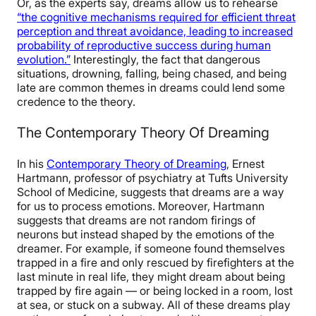
Or, as the experts say, dreams allow us to rehearse
“the cognitive mechanisms required for efficient threat
perception and threat avoidance, leading to increased
probability of reproductive success during human
evolution.”
Interestingly, the fact that dangerous
situations, drowning, falling, being chased, and being
late are common themes in dreams could lend some
credence to the theory.
The Contemporary Theory Of Dreaming
In his
Contemporary Theory of Dreaming
, Ernest
Hartmann, professor of psychiatry at Tufts University
School of Medicine, suggests that dreams are a way
for us to process emotions. Moreover, Hartmann
suggests that dreams are not random firings of
neurons but instead shaped by the emotions of the
dreamer. For example, if someone found themselves
trapped in a fire and only rescued by firefighters at the
last minute in real life, they might dream about being
trapped by fire again — or being locked in a room, lost
at sea, or stuck on a subway. All of these dreams play