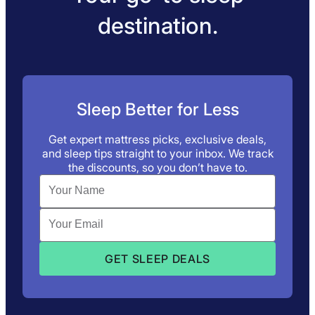
destination.
Sleep Better for Less
Get expert mattress picks, exclusive deals,
and sleep tips straight to your inbox. We track
the discounts, so you don’t have to.