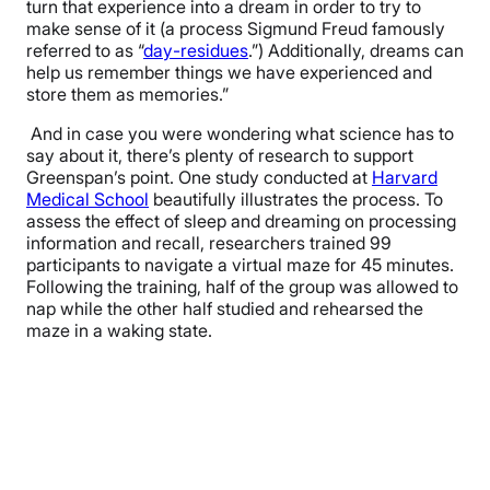
turn that experience into a dream in order to try to
make sense of it (a process Sigmund Freud famously
referred to as “
day-residues
.”) Additionally, dreams can
help us remember things we have experienced and
store them as memories.”
And in case you were wondering what science has to
say about it, there’s plenty of research to support
Greenspan’s point. One study conducted at
Harvard
Medical School
beautifully illustrates the process. To
assess the effect of sleep and dreaming on processing
information and recall, researchers trained 99
participants to navigate a virtual maze for 45 minutes.
Following the training, half of the group was allowed to
nap while the other half studied and rehearsed the
maze in a waking state.