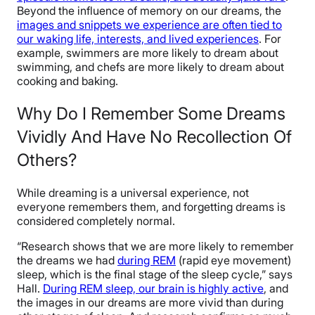
Beyond the influence of memory on our dreams, the
images and snippets we experience are often tied to
our waking life, interests, and lived experiences
. For
example, swimmers are more likely to dream about
swimming, and chefs are more likely to dream about
cooking and baking.
Why Do I Remember Some Dreams
Vividly And Have No Recollection Of
Others?
While dreaming is a universal experience, not
everyone remembers them, and forgetting dreams is
considered completely normal.
“Research shows that we are more likely to remember
the dreams we had
during REM
(rapid eye movement)
sleep, which is the final stage of the sleep cycle,” says
Hall.
During REM sleep, our brain is highly active
, and
the images in our dreams are more vivid than during