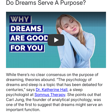
Do Dreams Serve A Purpose?
Why Dreams Are Good For You
While there’s no clear consensus on the purpose of
dreaming, theories abound. “The psychology of
dreams and sleep is a topic that has been debated for
centuries,” says
Dr. Katherine Hall
, a sleep
psychologist at
Somnus Therapy
. She points out that
Carl Jung, the founder of analytical psychology, was
one of the first to suggest that dreams might serve an
important function.