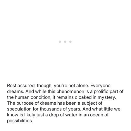
Rest assured, though, you’re not alone. Everyone
dreams. And while this phenomenon is a prolific part of
the human condition, it remains cloaked in mystery.
The purpose of dreams has been a subject of
speculation for thousands of years. And what little we
know is likely just a drop of water in an ocean of
possibilities.