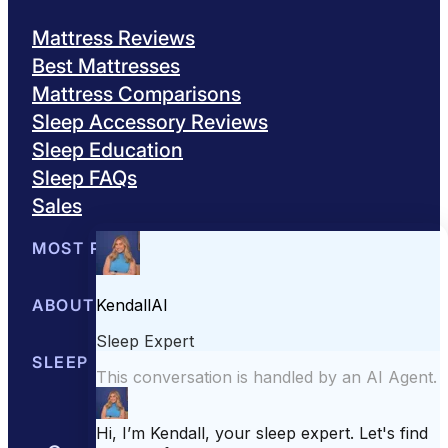
Mattress Reviews
Best Mattresses
Mattress Comparisons
Sleep Accessory Reviews
Sleep Education
Sleep FAQs
Sales
MOST POPULAR
Best Mattresses of 2026
ABOUT US
Browse All Mattresses
Mattress 
About Sleepopolis
SLEEP EDUCATION
Meet the Experts
Contact Us
Our Metho
Sleep Science
Sleep Disorders
Sleep Tips
Health
Lifestyle
L