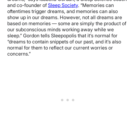
and co-founder of
Sleep Society
. “Memories can
oftentimes trigger dreams, and memories can also
show up in our dreams. However, not all dreams are
based on memories — some are simply the product of
our subconscious minds working away while we
sleep.” Gordon tells Sleepopolis that it’s normal for
“dreams to contain snippets of our past, and it’s also
normal for them to reflect our current worries or
concerns.”