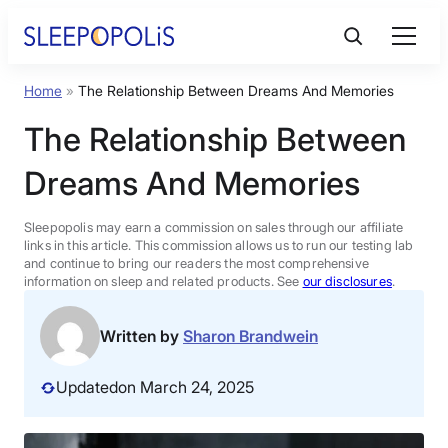
Skip
to
content
Home
»
The Relationship Between Dreams And Memories
Product Reviews
The Relationship Between
Sleep Education
Dreams And Memories
FAQs
Sleepopolis may earn a commission on sales through our affiliate
links in this article. This commission allows us to run our testing lab
and continue to bring our readers the most comprehensive
information on sleep and related products. See
our disclosures
.
Sleep Tools
Written by
Sharon Brandwein
Sales
Updated
on March 24, 2025
BEST MATTRESS 2026