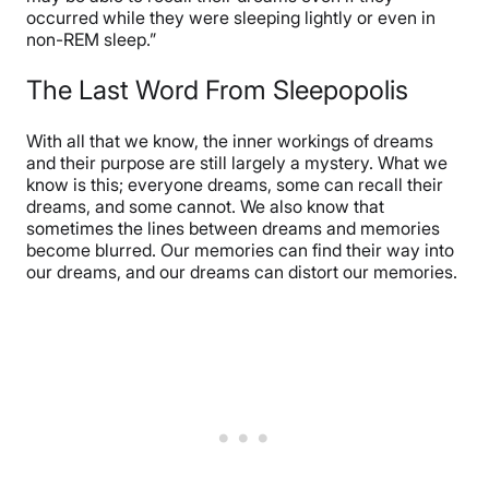
occurred while they were sleeping lightly or even in
non-REM sleep.”
The Last Word From Sleepopolis
With all that we know, the inner workings of dreams
and their purpose are still largely a mystery. What we
know is this; everyone dreams, some can recall their
dreams, and some cannot. We also know that
sometimes the lines between dreams and memories
become blurred. Our memories can find their way into
our dreams, and our dreams can distort our memories.