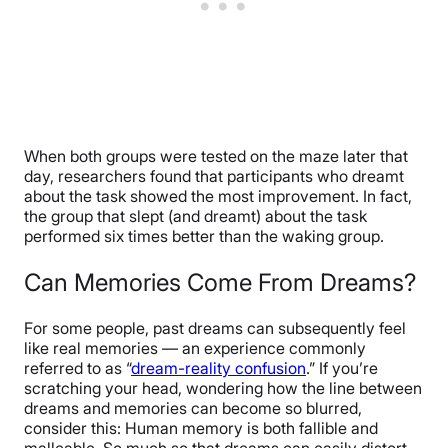
When both groups were tested on the maze later that
day, researchers found that participants who dreamt
about the task showed the most improvement. In fact,
the group that slept (and dreamt) about the task
performed six times better than the waking group.
Can Memories Come From Dreams?
For some people, past dreams can subsequently feel
like real memories — an experience commonly
referred to as “
dream-reality confusion
.” If you’re
scratching your head, wondering how the line between
dreams and memories can become so blurred,
consider this: Human memory is both fallible and