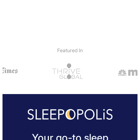
Featured In
Your go-to sleep