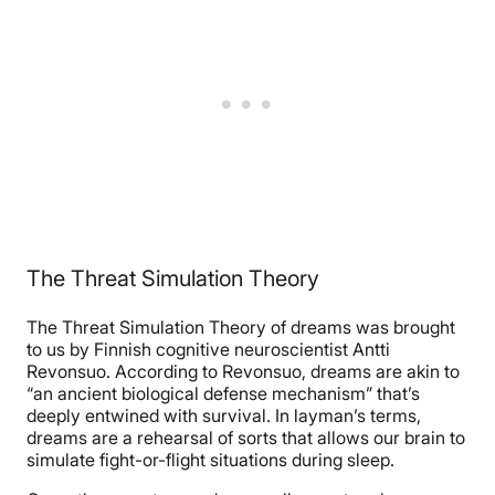
The Threat Simulation Theory
The Threat Simulation Theory of dreams was brought
to us by Finnish cognitive neuroscientist Antti
Revonsuo. According to Revonsuo, dreams are akin to
“an ancient biological defense mechanism” that’s
deeply entwined with survival. In layman’s terms,
dreams are a rehearsal of sorts that allows our brain to
simulate fight-or-flight situations during sleep.