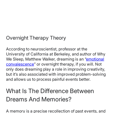
Overnight Therapy Theory
According to neuroscientist, professor at the
University of California at Berkeley, and author of Why
We Sleep, Matthew Walker, dreaming is an “
emotional
convalescence
” or overnight therapy, if you will. Not
only does dreaming play a role in improving creativity,
but it’s also associated with improved problem-solving
and allows us to process painful events better.
What Is The Difference Between
Dreams And Memories?
A memory is a precise recollection of past events, and