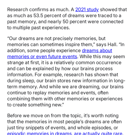
Research confirms as much. A
2021 study
showed that
as much as 53.5 percent of dreams were traced to a
past memory, and nearly 50 percent were connected
to multiple past experiences.
“Our dreams are not precisely memories, but
memories can sometimes inspire them,” says Hall. “In
addition, some people experience
dreams about
memories or even future events
. While this may seem
strange at first, it is a relatively common occurrence
and can be explained by how our brains process
information. For example, research has shown that
during sleep, our brain stores new information in long-
term memory. And while we are dreaming, our brains
continue to replay memories and events, often
combining them with other memories or experiences
to create something new.”
Before we move on from the topic, it’s worth noting
that the memories in most people’s dreams are often
just tiny snippets of events, and whole episodes, or
episodic memories in dreams, are actually quite rare
.