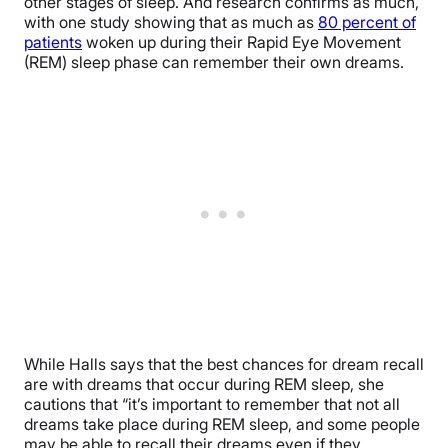
other stages of sleep. And research confirms as much,
with one study showing that as much as
80 percent of
patients
woken up during their Rapid Eye Movement
(REM) sleep phase can remember their own dreams.
While Halls says that the best chances for dream recall
are with dreams that occur during REM sleep, she
cautions that “it’s important to remember that not all
dreams take place during REM sleep, and some people
may be able to recall their dreams even if they