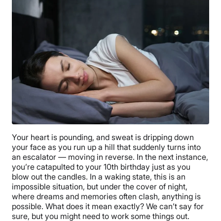
Your heart is pounding, and sweat is dripping down
your face as you run up a hill that suddenly turns into
an escalator — moving in reverse. In the next instance,
you’re catapulted to your 10th birthday just as you
blow out the candles. In a waking state, this is an
impossible situation, but under the cover of night,
where dreams and memories often clash, anything is
possible. What does it mean exactly? We can’t say for
sure, but you might need to work some things out.