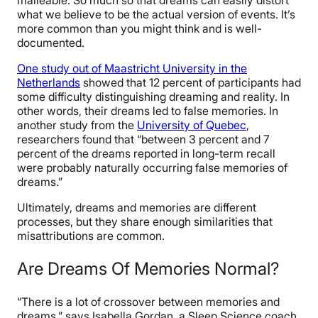
malleable. So much so that dreams can easily distort
what we believe to be the actual version of events. It’s
more common than you might think and is well-
documented.
One study out of Maastricht University in the
Netherlands
showed that 12 percent of participants had
some difficulty distinguishing dreaming and reality. In
other words, their dreams led to false memories. In
another study from the
University of Quebec
,
researchers found that “between 3 percent and 7
percent of the dreams reported in long-term recall
were probably naturally occurring false memories of
dreams.”
Ultimately, dreams and memories are different
processes, but they share enough similarities that
misattributions are common.
Are Dreams Of Memories Normal?
“There is a lot of crossover between memories and
dreams,” says Isabella Gordan, a Sleep Science coach