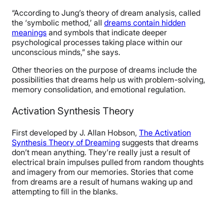
“According to Jung’s theory of dream analysis, called
the ‘symbolic method,’ all
dreams contain hidden
meanings
and symbols that indicate deeper
psychological processes taking place within our
unconscious minds,” she says.
Other theories on the purpose of dreams include the
possibilities that dreams help us with
problem-solving,
memory consolidation, and emotional regulation.
Activation Synthesis Theory
First developed by J. Allan Hobson,
The Activation
Synthesis Theory of Dreaming
suggests that dreams
don’t mean anything. They’re really just a result of
electrical brain impulses pulled from random thoughts
and imagery from our memories. Stories that come
from dreams are a result of humans waking up and
attempting to fill in the blanks.