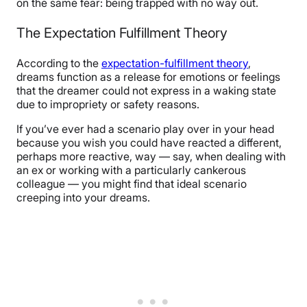
on the same fear: being trapped with no way out.
The Expectation Fulfillment Theory
According to the
expectation-fulfillment theory
,
dreams function as a release for emotions or feelings
that the dreamer could not express in a waking state
due to impropriety or safety reasons.
If you’ve ever had a scenario play over in your head
because you wish you could have reacted a different,
perhaps more reactive, way — say, when dealing with
an ex or working with a particularly cankerous
colleague — you might find that ideal scenario
creeping into your dreams.