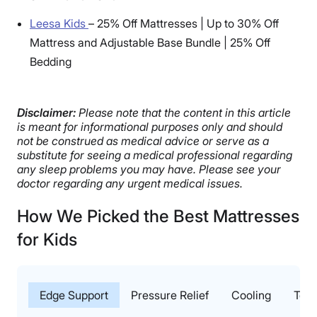
Leesa Kids
–
25% Off Mattresses | Up to 30% Off
Mattress and Adjustable Base Bundle | 25% Off
Bedding
Disclaimer:
Please note that the content in this article
is meant for informational purposes only and should
not be construed as medical advice or serve as a
substitute for seeing a medical professional regarding
any sleep problems you may have. Please see your
doctor regarding any urgent medical issues.
How We Picked the Best Mattresses
for Kids
Edge Support
Pressure Relief
Cooling
Test