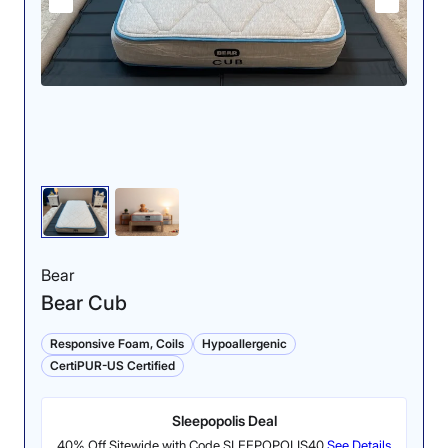
Pressure Relief (ages
Cooling (ages 8-12):
3-7): 4/5
4/5
The firmer side of the
The thermal gun test
Saatva Youth provided
yielded the same results
solid support and
on both sides of the
pressure relief for back
Saatva Youth.
sleepers, but was too
firm for side sleeping.
Bear
Bear Cub
Responsive Foam, Coils
Hypoallergenic
CertiPUR-US Certified
Sleepopolis Deal
40% Off Sitewide with Code SLEEPOPOLIS40
See Details