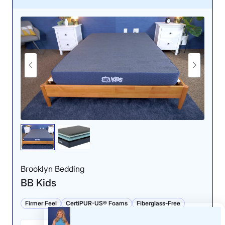
Pressure Relief: 4.5/5
The Leesa Kids offered
slightly better pressure
relief for back sleepers,
though it should still
perform well for side
Brooklyn Bedding
sleeping.
BB Kids
Firmer Feel
CertiPUR-US® Foams
Fiberglass-Free
Why the Leesa Kids Mattress Works for