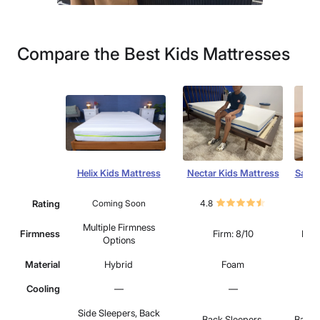
Compare the Best Kids Mattresses
Helix Kids Mattress
Nectar Kids Mattress
Saatv
Rating
Coming Soon
4.8
4.
Multiple Firmness
Firmness
Firm: 8/10
Medi
Options
Material
Hybrid
Foam
Cooling
—
—
Side Sleepers, Back
Back Sleepers,
Back 