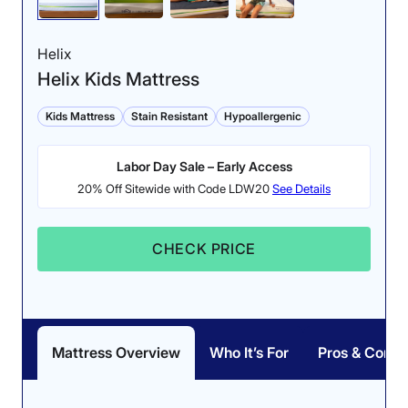
Helix
Helix Kids Mattress
Kids Mattress
Stain Resistant
Hypoallergenic
Labor Day Sale – Early Access
20% Off Sitewide with Code LDW20
See Details
CHECK PRICE
Mattress Overview
Who It’s For
Pros & Cons