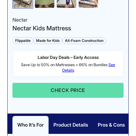
back sleeping position.
after lying on it for 5
Side sleepers may notice
minutes.
Nectar
pressure buildup.
Nectar Kids Mattress
Flippable
Made for Kids
All-Foam Construction
Labor Day Deals – Early Access
Save Up to 50% on Mattresses + 66% on Bundles
See
Details
CHECK PRICE
Edge Support (ages
Pressure Relief (ages
8+): 4.5/5
8+): 3.5/5
Our testers felt secure
The medium-firm
and supported while
construction of the Helix
Who It’s For
Product Details
Pros & Cons
sitting and lying near the
Kids makes it better for
edge of the Helix Kids
relieving pressure in the