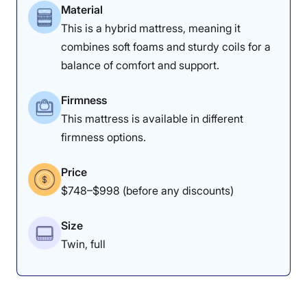
Material
This is a hybrid mattress, meaning it
combines soft foams and sturdy coils for a
balance of comfort and support.
Firmness
This mattress is available in different
firmness options.
Price
$748–$998 (before any discounts)
Size
Twin, full