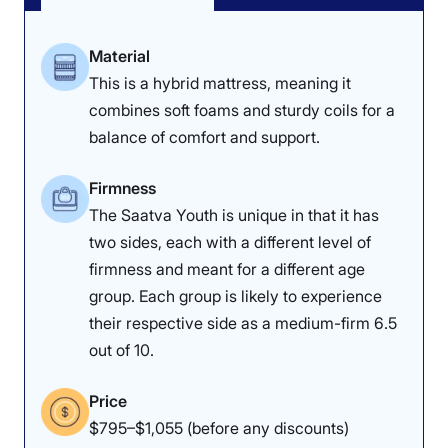
Kids
Material
The star of the show was the impressive cooling of the
This is a hybrid mattress, meaning it
Nectar Kids. Our lightweight (under 130 pounds)
mattress tester, Riley Otis, was impressed with how
combines soft foams and sturdy coils for a
lightweight and breathable the mattress felt. She gave
balance of comfort and support.
both sides of the mattress a near-perfect 4.5 out of 5,
which is an important consideration for kids who may
overheat during sleep.
Firmness
The Saatva Youth is unique in that it has
“As I lay there, I didn’t detect a noticeable difference in
two sides, each with a different level of
my body temperature, so it makes sense that it only
firmness and meant for a different age
increased by 5 degrees when using the thermal gun to
measure its temperature,” Riley said.
group. Each group is likely to experience
their respective side as a medium-firm 6.5
Edge support was another area that impressed Riley
out of 10.
and her fellow mattress testers. She gave both sides of
the Nectar Kids a 4 out of 5 in this category, noting that
she was able to lie and sit along the bed’s edges and
Price
corners without feeling unsteady.
$795–$1,055 (before any discounts)