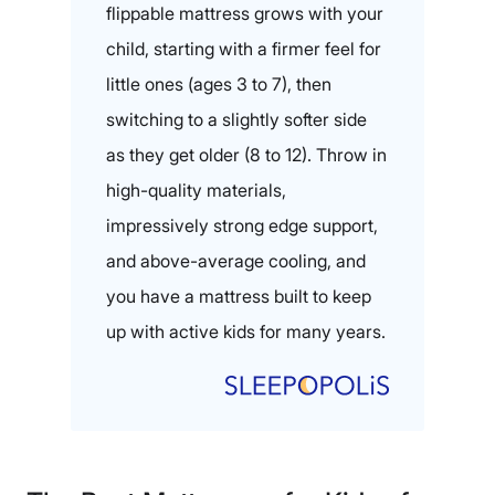
flippable mattress grows with your
child, starting with a firmer feel for
little ones (ages 3 to 7), then
switching to a slightly softer side
as they get older (8 to 12). Throw in
high-quality materials,
impressively strong edge support,
and above-average cooling, and
you have a mattress built to keep
up with active kids for many years.