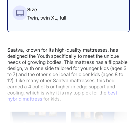
“Both sides have solid edge support,” Riley said. “I
Size
could picture a parent sitting here soothing their child
without slipping off the bed. However, since it is an all-
Twin, twin XL, full
foam bed, I’m not really getting any lift. It’s mostly just
secure because I can’t sink through the support layer.”
When it comes to pressure relief, the softer side of the
Nectar Kids for older children excels, earning an
Saatva, known for its high-quality mattresses, has
average score of 4.8 out of 5 during testing. During
designed the Youth specifically to meet the unique
testing, Riley noted that its cushioned construction
needs of growing bodies. This mattress has a flippable
provided noticeable pressure relief in the back and
design, with one side tailored for younger kids (ages 3
side-sleeping positions.
to 7) and the other side ideal for older kids (ages 8 to
12). Like many other Saatva mattresses, this bed
Where the Nectar Kids Falls Short
earned a 4 out of 5 or higher in edge support and
cooling, which is why it is my top pick for the
best
hybrid mattress
for kids.
While both sides of the mattress did an excellent job of
regulating temperature during her testing, Riley found
that the softer side retained more heat, which is
something to keep in mind if your child is a hot sleeper.
She also found that the firmer side of the Nectar was