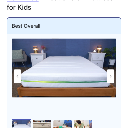
for Kids
Best Overall