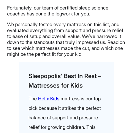
Fortunately, our team of certified sleep science
coaches has done the legwork for you.
We personally tested every mattress on this list, and
evaluated everything from support and pressure relief
to ease of setup and overall value. We’ve narrowed it
down to the standouts that truly impressed us. Read on
to see which mattresses made the cut, and which one
might be the perfect fit for your kid.
Sleepopolis’ Best In Rest –
Mattresses for Kids
The
Helix Kids
mattress is our top
pick because it strikes the perfect
balance of support and pressure
relief for growing children. This