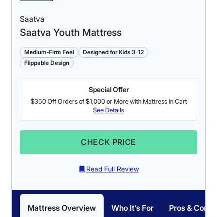
Saatva
Saatva Youth Mattress
Medium-Firm Feel
Designed for Kids 3–12
Flippable Design
Special Offer
Edge Support (ages
Pressure Relief (ages
$350 Off Orders of $1,000 or More with Mattress In Cart
8-10): 4/5
8-10): 4.8/5
See Details
The Nectar Kids (8-10) is
The softer side of the
softer on this side, so
Nectar Kids (8-10) offers
CHECK PRICE
there is a small amount
more pressure relief for
of sinkage when applying
back and side-sleeping.
Read Full Review
weight to the perimeter.
Mattress Overview
Who It’s For
Pros & Cons
Why the Nectar Kids Mattress Works for