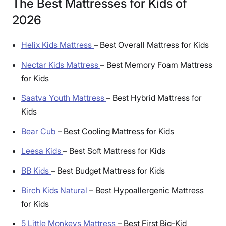
The Best Mattresses for Kids of
2026
Helix Kids Mattress
–
Best Overall Mattress for Kids
Nectar Kids Mattress
–
Best Memory Foam Mattress
for Kids
Saatva Youth Mattress
–
Best Hybrid Mattress for
Kids
Bear Cub
–
Best Cooling Mattress for Kids
Leesa Kids
–
Best Soft Mattress for Kids
BB Kids
–
Best Budget Mattress for Kids
Birch Kids Natural
–
Best Hypoallergenic Mattress
for Kids
5 Little Monkeys Mattress
–
Best First Big-Kid