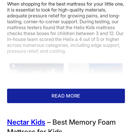
When shopping for the best mattress for your little one,
it is essential to look for high-quality materials,
adequate pressure relief for growing pains, and long-
lasting, corner-to-corner support. During testing, our
mattress testers found that the Helix Kids mattress
checks these boxes for children between 3 and 12. Our
in-house team scored the Helix a 4 out of 5 or higher
across numerous categories, including edge support,
pressure relief, and cooling.
READ MORE
Cooling (ages 2-7):
Edge Support (ages
Nectar Kids
– Best Memory Foam
4/5
2-7): 5/5
On both sides, the
The firmer side of the
Mattress for Kids