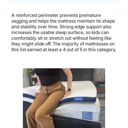
A reinforced perimeter prevents premature
sagging and helps the mattress maintain its shape
and stability over time. Strong edge support also
increases the usable sleep surface, so kids can
comfortably sit or stretch out without feeling like
they might slide off. The majority of mattresses on
this list earned at least a 4 out of 5 in this category.