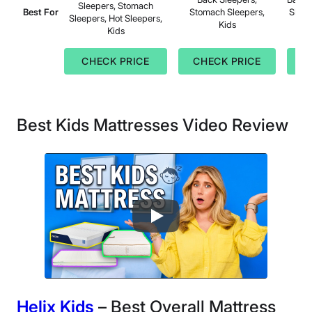
Sleepers, Stomach
Best For
Stomach Sleepers,
Sleep
Sleepers, Hot Sleepers,
Kids
Kids
CHECK PRICE
CHECK PRICE
C
Best Kids Mattresses Video Review
Helix Kids
– Best Overall Mattress