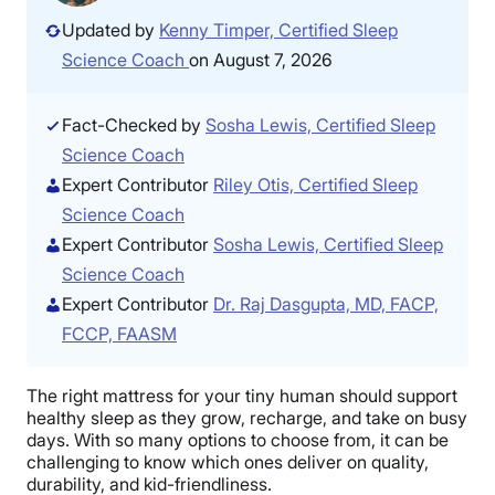
Updated by
Kenny Timper, Certified Sleep
Science Coach
on August 7, 2026
Fact-Checked by
Sosha Lewis, Certified Sleep
Science Coach
Expert Contributor
Riley Otis, Certified Sleep
Science Coach
Expert Contributor
Sosha Lewis, Certified Sleep
Science Coach
Expert Contributor
Dr. Raj Dasgupta, MD, FACP,
FCCP, FAASM
The right mattress for your tiny human should support
healthy sleep as they grow, recharge, and take on busy
days. With so many options to choose from, it can be
challenging to know which ones deliver on quality,
durability, and kid-friendliness.