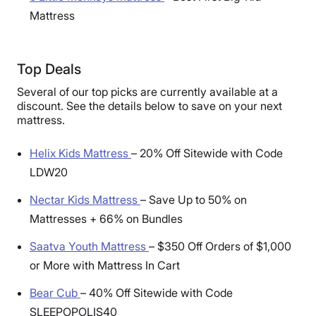
Mattress
Top Deals
Several of our top picks are currently available at a
discount. See the details below to save on your next
mattress.
Helix Kids Mattress
–
20% Off Sitewide with Code
LDW20
Nectar Kids Mattress
–
Save Up to 50% on
Mattresses + 66% on Bundles
Saatva Youth Mattress
–
$350 Off Orders of $1,000
or More with Mattress In Cart
Bear Cub
–
40% Off Sitewide with Code
SLEEPOPOLIS40