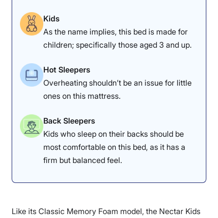
mattress.
back.
Kids
As the name implies, this bed is made for
children; specifically those aged 3 and up.
The first thing you’ll notice about this mattress is that it
boasts a
flippable
design, which caters to children
aged 3 to 12. The firmer side is ideal for young children
Hot Sleepers
(ages 3 to 7), providing the necessary support for their
Overheating shouldn’t be an issue for little
developing bodies. As your child grows, you can easily
ones on this mattress.
flip it to the softer side (recommended for ages 8 to 12)
to ensure they get the right amount of comfort and
support. A firmer mattress is ideal for most children
Back Sleepers
because it helps support their spinal alignment during
Kids who sleep on their backs should be
periods of growth.
most comfortable on this bed, as it has a
Why the Helix Kids Mattress Works for
firm but balanced feel.
Kids
Support is one area where the Helix Kids mattress
shines, earning a solid 4.5 out of 5 in our edge support
Like its Classic Memory Foam model, the Nectar Kids
category. It offers a good level of firmness, particularly