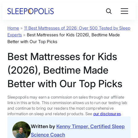
Skip
to
content
Home
»
11 Best Mattresses of 2026: Over 500 Tested by Sleep
Product Reviews
Experts
»
Best Mattresses for Kids (2026), Bedtime Made
Better with Our Top Picks
Sleep Education
Best Mattresses for Kids
(2026), Bedtime Made
FAQs
Better with Our Top Picks
Sleep Tools
Sleepopolis may earn a commission on sales through our affiliate
links in this article. This commission allows us to run our testing lab
Sales
and continue to bring our readers the most comprehensive
information on sleep and related products. See
our disclosures
.
Written by
Kenny Timper, Certified Sleep
Science Coach
BEST MATTRESS 2026