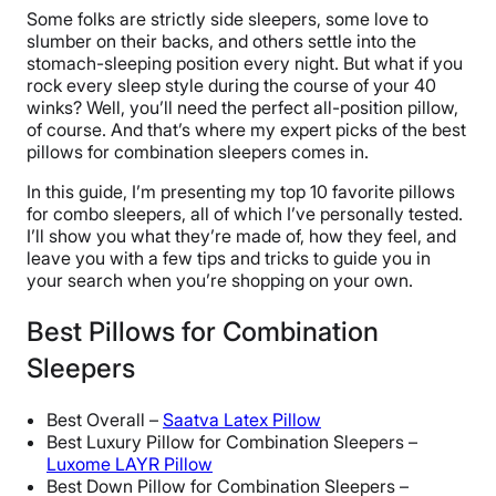
Some folks are strictly side sleepers, some love to
slumber on their backs, and others settle into the
stomach-sleeping position every night. But what if you
rock every sleep style during the course of your 40
winks? Well, you’ll need the perfect all-position pillow,
of course. And that’s where my expert picks of the best
pillows for combination sleepers comes in.
In this guide, I’m presenting my top 10 favorite pillows
for combo sleepers, all of which I’ve personally tested.
I’ll show you what they’re made of, how they feel, and
leave you with a few tips and tricks to guide you in
your search when you’re shopping on your own.
Best Pillows for Combination
Sleepers
Best Overall –
Saatva Latex Pillow
Best Luxury Pillow for Combination Sleepers –
Luxome LAYR Pillow
Best Down Pillow for Combination Sleepers –