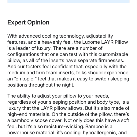
Material
Memory foam, Microfiber
Expert Opinion
Trial Period
30 nights
With advanced cooling technology, adjustability
Financing
features, and a heavenly feel, the Luxome LAYR Pillow
is a leader of luxury. There are a number of
Available
configurations that one can test with this customizable
Shipping Method
pillow, as all of the inserts have separate firmnesses.
And our testers feel confident that, especially with the
Free shipping minus HI and AK
medium and firm foam inserts, folks should experience
Return Policy
an “on top of” feel that makes it easy to switch sleeping
Free returns
positions throughout the night.
The ability to adjust your pillow to your needs,
regardless of your sleeping position and body type, is a
luxury that the LAYR pillow allows. But it’s also made of
high-end materials. On the outside of the pillow, there’s
a bamboo viscose cover. Not only does this have a soft
feel, but it’s also moisture-wicking. Bamboo is a
powerhouse material; it’s cooling, hypoallergenic, and