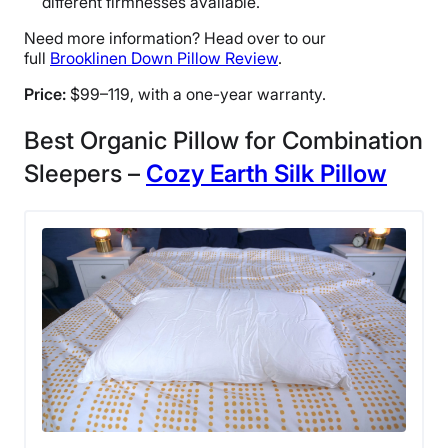
different firmnesses available.
Need more information? Head over to our
full
Brooklinen Down Pillow Review
.
Price:
$99–119, with a one-year warranty.
Best Organic Pillow for Combination
Sleepers –
Cozy Earth Silk Pillow