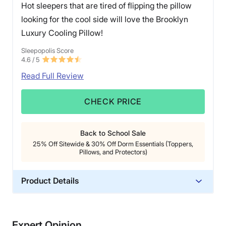
Hot sleepers that are tired of flipping the pillow
looking for the cool side will love the Brooklyn
Luxury Cooling Pillow!
Sleepopolis Score
4.6
/ 5
Read Full Review
CHECK PRICE
Back to School Sale
25% Off Sitewide & 30% Off Dorm Essentials (Toppers,
Pillows, and Protectors)
Product Details
Material
Memory foam
Expert Opinion