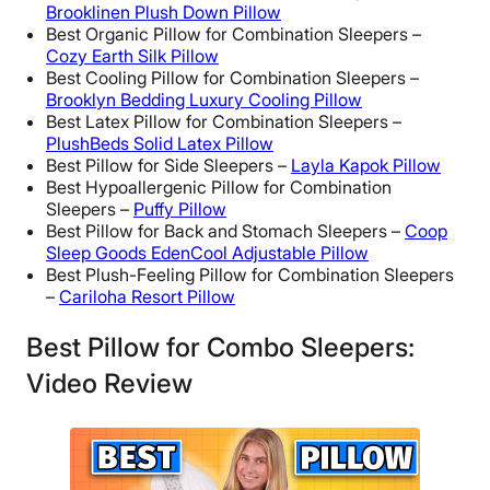
Brooklinen Plush Down Pillow
Best Organic Pillow for Combination Sleepers –
Cozy Earth Silk Pillow
Best Cooling Pillow for Combination Sleepers –
Brooklyn Bedding Luxury Cooling Pillow
Best Latex Pillow for Combination Sleepers –
PlushBeds Solid Latex Pillow
Best Pillow for Side Sleepers –
Layla Kapok Pillow
Best Hypoallergenic Pillow for Combination
Sleepers –
Puffy Pillow
Best Pillow for Back and Stomach Sleepers –
Coop
Sleep Goods EdenCool Adjustable Pillow
Best Plush-Feeling Pillow for Combination Sleepers
–
Cariloha Resort Pillow
Best Pillow for Combo Sleepers:
Video Review