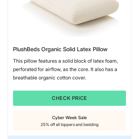
PlushBeds Organic Solid Latex Pillow
This pillow features a solid block of latex foam,
perforated for airflow, as the core. It also has a
breathable organic cotton cover.
CHECK PRICE
Cyber Week Sale
25% off all toppers and bedding