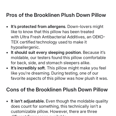
Pros of the
Brooklinen Plush Down Pillow
It’s protected from allergens
. Down-lovers might
like to know that this pillow has been treated
with Ultra Fresh Antibacterial Additives, an OEKO-
TEX certified technology used to make it
hypoallergenic.
It should suit every sleeping position
. Because it’s
moldable, our testers found this pillow comfortable
for back, side, and stomach sleepers alike.
It’s incredibly soft
. This pillow might make you feel
like you’re dreaming. During testing, one of our
favorite aspects of this pillow was how plush it was.
Cons of the
Brooklinen Plush Down
Pillow
It isn’t adjustable.
Even though the moldable quality
does count for something, this technically isn’t a
customizable pillow. However, there are three