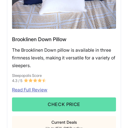
Brooklinen Down Pillow
The Brooklinen Down pillow is available in three
firmness levels, making it versatile for a variety of
sleepers.
Sleepopolis Score
4.3
/ 5
Read Full Review
CHECK PRICE
Current Deals