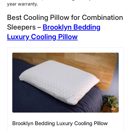
year warranty.
Best Cooling Pillow for Combination
Sleepers –
Brooklyn Bedding
Luxury Cooling
Pillow
Brooklyn Bedding Luxury Cooling Pillow