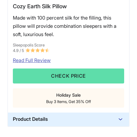
Cozy Earth Silk Pillow
Made with 100 percent silk for the filling, this
pillow will provide combination sleepers with a
soft, luxurious feel.
Sleepopolis Score
4.9
/ 5
Read Full Review
CHECK PRICE
Holiday Sale
Buy 3 Items, Get 35% Off
Product Details
Material