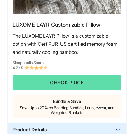
LUXOME LAYR Customizable Pillow
The LUXOME LAYR Pillow is a customizable
option with CertiPUR-US certified memory foam
and naturally cooling bamboo.
Sleepopolis Score
4.7
/ 5
CHECK PRICE
Bundle & Save
Save Up to 20% on Bedding Bundles, Loungewear, and
Weighted Blankets
Product Details