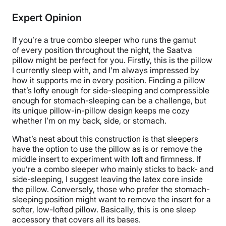
Cotton, Latex
Expert Opinion
Trial Period
45 nights
If you’re a true combo sleeper who runs the gamut
Warranty
of every position throughout the night, the Saatva
pillow might be perfect for you. Firstly, this is the pillow
1-year limited warranty
I currently sleep with, and I’m always impressed by
Financing
how it supports me in every position. Finding a pillow
that’s lofty enough for side-sleeping and compressible
Available
enough for stomach-sleeping can be a challenge, but
Shipping Method
its unique pillow-in-pillow design keeps me cozy
Free shipping
whether I’m on my back, side, or stomach.
Return Policy
What’s neat about this construction is that sleepers
Free returns
have the option to use the pillow as is or
remove the
middle insert to experiment with loft and firmness. If
you’re a combo sleeper who mainly sticks to back- and
side-sleeping, I suggest leaving the latex core inside
the pillow. Conversely, those who prefer the stomach-
sleeping position might want to remove the insert for a
softer, low-lofted pillow. Basically, this is one sleep
accessory that covers all its bases.