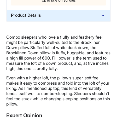
Up to 15% Off Bundles
Product Details
Material
Down, Cotton
Combo sleepers who love a fluffy and feathery feel
Trial Period
might be particularly well-suited to the Brooklinen
365 Nights
Down pillow.Stuffed full of white duck down, the
Brooklinen Down pillow is fluffy, huggable, and features
Warranty
a high fill power of 600. Fill power is the term used to
2-year warranty
measure the loft of a down product, and, at five inches
high, this one is pretty lofty.
Financing
Available
Even with a higher loft, the pillow’s super-soft feel
makes it easy to compress and fold into the loft of your
Shipping Method
liking. As I mentioned up top, this kind of versatility
Free shipping
lends itself well to combo-sleeping. Sleepers shouldn’t
Return Policy
feel too stuck while changing sleeping positions on this
pillow.
Free returns
Expert Opinion