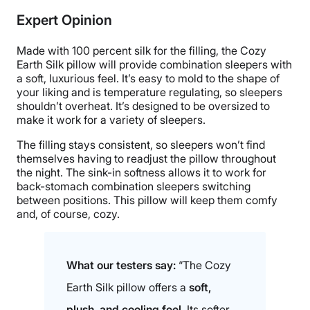
Silk, Bamboo
Expert Opinion
Trial Period
100-night sleep trial
Made with 100 percent silk for the filling, the Cozy
Warranty
Earth Silk pillow will provide combination sleepers with
a soft, luxurious feel. It’s easy to mold to the shape of
10-year limited warranty
your liking and is temperature regulating, so sleepers
Financing
shouldn’t overheat. It’s designed to be oversized to
make it work for a variety of sleepers.
Available
Shipping Method
The filling stays consistent, so sleepers won’t find
themselves having to readjust the pillow throughout
Free shipping
the night. The sink-in softness allows it to work for
Return Policy
back-stomach combination sleepers switching
Free returns
between positions. This pillow will keep them comfy
and, of course, cozy.
What our testers say:
“The Cozy
Earth Silk pillow offers a
soft,
plush, and cooling feel
. Its softer