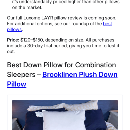
it’s understandably priced higher than other pillows
on the market.
Our full Luxome LAYR pillow review is coming soon.
For additional options, see our roundup of the
best
pillows
.
Price:
$120–$150, depending on size. All purchases
include a 30-day trial period, giving you time to test it
out.
Best Down Pillow for Combination
Sleepers –
Brooklinen Plush Down
Pillow