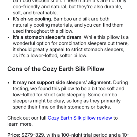
bamboo viscose shell. These materials are not only
eco-friendly and natural, but they’re also durable,
soft, and breathable.
It’s oh-so cooling
. Bamboo and silk are both
naturally cooling materials, and you can find them
used throughout this pillow.
It’s a stomach sleeper’s dream
. While this pillow is a
wonderful option for combination sleepers out there,
it should greatly appeal to strict stomach sleepers,
as it’s a lower-lofted, softer pillow.
Cons of the
Cozy Earth Silk
Pillow
It may not support side sleepers’ alignment
. During
testing, we found this pillow to be a bit too soft and
low-lofted for strict side sleeping. Some combo
sleepers might be okay, so long as they primarily
spend their time on their stomachs or backs.
Check out our full
Cozy Earth Silk pillow review
to
learn more.
Price:
$279-329, with a 100-night trial period and a 10-