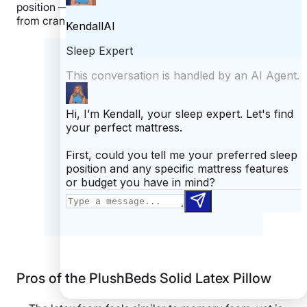
position — compressible enough to prevent the neck
from craning upwards.
What our tester says:
“Combination sleepers can benefit
from the latex’s responsiveness,
which doesn’t trap their head when
moving between positions.”
– Riley
Otis, Staff Writer and Certified
Sleep Science Coach
Pros of the PlushBeds Solid Latex Pillow