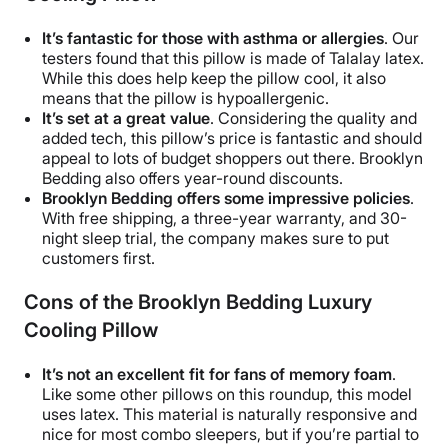
It’s fantastic for those with asthma or allergies
. Our
testers found that this pillow is made of Talalay latex.
While this does help keep the pillow cool, it also
means that the pillow is hypoallergenic.
It’s set at a great value
. Considering the quality and
added tech, this pillow’s price is fantastic and should
appeal to lots of budget shoppers out there. Brooklyn
Bedding also offers year-round discounts.
Brooklyn Bedding offers some impressive policies
.
With free shipping, a three-year warranty, and 30-
night sleep trial, the company makes sure to put
customers first.
Cons of the
Brooklyn Bedding Luxury
Cooling Pillow
It’s not an excellent fit for fans of memory foam
.
Like some other pillows on this roundup, this model
uses latex. This material is naturally responsive and
nice for most combo sleepers, but if you’re partial to