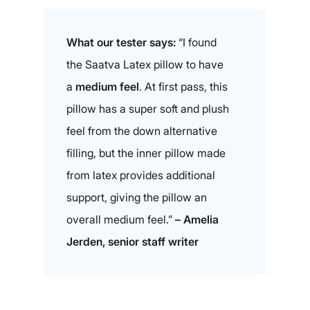
What our tester says:
“I found
the Saatva Latex pillow to have
a
medium feel
. At first pass, this
pillow has a super soft and plush
feel from the down alternative
filling, but the inner pillow made
from latex provides additional
support, giving the pillow an
overall medium feel.”
– Amelia
Jerden, senior staff writer