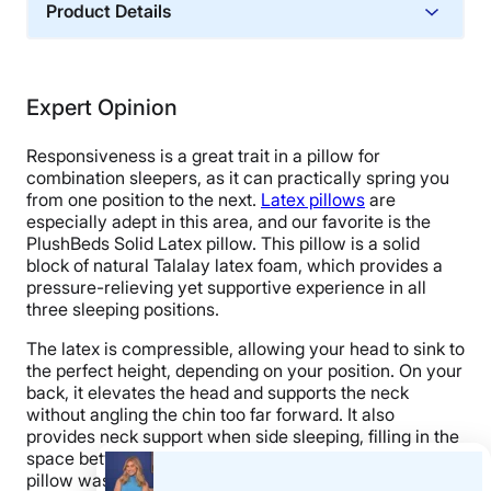
Product Details
Material
Cotton, Latex
Expert Opinion
Financing
Not Available
Responsiveness is a great trait in a pillow for
Shipping Method
combination sleepers, as it can practically spring you
from one position to the next.
Latex pillows
are
Free shipping minus HI and AK
especially adept in this area, and our favorite is the
Return Policy
PlushBeds Solid Latex pillow. This pillow is a solid
block of natural Talalay latex foam, which provides a
No returns
pressure-relieving yet supportive experience in all
three sleeping positions.
The latex is compressible, allowing your head to sink to
the perfect height, depending on your position. On your
back, it elevates the head and supports the neck
without angling the chin too far forward. It also
provides neck support when side sleeping, filling in the
space between the head and shoulders. The PlushBeds
pillow was even supportive in the stomach-sleeping