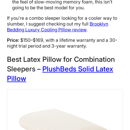
the feel of slow-moving memory foam, this isn’t
going to be the best model for you.
If you’re a combo sleeper looking for a cooler way to
slumber, I suggest checking out my full
Brooklyn
Bedding Luxury Cooling Pillow review
.
Price:
$150–$169, with a lifetime warranty and a 30-
night trial period and 3-year warranty.
Best Latex Pillow for Combination
Sleepers –
PlushBeds Solid Latex
Pillow