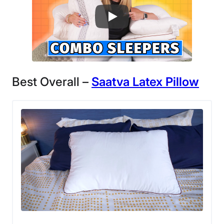
Best Overall –
Saatva
Latex
Pillow