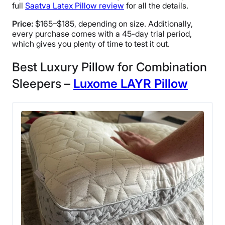
full
Saatva Latex Pillow review
for all the details.
Price:
$165–$185, depending on size. Additionally,
every purchase comes with a 45-day trial period,
which gives you plenty of time to test it out.
Best Luxury Pillow for Combination
Sleepers –
Luxome LAYR Pillow