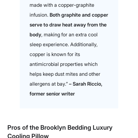
made with a copper-graphite
infusion.
Both graphite and copper
serve to draw heat away from the
body
, making for an extra cool
sleep experience. Additionally,
copper is known for its
antimicrobial properties which
helps keep dust mites and other
allergens at bay.”
– Sarah Riccio,
former senior writer
Pros of the
Brooklyn Bedding Luxury
Cooling Pillow