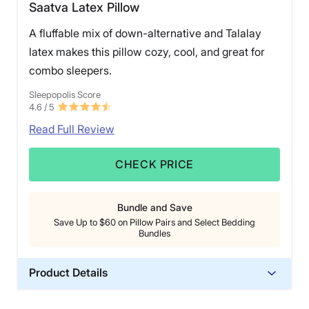
Saatva Latex Pillow
A fluffable mix of down-alternative and Talalay
latex makes this pillow cozy, cool, and great for
combo sleepers.
Sleepopolis Score
4.6
/ 5
Read Full Review
CHECK PRICE
Bundle and Save
Save Up to $60 on Pillow Pairs and Select Bedding
Bundles
Product Details
Material