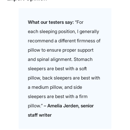
What our testers say:
“For
each sleeping position, I generally
recommend a different firmness of
pillow to ensure proper support
and spinal alignment. Stomach
sleepers are best with a soft
pillow, back sleepers are best with
a medium pillow, and side
sleepers are best with a firm
pillow.”
– Amelia Jerden, senior
staff writer