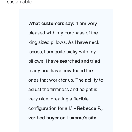
sustainable.
What customers say:
“I am very
pleased with my purchase of the
king sized pillows. As I have neck
issues, I am quite picky with my
pillows. I have searched and tried
many and have now found the
ones that work for us. The ability to
adjust the firmness and height is
very nice, creating a flexible
configuration for all.”
– Rebecca P.,
verified buyer on Luxome’s site