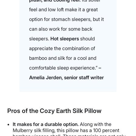
feel and low loft make it a great
option for stomach sleepers, but it
can also work for some back
sleepers.
Hot sleepers
should
appreciate the combination of
bamboo and silk for a cool and
comfortable sleep experience.”
–
Amelia Jerden, senior staff writer
Pros of the
Cozy Earth Silk Pillow
It makes for a durable option.
Along with the
Mulberry silk filling, this pillow has a 100 percent