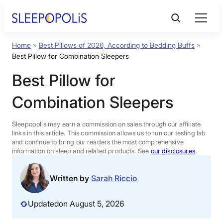
Skip
to
content
Home
»
Best Pillows of 2026, According to Bedding Buffs
»
Product Reviews
Best Pillow for Combination Sleepers
Best Pillow for
Sleep Education
Combination Sleepers
FAQs
Sleepopolis may earn a commission on sales through our affiliate
links in this article. This commission allows us to run our testing lab
Sleep Tools
and continue to bring our readers the most comprehensive
information on sleep and related products. See
our disclosures
.
Sales
Written by
Sarah Riccio
Updated
on August 5, 2026
BEST MATTRESS 2026