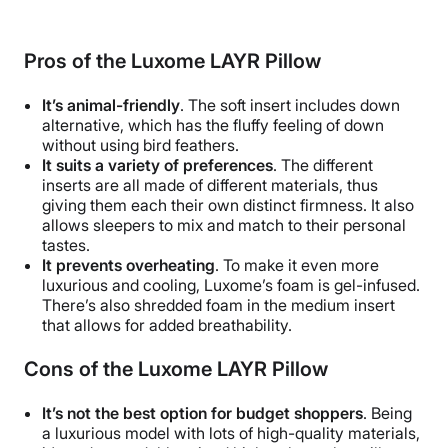
Pros of the
Luxome LAYR Pillow
It’s animal-friendly
. The soft insert includes down
alternative, which has the fluffy feeling of down
without using bird feathers.
It suits a variety of preferences
. The different
inserts are all made of different materials, thus
giving them each their own distinct firmness. It also
allows sleepers to mix and match to their personal
tastes.
It prevents overheating
. To make it even more
luxurious and cooling, Luxome’s foam is gel-infused.
There’s also shredded foam in the medium insert
that allows for added breathability.
Cons of the
Luxome LAYR Pillow
It’s not the best option for budget shoppers
. Being
a luxurious model with lots of high-quality materials,