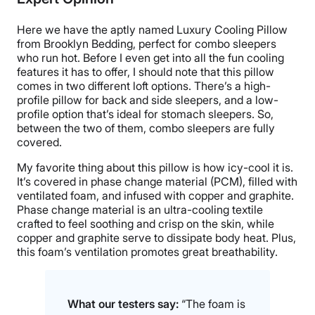
Trial Period
30 nights
Here we have the aptly named Luxury Cooling Pillow
Warranty
from Brooklyn Bedding, perfect for combo sleepers
who run hot. Before I even get into all the fun cooling
3-year warranty
features it has to offer, I should note that this pillow
Financing
comes in two different loft options. There’s a high-
profile pillow for back and side sleepers, and a low-
Available
profile option that’s ideal for stomach sleepers. So,
Shipping Method
between the two of them, combo sleepers are fully
Free shipping minus HI and AK
covered.
Return Policy
My favorite thing about this pillow is how icy-cool it is.
Free returns
It’s covered in phase change material (PCM), filled with
ventilated foam, and infused with copper and graphite.
Phase change material is an ultra-cooling textile
crafted to feel soothing and crisp on the skin, while
copper and graphite serve to dissipate body heat. Plus,
this foam’s ventilation promotes great breathability.
What our testers say:
“The foam is