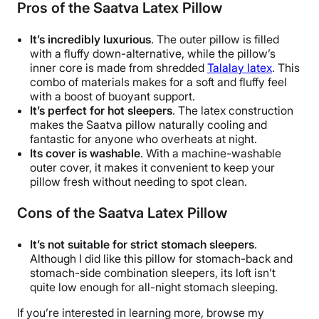
Pros of the Saatva Latex Pillow
It’s incredibly luxurious
. The outer pillow is filled
with a fluffy down-alternative, while the pillow’s
inner core is made from shredded
Talalay latex
. This
combo of materials makes for a soft and fluffy feel
with a boost of buoyant support.
It’s perfect for hot sleepers
. The latex construction
makes the Saatva pillow naturally cooling and
fantastic for anyone who overheats at night.
Its cover is washable
. With a machine-washable
outer cover, it makes it convenient to keep your
pillow fresh without needing to spot clean.
Cons of the Saatva Latex Pillow
It’s not suitable for strict stomach sleepers
.
Although I did like this pillow for stomach-back and
stomach-side combination sleepers, its loft isn’t
quite low enough for all-night stomach sleeping.
If you’re interested in learning more, browse my