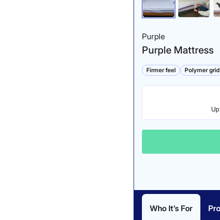
Purple
Purple Mattress
Firmer feel
Polymer grid
Up 
Who It’s For
Pr