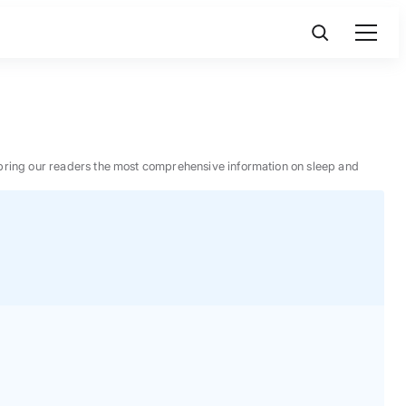
 to bring our readers the most comprehensive information on sleep and