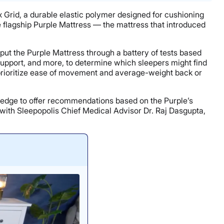
lex Grid, a durable elastic polymer designed for cushioning
he flagship Purple Mattress — the mattress that introduced
s put the Purple Mattress through a battery of tests based
 support, and more, to determine which sleepers might find
o prioritize ease of movement and average-weight back or
ledge to offer recommendations based on the Purple’s
with Sleepopolis Chief Medical Advisor Dr. Raj Dasgupta,