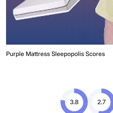
Purple Mattress Sleepopolis Scores
3.8
2.7