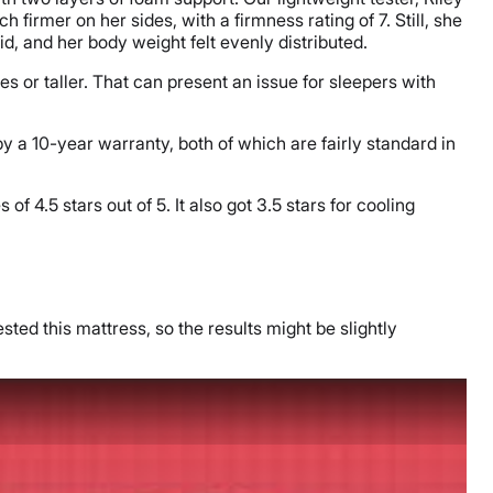
firmer on her sides, with a firmness rating of 7. Still, she
id, and her body weight felt evenly distributed.
 or taller. That can present an issue for sleepers with
by a 10-year warranty, both of which are fairly standard in
f 4.5 stars out of 5. It also got 3.5 stars for cooling
sted this mattress, so the results might be slightly