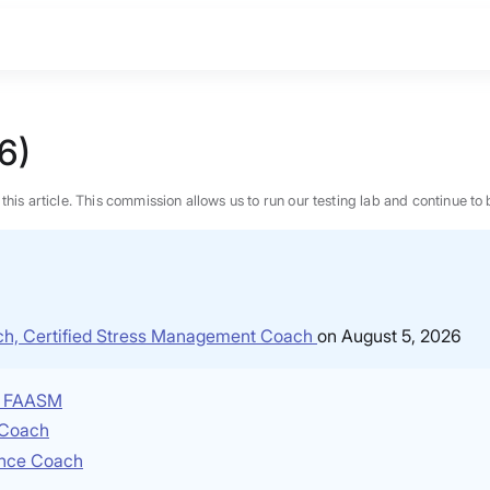
6)
n this article. This commission allows us to run our testing lab and continue
ach, Certified Stress Management Coach
on August 5, 2026
P, FAASM
e Coach
ence Coach
BEST MATTRESS 2026