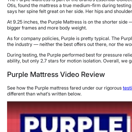
Otis, found the mattress a true medium-firm during testing o
says her spine felt great on her side. Her hips and shoulder
At 9.25 inches, the Purple Mattress is on the shorter side
bigger frames and more body weight.
As for company policies, Purple is pretty typical. The Purp
the industry — neither the best offers out there, nor the wo
During testing, the Purple performed best for pressure relief
ability, but only 2.7 stars for motion isolation. Overall, we
Purple Mattress Video Review
See how the Purple mattress fared under our rigorous
tes
different than what’s written below.