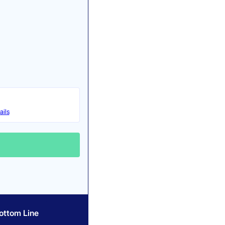
ails
ottom Line