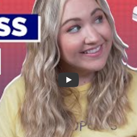
Purple Mattress Review - The Most Un