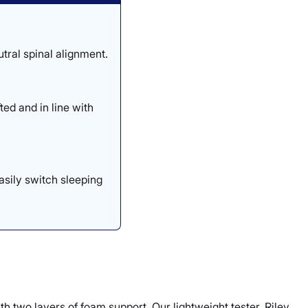
tral spinal alignment.
ed and in line with
asily switch sleeping
th two layers of foam support. Our lightweight tester, Riley