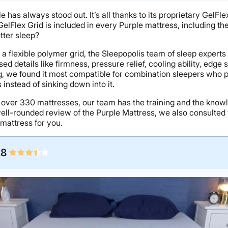
ple has always stood out. It’s all thanks to its proprietary GelF
GelFlex Grid is included in every Purple mattress, including t
etter sleep?
 on a flexible polymer grid, the Sleepopolis team of sleep expert
 details like firmness, pressure relief, cooling ability, edge
ting, we found it most compatible for combination sleepers wh
instead of sinking down into it.
n over 330 mattresses, our team has the training and the know
ll-rounded review of the Purple Mattress, we also consulted 
 mattress for you.
.8