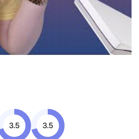
3.5
3.5