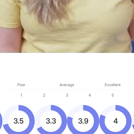
Poor
Average
Excellent
1
2
3
4
5
3.5
3.3
3.9
4