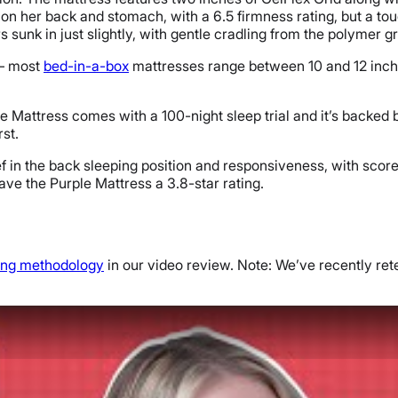
n her back and stomach, with a 6.5 firmness rating, but a touch 
s sunk in just slightly, with gentle cradling from the polymer gr
 — most
bed-in-a-box
mattresses range between 10 and 12 inches
le Mattress comes with a 100-night sleep trial and it’s backed 
rst.
 in the back sleeping position and responsiveness, with scores o
 gave the Purple Mattress a 3.8-star rating.
ting methodology
in our video review. Note: We’ve recently rete