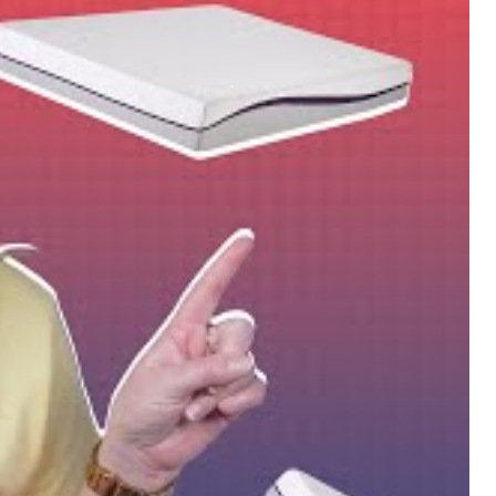
ique Mattress Of The Year!