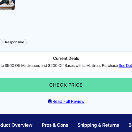
Responsive
Current Deals
to $500 Off Mattresses and $200 Off Bases with a Mattress Purchase
See Det
CHECK PRICE
Read Full Review
oduct Overview
Pros & Cons
Shipping & Returns
B