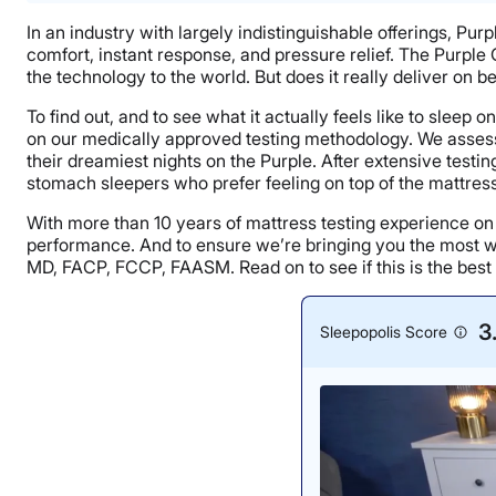
In an industry with largely indistinguishable offerings, Pur
comfort, instant response, and pressure relief. The Purple 
the technology to the world. But does it really deliver on b
To find out, and to see what it actually feels like to sleep
on our medically approved testing methodology. We assessed
their dreamiest nights on the Purple. After extensive tes
stomach sleepers who prefer feeling on top of the mattress 
With more than 10 years of mattress testing experience o
performance. And to ensure we’re bringing you the most we
MD, FACP, FCCP, FAASM. Read on to see if this is the best
3
Sleepopolis Score