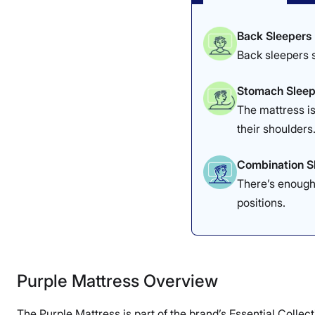
Back Sleepers
Back sleepers s
Stomach Sleep
The mattress is
their shoulders
Combination S
There’s enough 
positions.
Purple Mattress Overview
The Purple Mattress is part of the brand’s Essential Collec