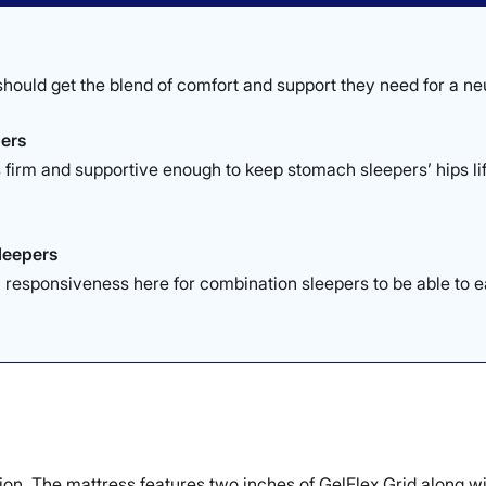
hould get the blend of comfort and support they need for a neu
ers
 firm and supportive enough to keep stomach sleepers’ hips lift
.
leepers
responsiveness here for combination sleepers to be able to e
tion. The mattress features two inches of GelFlex Grid along wi