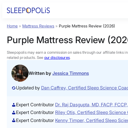
Skip
to
content
Home
»
Mattress Reviews
»
Purple Mattress Review (2026)
Product Reviews
Purple Mattress Review (202
Sleep Education
Sleepopolis may earn a commission on sales through our affiliate links i
related products. See
our disclosures
.
FAQs
Written by
Jessica Timmons
Sleep Tools
Updated by
Dan Caffrey, Certified Sleep Science Co
Sales
Expert Contributor
Dr. Raj Dasgupta, MD, FACP, FCC
Expert Contributor
Riley Otis, Certified Sleep Scienc
Expert Contributor
Kenny Timper, Certified Sleep Sci