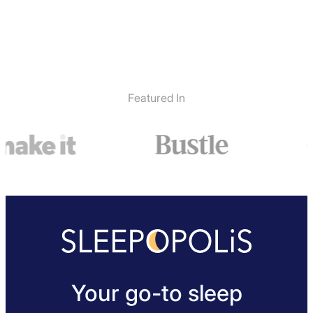
Featured In
Your go-to sleep