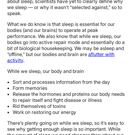
about sleep, scientists have yet to clearly define why
we sleep — or why it wasn’t “selected against,” so to
speak.
What we do know is that sleep is essential for our
bodies (and our brains) to operate at peak
performance. We also know that while we sleep, our
bodies go into active repair mode and essentially do a
bit of biological housekeeping. We may be asleep and
“offline,” but our bodies and brain are
aflutter with
activity
.
While we sleep, our body and brain
Sort and processes information from the day
Form memories
Release the hormones and proteins our body needs
to repair itself and fight disease or illness
Rid themselves of toxins
Work on restoring our energy
There’s plenty going on while we sleep, so it’s easy to
see why getting enough sleep is so important. While
the amount of sleep we need changes throughout our