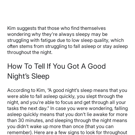
Kim suggests that those who find themselves
wondering why they’re always sleepy may be
struggling with fatigue due to low sleep quality, which
often stems from struggling to fall asleep or stay asleep
throughout the night.
How To Tell If You Got A Good
Night’s Sleep
According to Kim, “A good night’s sleep means that you
were able to fall asleep quickly, you slept through the
night, and you’re able to focus and get through all your
tasks the next day.” In case you were wondering, falling
asleep quickly means that you don’t lie awake for more
than 30 minutes, and sleeping through the night means
you didn’t wake up more than once (that you can
remember). Here are a few signs to look for throughout