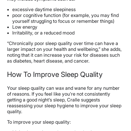
excessive daytime sleepiness
poor cognitive function (for example, you may find
yourself struggling to focus or remember things)
Low energy
Irritability, or a reduced mood
“Chronically poor sleep quality over time can have a
larger impact on your health and wellbeing,” she adds,
noting that it can increase your risk for diseases such
as diabetes, heart disease, and cancer.
How To Improve Sleep Quality
Your sleep quality can wax and wane for any number
of reasons. If you feel like you’re not consistently
getting a good night’s sleep, Cralle suggests
reassessing your sleep hygiene to improve your sleep
quality.
To improve your sleep quality: