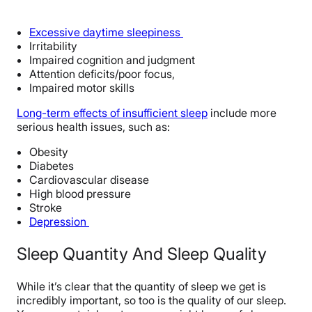
Excessive daytime sleepiness
Irritability
Impaired cognition and judgment
Attention deficits/poor focus,
Impaired motor skills
Long-term effects of insufficient sleep
include more
serious health issues, such as:
Obesity
Diabetes
Cardiovascular disease
High blood pressure
Stroke
Depression
Sleep Quantity And Sleep Quality
While it’s clear that the quantity of sleep we get is
incredibly important, so too is the quality of our sleep.