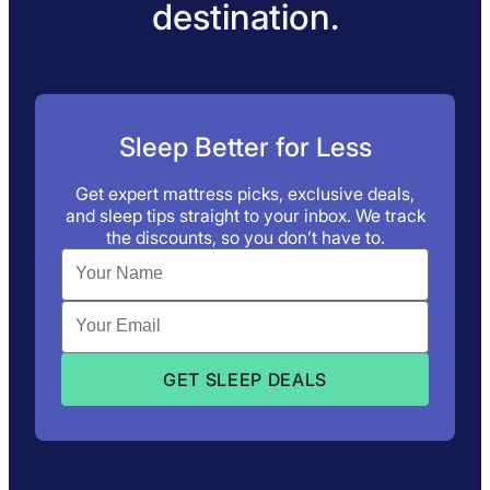
destination.
Sleep Better for Less
Get expert mattress picks, exclusive deals,
and sleep tips straight to your inbox. We track
the discounts, so you don’t have to.