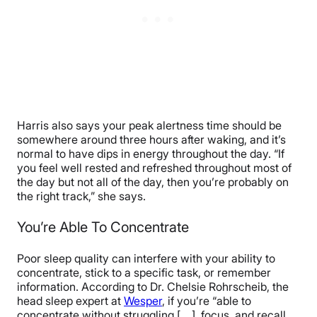
Harris also says your peak alertness time should be
somewhere around three hours after waking, and it’s
normal to have dips in energy throughout the day. “​​If
you feel well rested and refreshed throughout most of
the day but not all of the day, then you’re probably on
the right track,” she says.
You’re Able To Concentrate
Poor sleep quality can interfere with your ability to
concentrate, stick to a specific task, or remember
information. According to Dr. Chelsie Rohrscheib, the
head sleep expert at
Wesper
, if you’re “able to
concentrate without struggling [….], focus, and recall