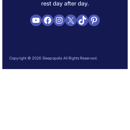
rest day after day.
YouTube
Facebook
Instagram
X
TikTok
Pinterest
Copyright © 2026 Sleepopolis All Rights Reserved.