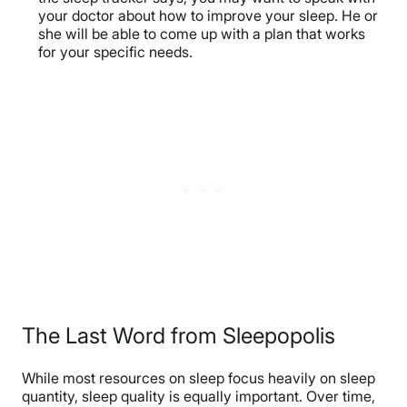
your doctor about how to improve your sleep. He or
she will be able to come up with a plan that works
for your specific needs.
The Last Word from Sleepopolis
While most resources on sleep focus heavily on sleep
quantity, sleep quality is equally important. Over time,