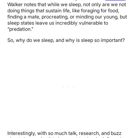
Walker notes that while we sleep, not only are we not
doing things that sustain life, like foraging for food,
finding a mate, procreating, or minding our young, but
sleep states leave us incredibly vulnerable to
“predation.”
So, why do we sleep, and why is sleep so important?
Interestingly, with so much talk, research, and buzz