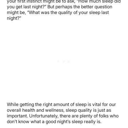
your first instinct might be to ask, “How much sleep did
you get last night?” But perhaps the better question
might be, “What was the quality of your sleep last
night?”
While getting the right amount of sleep is vital for our
overall health and wellness, sleep quality is just as
important. Unfortunately, there are plenty of folks who
don’t know what a good night’s sleep really is.