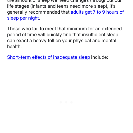
life stages (infants and teens need more sleep), it’s
generally recommended that
adults get 7 to 9 hours of
sleep per night
.
Those who fail to meet that minimum for an extended
period of time will quickly find that insufficient sleep
can exact a heavy toll on your physical and mental
health.
Short-term effects of inadequate sleep
include: