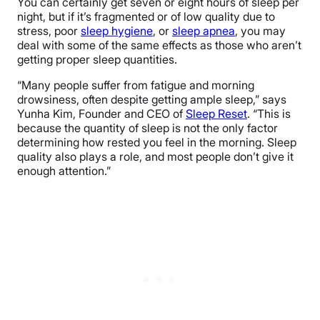
You can certainly get seven or eight hours of sleep per
night, but if it’s fragmented or of low quality due to
stress, poor
sleep hygiene
, or
sleep apnea
, you may
deal with some of the same effects as those who aren’t
getting proper sleep quantities.
“Many people suffer from fatigue and morning
drowsiness, often despite getting ample sleep,” says
Yunha Kim, Founder and CEO of
Sleep Reset
. “This is
because the quantity of sleep is not the only factor
determining how rested you feel in the morning. Sleep
quality also plays a role, and most people don’t give it
enough attention.”