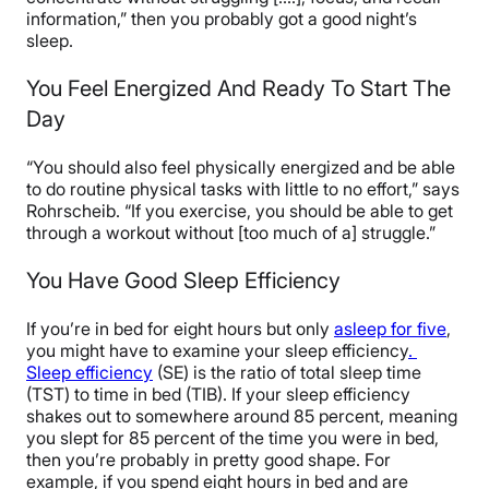
information,” then you probably got a good night’s
sleep.
You Feel Energized And Ready To Start The
Day
“You should also feel physically energized and be able
to do routine physical tasks with little to no effort,” says
Rohrscheib. “If you exercise, you should be able to get
through a workout without [too much of a] struggle.”
You Have Good Sleep Efficiency
If you’re in bed for eight hours but only
asleep for five
,
you might have to examine your sleep efficiency
.
Sleep efficiency
(SE) is the ratio of total sleep time
(TST) to time in bed (TIB). If your sleep efficiency
shakes out to somewhere around 85 percent, meaning
you slept for 85 percent of the time you were in bed,
then you’re probably in pretty good shape. For
example, if you spend eight hours in bed and are