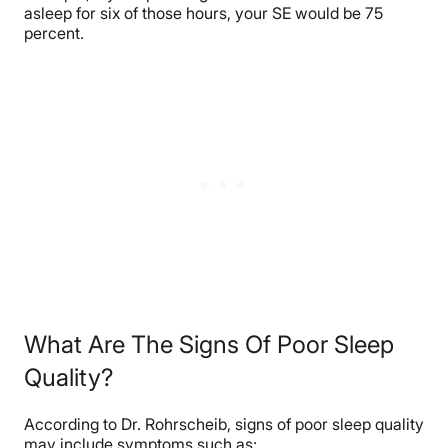
asleep for six of those hours, your SE would be 75
percent.
What Are The Signs Of Poor Sleep
Quality?
According to Dr. Rohrscheib, signs of poor sleep quality
may include symptoms such as: