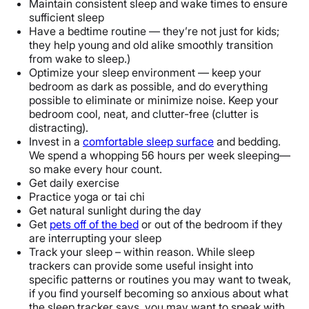
Maintain consistent sleep and wake times to ensure
sufficient sleep
Have a bedtime routine — they’re not just for kids;
they help young and old alike smoothly transition
from wake to sleep.)
Optimize your sleep environment — keep your
bedroom as dark as possible, and do everything
possible to eliminate or minimize noise. Keep your
bedroom cool, neat, and clutter-free (clutter is
distracting).
Invest in a
comfortable sleep surface
and bedding.
We spend a whopping 56 hours per week sleeping—
so make every hour count.
Get daily exercise
Practice yoga or tai chi
Get natural sunlight during the day
Get
pets off of the bed
or out of the bedroom if they
are interrupting your sleep
Track your sleep – within reason. While sleep
trackers can provide some useful insight into
specific patterns or routines you may want to tweak,
if you find yourself becoming so anxious about what
the sleep tracker says, you may want to speak with