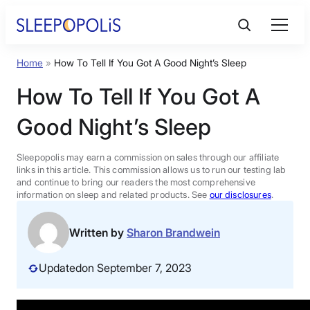
Skip
to
content
Home
»
How To Tell If You Got A Good Night’s Sleep
Product Reviews
How To Tell If You Got A
Sleep Education
Good Night’s Sleep
FAQs
Sleepopolis may earn a commission on sales through our affiliate
links in this article. This commission allows us to run our testing lab
and continue to bring our readers the most comprehensive
information on sleep and related products. See
our disclosures
.
Sleep Tools
Written by
Sharon Brandwein
Sales
Updated
on September 7, 2023
BEST MATTRESS 2026