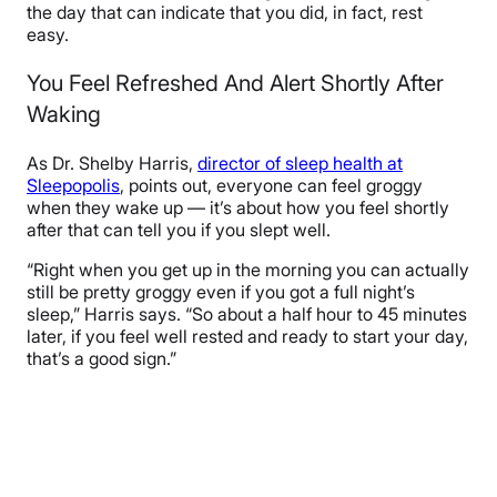
the day that can indicate that you did, in fact, rest
easy.
You Feel Refreshed And Alert Shortly After
Waking
As Dr. Shelby Harris,
director of sleep health at
Sleepopolis
, points out, everyone can feel groggy
when they wake up — it’s about how you feel shortly
after that can tell you if you slept well.
“Right when you get up in the morning you can actually
still be pretty groggy even if you got a full night’s
sleep,” Harris says. “So about a half hour to 45 minutes
later, if you feel well rested and ready to start your day,
that’s a good sign.”