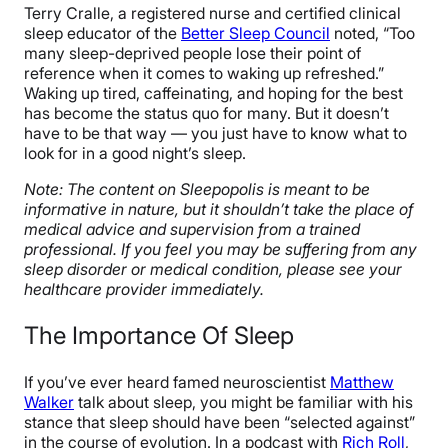
Terry Cralle, a registered nurse and certified clinical
sleep educator of the
Better Sleep Council
noted, “Too
many sleep-deprived people lose their point of
reference when it comes to waking up refreshed.”
Waking up tired, caffeinating, and hoping for the best
has become the status quo for many. But it doesn’t
have to be that way — you just have to know what to
look for in a good night’s sleep.
Note: The content on Sleepopolis is meant to be
informative in nature, but it shouldn’t take the place of
medical advice and supervision from a trained
professional. If you feel you may be suffering from any
sleep disorder or medical condition, please see your
healthcare provider immediately.
The Importance Of Sleep
If you’ve ever heard famed neuroscientist
Matthew
Walker
talk about sleep, you might be familiar with his
stance that sleep should have been “selected against”
in the course of evolution. In a podcast with
Rich Roll
,