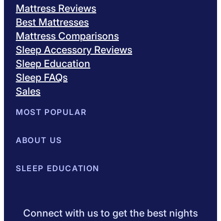
Mattress Reviews
Best Mattresses
Mattress Comparisons
Sleep Accessory Reviews
Sleep Education
Sleep FAQs
Sales
MOST POPULAR
Best Mattresses of 2026
ABOUT US
Browse All Mattresses
Mattress 
About Sleepopolis
SLEEP EDUCATION
Meet the Experts
Contact Us
Our Metho
Sleep Science
Sleep Disorders
Sleep Tips
Health
Lifestyle
L
Connect with us to get the best nights