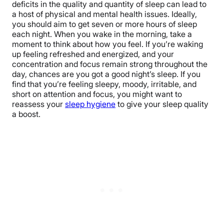
deficits in the quality and quantity of sleep can lead to
a host of physical and mental health issues. Ideally,
you should aim to get seven or more hours of sleep
each night. When you wake in the morning, take a
moment to think about how you feel. If you’re waking
up feeling refreshed and energized, and your
concentration and focus remain strong throughout the
day, chances are you got a good night’s sleep. If you
find that you’re feeling sleepy, moody, irritable, and
short on attention and focus, you might want to
reassess your
sleep hygiene
to give your sleep quality
a boost.