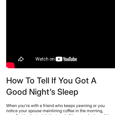
How To Tell If You Got A
Good Night’s Sleep
When you’re with a friend who keeps yawning or you
notice your spouse mainlining coffee in the morning,