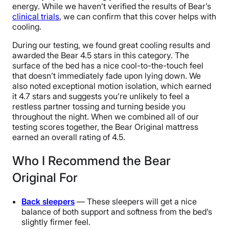
energy. While we haven’t verified the results of Bear’s
clinical trials
, we can confirm that this cover helps with
cooling.
During our testing, we found great cooling results and
awarded the Bear 4.5 stars in this category. The
surface of the bed has a nice cool-to-the-touch feel
that doesn’t immediately fade upon lying down. We
also noted exceptional motion isolation, which earned
it 4.7 stars and suggests you’re unlikely to feel a
restless partner tossing and turning beside you
throughout the night. When we combined all of our
testing scores together, the Bear Original mattress
earned an overall rating of 4.5.
Who I Recommend the Bear
Original For
Back sleepers
— These sleepers will get a nice
balance of both support and softness from the bed’s
slightly firmer feel.