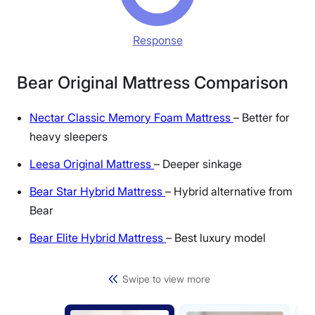
Response
Bear Original Mattress Comparison
Nectar Classic Memory Foam Mattress
– Better for
heavy sleepers
Leesa Original Mattress
– Deeper sinkage
Bear Star Hybrid Mattress
– Hybrid alternative from
Bear
Bear Elite Hybrid Mattress
– Best luxury model
Swipe to view more