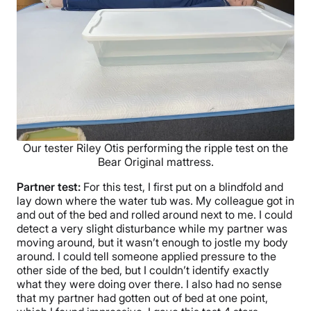
Our tester Riley Otis performing the ripple test on the
Bear Original mattress.
Partner test:
For this test, I first put on a blindfold and
lay down where the water tub was. My colleague got in
and out of the bed and rolled around next to me. I could
detect a very slight disturbance while my partner was
moving around, but it wasn’t enough to jostle my body
around. I could tell someone applied pressure to the
other side of the bed, but I couldn’t identify exactly
what they were doing over there. I also had no sense
that my partner had gotten out of bed at one point,