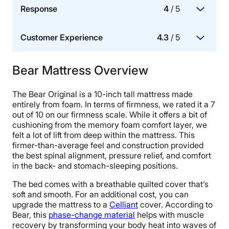
Response
4
/ 5
A mattress with good motion isolation means that
two people should be able to sleep on it without
Customer Experience
4.3
/ 5
waking each other up with their movement.
Whether or not a mattress allows for ease of
movement.
Bear Mattress Overview
Trial period, warranty, and the ease of delivery and
setup, as well as how fast and effectively the
The Bear Original is a 10-inch tall mattress made
brand responds to customer needs, questions, and
entirely from foam. In terms of firmness, we rated it a 7
issues.
out of 10 on our firmness scale. While it offers a bit of
cushioning from the memory foam comfort layer, we
felt a lot of lift from deep within the mattress. This
firmer-than-average feel and construction provided
the best spinal alignment, pressure relief, and comfort
in the back- and stomach-sleeping positions.
The bed comes with a breathable quilted cover that’s
soft and smooth. For an additional cost, you can
upgrade the mattress to a
Celliant
cover. According to
Bear, this
phase-change material
helps with muscle
recovery by transforming your body heat into waves of