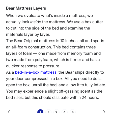
Bear Mattress Layers
When we evaluate what’s inside a mattress, we
actually look
inside
the mattress. We use a box cutter
to cut into the side of the bed and examine the
materials layer by layer.
The Bear Original
mattress is 10 inches tall and sports
an all-
foam construction
. This bed contains three
layers of foam — one made from
memory foam
and
two made from
polyfoam, which is firmer and has a
quicker response to pressure
.
As a
bed-in
-a-box mattress
, the Bear ships directly to
your door compressed in a box. All you need to do is
open the box, unroll the bed, and allow it to fully inflate.
You may experience a slight
off-gassing
scent as the
bed rises, but this should dissipate within 24 hours.
1
2
3
4
5