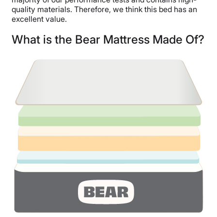
quality materials. Therefore, we think this bed has an
excellent value.
What is the Bear Mattress Made Of?