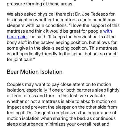
pressure forming at these areas.
We also asked physical therapist Dr. Joe Tedesco for
his insight on whether the mattress could benefit any
sleepers with pain conditions. “I love the support of this
mattress and think it would be great for people
with
back pain
,” he said. “It keeps the heaviest parts of the
body aloft in the back-sleeping position, but allows for
some give in the side-sleeping position. This mattress
is orthopedically friendly to the spine, but not so much
for joint pain.”
Bear Motion Isolation
Couples may want to pay close attention to motion
isolation, especially if one or both partners sleep lightly
or tend to toss and turn. In this test, we evaluate
whether or not a mattress is able to absorb motion on
impact and prevent the sleeper on the other side from
feeling it. Dr. Dasgupta emphasizes the importance of
motion isolation when sharing the bed, as continuous
sleep disturbance minimizes your overall rest and