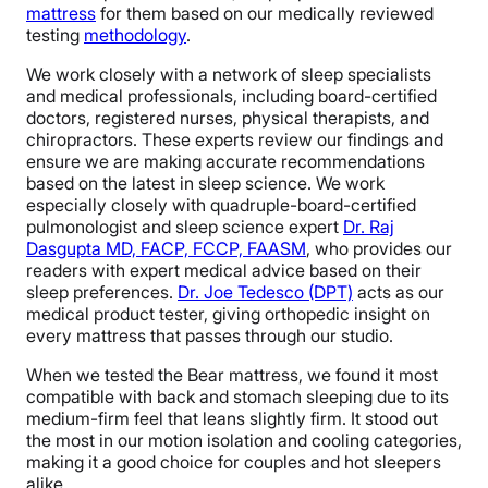
mattress
for them based on our medically reviewed
testing
methodology
.
We work closely with a network of sleep specialists
and medical professionals, including board-certified
doctors, registered nurses, physical therapists, and
chiropractors. These experts review our findings and
ensure we are making accurate recommendations
based on the latest in sleep science. We work
especially closely with quadruple-board-certified
pulmonologist and sleep science expert
Dr. Raj
Dasgupta MD, FACP, FCCP, FAASM
, who provides our
readers with expert medical advice based on their
sleep preferences.
Dr. Joe Tedesco (DPT)
acts as our
medical product tester, giving orthopedic insight on
every mattress that passes through our studio.
When we tested the Bear mattress, we found it most
compatible with back and stomach sleeping due to its
medium-firm feel that leans slightly firm. It stood out
the most in our motion isolation and cooling categories,
making it a good choice for couples and hot sleepers
alike.