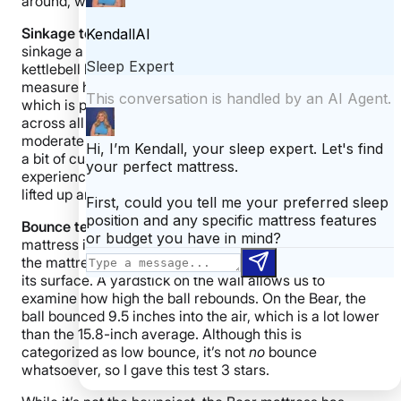
around, which may inhibit mobility.
Sinkage
test:
This test measures exactly how much
sinkage a mattress offers. I placed the 53-pound
kettlebell back on the mattress and used a ruler to
measure how far it sank in. I found 3 inches of sinkage,
which is pretty consistent with the 3.3-inch average
across all mattresses we’ve tested. This qualifies as
moderate sinkage, earning the Bear 5 stars. You’ll find
a bit of cushioning around your joints, but you won’t
experience intense body contouring since your body is
lifted up and out of the structure.
Bounce test:
This fun test quantifies how bouncy a
mattress is. I climb up a ladder until I’m 6 feet above
the mattress, and then drop a 25-pound steel ball onto
its surface. A yardstick on the wall allows us to
examine how high the ball rebounds. On the Bear, the
ball bounced 9.5 inches into the air, which is a lot lower
than the 15.8-inch average. Although this is
categorized as low bounce, it’s not
no
bounce
whatsoever, so I gave this test 3 stars.