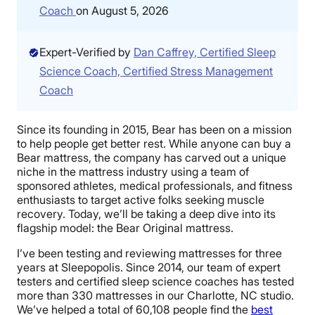
Coach
on August 5, 2026
Expert-Verified by
Dan Caffrey, Certified Sleep
Science Coach, Certified Stress Management
Coach
Since its founding in 2015, Bear has been on a mission
to help people get better rest. While anyone can buy a
Bear mattress, the company has carved out a unique
niche in the mattress industry using a team of
sponsored athletes, medical professionals, and fitness
enthusiasts to target active folks seeking muscle
recovery. Today, we’ll be taking a deep dive into its
flagship model: the Bear Original mattress.
I’ve been testing and reviewing mattresses for three
years at Sleepopolis. Since 2014, our team of expert
testers and certified sleep science coaches has tested
more than 330 mattresses in our Charlotte, NC studio.
We’ve helped a total of 60,108 people find the
best