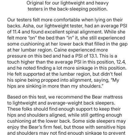
Original for our lightweight and heavy
testers in the back-sleeping position.
Our testers felt more comfortable when lying on their
backs. Asha, our lightweight tester, had an average PSI
of 11.4 and found excellent spinal alignment. While she
felt more “on” the bed than “in” it, she still experienced
some cushioning at her lower back that filled in the gap
at her lumbar region. Caine experienced more
pressure on this bed and had a PSI of 13.1. This is a
touch higher than the average PSI in this position, 12.4,
and he noted finding a lot more sinkage in this position.
He felt supported at the lumbar region, but didn’t feel
his spine being propped into alignment, saying, “My
hips are sinking in more than my shoulders.”
Based on this test, we recommend the Bear mattress
to lightweight and average-weight back sleepers.
These folks should find enough support to keep their
hips and shoulders aligned, while still getting enough
cushioning at the lower back. Some side sleepers may
enjoy the Bear’s firm feel, but those with sensitive hips
and shoulders may not find enough sinkage to prevent