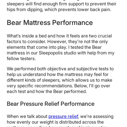
sleepers will find enough firm support to prevent their
hips from dipping, which prevents lower back pain.
Bear Mattress Performance
What’s inside a bed and how it feels are two crucial
factors to consider. However, they’re not the only
elements that come into play. I tested the Bear
mattress in our Sleepopolis studio with help from my
fellow testers.
We performed both objective and subjective tests to
help us understand how the mattress may feel for
different kinds of sleepers, which allows us to make
very specific recommendations. Below, I’ll go over
each test and how the Bear performed.
Bear Pressure Relief Performance
When we talk about
pressure relief
, we’re assessing
how evenly our weight is distributed across the