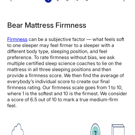
Bear Mattress Firmness
Firmness
can be a subjective factor — what feels soft
to one sleeper may feel firmer to a sleeper with a
different body type, sleeping position, and feel
preference. To rate firmness without bias, we ask
multiple certified sleep science coaches to lie on the
mattress in all three sleeping positions and then
provide a firmness score. We then find the average of
everybody’s individual score to create our final
firmness rating. Our firmness scale goes from 1 to 10,
where 1 is the softest and 10 is the firmest. We consider
a score of 6.5 out of 10 to mark a true medium-firm
feel.