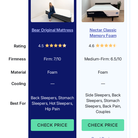
Bear Original Mattress
Nectar Classic
Memory Foam
Mattress
Rating
4.5
4.6
Firmness
Firm: 7/10
Medium-Firm: 6.5/10
Material
Foam
Foam
Cooling
—
—
Side Sleepers, Back
Back Sleepers, Stomach
S
Sleepers, Stomach
Best For
Sleepers, Hot Sleepers,
Sleepers, Back Pain,
Hip Pain
Couples
CHECK PRICE
CHECK PRICE