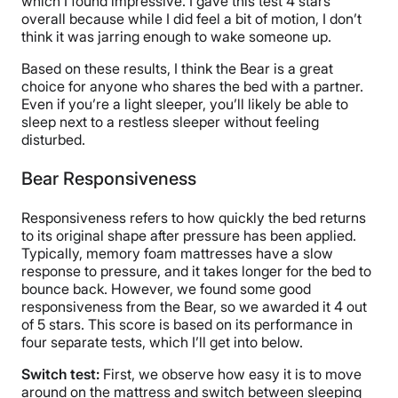
which I found impressive. I gave this test 4 stars
overall because while I did feel a bit of motion, I don’t
think it was jarring enough to wake someone up.
Based on these results, I think the Bear is a great
choice for anyone who shares the bed with a partner.
Even if you’re a light sleeper, you’ll likely be able to
sleep next to a restless sleeper without feeling
disturbed.
Bear Responsiveness
Responsiveness refers to how quickly the bed returns
to its original shape after pressure has been applied.
Typically, memory foam mattresses have a slow
response to pressure, and it takes longer for the bed to
bounce back. However, we found some good
responsiveness from the Bear, so we awarded it 4 out
of 5 stars. This score is based on its performance in
four separate tests, which I’ll get into below.
Switch test:
First, we observe how easy it is to move
around on the mattress and switch between sleeping