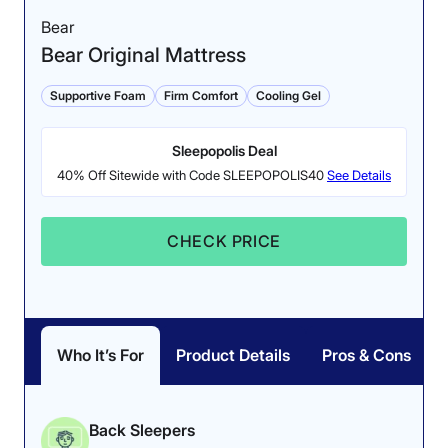
Bear
Bear Original Mattress
Supportive Foam
Firm Comfort
Cooling Gel
Sleepopolis Deal
40% Off Sitewide with Code SLEEPOPOLIS40
See Details
CHECK PRICE
Who It’s For
Product Details
Pros & Cons
Back Sleepers