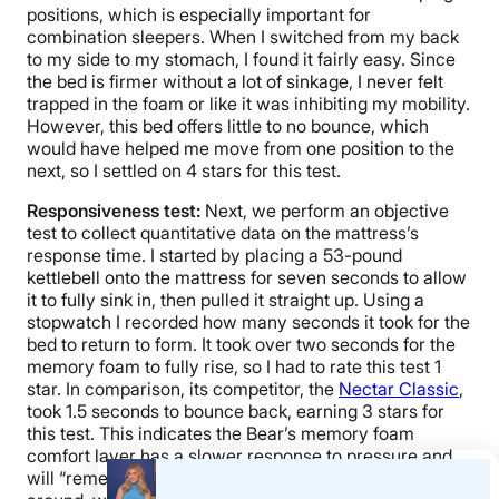
positions, which is especially important for
combination sleepers. When I switched from my back
to my side to my stomach, I found it fairly easy. Since
the bed is firmer without a lot of sinkage, I never felt
trapped in the foam or like it was inhibiting my mobility.
However, this bed offers little to no bounce, which
would have helped me move from one position to the
next, so I settled on 4 stars for this test.
Responsiveness test:
Next, we perform an objective
test to collect quantitative data on the mattress’s
response time. I started by placing a 53-pound
kettlebell onto the mattress for seven seconds to allow
it to fully sink in, then pulled it straight up.
Using a
stopwatch I recorded how many seconds it took for the
bed to return to form. It took over two seconds for the
memory foam to fully rise, so I had to rate this test 1
star. In comparison, its competitor, the
Nectar Classic
,
took 1.5 seconds to bounce back, earning 3 stars for
this test. This indicates the Bear’s memory foam
comfort layer has a slower response to pressure and
will “remember” your body’s weight as you move