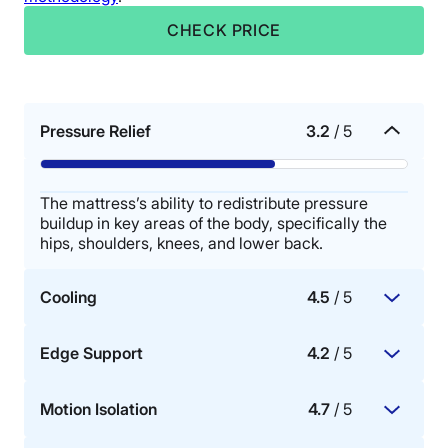
CHECK PRICE
Pressure Relief
3.2
/ 5
The mattress’s ability to redistribute pressure
buildup in key areas of the body, specifically the
hips, shoulders, knees, and lower back.
Cooling
4.5
/ 5
Edge Support
4.2
/ 5
The mattress materials’ ability to dissipate body
heat, promote airflow, and provide cooling for hot
Motion Isolation
4.7
/ 5
sleepers.
How well the perimeter or sides of the mattress
bear weight.