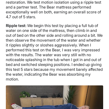
restoration. We test motion isolation using a ripple test
and a partner test. The Bear mattress performed
exceptionally well on both, earning an overall score of
4.7 out of 5 stars.
Ripple test:
We begin this test by placing a full tub of
water on one side of the mattress, then climb in and
out of bed on the other side and rolling around a bit. We
then observe the movement of the water and whether
it ripples slightly or sloshes aggressively. When I
performed this test on the Bear, I was very impressed
with the results. The water was very still with no
noticeable splashing in the tub when I got in and out of
bed and switched sleeping positions. I ended up giving
this test 5 stars because my movement barely affected
the water, indicating the Bear was absorbing my
motion.