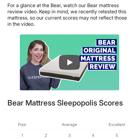
For a glance at the Bear, watch our Bear mattress
review video. Keep in mind, we recently retested this
mattress, so our current scores may not reflect those
in the video.
Bear Mattress Sleepopolis Scores
Poor
Average
Excellent
1
2
3
4
5