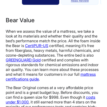
Read Review
Bear Value
When we assess the value of a mattress, we take a
look at its materials and whether their quality and the
bed’s performance match the price. All the foam inside
the Bear is
CertiPUR-US
certified, meaning it’s free
from fiberglass, heavy metals, harmful chemicals, and
ozone-depleting substances. The entire bed is also
GREENGUARD Gold
certified and complies with
rigorous standards for chemical emissions and indoor
air quality. You can learn more about these processes
and what it means for customers in our full
mattress
certifications guide
.
The Bear Original comes at a very affordable price
point and is a great budget buy. Before discounts, you
can find a queen size for $998. Even though it
costs
under $1,000
, it still earned more than 4 stars on the
majority of our performance tests and contains high-