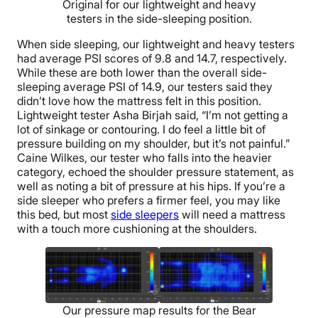
Original for our lightweight and heavy
testers in the side-sleeping position.
When side sleeping, our lightweight and heavy testers
had average PSI scores of 9.8 and 14.7, respectively.
While these are both lower than the overall side-
sleeping average PSI of 14.9, our testers said they
didn’t love how the mattress felt in this position.
Lightweight tester Asha Birjah said, “I’m not getting a
lot of sinkage or contouring. I do feel a little bit of
pressure building on my shoulder, but it’s not painful.”
Caine Wilkes, our tester who falls into the heavier
category, echoed the shoulder pressure statement, as
well as noting a bit of pressure at his hips. If you’re a
side sleeper who prefers a firmer feel, you may like
this bed, but most
side sleepers
will need a mattress
with a touch more cushioning at the shoulders.
Our pressure map results for the Bear