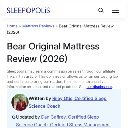
Skip
to
content
Home
»
Mattress Reviews
»
Bear Original Mattress Review
Product Reviews
(2026)
Bear Original Mattress
Sleep Education
Review (2026)
FAQs
Sleepopolis may earn a commission on sales through our affiliate
links in this article. This commission allows us to run our testing lab
Sleep Tools
and continue to bring our readers the most comprehensive
information on sleep and related products. See
our disclosures
.
Written by
Riley Otis, Certified Sleep
Sales
Science Coach
Updated by
Dan Caffrey, Certified Sleep
Science Coach, Certified Stress Management
BEST MATTRESS 2026