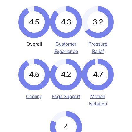
4.5
4.3
3.2
Overall
Customer
Pressure
Experience
Relief
4.5
4.2
4.7
Cooling
Edge Support
Motion
Isolation
4