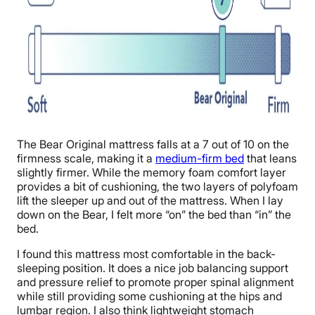
The Bear Original mattress falls at a 7 out of 10 on the
firmness scale, making it a
medium-firm bed
that leans
slightly firmer. While the memory foam comfort layer
provides a bit of cushioning, the two layers of polyfoam
lift the sleeper up and out of the mattress. When I lay
down on the Bear, I felt more “on” the bed than “in” the
bed.
I found this mattress most comfortable in the back-
sleeping position. It does a nice job balancing support
and pressure relief to promote proper spinal alignment
while still providing some cushioning at the hips and
lumbar region. I also think lightweight stomach