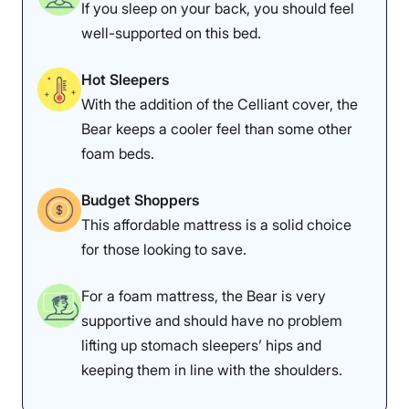
If you sleep on your back, you should feel
well-supported on this bed.
Hot Sleepers
With the addition of the Celliant cover, the
Bear keeps a cooler feel than some other
foam beds.
Budget Shoppers
This affordable mattress is a solid choice
for those looking to save.
For a foam mattress, the Bear is very
supportive and should have no problem
lifting up stomach sleepers’ hips and
keeping them in line with the shoulders.