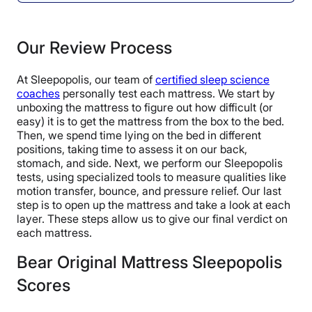
Our Review Process
At Sleepopolis, our team of
certified sleep science
coaches
personally test each mattress. We start by
unboxing the mattress to figure out how difficult (or
easy) it is to get the mattress from the box to the bed.
Then, we spend time lying on the bed in different
positions, taking time to assess it on our back,
stomach, and side. Next, we perform our Sleepopolis
tests, using specialized tools to measure qualities like
motion transfer, bounce, and pressure relief. Our last
step is to open up the mattress and take a look at each
layer. These steps allow us to give our final verdict on
each mattress.
Bear Original Mattress Sleepopolis
Scores