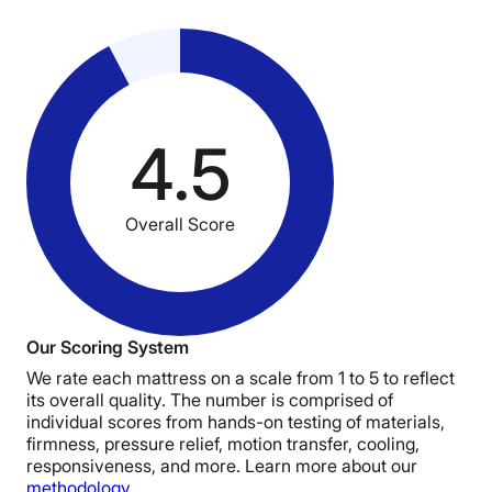
4.5
Overall Score
Our Scoring System
We rate each mattress on a scale from 1 to 5 to reflect
its overall quality. The number is comprised of
individual scores from hands-on testing of materials,
firmness, pressure relief, motion transfer, cooling,
responsiveness, and more. Learn more about our
methodology
.