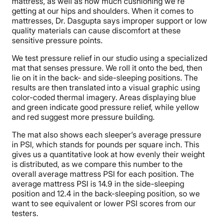
mattress, as well as how much cushioning we’re
getting at our hips and shoulders. When it comes to
mattresses, Dr. Dasgupta says improper support or low
quality materials can cause discomfort at these
sensitive pressure points.
We test pressure relief in our studio using a specialized
mat that senses pressure. We roll it onto the bed, then
lie on it in the back- and side-sleeping positions. The
results are then translated into a visual graphic using
color-coded thermal imagery. Areas displaying blue
and green indicate good pressure relief, while yellow
and red suggest more pressure building.
The mat also shows each sleeper’s average pressure
in PSI, which stands for pounds per square inch. This
gives us a quantitative look at how evenly their weight
is distributed, as we compare this number to the
overall average mattress PSI for each position. The
average mattress PSI is 14.9 in the side-sleeping
position and 12.4 in the back-sleeping position, so we
want to see equivalent or lower PSI scores from our
testers.