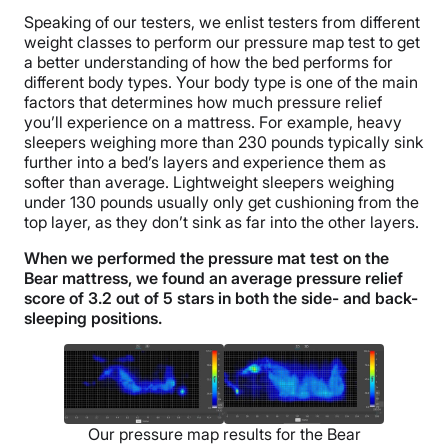
Speaking of our testers, we enlist testers from different
weight classes to perform our pressure map test to get
a better understanding of how the bed performs for
different body types. Your body type is one of the main
factors that determines how much pressure relief
you’ll experience on a mattress. For example, heavy
sleepers weighing more than 230 pounds typically sink
further into a bed’s layers and experience them as
softer than average. Lightweight sleepers weighing
under 130 pounds usually only get cushioning from the
top layer, as they don’t sink as far into the other layers.
When we performed the pressure mat test on the
Bear mattress, we found an average pressure relief
score of 3.2 out of 5 stars in both the side- and back-
sleeping positions.
Our pressure map results for the Bear