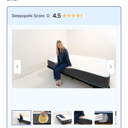
4.5
Sleepopolis Score