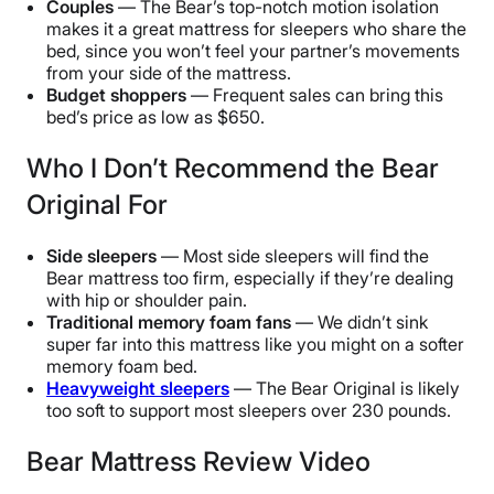
Couples
— The Bear’s top-notch motion isolation
makes it a great mattress for sleepers who share the
bed, since you won’t feel your partner’s movements
from your side of the mattress.
Budget shoppers
— Frequent sales can bring this
bed’s price as low as $650.
Who I Don’t Recommend the Bear
Original For
Side sleepers
— Most side sleepers will find the
Bear mattress too firm, especially if they’re dealing
with hip or shoulder pain.
Traditional memory foam fans
— We didn’t sink
super far into this mattress like you might on a softer
memory foam bed.
Heavyweight sleepers
— The Bear Original is likely
too soft to support most sleepers over 230 pounds.
Bear Mattress Review Video