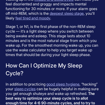
feel disoriented and groggy and impacts mental
functioning for 30 minutes or more. If your alarm goes
off mid-REM, which is the
deepest sleep stage
, you’ll
likely
feel tired and moody
.
Stage 1, or N1, is the first phase of the non-REM sleep
cycle — it’s a light sleep where you switch between
being awake and asleep. This stage lasts about 10
minutes and is the most natural stage from which you
wake up. For the smoothest morning wake up, you can
use the wake calculator to help you target wake up
times that should be during your light sleep phase.
How Can I Optimize My Sleep
Cycle?
In addition to practicing
good sleep hygiene
, “hacking”
your
sleep cycles
can be hugely helpful in making sure
you get enough shuteye and wake up refreshed.
The
best way to optimize your sleep cycle is to allot
enough time for 4-6 90-minute cycles, and to try to