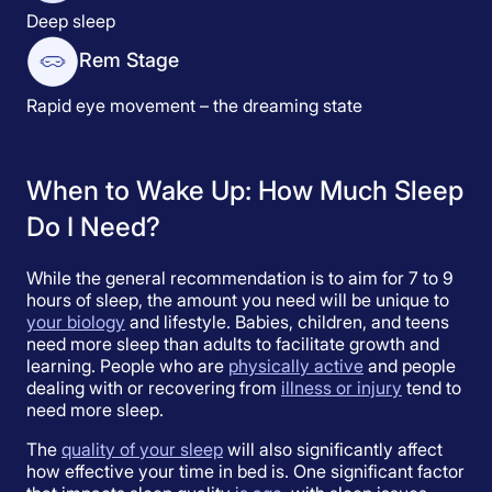
Deep sleep
Rem Stage
Rapid eye movement – the dreaming state
When to Wake Up: How Much Sleep
Do I Need?
While the general recommendation is to aim for 7 to 9
hours of sleep, the amount you need will be unique to
your biology
and lifestyle. Babies, children, and teens
need more sleep than adults to facilitate growth and
learning. People who are
physically active
and people
dealing with or recovering from
illness or injury
tend to
need more sleep.
The
quality of your sleep
will also significantly affect
how effective your time in bed is. One significant factor