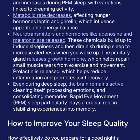
and increases during REM sleep, with variations
linked to dreaming activity.
Metabolic rate decreases
, affecting hunger
hormones leptin and ghrelin, which influence
appetite and energy balance.
Neurotransmitters and hormones like adenosine and
melatonin are released
. These chemicals build up to
induce sleepiness and then diminish during sleep to
increase alertness when you wake up. The pituitary
gland
releases growth hormone
, which helps repair
small muscle tears from exercise and movement.
Prolactin is released, which helps reduce
inflammation and promotes joint recovery.
Even during deep sleep,
the brain remains active
,
cleaning itself, processing emotions, and
consolidating memories. Rapid Eye Movement
(REM) sleep particularly plays a crucial role in
stabilizing experiences into memory.
How to Improve Your Sleep Quality
How effectively do you prepare for a good night’s