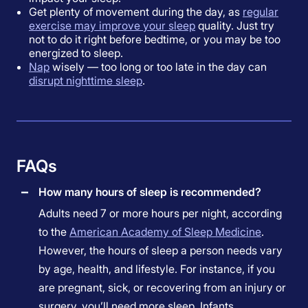
Get plenty of movement during the day, as
regular
exercise may improve your sleep
quality. Just try
not to do it right before bedtime, or you may be too
energized to sleep.
Nap
wisely — too long or too late in the day can
disrupt nighttime sleep
.
FAQs
How many hours of sleep is recommended?
Adults need 7 or more hours per night, according
to the
American Academy of Sleep Medicine
.
However, the hours of sleep a person needs vary
by age, health, and lifestyle. For instance, if you
are pregnant, sick, or recovering from an injury or
surgery, you’ll need more sleep. Infants