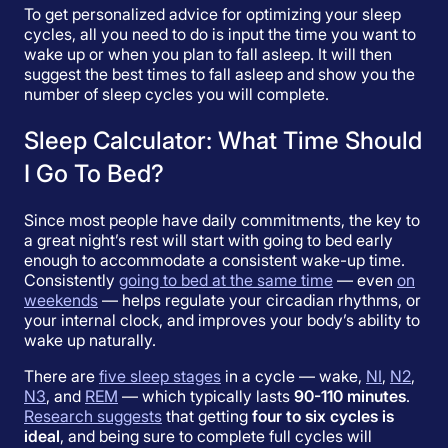
To get personalized advice for optimizing your sleep
cycles, all you need to do is input the time you want to
wake up or when you plan to fall asleep. It will then
suggest the best times to fall asleep and show you the
number of sleep cycles you will complete.
Sleep Calculator: What Time Should
I Go To Bed?
Since most people have daily commitments, the key to
a great night’s rest will start with going to bed early
enough to accommodate a consistent wake-up time.
Consistently
going to bed at the same time
— even
on
weekends
— helps regulate your circadian rhythms, or
your internal clock, and improves your body’s ability to
wake up naturally.
There are
five sleep stages
in a cycle — wake,
NI
,
N2
,
N3
, and
REM
— which typically lasts
90-110 minutes
.
Research suggests
that getting
four to six cycles is
ideal
, and being sure to complete full cycles will