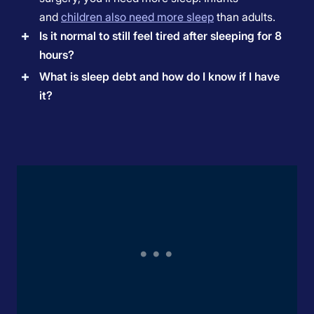
and
children also need more sleep
than adults.
Is it normal to still feel tired after sleeping for 8
hours?
What is sleep debt and how do I know if I have
it?