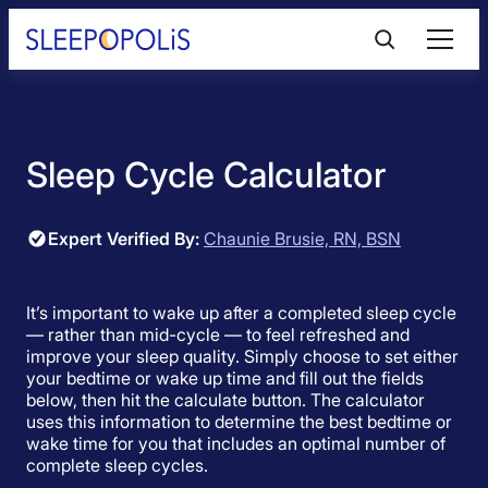
Skip
to
content
Product Reviews
Sleep Cycle Calculator
Sleep Education
Expert Verified By:
Chaunie Brusie, RN, BSN
FAQs
Sleep Tools
It’s important to wake up after a completed sleep cycle
— rather than mid-cycle — to feel refreshed and
improve your sleep quality. Simply choose to set either
your bedtime or wake up time and fill out the fields
Sales
below, then hit the calculate button. The calculator
uses this information to determine the best bedtime or
wake time for you that includes an optimal number of
complete sleep cycles.
BEST MATTRESS 2026