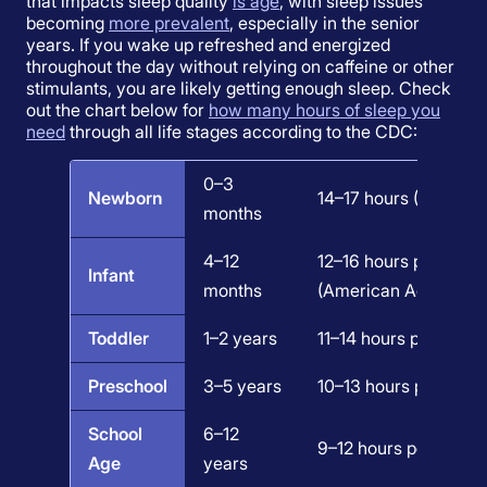
that impacts sleep quality
is age
, with sleep issues
becoming
more prevalent
, especially in the senior
years. If you wake up refreshed and energized
throughout the day without relying on caffeine or other
stimulants, you are likely getting enough sleep. Check
out the chart below for
how many hours of sleep you
need
through all life stages according to the CDC:
0–3
Newborn
14–17 hours (National
months
4–12
12–16 hours per 24 ho
Infant
months
(American Academy o
Toddler
1–2 years
11–14 hours per 24 ho
Preschool
3–5 years
10–13 hours per 24 ho
School
6–12
9–12 hours per 24 ho
Age
years