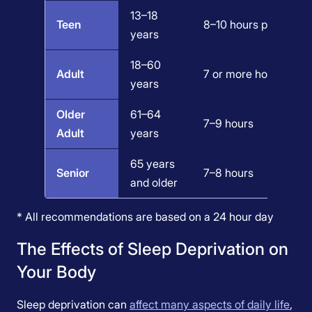
13–18
Teen
8–10 hours per 24 ho
years
18–60
Adult
7 or more hours per n
years
Older
61–64
7–9 hours
Adult
years
65 years
Senior
7–8 hours
and older
* All recommendations are based on a 24 hour day
The Effects of Sleep Deprivation on
Your Body
Sleep deprivation can
affect many aspects of daily life
,