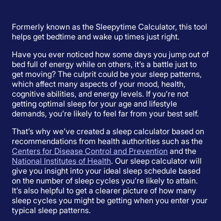
Formerly known as the Sleepytime Calculator, this tool
helps get bedtime and wake up times just right.
Have you ever noticed how some days you jump out of
bed full of energy while on others, it’s a battle just to
get moving? The culprit could be your sleep patterns,
which affect many aspects of your mood, health,
cognitive abilities, and energy levels. If you’re not
getting optimal sleep for your age and lifestyle
demands, you’re likely to feel far from your best self.
That’s why we’ve created a sleep calculator based on
recommendations from health authorities such as the
Centers for Disease Control and Prevention
and the
National Institutes of Health
. Our sleep calculator will
give you insight into your ideal sleep schedule based
on the number of sleep cycles you’re likely to attain.
It’s also helpful to get a clearer picture of how many
sleep cycles you might be getting when you enter your
typical sleep patterns.