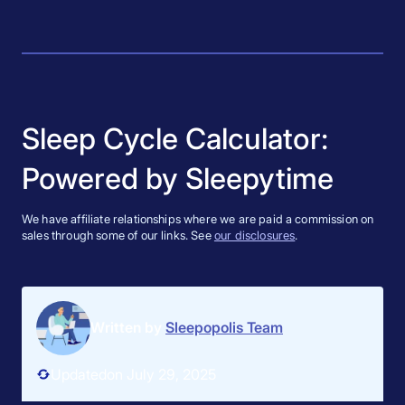
Sleep Cycle Calculator:
Powered by Sleepytime
We have affiliate relationships where we are paid a commission on
sales through some of our links. See
our disclosures
.
Written by
Sleepopolis Team
Updated
on July 29, 2025