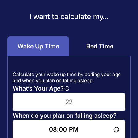
I want to calculate my…
Wake Up Time
Bed Time
Calculate your wake up time by adding your age
and when you plan on falling asleep.
What’s Your Age?
When do you plan on falling asleep?