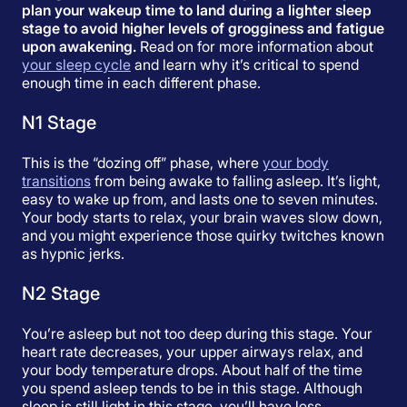
plan your wakeup time to land during a lighter sleep
stage to avoid higher levels of grogginess and fatigue
upon awakening.
Read on for more information about
your sleep cycle
and learn why it’s critical to spend
enough time in each different phase.
N1 Stage
This is the “dozing off” phase, where
your body
transitions
from being awake to falling asleep. It’s light,
easy to wake up from, and lasts one to seven minutes.
Your body starts to relax, your brain waves slow down,
and you might experience those quirky twitches known
as hypnic jerks.
N2 Stage
You’re asleep but not too deep during this stage. Your
heart rate decreases, your upper airways relax, and
your body temperature drops. About half of the time
you spend asleep tends to be in this stage. Although
sleep is still light in this stage, you’ll have less