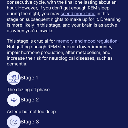
consecutive cycle, with the final one lasting about an
hour. However, if you don’t get enough REM sleep
during the night, you may
spend more time
in this
stage on subsequent nights to make up for it. Dreaming
is more likely in this stage, and your brain is as active
as when you’re awake.
This stage is crucial for
memory and mood regulation
.
Not getting enough REM sleep can lower immunity,
impair hormone production, alter metabolism, and
increase the risk for neurological diseases, such as
dementia.
Stage 1
The dozing off phase
Stage 2
Asleep but not too deep
Stage 3