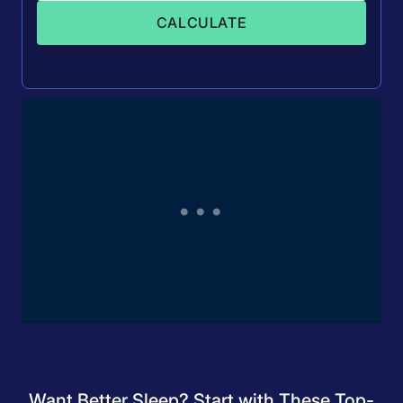
CALCULATE
Want Better Sleep? Start with These Top-