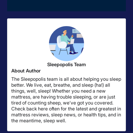
Sleepopolis Team
About Author
The Sleepopolis team is all about helping you sleep
better. We live, eat, breathe, and sleep (ha!) all
things, well, sleep! Whether you need a new
mattress, are having trouble sleeping, or are just
tired of counting sheep, we’ve got you covered.
Check back here often for the latest and greatest in
mattress reviews, sleep news, or health tips, and in
the meantime, sleep well.