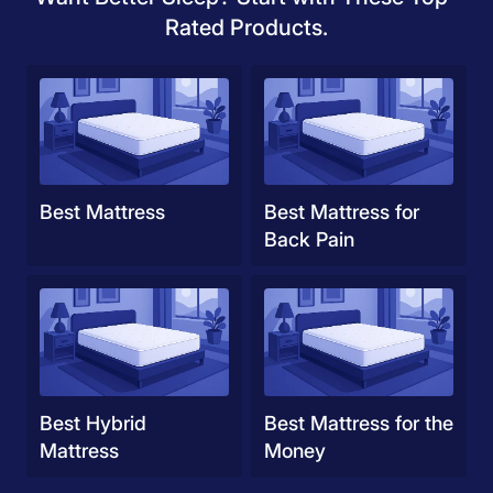
Rated Products.
Best Mattress
Best Mattress for
Back Pain
Best Hybrid
Best Mattress for the
Mattress
Money