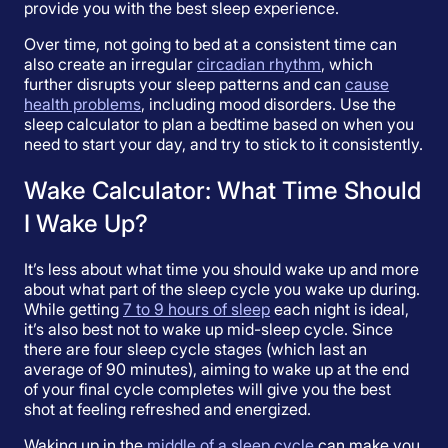
provide you with the best sleep experience.
Over time, not going to bed at a consistent time can
also create an irregular
circadian rhythm
, which
further disrupts your sleep patterns and can
cause
health problems
, including mood disorders. Use the
sleep calculator to plan a bedtime based on when you
need to start your day, and try to stick to it consistently.
Wake Calculator: What Time Should
I Wake Up?
It’s less about what time you should wake up and more
about what part of the sleep cycle you wake up during.
While getting
7 to 9 hours of sleep
each night is ideal,
it’s also best not to wake up mid-sleep cycle. Since
there are four sleep cycle stages (which last an
average of 90 minutes), aiming to wake up at the end
of your final cycle completes will give you the best
shot at feeling refreshed and energized.
Waking up in the
middle of a sleep cycle
can make you