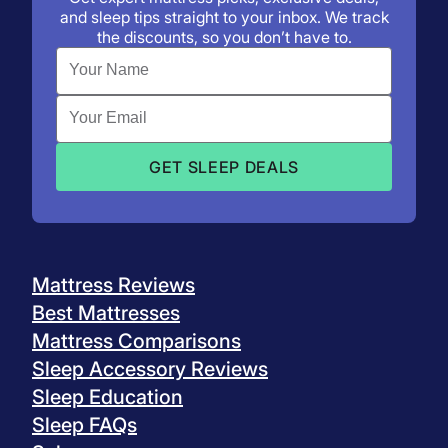
and sleep tips straight to your inbox. We track
the discounts, so you don’t have to.
Mattress Reviews
Best Mattresses
Mattress Comparisons
Sleep Accessory Reviews
Sleep Education
Sleep FAQs