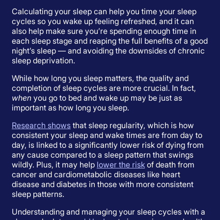
Calculating your sleep can help you time your sleep
cycles so you wake up feeling refreshed, and it can
also help make sure you’re spending enough time in
each sleep stage and reaping the full benefits of a good
night’s sleep — and avoiding the downsides of chronic
sleep deprivation.
While how long you sleep matters, the quality and
completion of sleep cycles are more crucial. In fact,
when
you go to bed and wake up may be just as
important as how long you sleep.
Research shows
that sleep regularity, which is how
consistent your sleep and wake times are from day to
day, is linked to a significantly lower risk of dying from
any cause compared to a sleep pattern that swings
wildly. Plus, it may help
lower the risk
of death from
cancer and cardiometabolic diseases like heart
disease and diabetes in those with more consistent
sleep patterns.
Understanding and managing your sleep cycles with a