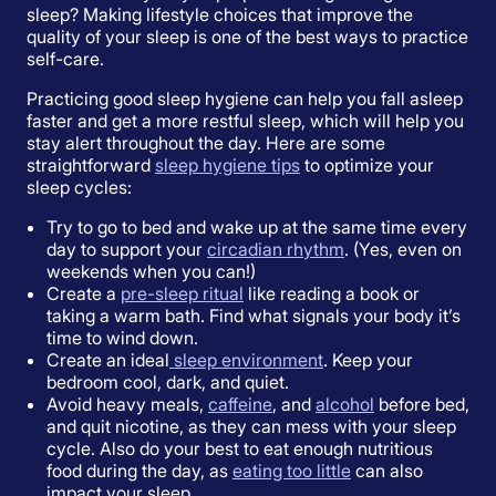
sleep? Making lifestyle choices that improve the
quality of your sleep is one of the best ways to practice
self-care.
Practicing good sleep hygiene can help you fall asleep
faster and get a more restful sleep, which will help you
stay alert throughout the day. Here are some
straightforward
sleep hygiene tips
to optimize your
sleep cycles:
Try to go to bed and wake up at the same time every
day to support your
circadian rhythm
. (Yes, even on
weekends when you can!)
Create a
pre-sleep ritual
like reading a book or
taking a warm bath. Find what signals your body it’s
time to wind down.
Create an ideal
sleep environment
. Keep your
bedroom cool, dark, and quiet.
Avoid heavy meals,
caffeine
, and
alcohol
before bed,
and quit nicotine, as they can mess with your sleep
cycle. Also do your best to eat enough nutritious
food during the day, as
eating too little
can also
impact your sleep.