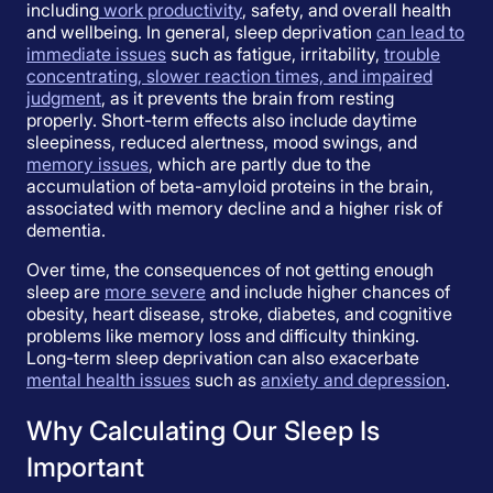
including
work productivity
, safety, and overall health
and wellbeing. In general, sleep deprivation
can lead to
immediate issues
such as fatigue, irritability,
trouble
concentrating, slower reaction times, and impaired
judgment
, as it prevents the brain from resting
properly. Short-term effects also include daytime
sleepiness, reduced alertness, mood swings, and
memory issues
, which are partly due to the
accumulation of beta-amyloid proteins in the brain,
associated with memory decline and a higher risk of
dementia.
Over time, the consequences of not getting enough
sleep are
more severe
and include higher chances of
obesity, heart disease, stroke, diabetes, and cognitive
problems like memory loss and difficulty thinking.
Long-term sleep deprivation can also exacerbate
mental health issues
such as
anxiety and depression
.
Why Calculating Our Sleep Is
Important