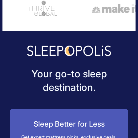
Your go-to sleep
destination.
Sleep Better for Less
Get expert mattress picks, exclusive deals,