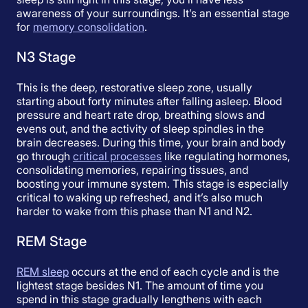
awareness of your surroundings. It’s an essential stage
for
memory consolidation
.
N3 Stage
This is the deep, restorative sleep zone, usually
starting about forty minutes after falling asleep. Blood
pressure and heart rate drop, breathing slows and
evens out, and the activity of sleep spindles in the
brain decreases. During this time, your brain and body
go through
critical processes
like regulating hormones,
consolidating memories, repairing tissues, and
boosting your immune system. This stage is especially
critical to waking up refreshed, and it’s also much
harder to wake from this phase than N1 and N2.
REM Stage
REM sleep
occurs at the end of each cycle and is the
lightest stage besides N1. The amount of time you
spend in this stage gradually lengthens with each