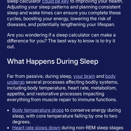
sleep calculator
could be key
to improving your health.
Adjusting your sleep patterns and planning consistent
sleep and wake times can ensure you complete these
cycles, boosting your energy, lowering the risk of
diseases, and potentially lengthening your lifespan.
Are you wondering if a sleep calculator can make a
difference for you? The best way to know is to try it
out.
What Happens During Sleep
Far from passive, during sleep,
your brain
and
body
undergo
several processes affecting bodily systems,
including body temperature, heart rate, metabolism,
appetite, and restorative processes impacting
everything from muscle repair to immune functions.
Body temperature drops
to conserve energy during
sleep, with core temperature falling by one to two
degrees.
Heart rate slows down
during non-REM sleep stages