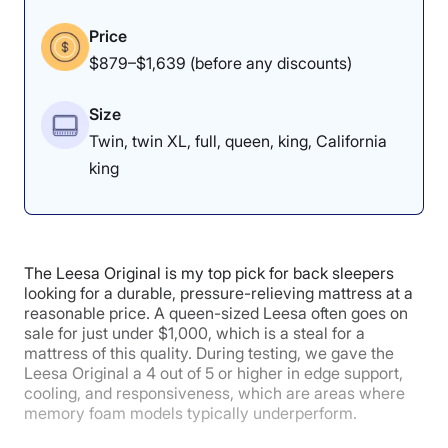
positions on the Nectar.
Price
$879–$1,639 (before any discounts)
Edge Support:
4/5
Size
Twin, twin XL, full, queen, king, California
king
The Leesa Original is my top pick for back sleepers
looking for a durable, pressure-relieving mattress at a
reasonable price. A queen-sized Leesa often goes on
sale for just under $1,000, which is a steal for a
mattress of this quality. During testing, we gave the
Leesa Original a 4 out of 5 or higher in edge support,
We gave the bed a 4 in edge support, as our tester
cooling, and responsiveness, which are areas where
noticed the most sinkage while on the edge of the bed.
memory foam models typically underperform.