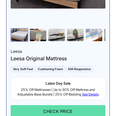
The ripple test showed excellent results. After jumping
into bed forcefully and being extra while switching
between positions, the water in the unsettling
container barely budged.
Cooling:
4.5/5
Leesa
Leesa Original Mattress
Very Soft Feel
Cushioning Foam
Still Responsive
Labor Day Sale
25% Off Mattresses | Up to 30% Off Mattress and
Adjustable Base Bundle | 25% Off Bedding
See Details
The temperature of
the Nectar only
CHECK PRICE
rose by 4.5 degrees