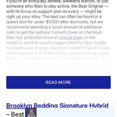
If you’re an everyday athlete, weekend warrior, or just
someone who likes to stay active, the Bear Original —
with its focus on support and recovery — might be
Edge Support
Cooling
Response
right up your alley. The bed can often be found in a
queen size for under $1,000 after discounts, but we
recommend spending a small amount of additional
cash to get the optional Celliant cover at checkout.
3.5
3.5
3.5
Bear has published several
clinical trials
on the
material, and the results suggest that the fiber is able
to absorb your energy, and then redirect it back to you,
which can assist with blood flow and muscle recovery.
Pressure
Trial Period
Warranty
While we can’t independently verify these results, we
Relief
There was some moderate sinkage — but not much —
can say that Celliant helps with temperature
when our tester sat on the edge.
regulation, earning the mattress 4.5 out of 5 stars for
cooling.
4
Pressure Relief: 4.3/5
Firmness: 6.5/10
READ MORE
My colleague Melanie Kassel and I were surprised by
the Bear’s cooling abilities, given its all-foam
construction, which has a reputation for trapping heat.
Value
When I first lay down on it, I thought the mattress had a
Brooklyn Bedding Signature Hybrid
really nice, cool-to-the-touch feel, thanks to the
Celliant cover. Melanie shared similar thoughts: “As I
– Best Queen Mattress for the
was lying on it, I could feel the bed adjusting to my