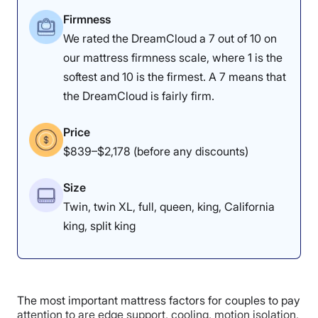
4.7
4.5
4
Firmness
We rated the DreamCloud a 7 out of 10 on
our mattress firmness scale, where 1 is the
Motion
Cooling
Edge Support
softest and 10 is the firmest. A 7 means that
Isolation
the DreamCloud is fairly firm.
3.5
4
5
Price
$839–$2,178 (before any discounts)
Response
Pressure
Customer
Size
Relief
Experience
Twin, twin XL, full, queen, king, California
king, split king
As you can see, the Leesa has strong edges, with little
sag.
Pressure Relief: 4.5/5
The most important mattress factors for couples to pay
attention to are edge support, cooling, motion isolation,