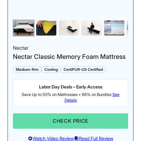
Nectar
Nectar Classic Memory Foam Mattress
Medium-firm
Cooling
CertiPUR-US Certified
Labor Day Deals – Early Access
Save Up to 50% on Mattresses + 66% on Bundles
See
Details
CHECK PRICE
Watch Video Review
Read Full Review