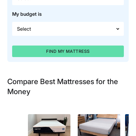
My budget is
FIND MY MATTRESS
Compare Best Mattresses for the
Money