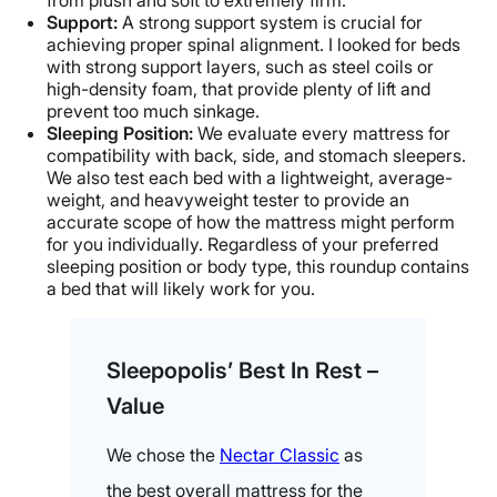
from plush and soft to extremely firm.
Support:
A strong support system is crucial for
achieving proper spinal alignment. I looked for beds
with strong support layers, such as steel coils or
high-density foam, that provide plenty of lift and
prevent too much sinkage.
Sleeping Position:
We evaluate every mattress for
compatibility with back, side, and stomach sleepers.
We also test each bed with a lightweight, average-
weight, and heavyweight tester to provide an
accurate scope of how the mattress might perform
for you individually. Regardless of your preferred
sleeping position or body type, this roundup contains
a bed that will likely work for you.
Sleepopolis’ Best In Rest –
Value
We chose the
Nectar Classic
as
the best overall mattress for the