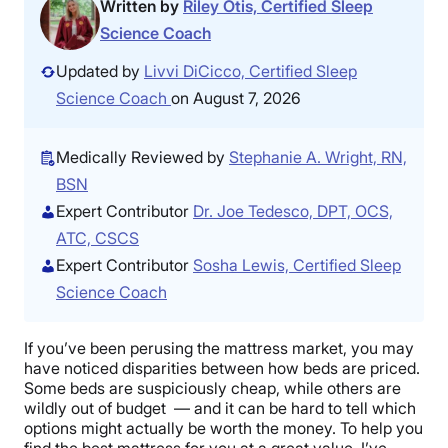
Written by
Riley Otis, Certified Sleep
Science Coach
Updated by
Livvi DiCicco, Certified Sleep
Science Coach
on August 7, 2026
Medically Reviewed by
Stephanie A. Wright, RN,
BSN
Expert Contributor
Dr. Joe Tedesco, DPT, OCS,
ATC, CSCS
Expert Contributor
Sosha Lewis, Certified Sleep
Science Coach
If you’ve been perusing the mattress market, you may
have noticed disparities between how beds are priced.
Some beds are suspiciously cheap, while others are
wildly out of budget — and it can be hard to tell which
options might actually be worth the money. To help you