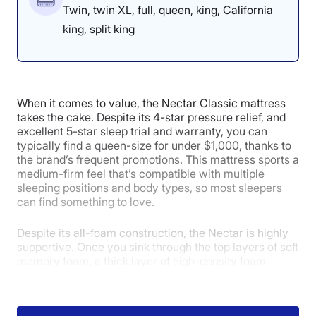
Twin, twin XL, full, queen, king, California
king, split king
When it comes to value, the Nectar Classic mattress
takes the cake. Despite its 4-star pressure relief, and
excellent 5-star sleep trial and warranty, you can
typically find a queen-size for under $1,000, thanks to
the brand’s frequent promotions. This mattress sports a
medium-firm feel that’s compatible with multiple
sleeping positions and body types, so most sleepers
can find something to love.
Despite its all-foam construction, the Nectar is highly
supportive. Once you sink through the top layers of soft
memory foam, a thick layer of high-density foam
prevents the sleeper from sinking too far. When our
tester Sosha Lewis tried the mattress, she said,
“There’s a good lift at my hips that keeps them in line