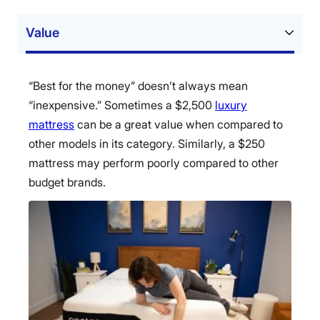
Value
“Best for the money” doesn’t always mean
“inexpensive.” Sometimes a $2,500
luxury
mattress
can be a great value when compared to
other models in its category. Similarly, a $250
mattress may perform poorly compared to other
budget brands.