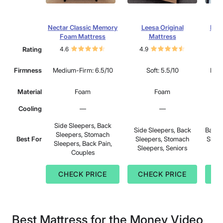
Nectar Classic Memory
Leesa Original
Dre
Foam Mattress
Mattress
Rating
4.6
4.9
4.
Firmness
Medium-Firm: 6.5/10
Soft: 5.5/10
Medi
Material
Foam
Foam
Cooling
—
—
Side Sleepers, Back
Side Sleepers, Back
Back 
Sleepers, Stomach
Best For
Sleepers, Stomach
Sleep
Sleepers, Back Pain,
Sleepers, Seniors
Couples
CHECK PRICE
CHECK PRICE
C
Best Mattress for the Money Video