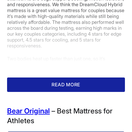
and responsiveness. We think the DreamCloud Hybrid
mattress is a great value mattress for couples because
it’s made with high-quality materials while still being
relatively affordable. The mattress also performed well
across the board during testing, earning high marks in
our key couples categories, including 4 stars for edge
support, 4.5 stars for cooling, and 5 stars for
responsiveness.
The Leesa showed very little
Two bodies heat up faster than just one, so it’s
pressure buildup on our
important that couples find a bed that promotes
pressure map.
cooling. The DreamCloud Hybrid contains foam
infused with gel, which helps with temperature
Firmness: 5.5/10
regulation by drawing heat away from the body. A tall
READ MORE
layer of coils adds space inside the bed for air to flow
freely. To put numbers to the mattress’s cooling
powers, we tested it by using a thermal gun to
measure how much its surface increases in
Bear Original
– Best Mattress for
temperatures after a tester rests on it for 5 minutes.
The DreamCloud’s temperature only increased by 4.3
Athletes
degrees, which qualifies as good cooling, so we feel
confident recommending it to couples who sleep hot.