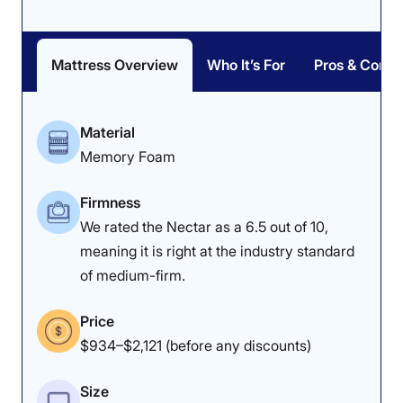
Mattress Overview
Who It’s For
Pros & Cons
Material
Memory Foam
Firmness
We rated the Nectar as a 6.5 out of 10,
meaning it is right at the industry standard
of medium-firm.
Price
$934–$2,121 (before any discounts)
Size