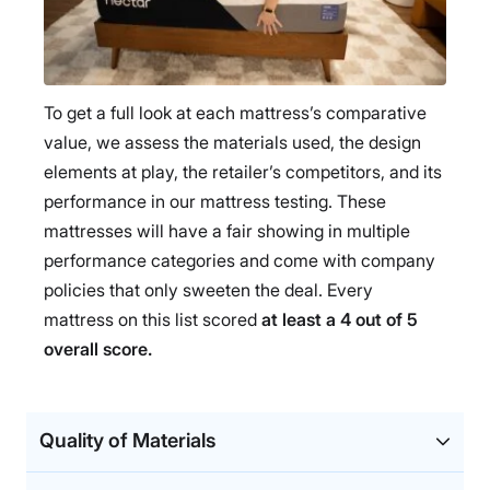
To get a full look at each mattress’s comparative
value, we assess the materials used, the design
elements at play, the retailer’s competitors, and its
performance in our mattress testing. These
mattresses will have a fair showing in multiple
performance categories and come with company
policies that only sweeten the deal. Every
mattress on this list scored
at least a 4 out of 5
overall score.
Quality of Materials