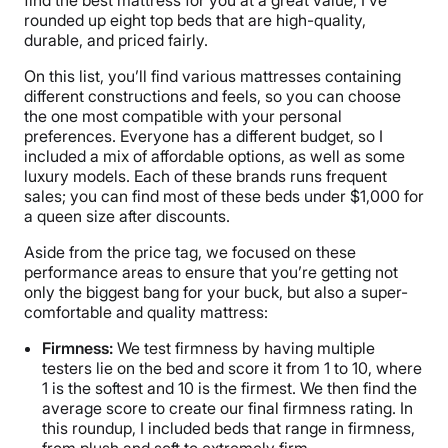
find the best mattress for you at a great value, I’ve
rounded up eight top beds that are high-quality,
durable, and priced fairly.
On this list, you’ll find various mattresses containing
different constructions and feels, so you can choose
the one most compatible with your personal
preferences. Everyone has a different budget, so I
included a mix of affordable options, as well as some
luxury models. Each of these brands runs frequent
sales; you can find most of these beds under $1,000 for
a queen size after discounts.
Aside from the price tag, we focused on these
performance areas to ensure that you’re getting not
only the biggest bang for your buck, but also a super-
comfortable and quality mattress:
Firmness:
We test firmness by having multiple
testers lie on the bed and score it from 1 to 10, where
1 is the softest and 10 is the firmest. We then find the
average score to create our final firmness rating. In
this roundup, I included beds that range in firmness,