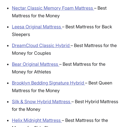
Nectar Classic Memory Foam Mattress
–
Best
Mattress for the Money
Leesa Original Mattress
–
Best Mattress for Back
Sleepers
DreamCloud Classic Hybrid
–
Best Mattress for the
Money for Couples
Bear Original Mattress
–
Best Mattress for the
Money for Athletes
Brooklyn Bedding Signature Hybrid
–
Best Queen
Mattress for the Money
Silk & Snow Hybrid Mattress
–
Best Hybrid Mattress
for the Money
Helix Midnight Mattress
–
Best Mattress for the