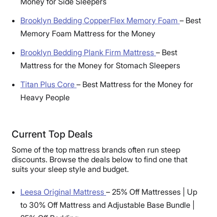
Money for Side Sleepers
Brooklyn Bedding CopperFlex Memory Foam
–
Best
Memory Foam Mattress for the Money
Brooklyn Bedding Plank Firm Mattress
–
Best
Mattress for the Money for Stomach Sleepers
Titan Plus Core
–
Best Mattress for the Money for
Heavy People
Current Top Deals
Some of the top mattress brands often run steep
discounts. Browse the deals below to find one that
suits your sleep style and budget.
Leesa Original Mattress
–
25% Off Mattresses | Up
to 30% Off Mattress and Adjustable Base Bundle |