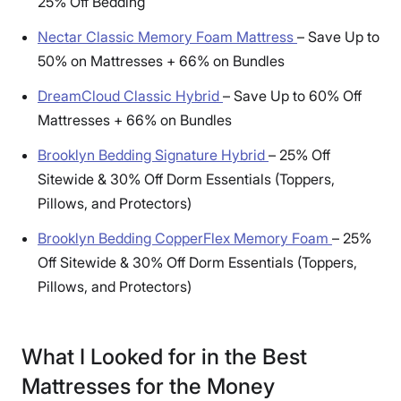
25% Off Bedding
Nectar Classic Memory Foam Mattress
–
Save Up to
50% on Mattresses + 66% on Bundles
DreamCloud Classic Hybrid
–
Save Up to 60% Off
Mattresses + 66% on Bundles
Brooklyn Bedding Signature Hybrid
–
25% Off
Sitewide & 30% Off Dorm Essentials (Toppers,
Pillows, and Protectors)
Brooklyn Bedding CopperFlex Memory Foam
–
25%
Off Sitewide & 30% Off Dorm Essentials (Toppers,
Pillows, and Protectors)
What I Looked for in the Best
Mattresses for the Money