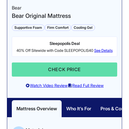
hybrid counterparts; however, the Leesa stayed
Bear
surprisingly chill during testing.
Cooling: 4.5/5
Bear Original Mattress
Erin gave it a perfect 5 out of 5 in the cooling category
after performing our thermal gun test. For this test, Erin
Supportive Foam
Firm Comfort
Cooling Gel
used a thermal gun to measure the surface
temperature of the mattress before and after lying on it
Sleepopolis Deal
for five minutes. After a few minutes of uninterrupted
rest, there was only a 3.8-degree increase.
40% Off Sitewide with Code SLEEPOPOLIS40
See Details
However, we don’t think the Leesa is built for every
sleeper. Since the mattress is only 10 inches tall, it
CHECK PRICE
likely will not provide enough support for sleepers
weighing over 230 pounds. Additionally, Leesa’s 100-
night sleep trial left us wanting more. While 100 nights
Watch Video Review
Read Full Review
isn’t the worst we’ve seen, we think a longer trial
would better suit the quality of the mattress.
The temperature rose less than 5 degrees after 5
Mattress Overview
Who It’s For
Pros & Cons
Head over to our full
Leesa Original mattress review
to
minutes of our tester lying on the bed.
see how it performed in every category. If you’re
interested in the Leesa brand, but need a thicker
Responsiveness: 5/5
mattress to support additional weight, check out the