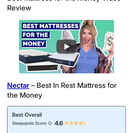
Review
N
ectar
– Best In Rest Mattress for
the Money
Best Overall
4.6
Sleepopolis Score