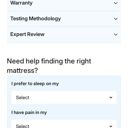
Warranty
Testing Methodology
Expert Review
Need help finding the right
mattress?
I prefer to sleep on my
I have pain in my