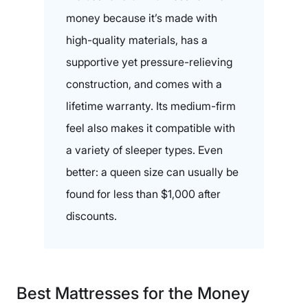
money because it’s made with
high-quality materials, has a
supportive yet pressure-relieving
construction, and comes with a
lifetime warranty. Its medium-firm
feel also makes it compatible with
a variety of sleeper types. Even
better: a queen size can usually be
found for less than $1,000 after
discounts.
Best Mattresses for the Money