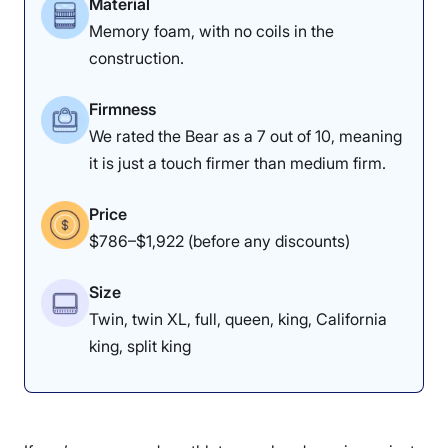
Material
Leesa Plus Hybrid
instead.
Memory foam, with no coils in the
construction.
Leesa Original Sleepopolis Scores
Firmness
Poor
Average
Excellent
We rated the Bear as a 7 out of 10, meaning
1
2
3
4
5
it is just a touch firmer than medium firm.
Price
$786–$1,922 (before any discounts)
4
4
4.5
Size
Twin, twin XL, full, queen, king, California
Materials
Motion
Support
The lack of sinkage earned the DreamCloud a perfect
Isolation
king, split king
responsiveness score.
3
4
5
Edge Support: 4/5