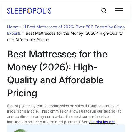
Skip
to
content
Home
»
11 Best Mattresses of 2026: Over 500 Tested by Sleep
Product Reviews
Experts
»
Best Mattresses for the Money (2026): High-Quality
and Affordable Pricing
Sleep Education
Best Mattresses for the
Money (2026): High-
FAQs
Quality and Affordable
Sleep Tools
Pricing
Sales
Sleepopolis may earn a commission on sales through our affiliate
links in this article. This commission allows us to run our testing lab
and continue to bring our readers the most comprehensive
information on sleep and related products. See
our disclosures
.
BEST MATTRESS 2026