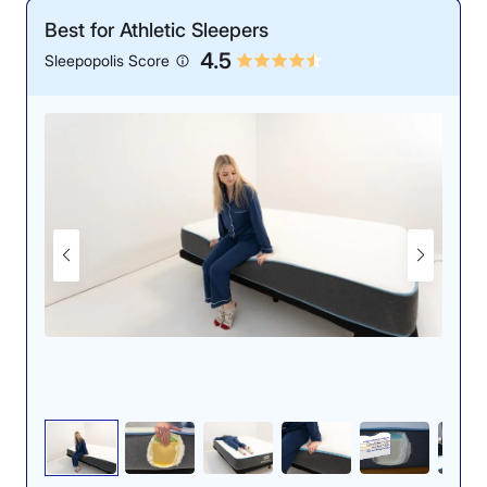
Best for Athletic Sleepers
Motion Isolation: 4.7/5
4.5
Sleepopolis Score
The Leesa’s construction has a soft, doughy feel.
The Leesa’s consistent support also lends itself to deep
pressure relief for back sleepers. Erin and her fellow
mattress testers gave the Leesa Original a 4.7 out of 5
for back pressure relief because its firm support
provided enough lift around their hips to eliminate
tension in their lower backs.
“I felt extremely supported while lying on my back on
this mattress,” Erin said. “It strikes that perfect balance
between supportive and soft, and I don’t feel any pain
or discomfort in my lower back.”
Our tester noticed little disturbance in the water during
However, the Leesa Original’s most surprising feature
our ripple test, confirming the bed’s motion-isolating
is its ability to regulate temperature. Memory foam is
ability.
known for retaining more heat than its innerspring and