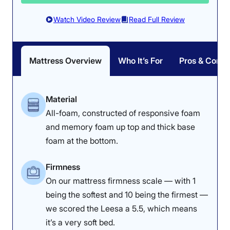
after 5 minutes of
our testers lying on
Watch Video Review
Read Full Review
it.
Responsiveness:
4.5/5
Mattress Overview
Who It’s For
Pros & Cons
Material
All-foam, constructed of responsive foam
and memory foam up top and thick base
foam at the bottom.
Firmness
On our mattress firmness scale — with 1
being the softest and 10 being the firmest —
we scored the Leesa a 5.5, which means
Our testers found it easy to roll around and switch
it’s a very soft bed.