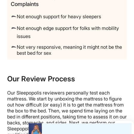
Complaints
Not enough support for heavy sleepers
Not enough edge support for folks with mobility
issues
Not very responsive, meaning it might not be the
best bed for sex
Our Review Process
Our Sleepopolis reviewers personally test each
mattress. We start by unboxing the mattress to figure
out how difficult (or easy) it is to get the mattress from
the box to the bed. Then, we spend time laying on the
bed in different positions, taking time to assess it on our
backs, stomachs, and sides. Next, we perform our
Sleepopolis tests, using specialized tools to measure