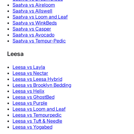
Saatva vs Aireloom
Saatva vs Allswell
Saatva vs Loom and Leaf
Saatva vs WinkBeds
Saatva vs Casper
Saatva vs Avocado
Saatva vs Tempur-Pedic
Leesa
Leesa vs Layla
Leesa vs Nectar
Leesa vs Leesa Hybrid
Leesa vs Brooklyn Bedding
Leesa vs Helix
Leesa vs GhostBed
Leesa vs Purple
Leesa vs Loom and Leaf
Leesa vs Tempurpedic
Leesa vs Tuft & Needle
Leesa vs Yogabed