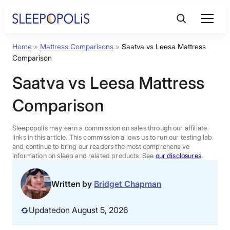
Skip
to
content
Home
»
Mattress Comparisons
»
Saatva vs Leesa Mattress
Product Reviews
Comparison
Saatva vs Leesa Mattress
Sleep Education
Comparison
FAQs
Sleepopolis may earn a commission on sales through our affiliate
links in this article. This commission allows us to run our testing lab
Sleep Tools
and continue to bring our readers the most comprehensive
information on sleep and related products. See
our disclosures
.
Sales
Written by
Bridget Chapman
Updated
on August 5, 2026
BEST MATTRESS 2026