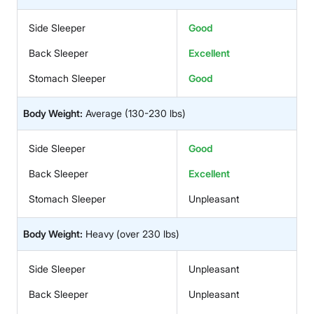
Side Sleeper
Good
Back Sleeper
Excellent
Stomach Sleeper
Good
Body Weight:
Average
(130-230 lbs)
Side Sleeper
Good
Back Sleeper
Excellent
Stomach Sleeper
Unpleasant
Body Weight:
Heavy
(over 230 lbs)
Side Sleeper
Unpleasant
Back Sleeper
Unpleasant