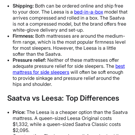
Shipping:
Both can be ordered online and ship free
to your door. The Leesa is a
bed-in-a-box
model that
arrives compressed and rolled in a box. The Saatva
is not a compressed model, but the brand offers free
white-glove delivery and set-up.
Firmness:
Both mattresses are around the medium-
firm range, which is the most popular firmness level
for most sleepers. However, the Leesa is a little
softer than the Saatva.
Pressure relief:
Neither of these mattresses offer
adequate pressure relief for side sleepers. The
best
mattress for side sleepers
will often be soft enough
to provide sinkage and pressure relief around the
hips and shoulder.
Saatva vs Leesa: Top Differences
Price:
The Leesa is a cheaper option than the Saatva
mattress. A queen-sized Leesa Original costs
$1,332, while a queen-sized Saatva Classic costs
$2,095.