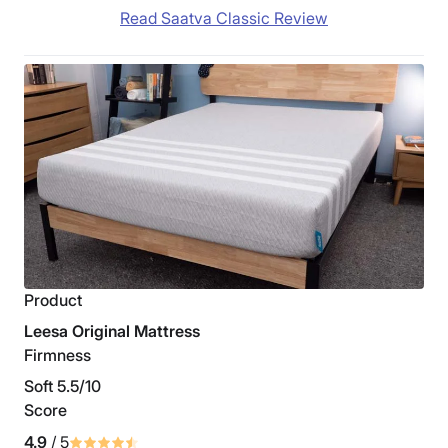
Read Saatva Classic Review
Product
Leesa Original Mattress
Firmness
Soft 5.5/10
Score
4.9
/ 5