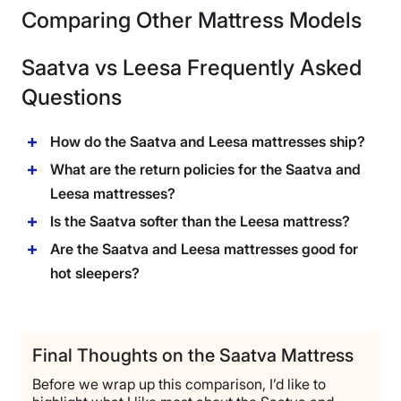
Comparing Other Mattress Models
Saatva vs Leesa Frequently Asked
Questions
How do the Saatva and Leesa mattresses ship?
What are the return policies for the Saatva and
Leesa mattresses?
Is the Saatva softer than the Leesa mattress?
Are the Saatva and Leesa mattresses good for
hot sleepers?
Final Thoughts on the Saatva Mattress
Before we wrap up this comparison, I’d like to