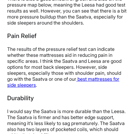
pressure map below, meaning the Leesa had good test
results as well. However, you can see that there is a bit
more pressure buildup than the Saatva, especially for
side sleepers around the shoulders.
Pain Relief
The results of the pressure relief test can indicate
whether these mattresses aid in reducing pain in
specific areas. I think the Saatva and Leesa are good
options for most back sleepers. However, side
sleepers, especially those with shoulder pain, should
go with the Saatva or one of our
best mattresses for
side sleepers
.
Durability
I would say the Saatva is more durable than the Leesa.
The Saatva is firmer and has better edge support,
meaning it’s less likely to sag prematurely. The Saatva
also has two layers of pocketed coils, which should