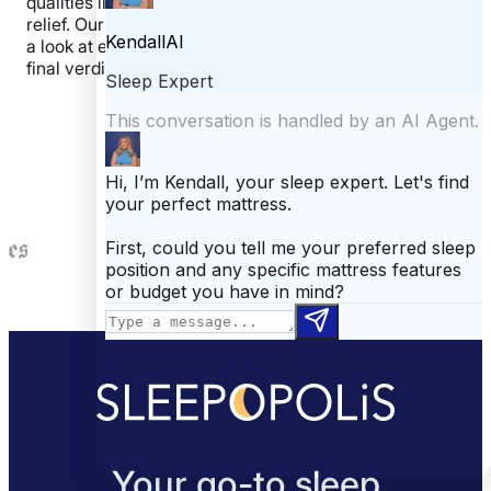
qualities like motion transfer, bounce, and pressure
relief. Our last step is to open up the mattress and take
a look at each layer. These steps allow us to give our
final verdict on the mattress.
Featured In
Your go-to sleep