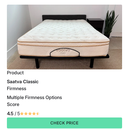
Product
Saatva Classic
Firmness
Multiple Firmness Options
Score
4.5
/ 5
CHECK PRICE