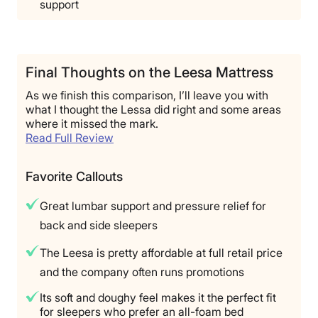
support
Final Thoughts on the Leesa Mattress
As we finish this comparison, I’ll leave you with
what I thought the Lessa did right and some areas
where it missed the mark.
Read Full Review
Favorite Callouts
Great lumbar support and pressure relief for
back and side sleepers
The Leesa is pretty affordable at full retail price
and the company often runs promotions
Its soft and doughy feel makes it the perfect fit
for sleepers who prefer an all-foam bed