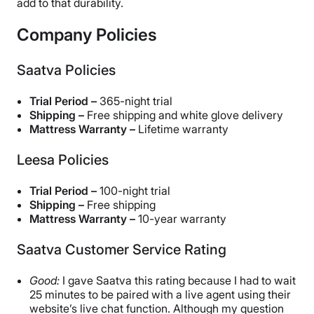
add to that durability.
Company Policies
Saatva Policies
Trial Period –
365-night trial
Shipping –
Free shipping and white glove delivery
Mattress Warranty –
Lifetime warranty
Leesa Policies
Trial Period –
100-night trial
Shipping –
Free shipping
Mattress Warranty –
10-year warranty
Saatva Customer Service Rating
Good:
I gave Saatva this rating because I had to wait
25 minutes to be paired with a live agent using their
website’s live chat function. Although my question