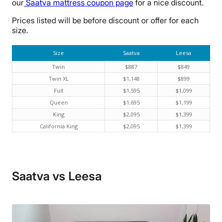
our
Saatva mattress coupon page
for a nice discount.
Prices listed will be before discount or offer for each
size.
Size
Saatva
Leesa
Twin
$887
$849
Twin XL
$1,148
$899
Full
$1,595
$1,099
Queen
$1,695
$1,199
King
$2,095
$1,399
California King
$2,095
$1,399
Saatva vs Leesa