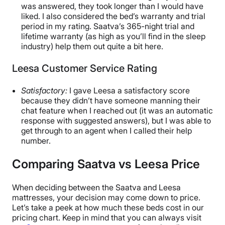
was answered, they took longer than I would have
liked. I also considered the bed’s warranty and trial
period in my rating. Saatva’s 365-night trial and
lifetime warranty (as high as you’ll find in the sleep
industry) help them out quite a bit here.
Leesa Customer Service Rating
Satisfactory:
I gave Leesa a satisfactory score
because they didn’t have someone manning their
chat feature when I reached out (it was an automatic
response with suggested answers), but I was able to
get through to an agent when I called their help
number.
Comparing Saatva vs Leesa Price
When deciding between the Saatva and Leesa
mattresses, your decision may come down to price.
Let’s take a peek at how much these beds cost in our
pricing chart. Keep in mind that you can always visit