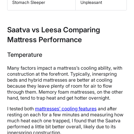
Stomach Sleeper
Unpleasant
Saatva vs Leesa Comparing
Mattress Performance
Temperature
Many factors impact a mattress’s cooling ability, with
construction at the forefront. Typically, innerspring
beds and hybrid mattresses are better at cooling
because they leave plenty of room for air to flow
through them. Memory foam mattresses, on the other
hand, tend to trap heat and get hotter overnight.
I tested both
mattresses’ cooling features
and after
resting on each for a few minutes and measuring how
much heat each one trapped, I found that the Saatva
performed a little bit better overall, likely due to its
innerspring construction.