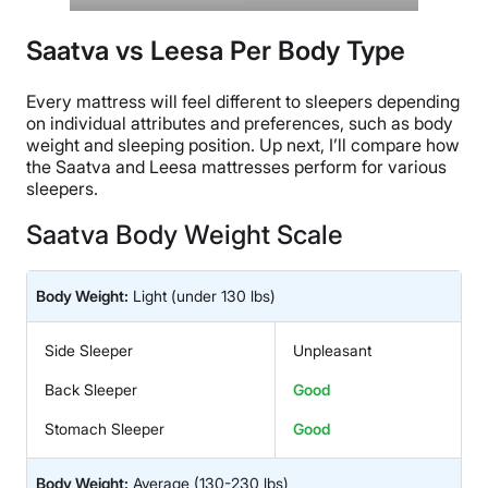
Saatva vs Leesa Per Body Type
Every mattress will feel different to sleepers depending
on individual attributes and preferences, such as body
weight and sleeping position. Up next, I’ll compare how
the Saatva and Leesa mattresses perform for various
sleepers.
Saatva Body Weight Scale
Body Weight:
Light
(under 130 lbs)
Side Sleeper
Unpleasant
Back Sleeper
Good
Stomach Sleeper
Good
Body Weight:
Average
(130-230 lbs)