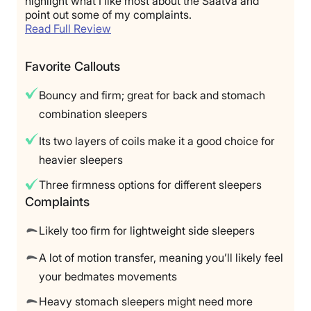
highlight what I like most about the Saatva and
point out some of my complaints.
Read Full Review
Favorite Callouts
Bouncy and firm; great for back and stomach
combination sleepers
Its two layers of coils make it a good choice for
heavier sleepers
Three firmness options for different sleepers
Complaints
Likely too firm for lightweight side sleepers
A lot of motion transfer, meaning you’ll likely feel
your bedmates movements
Heavy stomach sleepers might need more