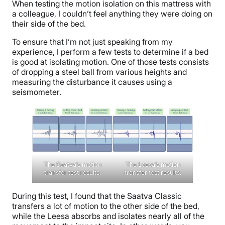
When testing the motion isolation on this mattress with
a colleague, I couldn’t feel anything they were doing on
their side of the bed.
To ensure that I’m not just speaking from my
experience, I perform a few tests to determine if a bed
is good at isolating motion. One of those tests consists
of dropping a steel ball from various heights and
measuring the disturbance it causes using a
seismometer.
The Saatva’s motion
The Leesa’s motion
transfer test results.
transfer test results.
During this test, I found that the Saatva Classic
transfers a lot of motion to the other side of the bed,
while the Leesa absorbs and isolates nearly all of the