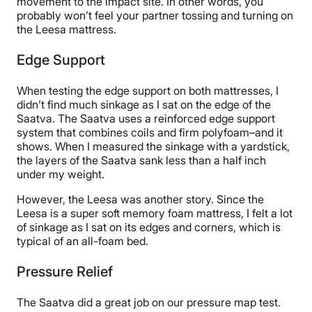
movement to the impact site. In other words, you
probably won’t feel your partner tossing and turning on
the Leesa mattress.
Edge Support
When testing the edge support on both mattresses, I
didn’t find much sinkage as I sat on the edge of the
Saatva. The Saatva uses a reinforced edge support
system that combines coils and firm polyfoam–and it
shows. When I measured the sinkage with a yardstick,
the layers of the Saatva sank less than a half inch
under my weight.
However, the Leesa was another story. Since the
Leesa is a super soft memory foam mattress, I felt a lot
of sinkage as I sat on its edges and corners, which is
typical of an all-foam bed.
Pressure Relief
The Saatva did a great job on our pressure map test.