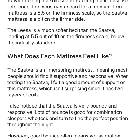
10 with 1 being the softest and 10 being the firmest. For
reference, the industry standard for a medium-firm
mattress is a 6.5 on the firmness scale, so the Saatva
mattress is a bit on the firmer side.
The Leesa is a much softer bed than the Saatva,
landing at
5.5 out of 10
on the firmness scale, below
the industry standard.
What Does Each Mattress Feel Like?
The Saatva is an innerspring mattress, meaning most
people should find it supportive and responsive. When
testing the Saatva, I felt a good amount of support on
this mattress, which isn’t surprising since it has two
layers of coils.
I also noticed that the Saatva is very bouncy and
responsive. Lots of bounce is good for combination
sleepers who toss and turn to find the perfect position
throughout the night.
However, good bounce often means worse motion