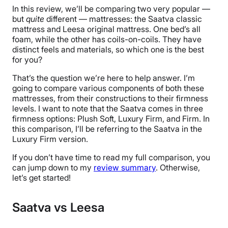
In this review, we’ll be comparing two very popular —
but
quite
different — mattresses: the Saatva classic
mattress and Leesa original mattress. One bed’s all
foam, while the other has coils-on-coils. They have
distinct feels and materials, so which one is the best
for you?
That’s the question we’re here to help answer. I’m
going to compare various components of both these
mattresses, from their constructions to their firmness
levels. I want to note that the Saatva comes in three
firmness options: Plush Soft, Luxury Firm, and Firm. In
this comparison, I’ll be referring to the Saatva in the
Luxury Firm version.
If you don’t have time to read my full comparison, you
can jump down to my
review summary
. Otherwise,
let’s get started!
Saatva vs Leesa