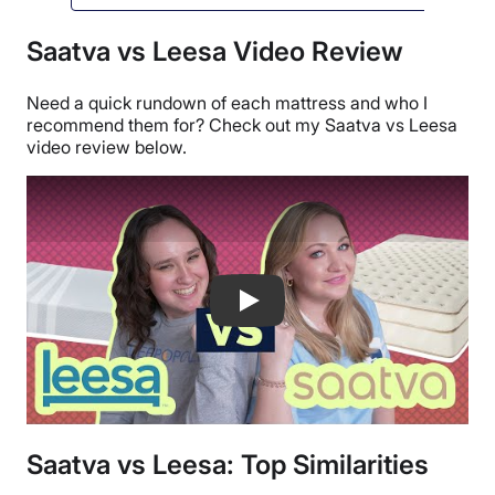
Saatva vs Leesa Video Review
Need a quick rundown of each mattress and who I
recommend them for? Check out my Saatva vs Leesa
video review below.
Leesa Mattress vs Saatva Mattress Co
Saatva vs Leesa: Top Similarities