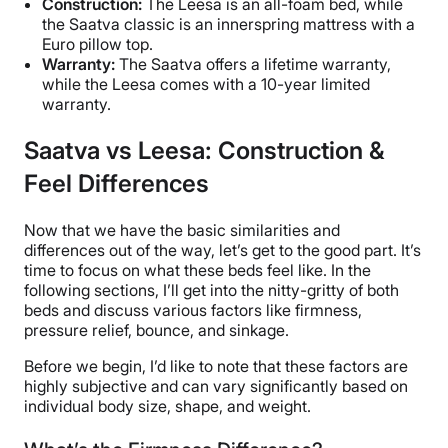
Construction:
The Leesa is an all-foam bed, while
the Saatva classic is an innerspring mattress with a
Euro pillow top.
Warranty:
The Saatva offers a lifetime warranty,
while the Leesa comes with a 10-year limited
warranty.
Saatva vs Leesa: Construction &
Feel Differences
Now that we have the basic similarities and
differences out of the way, let’s get to the good part. It’s
time to focus on what these beds feel like. In the
following sections, I’ll get into the nitty-gritty of both
beds and discuss various factors like firmness,
pressure relief, bounce, and sinkage.
Before we begin, I’d like to note that these factors are
highly subjective and can vary significantly based on
individual body size, shape, and weight.