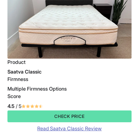
Product
Saatva Classic
Firmness
Multiple Firmness Options
Score
4.5
/ 5
CHECK PRICE
Read Saatva Classic Review