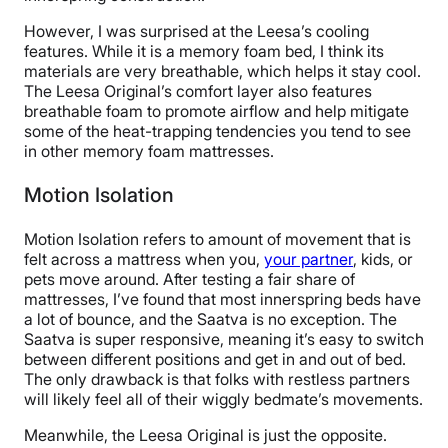
However, I was surprised at the Leesa’s cooling
features. While it is a memory foam bed, I think its
materials are very breathable, which helps it stay cool.
The Leesa Original’s comfort layer also features
breathable foam to promote airflow and help mitigate
some of the heat-trapping tendencies you tend to see
in other memory foam mattresses.
Motion Isolation
Motion Isolation refers to amount of movement that is
felt across a mattress when you,
your partner
, kids, or
pets move around. After testing a fair share of
mattresses, I’ve found that most innerspring beds have
a lot of bounce, and the Saatva is no exception. The
Saatva is super responsive, meaning it’s easy to switch
between different positions and get in and out of bed.
The only drawback is that folks with restless partners
will likely feel all of their wiggly bedmate’s movements.
Meanwhile, the Leesa Original is just the opposite.