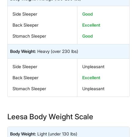
Side Sleeper
Good
Back Sleeper
Excellent
Stomach Sleeper
Good
Body Weight:
Heavy
(over 230 lbs)
Side Sleeper
Unpleasant
Back Sleeper
Excellent
Stomach Sleeper
Unpleasant
Leesa Body Weight Scale
Body Weight:
Light
(under 130 lbs)