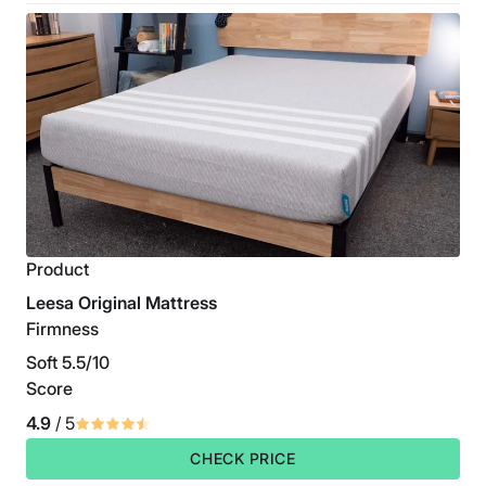
Product
Leesa Original Mattress
Firmness
Soft 5.5/10
Score
4.9
/ 5
CHECK PRICE