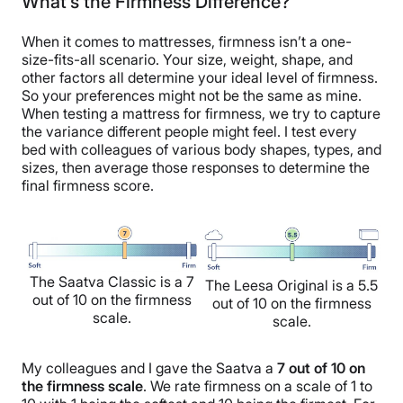
What’s the Firmness Difference?
When it comes to mattresses, firmness isn’t a one-
size-fits-all scenario. Your size, weight, shape, and
other factors all determine your ideal level of firmness.
So your preferences might not be the same as mine.
When testing a mattress for firmness, we try to capture
the variance different people might feel. I test every
bed with colleagues of various body shapes, types, and
sizes, then average those responses to determine the
final firmness score.
The Saatva Classic is a 7
The Leesa Original is a 5.5
out of 10 on the firmness
out of 10 on the firmness
scale.
scale.
My colleagues and I gave the Saatva a
7 out of 10 on
the firmness scale
. We rate firmness on a scale of 1 to