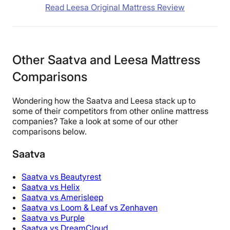
Read Leesa Original Mattress Review
Other Saatva and Leesa Mattress
Comparisons
Wondering how the Saatva and Leesa stack up to
some of their competitors from other online mattress
companies? Take a look at some of our other
comparisons below.
Saatva
Saatva vs Beautyrest
Saatva vs Helix
Saatva vs Amerisleep
Saatva vs Loom & Leaf vs Zenhaven
Saatva vs Purple
Saatva vs DreamCloud