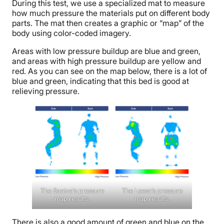
During this test, we use a specialized mat to measure
how much pressure the materials put on different body
parts. The mat then creates a graphic or “map” of the
body using color-coded imagery.
Areas with low pressure buildup are blue and green,
and areas with high pressure buildup are yellow and
red. As you can see on the map below, there is a lot of
blue and green, indicating that this bed is good at
relieving pressure.
The Saatva’s pressure
The Leesa’s pressure
map results.
map results.
There is also a good amount of green and blue on the