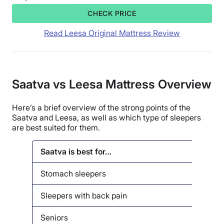
CHECK PRICE
Read Leesa Original Mattress Review
Saatva vs Leesa Mattress Overview
Here’s a brief overview of the strong points of the
Saatva and Leesa, as well as which type of sleepers
are best suited for them.
Saatva is best for…
Lees
Stomach sleepers
Seni
Sleepers with back pain
Back
Seniors
Side