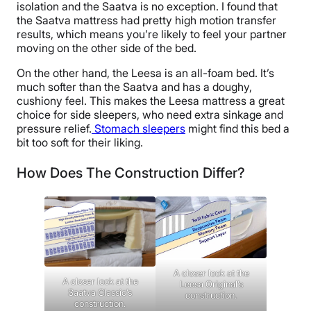
isolation and the Saatva is no exception. I found that
the Saatva mattress had pretty high motion transfer
results, which means you’re likely to feel your partner
moving on the other side of the bed.
On the other hand, the Leesa is an all-foam bed. It’s
much softer than the Saatva and has a doughy,
cushiony feel. This makes the Leesa mattress a great
choice for side sleepers, who need extra sinkage and
pressure relief.
Stomach sleepers
might find this bed a
bit too soft for their liking.
How Does The Construction Differ?
A closer look at the
A closer look at the
Leesa Original’s
Saatva Classic’s
construction.
construction.