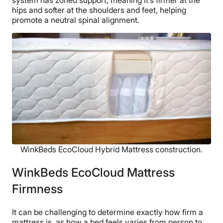
hips and softer at the shoulders and feet, helping
promote a neutral spinal alignment.
WinkBeds EcoCloud Hybrid Mattress construction.
WinkBeds EcoCloud Mattress
Firmness
It can be challenging to determine exactly how firm a
mattress is, as how a bed feels varies from person to