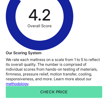
4.2
Overall Score
Our Scoring System
We rate each mattress on a scale from 1 to 5 to reflect
its overall quality. The number is comprised of
individual scores from hands-on testing of materials,
firmness, pressure relief, motion transfer, cooling,
responsiveness, and more. Learn more about our
methodology
.
CHECK PRICE