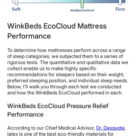
WinkBeds EcoCloud Mattress
Performance
To determine how mattresses perform across a range
of sleep categories, we subjected them to a series of
rigorous tests. The quantitative and qualitative data we
collect enable us to make highly specific
recommendations for sleepers based on their weight,
preferred sleeping position, and individual sleep needs.
Below, I’ll walk you through each test we conducted
and how the WinkBeds EcoCloud performed in each.
WinkBeds EcoCloud Pressure Relief
Performance
According to our Chief Medical Advisor,
Dr. Dasgupta
,
latex is one of the best eco-friendly materials for