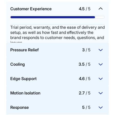
Customer Experience
4.5
/ 5
Trial period, warranty, and the ease of delivery and
setup, as well as how fast and effectively the
brand responds to customer needs, questions, and
issues.
Pressure Relief
3
/ 5
Cooling
3.5
/ 5
The mattress’s ability to redistribute pressure
buildup in key areas of the body, specifically the
Edge Support
4.6
/ 5
hips, shoulders, knees, and lower back.
The mattress materials’ ability to dissipate body
heat, promote airflow, and provide cooling for hot
Motion Isolation
2.7
/ 5
sleepers.
How well the perimeter or sides of the mattress
bear weight.
Response
5
/ 5
A mattress with good motion isolation means that