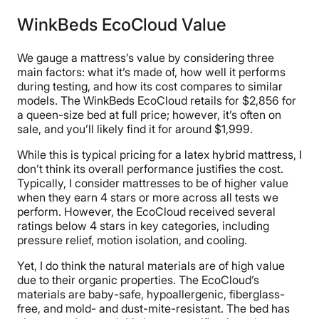
two people should be able to sleep on it without
waking each other up with their movement.
WinkBeds EcoCloud Value
Whether or not a mattress allows for ease of
movement.
We gauge a mattress’s value by considering three
main factors: what it’s made of, how well it performs
during testing, and how its cost compares to similar
models. The WinkBeds EcoCloud retails for $2,856 for
a queen-size bed at full price; however, it’s often on
sale, and you’ll likely find it for around $1,999.
While this is typical pricing for a latex hybrid mattress, I
don’t think its overall performance justifies the cost.
Typically, I consider mattresses to be of higher value
when they earn 4 stars or more across all tests we
perform. However, the EcoCloud received several
ratings below 4 stars in key categories, including
pressure relief, motion isolation, and cooling.
Yet, I do think the natural materials are of high value
due to their organic properties. The EcoCloud’s
materials are baby-safe, hypoallergenic, fiberglass-
free, and mold- and dust-mite-resistant. The bed has