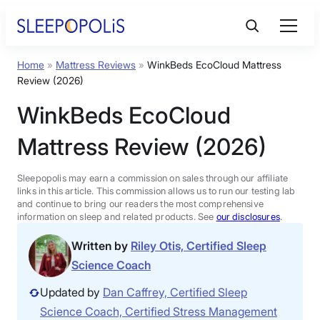
Skip
to
content
Home
»
Mattress Reviews
»
WinkBeds EcoCloud Mattress
Product Reviews
Review (2026)
WinkBeds EcoCloud
Sleep Education
Mattress Review (2026)
FAQs
Sleepopolis may earn a commission on sales through our affiliate
links in this article. This commission allows us to run our testing lab
Sleep Tools
and continue to bring our readers the most comprehensive
information on sleep and related products. See
our disclosures
.
Written by
Riley Otis, Certified Sleep
Sales
Science Coach
Updated by
Dan Caffrey, Certified Sleep
Science Coach, Certified Stress Management
BEST MATTRESS 2026