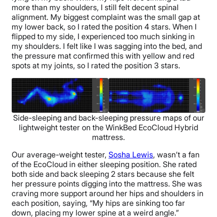
more than my shoulders, I still felt decent spinal
alignment. My biggest complaint was the small gap at
my lower back, so I rated the position 4 stars. When I
flipped to my side, I experienced too much sinking in
my shoulders. I felt like I was sagging into the bed, and
the pressure mat confirmed this with yellow and red
spots at my joints, so I rated the position 3 stars.
Side-sleeping and back-sleeping pressure maps of our
lightweight tester on the WinkBed EcoCloud Hybrid
mattress.
Our average-weight tester,
Sosha Lewis
, wasn’t a fan
of the EcoCloud in either sleeping position. She rated
both side and back sleeping 2 stars because she felt
her pressure points digging into the mattress. She was
craving more support around her hips and shoulders in
each position, saying, “My hips are sinking too far
down, placing my lower spine at a weird angle.”