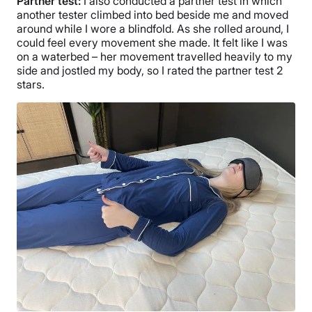
Partner test:
I also conducted a partner test in which
another tester climbed into bed beside me and moved
around while I wore a blindfold. As she rolled around, I
could feel every movement she made. It felt like I was
on a waterbed – her movement travelled heavily to my
side and jostled my body, so I rated the partner test 2
stars.