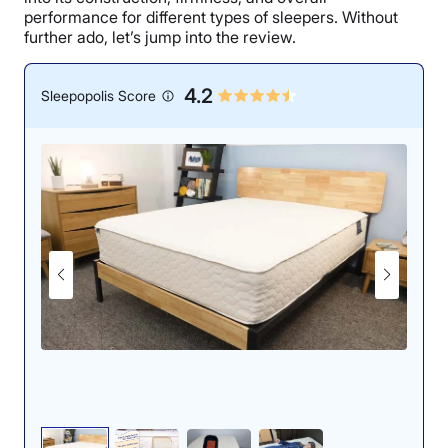
performance for different types of sleepers. Without
further ado, let’s jump into the review.
4.2
Sleepopolis Score