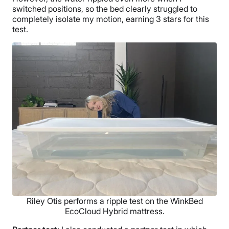
switched positions, so the bed clearly struggled to
completely isolate my motion, earning 3 stars for this
test.
Riley Otis performs a ripple test on the WinkBed
EcoCloud Hybrid mattress.