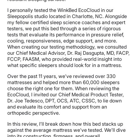
I personally tested the WinkBed EcoCloud in our
Sleepopolis studio located in Charlotte, NC. Alongside
my fellow certified sleep science coaches and expert
testers, we put this bed through a series of rigorous
tests that evaluate its performance in pressure relief,
cooling, responsiveness, edge support, and more.
When creating our testing methodology, we consulted
our Chief Medical Advisor, Dr. Raj Dasgupta, MD, FACP,
FCCP, FAASM, who provided real-world insight into
what specific sleepers should look for in a mattress.
Over the past 11 years, we’ve reviewed over 330
mattresses and helped more than 60,000 sleepers
choose the right one for them. When reviewing the
EcoCloud, I invited our Chief Medical Product Tester,
Dr. Joe Tedesco, DPT, OCS, ATC, CSSC, to lie down
and evaluate its comfort and support from an
orthopedic perspective.
In this review, I’ll break down how this bed stacks up
against the average mattress we’ve tested. We’ll dive
into its construction, firmness, and overall