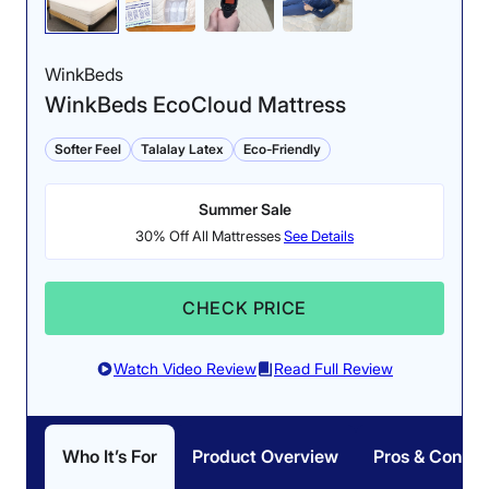
WinkBeds
WinkBeds EcoCloud Mattress
Softer Feel
Talalay Latex
Eco-Friendly
Summer Sale
30% Off All Mattresses
See Details
CHECK PRICE
Watch Video Review
Read Full Review
Who It’s For
Product Overview
Pros & Cons