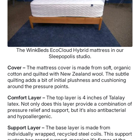
The WinkBeds EcoCloud Hybrid mattress in our
Sleepopolis studio.
Cover –
The mattress cover is made from soft, organic
cotton and quilted with New Zealand wool. The subtle
quilting adds a bit of initial plushness and cushioning
around the pressure points.
Comfort Layer –
The top layer is 4 inches of Talalay
latex. Not only does this layer provide a combination of
pressure relief and support, but it’s also antibacterial
and hypoallergenic.
Support Layer –
The base layer is made from
individually wrapped, recycled steel coils. This support
system has zoned support, meaning it’s firmer at the