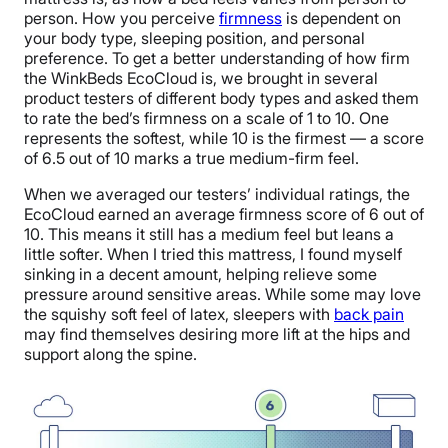
person. How you perceive
firmness
is dependent on
your body type, sleeping position, and personal
preference. To get a better understanding of how firm
the WinkBeds EcoCloud is, we brought in several
product testers of different body types and asked them
to rate the bed’s firmness on a scale of 1 to 10. One
represents the softest, while 10 is the firmest — a score
of 6.5 out of 10 marks a true medium-firm feel.
When we averaged our testers’ individual ratings, the
EcoCloud earned an average firmness score of 6 out of
10. This means it still has a medium feel but leans a
little softer. When I tried this mattress, I found myself
sinking in a decent amount, helping relieve some
pressure around sensitive areas. While some may love
the squishy soft feel of latex, sleepers with
back pain
may find themselves desiring more lift at the hips and
support along the spine.