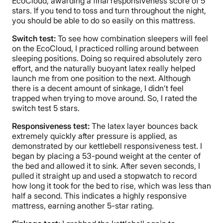
EcoCloud, awarding a final responsiveness score of 5
stars. If you tend to toss and turn throughout the night,
you should be able to do so easily on this mattress.
Switch test:
To see how combination sleepers will feel
on the EcoCloud, I practiced rolling around between
sleeping positions. Doing so required absolutely zero
effort, and the naturally buoyant latex really helped
launch me from one position to the next. Although
there is a decent amount of sinkage, I didn’t feel
trapped when trying to move around. So, I rated the
switch test 5 stars.
Responsiveness test:
The latex layer bounces back
extremely quickly after pressure is applied, as
demonstrated by our kettlebell responsiveness test. I
began by placing a 53-pound weight at the center of
the bed and allowed it to sink. After seven seconds, I
pulled it straight up and used a stopwatch to record
how long it took for the bed to rise, which was less than
half a second. This indicates a highly responsive
mattress, earning another 5-star rating.