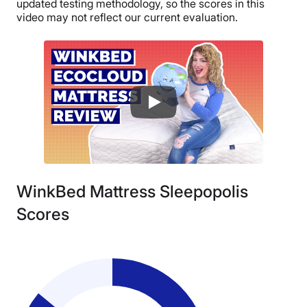
updated testing methodology, so the scores in this
video may not reflect our current evaluation.
WinkBed Mattress Sleepopolis
Scores