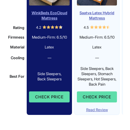
WinkBeds EcoCloud
Saatva Latex Hybrid
Mattress
Mattress
Rating
4.2
4.5
Firmness
Medium-Firm: 6.5/10
Medium-Firm: 6.5/10
Material
Latex
Latex
Cooling
—
—
Side Sleepers, Back
S
Side Sleepers,
Sleepers, Stomach
Best For
Back Sleepers
Sleepers, Hot Sleepers,
Sl
Back Pain
CHECK PRICE
CHECK PRICE
Read Review