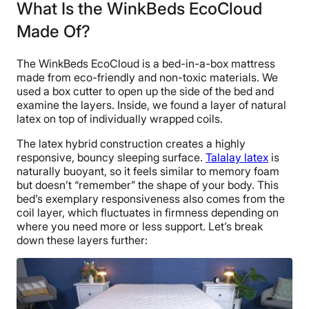
What Is the WinkBeds EcoCloud
Made Of?
The WinkBeds EcoCloud is a bed-in-a-box mattress
made from eco-friendly and non-toxic materials. We
used a box cutter to open up the side of the bed and
examine the layers. Inside, we found a layer of natural
latex on top of individually wrapped coils.
The latex hybrid construction creates a highly
responsive, bouncy sleeping surface.
Talalay latex
is
naturally buoyant, so it feels similar to memory foam
but doesn’t “remember” the shape of your body. This
bed’s exemplary responsiveness also comes from the
coil layer, which fluctuates in firmness depending on
where you need more or less support. Let’s break
down these layers further: