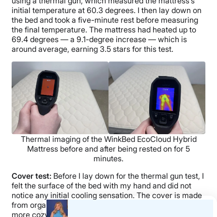
using a thermal gun, which measured the mattress’s
initial temperature at 60.3 degrees. I then lay down on
the bed and took a five-minute rest before measuring
the final temperature. The mattress had heated up to
69.4 degrees — a 9.1-degree increase — which is
around average, earning 3.5 stars for this test.
Thermal imaging of the WinkBed EcoCloud Hybrid
Mattress before and after being rested on for 5
minutes.
Cover test:
Before I lay down for the thermal gun test, I
felt the surface of the bed with my hand and did not
notice any initial cooling sensation. The cover is made
from organic cotton and quilted with wool, so it feels
more cozy than chilly.