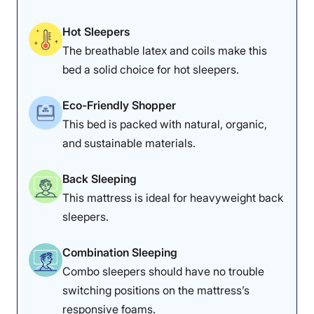
Hot Sleepers
The breathable latex and coils make this
bed a solid choice for hot sleepers.
Eco-Friendly Shopper
This bed is packed with natural, organic,
and sustainable materials.
Back Sleeping
This mattress is ideal for heavyweight back
sleepers.
Combination Sleeping
Combo sleepers should have no trouble
switching positions on the mattress’s
responsive foams.