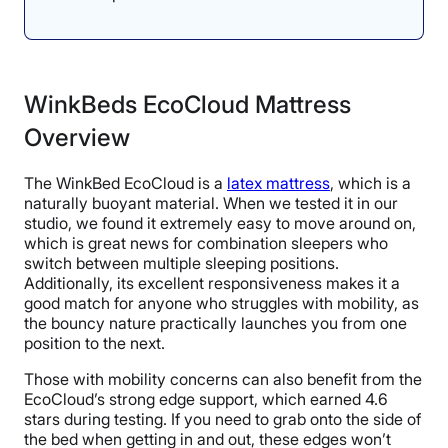
WinkBeds EcoCloud Mattress
Overview
The WinkBed EcoCloud is a
latex mattress
, which is a
naturally buoyant material. When we tested it in our
studio, we found it extremely easy to move around on,
which is great news for combination sleepers who
switch between multiple sleeping positions.
Additionally, its excellent responsiveness makes it a
good match for anyone who struggles with mobility, as
the bouncy nature practically launches you from one
position to the next.
Those with mobility concerns can also benefit from the
EcoCloud’s strong edge support, which earned 4.6
stars during testing. If you need to grab onto the side of
the bed when getting in and out, these edges won’t