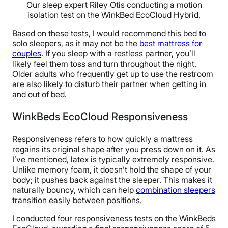
Our sleep expert Riley Otis conducting a motion
isolation test on the WinkBed EcoCloud Hybrid.
Based on these tests, I would recommend this bed to
solo sleepers, as it may not be the
best mattress for
couples
. If you sleep with a restless partner, you’ll
likely feel them toss and turn throughout the night.
Older adults who frequently get up to use the restroom
are also likely to disturb their partner when getting in
and out of bed.
WinkBeds EcoCloud Responsiveness
Responsiveness refers to how quickly a mattress
regains its original shape after you press down on it. As
I’ve mentioned, latex is typically extremely responsive.
Unlike memory foam, it doesn’t hold the shape of your
body; it pushes back against the sleeper. This makes it
naturally bouncy, which can help
combination sleepers
transition easily between positions.
I conducted four responsiveness tests on the WinkBeds