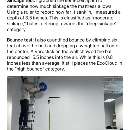
Sinkage test:
I grabbed the kettlebell again to
determine how much sinkage the mattress allows.
Using a ruler to record how far it sank in, I measured a
depth of 3.5 inches. This is classified as “moderate
sinkage,” but is teetering towards the “deep sinkage”
category.
Bounce test:
I also quantified bounce by climbing six
feet above the bed and dropping a weighted ball onto
the center. A yardstick on the wall showed the ball
rebounded 15.5 inches into the air. While this is 0.8
inches less than average, it still places the EcoCloud in
the “high bounce” category.