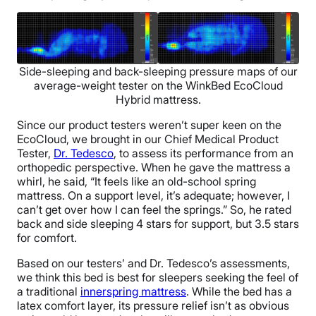
Side-sleeping and back-sleeping pressure maps of our
average-weight tester on the WinkBed EcoCloud
Hybrid mattress.
Since our product testers weren’t super keen on the
EcoCloud, we brought in our Chief Medical Product
Tester,
Dr. Tedesco
, to assess its performance from an
orthopedic perspective. When he gave the mattress a
whirl, he said, “It feels like an old-school spring
mattress. On a support level, it’s adequate; however, I
can’t get over how I can feel the springs.” So, he rated
back and side sleeping 4 stars for support, but 3.5 stars
for comfort.
Based on our testers’ and Dr. Tedesco’s assessments,
we think this bed is best for sleepers seeking the feel of
a traditional
innerspring mattress
. While the bed has a
latex comfort layer, its pressure relief isn’t as obvious