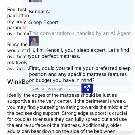
Feel test:
While lying on the bed for 5 minutes, I also
paid attention to the bed’s temperature and whether
my body was warming up. While I didn’t feel
particularly cool, I also didn’t feel like I was
overheating. I felt temperature neutral overall.
Since the EcoCloud earned 3.5 stars for cooling, I
wouldn’t recommend it to hot sleepers who frequently
overheat throughout the night. However, the bed stays
relatively temperature-neutral, so I don’t think the
average sleeper will feel too hot.
WinkBeds EcoCloud Edge Support
Ideally, the edges of the mattress should be just as
supportive as the very center. If the perimeter is weak,
you may find yourself gravitating towards the middle of
the bed seeking support. Strong edge support is crucial
for couples to ensure they can fully spread out and use
the entire surface of the mattress. Additionally, older
adults can bear down on the side of the bed when