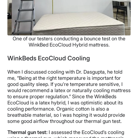
One of our testers conducting a bounce test on the
WinkBed EcoCloud Hybrid mattress.
WinkBeds EcoCloud Cooling
When I discussed cooling with Dr. Dasgupta, he told
me, “Being at the right temperature is important for
good quality sleep. If you’re temperature sensitive, I
would recommend a latex or naturally cooling mattress
to ensure proper regulation.” Since the WinkBeds
EcoCloud is a latex hybrid, I was optimistic about its
cooling performance. Organic cotton is also a
breathable material, so I was hoping it would provide
some good airflow throughout our thermal gun test.
Thermal gun test:
I assessed the EcoCloud’s cooling