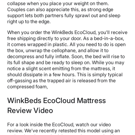
collapse when you place your weight on them.
Couples can also appreciate this, as strong edge
support lets both partners fully sprawl out and sleep
right up to the edge.
When you order the WinkBeds EcoCloud, you’ll receive
free shipping directly to your door. As a bed-in-a-box,
it comes wrapped in plastic. All you need to do is open
the box, unwrap the cellophane, and allow it to
decompress and fully inflate. Soon, the bed will rise to
its full shape and be ready to sleep on. While you may
notice a slight scent emitting from the mattress, it
should dissipate in a few hours. This is simply typical
off-gassing as the trapped air is released from the
compressed foam,
WinkBeds EcoCloud Mattress
Review Video
For a look inside the EcoCloud, watch our video
review. We’ve recently retested this model using an