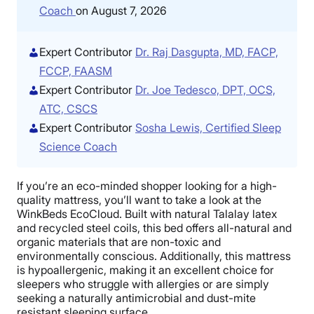
Coach
on August 7, 2026
Expert Contributor
Dr. Raj Dasgupta, MD, FACP,
FCCP, FAASM
Expert Contributor
Dr. Joe Tedesco, DPT, OCS,
ATC, CSCS
Expert Contributor
Sosha Lewis, Certified Sleep
Science Coach
If you’re an eco-minded shopper looking for a high-
quality mattress, you’ll want to take a look at the
WinkBeds EcoCloud. Built with natural Talalay latex
and recycled steel coils, this bed offers all-natural and
organic materials that are non-toxic and
environmentally conscious. Additionally, this mattress
is hypoallergenic, making it an excellent choice for
sleepers who struggle with allergies or are simply
seeking a naturally antimicrobial and dust-mite
resistant sleeping surface.