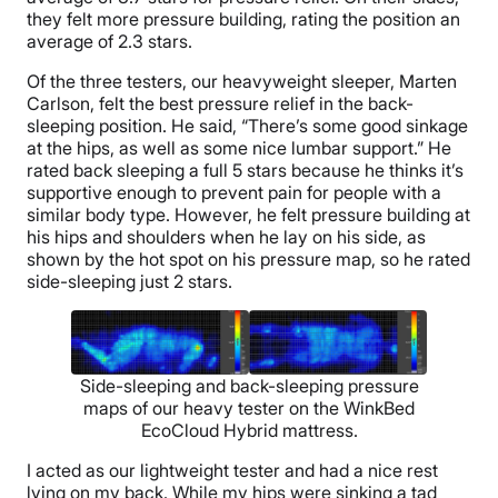
they felt more pressure building, rating the position an
average of 2.3 stars.
Of the three testers, our heavyweight sleeper, Marten
Carlson, felt the best pressure relief in the back-
sleeping position. He said, “There’s some good sinkage
at the hips, as well as some nice lumbar support.” He
rated back sleeping a full 5 stars because he thinks it’s
supportive enough to prevent pain for people with a
similar body type. However, he felt pressure building at
his hips and shoulders when he lay on his side, as
shown by the hot spot on his pressure map, so he rated
side-sleeping just 2 stars.
Side-sleeping and back-sleeping pressure
maps of our heavy tester on the WinkBed
EcoCloud Hybrid mattress.
I acted as our lightweight tester and had a nice rest
lying on my back. While my hips were sinking a tad