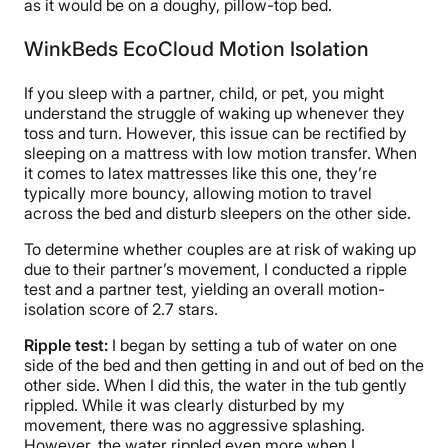
as it would be on a doughy, pillow-top bed.
WinkBeds EcoCloud Motion Isolation
If you sleep with a partner, child, or pet, you might
understand the struggle of waking up whenever they
toss and turn. However, this issue can be rectified by
sleeping on a mattress with low motion transfer. When
it comes to latex mattresses like this one, they’re
typically more bouncy, allowing motion to travel
across the bed and disturb sleepers on the other side.
To determine whether couples are at risk of waking up
due to their partner’s movement, I conducted a ripple
test and a partner test, yielding an overall motion-
isolation score of 2.7 stars.
Ripple test:
I began by setting a tub of water on one
side of the bed and then getting in and out of bed on the
other side. When I did this, the water in the tub gently
rippled. While it was clearly disturbed by my
movement, there was no aggressive splashing.
However, the water rippled even more when I