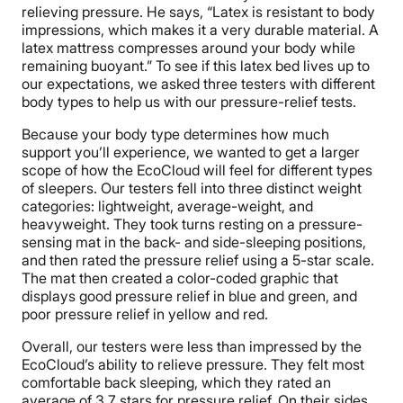
relieving pressure. He says, “Latex is resistant to body
impressions, which makes it a very durable material. A
latex mattress compresses around your body while
remaining buoyant.” To see if this latex bed lives up to
our expectations, we asked three testers with different
body types to help us with our pressure-relief tests.
Because your body type determines how much
support you’ll experience, we wanted to get a larger
scope of how the EcoCloud will feel for different types
of sleepers. Our testers fell into three distinct weight
categories: lightweight, average-weight, and
heavyweight. They took turns resting on a pressure-
sensing mat in the back- and side-sleeping positions,
and then rated the pressure relief using a 5-star scale.
The mat then created a color-coded graphic that
displays good pressure relief in blue and green, and
poor pressure relief in yellow and red.
Overall, our testers were less than impressed by the
EcoCloud’s ability to relieve pressure. They felt most
comfortable back sleeping, which they rated an
average of 3.7 stars for pressure relief. On their sides,