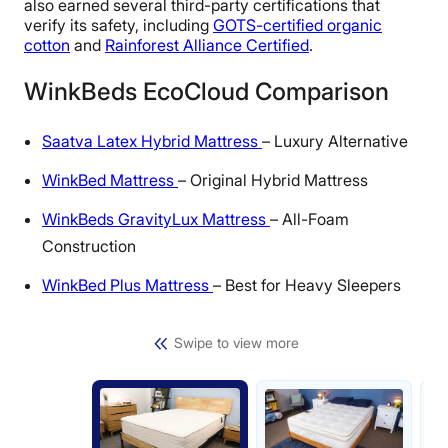
also earned several third-party certifications that
verify its safety, including
GOTS-certified organic
cotton
and
Rainforest Alliance Certified
.
WinkBeds EcoCloud Comparison
Saatva Latex Hybrid Mattress
– Luxury Alternative
WinkBed Mattress
– Original Hybrid Mattress
WinkBeds GravityLux Mattress
– All-Foam
Construction
WinkBed Plus Mattress
– Best for Heavy Sleepers
Swipe to view more