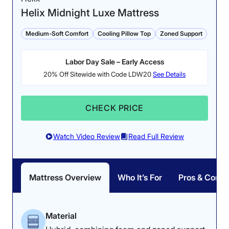
Helix Midnight Luxe Mattress
Medium-Soft Comfort
Cooling Pillow Top
Zoned Support
Labor Day Sale – Early Access
20% Off Sitewide with Code LDW20
See Details
CHECK PRICE
Watch Video Review
Read Full Review
Mattress Overview
Who It’s For
Pros & Cons
Material