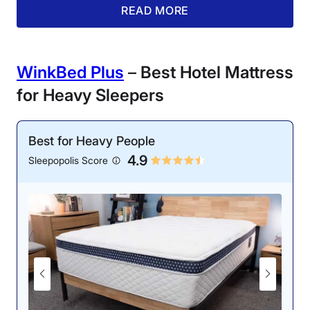
of bed in the morning.
READ MORE
Customer
Experience
WinkBed Plus
–
Best Hotel Mattress
for Heavy Sleepers
Best for Heavy People
4.9
One of our testers lies along the edge of a
Sleepopolis Score
Saatva Classic mattress.
Livvi, who was equally impressed with its edge
support, said, “The Saatva Classic is a showstopper in
this category. During our tape measure test, we
recorded just 3 inches of sinkage when lying on the
edge.”
We also gave the Saatva Classic a solid 4-star score
for cooling. Using a thermal gun, I measured a