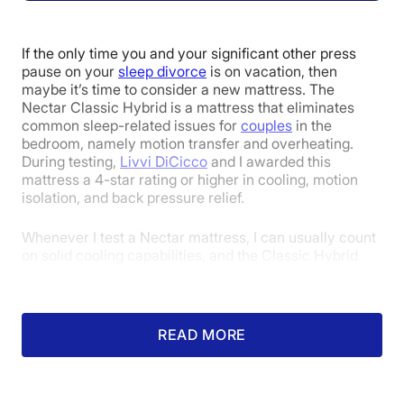
Poor
Average
Excellent
1
2
3
4
5
If the only time you and your significant other press
pause on your
sleep divorce
is on vacation, then
maybe it’s time to consider a new mattress. The
Nectar Classic Hybrid is a mattress that eliminates
4.5
4
4
common sleep-related issues for
couples
in the
bedroom, namely motion transfer and overheating.
During testing,
Livvi DiCicco
and I awarded this
mattress a 4-star rating or higher in cooling, motion
Overall
Motion
Cooling
isolation, and back pressure relief.
Isolation
Whenever I test a Nectar mattress, I can usually count
on solid cooling capabilities, and the Classic Hybrid
model is no exception. Thanks to its lightweight cover
4.8
4.2
4
and breathable innerspring coils, I never felt
uncomfortable or stuffy. When I used a thermal gun to
measure the surface temperature increase after lying
READ MORE
on it for 5 minutes, it only went up by 6 degrees, which
Edge Support
Pressure
Response
is very impressive.
Relief
Motion transfer, which is a deal-breaker for many