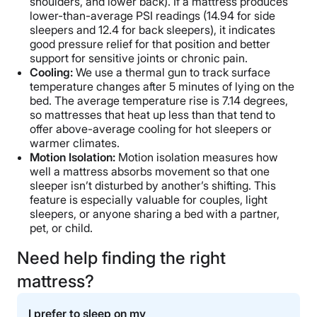
shoulders, and lower back). If a mattress produces
lower-than-average PSI readings (14.94 for side
sleepers and 12.4 for back sleepers), it indicates
good pressure relief for that position and better
support for sensitive joints or chronic pain.
Cooling:
We use a thermal gun to track surface
temperature changes after 5 minutes of lying on the
bed. The average temperature rise is 7.14 degrees,
so mattresses that heat up less than that tend to
offer above-average cooling for hot sleepers or
warmer climates.
Motion Isolation:
Motion isolation measures how
well a mattress absorbs movement so that one
sleeper isn’t disturbed by another’s shifting. This
feature is especially valuable for couples, light
sleepers, or anyone sharing a bed with a partner,
pet, or child.
Need help finding the right
mattress?
I prefer to sleep on my