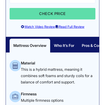
Want to learn more about how the WinkBed Plus
performed on all our tests? Check out our full
WinkBed
CHECK PRICE
Plus mattress review
for a detailed look into our
ratings. If you’re interested in the WinkBed, but would
prefer something more lowkey, check out the
original
Watch Video Review
Read Full Review
WinkBed mattress
instead.
WinkBed Plus Mattress Sleepopolis Scores
Mattress Overview
Who It’s For
Pros & Cons
Poor
Average
Excellent
1
2
3
4
5
Material
This is a hybrid mattress, meaning it
combines soft foams and sturdy coils for a
4.9
4
4.7
balance of comfort and support.
Firmness
Overall
Customer
Pressure
Multiple firmness options