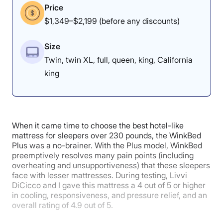
Price
$1,349–$2,199 (before any discounts)
Overall
Motion
Cooling
Isolation
Size
Twin, twin XL, full, queen, king, California
king
5
4
5
Edge Support
Pressure
Response
When it came time to choose the best hotel-like
Relief
mattress for sleepers over 230 pounds, the WinkBed
Plus was a no-brainer. With the Plus model, WinkBed
preemptively resolves many pain points (including
overheating and unsupportiveness) that these sleepers
5
face with lesser mattresses. During testing, Livvi
DiCicco and I gave this mattress a 4 out of 5 or higher
in cooling, responsiveness, and pressure relief, and an
overall rating of 4.9 out of 5.
Customer
Experience