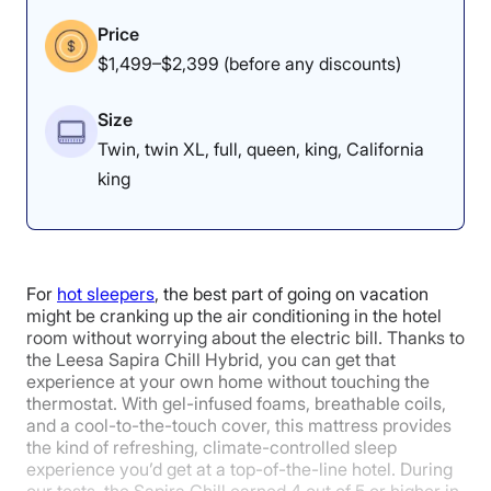
Experience
Relief
Price
$1,499–$2,399 (before any discounts)
5
4.2
4.3
Size
Twin, twin XL, full, queen, king, California
Cooling
Edge Support
Motion
king
Isolation
5
For
hot sleepers
, the best part of going on vacation
might be cranking up the air conditioning in the hotel
room without worrying about the electric bill. Thanks to
the Leesa Sapira Chill Hybrid, you can get that
Response
experience at your own home without touching the
thermostat. With gel-infused foams, breathable coils,
and a cool-to-the-touch cover, this mattress provides
the kind of refreshing, climate-controlled sleep
experience you’d get at a top-of-the-line hotel. During
our tests, the Sapira Chill earned 4 out of 5 or higher in