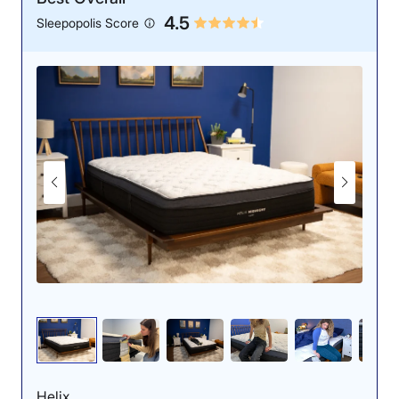
4.5
Sleepopolis Score
Helix