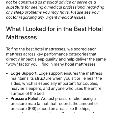
not be construed as medical advice or serve as a
substitute for seeing a medical professional regarding
any sleep problems you may have. Please see your
doctor regarding any urgent medical issues.
What I Looked for in the Best Hotel
Mattresses
To find the best hotel mattresses, we scored each
mattress across key performance categories that
directly impact sleep quality and help deliver the same
“wow” factor you’ll find in many hotel mattresses.
Edge Support
:
Edge support ensures the mattress
maintains its structure when you sit or lie near the
sides, which is especially important for couples,
heavier sleepers, and anyone who uses the entire
surface of the bed.
Pressure Relief
:
We test pressure relief using a
pressure map (a mat that records the amount of
pressure (PSI) placed on areas like the hips,