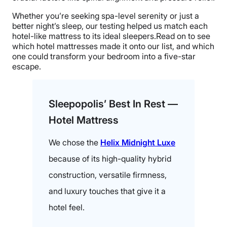
Whether you’re seeking spa-level serenity or just a
better night’s sleep, our testing helped us match each
hotel-like mattress to its ideal sleepers.Read on to see
which hotel mattresses made it onto our list, and which
one could transform your bedroom into a five-star
escape.
Sleepopolis’ Best In Rest —
Hotel Mattress
We chose the
Helix Midnight Luxe
because of its high-quality hybrid
construction, versatile firmness,
and luxury touches that give it a
hotel feel.