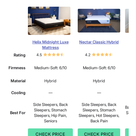
Helix Midnight Luxe
Nectar Classic Hybrid
S
Mattress
Rating
4.5
4.2
4.
Mu
Firmness
Medium-Soft: 6/10
Medium-Soft: 6/10
Material
Hybrid
Hybrid
Cooling
—
—
Side Sleepers, Back
Side Sleepers, Back
Back 
Sleepers, Stomach
Sleepers, Stomach
Best For
Sleep
Sleepers, Hip Pain,
Sleepers, Hot Sleepers,
Bac
Seniors
Back Pain
CHECK PRICE
CHECK PRICE
C