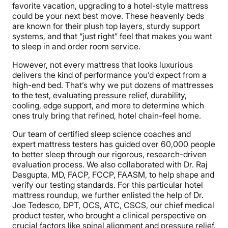
favorite vacation, upgrading to a hotel-style mattress
could be your next best move. These heavenly beds
are known for their plush top layers, sturdy support
systems, and that “just right” feel that makes you want
to sleep in and order room service.
However, not every mattress that looks luxurious
delivers the kind of performance you’d expect from a
high-end bed. That’s why we put dozens of mattresses
to the test, evaluating pressure relief, durability,
cooling, edge support, and more to determine which
ones truly bring that refined, hotel chain-feel home.
Our team of certified sleep science coaches and
expert mattress testers has guided over 60,000 people
to better sleep through our rigorous, research-driven
evaluation process. We also collaborated with Dr. Raj
Dasgupta, MD, FACP, FCCP, FAASM, to help shape and
verify our testing standards. For this particular hotel
mattress roundup, we further enlisted the help of Dr.
Joe Tedesco, DPT, OCS, ATC, CSCS, our chief medical
product tester, who brought a clinical perspective on
crucial factors like spinal alignment and pressure relief.