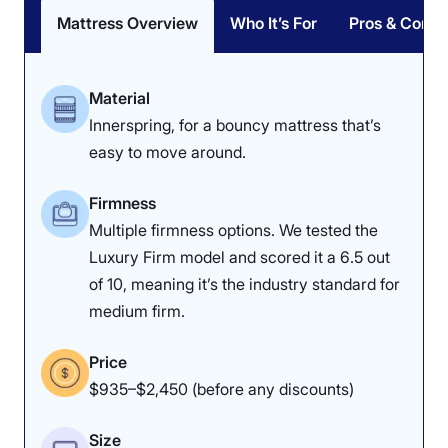
Mattress Overview
Who It’s For
Pros & Cons
I also wouldn’t recommend this mattress to folks with
mobility concerns. The Nectar Classic Hybrid mattress
has a lot going for it at an affordable price point;
Material
however, edge support is not one of those things. If
you’re someone who tends to wake up hanging off the
Innerspring, for a bouncy mattress that’s
edge of the bed, this one might send you to the floor
easy to move around.
overnight.
Firmness
Interested in the Classic Hybrid? Check out our full
Nectar Classic Hybrid mattress review
to learn more
Multiple firmness options. We tested the
about it. If you prefer something with stronger edge
Luxury Firm model and scored it a 6.5 out
support, check out the memory foam version of the
of 10, meaning it’s the industry standard for
Nectar Classic
instead.
medium firm.
Nectar Hybrid Mattress Sleepopolis Scores
Price
$935–$2,450 (before any discounts)
Poor
Average
Excellent
1
2
3
4
5
Size