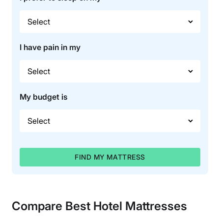
I have pain in my
My budget is
FIND MY MATTRESS
Compare Best Hotel Mattresses