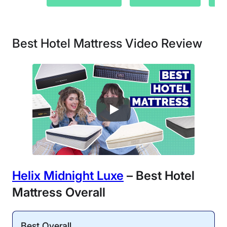
Best Hotel Mattress Video Review
Helix Midnight Luxe
– Best Hotel
Mattress Overall
Best Overall