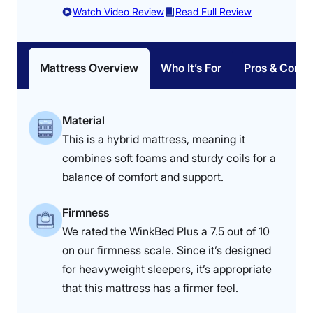
likely doesn’t provide enough pressure relief in this
Watch Video Review
Read Full Review
position, as side sleepers are more prone to feeling the
underlying coils. Those sleepers might prefer
something softer and more conforming, like a
memory
foam mattress
.
Mattress Overview
Who It’s For
Pros & Cons
Want to dig deeper into our testing notes? Read the full
Saatva Classic mattress review
. If you’re interested in
Material
the Saatva brand but prefer a memory foam feel,
This is a hybrid mattress, meaning it
consider the
Saatva Contour5
instead.
combines soft foams and sturdy coils for a
Saatva Mattress Sleepopolis Scores
balance of comfort and support.
Firmness
Poor
Average
Excellent
We rated the WinkBed Plus a 7.5 out of 10
1
2
3
4
5
on our firmness scale. Since it’s designed
for heavyweight sleepers, it’s appropriate
that this mattress has a firmer feel.
4.5
2.8
4