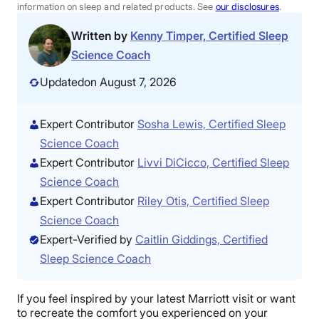
information on sleep and related products. See
our disclosures
.
Written by
Kenny Timper, Certified Sleep
Science Coach
Updated
on August 7, 2026
Expert Contributor
Sosha Lewis, Certified Sleep
Science Coach
Expert Contributor
Livvi DiCicco, Certified Sleep
Science Coach
Expert Contributor
Riley Otis, Certified Sleep
Science Coach
Expert-Verified by
Caitlin Giddings, Certified
Sleep Science Coach
If you feel inspired by your latest Marriott visit or want
to recreate the comfort you experienced on your