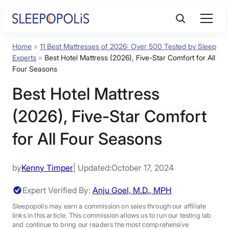
Skip
to
content
Home
»
11 Best Mattresses of 2026: Over 500 Tested by Sleep
Product Reviews
Experts
»
Best Hotel Mattress (2026), Five-Star Comfort for All
Four Seasons
Sleep Education
Best Hotel Mattress
(2026), Five-Star Comfort
FAQs
for All Four Seasons
Sleep Tools
by
Kenny Timper
| Updated:
October 17, 2024
Sales
Expert Verified By:
Anju Goel, M.D., MPH
Sleepopolis may earn a commission on sales through our affiliate
links in this article. This commission allows us to run our testing lab
BEST MATTRESS 2026
and continue to bring our readers the most comprehensive