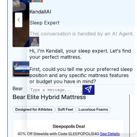
to-the-touch feel that persisted the whole time I was
lying on it. The gel-infused foam quilted into the pillow
top was also noticeably cool.”
Leesa refused to cut corners elsewhere, either. We
tested the Medium-Firm model, which delivered a
satisfying amount of pressure relief. Thanks to its plush
upper foams and zoned coil construction, the Sapira
Chill earned a 4.5 out of 5 in this category, making it a
solid pick for back and side sleepers alike.
“I feel very comfortable on my side,” Riley said. “This
mattress gives me enough sinkage in the right places
to align my spine. I would recommend this mattress to
Bear
side sleepers in a heartbeat.”
Bear Elite Hybrid Mattress
However, the Leesa Sapira Chill may not meet the
needs of combination sleepers or couples who are
Designed for Athletes
Soft Feel
Luxurious Foams
sensitive to movement. Riley gave it a 3.5 out of 5 for
responsiveness and 3 out of 5 for motion isolation.
Sleepopolis Deal
People who toss and turn may find it less
accommodating when shifting positions, and light
40% Off Sitewide with Code SLEEPOPOLIS40
See Details