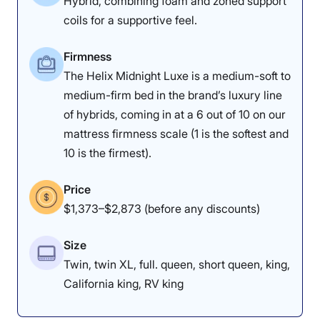
Hybrid, combining foam and zoned support
coils for a supportive feel.
Firmness
The Helix Midnight Luxe is a medium-soft to
medium-firm bed in the brand’s luxury line
of hybrids, coming in at a 6 out of 10 on our
mattress firmness scale (1 is the softest and
10 is the firmest).
Price
$1,373–$2,873 (before any discounts)
Size
Twin, twin XL, full. queen, short queen, king,
California king, RV king