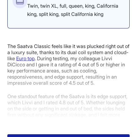
Twin, twin XL, full, queen, king, California
king, split king, split California king
4.2
4.3
4.5
Overall
Motion
Cooling
The Saatva Classic feels like it was plucked right out of
Isolation
a luxury suite, thanks to its dual coil system and cloud-
like
Euro top
. During testing, my colleague Livvi
DiCicco and I gave it a rating of 4 out of 5 or higher in
key performance areas, such as cooling,
3.4
3.8
3.5
responsiveness, and edge support, resulting in an
impressive overall score of 4.5 out of 5.
One standout feature of the Saatva is its edge support,
Edge Support
Pressure
Response
which Livvi and I rated 4.8 out of 5. Whether lounging
Relief
on the side or getting in and out of bed, the sides held
firm without any significant sinkage, and I felt more
than adequately supported. It’s also a big plus for
individuals with mobility concerns, who often require a
5
supportive surface to bear weight on when getting out