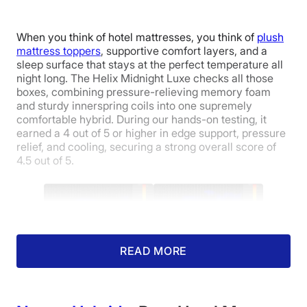
When you think of hotel mattresses, you think of
plush
mattress toppers
, supportive comfort layers, and a
sleep surface that stays at the perfect temperature all
night long. The Helix Midnight Luxe checks all those
boxes, combining pressure-relieving memory foam
and sturdy innerspring coils into one supremely
comfortable hybrid. During our hands-on testing, it
earned a 4 out of 5 or higher in edge support, pressure
relief, and cooling, securing a strong overall score of
4.5 out of 5.
Pressure map of our average-weight tester
side-sleeping (left) and back-sleeping (right)
READ MORE
on a Helix Midnight Luxe mattress.
Hotels are known for using high-end mattresses that
are equal parts luxurious and durable. And robust edge