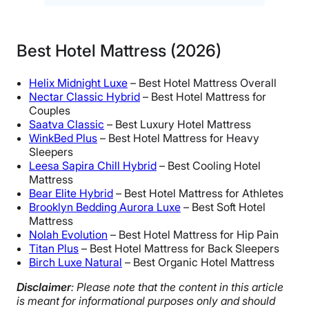
Best Hotel Mattress (2026)
Helix Midnight Luxe
– Best Hotel Mattress Overall
Nectar Classic Hybrid
– Best Hotel Mattress for
Couples
Saatva Classic
– Best Luxury Hotel Mattress
WinkBed Plus
– Best Hotel Mattress for Heavy
Sleepers
Leesa Sapira Chill Hybrid
– Best Cooling Hotel
Mattress
Bear Elite Hybrid
– Best Hotel Mattress for Athletes
Brooklyn Bedding Aurora Luxe
– Best Soft Hotel
Mattress
Nolah Evolution
– Best Hotel Mattress for Hip Pain
Titan Plus
– Best Hotel Mattress for Back Sleepers
Birch Luxe Natural
– Best Organic Hotel Mattress
Disclaimer
: Please note that the content in this article
is meant for informational purposes only and should