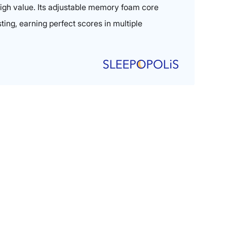
 high value. Its adjustable memory foam core
sting, earning perfect scores in multiple