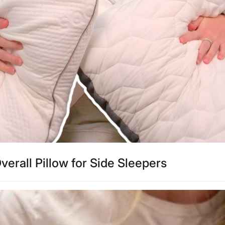
verall Pillow for Side Sleepers