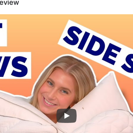
Review