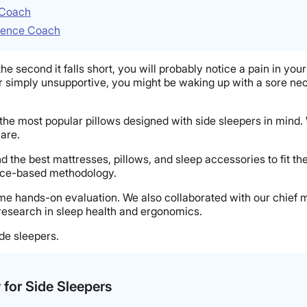
e Coach
cience Coach
e second it falls short, you will probably notice a pain in your 
ll, or simply unsupportive, you might be waking up with a sore ne
f the most popular pillows designed with side sleepers in mind.
care.
d the best mattresses, pillows, and sleep accessories to fit t
ence-based methodology.
ame hands-on evaluation. We also collaborated with our chief 
research in sleep health and ergonomics.
ide sleepers.
w for Side Sleepers