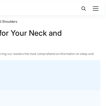
nd Shoulders
 for Your Neck and
 to bring our readers the most comprehensive information on sleep and