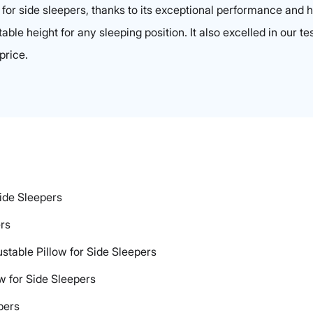
k for side sleepers, thanks to its exceptional performance and
able height for any sleeping position. It also excelled in our te
price.
Side Sleepers
ers
ustable Pillow for Side Sleepers
ow for Side Sleepers
pers