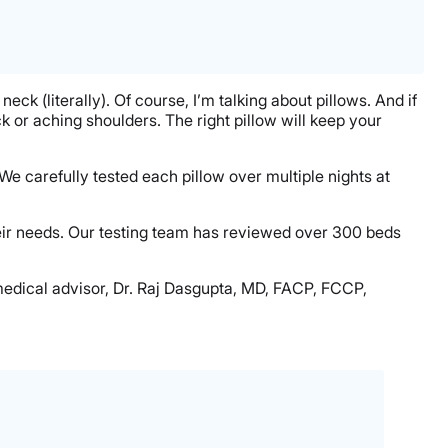
neck (literally). Of course, I’m talking about pillows. And if
ck or aching shoulders. The right pillow will keep your
 We carefully tested each pillow over multiple nights at
heir needs. Our testing team has reviewed over 300 beds
medical advisor, Dr. Raj Dasgupta, MD, FACP, FCCP,