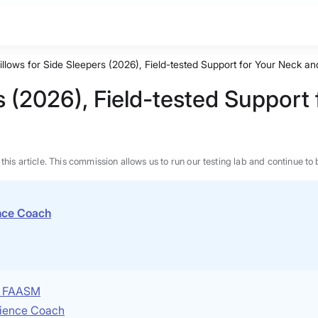
illows for Side Sleepers (2026), Field-tested Support for Your Neck a
rs (2026), Field-tested Support
n this article. This commission allows us to run our testing lab and continue
ence Coach
P, FAASM
Science Coach
BEST MATTRESS 2026