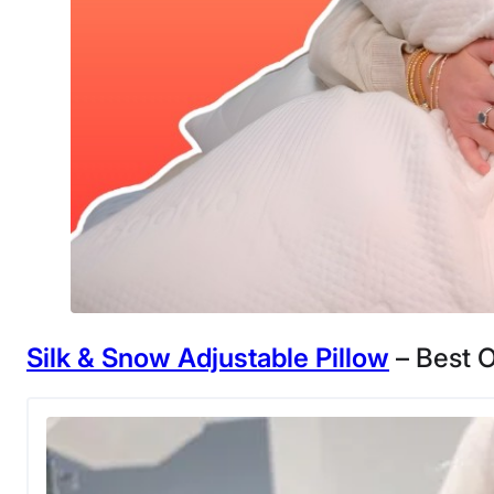
Silk & Snow Adjustable Pillow
– Best O