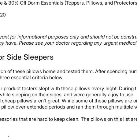
e & 30% Off Dorm Essentials (Toppers, Pillows, and Protectors
W20
 meant for informational purposes only and should not be constr
y have. Please see your doctor regarding any urgent medical
for Side Sleepers
ach of these pillows home and tested them. After spending num
hree essential criteria below.
product testers slept with these pillows every night. During t
while sleeping on their sides, and were generally a joy to use.
d cheap pillows aren’t great. While some of these pillows are o
h pillow over extended periods and ran them through multiple
sories that are hard to keep clean. The pillows on this list 