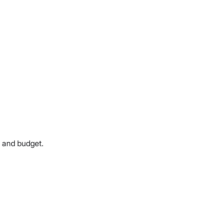
e and budget.