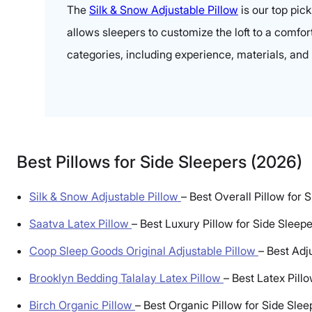
The
Silk & Snow Adjustable Pillow
is our top pic
allows sleepers to customize the loft to a comfort
categories, including experience, materials, and 
Best Pillows for Side Sleepers (2026)
Silk & Snow Adjustable Pillow
–
Best Overall Pillow for 
Saatva Latex Pillow
–
Best Luxury Pillow for Side Sleep
Coop Sleep Goods Original Adjustable Pillow
–
Best Adj
Brooklyn Bedding Talalay Latex Pillow
–
Best Latex Pill
Birch Organic Pillow
–
Best Organic Pillow for Side Slee