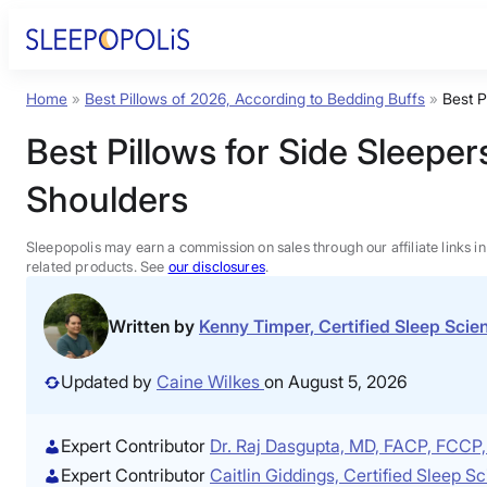
Skip
to
content
Home
»
Best Pillows of 2026, According to Bedding Buffs
»
Best P
Product Reviews
Best Pillows for Side Sleepe
Sleep Education
Shoulders
FAQs
Sleepopolis may earn a commission on sales through our affiliate links i
related products. See
our disclosures
.
Sleep Tools
Written by
Kenny Timper, Certified Sleep Sci
Sales
Updated by
Caine Wilkes
on August 5, 2026
Expert Contributor
Dr. Raj Dasgupta, MD, FACP, FCC
Expert Contributor
Caitlin Giddings, Certified Sleep 