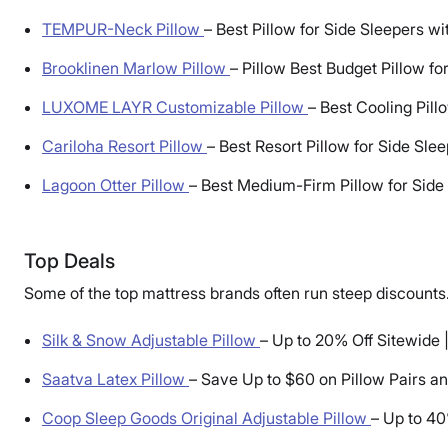
TEMPUR-Neck Pillow
–
Best Pillow for Side Sleepers w
Brooklinen Marlow Pillow
–
Pillow Best Budget Pillow fo
LUXOME LAYR Customizable Pillow
–
Best Cooling Pill
Cariloha Resort Pillow
–
Best Resort Pillow for Side Sle
Lagoon Otter Pillow
–
Best Medium-Firm Pillow for Side
Top Deals
Some of the top mattress brands often run steep discounts.
Silk & Snow Adjustable Pillow
–
Up to 20% Off Sitewide 
Saatva Latex Pillow
–
Save Up to $60 on Pillow Pairs a
Coop Sleep Goods Original Adjustable Pillow
–
Up to 40