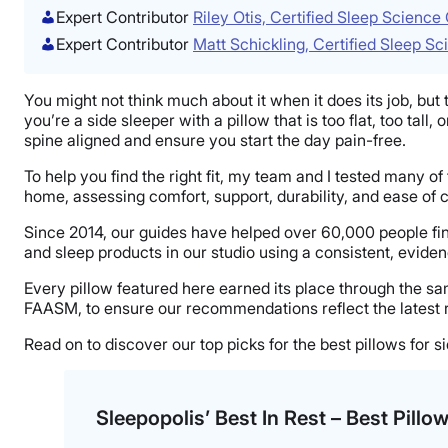
Expert Contributor
Riley Otis, Certified Sleep Scienc
Expert Contributor
Matt Schickling, Certified Sleep S
You might not think much about it when it does its job, but th
you’re a side sleeper with a pillow that is too flat, too ta
spine aligned and ensure you start the day pain-free.
To help you find the right fit, my team and I tested many o
home, assessing comfort, support, durability, and ease of 
Since 2014, our guides have helped over 60,000 people fin
and sleep products in our studio using a consistent, evid
Every pillow featured here earned its place through the s
FAASM, to ensure our recommendations reflect the latest 
Read on to discover our top picks for the best pillows for s
Sleepopolis’ Best In Rest – Best Pillo