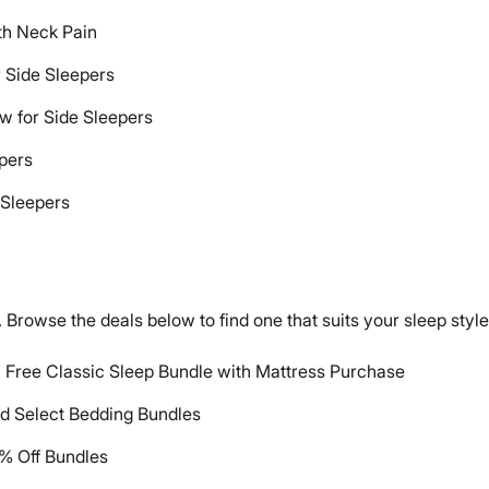
ith Neck Pain
r Side Sleepers
ow for Side Sleepers
epers
 Sleepers
 Browse the deals below to find one that suits your sleep styl
| Free Classic Sleep Bundle with Mattress Purchase
nd Select Bedding Bundles
% Off Bundles