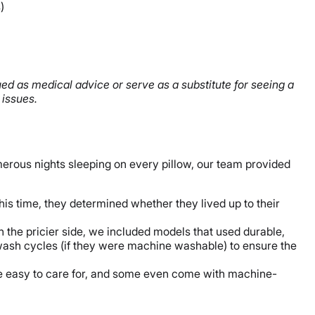
)
ued as medical advice or serve as a substitute for seeing a
 issues.
erous nights sleeping on every pillow, our team provided
his time, they determined whether they lived up to their
n the pricier side, we included models that used durable,
 wash cycles (if they were machine washable) to ensure the
are easy to care for, and some even come with machine-