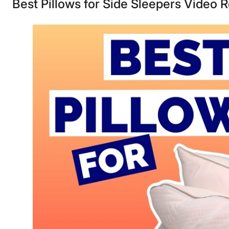
Best Pillows for Side Sleepers Video 