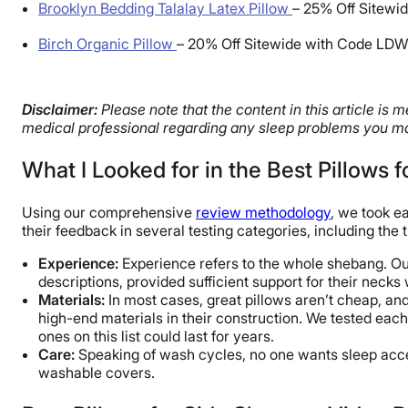
Brooklyn Bedding Talalay Latex Pillow
–
25% Off Sitewid
Birch Organic Pillow
–
20% Off Sitewide with Code LD
Disclaimer:
Please note that the content in this article is
medical professional regarding any sleep problems you ma
What I Looked for in the Best Pillows 
Using our comprehensive
review methodology
, we took e
their feedback in several testing categories, including the t
Experience:
Experience refers to the whole shebang. Our 
descriptions, provided sufficient support for their necks 
Materials:
In most cases, great pillows aren’t cheap, an
high-end materials in their construction. We tested eac
ones on this list could last for years.
Care:
Speaking of wash cycles, no one wants sleep acces
washable covers.