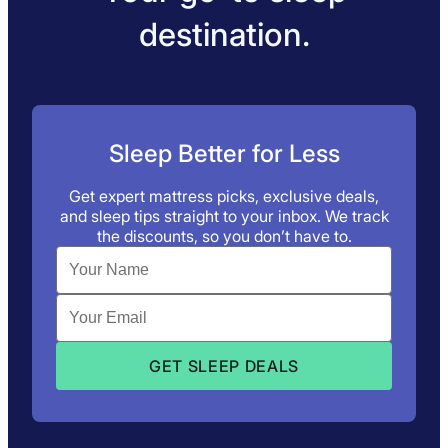
destination.
Sleep Better for Less
Get expert mattress picks, exclusive deals,
and sleep tips straight to your inbox. We track
the discounts, so you don’t have to.