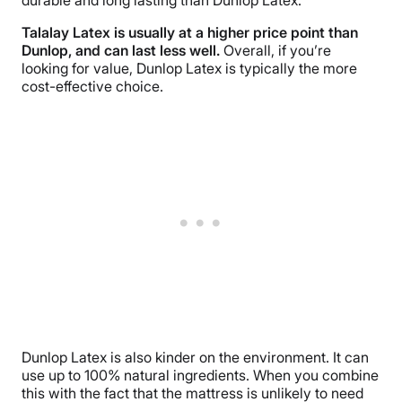
durable and long lasting than Dunlop Latex.
Talalay Latex is usually at a higher price point than
Dunlop, and can last less well.
Overall, if you’re
looking for value, Dunlop Latex is typically the more
cost-effective choice.
Dunlop Latex is also kinder on the environment. It can
use up to 100% natural ingredients. When you combine
this with the fact that the mattress is unlikely to need