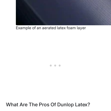
Example of an aerated latex foam layer
What Are The Pros Of Dunlop Latex?