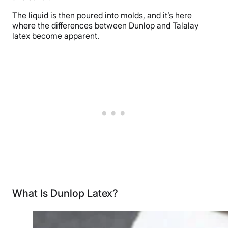
The liquid is then poured into molds, and it’s here
where the differences between Dunlop and Talalay
latex become apparent.
What Is Dunlop Latex?