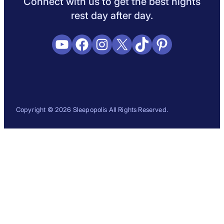
Connect with us to get the best nights
rest day after day.
YouTube
Facebook
Instagram
X
TikTok
Pinterest
Copyright © 2026 Sleepopolis All Rights Reserved.