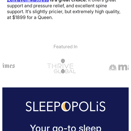
support and pressure relief, and excellent spine
support. It’s slightly pricier, but extremely high quality,
at $1899 for a Queen.
Featured In
Your go-to sleep