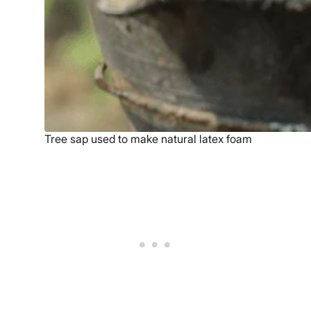
Tree sap used to make natural latex foam