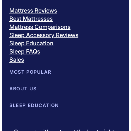
Mattress Reviews
Best Mattresses
Mattress Comparisons
Sleep Accessory Reviews
Sleep Education
Sleep FAQs
Sales
MOST POPULAR
Best Mattresses of 2026
ABOUT US
Browse All Mattresses
Mattress 
About Sleepopolis
SLEEP EDUCATION
Meet the Experts
Contact Us
Our Metho
Sleep Science
Sleep Disorders
Sleep Tips
Health
Lifestyle
L