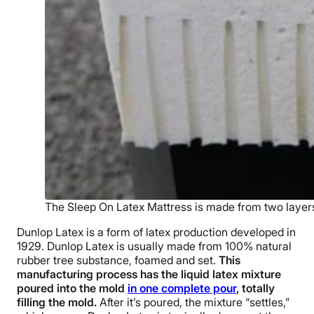
The Sleep On Latex Mattress is made from two layers
Dunlop Latex is a form of latex production developed in
1929. Dunlop Latex is usually made from 100% natural
rubber tree substance, foamed and set.
This
manufacturing process has the liquid latex mixture
poured into the mold
in one complete pour
, totally
filling the mold.
After it’s poured, the mixture “settles,”