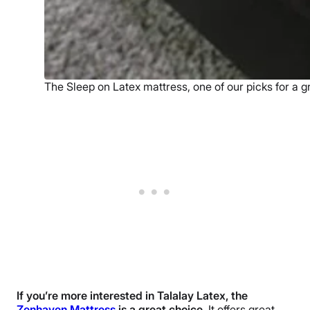
The Sleep on Latex mattress, one of our picks for a g
If you’re more interested in Talalay Latex, the
Zenhaven Mattress
is a great choice.
It offers great