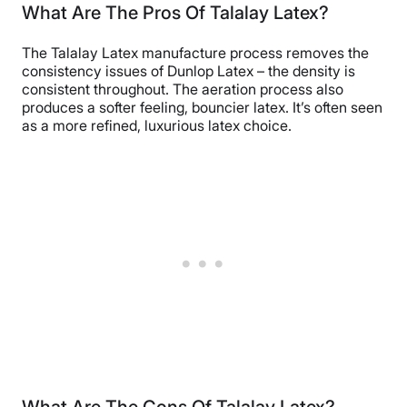
What Are The Pros Of Talalay Latex?
The Talalay Latex manufacture process removes the
consistency issues of Dunlop Latex – the density is
consistent throughout. The aeration process also
produces a softer feeling, bouncier latex. It’s often seen
as a more refined, luxurious latex choice.