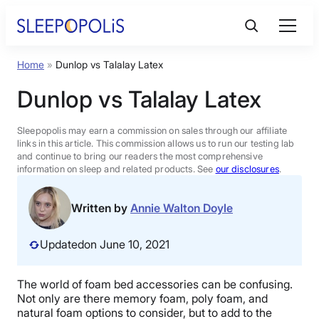
Skip
to
content
Home
»
Dunlop vs Talalay Latex
Product Reviews
Dunlop vs Talalay Latex
Sleep Education
Sleepopolis may earn a commission on sales through our affiliate
links in this article. This commission allows us to run our testing lab
and continue to bring our readers the most comprehensive
FAQs
information on sleep and related products. See
our disclosures
.
Sleep Tools
Written by
Annie Walton Doyle
Updated
on June 10, 2021
Sales
The world of foam bed accessories can be confusing.
Not only are there memory foam, poly foam, and
BEST MATTRESS 2026
natural foam options to consider, but to add to the