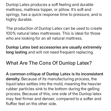
Dunlop Latex produces a soft feeling and durable
mattress, mattress topper, or pillow. It’s soft and
springy, has a quick response time to pressure, and is
highly durable.
The production of Dunlop Latex can be used to create
100% natural latex mattresses. This is ideal for those
who are looking for an all natural mattress.
Dunlop Latex bed accessories are usually extremely
long lasting
and will not need frequent replacing.
What Are The Cons Of Dunlop Latex?
A common critique of Dunlop Latex is its inconsistent
density.
Because of its manufacturing process, the
liquid latex settles into the mold, meaning the heavier
rubber particles sink to the bottom during the gelling
process. Because of this, one side of the Dunlop latex
may feel firmer and denser, compared to a softer and
fluffier feel on the other side.