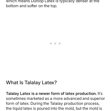
which means Dunlop Latex is typically denser at the
bottom and softer on the top.
What Is Talalay Latex?
Talalay Latex is a newer form of latex production.
It’s
sometimes marketed as a more advanced and superior
form of latex. During the Talalay production process,
the liquid latex is poured into the mold, but the mold is