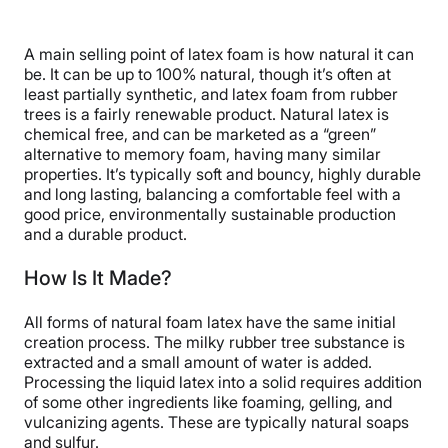
A main selling point of latex foam is how natural it can
be. It can be up to 100% natural, though it’s often at
least partially synthetic, and latex foam from rubber
trees is a fairly renewable product. Natural latex is
chemical free, and can be marketed as a “green”
alternative to memory foam, having many similar
properties. It’s typically soft and bouncy, highly durable
and long lasting, balancing a comfortable feel with a
good price, environmentally sustainable production
and a durable product.
How Is It Made?
All forms of natural foam latex have the same initial
creation process. The milky rubber tree substance is
extracted and a small amount of water is added.
Processing the liquid latex into a solid requires addition
of some other ingredients like foaming, gelling, and
vulcanizing agents. These are typically natural soaps
and sulfur.