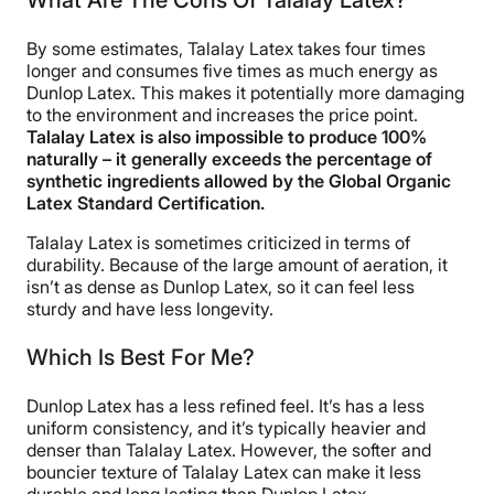
What Are The Cons Of Talalay Latex?
By some estimates, Talalay Latex takes four times
longer and consumes five times as much energy as
Dunlop Latex. This makes it potentially more damaging
to the environment and increases the price point.
Talalay Latex is also impossible to produce 100%
naturally – it generally exceeds the percentage of
synthetic ingredients allowed by the Global Organic
Latex Standard Certification.
Talalay Latex is sometimes criticized in terms of
durability. Because of the large amount of aeration, it
isn’t as dense as Dunlop Latex, so it can feel less
sturdy and have less longevity.
Which Is Best For Me?
Dunlop Latex has a less refined feel. It’s has a less
uniform consistency, and it’s typically heavier and
denser than Talalay Latex. However, the softer and
bouncier texture of Talalay Latex can make it less