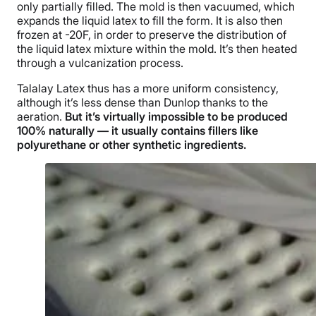
only partially filled. The mold is then vacuumed, which
expands the liquid latex to fill the form. It is also then
frozen at -20F, in order to preserve the distribution of
the liquid latex mixture within the mold. It’s then heated
through a vulcanization process.
Talalay Latex thus has a more uniform consistency,
although it’s less dense than Dunlop thanks to the
aeration.
But it’s virtually impossible to be produced
100% naturally — it usually contains fillers like
polyurethane or other synthetic ingredients.