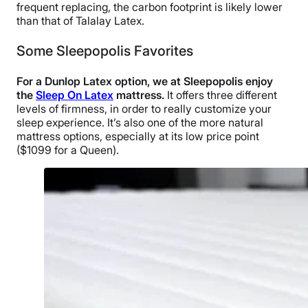
frequent replacing, the carbon footprint is likely lower
than that of Talalay Latex.
Some Sleepopolis Favorites
For a Dunlop Latex option, we at Sleepopolis enjoy
the
Sleep On Latex
mattress.
It offers three different
levels of firmness, in order to really customize your
sleep experience. It’s also one of the more natural
mattress options, especially at its low price point
($1099 for a Queen).