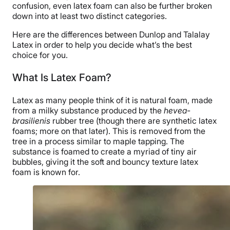
confusion, even latex foam can also be further broken
down into at least two distinct categories.
Here are the differences between Dunlop and Talalay
Latex in order to help you decide what’s the best
choice for you.
What Is Latex Foam?
Latex as many people think of it is natural foam, made
from a milky substance produced by the
hevea-
brasilienis
rubber tree (though there are synthetic latex
foams; more on that later). This is removed from the
tree in a process similar to maple tapping. The
substance is foamed to create a myriad of tiny air
bubbles, giving it the soft and bouncy texture latex
foam is known for.