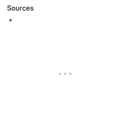
Sources