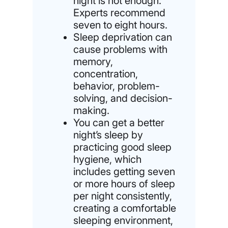
night is not enough:
Experts recommend
seven to eight hours.
Sleep deprivation can
cause problems with
memory,
concentration,
behavior, problem-
solving, and decision-
making.
You can get a better
night’s sleep by
practicing good sleep
hygiene, which
includes getting seven
or more hours of sleep
per night consistently,
creating a comfortable
sleeping environment,