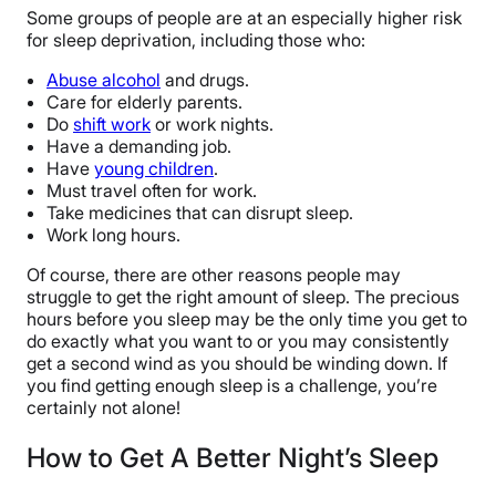
Some groups of people are at an especially higher risk
for sleep deprivation, including those who:
Abuse alcohol
and drugs.
Care for elderly parents.
Do
shift work
or work nights.
Have a demanding job.
Have
young children
.
Must travel often for work.
Take medicines that can disrupt sleep.
Work long hours.
Of course, there are other reasons people may
struggle to get the right amount of sleep. The precious
hours before you sleep may be the only time you get to
do exactly what you want to or you may consistently
get a second wind as you should be winding down. If
you find getting enough sleep is a challenge, you’re
certainly not alone!
How to Get A Better Night’s Sleep