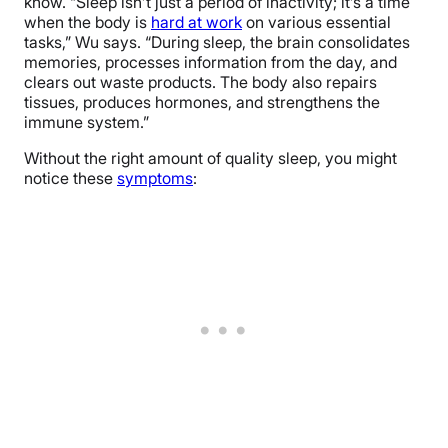
know. “Sleep isn’t just a period of inactivity; it’s a time
when the body is
hard at work
on various essential
tasks,” Wu says. “During sleep, the brain consolidates
memories, processes information from the day, and
clears out waste products. The body also repairs
tissues, produces hormones, and strengthens the
immune system.”
Without the right amount of quality sleep, you might
notice these
symptoms
: