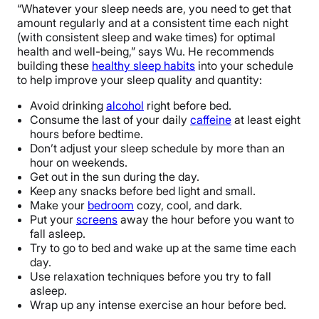
“Whatever your sleep needs are, you need to get that
amount regularly and at a consistent time each night
(with consistent sleep and wake times) for optimal
health and well-being,” says Wu. He recommends
building these
healthy sleep habits
into your schedule
to help improve your sleep quality and quantity:
Avoid drinking
alcohol
right before bed.
Consume the last of your daily
caffeine
at least eight
hours before bedtime.
Don’t adjust your sleep schedule by more than an
hour on weekends.
Get out in the sun during the day.
Keep any snacks before bed light and small.
Make your
bedroom
cozy, cool, and dark.
Put your
screens
away the hour before you want to
fall asleep.
Try to go to bed and wake up at the same time each
day.
Use relaxation techniques before you try to fall
asleep.
Wrap up any intense exercise an hour before bed.