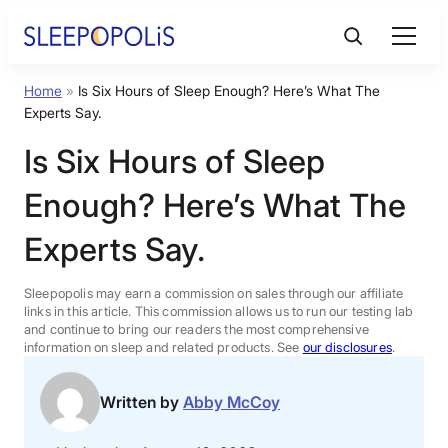
Skip
to
content
Home
»
Is Six Hours of Sleep Enough? Here’s What The
Product Reviews
Experts Say.
Is Six Hours of Sleep
Sleep Education
Enough? Here’s What The
FAQs
Experts Say.
Sleep Tools
Sleepopolis may earn a commission on sales through our affiliate
links in this article. This commission allows us to run our testing lab
and continue to bring our readers the most comprehensive
information on sleep and related products. See
our disclosures
.
Sales
Written by
Abby McCoy
BEST MATTRESS 2026