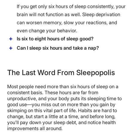
If you get only six hours of sleep consistently, your
brain will not function as well. Sleep deprivation
can worsen memory, slow your reactions, and
even change your behavior.
Is six to eight hours of sleep good?
Can I sleep six hours and take a nap?
The Last Word From Sleepopolis
Most people need more than six hours of sleep on a
consistent basis. These hours are far from
unproductive, and your body puts its sleeping time to
good use—you miss out on more than you gain by
skimping on this vital part of life. Habits are hard to
change, but start a little at a time, and before long,
you’ll pay down your sleep debt, and notice health
improvements all around.