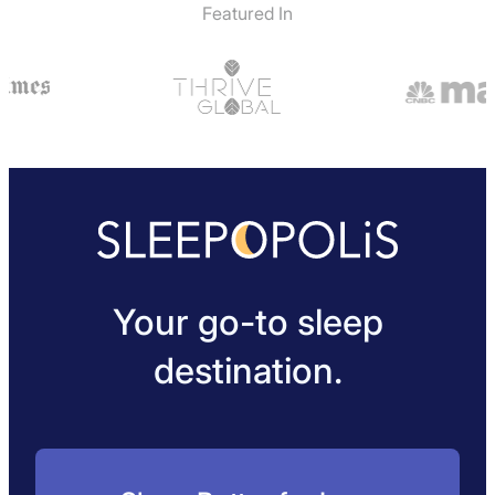
Featured In
Your go-to sleep
destination.