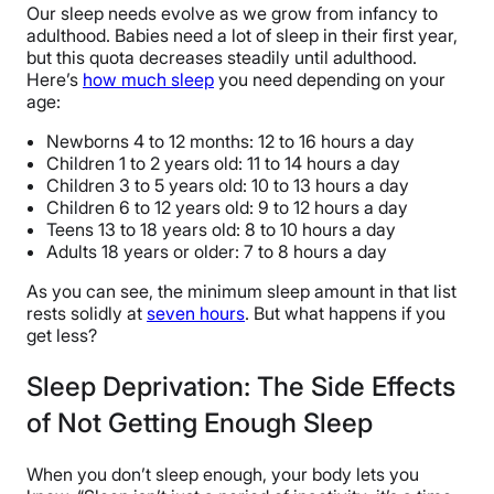
Our sleep needs evolve as we grow from infancy to
adulthood. Babies need a lot of sleep in their first year,
but this quota decreases steadily until adulthood.
Here’s
how much sleep
you need depending on your
age:
Newborns 4 to 12 months: 12 to 16 hours a day
Children 1 to 2 years old: 11 to 14 hours a day
Children 3 to 5 years old: 10 to 13 hours a day
Children 6 to 12 years old: 9 to 12 hours a day
Teens 13 to 18 years old: 8 to 10 hours a day
Adults 18 years or older: 7 to 8 hours a day
As you can see, the minimum sleep amount in that list
rests solidly at
seven hours
. But what happens if you
get less?
Sleep Deprivation: The Side Effects
of Not Getting Enough Sleep
When you don’t sleep enough, your body lets you