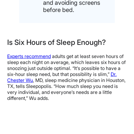
and avoiding screens
before bed.
Is Six Hours of Sleep Enough?
Experts recommend
adults get at least seven hours of
sleep each night on average, which leaves six hours of
snoozing just outside optimal. “It’s possible to have a
six-hour sleep need, but that possibility is slim,”
Dr.
Chester Wu
, MD, sleep medicine physician in Houston,
TX, tells Sleepopolis. “How much sleep you need is
very individual, and everyone’s needs are a little
different,” Wu adds.