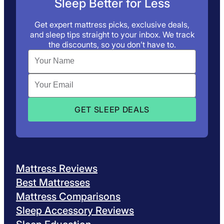
Sleep Better for Less
Get expert mattress picks, exclusive deals,
and sleep tips straight to your inbox. We track
the discounts, so you don’t have to.
Mattress Reviews
Best Mattresses
Mattress Comparisons
Sleep Accessory Reviews