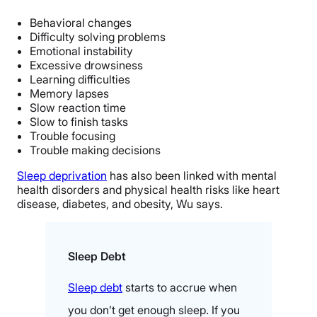
Behavioral changes
Difficulty solving problems
Emotional instability
Excessive drowsiness
Learning difficulties
Memory lapses
Slow reaction time
Slow to finish tasks
Trouble focusing
Trouble making decisions
Sleep deprivation
has also been linked with mental
health disorders and physical health risks like heart
disease, diabetes, and obesity, Wu says.
Sleep Debt
Sleep debt
starts to accrue when
you don’t get enough sleep. If you