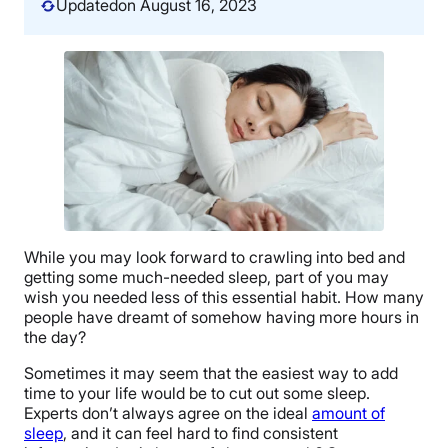
Updated
on August 16, 2023
While you may look forward to crawling into bed and
getting some much-needed sleep, part of you may
wish you needed less of this essential habit. How many
people have dreamt of somehow having more hours in
the day?
Sometimes it may seem that the easiest way to add
time to your life would be to cut out some sleep.
Experts don’t always agree on the ideal
amount of
sleep
, and it can feel hard to find consistent