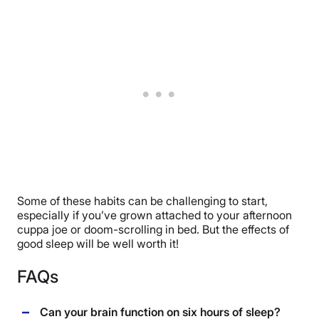
Some of these habits can be challenging to start,
especially if you’ve grown attached to your afternoon
cuppa joe or doom-scrolling in bed. But the effects of
good sleep will be well worth it!
FAQs
Can your brain function on six hours of sleep?