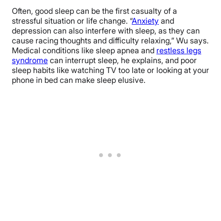
Often, good sleep can be the first casualty of a
stressful situation or life change. “
Anxiety
and
depression can also interfere with sleep, as they can
cause racing thoughts and difficulty relaxing,” Wu says.
Medical conditions like sleep apnea and
restless legs
syndrome
can interrupt sleep, he explains, and poor
sleep habits like watching TV too late or looking at your
phone in bed can make sleep elusive.