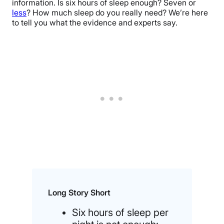
information. Is six hours of sleep enough? Seven or
less
? How much sleep do you really need? We’re here
to tell you what the evidence and experts say.
Long Story Short
Six hours of sleep per