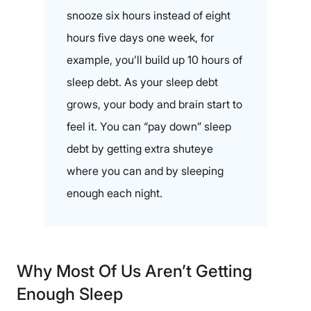
snooze six hours instead of eight
hours five days one week, for
example, you’ll build up 10 hours of
sleep debt. As your sleep debt
grows, your body and brain start to
feel it. You can “pay down” sleep
debt by getting extra shuteye
where you can and by sleeping
enough each night.
Why Most Of Us Aren’t Getting
Enough Sleep