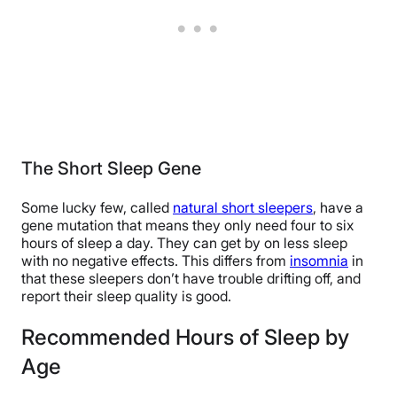
The Short Sleep Gene
Some lucky few, called
natural short sleepers
, have a
gene mutation that means they only need four to six
hours of sleep a day. They can get by on less sleep
with no negative effects. This differs from
insomnia
in
that these sleepers don’t have trouble drifting off, and
report their sleep quality is good.
Recommended Hours of Sleep by
Age