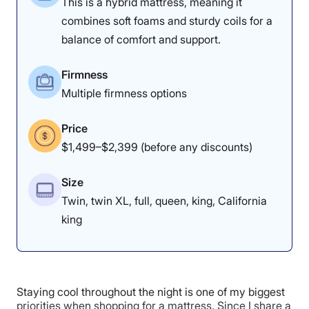
This is a hybrid mattress, meaning it
1
2
3
4
5
combines soft foams and sturdy coils for a
balance of comfort and support.
4
3
5
Firmness
Multiple firmness options
Materials
Motion
Support
Price
Isolation
$1,499–$2,399 (before any discounts)
Size
4
4.5
5
Twin, twin XL, full, queen, king, California
king
Edge Support
Cooling
Response
Staying cool throughout the night is one of my biggest
4.5
3.5
4
priorities when shopping for a mattress. Since I share a