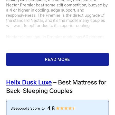
Nectar Premier beat some stiff competition, buoyed by
a 4 or higher in cooling, edge support, and
responsiveness. The Premier is the direct upgrade of
the standard Nectar, and it’s the model many couples
will want to opt for due to its superior cooling.
Nectar claims that its Premier model has 60 percent
more cooling power than the standard Nectar memory
foam mattress. Fortunately for hot sleepers, our
mattress testers would likely agree with this statement.
During testing, they found that the surface temperature
READ MORE
of the Nectar Premier only increased by 6.6 degrees
after lying on it for 5 minutes, which is very impressive
for an all-foam model. Our mattress testers gave the
Nectar Premier a solid 4 out of 5 in the cooling
Helix Dusk Luxe
– Best Mattress for
category.
Back-Sleeping Couples
4.8
Sleepopolis Score