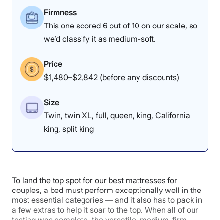
Firmness
This one scored 6 out of 10 on our scale, so
we’d classify it as medium-soft.
Price
$1,480–$2,842 (before any discounts)
Size
Twin, twin XL, full, queen, king, California
king, split king
To land the top spot for our best mattresses for
couples, a bed must perform exceptionally well in the
most essential categories — and it also has to pack in
a few extras to help it soar to the top. When all of our
testing was complete, the versatile, medium-firm