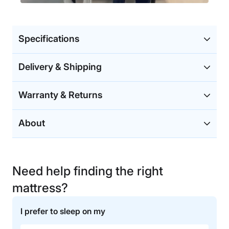
Specifications
Delivery & Shipping
Warranty & Returns
About
Need help finding the right
mattress?
I prefer to sleep on my