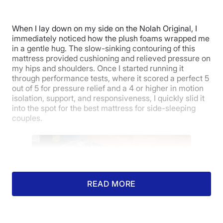
5
When I lay down on my side on the Nolah Original, I
immediately noticed how the plush foams wrapped me
in a gentle hug. The slow-sinking contouring of this
Warranty
mattress provided cushioning and relieved pressure on
my hips and shoulders. Once I started running it
through performance tests, where it scored a perfect 5
out of 5 for pressure relief and a 4 or higher in motion
isolation, support, and responsiveness, I quickly slid it
into the spot for the best mattress for side-sleeping
couples.
READ MORE