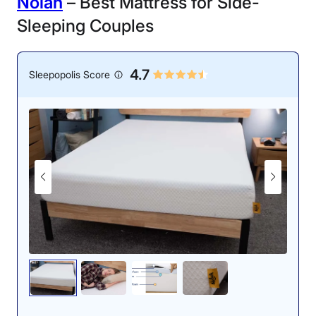
N
olah
– Best Mattress for Side-
Sleeping Couples
4.7
Sleepopolis Score
One of our mattress testers, Logan, testing
out the WinkBed Plus’ edge support while
on his back.
The WinkBed Plus shines when it comes to support and
edge support, both of which utilize high-end,
individually wrapped pocketed coils. This means that
sleepers should experience top-notch spinal alignment
and be able to use the entire surface of the bed. “The
WinkBed Plus achieves a stellar balance of firmness,
support, and cushioning,” said Bridget Chapman,
former senior product editor. “I appreciate the durable
materials that will keep sleepers properly supported