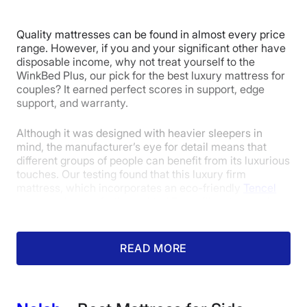
Quality mattresses can be found in almost every price
Pressure
Trial Period
Warranty
range. However, if you and your significant other have
Relief
disposable income, why not treat yourself to the
WinkBed Plus, our pick for the best luxury mattress for
couples? It earned perfect scores in support, edge
support, and warranty.
4.5
Although it was designed with heavier sleepers in
mind, the manufacturer’s eye for detail means that
Value
different groups of people can benefit from its luxurious
touches. Our testing found that this luxury firm
mattress, which incorporates an eco-friendly
Tencel
cover and a comforting quilted Euro pillow top made
from cushioning, “anti-sag” gel-infused foam, can also
be a solid fit for some light-weight and average-weight
sleepers. Its above-average firmness also makes it an
READ MORE
excellent choice for stomach sleepers who sometimes
struggle to find a bed that elevates their midsection
enough.