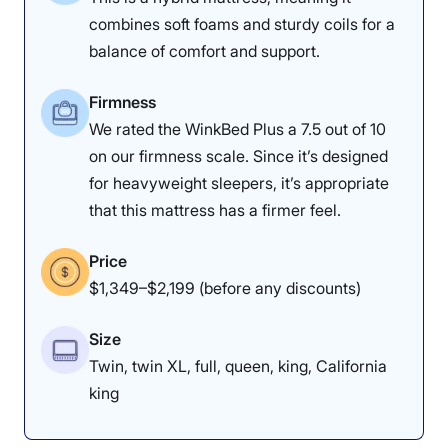
1
2
3
4
5
combines soft foams and sturdy coils for a
balance of comfort and support.
4.5
4
4.5
Firmness
We rated the WinkBed Plus a 7.5 out of 10
on our firmness scale. Since it’s designed
Materials
Motion
Support
for heavyweight sleepers, it’s appropriate
Isolation
that this mattress has a firmer feel.
Price
4.5
4.5
5
$1,349–$2,199 (before any discounts)
Size
Edge Support
Cooling
Response
Twin, twin XL, full, queen, king, California
king
5
3.5
3.5