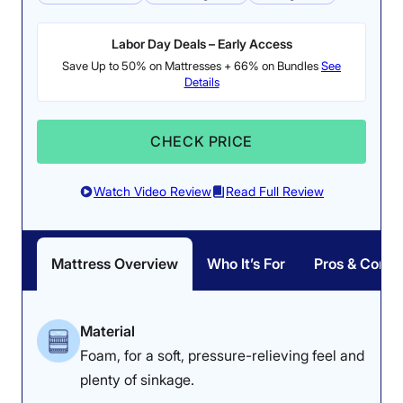
Labor Day Deals – Early Access
Save Up to 50% on Mattresses + 66% on Bundles
See
Details
CHECK PRICE
Watch Video Review
Read Full Review
Mattress Overview
Who It’s For
Pros & Cons
Material
Foam, for a soft, pressure-relieving feel and
plenty of sinkage.