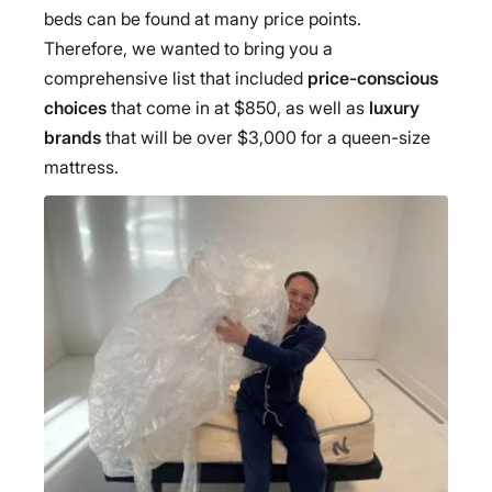
beds can be found at many price points.
Therefore, we wanted to bring you a
comprehensive list that included
price-conscious
choices
that come in at $850, as well as
luxury
brands
that will be over $3,000 for a queen-size
mattress.