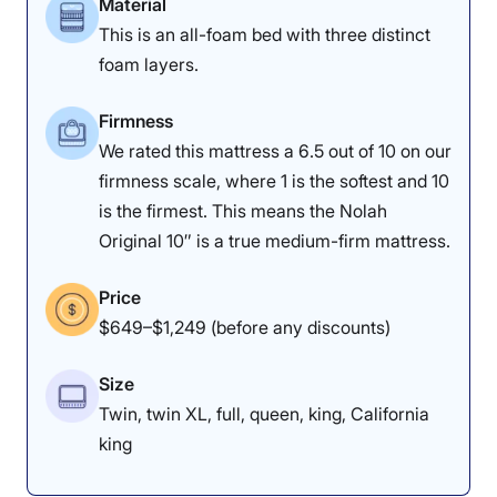
Material
This is an all-foam bed with three distinct
Materials
Motion
Support
foam layers.
Isolation
Firmness
We rated this mattress a 6.5 out of 10 on our
4
4.5
4.5
firmness scale, where 1 is the softest and 10
is the firmest. This means the Nolah
Original 10″ is a true medium-firm mattress.
Value
Cooling
Pressure
Relief
Price
$649–$1,249 (before any discounts)
4.5
5
4
Size
Twin, twin XL, full, queen, king, California
king
Response
Edge Support
Trial Period