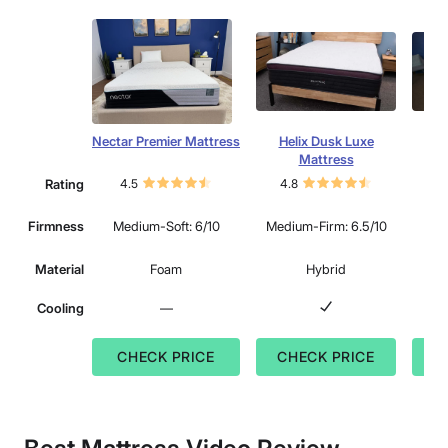
Nectar Premier Mattress
Helix Dusk Luxe
Lee
Mattress
Rating
4.5
4.8
4.
Mu
Firmness
Medium-Soft: 6/10
Medium-Firm: 6.5/10
Material
Foam
Hybrid
Cooling
—
CHECK PRICE
CHECK PRICE
C