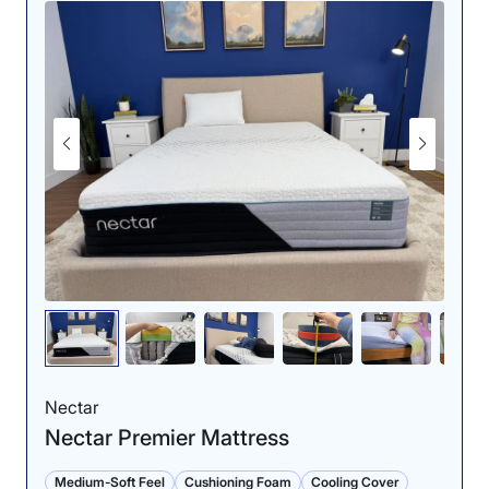
Nectar
Nectar Premier Mattress
Medium-Soft Feel
Cushioning Foam
Cooling Cover