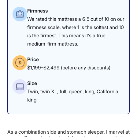
list, such as the Nolah.
Firmness
To learn more, read our full
Nectar Premier mattress
We rated this mattress a 6.5 out of 10 on our
review
. If you’re looking for another option with better
motion isolation, I recommend checking out the
Saatva
firmness scale, where 1 is the softest and 10
Contour5
mattress instead.
is the firmest. This means it’s a true
medium-firm mattress.
Nectar Premier Mattress Sleepopolis
Scores
Price
$1,199–$2,499 (before any discounts)
Poor
Average
Excellent
Size
1
2
3
4
5
Twin, twin XL, full, queen, king, California
king
4
4.5
4.5
As a combination side and stomach sleeper, I marvel at
Materials
Motion
Support