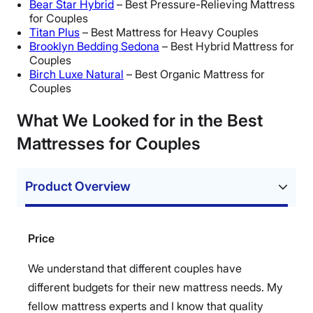
Bear Star Hybrid
– Best Pressure-Relieving Mattress
for Couples
Titan Plus
– Best Mattress for Heavy Couples
Brooklyn Bedding Sedona
– Best Hybrid Mattress for
Couples
Birch Luxe Natural
– Best Organic Mattress for
Couples
What We Looked for in the Best
Mattresses for Couples
Product Overview
Price
We understand that different couples have
different budgets for their new mattress needs. My
fellow mattress experts and I know that quality