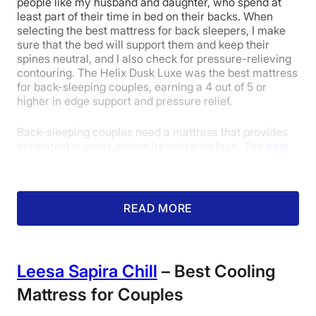
people like my husband and daughter, who spend at
Isolation
least part of their time in bed on their backs. When
selecting the best mattress for back sleepers, I make
sure that the bed will support them and keep their
spines neutral, and I also check for pressure-relieving
4
4.5
4
contouring. The Helix Dusk Luxe was the best mattress
for back-sleeping couples, earning a 4 out of 5 or
higher in edge support and pressure relief.
Edge Support
Cooling
Response
Back-sleeping couples need a mattress that provides
consistent support across its entire surface. The
best
mattresses for back sleepers
have excellent edge
4.5
5
5
support to keep these sleepers’ spines aligned, even as
they move toward the perimeter of the bed. My fellow
mattress tester Erin Chiles was impressed with the
READ MORE
Dusk Luxe’s uniform support and awarded it a 4.6 out
Pressure
Trial Period
Warranty
of 5 in the edge support category.
Relief
“I felt supported lying on my back on the edge of the
Leesa Sapira Chill
– Best Cooling
Dusk Luxe,” Erin said. “Even at the very edge of the
bed, I did not feel like I was going to roll off. I don’t feel
Mattress for Couples
3.5
any tilt while lying on my back or stomach, and it