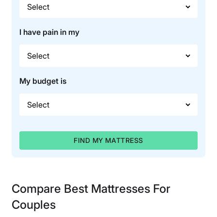
I have pain in my
My budget is
FIND MY MATTRESS
Compare Best Mattresses For
Couples