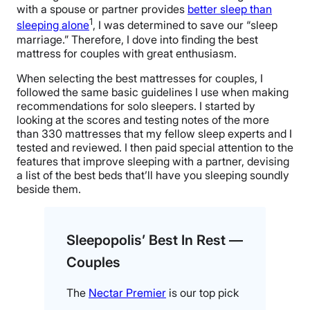
with a spouse or partner provides
better sleep than
1
sleeping alone
, I was determined to save our “sleep
marriage.” Therefore, I dove into finding the best
mattress for couples with great enthusiasm.
When selecting the best mattresses for couples, I
followed the same basic guidelines I use when making
recommendations for solo sleepers. I started by
looking at the scores and testing notes of the more
than 330 mattresses that my fellow sleep experts and I
tested and reviewed. I then paid special attention to the
features that improve sleeping with a partner, devising
a list of the best beds that’ll have you sleeping soundly
beside them.
Sleepopolis’ Best In Rest —
Couples
The
Nectar Premier
is our top pick