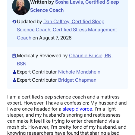
Written by
Sosha Lewis, Certified Sleep
Science Coach
Updated by
Dan Caffrey, Certified Sleep
Science Coach, Certified Stress Management
Coach
on August 7, 2026
Medically Reviewed by
Chaunie Brusie, RN,
BSN
Expert Contributor
Nichole Mondshein
Expert Contributor
Bridget Chapman
I am a certified sleep science coach and a mattress
expert. However, I have a confession: My husband and
I were once headed for a
sleep divorce
. I’m a light
sleeper, and my husband’s snoring and restlessness
can make it feel like trying to enter dreamland via a
mosh pit. However, I’m pretty fond of my husband, and
knowing researchers have found that sharing a bed