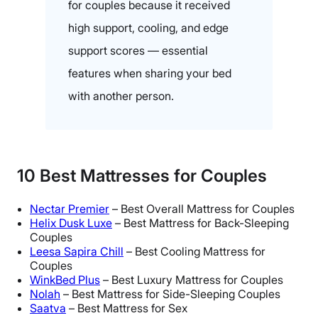
for couples because it received
high support, cooling, and edge
support scores — essential
features when sharing your bed
with another person.
10
Best Mattresses
for Couples
Nectar Premier
– Best Overall Mattress for Couples
Helix Dusk Luxe
– Best Mattress for Back-Sleeping
Couples
Leesa Sapira Chill
– Best Cooling Mattress for
Couples
WinkBed Plus
– Best Luxury Mattress for Couples
Nolah
– Best Mattress for Side-Sleeping Couples
Saatva
– Best Mattress for Sex