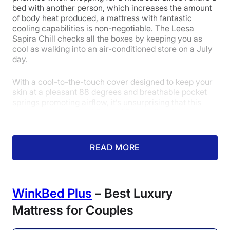
bed with another person, which increases the amount
of body heat produced, a mattress with fantastic
cooling capabilities is non-negotiable. The Leesa
Pressure
Trial Period
Warranty
Sapira Chill checks all the boxes by keeping you as
Relief
cool as walking into an air-conditioned store on a July
day.
With a cool-to-the-touch cover designed to keep your
5
skin at a pleasant 88 degrees and breathable pocket
springs promoting airflow, it’s unsurprising that this
mattress received a 4.5 out of 5 in cooling. It also
received 4-or-higher scores in motion isolation,
Value
support, and edge support. The Sapira Chill is available
in three firmness options — Plush, Medium-firm, and
READ MORE
Firm — showcasing that it is versatile, as well as cool.
WinkBed Plus
– Best Luxury
Mattress for Couples