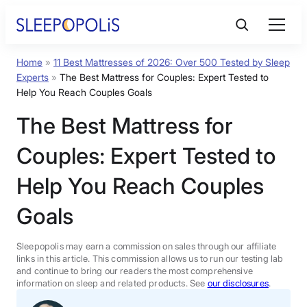
Skip
to
content
Home
»
11 Best Mattresses of 2026: Over 500 Tested by Sleep
Product Reviews
Experts
»
The Best Mattress for Couples: Expert Tested to
Help You Reach Couples Goals
Sleep Education
The Best Mattress for
Couples: Expert Tested to
FAQs
Help You Reach Couples
Sleep Tools
Goals
Sales
Sleepopolis may earn a commission on sales through our affiliate
links in this article. This commission allows us to run our testing lab
and continue to bring our readers the most comprehensive
information on sleep and related products. See
our disclosures
.
BEST MATTRESS 2026