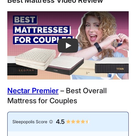
Best Mattress
Video Review
Best Mattresses For Couples - New Fo
Nectar Premier
– Best Overall
Mattress for Couples
4.5
Sleepopolis Score