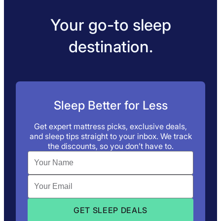
Your go-to sleep
destination.
Sleep Better for Less
Get expert mattress picks, exclusive deals,
and sleep tips straight to your inbox. We track
the discounts, so you don’t have to.