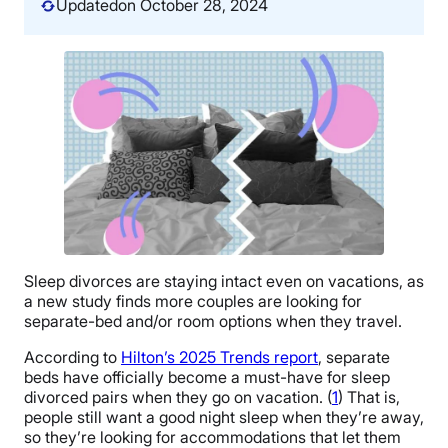
Updated
on October 28, 2024
Sleep divorces are staying intact even on vacations, as
a new study finds more couples are looking for
separate-bed and/or room options when they travel.
According to
Hilton’s 2025 Trends report
, separate
beds have officially become a must-have for sleep
divorced pairs when they go on vacation. (
1
) That is,
people still want a good night sleep when they’re away,
so they’re looking for accommodations that let them