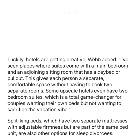
Luckily, hotels are getting creative, Webb added. “I’ve
seen places where suites come with a main bedroom
and an adjoining sitting room that has a daybed or
pullout. This gives each person a separate,
comfortable space without having to book two
separate rooms. Some upscale hotels even have two-
bedroom suites, which is a total game-changer for
couples wanting their own beds but not wanting to
sacrifice the vacation vibe.”
Split-king beds, which have two separate mattresses
with adjustable firmness but are part of the same bed
unit, are also other options for sleep divorcees.