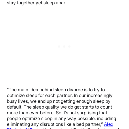
stay together yet sleep apart.
“The main idea behind sleep divorce is to try to
optimize sleep for each partner. In our increasingly
busy lives, we end up not getting enough sleep by
default. The sleep quality we do get starts to count
more than ever before. So it’s not surprising that
people optimize sleep in any way possible, including
eliminating any disruptions like a bed partner,”
Alex