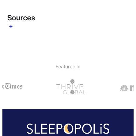
Sources
Featured In