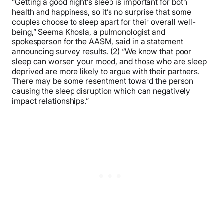
“Getting a good night’s sleep is important for both
health and happiness, so it’s no surprise that some
couples choose to sleep apart for their overall well-
being,” Seema Khosla, a pulmonologist and
spokesperson for the AASM, said in a statement
announcing survey results. (2) “We know that poor
sleep can worsen your mood, and those who are sleep
deprived are more likely to argue with their partners.
There may be some resentment toward the person
causing the sleep disruption which can negatively
impact relationships.”