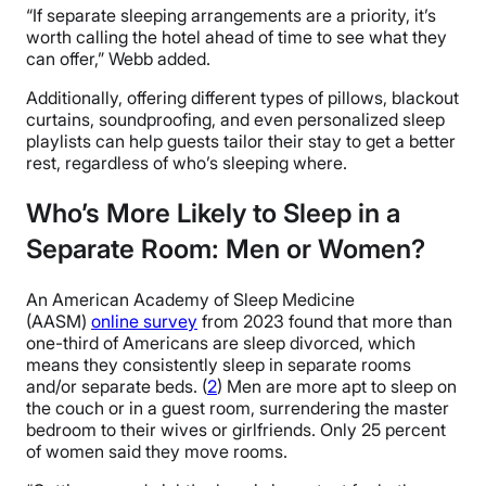
“If separate sleeping arrangements are a priority, it’s
worth calling the hotel ahead of time to see what they
can offer,” Webb added.
Additionally, offering different types of pillows, blackout
curtains, soundproofing, and even personalized sleep
playlists can help guests tailor their stay to get a better
rest, regardless of who’s sleeping where.
Who’s More Likely to Sleep in a
Separate Room: Men or Women?
An American Academy of Sleep Medicine
(AASM)
online survey
from 2023 found that more than
one-third of Americans are sleep divorced, which
means they consistently sleep in separate rooms
and/or separate beds. (
2
) Men are more apt to sleep on
the couch or in a guest room, surrendering the master
bedroom to their wives or girlfriends. Only 25 percent
of women said they move rooms.