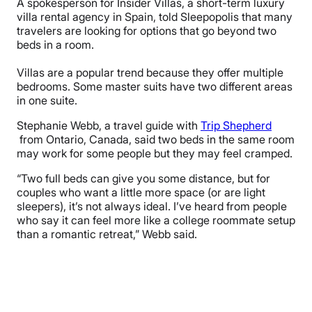
A spokesperson for Insider Villas, a short-term luxury
villa rental agency in Spain, told Sleepopolis that many
travelers are looking for options that go beyond two
beds in a room.
Villas are a popular trend because they offer multiple
bedrooms. Some master suits have two different areas
in one suite.
Stephanie Webb, a travel guide with
Trip Shepherd
from Ontario, Canada, said two beds in the same room
may work for some people but they may feel cramped.
“Two full beds can give you some distance, but for
couples who want a little more space (or are light
sleepers), it’s not always ideal. I’ve heard from people
who say it can feel more like a college roommate setup
than a romantic retreat,” Webb said.