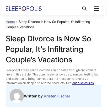
Skip
to
content
Home
»
Sleep Divorce Is Now So Popular, It’s Infiltrating
Product Reviews
Couple’s Vacations
Sleep Divorce Is Now So
Sleep Education
Popular, It’s Infiltrating
FAQs
Couple’s Vacations
Sleep Tools
Sleepopolis may earn a commission on sales through our affiliate
links in this article. This commission allows us to run our testing lab
and continue to bring our readers the most comprehensive
information on sleep and related products. See
our disclosures
.
Sales
Written by
Kristen Fischer
BEST MATTRESS 2026