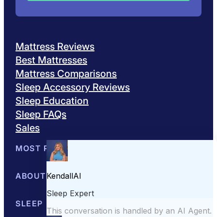
Mattress Reviews
Best Mattresses
Mattress Comparisons
Sleep Accessory Reviews
Sleep Education
Sleep FAQs
Sales
MOST POPULAR
Best Mattresses of 2026
ABOUT US
Browse All Mattresses
Mattress 
About Sleepopolis
SLEEP EDUCATION
Meet the Experts
Contact Us
Our Metho