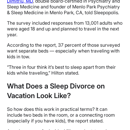
Dimitriu, MD
, double board-certified in Psychiatry and
Sleep Medicine and founder of Menlo Park Psychiatry
& Sleep Medicine in Menlo Park, CA, told
Sleepopolis
.
The survey included responses from 13,001 adults who
were aged 18 and up and planned to travel in the next
year.
According to the report, 37 percent of those surveyed
want separate beds — especially when traveling with
kids in tow.
“Three in four think it’s best to sleep apart from their
kids while traveling,” Hilton stated.
What Does a Sleep Divorce on
Vacation Look Like?
So how does this work in practical terms? It can
include two beds in the room, or a connecting room
(especially if you have kids), the report stated.