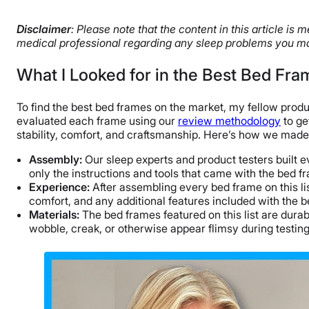
Disclaimer
: Please note that the content in this article i
medical professional regarding any sleep problems you ma
What I Looked for in the Best Bed Fra
To find the best bed frames on the market, my fellow prod
evaluated each frame using our
review methodology
to ge
stability, comfort, and craftsmanship. Here’s how we made
Assembly:
Our sleep experts and product testers built 
only the instructions and tools that came with the bed f
Experience:
After assembling every bed frame on this l
comfort, and any additional features included with the 
Materials:
The bed frames featured on this list are dura
wobble, creak, or otherwise appear flimsy during testing