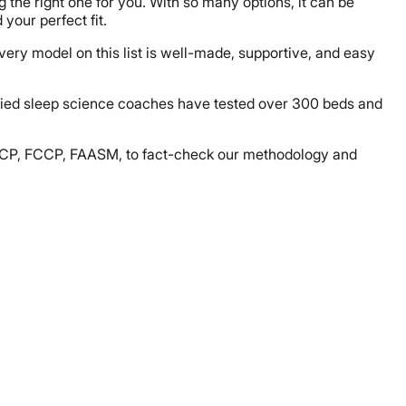
g the right one for you. With so many options, it can be
your perfect fit.
very model on this list is well-made, supportive, and easy
ified sleep science coaches have tested over 300 beds and
, FACP, FCCP, FAASM, to fact-check our methodology and