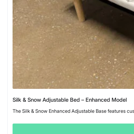
Silk & Snow Adjustable Bed – Enhanced Model
The Silk & Snow Enhanced Adjustable Base features custo