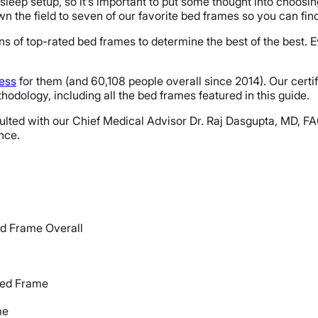
sleep setup, so it’s important to put some thought into choosin
n the field to seven of our favorite bed frames so you can find 
s of top-rated bed frames to determine the best of the best. E
ress
for them (and 60,108 people overall since 2014). Our cert
odology, including all the bed frames featured in this guide.
 consulted with our Chief Medical Advisor Dr. Raj Dasgupta, MD
ence.
d Frame Overall
Bed Frame
me