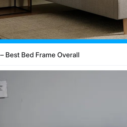
– Best Bed Frame Overall