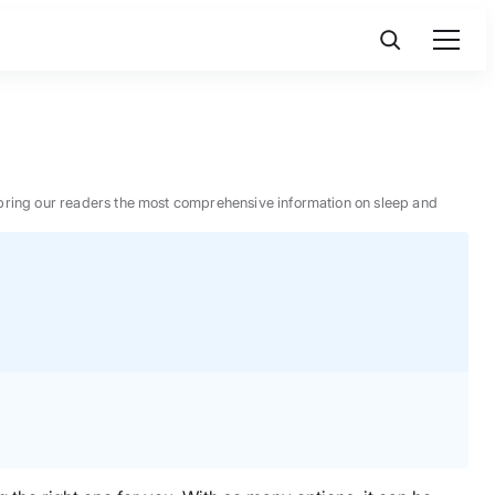
 to bring our readers the most comprehensive information on sleep and