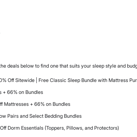
e
he deals below to find one that suits your sleep style and budg
0% Off Sitewide | Free Classic Sleep Bundle with Mattress Pu
s + 66% on Bundles
ff Mattresses + 66% on Bundles
low Pairs and Select Bedding Bundles
ff Dorm Essentials (Toppers, Pillows, and Protectors)