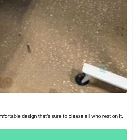
rtable design that’s sure to please all who rest on it.