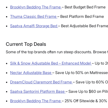
Brooklyn Bedding The Frame
–
Best Budget Bed Frame
Thuma Classic Bed Frame
–
Best Platform Bed Frame
Saatva Amalfi Storage Bed
–
Best Adjustable Bed Fram
Current Top Deals
Some of the top brands often run steep discounts. Browse t
Silk & Snow Adjustable Bed – Enhanced Model
–
Up to 2
Nectar Adjustable Base
–
Save Up to 50% on Mattresse
DreamCloud Claremont Bed Frame
–
Save Up to 60% O
Saatva Santorini Platform Base
–
Save Up to $60 on Pil
Brooklyn Bedding The Frame
–
25% Off Sitewide & 30% O