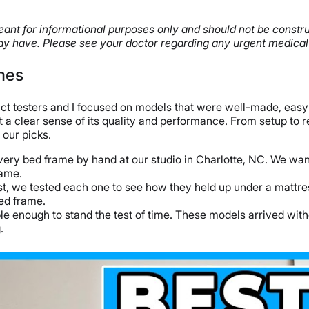
s meant for informational purposes only and should not be const
y have. Please see your doctor regarding any urgent medical
mes
uct testers and I focused on models that were well-made, easy
t a clear sense of its quality and performance. From setup to 
 our picks.
every bed frame by hand at our studio in Charlotte, NC. We wa
rame.
ist, we tested each one to see how they held up under a mattre
bed frame.
ble enough to stand the test of time. These models arrived wi
.