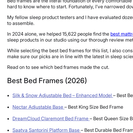
Bed frames are the literal foundation of every comfortable 
hard to know where to start. Fortunately, I’ve narrowed dow
My fellow sleep product testers and I have evaluated dozen
to assemble.
In 2024 alone, we helped 15,622 people find the
best matt
sleep products in our studio using our thorough review meth
While selecting the best bed frames for this list, I also
make sure our picks are in line with the latest in sleep sci
Read on to see which bed frames made the cut.
Best Bed Frames (2026)
Silk & Snow Adjustable Bed – Enhanced Model
–
Best Be
Nectar Adjustable Base
–
Best King Size Bed Frame
DreamCloud Claremont Bed Frame
–
Best Queen Size 
Saatva Santorini Platform Base
–
Best Durable Bed Fra