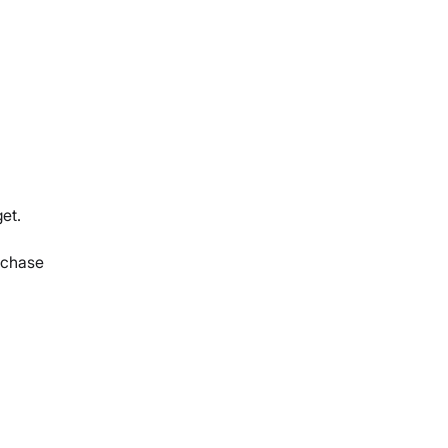
et.
rchase