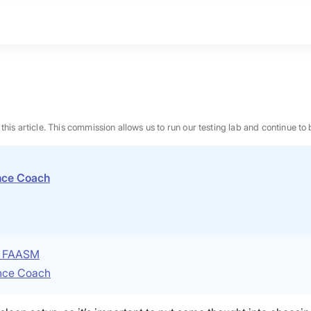
n this article. This commission allows us to run our testing lab and continue
ence Coach
P, FAASM
ence Coach
BEST MATTRESS 2026