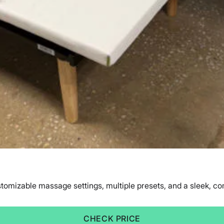
mizable massage settings, multiple presets, and a sleek, comfo
CHECK PRICE