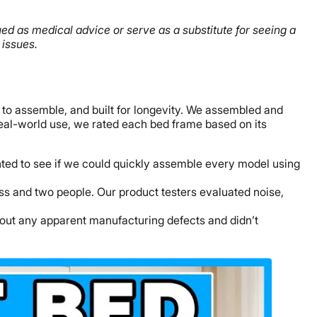
rued as medical advice or serve as a substitute for seeing a
 issues.
 to assemble, and built for longevity. We assembled and
real-world use, we rated each bed frame based on its
nted to see if we could quickly assemble every model using
ss and two people. Our product testers evaluated noise,
thout any apparent manufacturing defects and didn’t