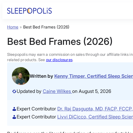
Skip
to
content
Home
»
Best Bed Frames (2026)
Product Reviews
Best Bed Frames (2026)
Sleep Education
Sleepopolis may earn a commission on sales through our affiliate links i
related products. See
our disclosures
.
FAQs
Written by
Kenny Timper, Certified Sleep Sci
Sleep Tools
Updated by
Caine Wilkes
on August 5, 2026
Sales
Expert Contributor
Dr. Raj Dasgupta, MD, FACP, FCC
Expert Contributor
Livvi DiCicco, Certified Sleep Sci