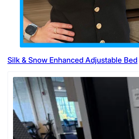
Silk & Snow Enhanced Adjustable Bed