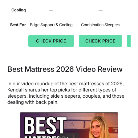
Cooling
—
—
Best For
Edge Support & Cooling
Combination Sleepers
CHECK PRICE
CHECK PRICE
C
Best Mattress 2026 Video Review
In our video roundup of the best mattresses of 2026,
Kendall shares her top picks for different types of
sleepers, including side sleepers, couples, and those
dealing with back pain.