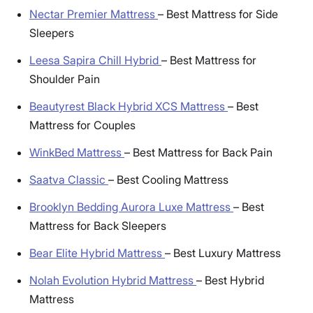
Nectar Premier Mattress
–
Best Mattress for Side
Sleepers
Leesa Sapira Chill Hybrid
–
Best Mattress for
Shoulder Pain
Beautyrest Black Hybrid XCS Mattress
–
Best
Mattress for Couples
WinkBed Mattress
–
Best Mattress for Back Pain
Saatva Classic
–
Best Cooling Mattress
Brooklyn Bedding Aurora Luxe Mattress
–
Best
Mattress for Back Sleepers
Bear Elite Hybrid Mattress
–
Best Luxury Mattress
Nolah Evolution Hybrid Mattress
–
Best Hybrid
Mattress