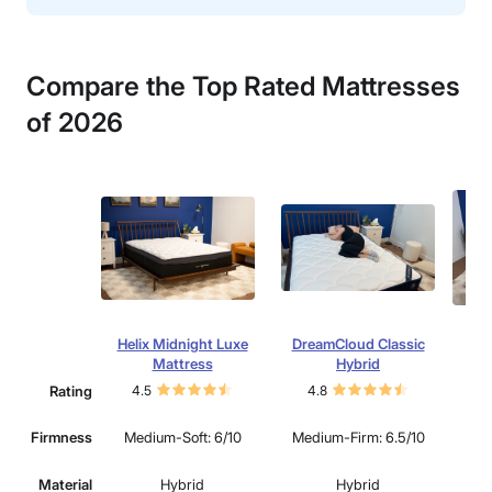
Compare the Top Rated Mattresses
of 202
6
Helix Midnight Luxe
DreamCloud Classic
N
Mattress
Hybrid
Rating
4.5
4.8
4.
Firmness
Medium-Soft: 6/10
Medium-Firm: 6.5/10
Med
Material
Hybrid
Hybrid