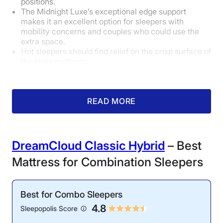
positions.
The Midnight Luxe’s exceptional edge support
makes it an excellent option for sleepers with
mobility concerns and couples who could use the
extra space.
Hot sleepers should find relief on the crisp surface of
the Helix mattress.
How Did It Perform During Testing?
READ MORE
DreamCloud Classic Hybrid
– Best
Mattress for Combination Sleepers
Motion Isolation: 4/5
Best for Combo Sleepers
Our partner test showed
4.8
Sleepopolis Score
that the Helix Midnight