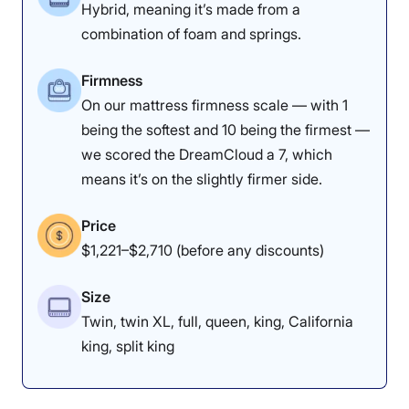
Hybrid, meaning it’s made from a
Dr. Tedesco’s Notes
combination of foam and springs.
Dr. Joe Tedesco
, our chief medical
Firmness
product tester and licensed
On our mattress firmness scale — with 1
being the softest and 10 being the firmest —
physical therapist, noticed great
we scored the DreamCloud a 7, which
pressure relief in the side-sleeping
means it’s on the slightly firmer side.
position, which helped ease
tension in his joints and back.
Price
$1,221–$2,710 (before any discounts)
“I feel my pelvis being lifted when
sleeping on my side, which can
Size
open up space in the lower back
Twin, twin XL, full, queen, king, California
and provide a therapeutic feeling,”
king, split king
he said.