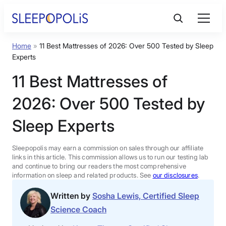
Skip
to
content
Home
»
11 Best Mattresses of 2026: Over 500 Tested by Sleep
Product Reviews
Experts
11 Best Mattresses of
Sleep Education
2026: Over 500 Tested by
FAQs
Sleep Experts
Sleep Tools
Sleepopolis may earn a commission on sales through our affiliate
links in this article. This commission allows us to run our testing lab
and continue to bring our readers the most comprehensive
information on sleep and related products. See
our disclosures
.
Sales
Written by
Sosha Lewis, Certified Sleep
Science Coach
BEST MATTRESS 2026