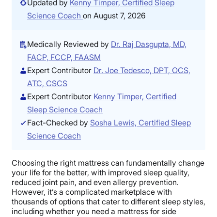
Updated by
Kenny Timper, Certified Sleep
Science Coach
on August 7, 2026
Medically Reviewed by
Dr. Raj Dasgupta, MD,
FACP, FCCP, FAASM
Expert Contributor
Dr. Joe Tedesco, DPT, OCS,
ATC, CSCS
Expert Contributor
Kenny Timper, Certified
Sleep Science Coach
Fact-Checked by
Sosha Lewis, Certified Sleep
Science Coach
Choosing the right mattress can fundamentally change
your life for the better, with improved sleep quality,
reduced joint pain, and even allergy prevention.
However, it’s a complicated marketplace with
thousands of options that cater to different sleep styles,
including whether you need a mattress for side