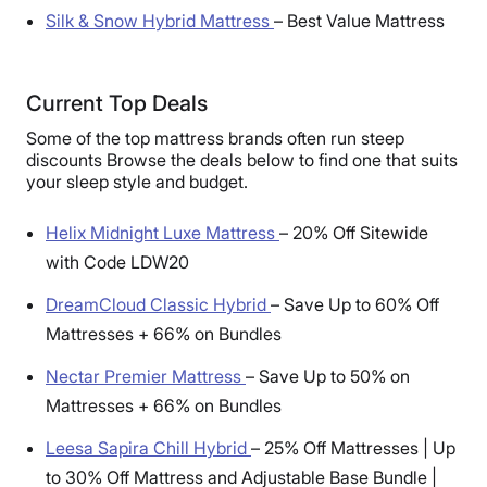
Silk & Snow Hybrid Mattress
–
Best Value Mattress
Current Top Deals
Some of the top mattress brands often run steep
discounts Browse the deals below to find one that suits
your sleep style and budget.
Helix Midnight Luxe Mattress
–
20% Off Sitewide
with Code LDW20
DreamCloud Classic Hybrid
–
Save Up to 60% Off
Mattresses + 66% on Bundles
Nectar Premier Mattress
–
Save Up to 50% on
Mattresses + 66% on Bundles
Leesa Sapira Chill Hybrid
–
25% Off Mattresses | Up
to 30% Off Mattress and Adjustable Base Bundle |