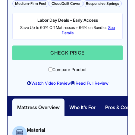
Medium-Firm Feel
CloudQuilt Cover
Responsive Springs
despite some pushback
earning a near-perfect
from the softer top.
score from our tester.
Labor Day Deals – Early Access
Save Up to 60% Off Mattresses + 66% on Bundles
See
Details
CHECK PRICE
Pressure Relief: 4.2/5
Compare Product
Our pressure map test
showed negligible
Watch Video Review
Read Full Review
Firmness: 6.5/10
pressure buildup in all
This bed’s hybrid
sleeping positions.
construction yields a true
Mattress Overview
Who It’s For
Pros & Cons
medium-firm feel.
Material