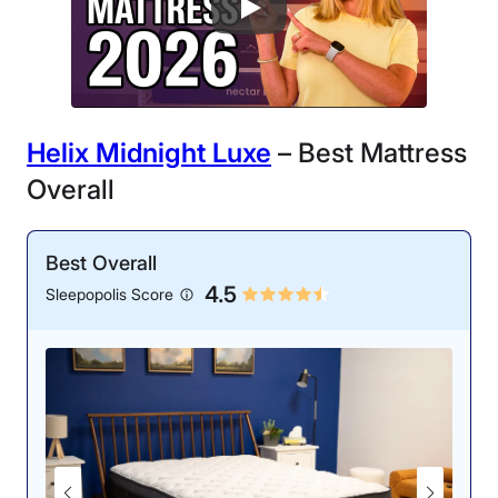
Helix Midnight Luxe
– Best Mattress
Overall
Best Overall
4.5
Sleepopolis Score