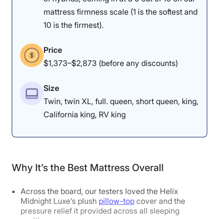
mattress firmness scale (1 is the softest and
10 is the firmest).
Price
$1,373–$2,873 (before any discounts)
Size
Twin, twin XL, full. queen, short queen, king,
California king, RV king
Why It’s the Best Mattress Overall
Across the board, our testers loved the Helix
Midnight Luxe’s plush
pillow-top
cover and the
pressure relief it provided across all sleeping