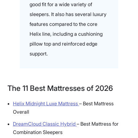
good fit for a wide variety of
sleepers. It also has several luxury
features compared to the core
Helix line, including a cushioning
pillow top and reinforced edge
support.
The 11 Best Mattresses of 2026
Helix Midnight Luxe Mattress
–
Best Mattress
Overall
DreamCloud Classic Hybrid
–
Best Mattress for
Combination Sleepers