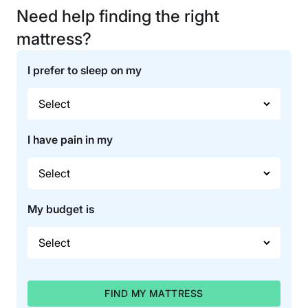
Need help finding the right
mattress?
I prefer to sleep on my
I have pain in my
My budget is
FIND MY MATTRESS