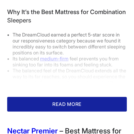
Why It’s the Best Mattress for Combination
How Does It Feel in Different Sleeping
Sleepers
Positions?
The DreamCloud earned a perfect 5-star score in
our responsiveness category because we found it
Body Weight:
Light
(under 130 lbs)
incredibly easy to switch between different sleeping
positions on its surface.
Its balanced
medium-firm
feel prevents you from
Side Sleeper
Good
sinking too far into its foams and feeling stuck.
The balanced feel of the DreamCloud extends all the
Back Sleeper
Excellent
way to its far reaches, so you should experience the
same level of support and responsiveness at the
Stomach Sleeper
Excellent
farthest reaches of the bed.
Body Weight:
Average
(130-230 lbs)
How Did It Perform During Testing?
READ MORE
Side Sleeper
Good
Back Sleeper
Excellent
Nectar Premier
– Best Mattress for
Stomach Sleeper
Good