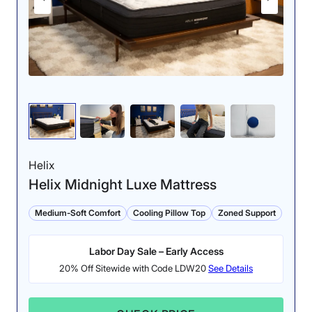
Helix
Helix Midnight Luxe Mattress
Medium-Soft Comfort
Cooling Pillow Top
Zoned Support
Labor Day Sale – Early Access
20% Off Sitewide with Code LDW20
See Details