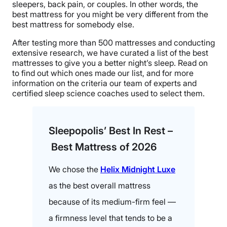
sleepers, back pain, or couples. In other words, the
best mattress for you might be very different from the
best mattress for somebody else.
After testing more than 500 mattresses and conducting
extensive research, we have curated a list of the best
mattresses to give you a better night’s sleep. Read on
to find out which ones made our list, and for more
information on the criteria our team of experts and
certified sleep science coaches used to select them.
Sleepopolis’ Best In Rest –
Best Mattress of 2026
We chose the
Helix Midnight Luxe
as the best overall mattress
because of its medium-firm feel —
a firmness level that tends to be a