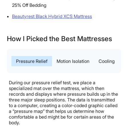
25% Off Bedding
Beautyrest Black Hybrid XCS Mattress
How I Picked the Best Mattresses
Pressure Relief
Motion Isolation
Cooling
T
During our pressure relief test, we place a
specialized mat over the mattress, which then
records and displays where pressure builds up in the
three major sleep positions. The data is transmitted
to a computer, creating a color-coded graphic called
a “pressure map” that helps us determine how
comfortable a bed might be for certain areas of the
body.