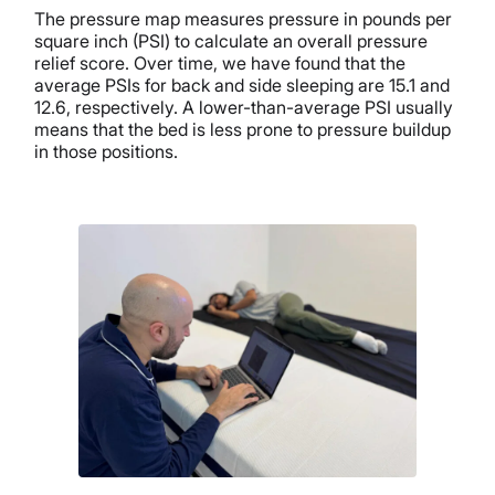
The pressure map measures pressure in pounds per
square inch (PSI) to calculate an overall pressure
relief score. Over time, we have found that the
average PSIs for back and side sleeping are 15.1 and
12.6, respectively. A lower-than-average PSI usually
means that the bed is less prone to pressure buildup
in those positions.