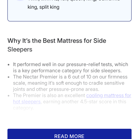
“Lying on my back, this mattress
king, split king
feels very soft and very supportive
in the extremities,” said Dr.
Tedesco. “If your feet stay straight
Why It’s the Best Mattress for Side
up, it should ease tension in your
Sleepers
pelvis. However, on my side, I feel
like my spine is not in a neutral
It performed well in our pressure-relief tests, which
is a key performance category for side sleepers.
position, which could cause
The Nectar Premier is a 6 out of 10 on our firmness
scale, meaning it’s soft enough to cradle sensitive
pressure buildup over time.”
joints and other pressure-prone areas.
The Premier is also an excellent
cooling mattress for
hot sleepers
, earning another 4.5-star score in this
category.
How Does It Feel in Different Sleeping
How Did It Perform During Testing?
Positions?
READ MORE