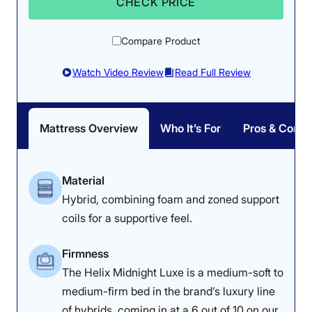
CHECK PRICE
Compare Product
Watch Video Review
Read Full Review
Mattress Overview
Who It’s For
Pros & Cons
Material
Hybrid, combining foam and zoned support
coils for a supportive feel.
Firmness
The Helix Midnight Luxe is a medium-soft to
medium-firm bed in the brand’s luxury line
of hybrids, coming in at a 6 out of 10 on our