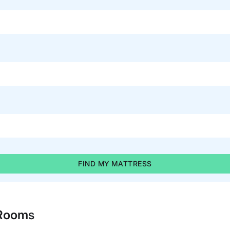
FIND MY MATTRESS
 Room
s