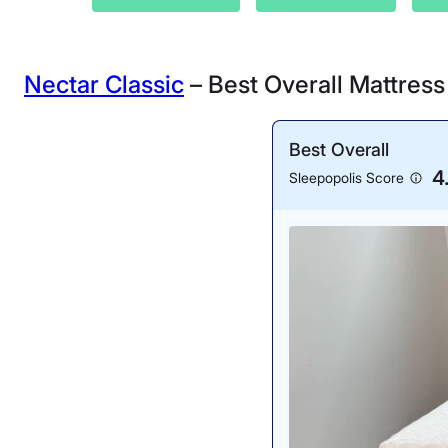
Nectar Classic
– Best Overall Mattres
Best Overall
4
Sleepopolis Score