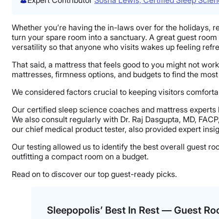
Whether you’re having the in-laws over for the holidays, r
turn your spare room into a sanctuary. A great guest room
versatility so that anyone who visits wakes up feeling refr
That said, a mattress that feels good to you might not wor
mattresses, firmness options, and budgets to find the most
We considered factors crucial to keeping visitors comfortabl
Our certified sleep science coaches and mattress experts
We also consult regularly with Dr. Raj Dasgupta, MD, FACP
our chief medical product tester, also provided expert insig
Our testing allowed us to identify the best overall guest 
outfitting a compact room on a budget.
Read on to discover our top guest-ready picks.
Sleepopolis’ Best In Rest — Guest R