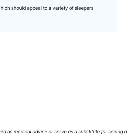
hich should appeal to a variety of sleepers
rued as medical advice or serve as a substitute for seeing a