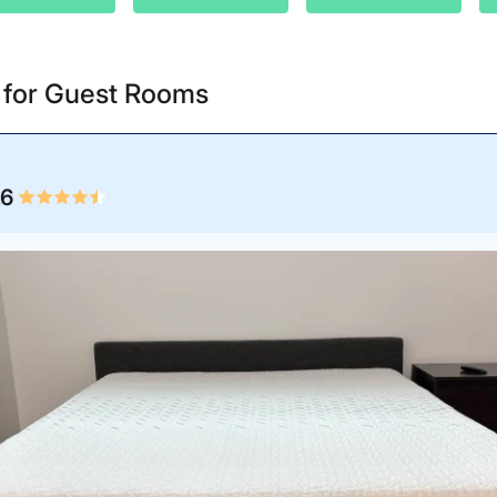
s for Guest Rooms
.6