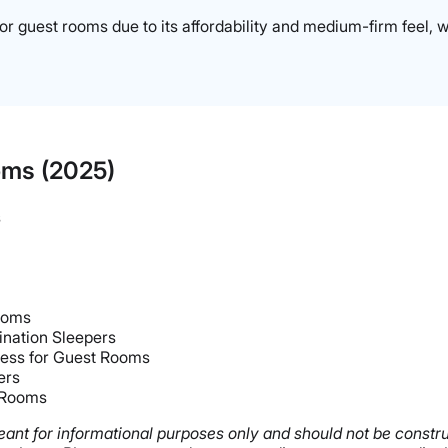
or guest rooms due to its affordability and medium-firm feel, w
oms (2025)
s
Rooms
nation Sleepers
ress for Guest Rooms
ers
t Rooms
s meant for informational purposes only and should not be const