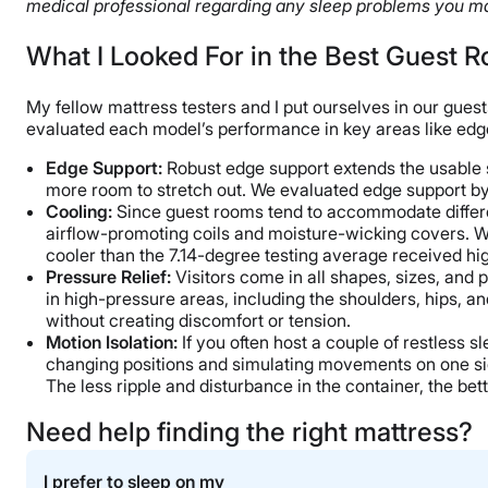
medical professional regarding any sleep problems you ma
What I Looked For in the Best Guest 
My fellow mattress testers and I put ourselves in our guest
evaluated each model’s performance in key areas like edge 
Edge Support
:
Robust edge support extends the usable sur
more room to stretch out. We evaluated edge support by 
Cooling:
Since guest rooms tend to accommodate differen
airflow-promoting coils and moisture-wicking covers. We
cooler than the 7.14-degree testing average received hi
Pressure Relief
:
Visitors come in all shapes, sizes, and 
in high-pressure areas, including the shoulders, hips, a
without creating discomfort or tension.
Motion Isolation
:
If you often host a couple of restless 
changing positions and simulating movements on one side
The less ripple and disturbance in the container, the be
Need help finding the right mattress?
I prefer to sleep on my