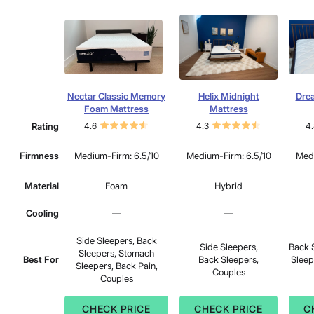
Nectar Classic Memory
Helix Midnight
Dre
Foam Mattress
Mattress
Rating
4.6
4.3
4.
Firmness
Medium-Firm: 6.5/10
Medium-Firm: 6.5/10
Medi
Material
Foam
Hybrid
Cooling
—
—
Side Sleepers, Back
Side Sleepers,
Back 
Sleepers, Stomach
Best For
Back Sleepers,
Sleep
Sleepers, Back Pain,
Couples
Couples
CHECK PRICE
CHECK PRICE
C