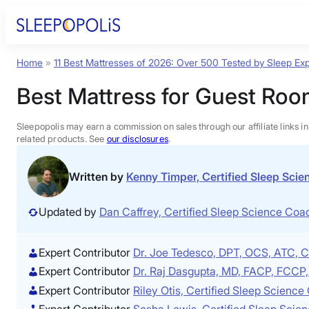
Skip
to
content
Home
»
11 Best Mattresses of 2026: Over 500 Tested by Sleep Exp
Product Reviews
Best Mattress for Guest Roo
Sleep Education
Sleepopolis may earn a commission on sales through our affiliate links i
related products. See
our disclosures
.
FAQs
Written by
Kenny Timper, Certified Sleep Sci
Sleep Tools
Updated by
Dan Caffrey, Certified Sleep Science Co
Sales
Expert Contributor
Dr. Joe Tedesco, DPT, OCS, ATC,
Expert Contributor
Dr. Raj Dasgupta, MD, FACP, FCC
Expert Contributor
Riley Otis, Certified Sleep Scienc
Expert Contributor
Sosha Lewis, Certified Sleep Scie