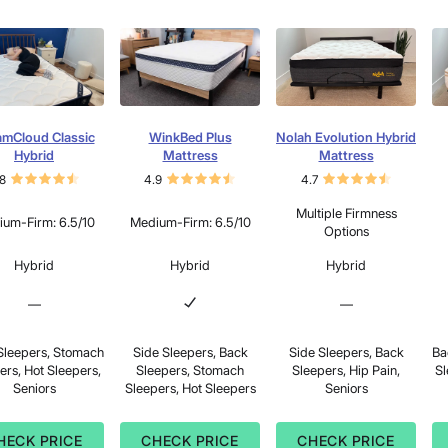
amCloud Classic
WinkBed Plus
Nolah Evolution Hybrid
Hybrid
Mattress
Mattress
8
4.9
4.7
Multiple Firmness
um-Firm: 6.5/10
Medium-Firm: 6.5/10
Options
Hybrid
Hybrid
Hybrid
—
—
Sleepers, Stomach
Side Sleepers, Back
Side Sleepers, Back
Ba
ers, Hot Sleepers,
Sleepers, Stomach
Sleepers, Hip Pain,
Sl
Seniors
Sleepers, Hot Sleepers
Seniors
HECK PRICE
CHECK PRICE
CHECK PRICE