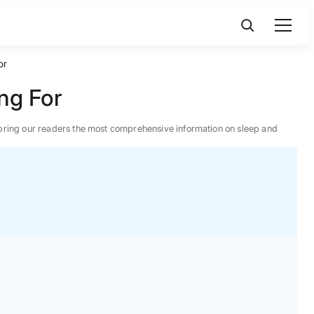
or
ng For
 to bring our readers the most comprehensive information on sleep and