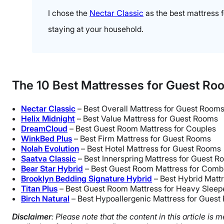
I chose the
Nectar Classic
as the best mattress f
staying at your household.
The 10 Best Mattresses for Guest Ro
Nectar Classic
– Best Overall Mattress for Guest Room
Helix Midnight
– Best Value Mattress for Guest Rooms
DreamCloud
– Best Guest Room Mattress for Couples
WinkBed Plus
– Best Firm Mattress for Guest Rooms
Nolah Evolution
– Best Hotel Mattress for Guest Rooms
Saatva Classic
– Best Innerspring Mattress for Guest 
Bear Star Hybrid
– Best Guest Room Mattress for Combi
Brooklyn Bedding Signature Hybrid
– Best Hybrid Matt
Titan Plus
– Best Guest Room Mattress for Heavy Sleep
Birch Natural
– Best Hypoallergenic Mattress for Gues
Disclaimer
: Please note that the content in this article i