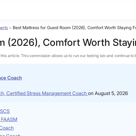
erts
»
Best Mattress for Guest Room (2026), Comfort Worth Staying F
m (2026), Comfort Worth Stayi
n this article. This commission allows us to run our testing lab and continue
ence Coach
ach, Certified Stress Management Coach
on August 5, 2026
 CSCS
P, FAASM
e Coach
BEST MATTRESS 2026
nce Coach