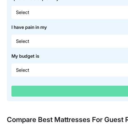
I have pain in my
My budget is
Compare Best Mattresses For Guest