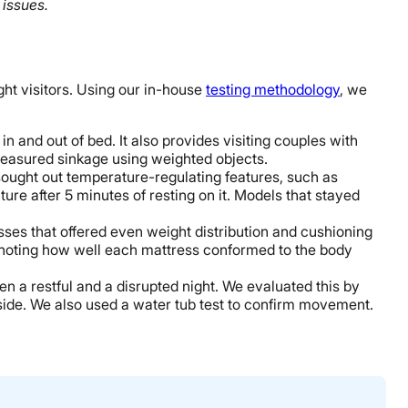
 issues.
ght visitors. Using our in-house
testing methodology
, we
n and out of bed. It also provides visiting couples with
 measured sinkage using weighted objects.
sought out temperature-regulating features, such as
re after 5 minutes of resting on it. Models that stayed
esses that offered even weight distribution and cushioning
nd noting how well each mattress conformed to the body
en a restful and a disrupted night. We evaluated this by
side. We also used a water tub test to confirm movement.