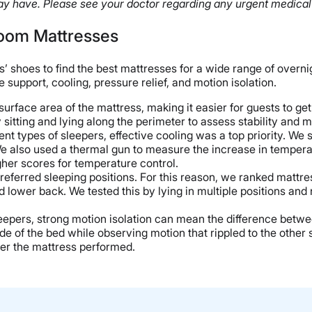
y have. Please see your doctor regarding any urgent medical
Room Mattresses
s’ shoes to find the best mattresses for a wide range of overni
support, cooling, pressure relief, and motion isolation.
face area of the mattress, making it easier for guests to get i
sitting and lying along the perimeter to assess stability and
t types of sleepers, effective cooling was a top priority. We 
 also used a thermal gun to measure the increase in temperatu
gher scores for temperature control.
preferred sleeping positions. For this reason, we ranked mattr
nd lower back. We tested this by lying in multiple positions a
sleepers, strong motion isolation can mean the difference betwe
 of the bed while observing motion that rippled to the other 
tter the mattress performed.