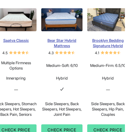
Saatva Classic
Bear Star Hybrid
Brooklyn Bedding
Mattress
Signature Hybrid
4.5
4.3
4.1
Multiple Firmness
Medium-Soft: 6/10
Medium-Firm: 6.5/10
Options
Innerspring
Hybrid
Hybrid
—
—
ck Sleepers, Stomach
Side Sleepers, Back
Side Sleepers, Back
eepers, Hot Sleepers,
Sleepers, Hot Sleepers,
Sleepers, Hip Pain,
Back Pain, Seniors
Joint Pain
Couples
CHECK PRICE
CHECK PRICE
CHECK PRICE