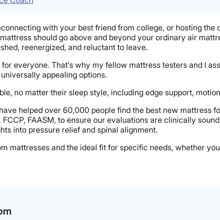
econnecting with your best friend from college, or hosting the
 mattress should go above and beyond your ordinary air mattre
eshed, reenergized, and reluctant to leave.
k for everyone. That’s why my fellow mattress testers and I as
 universally appealing options.
e, no matter their sleep style, including edge support, motion 
 have helped over 60,000 people find the best new mattress f
, FCCP, FAASM, to ensure our evaluations are clinically sound
hts into pressure relief and spinal alignment.
room mattresses and the ideal fit for specific needs, whether 
oom