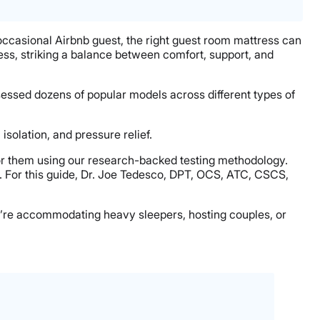
 occasional Airbnb guest, the right guest room mattress can
ss, striking a balance between comfort, support, and
sessed dozens of popular models across different types of
isolation, and pressure relief.
or them using our research-backed testing methodology.
. For this guide, Dr. Joe Tedesco, DPT, OCS, ATC, CSCS,
you’re accommodating heavy sleepers, hosting couples, or