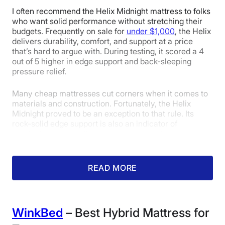
Isolation
I often recommend the Helix Midnight mattress to folks
who want solid performance without stretching their
budgets. Frequently on sale for
under $1,000
, the Helix
4.3
5
5
delivers durability, comfort, and support at a price
that’s hard to argue with. During testing, it scored a 4
out of 5 higher in edge support and back-sleeping
pressure relief.
Pressure
Response
Customer
Relief
Experience
Many cheap mattresses cut corners when it comes to
materials and construction. Fortunately, the Helix
Midnight proved to be an exception to that rule. Its
rock-solid edge support is also an indicator of
durability, meaning this mattress can likely keep up
with growing bodies for years to come without sagging
or wearing down.
READ MORE
Tester
Dan Caffrey
gave it a 4 out of 5 in the edge
support category, noting that while the layers
compressed somewhat along the edge, he always felt
secure.
WinkBed
– Best Hybrid Mattress for