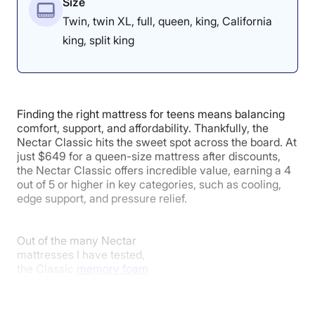
Size
Twin, twin XL, full, queen, king, California
king, split king
Finding the right mattress for teens means balancing
comfort, support, and affordability. Thankfully, the
Nectar Classic hits the sweet spot across the board. At
just $649 for a queen-size mattress after discounts,
the Nectar Classic offers incredible value, earning a 4
out of 5 or higher in key categories, such as cooling,
edge support, and pressure relief.
Out of the many Nectar
mattresses I have tested,
the Classic
memory foam
model is a solid teen-
friendly option for
numerous reasons. Its