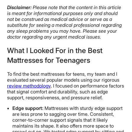
Disclaimer:
Please note that the content in this article
is meant for informational purposes only and should
not be construed as medical advice or serve as a
substitute for seeing a medical professional regarding
any sleep problems you may have. Please see your
doctor regarding any urgent medical issues.
What I Looked For in the Best
Mattresses for Teenagers
To find the best mattresses for teens, my team and I
evaluated several popular models using our rigorous
review methodology
. I focused on performance factors
that signal comfort and durability, such as edge
support, responsiveness, and pressure relief.
Edge support
:
Mattresses with sturdy edge support
are less prone to sagging over time. Consistent,
corner-to-corner support signals that it likely
maintains its shape. It also offers more space to
sprawl out on. We tested edge support by sitting and