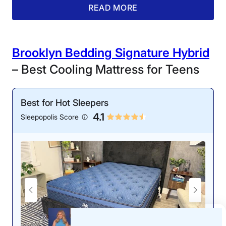
edge support on the Nolah Natural. She gave its
READ MORE
reinforced perimeter a 4.8 out of 5 edge support score.
While lying on the Nolah mattress, Riley felt elevated
and stable, whether she was lying near the edge or
sprawled across the center.
Brooklyn Bedding Signature Hybrid
– Best Cooling Mattress for Teens
“I didn’t feel any significant
sinkage or sagging, and I
felt just as supported as I
Best for Hot Sleepers
did in the center of the
4.1
bed,” Riley said. “Not only
Sleepopolis Score
can you use every inch of
this mattress, but its
perimeter should hold up
without sagging for a long
time.”
Aside from its consistent
support, the Nolah Natural
is highly responsive, which
is a must-have for teens
who frequently toss and