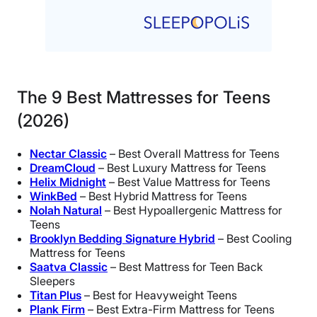
The 9 Best Mattresses for Teens
(2026)
Nectar Classic
– Best Overall Mattress for Teens
DreamCloud
– Best Luxury Mattress for Teens
Helix Midnight
– Best Value Mattress for Teens
WinkBed
– Best Hybrid Mattress for Teens
Nolah Natural
– Best Hypoallergenic Mattress for
Teens
Brooklyn Bedding Signature Hybrid
– Best Cooling
Mattress for Teens
Saatva Classic
– Best Mattress for Teen Back
Sleepers
Titan Plus
– Best for Heavyweight Teens
Plank Firm
– Best Extra-Firm Mattress for Teens