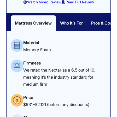
Watch Video Review
Read Full Review
Mattress Overview
Who It’s For
Pros & Cons
Material
Memory Foam
Firmness
We rated the Nectar as a 6.5 out of 10,
meaning it’s the industry standard for
medium firm
Price
$931–$2,121 (before any discounts)