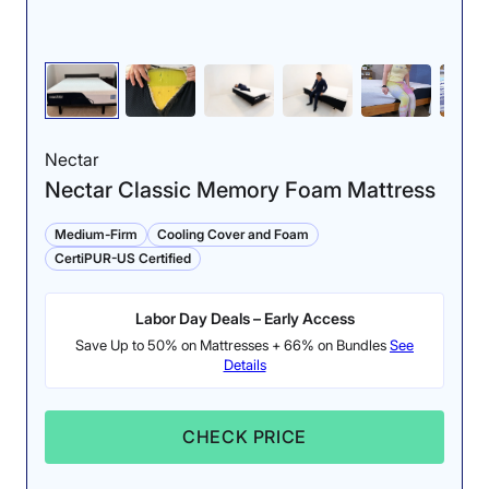
Nectar
Nectar Classic Memory Foam Mattress
Medium-Firm
Cooling Cover and Foam
CertiPUR-US Certified
Labor Day Deals – Early Access
Save Up to 50% on Mattresses + 66% on Bundles
See
Details
CHECK PRICE