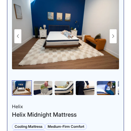
“I found it incredibly easy to flip from my back onto my
side and stomach, despite its plush cover layer,” Riley
said. “The added cushioning didn’t inhibit my mobility
or prevent me from easily moving from edge to edge. I
think combination sleepers would be able to move
around with no issues.”
Another area where the DreamCloud shines is in its
back-sleeping pressure relief. For young athletes and
teens who experience occasional lower back pain, this
mattress offers grade-A spinal support without feeling
overly firm. Riley gave it a perfect 5 out of 5 in this
category for the way it cradled her lumbar area
without sagging.
Dr. Joe Tedesco, our chief
medical product tester and
Helix
licensed physical therapist,
Helix Midnight Mattress
echoed her sentiments.
“Stomach sleepers and
Cooling Mattress
Medium-Firm Comfort
back sleepers should find a