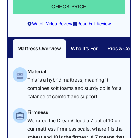
performance for side sleeping.
CHECK PRICE
“For a side sleeper, this mattress provides awesome
alignment,” he said. “I am experiencing some sinking in
Watch Video Review
Read Full Review
my hips, so my feet are a little higher. I don’t feel any
significant pressure points when I’m on my side, which
is a great thing. However, I do think there is potential
for sleepers with bigger bodies to feel more pressure
Mattress Overview
Who It’s For
Pros & Cons
buildup in their hips over time.”
Overall, the Nectar Classic offers a compelling blend of
cooling, support, and pressure relief, making it my top
Material
pick for the best mattress for teens. However, as Dr.
This is a hybrid mattress, meaning it
Tedesco said, individuals who weigh over 230 pounds
combines soft foams and sturdy coils for a
might experience more pressure buildup on this
mattress over time.
balance of comfort and support.
Learn more about how this mattress performed on all
Firmness
our tests in our full
Nectar Classic mattress review
. If
We rated the DreamCloud a 7 out of 10 on
you’re looking for a mattress with a similar feel that
can support sleepers with bigger bodies, check out the
our mattress firmness scale, where 1 is the
Leesa Plus
instead.
softest and 10 is the firmest. A 7 means that