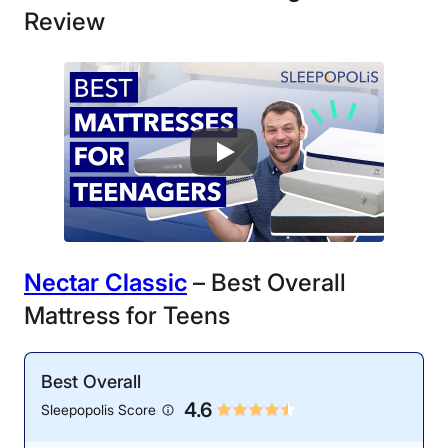
Review
Nectar Classic
– Best Overall
Mattress for Teens
Best Overall
4.6
Sleepopolis Score