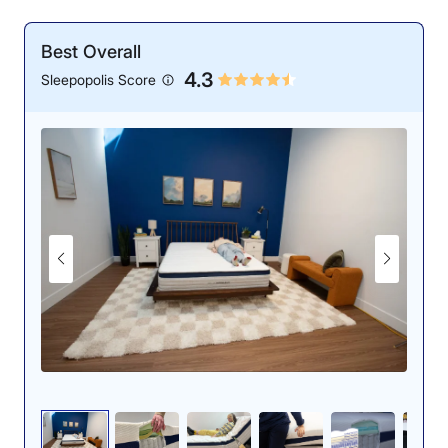
Best Overall
4.3
Sleepopolis Score