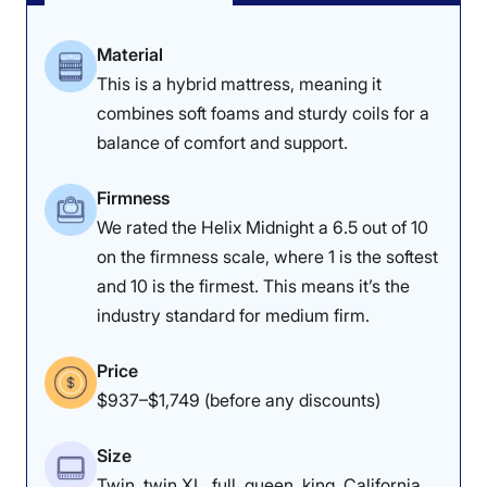
Material
This is a hybrid mattress, meaning it
combines soft foams and sturdy coils for a
balance of comfort and support.
Firmness
We rated the Helix Midnight a 6.5 out of 10
on the firmness scale, where 1 is the softest
and 10 is the firmest. This means it’s the
industry standard for medium firm.
Price
$937–$1,749 (before any discounts)
Size
Twin, twin XL, full, queen, king, California