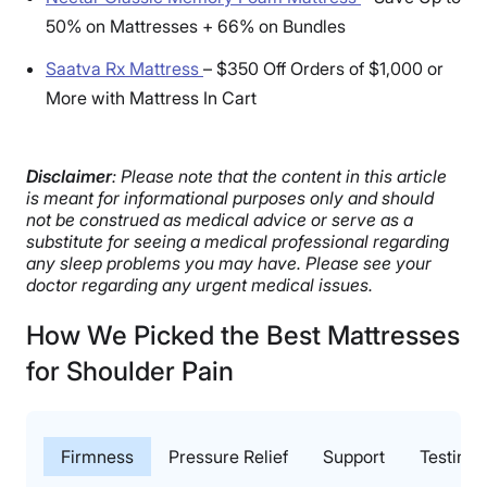
50% on Mattresses + 66% on Bundles
Saatva Rx Mattress
–
$350 Off Orders of $1,000 or
More with Mattress In Cart
Disclaimer
: Please note that the content in this article
is meant for informational purposes only and should
not be construed as medical advice or serve as a
substitute for seeing a medical professional regarding
any sleep problems you may have. Please see your
doctor regarding any urgent medical issues.
How We Picked the Best Mattresses
for Shoulder Pain
Firmness
Pressure Relief
Support
Testing