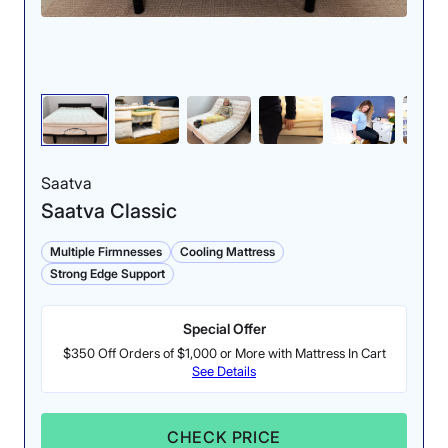
Motion Isolation: 4/5
Cooling: 3/5
Aside from gentle
During testing, we found
movements, our testers
that the Midnight feels
could not detect much
neutral rather than cool
motion transfer.
to the touch.
Saatva
Saatva Classic
Multiple Firmnesses
Cooling Mattress
Strong Edge Support
Special Offer
$350 Off Orders of $1,000 or More with Mattress In Cart
See Details
Response: 4/5
Edge Support: 4.4/5
While the Helix has
Our testers felt super
layers of soft foam, its
secure when lying near
CHECK PRICE