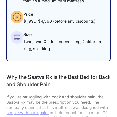
that it’s a medium-firm mattress.
The Nectar Classic felt
The Nectar Classic is a
great on our testers’
medium-firm memory
Price
backs, but they noticed
foam mattress.
$1,995–$4,390 (before any discounts)
some pressure buildup
on their sides.
Size
Twin, twin XL, full, queen, king, California
king, split king
Dr. Tedesco’s Notes
Our chief medical product tester
Why the Saatva Rx is the Best Bed for Back
and Shoulder Pain
and physical therapist, Dr. Joe
Tedesco, also joined me in testing
If you’re struggling with back and shoulder pain, the
this mattress to see if it would be a
Saatva Rx may be the prescription you need. The
company claims that this mattress was designed with
viable option for folks with
people with back pain
and joint conditions in mind. Of