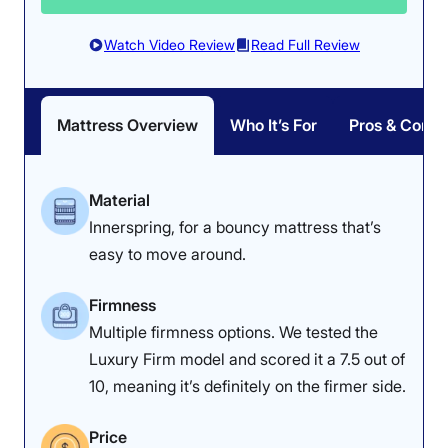
bouncy innerspring coils
the edge of the Midnight
make it easy to
in every sleeping
Watch Video Review
Read Full Review
maneuver.
position.
Mattress Overview
Who It’s For
Pros & Cons
Material
Innerspring, for a bouncy mattress that’s
Pressure Relief: 4.3/5
easy to move around.
The Helix Midnight
Firmness: 6.5/10
effectively relieves
Firmness
The plush foam layers
pressure overall, despite
Multiple firmness options. We tested the
and reinforced
our average-weight
Luxury Firm model and scored it a 7.5 out of
innerspring coils give the
tester detecting slight
10, meaning it’s definitely on the firmer side.
Helix Midnight a true
back tension.
medium-firm feel.
Price