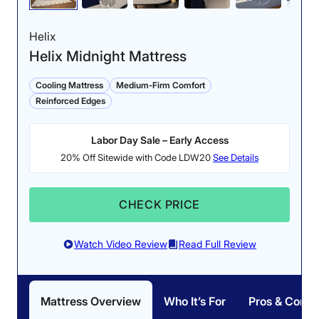
Helix
Helix Midnight Mattress
Cooling Mattress
Medium-Firm Comfort
Reinforced Edges
Labor Day Sale – Early Access
20% Off Sitewide with Code LDW20
See Details
CHECK PRICE
Watch Video Review
Read Full Review
Mattress Overview
Who It’s For
Pros & Cons