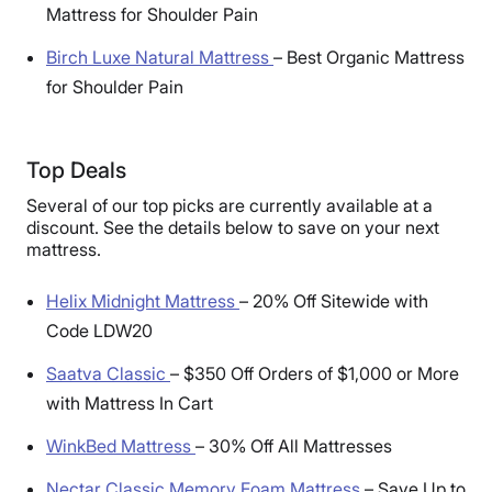
Mattress for Shoulder Pain
Birch Luxe Natural Mattress
–
Best Organic Mattress
for Shoulder Pain
Top Deals
Several of our top picks are currently available at a
discount. See the details below to save on your next
mattress.
Helix Midnight Mattress
–
20% Off Sitewide with
Code LDW20
Saatva Classic
–
$350 Off Orders of $1,000 or More
with Mattress In Cart
WinkBed Mattress
–
30% Off All Mattresses
Nectar Classic Memory Foam Mattress
–
Save Up to