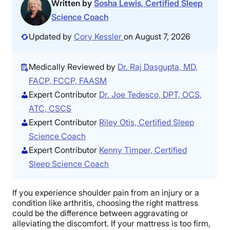
Written by
Sosha Lewis, Certified Sleep
Science Coach
Updated by
Cory Kessler
on August 7, 2026
Medically Reviewed by
Dr. Raj Dasgupta, MD,
FACP, FCCP, FAASM
Expert Contributor
Dr. Joe Tedesco, DPT, OCS,
ATC, CSCS
Expert Contributor
Riley Otis, Certified Sleep
Science Coach
Expert Contributor
Kenny Timper, Certified
Sleep Science Coach
If you experience shoulder pain from an injury or a
condition like arthritis, choosing the right mattress
could be the difference between aggravating or
alleviating the discomfort. If your mattress is too firm,