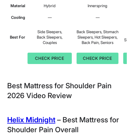
Material
Hybrid
Innerspring
Cooling
—
—
Sid
Side Sleepers,
Back Sleepers, Stomach
Sle
Best For
Back Sleepers,
Sleepers, Hot Sleepers,
Sleep
Couples
Back Pain, Seniors
CHECK PRICE
CHECK PRICE
C
Best Mattress for Shoulder Pain
2026 Video Review
Helix Midnight
– Best Mattress for
Shoulder Pain Overall