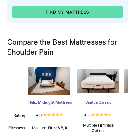
FIND MY MATTRESS
Compare the Best Mattresses for
Shoulder Pain
Helix Midnight Mattress
Saatva Classic
Win
Rating
4.3
4.5
4.
Multiple Firmness
Firmness
Medium-Firm: 6.5/10
Options