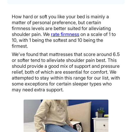
How hard or soft you like your bed is mainly a
matter of personal preference, but certain
firmness levels are better suited for alleviating
shoulder pain. We
rate firmness
on a scale of 1 to
10, with 1 being the softest and 10 being the
firmest.
We’ve found that mattresses that score around 6.5
or softer tend to alleviate shoulder pain best. This
should provide a good mix of support and pressure
relief, both of which are essential for comfort. We
attempted to stay within this range for our list, with
some exceptions for certain sleeper types who
may need extra support.