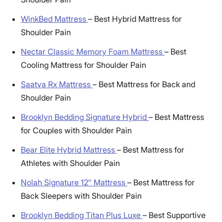
WinkBed Mattress
–
Best Hybrid Mattress for
Shoulder Pain
Nectar Classic Memory Foam Mattress
–
Best
Cooling Mattress for Shoulder Pain
Saatva Rx Mattress
–
Best Mattress for Back and
Shoulder Pain
Brooklyn Bedding Signature Hybrid
–
Best Mattress
for Couples with Shoulder Pain
Bear Elite Hybrid Mattress
–
Best Mattress for
Athletes with Shoulder Pain
Nolah Signature 12″ Mattress
–
Best Mattress for
Back Sleepers with Shoulder Pain
Brooklyn Bedding Titan Plus Luxe
–
Best Supportive