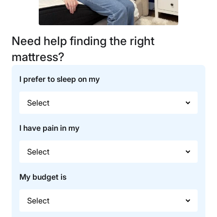
Need help finding the right
mattress?
I prefer to sleep on my
I have pain in my
My budget is