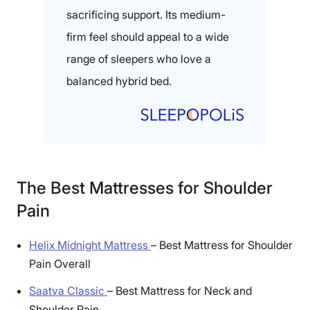
sacrificing support. Its medium-
firm feel should appeal to a wide
range of sleepers who love a
balanced hybrid bed.
The Best Mattresses for Shoulder
Pain
Helix Midnight Mattress
–
Best Mattress for Shoulder
Pain Overall
Saatva Classic
–
Best Mattress for Neck and
Shoulder Pain