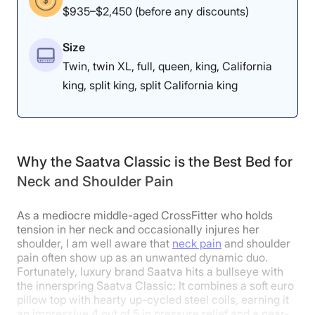
$935–$2,450 (before any discounts)
Size
Dr. Tedesco’s Notes
Twin, twin XL, full, queen, king, California
king, split king, split California king
Physical therapist
Dr. Joe Tedesco
thought the mattress was good for
pain relief overall. “I rate it at a
Why the Saatva Classic is the Best Bed for
solid 4 for shoulder pain, hip pain,
Neck and Shoulder Pain
arthritis
, or tendonitis,” he said. “It’s
firm enough to provide the support
As a mediocre middle-aged CrossFitter who holds
tension in her neck and occasionally injures her
for someone with a shoulder
shoulder, I am well aware that
neck pain
and shoulder
impingement, and you don’t feel
pain often show up as an unwanted dynamic duo.
Fortunately, luxury brand Saatva hits a bullseye with
like you’re caving in at the
the innerspring Saatva Classic: It combines a soft euro
pillow top with hearty up-cycled steel coils, earning it
shoulders.”
an impressive 4 out of 5 in pressure relief and a near-