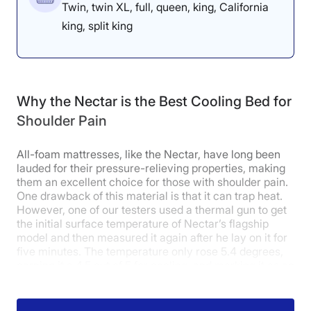
Twin, twin XL, full, queen, king, California
buildup in any of the three sleeping
king, split king
positions that would indicate that it
could be problematic for those with
shoulder pain,” he explained.
Why the Nectar is the Best Cooling Bed for
“There is enough softness to
Shoulder Pain
provide the right kind of contouring
needed to prevent pressures
All-foam mattresses, like the Nectar, have long been
lauded for their pressure-relieving properties, making
around the shoulder, especially in
them an excellent choice for those with shoulder pain.
One drawback of this material is that it can trap heat.
the side-sleeping position.”
However, one of our testers used a thermal gun to get
the initial surface temperature of Nectar’s flagship
model and then measured it again after he lay on it for
five minutes. The temperature only rose 5.4 degrees,
earning it a 4.5 out of 5 for cooling, and marking it as an
excellent cooling mattress
.
How Does It Feel in Different Sleeping
On top of that, with a 4-out-of-5 score for back-