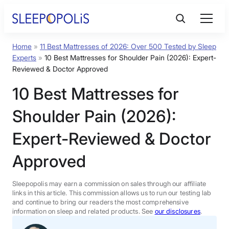
Skip
to
content
Home
»
11 Best Mattresses of 2026: Over 500 Tested by Sleep
Product Reviews
Experts
»
10 Best Mattresses for Shoulder Pain (2026): Expert-
Reviewed & Doctor Approved
Sleep Education
10 Best Mattresses for
Shoulder Pain (2026):
FAQs
Expert-Reviewed & Doctor
Sleep Tools
Approved
Sales
Sleepopolis may earn a commission on sales through our affiliate
links in this article. This commission allows us to run our testing lab
and continue to bring our readers the most comprehensive
information on sleep and related products. See
our disclosures
.
BEST MATTRESS 2026