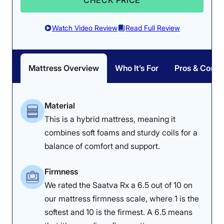
CHECK PRICE
bouncy; it earned its lowest score in responsiveness
due to the doughy pillow top that impeded Riley’s
movements. For complete ease of movement, we
Watch Video Review
Read Full Review
recommend the
Saatva Classic
.
Edge Support: 4/5
Response: 4/5
There was more sinkage
Read more about this mattress in our full
Winkbeds
Despite being an all-
along the edge while
mattress review
.
Mattress Overview
Who It’s For
Pros & Cons
foam bed, the Nectar is
sitting on it, but one
surprisingly easy to
could lie on it without
change positions on.
falling off.
Material
This is a hybrid mattress, meaning it
combines soft foams and sturdy coils for a
balance of comfort and support.
Firmness
We rated the Saatva Rx a 6.5 out of 10 on
our mattress firmness scale, where 1 is the
softest and 10 is the firmest. A 6.5 means
Pressure Relief: 3.8/5
Firmness: 6.5/10