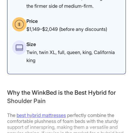
Pressure relief is better
the firmer side of medium-firm.
Firmness: 7.5/10
for back sleepers than
The Luxury Firm model
side sleepers on this bed.
Price
of the Saatva Classic has
$1,149–$2,049 (before any discounts)
a firmer feel.
Size
Twin, twin XL, full, queen, king, California
king
Dr. Tedesco’s Notes
“I really like this mattress for
people who have shoulder pain
Why the WinkBed is the Best Hybrid for
and sleep on their back,” Dr.
Shoulder Pain
Tedesco explained. “When I’m on
The
best hybrid mattresses
perfectly combine the
my back, I feel great pressure relief
comfortable plushness of foam beds with the sturdy
support of innerspring, making them a versatile and
on my shoulders because they are
popular choice. If you’re in the market for a hybrid bed