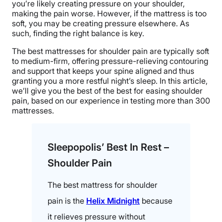
you’re likely creating pressure on your shoulder,
making the pain worse. However, if the mattress is too
soft, you may be creating pressure elsewhere. As
such, finding the right balance is key.
The best mattresses for shoulder pain are typically soft
to medium-firm, offering pressure-relieving contouring
and support that keeps your spine aligned and thus
granting you a more restful night’s sleep. In this article,
we’ll give you the best of the best for easing shoulder
pain, based on our experience in testing more than 300
mattresses.
Sleepopolis’ Best In Rest –
Shoulder Pain
The best mattress for shoulder
pain is the
Helix Midnight
because
it relieves pressure without