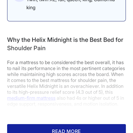
king
Why the Helix Midnight is the Best Bed for
Shoulder Pain
For a mattress to be considered the best overall, it has
to nail its performance in the most pertinent categories
while maintaining high scores across the board. When
it comes to the best mattress for shoulder pain, the
versatile Helix Midnight is an overachiever. In addition
to its high-pressure relief score (4.3 out of 5), this
medium-firm mattress
also had 4s or higher out of 5 in
edge support, responsiveness, and motion isolation.
This hybrid mattress combines soft, contouring foams
with substantial, sturdy coils to give those with
shoulder pain the pressure relief and support they need
READ MORE