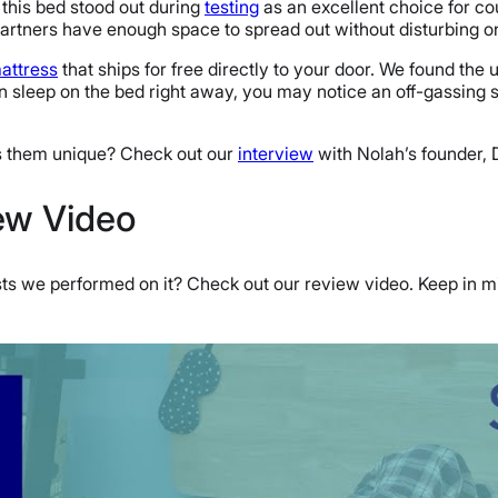
 this bed stood out during
testing
as an excellent choice for cou
artners have enough space to spread out without disturbing o
attress
that ships for free directly to your door. We found the
 sleep on the bed right away, you may notice an off-gassing s
s them unique? Check out our
interview
with Nolah’s founder, D
iew Video
sts we performed on it? Check out our review video. Keep in mi