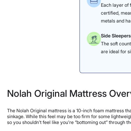
Each layer of
certified, mea
metals and ha
Side Sleepers
The soft count
are ideal for s
Nolah Original Mattress Ove
The Nolah Original mattress is a 10-inch foam mattress that
sinkage. While this feel may be too firm for some lightweigh
so you shouldn’t feel like you’re “bottoming out” through t