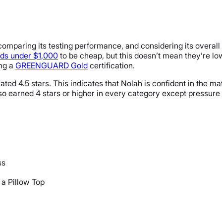
mparing its testing performance, and considering its overall pri
ds under $1,000
to be cheap, but this doesn’t mean they’re lo
ing a
GREENGUARD Gold
certification.
ted 4.5 stars. This indicates that Nolah is confident in the matt
lso earned 4 stars or higher in every category except pressure r
ss
 a Pillow Top