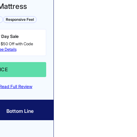
Mattress
m
Responsive Feel
 Day Sale
 $50 Off with Code
ee Details
ICE
Read Full Review
Bottom Line