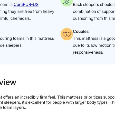
 foam is
CertiPUR-US
Back sleepers should 
ning they are free from heavy
combination of suppor
rmful chemicals.
cushioning from this m
Couples
ouring foams in this mattress
This mattress is a goo
ide sleepers.
due to its low motion t
responsiveness.
rview
 offers an incredibly firm feel. This mattress prioritizes supp
t sleepers, it’s excellent for people with larger body types. T
he foam layers.