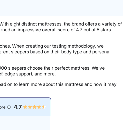
With eight distinct mattresses, the brand offers a variety of
arned an impressive overall score of 4.7 out of 5 stars
oaches. When creating our testing methodology, we
erent sleepers based on their body type and personal
000 sleepers choose their perfect mattress. We’ve
ef, edge support, and more.
Read on to learn more about this mattress and how it may
4.7
ore