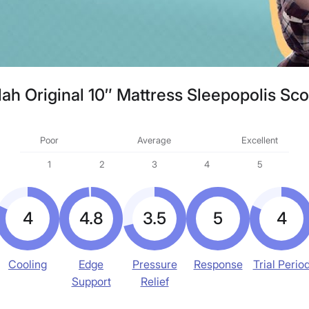
ah Original 10″ Mattress Sleepopolis Sc
Poor
Average
Excellent
1
2
3
4
5
4
4.8
3.5
5
4
Cooling
Edge
Pressure
Response
Trial Perio
Support
Relief