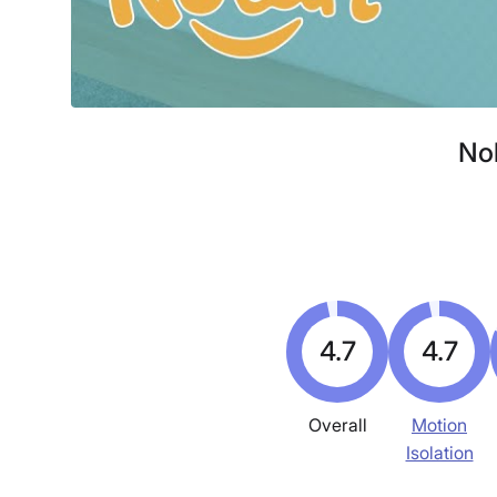
Nol
4.7
4.7
Overall
Motion
Isolation