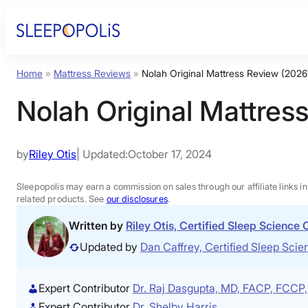
Skip
to
content
Home
»
Mattress Reviews
»
Nolah Original Mattress Review (2026
Nolah Original Mattres
by
Riley Otis
| Updated:
October 17, 2024
Sleepopolis may earn a commission on sales through our affiliate links i
related products. See
our disclosures
.
Written by
Riley Otis, Certified Sleep Science
Updated by
Dan Caffrey, Certified Sleep Sc
Expert Contributor
Dr. Raj Dasgupta, MD, FACP, FCC
Expert Contributor
Dr. Shelby Harris