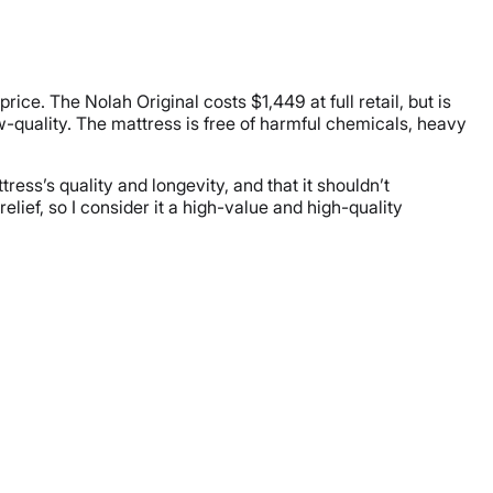
ce. The Nolah Original costs $1,449 at full retail, but is
w-quality. The mattress is free of harmful chemicals, heavy
ress’s quality and longevity, and that it shouldn’t
elief, so I consider it a high-value and high-quality