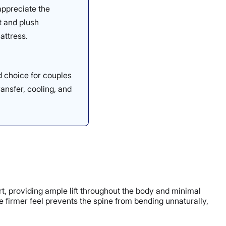
appreciate the
t and plush
attress.
d choice for couples
ransfer, cooling, and
ort, providing ample lift throughout the body and minimal
he firmer feel prevents the spine from bending unnaturally,