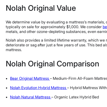
Nolah Original Value
We determine value by evaluating a mattress’s materials, co
typically on sale for approximately $1,000. We consider
be
metals, and other ozone-depleting substances, even earn
Nolah also provides a limited lifetime warranty, which we ra
deteriorate or sag after just a few years of use. This bed a
mattress.
Nolah Original Comparison
Bear Original Mattress
– Medium-Firm All-Foam Mattre
Nolah Evolution Hybrid Mattress
– Hybrid Mattress With
Nolah Natural Mattress
– Organic Latex Hybrid Bed