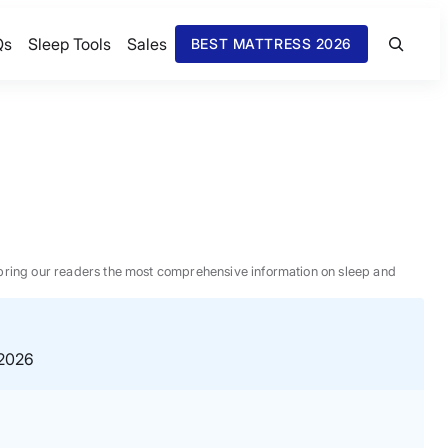
Qs
Sleep Tools
Sales
BEST MATTRESS 2026
 to bring our readers the most comprehensive information on sleep and
 2026