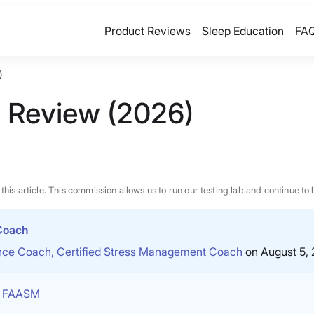
Product Reviews
Sleep Education
FA
)
s Review (2026)
n this article. This commission allows us to run our testing lab and continue
 Coach
ience Coach, Certified Stress Management Coach
on August 5,
P, FAASM