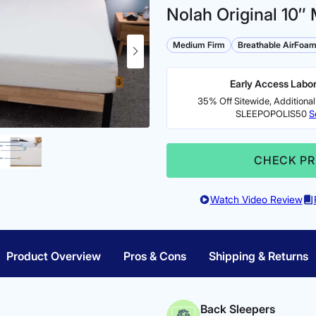
Nolah Original 10″ 
Medium Firm
Breathable AirFoa
Early Access Labor
35% Off Sitewide, Additional
SLEEPOPOLIS50
S
CHECK PR
Watch Video Review
Product Overview
Pros & Cons
Shipping & Returns
Back Sleepers