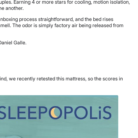
ples. Earning 4 or more stars for cooling, motion isolation,
ne another.
 unboxing process straightforward, and the bed rises
mell. The odor is simply factory air being released from
aniel Galle.
nd, we recently retested this mattress, so the scores in