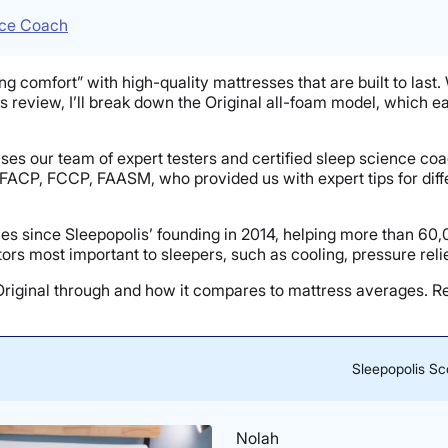
nce Coach
ng comfort” with high-quality mattresses that are built to last. 
ss review, I’ll break down the Original all-foam model, which e
ouses our team of expert testers and certified sleep science c
 FACP, FCCP, FAASM, who provided us with expert tips for diff
s since Sleepopolis’ founding in 2014, helping more than 60,
rs most important to sleepers, such as cooling, pressure reli
h Original through and how it compares to mattress averages. 
Sleepopolis Sc
Nolah