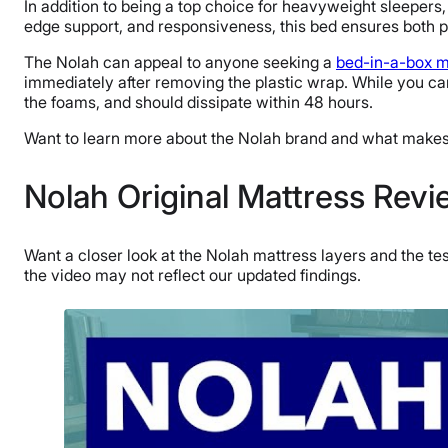
In addition to being a top choice for heavyweight sleepers,
edge support, and responsiveness, this bed ensures both p
The Nolah can appeal to anyone seeking a
bed-in-a-box m
immediately after removing the plastic wrap. While you can
the foams, and should dissipate within 48 hours.
Want to learn more about the Nolah brand and what make
Nolah Original Mattress Rev
Want a closer look at the Nolah mattress layers and the te
the video may not reflect our updated findings.