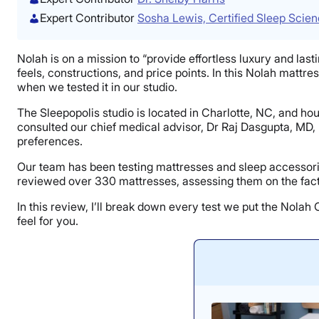
Expert Contributor
Sosha Lewis, Certified Sleep Scie
Nolah is on a mission to “provide effortless luxury and lasti
feels, constructions, and price points. In this Nolah mattre
when we tested it in our studio.
The Sleepopolis studio is located in Charlotte, NC, and h
consulted our chief medical advisor, Dr Raj Dasgupta, MD,
preferences.
Our team has been testing mattresses and sleep accessorie
reviewed over 330 mattresses, assessing them on the facto
In this review, I’ll break down every test we put the Nola
feel for you.