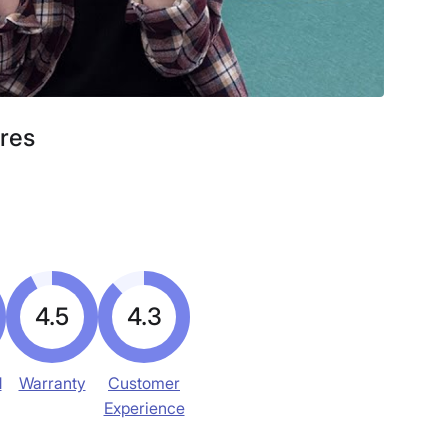
ores
4.5
4.3
d
Warranty
Customer
Experience