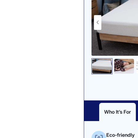
Who It’s For
Eco-friendly