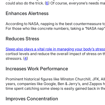
could also do the trick. (
6
) Of course, everyone’s needs may
Enhances Alertness
According to NASA, napping is the best countermeasure to 
For those who like concrete numbers, taking a “NASA nap”
Reduces Stress
Sleep also plays a vital role in managing your body’s stre
cortisol levels and reduce the overall impact of stress on t
stressors. (
4
)
Increases Work Performance
Prominent historical figures like Winston Churchill, JFK, 
years, companies like Google, Ben & Jerry’s, and Zappos ha
time spent catching some sleep is easily gained back in the
Improves Concentration