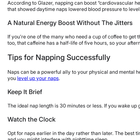
According to Glazer, napping can boost “cardiovascular hea
that showed daytime naps lowered blood pressure to level
A Natural Energy Boost Without The Jitters
If you’re one of the many who need a cup of coffee to get 
too, that caffeine has a half-life of five hours, so your afte
Tips for Napping Successfully
Naps can be a powerful ally to your physical and mental hea
you
level up your naps
.
Keep It Brief
The ideal nap length is 30 minutes or less. If you wake up
Watch the Clock
Opt for naps earlier in the day rather than later. The best 
and you might interfere with nighttime sleep.