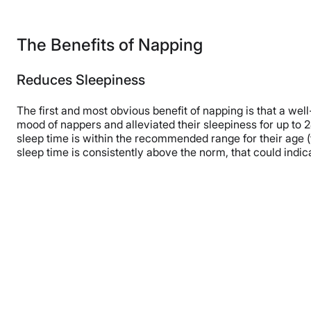
The Benefits of Napping
Reduces Sleepiness
The first and most obvious benefit of napping is that a we
mood of nappers and alleviated their sleepiness for up to 
sleep time is within the recommended range for their age (t
sleep time is consistently above the norm, that could indi