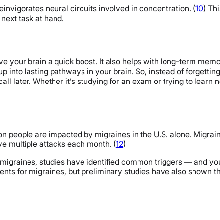
invigorates neural circuits involved in concentration. (
10
) Th
next task at hand.
e your brain a quick boost. It also helps with long-term memor
 into lasting pathways in your brain. So, instead of forgetting 
ecall later. Whether it’s studying for an exam or trying to learn
ion people are impacted by migraines in the U.S. alone. Migr
ve multiple attacks each month. (
12
)
migraines, studies have identified common triggers — and you 
nts for migraines, but preliminary studies have also shown t