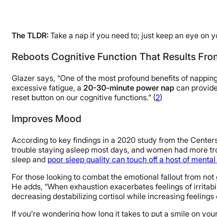
The TLDR:
Take a nap if you need to; just keep an eye on y
Reboots Cognitive Function That Results Fro
Glazer says, “One of the most profound benefits of napping 
excessive fatigue, a
20-30-minute power nap
can provide 
reset button on our cognitive functions.” (
2
)
Improves Mood
According to key findings in a 2020 study from the Centers
trouble staying asleep most days, and women had more tro
sleep and
poor sleep quality can touch off a host of mental
For those looking to combat the emotional fallout from not
He adds, “When exhaustion exacerbates feelings of irritabili
decreasing destabilizing cortisol while increasing feelings
If you’re wondering how long it takes to put a smile on you