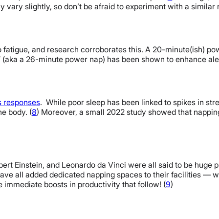
 vary slightly, so don’t be afraid to experiment with a similar
fatigue, and research corroborates this. A 20-minute(ish) pow
 (aka a 26-minute power nap) has been shown to enhance aler
ss responses
. While poor sleep has been linked to spikes in st
he body. (
8
) Moreover, a small 2022 study showed that napp
Albert Einstein, and Leonardo da Vinci were all said to be hug
ve all added dedicated napping spaces to their facilities — we
 immediate boosts in productivity that follow! (
9
)