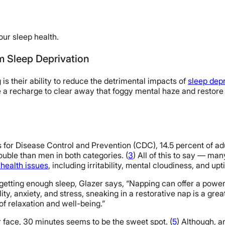
our sleep health.
m Sleep Deprivation
is their ability to reduce the detrimental impacts of
sleep depr
a recharge to clear away that foggy mental haze and restore ou
 for Disease Control and Prevention (CDC), 14.5 percent of adu
uble than men in both categories. (
3
) All of this to say — man
 health issues
, including irritability, mental cloudiness, and u
 getting enough sleep, Glazer says, “Napping can offer a powerf
ty, anxiety, and stress, sneaking in a restorative nap is a gre
 of relaxation and well-being.”
r face, 30 minutes seems to be the sweet spot. (
5
) Although, 