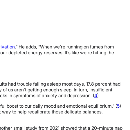
ivation
.” He adds, “When we’re running on fumes from
r depleted energy reserves. It’s like we’re hitting the
lts had trouble falling asleep most days, 17.8 percent had
y of us aren’t getting enough sleep. In turn, insufficient
pticks in symptoms of anxiety and depression. (
4
)
ul boost to our daily mood and emotional equilibrium.” (
5
)
at way to help recalibrate those delicate balances,
another small study from 2021 showed that a 20-minute nap