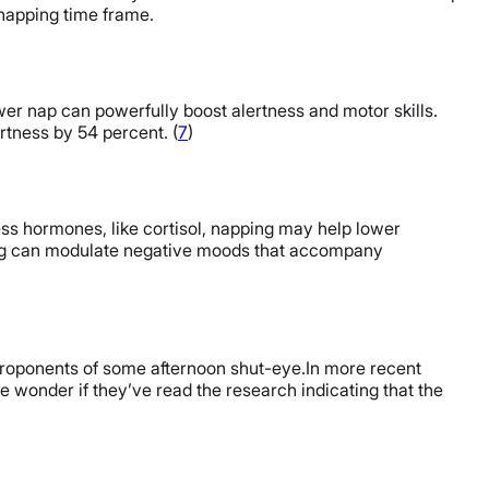
 napping time frame.
er nap can powerfully boost alertness and motor skills.
tness by 54 percent. (
7
)
ress hormones, like cortisol, napping may help lower
ing can modulate negative moods that accompany
e proponents of some afternoon shut-eye.In more recent
 wonder if they’ve read the research indicating that the