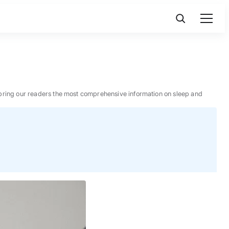
 to bring our readers the most comprehensive information on sleep and