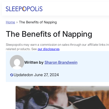
Skip
to
content
Home
»
The Benefits of Napping
Product Reviews
The Benefits of Napping
Sleep Education
Sleepopolis may earn a commission on sales through our affiliate links i
related products. See
our disclosures
.
FAQs
Written by
Sharon Brandwein
Sleep Tools
Updated
on June 27, 2024
Sales