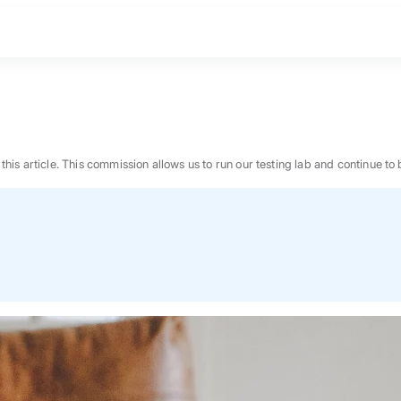
n this article. This commission allows us to run our testing lab and continue
BEST MATTRESS 2026