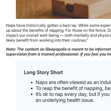
Naps have historically gotten a bad rap. While some expert
up about the benefits of napping. For those on the fence, D
impact our overall well-being — both mentally and physicall
likely benefit from working into their routines.”
Note: The content on Sleepopolis is meant to be informati
supervision from a trained professional. If you feel you
Long Story Short
Naps are often viewed as an indul
To reap the benefit of napping, be
It’s ok to nap every day, but if y
an underlying health issue.