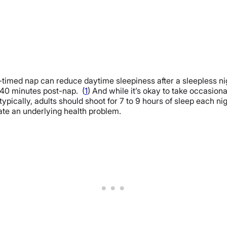
ll-timed nap can reduce daytime sleepiness after a sleepless 
240 minutes post-nap. (
1
) And while it’s okay to take occasion
ypically, adults should shoot for 7 to 9 hours of sleep each ni
cate an underlying health problem.