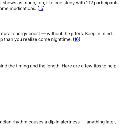
t shows as much, too, like one study with 212 participants
some medications. (
15
)
tural energy boost — without the jitters. Keep in mind,
leep than you realize come nighttime. (
16
)
ind the timing and the length. Here are a few tips to help
rcadian rhythm causes a dip in alertness — anything later,