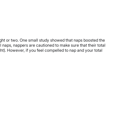
night or two. One small study showed that naps boosted the
al naps, nappers are cautioned to make sure that their total
ght). However, if you feel compelled to nap and your total