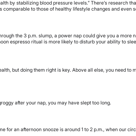
lth by stabilizing blood pressure levels.” There’s research tha
s comparable to those of healthy lifestyle changes and even 
through the 3 p.m. slump, a power nap could give you a more na
rnoon espresso ritual is more likely to disturb your ability to s
lth, but doing them right is key. Above all else, you need to m
 groggy after your nap, you may have slept too long.
time for an afternoon snooze is around 1 to 2 p.m., when our ci