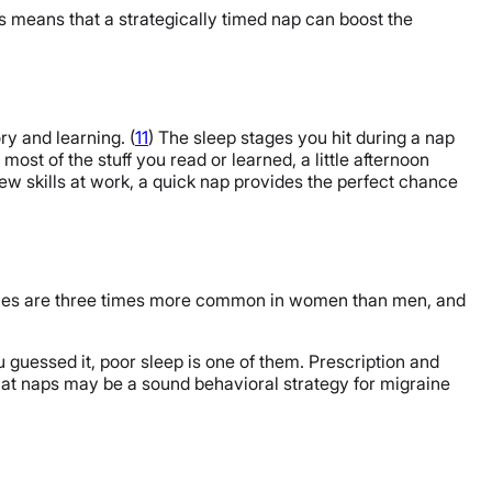
is means that a strategically timed nap can boost the
y and learning. (
11
) The sleep stages you hit during a nap
most of the stuff you read or learned, a little afternoon
 new skills at work, a quick nap provides the perfect chance
aines are three times more common in women than men, and
guessed it, poor sleep is one of them. Prescription and
hat naps may be a sound behavioral strategy for migraine