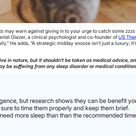
s may warn against giving in to your urge to catch some zzzs d
aniel Glazer, a clinical psychologist and co-founder of
US The
y.” He adds, “A strategic midday snooze isn’t just a luxury; it
ve in nature, but it shouldn’t be taken as medical advice, a
 may be suffering from any sleep disorder or medical conditio
gence, but research shows they can be benefit you
 sure to time them properly and keep them brief.
ou need more sleep than than the recommended time 