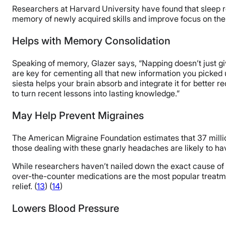
Researchers at Harvard University have found that sleep re
memory of newly acquired skills and improve focus on the 
Helps with Memory Consolidation
Speaking of memory, Glazer says, “Napping doesn’t just giv
are key for cementing all that new information you picked up
siesta helps your brain absorb and integrate it for better r
to turn recent lessons into lasting knowledge.”
May Help Prevent Migraines
The American Migraine Foundation estimates that 37 mill
those dealing with these gnarly headaches are likely to ha
While researchers haven’t nailed down the exact cause of 
over-the-counter medications are the most popular treatme
relief. (
13
) (
14
)
Lowers Blood Pressure