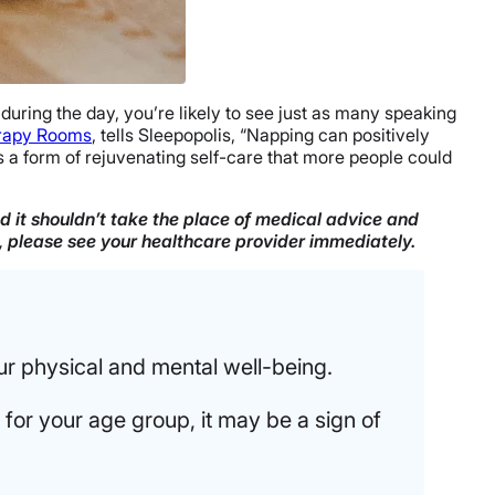
uring the day, you’re likely to see just as many speaking
rapy Rooms
, tells Sleepopolis, “Napping can positively
’s a form of rejuvenating self-care that more people could
nd it shouldn’t take the place of medical advice and
n, please see your healthcare provider immediately.
r physical and mental well-being.
for your age group, it may be a sign of