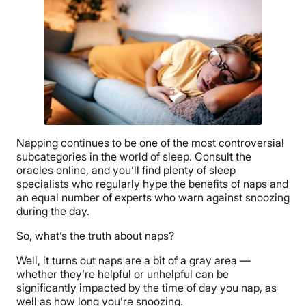
Napping continues to be one of the most controversial
subcategories in the world of sleep. Consult the
oracles online, and you’ll find plenty of sleep
specialists who regularly hype the benefits of naps and
an equal number of experts who warn against snoozing
during the day.
So, what’s the truth about naps?
Well, it turns out naps are a bit of a gray area —
whether they’re helpful or unhelpful can be
significantly impacted by the time of day you nap, as
well as how long you’re snoozing.