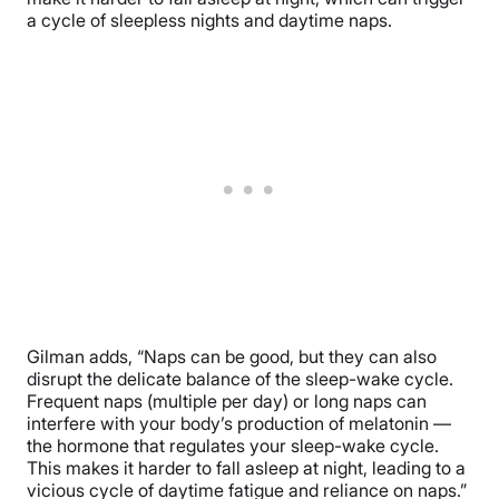
a cycle of sleepless nights and daytime naps.
Gilman adds, “Naps can be good, but they can also
disrupt the delicate balance of the sleep-wake cycle.
Frequent naps (multiple per day) or long naps can
interfere with your body’s production of melatonin —
the hormone that regulates your sleep-wake cycle.
This makes it harder to fall asleep at night, leading to a
vicious cycle of daytime fatigue and reliance on naps.”