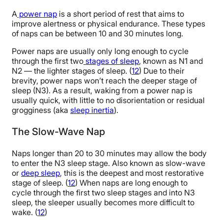
A
power nap
is a short period of rest that aims to
improve alertness or physical endurance. These types
of naps can be between 10 and 30 minutes long.
Power naps are usually only long enough to cycle
through the first two
stages of sleep
, known as N1 and
N2 — the lighter stages of sleep. (
12
) Due to their
brevity, power naps won’t reach the deeper stage of
sleep (N3). As a result, waking from a power nap is
usually quick, with little to no disorientation or residual
grogginess (aka
sleep inertia
).
The Slow-Wave Nap
Naps longer than 20 to 30 minutes may allow the body
to enter the N3 sleep stage. Also known as slow-wave
or
deep sleep
, this is the deepest and most restorative
stage of sleep. (
12
) When naps are long enough to
cycle through the first two sleep stages and into N3
sleep, the sleeper usually becomes more difficult to
wake. (
12
)