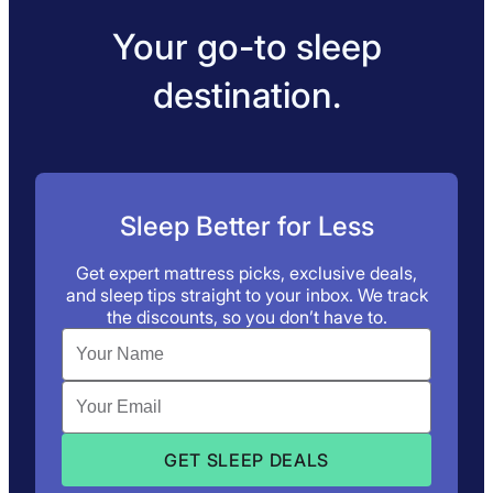
Your go-to sleep
destination.
Sleep Better for Less
Get expert mattress picks, exclusive deals,
and sleep tips straight to your inbox. We track
the discounts, so you don’t have to.