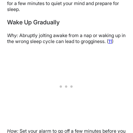
for a few minutes to quiet your mind and prepare for
sleep.
Wake Up Gradually
Why:
Abruptly jolting awake from a nap or waking up in
the wrong sleep cycle can lead to grogginess. (
11
)
How:
Set your alarm to go off a few minutes before you