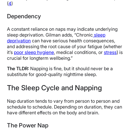
(
4
)
Dependency
A constant reliance on naps may indicate underlying
sleep deprivation. Gilman adds, “Chronic
sleep
deprivation
can have serious health consequences,
and addressing the root cause of your fatigue (whether
it’s
poor sleep hygiene
, medical conditions, or
stress
) is
crucial for longterm wellbeing.”
The TLDR:
Napping is fine, but it should never be a
substitute for good-quality nighttime sleep.
The Sleep Cycle and Napping
Nap duration tends to vary from person to person and
schedule to schedule. Depending on duration, they can
have different effects on the body and brain.
The Power Nap