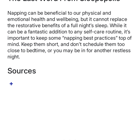
shows caffeine and a nap may be even more effective.
emotional, and cognitive wellbeing. However, nappers
One small pilot study from 2020 demonstrated that a
should ensure that their nap times don’t regularly
Napping can be beneficial to our physical and
caffeine nap improved alertness and subjective fatigue
exceed their sleep requirements based on age. Wells
emotional health and wellbeing, but it cannot replace
in nappers up to 45 minutes post-nap. More research
says, “If you need a
nap every day
, that could indicate
the restorative benefits of a full night’s sleep. While it
is needed to substantiate this study, but right now early
a deficit in sleep quality, sleep quantity, or sleep timing.
can be a fantastic addition to any self-care routine, it’s
research is backing up caffeine nappers. (
16
)
If efforts to improve your nighttime sleep don’t
important to keep some “napping best practices” top of
eliminate the need for napping, an undiagnosed or
mind. Keep them short, and don’t schedule them too
under-treated sleep disorder may be at play.” That’s
close to bedtime, or you may be in for another restless
when it might be time to speak with your doctor.
night.
Sources