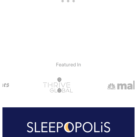
Featured In