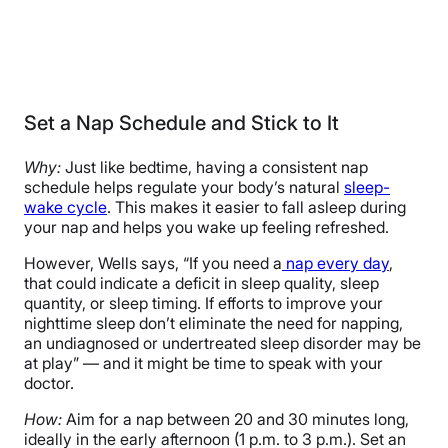
Set a Nap Schedule and Stick to It
Why:
Just like bedtime, having a consistent nap
schedule helps regulate your body’s natural
sleep-
wake cycle
. This makes it easier to fall asleep during
your nap and helps you wake up feeling refreshed.
However, Wells says, “If you need a
nap every day
,
that could indicate a deficit in sleep quality, sleep
quantity, or sleep timing. If efforts to improve your
nighttime sleep don’t eliminate the need for napping,
an undiagnosed or undertreated sleep disorder may be
at play” — and it might be time to speak with your
doctor.
How:
Aim for a nap between 20 and 30 minutes long,
ideally in the early afternoon (1 p.m. to 3 p.m.). Set an