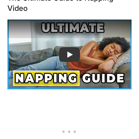
Video
The Ultimate Guide to Napping - How