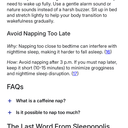
need to wake up fully. Use a gentle alarm sound or
nature sounds instead of a harsh buzzer. Sit up in bed
and stretch lightly to help your body transition to
wakefulness gradually.
Avoid Napping Too Late
Why:
Napping too close to bedtime can interfere with
nighttime sleep, making it harder to fall asleep. (
16
)
How:
Avoid napping after 3 p.m. If you must nap later,
keep it short (10-15 minutes) to minimize grogginess
and nighttime sleep disruption. (
17
)
FAQs
What is a caffeine nap?
A caffeine nap refers to the newish practice of drinking
Is it possible to nap too much?
caffeine (usually in the form of coffee) before napping.
While it may sound counterintuitive, early research
Napping can offer a host of benefits for our physical,
The Last Word From Sleepopolis