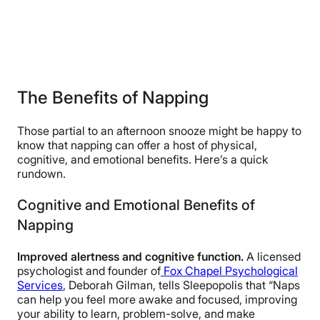
The Benefits of Napping
Those partial to an afternoon snooze might be happy to
know that napping can offer a host of physical,
cognitive, and emotional benefits. Here’s a quick
rundown.
Cognitive and Emotional Benefits of
Napping
Improved alertness and cognitive function.
A licensed
psychologist and founder of
Fox Chapel Psychological
Services
, Deborah Gilman, tells Sleepopolis that “Naps
can help you feel more awake and focused, improving
your ability to learn, problem-solve, and make