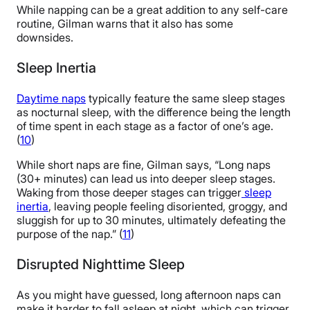
While napping can be a great addition to any self-care
routine, Gilman warns that it also has some
downsides.
Sleep Inertia
Daytime naps
typically feature the same sleep stages
as nocturnal sleep, with the difference being the length
of time spent in each stage as a factor of one’s age.
(
10
)
While short naps are fine, Gilman says, “Long naps
(30+ minutes) can lead us into deeper sleep stages.
Waking from those deeper stages can trigger
sleep
inertia
, leaving people feeling disoriented, groggy, and
sluggish for up to 30 minutes, ultimately defeating the
purpose of the nap.” (
11
)
Disrupted Nighttime Sleep
As you might have guessed, long afternoon naps can
make it harder to fall asleep at night, which can trigger