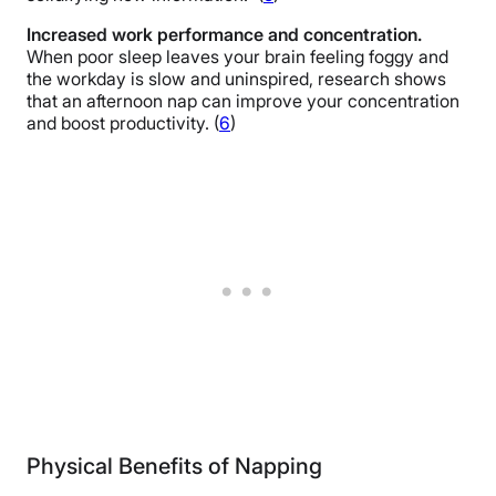
Increased work performance and concentration.
When poor sleep leaves your brain feeling foggy and
the workday is slow and uninspired, research shows
that an afternoon nap can improve your concentration
and boost productivity. (
6
)
Physical Benefits of Napping