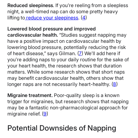
Reduced sleepiness
. If you’re reeling from a sleepless
night, a well-timed nap can do some pretty heavy
lifting to
reduce your sleepiness
. (
4
)
Lowered blood pressure and improved
cardiovascular health.
“Studies suggest napping may
have a positive impact on cardiovascular health by
lowering blood pressure, potentially reducing the risk
of heart disease,” says Gilman. (
7
) We’ll add here if
you’re adding naps to your daily routine for the sake of
your heart health, the research shows that duration
matters. While some research shows that short naps
may benefit cardiovascular health, others show that
longer naps are not necessarily heart-healthy. (
8
)
Migraine treatment.
Poor-quality sleep is a known
trigger for migraines, but research shows that napping
may be a fantastic non-pharmacological approach for
migraine relief. (
9
)
Potential Downsides of Napping