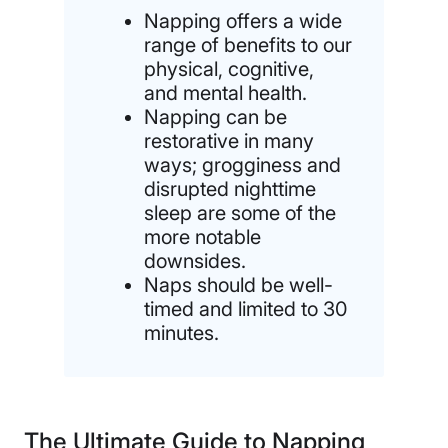
Napping offers a wide
range of benefits to our
physical, cognitive,
and mental health.
Napping can be
restorative in many
ways; grogginess and
disrupted nighttime
sleep are some of the
more notable
downsides.
Naps should be well-
timed and limited to 30
minutes.
The Ultimate Guide to Napping