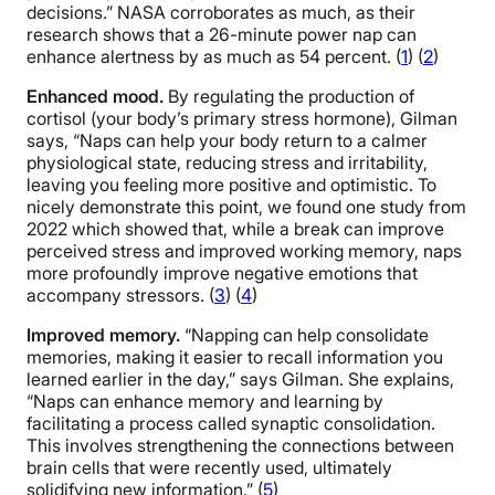
decisions.” NASA corroborates as much, as their
research shows that a 26-minute power nap can
enhance alertness by as much as 54 percent. (
1
) (
2
)
Enhanced mood.
By regulating the production of
cortisol (your body’s primary stress hormone), Gilman
says, “Naps can help your body return to a calmer
physiological state, reducing stress and irritability,
leaving you feeling more positive and optimistic. To
nicely demonstrate this point, we found one study from
2022 which showed that, while a break can improve
perceived stress and improved working memory, naps
more profoundly improve negative emotions that
accompany stressors. (
3
) (
4
)
Improved memory.
“Napping can help consolidate
memories, making it easier to recall information you
learned earlier in the day,” says Gilman. She explains,
“Naps can enhance memory and learning by
facilitating a process called synaptic consolidation.
This involves strengthening the connections between
brain cells that were recently used, ultimately
solidifying new information.” (
5
)