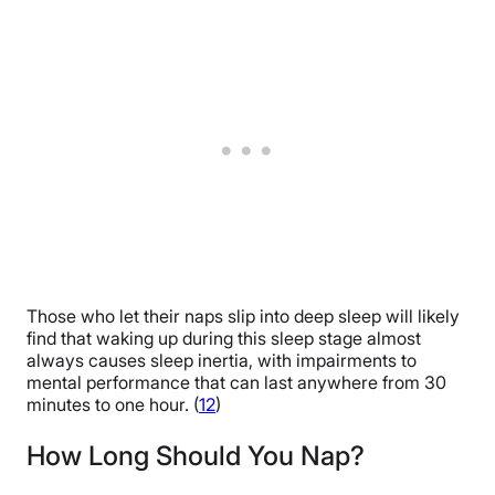
Those who let their naps slip into deep sleep will likely
find that waking up during this sleep stage almost
always causes sleep inertia, with impairments to
mental performance that can last anywhere from 30
minutes to one hour. (
12
)
How Long Should You Nap?