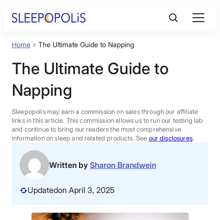
Skip
to
content
Home
»
The Ultimate Guide to Napping
Product Reviews
The Ultimate Guide to
Sleep Education
Napping
FAQs
Sleepopolis may earn a commission on sales through our affiliate
links in this article. This commission allows us to run our testing lab
and continue to bring our readers the most comprehensive
information on sleep and related products. See
our disclosures
.
Sleep Tools
Written by
Sharon Brandwein
Sales
Updated
on April 3, 2025
BEST MATTRESS 2026