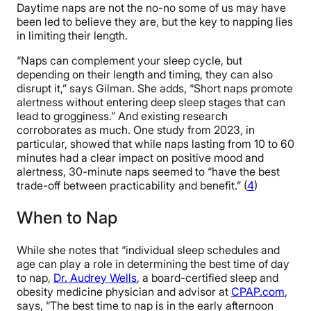
Daytime naps are not the no-no some of us may have
been led to believe they are, but the key to napping lies
in limiting their length.
“Naps can complement your sleep cycle, but
depending on their length and timing, they can also
disrupt it,” says Gilman. She adds, “Short naps promote
alertness without entering deep sleep stages that can
lead to grogginess.” And existing research
corroborates as much. One study from 2023, in
particular, showed that while naps lasting from 10 to 60
minutes had a clear impact on positive mood and
alertness, 30-minute naps seemed to “have the best
trade-off between practicability and benefit.” (
4
)
When to Nap
While she notes that “individual sleep schedules and
age can play a role in determining the best time of day
to nap,
Dr. Audrey Wells
, a board-certified sleep and
obesity medicine physician and advisor at
CPAP.com
,
says, “The best time to nap is in the early afternoon