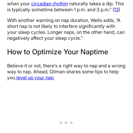
when your
circadian rhythm
naturally takes a dip. This
is typically sometime between 1 p.m. and 3 p.m.” (
13
)
With another warning on nap duration, Wells adds, “A
short nap is not likely to interfere significantly with
your sleep cycles. Longer naps, on the other hand, can
negatively affect your sleep cycle.”
How to Optimize Your Naptime
Believe it or not, there’s a right way to nap and a wrong
way to nap. Ahead, Gilman shares some tips to help
you
level up your nap
.