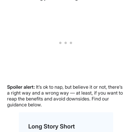
Spoiler alert:
It’s ok to nap, but believe it or not, there’s
a right way and a wrong way — at least, if you want to
reap the benefits and avoid downsides. Find our
guidance below.
Long Story Short