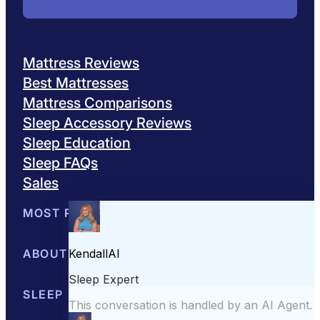
Mattress Reviews
Best Mattresses
Mattress Comparisons
Sleep Accessory Reviews
Sleep Education
Sleep FAQs
Sales
MOST POPULAR
Best Mattresses of 2026
ABOUT US
Browse All Mattresses
Mattress 
About Sleepopolis
SLEEP EDUCATION
Meet the Experts
Contact Us
Our Metho