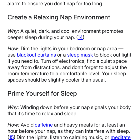
alarm to ensure you don’t nap for too long.
Create a Relaxing Nap Environment
Why:
A quiet, dark, and cool environment promotes
deeper sleep during your nap. (
14
)
How:
Dim the lights in your bedroom or nap area —
use
blackout curtains
or a
sleep mask
to block out light
if you need to. Turn off electronics, find a quiet space
away from distractions, and don’t forget to adjust the
room temperature to a comfortable level. Your sleep
spaces should be slightly cooler than usual.
Prime Yourself for Sleep
Why:
Winding down before your nap signals your body
that it’s time to relax and sleep.
How:
Avoid
caffeine
and heavy meals for at least an
hour before your nap, as they can interfere with sleep.
(
15
) Dim the lights, listen to calming music, or
meditate