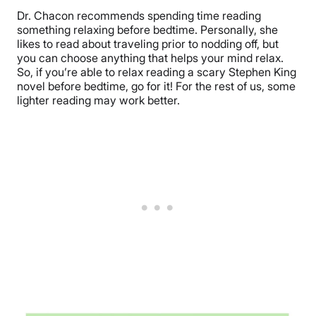
Dr. Chacon recommends spending time reading
something relaxing before bedtime. Personally, she
likes to read about traveling prior to nodding off, but
you can choose anything that helps your mind relax.
So, if you’re able to relax reading a scary Stephen King
novel before bedtime, go for it! For the rest of us, some
lighter reading may work better.