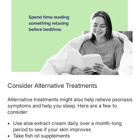
Consider Alternative Treatments
Alternative treatments might also help relieve psoriasis
symptoms and help you sleep. Here are a few to
consider:
Use aloe extract cream daily over a month-long
period to see if your skin improves
Take fish oil supplements