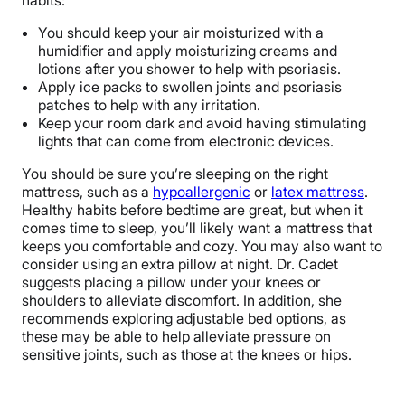
habits:
You should keep your air moisturized with a
humidifier and apply moisturizing creams and
lotions after you shower to help with psoriasis.
Apply ice packs to swollen joints and psoriasis
patches to help with any irritation.
Keep your room dark and avoid having stimulating
lights that can come from electronic devices.
You should be sure you’re sleeping on the right
mattress, such as a
hypoallergenic
or
latex mattress
.
Healthy habits before bedtime are great, but when it
comes time to sleep, you’ll likely want a mattress that
keeps you comfortable and cozy. You may also want to
consider using an extra pillow at night. Dr. Cadet
suggests placing a pillow under your knees or
shoulders to alleviate discomfort. In addition, she
recommends exploring adjustable bed options, as
these may be able to help alleviate pressure on
sensitive joints, such as those at the knees or hips.