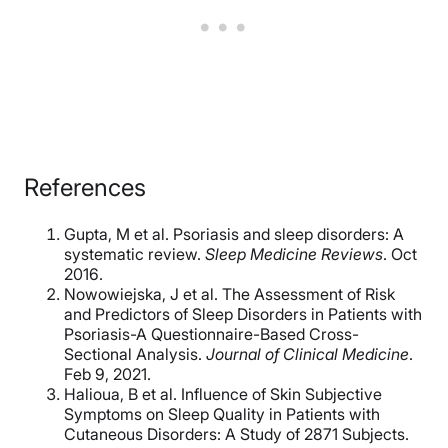
References
Gupta, M et al. Psoriasis and sleep disorders: A
systematic review.
Sleep Medicine Reviews
. Oct
2016.
Nowowiejska, J et al. The Assessment of Risk
and Predictors of Sleep Disorders in Patients with
Psoriasis-A Questionnaire-Based Cross-
Sectional Analysis.
Journal of Clinical Medicine
.
Feb 9, 2021.
Halioua, B et al. Influence of Skin Subjective
Symptoms on Sleep Quality in Patients with
Cutaneous Disorders: A Study of 2871 Subjects.