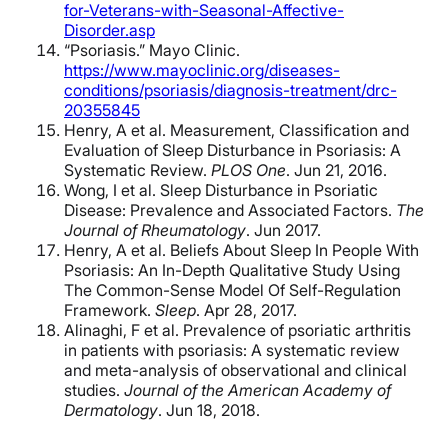
for-Veterans-with-Seasonal-Affective-
Disorder.asp
“Psoriasis.” Mayo Clinic.
https://www.mayoclinic.org/diseases-
conditions/psoriasis/diagnosis-treatment/drc-
20355845
Henry, A et al. Measurement, Classification and
Evaluation of Sleep Disturbance in Psoriasis: A
Systematic Review.
PLOS One
. Jun 21, 2016.
Wong, I et al. Sleep Disturbance in Psoriatic
Disease: Prevalence and Associated Factors.
The
Journal of Rheumatology
. Jun 2017.
Henry, A et al. Beliefs About Sleep In People With
Psoriasis: An In-Depth Qualitative Study Using
The Common-Sense Model Of Self-Regulation
Framework.
Sleep
. Apr 28, 2017.
Alinaghi, F et al. Prevalence of psoriatic arthritis
in patients with psoriasis: A systematic review
and meta-analysis of observational and clinical
studies.
Journal of the American Academy of
Dermatology
. Jun 18, 2018.