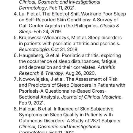
Clinical, Cosmetic and Investigational
Dermatology
. Feb 11, 2021.
Lu, F et al. The Effect of Shift Work and Poor Sleep
on Self-Reported Skin Conditions: A Survey of
Call Center Agents in the Philippines.
Clocks &
Sleep
. Feb 24, 2019.
Krajewska-Włodarczyk, M et al. Sleep disorders
in patients with psoriatic arthritis and psoriasis.
Reumatologia
. Oct 31, 2018.
Haugeberg, G et al. Psoriatic arthritis: exploring
the occurrence of sleep disturbances, fatigue,
and depression and their correlates.
Arthritis
Research & Therapy
. Aug 26, 2020.
Nowowiejska, J et al. The Assessment of Risk
and Predictors of Sleep Disorders in Patients with
Psoriasis-A Questionnaire-Based Cross-
Sectional Analysis.
Journal of Clinical Medicine
.
Feb 9, 2021.
Halioua, B et al. Influence of Skin Subjective
Symptoms on Sleep Quality in Patients with
Cutaneous Disorders: A Study of 2871 Subjects.
Clinical, Cosmetic and Investigational
Dermatology
. Feb 11, 2021.