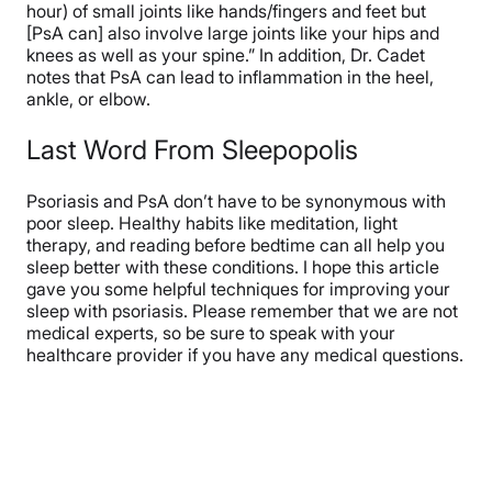
hour) of small joints like hands/fingers and feet but
[PsA can] also involve large joints like your hips and
knees as well as your spine.” In addition, Dr. Cadet
notes that PsA can lead to inflammation in the heel,
ankle, or elbow.
Last Word From Sleepopolis
Psoriasis and PsA don’t have to be synonymous with
poor sleep. Healthy habits like meditation, light
therapy, and reading before bedtime can all help you
sleep better with these conditions. I hope this article
gave you some helpful techniques for improving your
sleep with psoriasis. Please remember that we are not
medical experts, so be sure to speak with your
healthcare provider if you have any medical questions.