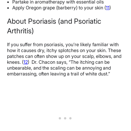
Partake in aromatherapy with essential oils
Apply Oregon grape (barberry) to your skin (
11
)
About Psoriasis (and Psoriatic
Arthritis)
If you suffer from psoriasis, you’re likely familiar with
how it causes dry, itchy splotches on your skin. These
patches can often show up on your scalp, elbows, and
knees. (
12
) Dr. Chacon says, “
The itching can be
unbearable, and the scaling can be annoying and
embarrassing, often leaving a trail of white dust.”