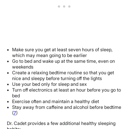
Make sure you get at least seven hours of sleep,
which may mean going to be earlier
Go to bed and wake up at the same time, even on
weekends
Create a relaxing bedtime routine so that you get
nice and sleepy before turning off the lights
Use your bed only for sleep and sex
Turn off electronics at least an hour before you go to
bed
Exercise often and maintain a healthy diet
Stay away from caffeine and alcohol before bedtime
(
7
)
Dr. Cadet provides a few additional healthy sleeping