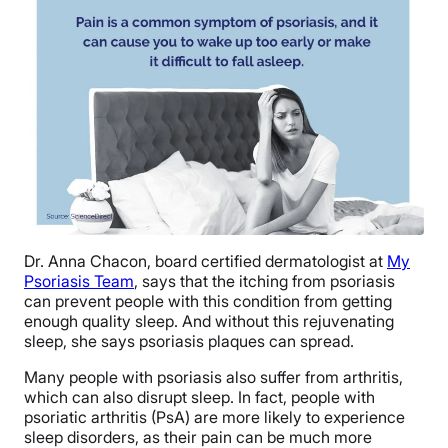
Dr. Anna Chacon, board certified dermatologist at
My
Psoriasis Team
, says that the itching from psoriasis
can prevent people with this condition from getting
enough quality sleep. And without this rejuvenating
sleep, she says psoriasis plaques can spread.
Many people with psoriasis also suffer from arthritis,
which can also disrupt sleep. In fact, people with
psoriatic arthritis (PsA) are more likely to experience
sleep disorders, as their pain can be much more