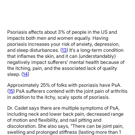
Psoriasis affects about 3% of people in the US and
impacts both men and women equally. Having
psoriasis increases your risk of anxiety, depression,
and sleep disturbances. (
13
) It’s a long-term condition
that inflames the skin, and it can (understandably)
negatively impact sufferers’ mental health because of
the itching, pain, and the associated lack of quality
sleep. (
14
)
Approximately 25% of folks with psoriasis have PsA.
(
15
) PsA sufferers contend with the joint pain of arthritis
in addition to the itchy, scaly spots of psoriasis.
Dr. Cadet says there are multiple symptoms of PsA,
including neck and lower back pain, decreased range
of motion and flexibility, and nail pitting and
discoloration. She also says, “There can be joint pain,
swelling and prolonged stiffness (lasting more than 1