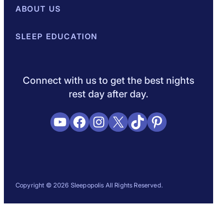
Best Mattresses of 2026
ABOUT US
Browse All Mattresses
Mattress 
About Sleepopolis
SLEEP EDUCATION
Meet the Experts
Contact Us
Our Metho
Sleep Science
Sleep Disorders
Sleep Tips
Health
Lifestyle
L
Connect with us to get the best nights
rest day after day.
YouTube
Facebook
Instagram
X
TikTok
Pinterest
Copyright © 2026 Sleepopolis All Rights Reserved.