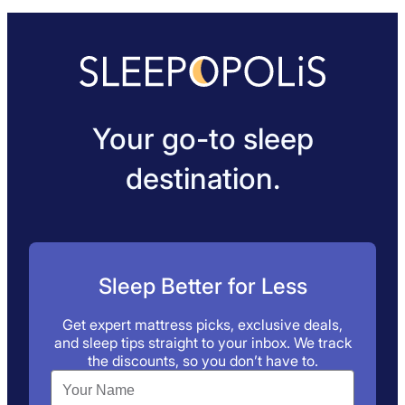
Your go-to sleep
destination.
Sleep Better for Less
Get expert mattress picks, exclusive deals,
and sleep tips straight to your inbox. We track
the discounts, so you don’t have to.