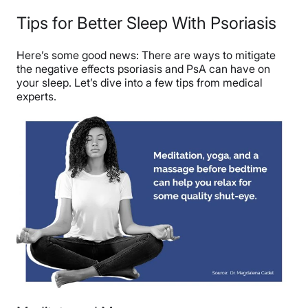
Tips for Better Sleep With Psoriasis
Here’s some good news: There are ways to mitigate
the negative effects psoriasis and PsA can have on
your sleep. Let’s dive into a few tips from medical
experts.