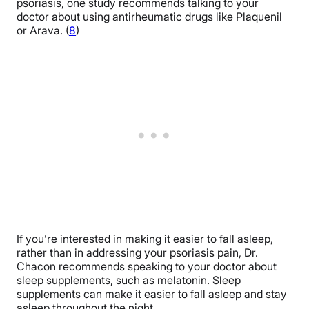
psoriasis, one study recommends talking to your
doctor about using antirheumatic drugs like Plaquenil
or Arava. (
8
)
If you’re interested in making it easier to fall asleep,
rather than in addressing your psoriasis pain, Dr.
Chacon recommends speaking to your doctor about
sleep supplements, such as melatonin. Sleep
supplements can make it easier to fall asleep and stay
asleep throughout the night.