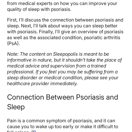
from medical experts on how you can improve your
quality of sleep with psoriasis.
First, I’ll discuss the connection between psoriasis and
sleep. Next, I’ll talk about ways you can sleep better
with psoriasis. Finally, I’ll give an overview of psoriasis
as well as the associated condition, psoriatic arthritis
(PsA).
Note: The content on Sleepopolis is meant to be
informative in nature, but it shouldn’t take the place of
medical advice and supervision from a trained
professional. If you feel you may be suffering from a
sleep disorder or medical condition, please see your
healthcare provider immediately.
Connection Between Psoriasis and
Sleep
Pain is a common symptom of psoriasis, and it can
cause you to wake up too early or make it difficult to