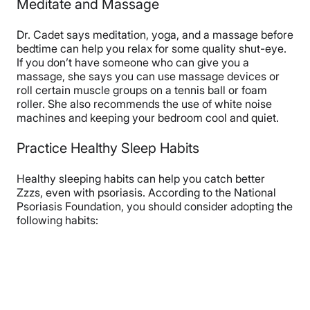
Meditate and Massage
Dr. Cadet says meditation, yoga, and a massage before
bedtime can help you relax for some quality shut-eye.
If you don’t have someone who can give you a
massage, she says you can use massage devices or
roll certain muscle groups on a tennis ball or foam
roller. She also recommends the use of white noise
machines and keeping your bedroom cool and quiet.
Practice Healthy Sleep Habits
Healthy sleeping habits can help you catch better
Zzzs, even with psoriasis. According to the National
Psoriasis Foundation, you should consider adopting the
following habits: