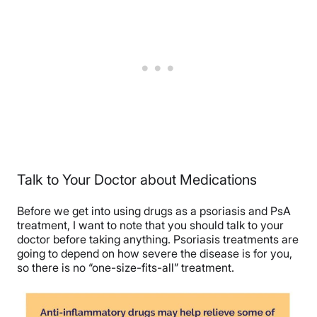
Talk to Your Doctor about Medications
Before we get into using drugs as a psoriasis and PsA
treatment, I want to note that you should talk to your
doctor before taking anything. Psoriasis treatments are
going to depend on how severe the disease is for you,
so there is no “one-size-fits-all” treatment.