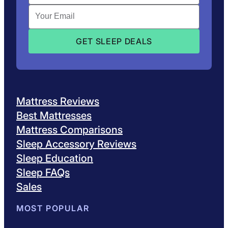
Mattress Reviews
Best Mattresses
Mattress Comparisons
Sleep Accessory Reviews
Sleep Education
Sleep FAQs
Sales
MOST POPULAR