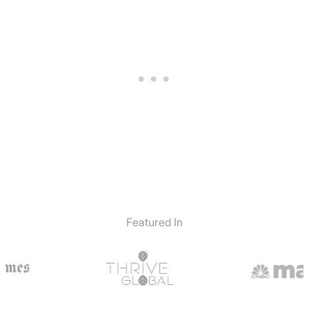
Featured In