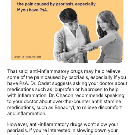
That said, anti-inflammatory drugs may help relieve
some of the pain caused by psoriasis, especially if you
have PsA. Dr. Cadet suggests asking your doctor about
medications such as ibuprofen or Naproxen to help
with inflammation. Dr. Chacon recommends speaking
to your doctor about over-the-counter antihistamine
medications, such as Benadryl, to relieve discomfort
and inflammation.
However, anti-inflammatory drugs won’t slow your
psoriasis. If you’re interested in slowing down your