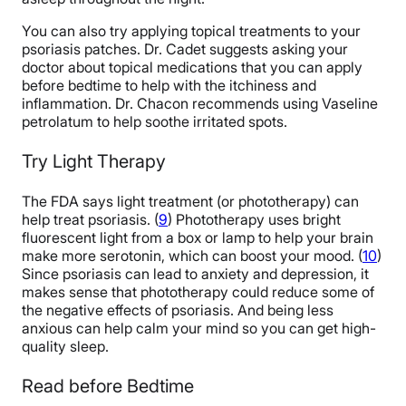
You can also try applying topical treatments to your
psoriasis patches. Dr. Cadet suggests asking your
doctor about topical medications that you can apply
before bedtime to help with the itchiness and
inflammation. Dr. Chacon recommends using Vaseline
petrolatum to help soothe irritated spots.
Try Light Therapy
The FDA says light treatment (or phototherapy) can
help treat psoriasis. (
9
) Phototherapy uses bright
fluorescent light from a box or lamp to help your brain
make more serotonin, which can boost your mood. (
10
)
Since psoriasis can lead to anxiety and depression, it
makes sense that phototherapy could reduce some of
the negative effects of psoriasis. And being less
anxious can help calm your mind so you can get high-
quality sleep.
Read before Bedtime