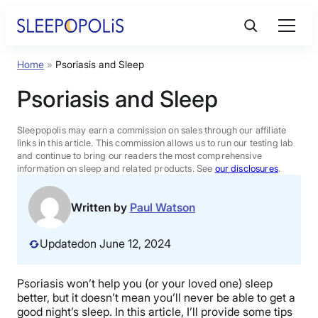
Skip
to
content
Home
»
Psoriasis and Sleep
Product Reviews
Psoriasis and Sleep
Sleep Education
Sleepopolis may earn a commission on sales through our affiliate
links in this article. This commission allows us to run our testing lab
and continue to bring our readers the most comprehensive
FAQs
information on sleep and related products. See
our disclosures
.
Sleep Tools
Written by
Paul Watson
Updated
on June 12, 2024
Sales
Psoriasis won’t help you (or your loved one) sleep
better, but it doesn’t mean you’ll never be able to get a
BEST MATTRESS 2026
good night’s sleep. In this article, I’ll provide some tips