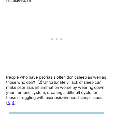
fall asleep. (
1
)
People who have psoriasis often don’t sleep as well as
those who don’t. (
2
) Unfortunately, lack of sleep can
make psoriasis inflammation worse by wearing down
your immune system, creating a difficult cycle for
those struggling with psoriasis-induced sleep issues.
(
3
,
4
,)