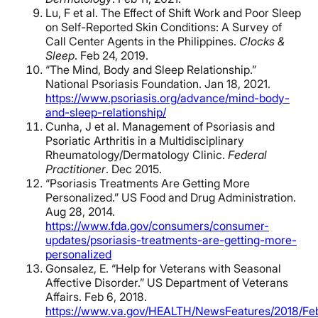
Lu, F et al. The Effect of Shift Work and Poor Sleep
on Self-Reported Skin Conditions: A Survey of
Call Center Agents in the Philippines.
Clocks &
Sleep
. Feb 24, 2019.
“The Mind, Body and Sleep Relationship.”
National Psoriasis Foundation. Jan 18, 2021.
https://www.psoriasis.org/advance/mind-body-
and-sleep-relationship/
Cunha, J et al. Management of Psoriasis and
Psoriatic Arthritis in a Multidisciplinary
Rheumatology/Dermatology Clinic.
Federal
Practitioner
. Dec 2015.
“Psoriasis Treatments Are Getting More
Personalized.” US Food and Drug Administration.
Aug 28, 2014.
https://www.fda.gov/consumers/consumer-
updates/psoriasis-treatments-are-getting-more-
personalized
Gonsalez, E. “Help for Veterans with Seasonal
Affective Disorder.” US Department of Veterans
Affairs. Feb 6, 2018.
https://www.va.gov/HEALTH/NewsFeatures/2018/Feb