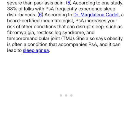
severe than psoriasis pain. (
5
) According to one study,
38% of folks with PsA frequently experience sleep
disturbances. (
6
) According to
Dr. Magdalena Cadet
, a
board-certified rheumatologist,
PsA increases your
risk of other conditions that can disrupt sleep, such as
fibromyalgia, restless leg syndrome, and
temporomandibular joint (TMJ). She also says obesity
is often a condition that accompanies PsA, and it can
lead to
sleep apnea
.