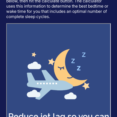
below, then hit the calculate button. The calculator
uses this information to determine the best bedtime or
wake time for you that includes an optimal number of
complete sleep cycles.