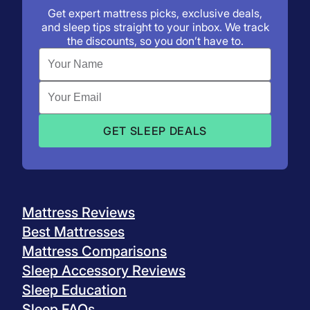
Preview:
Get expert mattress picks, exclusive deals,
and sleep tips straight to your inbox. We track
the discounts, so you don’t have to.
Plan:
Mattress Reviews
Best Mattresses
Mattress Comparisons
Sleep Accessory Reviews
Sleep Education
Sleep FAQs