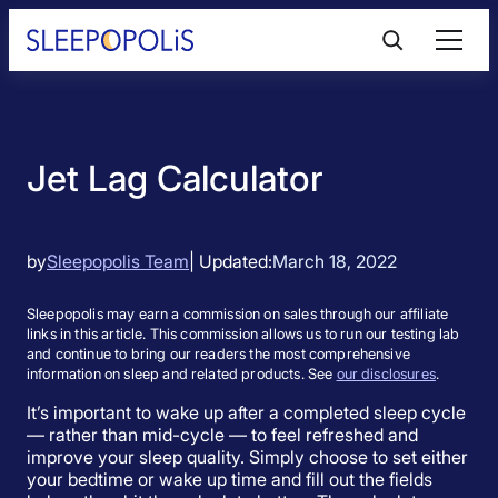
Skip
to
content
Product Reviews
Jet Lag Calculator
Sleep Education
FAQs
by
Sleepopolis Team
| Updated:
March 18, 2022
Sleepopolis may earn a commission on sales through our affiliate
Sleep Tools
links in this article. This commission allows us to run our testing lab
and continue to bring our readers the most comprehensive
information on sleep and related products. See
our disclosures
.
Sales
It’s important to wake up after a completed sleep cycle
— rather than mid-cycle — to feel refreshed and
improve your sleep quality. Simply choose to set either
your bedtime or wake up time and fill out the fields
BEST MATTRESS 2026