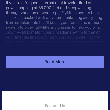
If you’re a frequent international traveler tired of
power-napping at 35,000 feet and sleepwalking
through vacation or work trips,
FlyKitt
is here to help.
This kit is packed with a system containing everything
from supplements that’ll boost your focus and immune
system to blue-light-filtering glasses to help you wind
down — all to match your circadian rhythm to that of
your final destination. Simply plug your route into the
app, and it’ll generate a schedule with precise times for
you to eat, sleep, and supplement so you can arrive at
your destination ready for a day on the ground.
Read More
About The Jet Lag Calculator:
What is it?
Jet lag occurs when your body clock is out of sync
with the environment. It causes health problems and
reduced alertness (
Olson, 2013
).
Featured In
Jet Lag Rooster shifts your body clock to reduce or