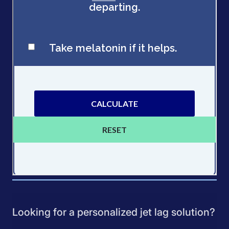
Looking for a personalized jet lag solution?