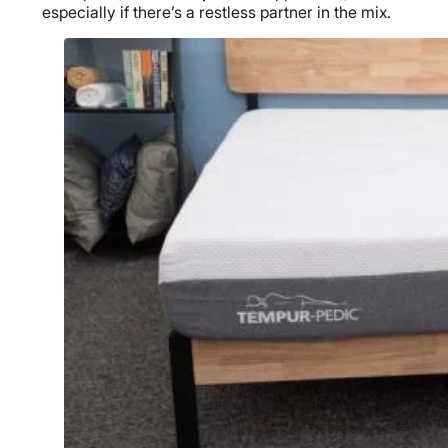
especially if there’s a restless partner in the mix.