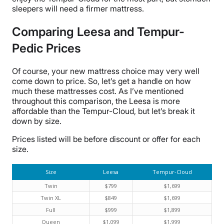
sleepers will need a firmer mattress.
Comparing Leesa and Tempur-
Pedic Prices
Of course, your new mattress choice may very well
come down to price. So, let’s get a handle on how
much these mattresses cost. As I’ve mentioned
throughout this comparison, the Leesa is more
affordable than the Tempur-Cloud, but let’s break it
down by size.
Prices listed will be before discount or offer for each
size.
Size
Leesa
Tempur-Cloud
Twin
$799
$1,699
Twin XL
$849
$1,699
Full
$999
$1,899
Queen
$1,099
$1,999