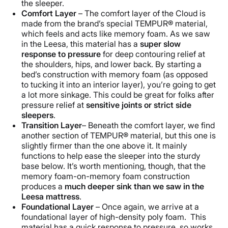
the sleeper.
Comfort Layer
– The comfort layer of the Cloud is
made from the brand’s special TEMPUR® material,
which feels and acts like memory foam. As we saw
in the Leesa, this material has a
super slow
response to pressure
for deep contouring relief at
the shoulders, hips, and lower back. By starting a
bed’s construction with memory foam (as opposed
to tucking it into an interior layer), you’re going to get
a lot more sinkage. This could be great for folks after
pressure relief at
sensitive joints or
strict
side
sleeper
s
.
Transition Layer
– Beneath the comfort layer, we find
another section of TEMPUR® material, but this one is
slightly firmer than the one above it. It mainly
functions to help ease the sleeper into the sturdy
base below. It’s worth mentioning, though, that the
memory foam-on-memory foam construction
produces a
much deeper sink than we saw in the
Leesa
mattress
.
Foundational Layer
– Once again, we arrive at a
foundational layer of high-density poly foam. This
material has a quick response to pressure, so works