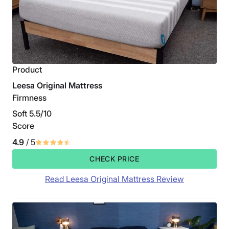
Product
Leesa Original Mattress
Firmness
Soft 5.5/10
Score
4.9
/ 5
CHECK PRICE
Read Leesa Original Mattress Review