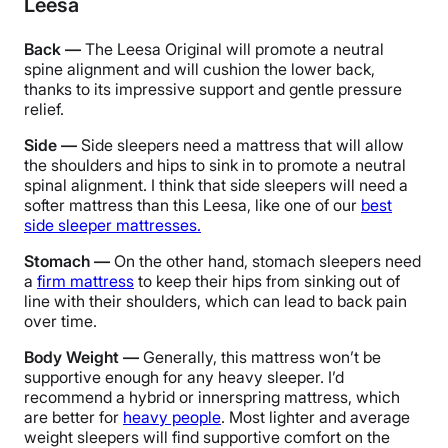
Leesa
Back —
The Leesa Original will promote a neutral
spine alignment and will cushion the lower back,
thanks to its impressive support and gentle pressure
relief.
Side —
Side sleepers need a mattress that will allow
the shoulders and hips to sink in to promote a neutral
spinal alignment.
I think that side sleepers will need a
softer mattress than this Leesa, like one of our
best
side sleeper mattresses.
Stomach —
On the other hand, stomach sleepers need
a
firm mattress
to keep their hips from sinking out of
line with their shoulders, which can lead to back pain
over time.
Body Weight —
Generally, this mattress won’t be
supportive enough for any heavy sleeper. I’d
recommend a hybrid or innerspring mattress, which
are better for
heavy people
. Most lighter and average
weight sleepers will find supportive comfort on the