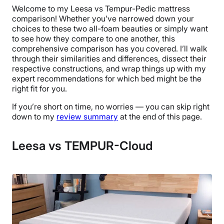
Welcome to my Leesa vs Tempur-Pedic mattress
comparison! Whether you’ve narrowed down your
choices to these two all-foam beauties or simply want
to see how they compare to one another, this
comprehensive comparison has you covered. I’ll walk
through their similarities and differences, dissect their
respective constructions, and wrap things up with my
expert recommendations for which bed might be the
right fit for you.
If you’re short on time, no worries — you can skip right
down to my
review summary
at the end of this page.
Leesa vs TEMPUR-Cloud