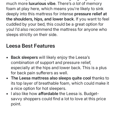
much more
luxurious vibe
. There’s
a lot
of memory
foam at play here, which means you’re likely to sink
deeply into this mattress for intense
pressure relief at
the shoulders, hips, and lower back
. If you want to feel
cuddled by your bed, this could be a great option for
you! I’d also recommend the mattress for anyone who
sleeps strictly on their side.
Leesa Best Features
Back sleepers
will likely enjoy the Leesa’s
combination of support and pressure relief,
especially at the hips and lower back.
This is a plus
for back pain sufferers as well.
The Leesa
mattress
also sleeps quite cool
thanks to
its top layer of breathable foam, which could make it
a nice option for hot sleepers.
I also like how
affordable
the Leesa is. Budget-
savvy shoppers could find a lot to love at this price
point.