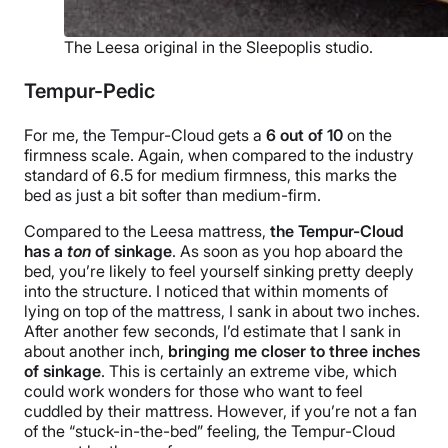
The Leesa original in the Sleepoplis studio.
Tempur-Pedic
For me, the Tempur-Cloud gets a
6
out of
10
on the
firmness scale. Again, when compared to the industry
standard of 6.5 for medium firmness, this marks the
bed as just a bit softer than medium-firm.
Compared to the Leesa mattress,
the Tempur-Cloud
has a
ton
of sinkage
. As soon as you hop aboard the
bed, you’re likely to feel yourself sinking pretty deeply
into the structure. I noticed that within moments of
lying on top of the mattress, I sank in about two inches.
After another few seconds, I’d estimate that I sank in
about another inch,
bringing me closer to three inches
of sinkage
. This is certainly an extreme vibe, which
could work wonders for those who want to feel
cuddled by their mattress. However, if you’re not a fan
of the “stuck-in-the-bed” feeling, the Tempur-Cloud