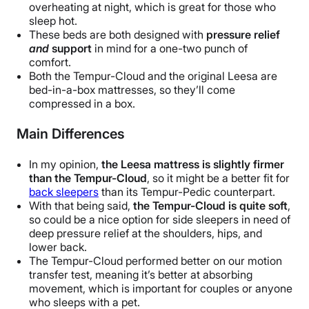
overheating at night,
which is great for those who
sleep hot.
These beds are both designed with
pressure relief
and
support
in mind for a one-two punch of
comfort.
Both the Tempur-Cloud and the original Leesa are
bed-in-a-box mattresses, so they’ll come
compressed in a box.
Main Differences
In my opinion,
the Leesa mattress is slightly firmer
than the Tempur-Cloud
, so it might be a better fit for
back sleepers
than its Tempur-Pedic counterpart.
With that being said,
the Tempur-Cloud is quite soft
,
so could be a nice option for side sleepers in need of
deep pressure relief at the shoulders, hips, and
lower back.
The Tempur-Cloud performed better on our motion
transfer test, meaning it’s better at absorbing
movement, which is important for couples or anyone
who sleeps with a pet.