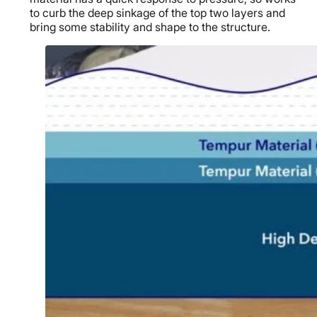
to curb the deep sinkage of the top two layers and
bring some stability and shape to the structure.