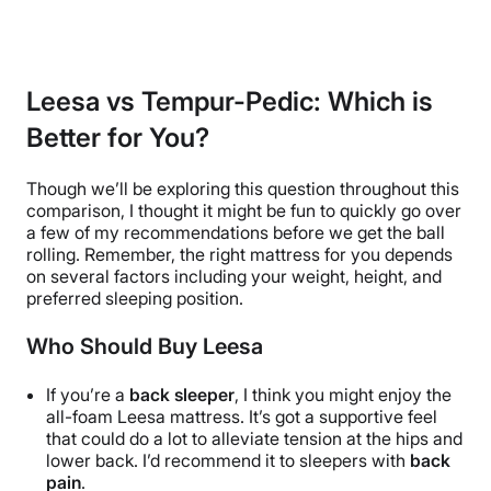
Leesa vs Tempur-Pedic: Which is
Better for You?
Though we’ll be exploring this question throughout this
comparison, I thought it might be fun to quickly go over
a few of my recommendations before we get the ball
rolling. Remember, the right mattress for you depends
on several factors including your weight, height, and
preferred sleeping position.
Who Should Buy Leesa
If you’re a
back sleeper
, I think you might enjoy the
all-foam
Leesa mattress. It’s got a supportive feel
that could do a lot to alleviate tension at the hips and
lower back. I’d recommend it to sleepers with
back
pain
.