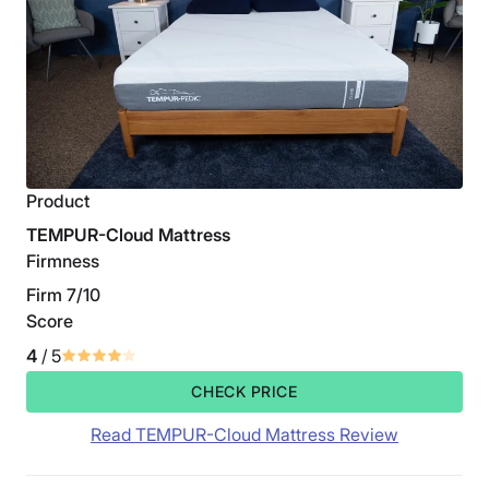
Product
TEMPUR-Cloud Mattress
Firmness
Firm 7/10
Score
4
/ 5
CHECK PRICE
Read TEMPUR-Cloud Mattress Review