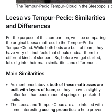
The Tempur-Pedic Tempur-Cloud in the Sleepopolis
Leesa vs Tempur-Pedic: Similarities
and Differences
For the purpose of this comparison, we’ll be comparing
the original Leesa mattress to the
Tempur-Pedic
Tempur-Cloud. While both beds are built of foam, they
have very distinct feels that should endear them to
different kinds of sleepers. So, before we get started,
let’s dig into their main similarities and differences.
Main Similarities
As mentioned above,
both of these mattresses are
built with layers of foam
, so they’ll have a slightly
softer feel than beds made of springs or pocketed
coils.
The Leesa and Tempur-Cloud are also infused with
some interesting
cooling properties
to help prevent