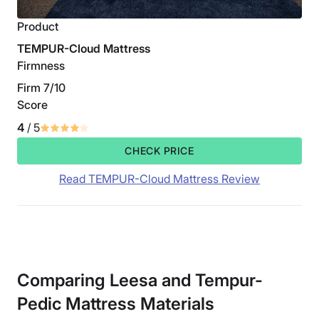
Product
TEMPUR-Cloud Mattress
Firmness
Firm 7/10
Score
4
/ 5
CHECK PRICE
Read TEMPUR-Cloud Mattress Review
Comparing Leesa and Tempur-
Pedic Mattress Materials