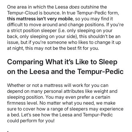
One area in which the Leesa
does
outshine the
Tempur-Cloud is bounce. In true Tempur-Pedic form,
this mattress isn’t very mobile
, so you may find it
difficult to move around and change positions. If you’re
a strict position sleeper (i.e. only sleeping on your
back, only sleeping on your side), this shouldn’t be an
issue, but if you’re someone who likes to change it up
at night, this may not be the best fit for you.
Comparing What it’s Like to Sleep
on the Leesa and the Tempur-Pedic
Whether or not a mattress will work for you can
depend on many personal attributes like weight and
sleeping position. You may even prefer a certain
firmness level. No matter what you need, we make
sure to cover how a range of sleepers may experience
a bed. Let’s see how the Leesa and Tempur-Pedic
could perform for you!