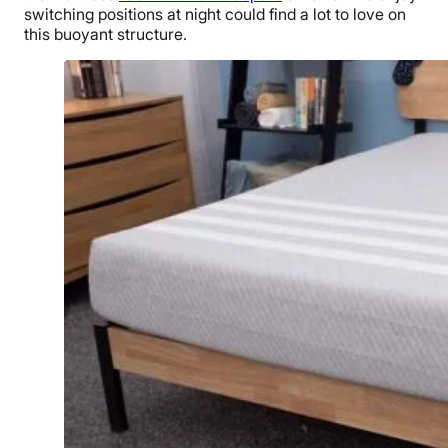
switching positions at night could find a lot to love on
this buoyant structure.