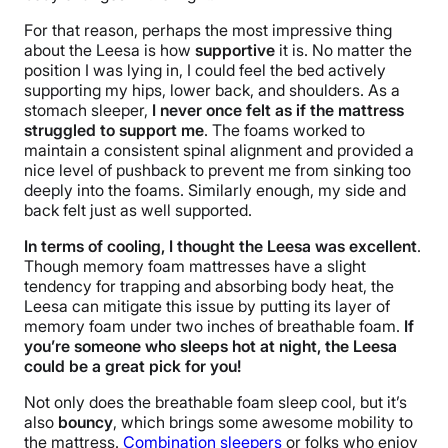
For that reason, perhaps the most impressive thing
about the Leesa is how
supportive
it is. No matter the
position I was lying in, I could feel the bed actively
supporting my hips, lower back, and shoulders. As a
stomach sleeper,
I never once felt as if the mattress
struggled to support me
. The foams worked to
maintain a consistent spinal alignment and provided a
nice level of pushback to prevent me from sinking too
deeply into the foams. Similarly enough, my side and
back felt just as well supported.
In terms of cooling, I thought the Leesa was excellent
.
Though memory foam
mattresses have
a slight
tendency for trapping and absorbing body heat, the
Leesa can mitigate this issue by putting its layer of
memory foam under two inches of breathable foam.
If
you’re someone who sleeps hot at night, the Leesa
could be a great pick for you!
Not only does the breathable foam sleep cool, but it’s
also
bouncy
, which brings some awesome mobility to
the mattress.
Combination sleepers
or folks who enjoy