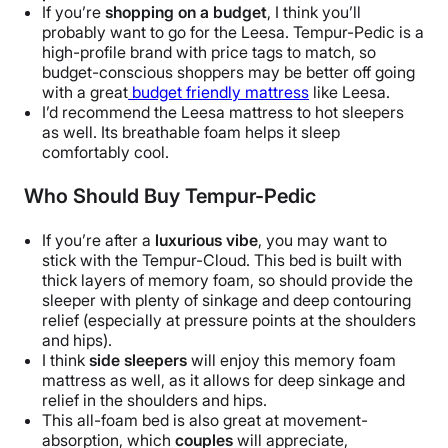
If you’re
shopping on a budget
, I think you’ll
probably want to go for the Leesa. Tempur-Pedic is a
high-profile brand with price tags to match, so
budget-conscious shoppers may be better off going
with a great
budget friendly mattress
like Leesa.
I’d recommend the Leesa mattress to hot sleepers
as well. Its breathable foam helps it sleep
comfortably cool.
Who Should Buy Tempur-Pedic
If you’re after a
luxurious vibe
, you may want to
stick with the Tempur-Cloud. This bed is built with
thick layers of memory foam, so should provide the
sleeper with plenty of sinkage and deep contouring
relief (especially at pressure points at the shoulders
and hips).
I think
side sleepers
will enjoy this memory foam
mattress as well, as it allows for deep sinkage and
relief in the shoulders and hips.
This all-foam bed is also great at movement-
absorption, which
couples
will appreciate,