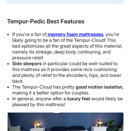
Tempur-Pedic Best Features
If you’re a fan of
memory foam mattresses
, you’re
likely going to be a fan of the Tempur-Cloud! This
bed epitomizes all the great aspects of this material,
namely its sinkage, deep body contouring, and
pressure relief.
Side sleepers
in particular could be well-suited to
this mattress as it provides some nice cushioning
and plenty of relief to the shoulders, hips, and lower
back.
The Tempur-Cloud has pretty
good motion isolation
,
making it a better option for couples.
In general, anyone after a
luxury feel
would likely be
pleased by this mattress!