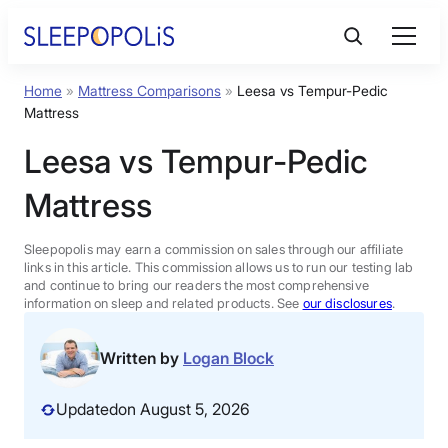
Skip
to
content
Home
»
Mattress Comparisons
»
Leesa vs Tempur-Pedic
Product Reviews
Mattress
Leesa vs Tempur-Pedic
Sleep Education
Mattress
FAQs
Sleepopolis may earn a commission on sales through our affiliate
links in this article. This commission allows us to run our testing lab
Sleep Tools
and continue to bring our readers the most comprehensive
information on sleep and related products. See
our disclosures
.
Sales
Written by
Logan Block
Updated
on August 5, 2026
BEST MATTRESS 2026