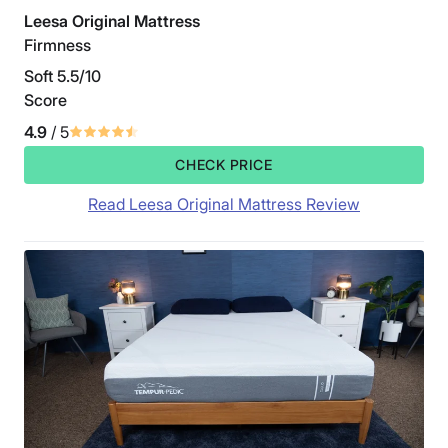
Leesa Original Mattress
Firmness
Soft 5.5/10
Score
4.9
/ 5
CHECK PRICE
Read Leesa Original Mattress Review