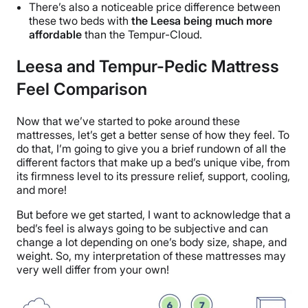
There’s also a noticeable price difference between
these two beds with
the Leesa being much more
affordable
than the Tempur-Cloud.
Leesa and Tempur-Pedic Mattress
Feel Comparison
Now that we’ve started to poke around these
mattresses, let’s get a better sense of how they feel. To
do that, I’m going to give you a brief rundown of all the
different factors that make up a bed’s unique vibe, from
its firmness level to its pressure relief, support, cooling,
and more!
But before we get started, I want to acknowledge that a
bed’s feel is always going to be subjective and can
change a lot depending on one’s body size, shape, and
weight. So, my interpretation of these mattresses may
very well differ from your own!