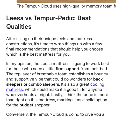
The Tempur-Cloud uses high-quality memory foam f
Leesa vs Tempur-Pedic: Best
Qualities
After sizing up their unique feels and
mattress
constructions, it’s time to wrap things up with a few
final recommendations that should help you choose
which is the best mattress for you.
In my opinion, the Leesa mattress is going to work best
for those who need a little
firm support
from their bed.
The top layer of breathable foam establishes a bouncy
and supportive vibe that could do wonders for
back
sleepers or combo sleepers
. It’s also a great
cooling
mattress
, which could make it a good fit for anyone
who overheats at night. Lastly, I think the price is more
than right on this mattress, marking it as a solid option
for the
budget
shopper.
Conversely, the Tempur-Cloud is going to give you a