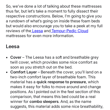
So, we’ve done a lot of talking about these mattresses
thus far, but let’s take a moment to fully dissect their
respective constructions. Below, I’m going to give you
a rundown of what’s going on inside these foam beds
but would also encourage you to take a peek at my full
reviews of the
Leesa
and
Tempur-Pedic Cloud
mattresses for even more information.
Leesa
Cover
– The Leesa has a soft and breathable grey
twill cover, which provides some nice comfort as
soon as you stretch out on the bed.
Comfort Layer
– Beneath the cover, you’ll land on a
two-inch comfort layer of breathable foam. This
material has a
quick response to pressure
, which
makes it easy for folks to move around and change
positions. As I pointed out in the feel section of this
comparison, that means this bed could be a real
winner for
combo sleepers
. And, as the name
suggests, this material adds some nice breathability,