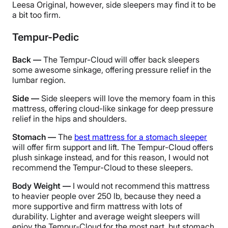
Leesa Original, however, side sleepers may find it to be
a bit too firm.
Tempur-Pedic
Back —
The Tempur-Cloud will offer back sleepers
some awesome sinkage, offering pressure relief in the
lumbar region.
Side —
Side sleepers will love the memory foam in this
mattress, offering cloud-like sinkage for deep pressure
relief in the hips and shoulders.
Stomach —
The
best mattress for a stomach sleeper
will offer firm support and lift. The Tempur-Cloud offers
plush sinkage instead, and for this reason, I would not
recommend the Tempur-Cloud to these sleepers.
Body Weight —
I would not recommend this mattress
to heavier people over 250 lb, because they need a
more supportive and firm mattress with lots of
durability. Lighter and average weight sleepers will
enjoy the Tempur-Cloud for the most part, but stomach