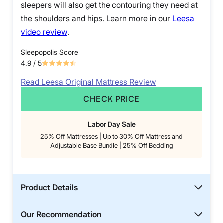
sleepers will also get the contouring they need at
the shoulders and hips. Learn more in our
Leesa
video review
.
Sleepopolis Score
4.9
/ 5
Read Leesa Original Mattress Review
CHECK PRICE
Labor Day Sale
25% Off Mattresses | Up to 30% Off Mattress and
Adjustable Base Bundle | 25% Off Bedding
Product Details
Our Recommendation