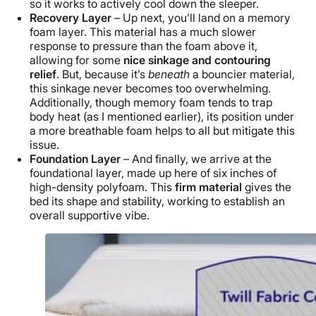
so it works to actively cool down the sleeper.
Recovery Layer
– Up next, you’ll land on a memory
foam layer. This material has a much slower
response to pressure than the foam above it,
allowing for some
nice sinkage and contouring
relief
. But, because it’s
beneath
a bouncier material,
this sinkage never becomes too overwhelming.
Additionally, though memory foam
tends to trap
body heat (as I mentioned earlier), its position under
a more breathable foam helps to all but mitigate this
issue.
Foundation Layer
– And finally, we arrive at the
foundational layer, made up here of six inches of
high-density polyfoam. This
firm material
gives the
bed its shape and stability, working to establish an
overall supportive vibe.