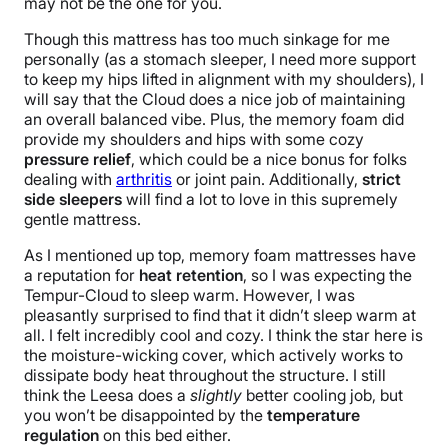
may not be the one for you.
Though this mattress has too much sinkage for me
personally (as a stomach sleeper, I need more support
to keep my hips lifted in alignment with my shoulders), I
will say that the Cloud does a nice job of maintaining
an overall balanced vibe. Plus, the memory foam did
provide my shoulders and hips with some cozy
pressure relief
, which could be a nice bonus for folks
dealing with
arthritis
or joint pain. Additionally,
strict
side sleepers
will find a lot to love in this supremely
gentle mattress.
As I mentioned up top, memory foam
mattresses
ha
ve
a reputation for
heat retention
, so I was expecting the
Tempur-Cloud to sleep warm. However, I was
pleasantly surprised to find that it didn’t sleep warm at
all. I felt incredibly cool and cozy. I think the star here is
the moisture-wicking cover, which actively works to
dissipate body heat throughout the structure. I still
think the Leesa does a
slightly
better cooling job, but
you won’t be disappointed by the
temperature
regulation
on this bed either.