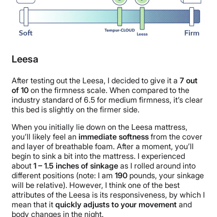
Leesa
After testing out the Leesa, I decided to give it a
7
out
of
10
on the firmness scale. When compared to the
industry standard of 6.5 for medium firmness, it’s clear
this bed is slightly on the firmer side.
When you initially lie down on the Leesa mattress,
you’ll likely feel an
immediate softness
from the cover
and layer of breathable foam. After a moment, you’ll
begin to sink a bit into the mattress. I experienced
about
1 – 1.5 inches of sinkage
as I rolled around into
different positions (note: I am
190
pounds, your sinkage
will be relative). However, I think one of the best
attributes of the Leesa is its responsiveness, by which I
mean that it
quickly adjusts to your movement
and
body changes in the night.