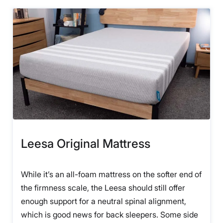
Leesa Original Mattress
While it’s an all-foam mattress on the softer end of
the firmness scale, the Leesa should still offer
enough support for a neutral spinal alignment,
which is good news for back sleepers. Some side