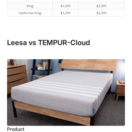
King
$1,299
$2,399
California King
$1,299
$2,399
Leesa vs TEMPUR-Cloud
Product