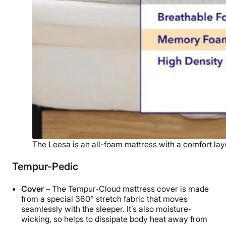
The Leesa is an all-foam mattress with a comfort lay
Tempur-Pedic
Cover
– The Tempur-Cloud mattress cover is made
from a special 360° stretch fabric that moves
seamlessly with the sleeper. It’s also moisture-
wicking, so helps to dissipate body heat away from