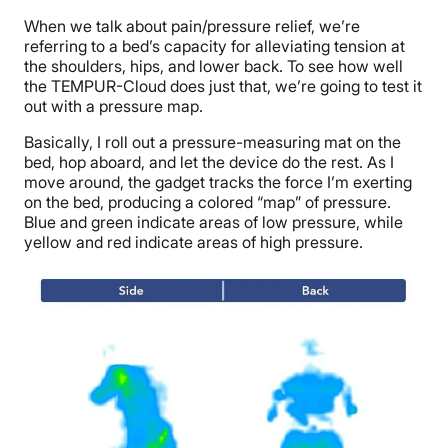
When we talk about
pain/pressure relief
, we’re
referring to a bed’s capacity for alleviating tension at
the shoulders, hips, and lower back. To see how well
the TEMPUR-Cloud does just that, we’re going to test it
out with a pressure map.
Basically, I roll out a pressure-measuring mat on the
bed,
hop aboard, and let the device do the rest
. As I
move around, the gadget tracks the force I’m exerting
on the bed, producing a colored “map” of pressure.
Blue and green indicate areas of low pressure, while
yellow and red indicate areas of high pressure.