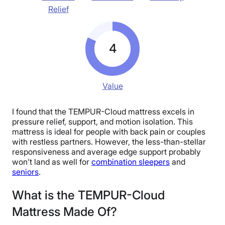
Relief
4
Value
I found that the TEMPUR-Cloud mattress excels in
pressure relief, support, and motion isolation. This
mattress is ideal for people with back pain or couples
with restless partners. However, the less-than-stellar
responsiveness and average edge support probably
won’t land as well for
combination sleepers
and
seniors
.
What is the TEMPUR-Cloud
Mattress Made Of?