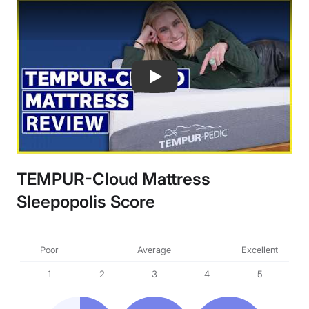
TempurPedic Tempur-Cloud Mattress 
TEMPUR-Cloud Mattress
Sleepopolis Score
Poor
Average
Excellent
1
2
3
4
5