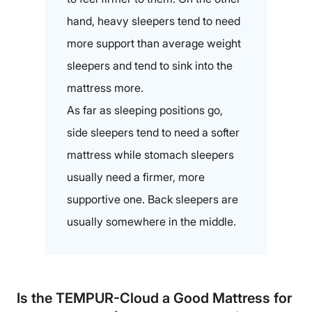
hand, heavy sleepers tend to need
more support than average weight
sleepers and tend to sink into the
mattress more.
As far as sleeping positions go,
side sleepers tend to need a softer
mattress while stomach sleepers
usually need a firmer, more
supportive one. Back sleepers are
usually somewhere in the middle.
Is the TEMPUR-Cloud a Good Mattress for