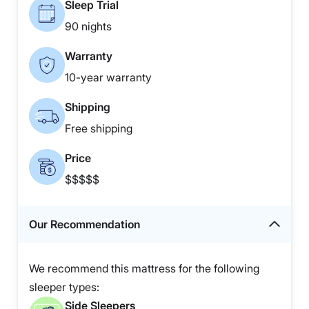
Sleep Trial
90 nights
Warranty
10-year warranty
Shipping
Free shipping
Price
$$$$$
Our Recommendation
We recommend this mattress for the following
sleeper types:
Side Sleepers