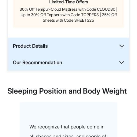
Limited-Time Offers
30% Off Tempur-Cloud Mattress with Code CLOUD30 |
Up to 30% Off Toppers with Code TOPPERS | 25% Off
Sheets with Code SHEETS25
Product Details
Our Recommendation
Sleeping Position and Body Weight
We recognize that people come in
all shapes and sizes, and people of