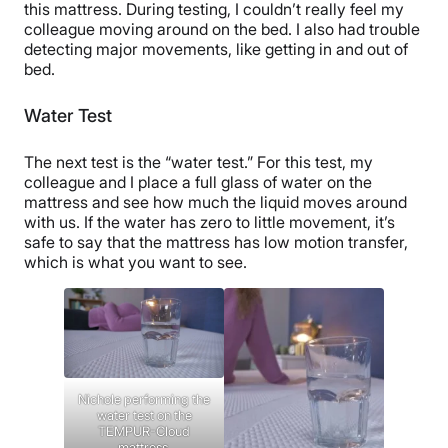
this mattress. During testing, I couldn’t really feel my
colleague moving around on the bed. I also had trouble
detecting major movements, like getting in and out of
bed.
Water Test
The next test is the “water test.” For this test, my
colleague and I place a full glass of water on the
mattress and see how much the liquid moves around
with us. If the water has zero to little movement, it’s
safe to say that the mattress has low motion transfer,
which is what you want to see.
Nichole performing the
water test on the
TEMPUR-Cloud
mattress.