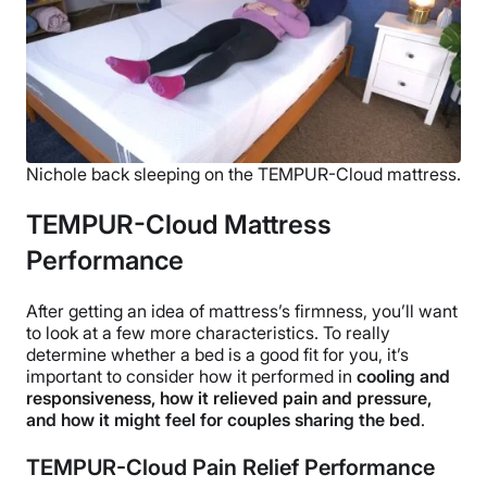
Nichole back sleeping on the TEMPUR-Cloud mattress.
TEMPUR-Cloud Mattress
Performance
After getting an idea of mattress’s firmness, you’ll want
to look at a few more characteristics. To really
determine whether a bed is a good fit for you, it’s
important to consider how it performed in
cooling and
responsiveness, how it relieved pain and pressure,
and how it might feel for couples sharing the bed
.
TEMPUR-Cloud Pain Relief Performance