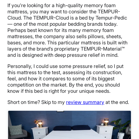
If you’re looking for a high-quality memory foam
mattress, you may want to consider the TEMPUR-
Cloud. The TEMPUR-Cloud is a bed by Tempur-Pedic
— one of the most popular bedding brands today.
Perhaps best known for its many memory foam
mattresses, the company also sells pillows, sheets,
bases, and more. This particular mattress is built with
layers of the brand’s proprietary TEMPUR-Material™
and is designed with deep pressure relief in mind.
Personally, I could use some pressure relief, so I put
this mattress to the test, assessing its construction,
feel, and how it compares to some of its biggest
competition on the market. By the end, you should
know if this bed is right for your unique needs.
Short on time?
Skip to my
review summary
at the end.