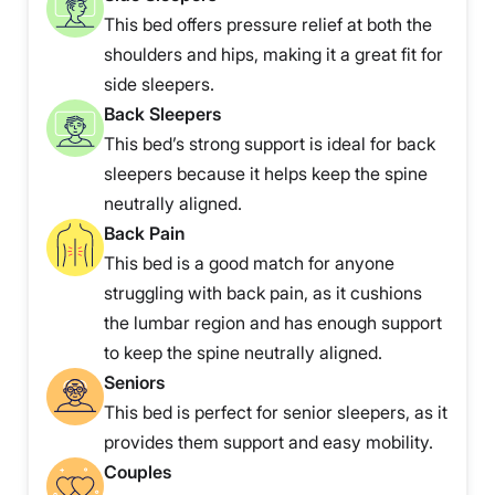
This bed offers pressure relief at both the
shoulders and hips, making it a great fit for
side sleepers.
Back Sleepers
This bed’s strong support is ideal for back
sleepers because it helps keep the spine
neutrally aligned.
Back Pain
This bed is a good match for anyone
struggling with back pain, as it cushions
the lumbar region and has enough support
to keep the spine neutrally aligned.
Seniors
This bed is perfect for senior sleepers, as it
provides them support and easy mobility.
Couples