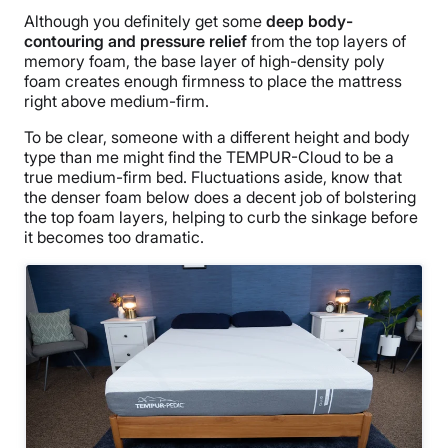
Although you definitely get some
deep body-
contouring and pressure relief
from the top layers of
memory foam, the base layer of high-density poly
foam creates enough firmness to place the mattress
right above medium-firm.
To be clear, someone with a different height and body
type than me might find the TEMPUR-Cloud to be a
true medium-firm bed. Fluctuations aside, know that
the denser foam below does a
decent job of bolstering
the top foam layers, helping to curb the sinkage before
it becomes too drama
tic.