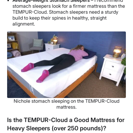
Average-Weight Stomach Sleepers
– I recommend
stomach sleepers look for a firmer mattress than the
TEMPUR-Cloud. Stomach sleepers need a sturdy
build to keep their spines in healthy, straight
alignment.
Nichole stomach sleeping on the TEMPUR-Cloud
mattress.
Is the TEMPUR-Cloud a Good Mattress for
Heavy Sleepers (over 250 pounds)?