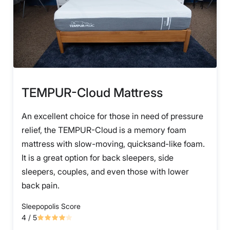
TEMPUR-Cloud Mattress
An excellent choice for those in need of pressure
relief, the TEMPUR-Cloud is a memory foam
mattress with slow-moving, quicksand-like foam.
It is a great option for back sleepers, side
sleepers, couples, and even those with lower
back pain.
Sleepopolis Score
4
/ 5