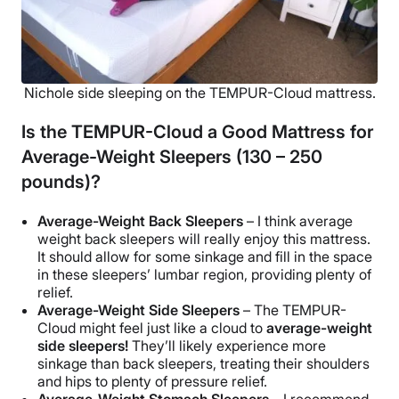
Nichole side sleeping on the TEMPUR-Cloud mattress.
Is the TEMPUR-Cloud a Good Mattress for
Average-Weight Sleepers (130 – 250
pounds)?
Average-Weight Back Sleepers
– I think average
weight back sleepers will really enjoy this mattress.
It should allow for some sinkage and fill in the space
in these sleepers’ lumbar region, providing plenty of
relief.
Average-Weight Side Sleepers
– The TEMPUR-
Cloud might feel just like a cloud to
average-weight
side sleepers!
They’ll likely experience more
sinkage than back sleepers, treating their shoulders
and hips to plenty of pressure relief.