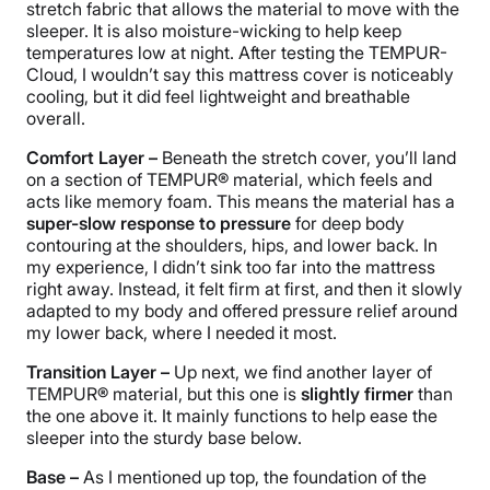
stretch fabric that allows the material to move with the
sleeper. It is also moisture-wicking to help keep
temperatures low at night. After testing the TEMPUR-
Cloud, I wouldn’t say this mattress cover is noticeably
cooling, but it did feel lightweight and breathable
overall.
Comfort Layer –
Beneath the stretch cover, you’ll land
on a section of TEMPUR® material, which feels and
acts like memory foam. This means the material has a
super-slow response to pressure
for deep body
contouring at the shoulders, hips, and lower back. In
my experience, I didn’t sink too far into the mattress
right away. Instead, it felt firm at first, and then it slowly
adapted to my body and offered pressure relief around
my lower back, where I needed it most.
Transition
Layer
–
Up next, we find another layer of
TEMPUR® material, but this one is
slightly firmer
than
the one above it. It mainly functions to help ease the
sleeper into the sturdy base below.
Base –
As I mentioned up top, the foundation of the