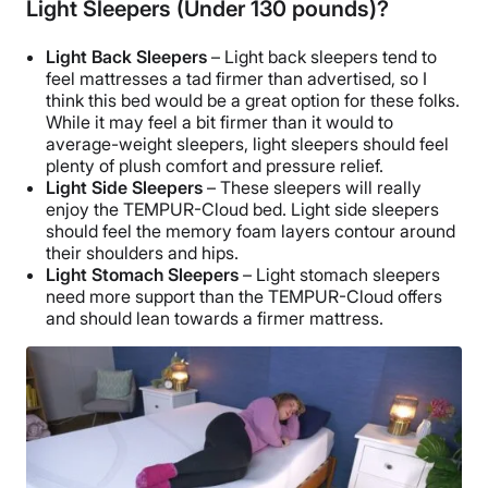
Light Sleepers (Under 130 pounds)?
Light Back Sleepers
– Light back sleepers tend to
feel mattresses a tad firmer than advertised, so I
think this bed would be a great option for these folks.
While it may feel a bit firmer than it would to
average-weight sleepers, light sleepers should feel
plenty of plush comfort and pressure relief.
Light Side Sleepers
– These sleepers will really
enjoy the TEMPUR-Cloud bed. Light side sleepers
should feel the memory foam layers contour around
their shoulders and hips.
Light Stomach Sleepers
– Light stomach sleepers
need more support than the TEMPUR-Cloud offers
and should lean towards a firmer mattress.