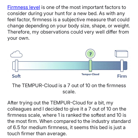
F
irmness level
is one of the most important factors to
consider during your hunt for a new bed.
As with any
feel factor, firmness is a subjective measure that could
change depending on your body size, shape, or weight.
T
herefore, my observations could very well differ from
your own.
The TEMPUR-Cloud is a 7 out of 10 on the firmness
scale.
After trying out the TEMPUR-Cloud for a bit, my
colleagues and I decided to give
it a 7 out of 10
on the
firmness scale, where
1 is ranked the softest and 10 is
the most firm
. When compared to the industry standard
of 6.5 for medium firmness, it seems this bed is just a
touch firmer than average
.