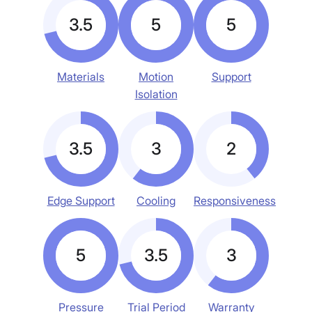
3.5
5
5
Materials
Motion
Support
Isolation
3.5
3
2
Edge Support
Cooling
Responsiveness
5
3.5
3
Pressure
Trial Period
Warranty