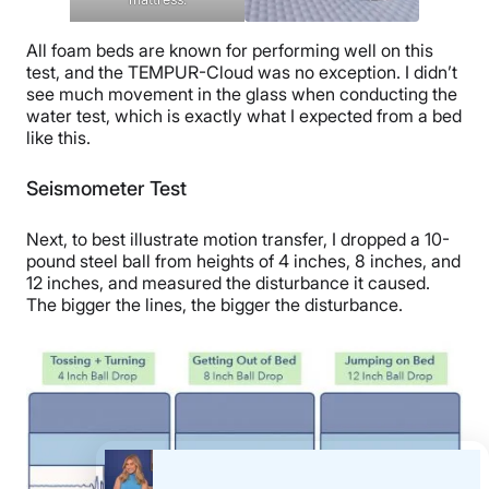
All foam beds are known for performing well on this
test, and the TEMPUR-Cloud was no exception. I didn’t
see much movement in the glass when conducting the
water test, which is exactly what I expected from a bed
like this.
Seismometer Test
Next,
to best illustrate motion transfer, I dropped a
10-
pound
steel ball from heights of 4 inches,
8 inches,
and
12 inches, and measured the disturbance it caused.
The bigger the lines, the bigger the disturbance.