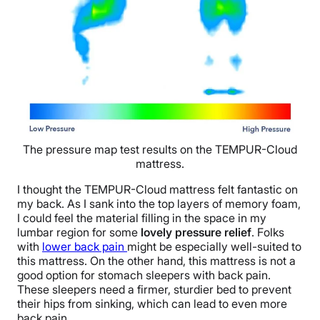
The pressure map test results on the TEMPUR-Cloud
mattress.
I thought the TEMPUR-Cloud mattress felt fantastic on
my back. As I sank into the top layers of memory foam,
I could feel the material filling in the space in my
lumbar region for some
lovely pressure relief
. Folks
with
lower back pain
might
be especially well-suited to
this mattress. On the other hand, this mattress is not a
good option for stomach sleepers with back pain.
These sleepers need a firmer, sturdier bed to prevent
their hips from sinking, which can lead to even more
back pain.