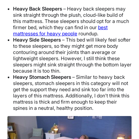
Heavy Back Sleepers
– Heavy back sleepers may
sink straight through the plush, cloud-like build of
this mattress. These sleepers should opt for a much
firmer bed, which they can find in our
best
mattresses for heavy people
roundup.
Heavy Side Sleepers
– This bed will likely feel softer
to these sleepers, so they might get more body
contouring around their joints than average or
lightweight sleepers. However, I still think these
sleepers might sink straight through the bottom layer
because it is too thin.
Heavy Stomach Sleepers
– Similar to heavy back
sleepers, stomach sleepers in this category will not
get the support they need and sink too far into the
layers of this mattress. Additionally, I don’t think this
mattress
is thick and firm enough to keep their
spines in a neutral, healthy position.