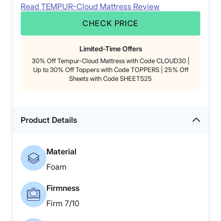
Read TEMPUR-Cloud Mattress Review
CHECK PRICE
Limited-Time Offers
30% Off Tempur-Cloud Mattress with Code CLOUD30 |
Up to 30% Off Toppers with Code TOPPERS | 25% Off
Sheets with Code SHEETS25
Product Details
Material
Foam
Firmness
Firm 7/10