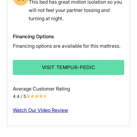
This bed has great motion isolation so you
will not feel your partner tossing and
turning at night.
Financing Options
Financing options are available for this mattress.
VISIT TEMPUR-PEDIC
Average Customer Rating
4.4
/ 5
Watch Our Video Review