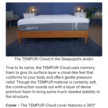
The TEMPUR-Cloud in the Sleepopolis studio.
True to its name, the TEMPUR-Cloud uses memory
foam to give its surface layer a cloud-like feel that
conforms to your body and offers gentle pressure
relief. Though the TEMPUR material is certainly soft,
the construction rounds out with a layer of dense
premium foam to bring some much needed stability to
the structure.
Cover –
The TEMPUR-Cloud cover features a 360°