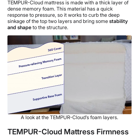
TEMPUR-Cloud mattress is made with a thick layer of
dense memory foam. This material has a quick
response to pressure, so it works to curb the deep
sinkage of the top two layers and bring some
stability
and shape
to the structure.
A look at the TEMPUR-Cloud’s foam layers.
TEMPUR-Cloud Mattress Firmness