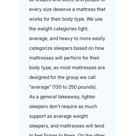
every size deserve a mattress that
works for their body type. We use
the weight categories light,
average, and heavy to more easily
categorize sleepers based on how
mattresses will perform for their
body type, as most mattresses are
designed for the group we call
“average” (130 to 250 pounds).
As a general takeaway, lighter
sleepers don’t require as much
support as average weight
sleepers, and mattresses will tend
to feel firmer to them. On the other