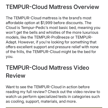
TEMPUR-Cloud Mattress Overview
The TEMPUR-Cloud mattress is the brand’s most
affordable option at $1,999 before discounts. The
Cloud is Tempur-Pedic’s most basic bed, meaning you
won’t get the bells and whistles of the more luxurious
models, like the TEMPUR-ProBreeze or TEMPUR-
Adapt. However, if you’re looking for something that
offers excellent support and pressure relief with none
of the frills, the TEMPUR-Cloud might be the bed for
you.
TEMPUR-Cloud Mattress Video
Review
Want to see the TEMPUR-Cloud in action before
reading my full review? Check out the video review to
watch us perform specialized tests in categories such
as cooling, support, materials, and more.