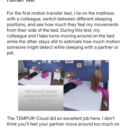
For the first motion transfer test, I lie on the mattress
with a colleague, switch between different sleeping
positions, and see how much they feel my movements
from their side of the bed. During this test, my
colleague and I take turns moving around on the bed
while the other stays still to estimate how much motion
someone might detect while sleeping with a partner or
pet.
Nichole and Kendall
testing the TEMPUR-
Cloud’s motion
isolation.
The TEMPUR-Cloud did an excellent job here. I don’t
think you’ll feel your partner move around too much on