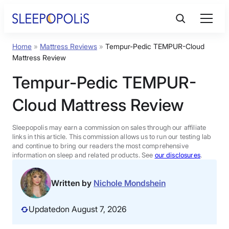
Skip
to
content
Home
»
Mattress Reviews
»
Tempur-Pedic TEMPUR-Cloud
Product Reviews
Mattress Review
Tempur-Pedic TEMPUR-
Sleep Education
Cloud Mattress Review
FAQs
Sleepopolis may earn a commission on sales through our affiliate
links in this article. This commission allows us to run our testing lab
Sleep Tools
and continue to bring our readers the most comprehensive
information on sleep and related products. See
our disclosures
.
Sales
Written by
Nichole Mondshein
Updated
on August 7, 2026
BEST MATTRESS 2026