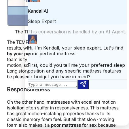
The TEMPUR-Cloud’s seismometer test results.
The TEMPUR-Cloud had excellent motion transfer
results, which tells me
you shouldn’t be too disturbed
by your partner’s movements in the night
. Memory
foam is typically fantastic at absorbing and isolating
motion, so I’m not too surprised to see these results.
Long story short, couples with restless partners should
be pleased with this mattress.
Responsiveness
On the other hand, mattresses with excellent motion
isolation often suffer in responsiveness.
This mattress
has great motion-isolating properties thanks to its
classic memory foam feel. But all that slow-moving
foam also makes it a
poor mattress for sex
because