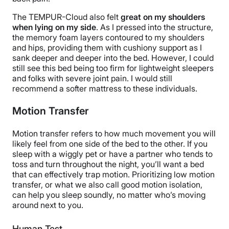
The TEMPUR-Cloud also felt
great on my shoulders
when lying on my side
. As I pressed into the structure,
the memory foam layers contoured to my shoulders
and hips, providing them with cushiony support as I
sank deeper and deeper into the bed.
However, I could
still see this bed being too firm for lightweight sleepers
and folks with severe joint pain. I would still
recommend a softer mattress to these individuals.
Motion Transfer
Motion transfer refers to how much movement you will
likely feel from one side of the bed to the other. If you
sleep with a wiggly pet or have a partner who tends to
toss and turn throughout the night, you’ll want a bed
that can effectively trap motion. Prioritizing low motion
transfer, or what we also call good motion isolation,
can help you sleep soundly, no matter who’s moving
around next to you.
Human Test