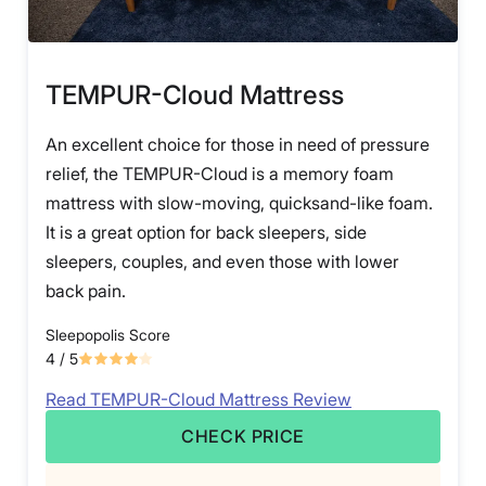
TEMPUR-Cloud Mattress
An excellent choice for those in need of pressure
relief, the TEMPUR-Cloud is a memory foam
mattress with slow-moving, quicksand-like foam.
It is a great option for back sleepers, side
sleepers, couples, and even those with lower
back pain.
Sleepopolis Score
4
/ 5
Read TEMPUR-Cloud Mattress Review
CHECK PRICE