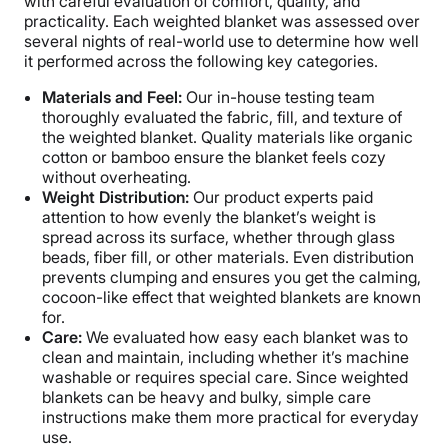
with careful evaluation of comfort, quality, and
practicality. Each weighted blanket was assessed over
several nights of real-world use to determine how well
it performed across the following key categories.
Materials and Feel:
Our in-house testing team
thoroughly evaluated the fabric, fill, and texture of
the weighted blanket. Quality materials like organic
cotton or bamboo ensure the blanket feels cozy
without overheating.
Weight Distribution:
Our product experts paid
attention to how evenly the blanket’s weight is
spread across its surface, whether through glass
beads, fiber fill, or other materials. Even distribution
prevents clumping and ensures you get the calming,
cocoon-like effect that weighted blankets are known
for.
Care:
We evaluated how easy each blanket was to
clean and maintain, including whether it’s machine
washable or requires special care. Since weighted
blankets can be heavy and bulky, simple care
instructions make them more practical for everyday
use.