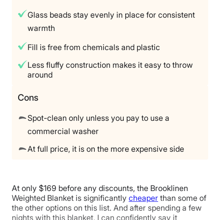
365 nights
Glass beads stay evenly in place for consistent
Financing
warmth
Not Available
Fill is free from chemicals and plastic
Shipping Method
Free shipping
Less fluffy construction makes it easy to throw
around
Return Policy
Free returns
Cons
Spot-clean only unless you pay to use a
commercial washer
At full price, it is on the more expensive side
At only $169 before any discounts, the Brooklinen
Weighted Blanket is significantly
cheaper
than some of
the other options on this list. And after spending a few
nights with this blanket, I can confidently say it