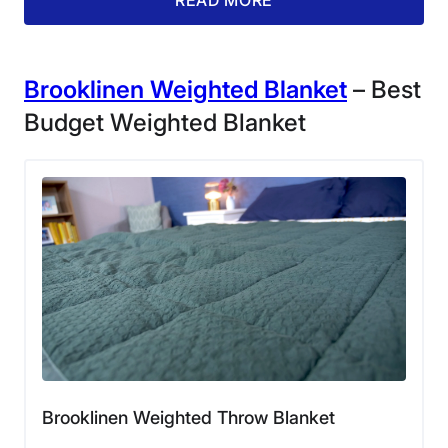
Brooklinen Weighted Blanket
– Best
Budget Weighted Blanket
Our product tester Matt relaxes under a
Baloo Living Weighted Throw Blanket.
The fill of the Baloo Weighted Throw Blanket consists
of lead-free glass beads, which is a plus if you’re
looking to avoid plastic or chemicals. Meanwhile, its
outer material is one-hundred-percent cotton. Overall,
Matt praised its material for feeling solid, durable, and
comfortable. He gave it a 4.5 out of 5 rating in our
materials category, only docking half a point because
the fabric on its outer side feels a little stiff at first.
“The underside of the blanket does have a silky soft
feel, but I’m going to take off half a point for its outer
Brooklinen Weighted Throw Blanket
layer,” Matt said. “I believe both sides of a weighted
blanket in this price range should be comfortable to the