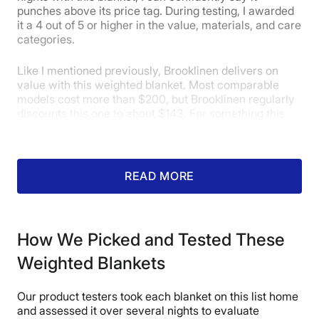
punches above its price tag. During testing, I awarded
it a 4 out of 5 or higher in the value, materials, and care
categories.
Like I mentioned previously, Brooklinen delivers on
value with this weighted blanket. Most comparable
models cost more than $200, but Brooklinen regularly
discounts this one to about $143. For something this
comfortable and durable, that’s a great deal. Given my
experience with this weighted blanket, it easily earned
a 5-star rating for value.
READ MORE
How We Picked and Tested These
Weighted Blankets
Our product testers took each blanket on this list home
and assessed it over several nights to evaluate