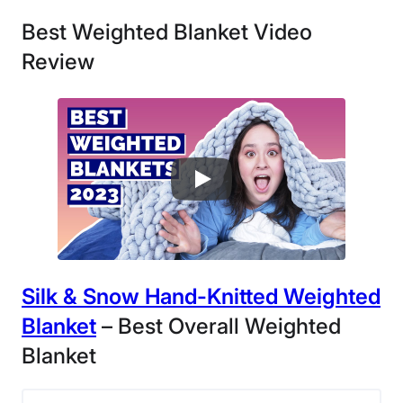
Best Weighted Blanket Video
Review
Silk & Snow Hand-Knitted Weighted
Blanket
– Best Overall Weighted
Blanket