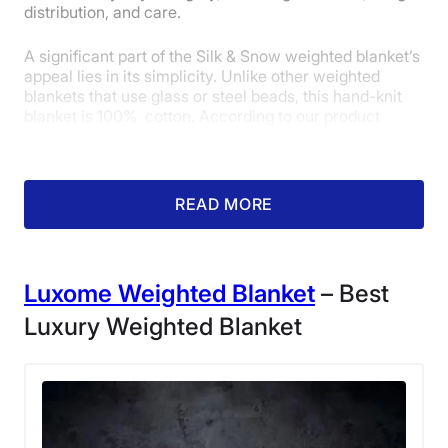
distribution, and care.
A significant part of the Silk & Snow weighted blanket’s
appeal lies in its simplicity. Unlike other weighted
blankets that use glass or steel beads, this hand-knit
blanket is 100% cotton. According to our product
tester, this contributed to its ultra-soft, cozy feel and
quietness. She gave it a perfect 5 out of 5 in our
materials category.
READ MORE
Luxome Weighted Blanket
– Best
Luxury Weighted Blanket