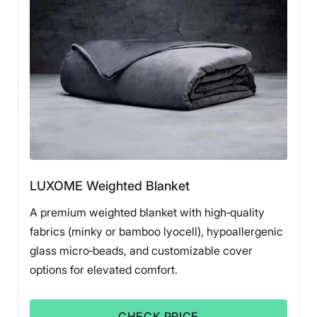
Our product tester sits on couch evaluating
the Silk & Snow Handknitted Weighted
Blanket.
“This blanket is completely cotton with no fill; it’s just
the chunkiness of the fabric that gives it weight,” our
tester said. “I adore it. It feels strong, like I couldn’t rip it
if I tried. Plus, no fill means no noise! It sounds just like
a normal blanket.”
Its no-fill construction eliminates problems with
uneven weight distribution. Unlike bead-filled weighted
blankets, it doesn’t suffer from clumping that can cause
LUXOME Weighted Blanket
certain areas to feel heavier or warmer than others.
For that reason, our product tester gave it another 5
A premium weighted blanket with high‑quality
out of 5 in the weight distribution category.
fabrics (minky or bamboo lyocell), hypoallergenic
glass micro‑beads, and customizable cover
“There are no beads or pellets here, so you have total
options for elevated comfort.
control over the weight distribution,” our tester said.
“Fold and pile it on top of yourself if you want more
concentrated pressure in an area, or spread it out and
you’ll get even, reliable pressure across your whole
CHECK PRICE