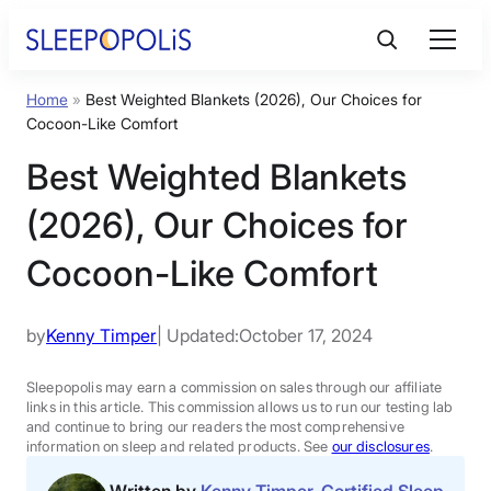
Skip
to
content
Home
»
Best Weighted Blankets (2026), Our Choices for
Product Reviews
Cocoon-Like Comfort
Best Weighted Blankets
Sleep Education
(2026), Our Choices for
FAQs
Cocoon-Like Comfort
Sleep Tools
by
Kenny Timper
| Updated:
October 17, 2024
Sales
Sleepopolis may earn a commission on sales through our affiliate
links in this article. This commission allows us to run our testing lab
and continue to bring our readers the most comprehensive
information on sleep and related products. See
our disclosures
.
BEST MATTRESS 2026