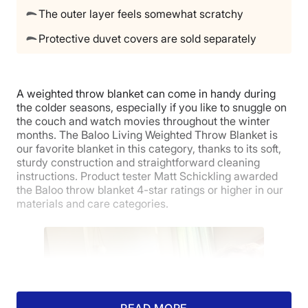
The outer layer feels somewhat scratchy
Protective duvet covers are sold separately
A weighted throw blanket can come in handy during
the colder seasons, especially if you like to snuggle on
the couch and watch movies throughout the winter
months. The Baloo Living Weighted Throw Blanket is
our favorite blanket in this category, thanks to its soft,
sturdy construction and straightforward cleaning
instructions. Product tester Matt Schickling awarded
the Baloo throw blanket 4-star ratings or higher in our
materials and care categories.
READ MORE