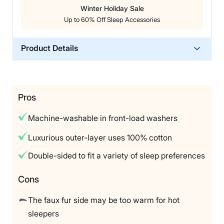
Livvi also gave it a perfect 5 out of 5 in our care
Winter Holiday Sale
category because it is easy to clean. According to the
Up to 60% Off Sleep Accessories
Luxome website, the weighted blanket and its
removable covers (aside from the XL cover) are
machine-washable.
Product Details
Material
That said, Livvi noted that the Luxome Weighted
Blanket’s
bamboo
lyocell material didn’t feel quite as
Cotton
temperature-regulating as advertised. Additionally, at
Trial Period
Pros
$195 before discounts, it might be a bit pricey for
120 nights
budget-conscious shoppers.
Machine-washable in front-load washers
Warranty
5 year warranty
Luxurious outer-layer uses 100% cotton
Financing
Double-sided to fit a variety of sleep preferences
Available
Shipping Method
Cons
Free shipping
The faux fur side may be too warm for hot
Return Policy
sleepers
Free returns