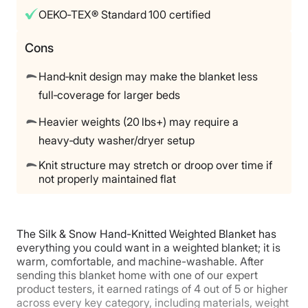
Return Policy
OEKO‑TEX® Standard 100 certified
Free returns
Cons
Hand‑knit design may make the blanket less
full‑coverage for larger beds
Heavier weights (20 lbs+) may require a
heavy‑duty washer/dryer setup
Knit structure may stretch or droop over time if
not properly maintained flat
The Silk & Snow Hand-Knitted Weighted Blanket has
everything you could want in a weighted blanket; it is
warm, comfortable, and machine-washable. After
sending this blanket home with one of our expert
product testers, it earned ratings of 4 out of 5 or higher
across every key category, including materials, weight