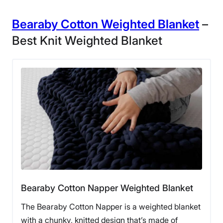
Bearaby Cotton Weighted Blanket
–
Best Knit Weighted Blanket
Our tester cozied up with the Layla
Weighted Blanket
“This blanket uses one-hundred-percent cotton and
faux fur on the outside that feels luxurious,” our tester
said. “The filling consists of glass microbeads. Even
after a couple of washes, the blanket maintained its
Bearaby Cotton Napper Weighted Blanket
shape and its filling stayed consistently quiet.”
The Bearaby Cotton Napper is a weighted blanket
Moreover, the process of caring for this weighted
with a chunky, knitted design that’s made of
blanket is incredibly straightforward. According to