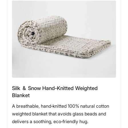
Silk & Snow Hand‑Knitted Weighted
Blanket
A breathable, hand‑knitted 100% natural cotton
weighted blanket that avoids glass beads and
delivers a soothing, eco‑friendly hug.