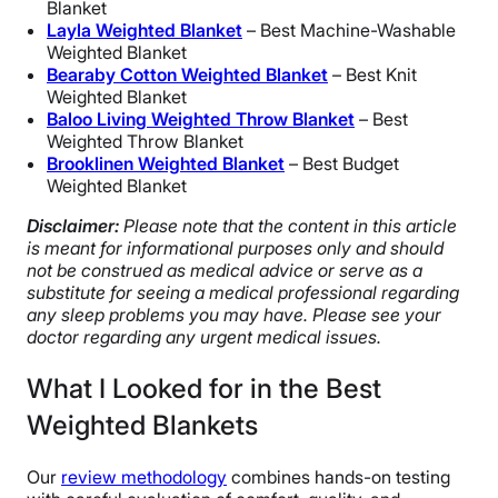
Blanket
Layla Weighted Blanket
– Best Machine-Washable
Weighted Blanket
Bearaby Cotton Weighted Blanket
– Best Knit
Weighted Blanket
Baloo Living Weighted Throw Blanket
– Best
Weighted Throw Blanket
Brooklinen Weighted Blanket
– Best Budget
Weighted Blanket
Disclaimer:
Please note that the content in this article
is meant for informational purposes only and should
not be construed as medical advice or serve as a
substitute for seeing a medical professional regarding
any sleep problems you may have. Please see your
doctor regarding any urgent medical issues.
What I Looked for in the Best
Weighted Blankets
Our
review methodology
combines hands-on testing