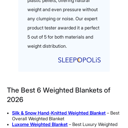
plastic pellets, offering natural
weight and even pressure without
any clumping or noise. Our expert
product tester awarded it a perfect
5 out of 5 for both materials and
weight distribution.
The Best 6 Weighted Blankets of
2026
Silk & Snow Hand-Knitted Weighted Blanket
– Best
Overall Weighted Blanket
Luxome Weighted Blanket
– Best Luxury Weighted