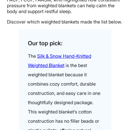
pressure from weighted blankets can help calm the
body and support restful sleep.
Discover which weighted blankets made the list below.
Our top pick:
The
Silk & Snow Hand-Knitted
Weighted Blanket
is the best
weighted blanket because it
combines cozy comfort, durable
construction, and easy care in one
thoughtfully designed package.
This weighted blanket’s cotton
construction has no filler beads or