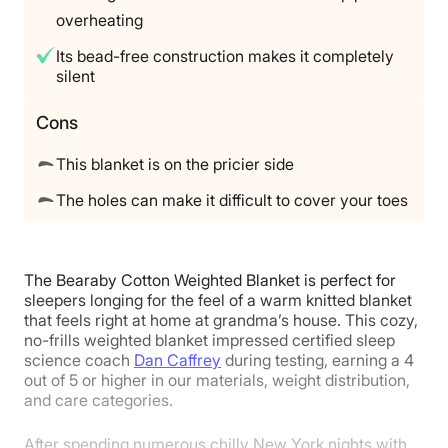
overheating
Its bead-free construction makes it completely
silent
Cons
This blanket is on the pricier side
The holes can make it difficult to cover your toes
The Bearaby Cotton Weighted Blanket is perfect for
sleepers longing for the feel of a warm knitted blanket
that feels right at home at grandma’s house. This cozy,
no-frills weighted blanket impressed certified sleep
science coach
Dan Caffrey
during testing, earning a 4
out of 5 or higher in our materials, weight distribution,
and care categories.
After spending numerous chilly New York nights with