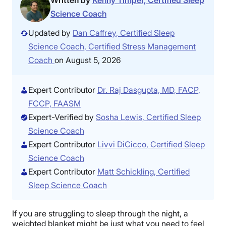
Written by
Kenny Timper, Certified Sleep
Science Coach
Updated by
Dan Caffrey, Certified Sleep
Science Coach, Certified Stress Management
Coach
on August 5, 2026
Expert Contributor
Dr. Raj Dasgupta, MD, FACP,
FCCP, FAASM
Expert-Verified by
Sosha Lewis, Certified Sleep
Science Coach
Expert Contributor
Livvi DiCicco, Certified Sleep
Science Coach
Expert Contributor
Matt Schickling, Certified
Sleep Science Coach
If you are struggling to sleep through the night, a
weighted blanket might be just what you need to feel