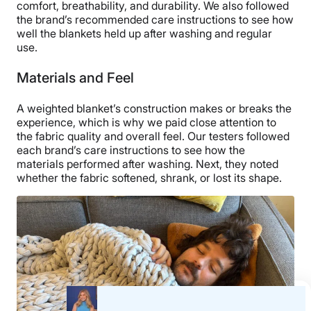
comfort, breathability, and durability. We also followed
the brand’s recommended care instructions to see how
well the blankets held up after washing and regular
use.
Materials and Feel
Our tester feels the inside of a Brooklinen
Weighted Blanket.
A weighted blanket’s construction makes or breaks the
experience, which is why we paid close attention to
Beyond being a good deal, this weighted blanket is
the fabric quality and overall feel. Our testers followed
comfortable and cozy, especially when you plop it on
each brand’s care instructions to see how the
top of your comforter and existing bedding. I usually
materials performed after washing. Next, they noted
wake up freezing, so this is a nice addition to the lineup
whether the fabric softened, shrank, or lost its shape.
for the fall and winter season. According to the tag, the
fill consists of glass beads. Fortunately, the beads
aren’t noisy and stay in place thanks to the pocketed
stitching. It is nice and heavy, and the stitching feels
durable.
Aside from the material being a bit stiff at first, I don’t
have any complaints about its construction overall. I
gave it a strong 4 out of 5 in the materials category.