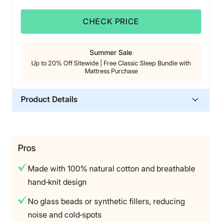
CHECK PRICE
Summer Sale
Up to 20% Off Sitewide | Free Classic Sleep Bundle with
Mattress Purchase
Product Details
Material
Cotton
Warranty
Pros
1‑year manufacturer warranty
Made with 100% natural cotton and breathable
Financing
hand‑knit design
Available
No glass beads or synthetic fillers, reducing
Shipping Method
noise and cold‑spots
Free shipping minus HI and AK