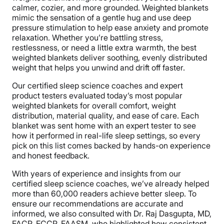
calmer, cozier, and more grounded. Weighted blankets
mimic the sensation of a gentle hug and use deep
pressure stimulation to help ease anxiety and promote
relaxation. Whether you’re battling stress,
restlessness, or need a little extra warmth, the best
weighted blankets deliver soothing, evenly distributed
weight that helps you unwind and drift off faster.
Our certified sleep science coaches and expert
product testers evaluated today’s most popular
weighted blankets for overall comfort, weight
distribution, material quality, and ease of care. Each
blanket was sent home with an expert tester to see
how it performed in real-life sleep settings, so every
pick on this list comes backed by hands-on experience
and honest feedback.
With years of experience and insights from our
certified sleep science coaches, we’ve already helped
more than 60,000 readers achieve better sleep. To
ensure our recommendations are accurate and
informed, we also consulted with Dr. Raj Dasgupta, MD,
FACP, FCCP, FAASM, who highlighted how consistent