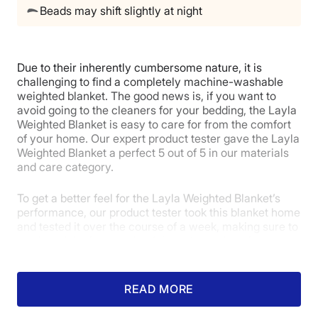
Beads may shift slightly at night
Due to their inherently cumbersome nature, it is
challenging to find a completely machine-washable
weighted blanket. The good news is, if you want to
avoid going to the cleaners for your bedding, the Layla
Weighted Blanket is easy to care for from the comfort
of your home. Our expert product tester gave the Layla
Weighted Blanket a perfect 5 out of 5 in our materials
and care category.
To get a better feel for the Layla Weighted Blanket’s
performance, our product tester took this blanket home
and tested it over the course of a week, making sure to
wash and dry it a couple of times to see how its
materials felt and held up afterward. After repeating
this process, she awarded it a perfect 5 out of 5 in our
materials category, praising its texture and durability.
READ MORE