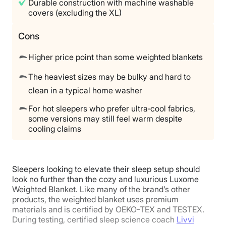
Durable construction with machine washable
covers (excluding the XL)
Cons
Higher price point than some weighted blankets
The heaviest sizes may be bulky and hard to
clean in a typical home washer
For hot sleepers who prefer ultra‑cool fabrics,
some versions may still feel warm despite
cooling claims
Sleepers looking to elevate their sleep setup should
look no further than the cozy and luxurious Luxome
Weighted Blanket. Like many of the brand’s other
products, the weighted blanket uses premium
materials and is certified by OEKO-TEX and TESTEX.
During testing, certified sleep science coach
Livvi