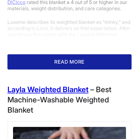
DiCicco
rated this blanket a 4 out of 5 or higher in our
materials, weight distribution, and care categories.
Luxome describes its weighted blanket as “minky,” and
according to Livvi, it delivers on that expectation. After
spending a few nights with the Luxome Weighted
Blanket, she gave it a near-perfect 4.5 out of 5 in our
materials category.
READ MORE
Layla Weighted Blanket
– Best
Machine-Washable Weighted
Blanket
Our sleep expert Livvi relaxing on the couch