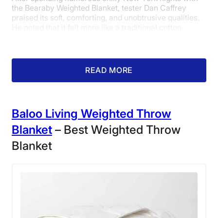
the Bearaby Weighted Blanket, tester Dan Caffrey
praised its soft, comforting, and unobtrusive qualities.
He noted that it felt more like a traditional cotton
blanket than most weighted blankets on the market.
Dan gave it a strong 4.5 out of 5 in the materials
category.
READ MORE
Baloo Living Weighted Throw
Blanket
– Best Weighted Throw
Blanket
Our sleep expert snuggled up in a Bearaby
Weighted Blanket.