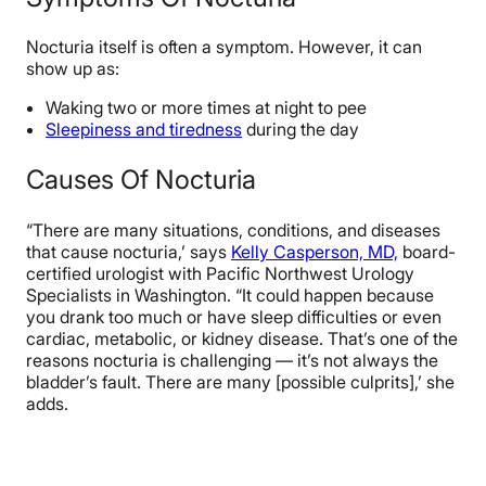
Nocturia itself is often a symptom. However, it can
show up as:
Waking two or more times at night to pee
Sleepiness and tiredness
during the day
Causes Of Nocturia
“There are many situations, conditions, and diseases
that cause nocturia,’ says
Kelly Casperson, MD,
board-
certified urologist with Pacific Northwest Urology
Specialists in Washington. “It could happen because
you drank too much or have sleep difficulties or even
cardiac, metabolic, or kidney disease. That’s one of the
reasons nocturia is challenging — it’s not always the
bladder’s fault. There are many [possible culprits],’ she
adds.