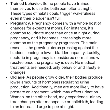
Trained behavior.
Some people have trained
themselves to use the bathroom often at night.
These types of habits could trigger wakefulness
even if their bladder isn’t full.
Pregnancy
. Pregnancy comes with a whole host of
changes for expectant moms. For instance, it’s
common to urinate more than once at night during
pregnancy, and it becomes increasingly more
common as the pregnancy progresses. The main
reason is the growing uterus pressing against the
bladder, leading to lower bladder capacity. Luckily,
nocturia in pregnancy is considered normal and will
resolve once the pregnancy is over. No medical
treatments are needed, only behavior and lifestyle
changes.
Old age
. As people grow older, their bodies produce
lower amounts of hormones regulating urine
production. Additionally, men are more likely to have
prostate enlargement, which may affect urination.
Women, on the other hand, may experience urinary
tract changes after menopause or childbirth, leading
to an increased urge to pee at night.