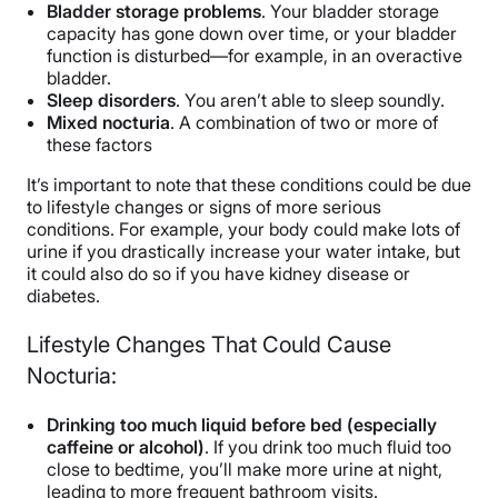
Bladder storage problems
. Your bladder storage
capacity has gone down over time, or your bladder
function is disturbed—for example, in an overactive
bladder.
Sleep disorders
. You aren’t able to sleep soundly.
Mixed nocturia
. A combination of two or more of
these factors
It’s important to note that these conditions could be due
to lifestyle changes or signs of more serious
conditions. For example, your body could make lots of
urine if you drastically increase your water intake, but
it could also do so if you have kidney disease or
diabetes.
Lifestyle Changes That Could Cause
Nocturia:
Drinking too much liquid before bed (especially
caffeine or alcohol)
. If you drink too much fluid too
close to bedtime, you’ll make more urine at night,
leading to more frequent bathroom visits.