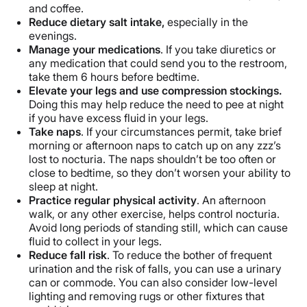
and coffee.
Reduce dietary salt intake,
especially in the
evenings.
Manage your medications
. If you take diuretics or
any medication that could send you to the restroom,
take them 6 hours before bedtime.
Elevate your legs and use compression stockings.
Doing this may help reduce the need to pee at night
if you have excess fluid in your legs.
Take naps
. If your circumstances permit, take brief
morning or afternoon naps to catch up on any zzz’s
lost to nocturia. The naps shouldn’t be too often or
close to bedtime, so they don’t worsen your ability to
sleep at night.
Practice regular physical activity
. An afternoon
walk, or any other exercise, helps control nocturia.
Avoid long periods of standing still, which can cause
fluid to collect in your legs.
Reduce fall risk
. To reduce the bother of frequent
urination and the risk of falls, you can use a urinary
can or commode. You can also consider low-level
lighting and removing rugs or other fixtures that