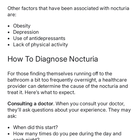
Other factors that have been associated with nocturia
are:
Obesity
Depression
Use of antidepressants
Lack of physical activity
How To Diagnose Nocturia
For those finding themselves running off to the
bathroom a bit too frequently overnight, a healthcare
provider can determine the cause of the nocturia and
treat it. Here’s what to expect.
Consulting a doctor
. When you consult your doctor,
they’ll ask questions about your experience. They may
ask:
When did this start?
How many times do you pee during the day and
each night?