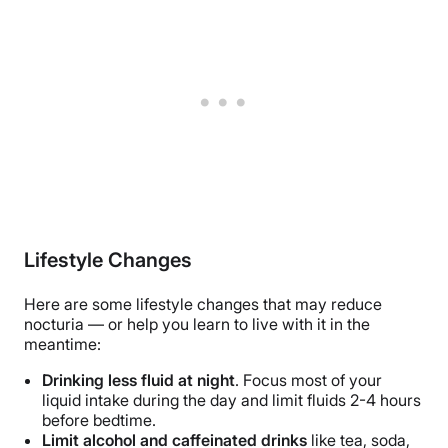
Lifestyle Changes
Here are some lifestyle changes that may reduce
nocturia — or help you learn to live with it in the
meantime:
Drinking less fluid at night
. Focus most of your
liquid intake during the day and limit fluids 2-4 hours
before bedtime.
Limit alcohol and caffeinated drinks
like tea, soda,