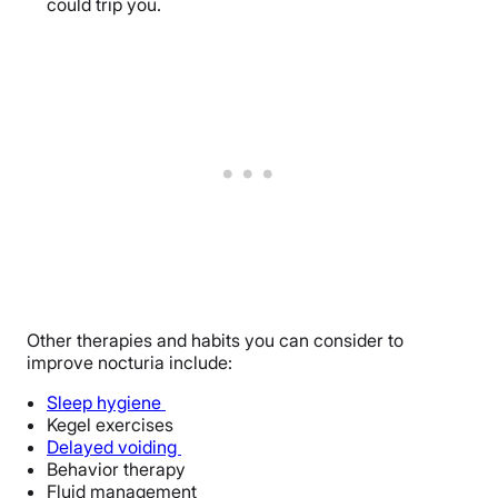
could trip you.
Other therapies and habits you can consider to
improve nocturia include:
Sleep hygiene
Kegel exercises
Delayed voiding
Behavior therapy
Fluid management