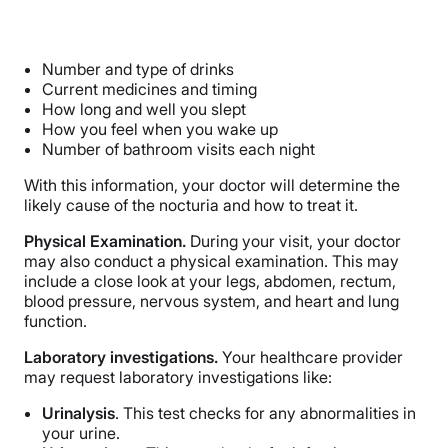
Number and type of drinks
Current medicines and timing
How long and well you slept
How you feel when you wake up
Number of bathroom visits each night
With this information, your doctor will determine the
likely cause of the nocturia and how to treat it.
Physical Examination.
During your visit, your doctor
may also conduct a physical examination. This may
include a close look at your legs, abdomen, rectum,
blood pressure, nervous system, and heart and lung
function.
Laboratory investigations.
Your healthcare provider
may request laboratory investigations like:
Urinalysis
. This test checks for any abnormalities in
your urine.