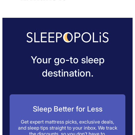
Your go-to sleep
destination.
Sleep Better for Less
Get expert mattress picks, exclusive deals,
and sleep tips straight to your inbox. We track
the discounts, so you don’t have to.