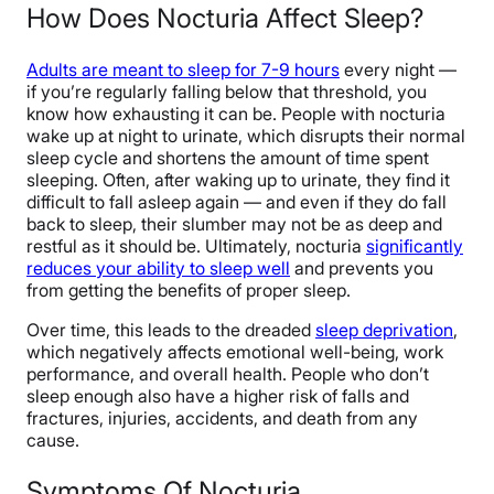
How Does Nocturia Affect Sleep?
Adults are meant to sleep for 7-9 hours
every night —
if you’re regularly falling below that threshold, you
know how exhausting it can be. People with nocturia
wake up at night to urinate, which disrupts their normal
sleep cycle and shortens the amount of time spent
sleeping. Often, after waking up to urinate, they find it
difficult to fall asleep again — and even if they do fall
back to sleep, their slumber may not be as deep and
restful as it should be. Ultimately, nocturia
significantly
reduces your ability to sleep well
and prevents you
from getting the benefits of proper sleep.
Over time, this leads to the dreaded
sleep deprivation
,
which negatively affects emotional well-being, work
performance, and overall health. People who don’t
sleep enough also have a higher risk of falls and
fractures, injuries, accidents, and death from any
cause.
Symptoms Of Nocturia