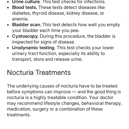
Urine culture
. This test checks for infections.
Blood tests.
These tests detect diseases like
diabetes, thyroid disease, kidney disease, or
anemia.
Bladder scan.
This test detects how well you empty
your bladder each time you pee.
Cystoscopy.
During this procedure, the bladder is
inspected for signs of disease.
Urodynamic testing
. This test checks your lower
urinary tract function, especially its ability to
transport, store and release urine.
Nocturia Treatments
The underlying causes of nocturia have to be treated
before symptoms can improve — and the good thing is
nocturia is a highly treatable condition. Your doctor
may recommend lifestyle changes, behavioral therapy,
medication, surgery or a combination of these
treatments.