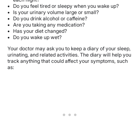
Do you feel tired or sleepy when you wake up?
Is your urinary volume large or small?
Do you drink alcohol or caffeine?
Are you taking any medication?
Has your diet changed?
Do you wake up wet?
Your doctor may ask you to keep a diary of your sleep,
urinating, and related activities. The diary will help you
track anything that could affect your symptoms, such
as: