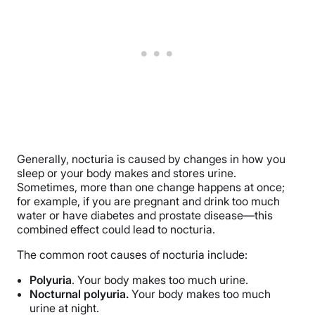
Generally, nocturia is caused by changes in how you
sleep or your body makes and stores urine.
Sometimes, more than one change happens at once;
for example, if you are pregnant and drink too much
water or have diabetes and prostate disease—this
combined effect could lead to nocturia.
The common root causes of nocturia include:
Polyuria
. Your body makes too much urine.
Nocturnal polyuria.
Your body makes too much
urine at night.