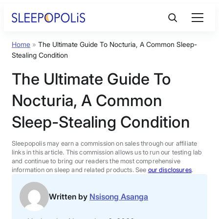
Skip
to
content
Home
»
The Ultimate Guide To Nocturia, A Common Sleep-
Product Reviews
Stealing Condition
The Ultimate Guide To
Sleep Education
Nocturia, A Common
FAQs
Sleep-Stealing Condition
Sleep Tools
Sleepopolis may earn a commission on sales through our affiliate
links in this article. This commission allows us to run our testing lab
and continue to bring our readers the most comprehensive
information on sleep and related products. See
our disclosures
.
Sales
Written by
Nsisong Asanga
BEST MATTRESS 2026