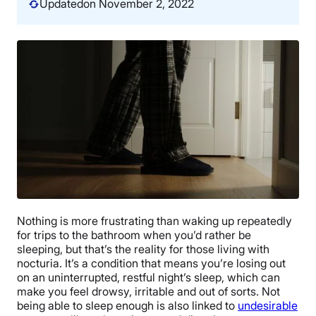
Updated
on November 2, 2022
Nothing is more frustrating than waking up repeatedly
for trips to the bathroom when you’d rather be
sleeping, but that’s the reality for those living with
nocturia. It’s a condition that means you’re losing out
on an uninterrupted, restful night’s sleep, which can
make you feel drowsy, irritable and out of sorts. Not
being able to sleep enough is also linked to
undesirable