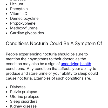
Lithium
Phenytoin
Vitamin D
Demeclocycline
Propoxyphene
Methoxyflurane
Cardiac glycosides
Conditions Nocturia Could Be A Symptom Of
People experiencing nocturia should be sure to
mention their symptoms to their doctor, as the
condition may also be a sign of
underlying health
conditions. Any condition that affects your ability to
produce and store urine or your ability to sleep could
cause nocturia. Examples of such conditions are:
Diabetes
Pelvic prolapse
Uterine prolapse
Sleep disorders
Kidney disease