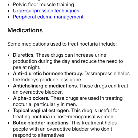
Pelvic floor muscle training
Urge-suppression techniques
Peripheral edema management
Medications
Some medications used to treat nocturia include:
Diuretics
. These drugs can increase urine
production during the day and reduce the need to
pee at night.
Anti-diuretic hormone therapy.
Desmopressin helps
the kidneys produce less urine.
Anticholinergic medications
. These drugs can treat
an overactive bladder.
Alpha-blockers
. These drugs are used in treating
nocturia, particularly in men.
Topical vaginal estrogen
. This drug is useful for
treating nocturia in post-menopausal women.
Botox bladder injections
. This treatment helps
people with an overactive bladder who don’t
respond to alternatives.