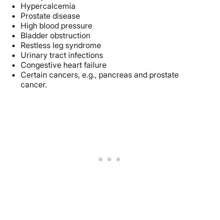
Hypercalcemia
Prostate disease
High blood pressure
Bladder obstruction
Restless leg syndrome
Urinary tract infections
Congestive heart failure
Certain cancers, e.g., pancreas and prostate
cancer.