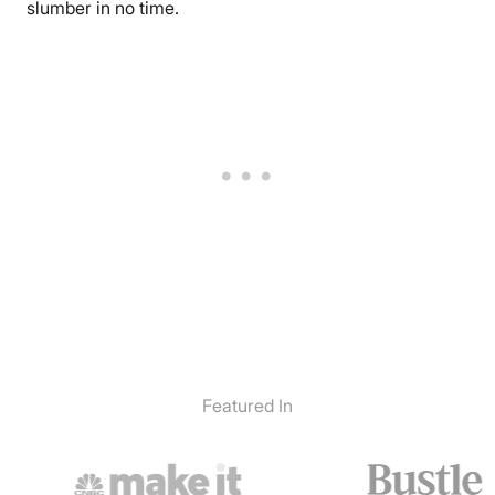
slumber in no time.
Featured In