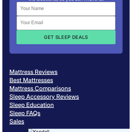
Mattress Reviews
Best Mattresses
Mattress Comparisons
Sleep Accessory Reviews
Sleep Education
Sleep FAQs
Sales