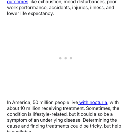
outcomes
like exhaustion, mood disturbances, poor
work performance, accidents, injuries, illness, and
lower life expectancy.
In America, 50 million people live
with nocturia,
with
about 10 million receiving treatment. Sometimes, the
condition is lifestyle-related, but it could also be a
symptom of an underlying disease. Determining the
cause and finding treatments could be tricky, but help
is available.