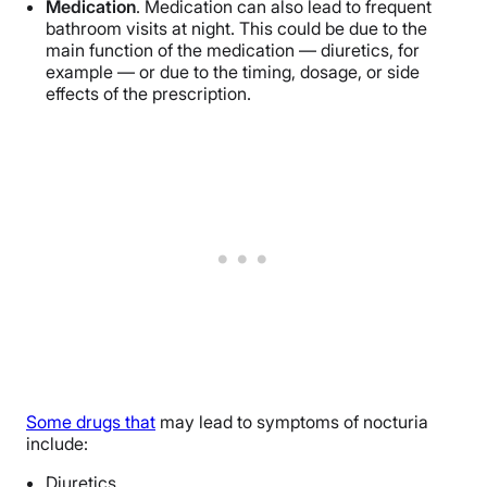
Medication
. Medication can also lead to frequent
bathroom visits at night. This could be due to the
main function of the medication — diuretics, for
example — or due to the timing, dosage, or side
effects of the prescription.
Some drugs that
may lead to symptoms of nocturia
include:
Diuretics