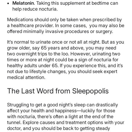
Melatonin
. Taking this supplement at bedtime can
help reduce nocturia.
Medications should only be taken when prescribed by
a healthcare provider. In some cases, you may also be
offered minimally invasive procedures or surgery.
It’s normal to urinate once or not all at night. But as you
grow older, say 65 years and above, you may need
two overnight trips to the loo. However, urinating two
times or more at night could be a sign of nocturia for
healthy adults under 65. If you experience this, and it’s
not due to lifestyle changes, you should seek expert
medical attention.
The Last Word from Sleepopolis
Struggling to get a good night’s sleep can drastically
affect your health and happiness—luckily for those
with nocturia, there’s often a light at the end of the
tunnel. Explore causes and treatment options with your
doctor, and you should be back to getting steady