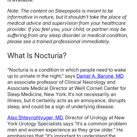
Note: The content on Sleepopolis is meant to be
informative in nature, but it shouldn’t take the place of
medical advice and supervision from your healthcare
provider. If you feel you, your child, or partner may be
suffering from any sleep disorder or medical condition,
please see a trained professional immediately.
What Is Nocturia?
“Nocturia is a condition in which people need to wake
up to urinate in the night,” says
Daniel A. Barone, MD,
an associate professor of Clinical Neurology and
Associate Medical Director at Weill Cornell Center for
Sleep Medicine, New York. It’s not necessarily an
illness, but it certainly acts as an annoyance, disrupts
sleep, and could be a sign of underlying disease.
Alex Shteynshlyuge
r, MD
,
Director of Urology at New
York Urology Specialists says “it’s a common problem
men and women experience as they grow older.” He
emphasizes that “it’s important to understand the