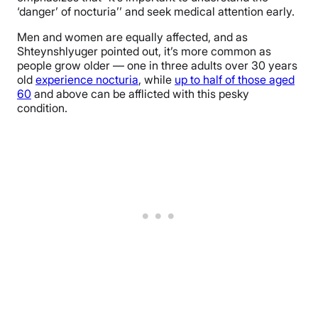
‘danger’ of nocturia’’ and seek medical attention early.
Men and women are equally affected, and as
Shteynshlyuger pointed out, it’s more common as
people grow older — one in three adults over 30 years
old
experience nocturia
, while
up to half of those aged
60
and above can be afflicted with this pesky
condition.