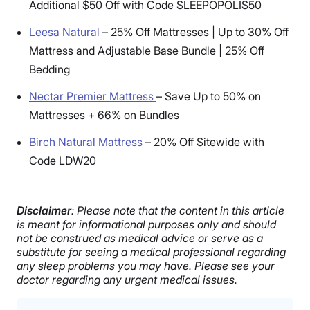
Additional $50 Off with Code SLEEPOPOLIS50
Leesa Natural
–
25% Off Mattresses | Up to 30% Off
Mattress and Adjustable Base Bundle | 25% Off
Bedding
Nectar Premier Mattress
–
Save Up to 50% on
Mattresses + 66% on Bundles
Birch Natural Mattress
–
20% Off Sitewide with
Code LDW20
Disclaimer
: Please note that the content in this article
is meant for informational purposes only and should
not be construed as medical advice or serve as a
substitute for seeing a medical professional regarding
any sleep problems you may have. Please see your
doctor regarding any urgent medical issues.