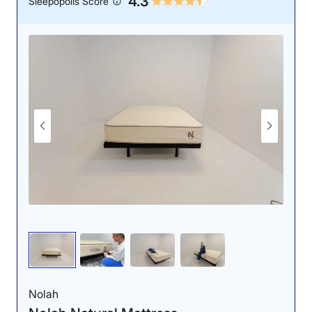
4.3
Sleepopolis Score
motion-isolating ability.
Response: 5/5
Edge Support: 4/5
The lack of sinkage
There was some
earned the DreamCloud
moderate sinkage — but
a perfect responsiveness
not much — when our
score.
tester sat on the edge.
Nolah