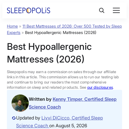
Skip
to
content
Home
»
11 Best Mattresses of 2026: Over 500 Tested by Sleep
Product Reviews
Experts
»
Best Hypoallergenic Mattresses (2026)
Best Hypoallergenic
Sleep Education
Mattresses (2026)
FAQs
Sleepopolis may earn a commission on sales through our affiliate
links in this article. This commission allows us to run our testing lab
Sleep Tools
and continue to bring our readers the most comprehensive
information on sleep and related products. See
our disclosures
.
Written by
Kenny Timper, Certified Sleep
Sales
Science Coach
Updated by
Livvi DiCicco, Certified Sleep
Science Coach
on August 5, 2026
BEST MATTRESS 2026