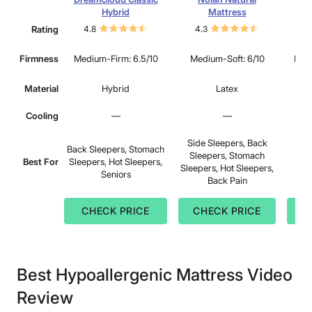
Hybrid
Mattress
Rating
4.8
4.3
4.
Firmness
Medium-Firm: 6.5/10
Medium-Soft: 6/10
Medi
Material
Hybrid
Latex
Cooling
—
—
Side Sleepers, Back
Back Sleepers, Stomach
Sleepers, Stomach
S
Best For
Sleepers, Hot Sleepers,
Sleepers, Hot Sleepers,
B
Seniors
Back Pain
CHECK PRICE
CHECK PRICE
C
Best Hypoallergenic Mattress Video
Review