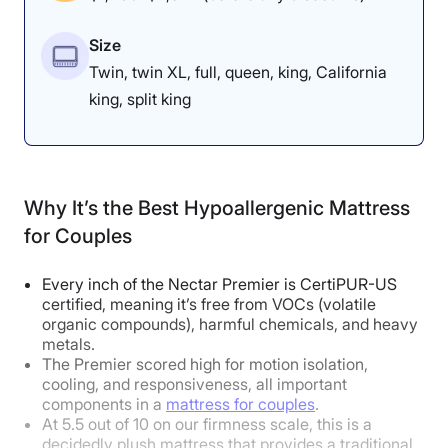
rather than sink in, which keeps my
For more information about this bed, read our full
Size
spine, pelvis, and shoulders in a
Nolah Natural mattress review
.
Twin, twin XL, full, queen, king, California
neutral position.” He added that
king, split king
this alignment was “orthopedically
spot-on” and “very close to perfect
for anatomical neutrality.”
Why It’s the Best Hypoallergenic Mattress
for Couples
How Does It Feel in Different Sleeping
Every inch of the Nectar Premier is CertiPUR-US
certified, meaning it’s free from VOCs (volatile
Positions?
organic compounds), harmful chemicals, and heavy
metals.
The Premier scored high for motion isolation,
Body Weight:
Light
(under 130 lbs)
cooling, and responsiveness, all important
components in a
mattress for couples
.
At 5.5 out of 10 on our firmness scale, this is a
Side Sleeper
Excellent
decidedly plush mattress that provides a traditional