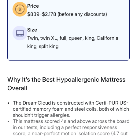
Price
$839–$2,178 (before any discounts)
Size
Twin, twin XL, full, queen, king, California
king, split king
Why It’s the Best Hypoallergenic Mattress
Overall
The DreamCloud is constructed with Certi-PUR US-
certified memory foam and steel coils, both of which
shouldn’t trigger allergies.
This mattress scored 4s and above across the board
in our tests, including a perfect responsiveness
score, a near-perfect motion isolation score (4.7 out