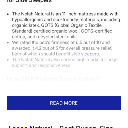
The Nolah Natural is an 11-inch mattress made with
How Does It Feel in Different Sleeping
hypoallergenic and eco-friendly materials, including
Positions?
organic latex, GOTS (Global Organic Textile
Standard) certified organic wool, GOTS-certified
cotton, and recycled steel coils.
Body Weight:
Light
(under 130 lbs)
We rated the bed’s firmness at 6.5 out of 10 and
awarded it 4.2 out of 5 for overall pressure relief,
both of which should benefit
side sleepers
.
Side Sleeper
Excellent
The Nolah Natural also earned high marks for edge
support and responsiveness.
Back Sleeper
Excellent
Stomach Sleeper
Excellent
How Did It Perform During Testing?
Body Weight:
Average
(130-230 lbs)
READ MORE
Side Sleeper
Good
Back Sleeper
Excellent
Stomach Sleeper
Unpleasant