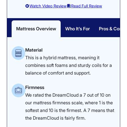
Watch Video Review
Read Full Review
Mattress Overview
Who It’s For
Pros & Cons
Material
This is a hybrid mattress, meaning it
combines soft foams and sturdy coils for a
balance of comfort and support.
Firmness
We rated the DreamCloud a 7 out of 10 on
our mattress firmness scale, where 1 is the
softest and 10 is the firmest. A 7 means that
the DreamCloud is fairly firm.