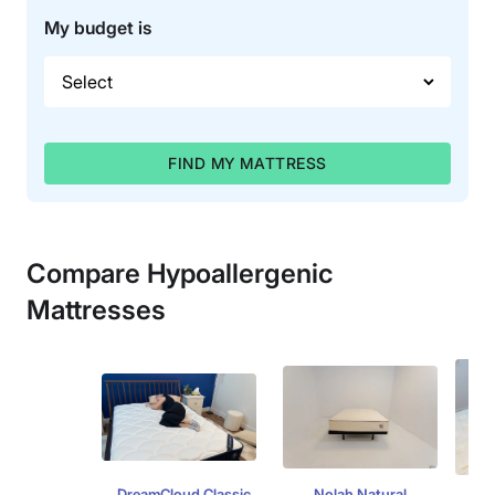
My budget is
FIND MY MATTRESS
Compare Hypoallergenic
Mattresses
DreamCloud Classic
Nolah Natural
L