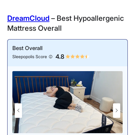
DreamCloud
– Best Hypoallergenic
Mattress Overall
Best Overall
4.8
Sleepopolis Score