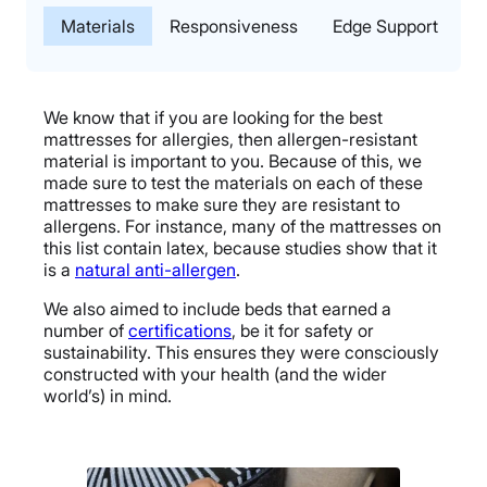
Materials
Responsiveness
Edge Support
T
We know that if you are looking for the best
mattresses for allergies, then allergen-resistant
material is important to you. Because of this, we
made sure to test the materials on each of these
mattresses to make sure they are resistant to
allergens. For instance, many of the mattresses on
this list contain latex, because studies show that it
is a
natural anti-allergen
.
We also aimed to include beds that earned a
number of
certifications
, be it for safety or
sustainability. This ensures they were consciously
constructed with your health (and the wider
world’s) in mind.