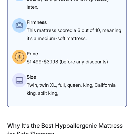
Tedesco, thought the DreamCloud
latex.
was “very soft” but also “very
supportive in the extremities.” He
Firmness
This mattress scored a 6 out of 10, meaning
liked the
mattress for back
it’s a medium-soft mattress.
sleepers
, noting, “If your feet stay
straight up, it’s better for your
Price
pelvis — and you get that with this
$1,499-$3,198 (before any discounts)
mattress. However, he noted that
Size
some heavyweight folks could sink
Twin, twin XL, full, queen, king, California
too far: “I don’t think it would be
king, split king,
great for heavyweight people, but
smaller people should really enjoy
this mattress.”
Why It’s the Best Hypoallergenic Mattress
for Side Sleepers