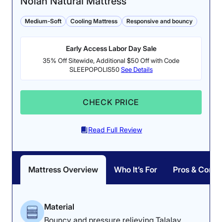
Nolah Natural Mattress
Medium-Soft
Cooling Mattress
Responsive and bouncy
Early Access Labor Day Sale
Firmness: 6.5/10
35% Off Sitewide, Additional $50 Off with Code
SLEEPOPOLIS50
See Details
This hybrid mattress has
Pressure Relief: 4.4/5
a balanced medium-firm
The DreamCloud
feel.
CHECK PRICE
relieved more pressure
while back sleeping than
side sleeping.
Read Full Review
Mattress Overview
Who It’s For
Pros & Cons
Dr. Tedesco’s Notes
Material
Our medical product tester, Dr. Joe
Bouncy and pressure relieving Talalay