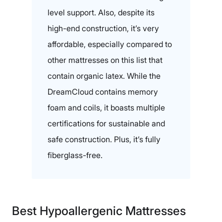
level support. Also, despite its
high-end construction, it’s very
affordable, especially compared to
other mattresses on this list that
contain organic latex. While the
DreamCloud contains memory
foam and coils, it boasts multiple
certifications for sustainable and
safe construction. Plus, it’s fully
fiberglass-free.
Best Hypoallergenic Mattresses