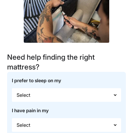
Need help finding the right
mattress?
I prefer to sleep on my
I have pain in my