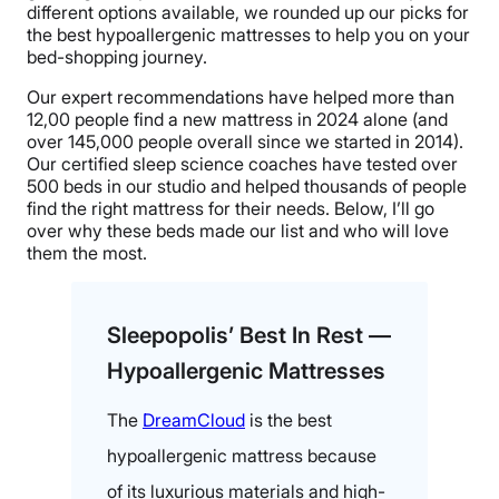
different options available, we rounded up our picks for
the best hypoallergenic mattresses to help you on your
bed-shopping journey.
Our expert recommendations have helped more than
12,00 people find a new mattress in 2024 alone (and
over 145,000 people overall since we started in 2014).
Our certified sleep science coaches have tested over
500 beds in our studio and helped thousands of people
find the right mattress for their needs. Below, I’ll go
over why these beds made our list and who will love
them the most.
Sleepopolis’ Best In Rest —
Hypoallergenic Mattresses
The
DreamCloud
is the best
hypoallergenic mattress because
of its luxurious materials and high-