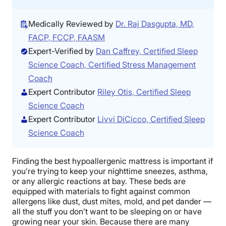
Medically Reviewed by
Dr. Raj Dasgupta, MD,
FACP, FCCP, FAASM
Expert-Verified by
Dan Caffrey, Certified Sleep
Science Coach, Certified Stress Management
Coach
Expert Contributor
Riley Otis, Certified Sleep
Science Coach
Expert Contributor
Livvi DiCicco, Certified Sleep
Science Coach
Finding the best hypoallergenic mattress is important if
you’re trying to keep your nighttime sneezes, asthma,
or any allergic reactions at bay. These beds are
equipped with materials to fight against common
allergens like dust, dust mites, mold, and pet dander —
all the stuff you don’t want to be sleeping on or have
growing near your skin. Because there are many