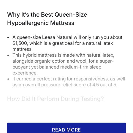
this position, so it’ll likely feel more
Why It’s the Best Queen-Size
comfortable for them.”
Hypoallergenic Mattress
This proved true for average-
weight tester Sosha Lewis, who
A queen-size Leesa Natural will only run you about
$1,500, which is a great deal for a natural latex
has this mattress in her guest
mattress.
This hybrid mattress is made with natural latex,
room. “It’s cozy and contouring
alongside organic cotton and wool, for a super-
while still keeping me aligned,” she
buoyant yet balanced medium-firm sleep
experience.
said. “I’m typically a side sleeper,
It earned a perfect rating for responsiveness, as well
and I’d have no problems sleeping
as an overall pressure relief score of 4.5 out of 5.
on this if it was my regular bed.”
How Did It Perform During Testing?
How Does It Feel in Different Sleeping
READ MORE