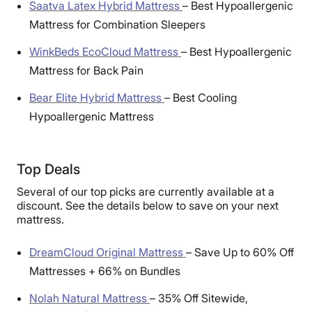
Saatva Latex Hybrid Mattress
–
Best Hypoallergenic
Mattress for Combination Sleepers
WinkBeds EcoCloud Mattress
–
Best Hypoallergenic
Mattress for Back Pain
Bear Elite Hybrid Mattress
–
Best Cooling
Hypoallergenic Mattress
Top Deals
Several of our top picks are currently available at a
discount. See the details below to save on your next
mattress.
DreamCloud Original Mattress
–
Save Up to 60% Off
Mattresses + 66% on Bundles
Nolah Natural Mattress
–
35% Off Sitewide,