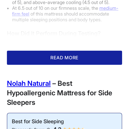
of 5), and above-average cooling (4.5 out of 5).
At 6.5 out of 10 on our firmness scale, the
medium-
firm feel
of this mattress should accommodate
multiple sleeping positions and body types.
How Did It Perform During Testing?
READ MORE
Nolah Natural
– Best
Hypoallergenic Mattress for Side
Motion Isolation: 4.7/5
Cooling: 4.5/5
Sleepers
Our tester noticed little
The temperature rose
disturbance in the water
less than 5 degrees after
during our ripple test,
5 minutes of our tester
Best for Side Sleeping
confirming the bed’s
lying on the bed.