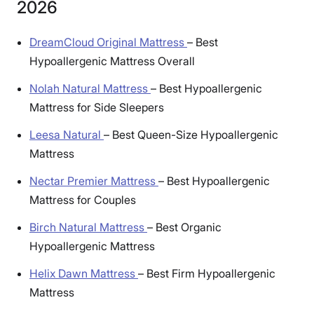
2026
DreamCloud Original Mattress
–
Best
Hypoallergenic Mattress Overall
Nolah Natural Mattress
–
Best Hypoallergenic
Mattress for Side Sleepers
Leesa Natural
–
Best Queen-Size Hypoallergenic
Mattress
Nectar Premier Mattress
–
Best Hypoallergenic
Mattress for Couples
Birch Natural Mattress
–
Best Organic
Hypoallergenic Mattress
Helix Dawn Mattress
–
Best Firm Hypoallergenic
Mattress