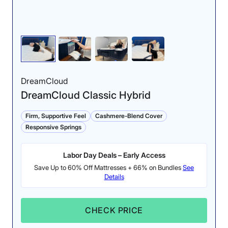
DreamCloud
DreamCloud Classic Hybrid
Firm, Supportive Feel
Cashmere-Blend Cover
Responsive Springs
Labor Day Deals – Early Access
Save Up to 60% Off Mattresses + 66% on Bundles
See
Details
CHECK PRICE