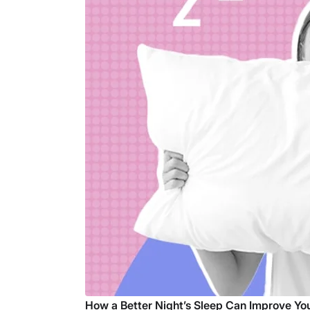
How a Better Night’s Sleep Can Improve You