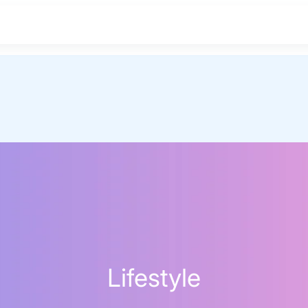
Lifestyle
BEST MATTRESS 2026