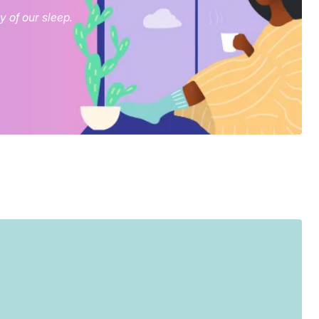
 of our sleep.