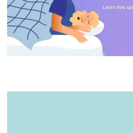
Learn how spo