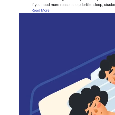
If you need more reasons to prioritize sleep, studi
Read More