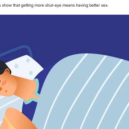
es show that getting more shut-eye means having better sex.