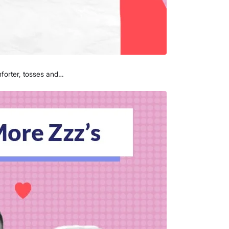
mforter, tosses and…