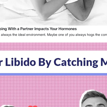
eping With a Partner Impacts Your Hormones
s not always the ideal environment. Maybe one of you always hogs the co