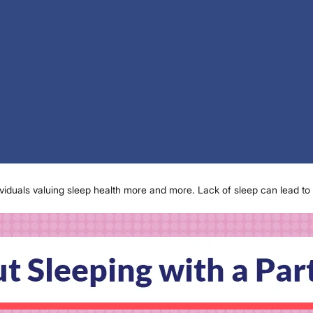
ividuals valuing sleep health more and more. Lack of sleep can lead to