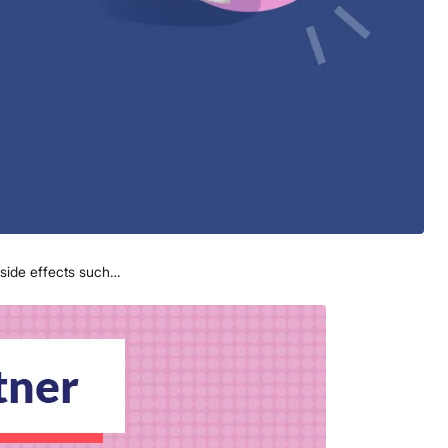
 side effects such…