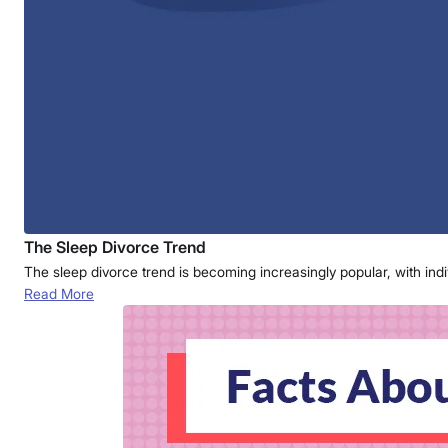
The Sleep Divorce Trend
The sleep divorce trend is becoming increasingly popular, with ind
Read More