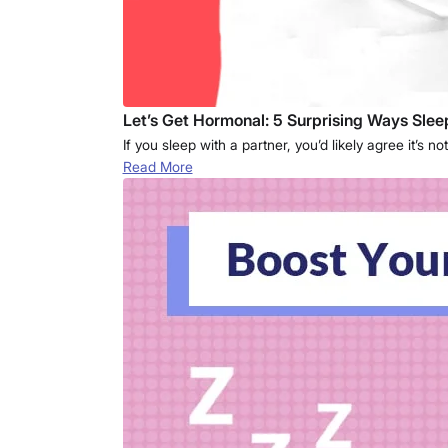
Let’s Get Hormonal: 5 Surprising Ways Sle
If you sleep with a partner, you’d likely agree it’
Read More