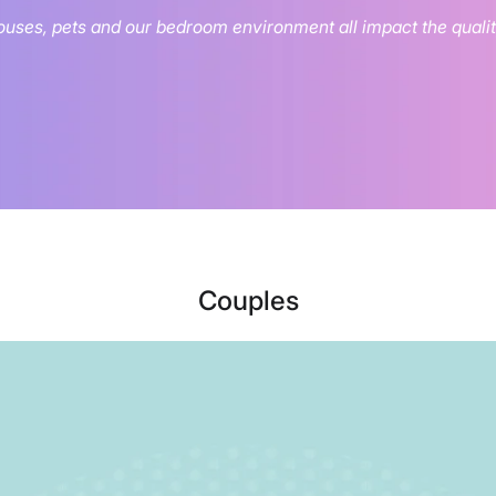
uses, pets and our bedroom environment all impact the quality
Couples