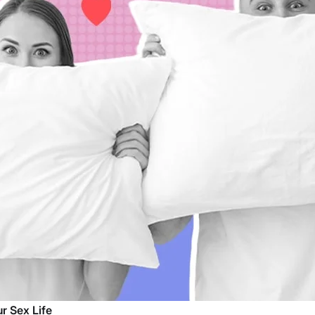
r Sex Life