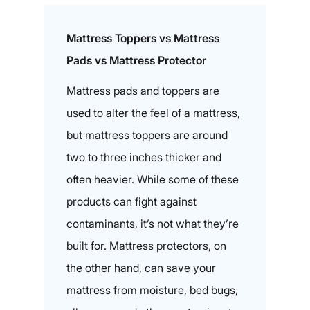
Mattress Toppers vs Mattress
Pads vs Mattress Protector
Mattress pads and toppers are
used to alter the feel of a mattress,
but mattress toppers are around
two to three inches thicker and
often heavier. While some of these
products can fight against
contaminants, it’s not what they’re
built for. Mattress protectors, on
the other hand, can save your
mattress from moisture, bed bugs,