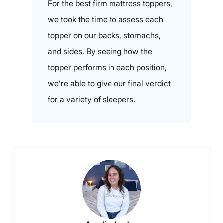
For the best firm mattress toppers,
we took the time to assess each
topper on our backs, stomachs,
and sides. By seeing how the
topper performs in each position,
we’re able to give our final verdict
for a variety of sleepers.