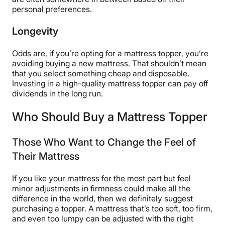
personal preferences.
Longevity
Odds are, if you’re opting for a mattress topper, you’re
avoiding buying a new mattress. That shouldn’t mean
that you select something cheap and disposable.
Investing in a high-quality mattress topper can pay off
dividends in the long run.
Who Should Buy a Mattress Topper
Those Who Want to Change the Feel of
Their Mattress
If you like your mattress for the most part but feel
minor adjustments in firmness could make all the
difference in the world, then we definitely suggest
purchasing a topper. A mattress that’s too soft, too firm,
and even too lumpy can be adjusted with the right