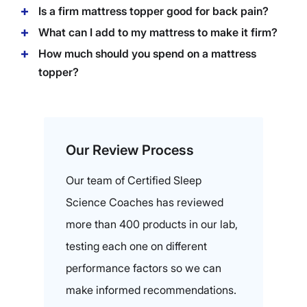
Is a firm mattress topper good for back pain?
What can I add to my mattress to make it firm?
How much should you spend on a mattress
topper?
Our Review Process
Our team of Certified Sleep
Science Coaches has reviewed
more than 400 products in our lab,
testing each one on different
performance factors so we can
make informed recommendations.