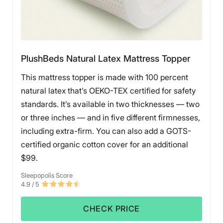
What Customers Say
PlushBeds Natural Latex Mattress Topper
Customers say this topper feels very high quality, is
This mattress topper is made with 100 percent
easy to clean, and works well for relieving pain at
night.
natural latex that’s OEKO-TEX certified for safety
standards. It’s available in two thicknesses — two
Pros of the ViscoSoft Select High Density
or three inches — and in five different firmnesses,
Mattress Topper
including extra-firm. You can also add a GOTS-
certified organic cotton cover for an additional
Back and side sleepers
should feel comfortable on
$99.
this topper, as it provides pleasant pressure relief
and contouring, but also lots of support.
Sleepopolis Score
The ViscoSoft Select High Density mattress topper
4.9
/ 5
has
straps
, which keep the topper nicely in place on
your mattress.
CHECK PRICE
This topper maintains a
cooler temperature
, thanks
to the gel memory foam and bamboo cover.