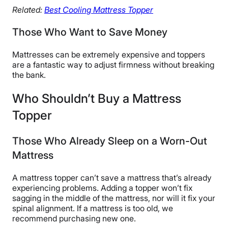
Related:
Best Cooling Mattress Topper
Those Who Want to Save Money
Mattresses can be extremely expensive and toppers
are a fantastic way to adjust firmness without breaking
the bank.
Who Shouldn’t Buy a Mattress
Topper
Those Who Already Sleep on a Worn-Out
Mattress
A mattress topper can’t save a mattress that’s already
experiencing problems. Adding a topper won’t fix
sagging in the middle of the mattress, nor will it fix your
spinal alignment. If a mattress is too old, we
recommend purchasing new one.