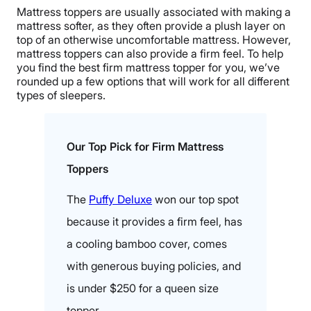
Mattress toppers are usually associated with making a
mattress softer, as they often provide a plush layer on
top of an otherwise uncomfortable mattress. However,
mattress toppers can also provide a firm feel. To help
you find the best firm mattress topper for you, we’ve
rounded up a few options that will work for all different
types of sleepers.
Our Top Pick for Firm Mattress
Toppers
The
Puffy Deluxe
won our top spot
because it provides a firm feel, has
a cooling bamboo cover, comes
with generous buying policies, and
is under $250 for a queen size
topper.