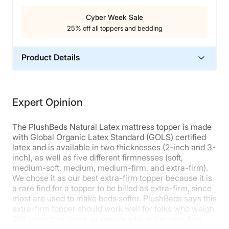
Cyber Week Sale
Cons of the ViscoSoft Select High Density
25% off all toppers and bedding
Mattress Topper
Product Details
This topper isn’t firm enough for most
stomach
sleepers
, who will likely find their hips sinking into
Material
the material, which can cause lower back pain.
Latex
The ViscoSoft Select High Density also may not be
Expert Opinion
firm enough for those seeking an ultra-firm feel, as it
Warranty
does allow for some contouring.
It has a more
5-Year Warranty
medium-firm than true firm feel.
The PlushBeds Natural Latex mattress topper is made
Financing
with Global Organic Latex Standard (GOLS) certified
Read our full
ViscoSoft Select High Density mattress
latex and is available in two thicknesses (2-inch and 3-
Not Available
topper review
to learn more. Or you can
click here
to
inch), as well as five different firmnesses (soft,
Shipping Method
get our best deal on it.
medium-soft, medium, medium-firm, and extra-firm).
Free shipping
We chose it as our best extra-firm topper because it is
a rare find for a topper to be billed as extra-firm, since
most are used to make beds softer. PlushBeds says this
extra-firm topper should work well for folks who weigh
250 pounds or more, or people who enjoy
very
firm