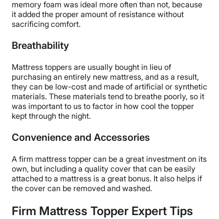
memory foam was ideal more often than not, because
Having
two thickness options
allows you to choose
it added the proper amount of resistance without
how much latex you want to add to your bed.
sacrificing comfort.
Cons of the PlushBeds Natural Latex
Breathability
Mattress Topper
Mattress toppers are usually bought in lieu of
purchasing an entirely new mattress, and as a result,
Even with the cover, the
topper does not have
they can be low-cost and made of artificial or synthetic
straps
to secure it to your mattress.
materials. These materials tend to breathe poorly, so it
As a latex topper, the PlushBeds Natural Latex
was important to us to factor in how cool the topper
mattress topper is also on the more expensive side,
kept through the night.
so it may not work for
budget shoppers
.
Convenience and Accessories
Click here to get our best deal
on the PlushBeds
Natural Latex mattress topper.
A firm mattress topper can be a great investment on its
own, but including a quality cover that can be easily
attached to a mattress is a great bonus. It also helps if
the cover can be removed and washed.
Firm Mattress Topper Expert Tips