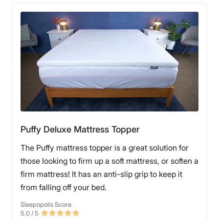
Puffy Deluxe Mattress Topper
The Puffy mattress topper is a great solution for
those looking to firm up a soft mattress, or soften a
firm mattress! It has an anti-slip grip to keep it
from falling off your bed.
Sleepopolis Score
5.0
/ 5