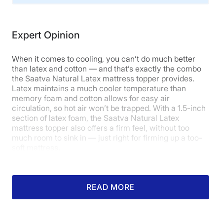
sleepers
may prefer a
cooling topper
that does not
Material
use memory foam.
Cotton, Latex
Expert Opinion
Trial Period
Read our full
Puffy Deluxe mattress topper review
to
learn more. Or you can
click here
to get our best deal
180
on this topper.
When it comes to cooling, you can’t do much better
Warranty
than latex and cotton — and that’s exactly the combo
the Saatva Natural Latex mattress topper provides.
1-year limited warranty
Latex maintains a much cooler temperature than
Financing
memory foam and cotton allows for easy air
Available
circulation, so hot air won’t be trapped. With a 1.5-inch
section of latex foam, the Saatva Natural Latex
Shipping Method
mattress topper also offers a firm feel, without too
Free shipping
much room to sink in — just right for firming up a too-
soft mattress.
Return Policy
Free returns
READ MORE
What our tester says:
“I think the
Saatva Natural Latex mattress
topper is a good choice for anyone