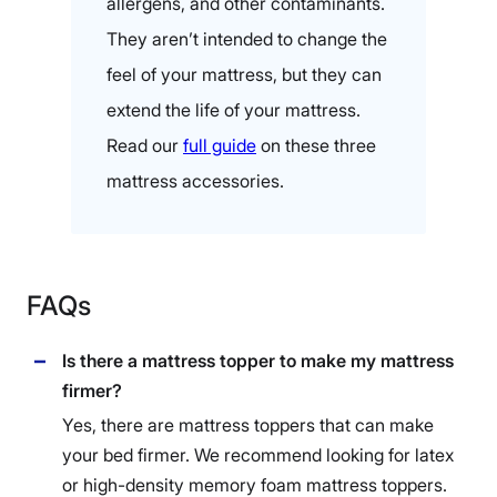
allergens, and other contaminants.
They aren’t intended to change the
feel of your mattress, but they can
extend the life of your mattress.
Read our
full guide
on these three
mattress accessories.
FAQs
Is there a mattress topper to make my mattress
firmer?
Yes, there are mattress toppers that can make
your bed firmer. We recommend looking for latex
or high-density memory foam mattress toppers.