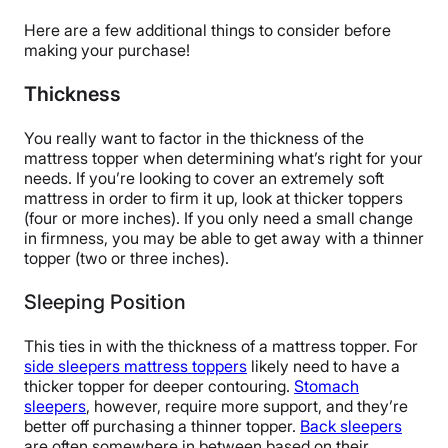
Here are a few additional things to consider before
making your purchase!
Thickness
You really want to factor in the thickness of the
mattress topper when determining what’s right for your
needs. If you’re looking to cover an extremely soft
mattress in order to firm it up, look at thicker toppers
(four or more inches). If you only need a small change
in firmness, you may be able to get away with a thinner
topper (two or three inches).
Sleeping Position
This ties in with the thickness of a mattress topper. For
side sleepers mattress toppers
likely need to have a
thicker topper for deeper contouring.
Stomach
sleepers
, however, require more support, and they’re
better off purchasing a thinner topper.
Back sleepers
are often somewhere in between based on their