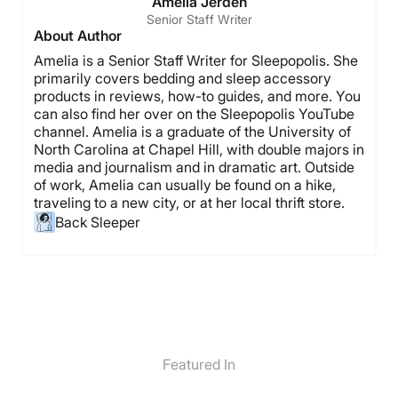
Amelia Jerden
Senior Staff Writer
About Author
Amelia is a Senior Staff Writer for Sleepopolis. She
primarily covers bedding and sleep accessory
products in reviews, how-to guides, and more. You
can also find her over on the Sleepopolis YouTube
channel. Amelia is a graduate of the University of
North Carolina at Chapel Hill, with double majors in
media and journalism and in dramatic art. Outside
of work, Amelia can usually be found on a hike,
traveling to a new city, or at her local thrift store.
Back Sleeper
Featured In