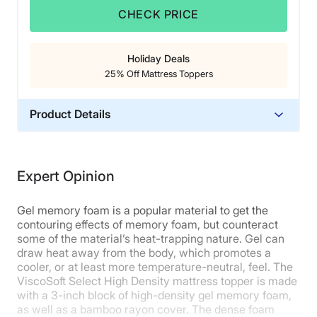
Cons of the Brooklyn Bedding Talalay
CHECK PRICE
Latex Mattress Topper
Holiday Deals
This topper
does not have straps or a skirt
, so it
25% Off Mattress Toppers
may shift around on the surface of your bed.
Budget shoppers
may find this topper a bit on the
pricey side.
Product Details
Want to learn more? Read our full
Brooklyn Bedding
Material
Talalay Latex mattress topper review
or
get our best
Memory foam
deal here
.
Expert Opinion
Trial Period
90 nights
Gel memory foam is a popular material to get the
Warranty
contouring effects of memory foam, but counteract
some of the material’s heat-trapping nature. Gel can
5-year warranty
draw heat away from the body, which promotes a
Financing
cooler, or at least more temperature-neutral, feel. The
Available
ViscoSoft Select High Density mattress topper is made
with a 3-inch block of high-density gel memory foam,
Shipping Method
as well as a bamboo rayon cover. The dense foam