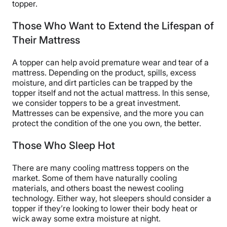
topper.
Those Who Want to Extend the Lifespan of
Their Mattress
A topper can help avoid premature wear and tear of a
mattress. Depending on the product, spills, excess
moisture, and dirt particles can be trapped by the
topper itself and not the actual mattress. In this sense,
we consider toppers to be a great investment.
Mattresses can be expensive, and the more you can
protect the condition of the one you own, the better.
Those Who Sleep Hot
There are many cooling mattress toppers on the
market. Some of them have naturally cooling
materials, and others boast the newest cooling
technology. Either way, hot sleepers should consider a
topper if they’re looking to lower their body heat or
wick away some extra moisture at night.