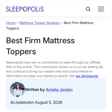
Skip
to
content
Home
»
Mattress Topper Reviews
»
Best Firm Mattress
Product Reviews
Toppers
Best Firm Mattress
Sleep Education
Toppers
FAQs
Sleepopolis may earn a commission on sales through our affiliate
links in this article. This commission allows us to run our testing lab
Sleep Tools
and continue to bring our readers the most comprehensive
information on sleep and related products. See
our disclosures
.
Sales
Written by
Amelia Jerden
Updated
on August 5, 2026
BEST MATTRESS 2026