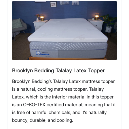
What Customers Say
Customers say the Nolah mattress topper has worked
well for pain relief at night, as well as maintaining a
cool temperature.
Pros of the Nolah Mattress Topper
Brooklyn Bedding Talalay Latex Topper
The Nolah mattress topper has
elastic bands
in all
Brooklyn Bedding’s Talalay Latex mattress topper
four corners to secure it to the surface of your
mattress.
is a natural, cooling mattress topper. Talalay
The topper also has an
organic cotton-blend cover
Latex, which is the interior material in this topper,
that can be removed and washed separately.
Nolah promotes their AirFoam as
cooler than other
is an OEKO-TEX certified material, meaning that it
foams,
and we agree — while not cool to the touch,
is free of harmful chemicals, and it’s naturally
it didn’t seem to trap as much heat as some other
bouncy, durable, and cooling.
foams.