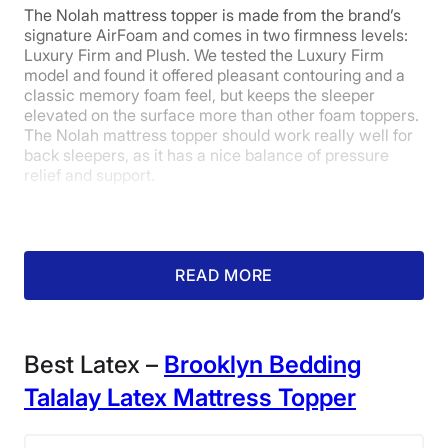
The Nolah mattress topper is made from the brand’s
Warranty
signature AirFoam and comes in two firmness levels:
The
cover is not removable
, so it can’t be washed
Luxury Firm and Plush. We tested the Luxury Firm
10-year limited warranty
separately from the latex. The topper is spot-clean
model and found it offered pleasant contouring and a
Financing
only.
classic memory foam feel, but keeps the sleeper
This topper is on the
pricier side
— although latex
Available
elevated on the surface more than other foam toppers.
toppers are generally more expensive than memory
The Nolah mattress topper should work really well for
Shipping Method
foam. Check out some more
affordable topper
back sleepers, as it has a nice balance of pressure
options.
Free shipping
relief and support.
Return Policy
Learn more about this topper in our full
Saatva Natural
Free returns minus shipping/handling
Latex mattress topper review
or
get our best deal here
if you think it’s the right topper for you!
What our tester says:
“The
READ MORE
AirFoam feels like a middle ground
between traditional memory foam
and latex foam, which is very
Best Latex –
Brooklyn Bedding
buoyant and responsive.”
– Amelia
Talalay Latex Mattress Topper
Jerden, senior staff writer