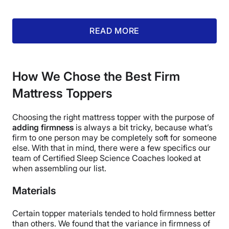
sleep surfaces.
READ MORE
What customers say:
“The topper
has helped my back considerably.
How We Chose the Best Firm
Best investment for my back so
Mattress Toppers
far.”
– Peter J., customer reviewer
Choosing the right mattress topper with the purpose of
adding firmness
is always a bit tricky, because what’s
firm to one person may be completely soft for someone
Pros of the PlushBeds Natural Latex
else. With that in mind, there were a few specifics our
team of Certified Sleep Science Coaches looked at
Mattress Topper
when assembling our list.
Made with naturally-cool latex with perforations, the
Materials
PlushBeds Natural Latex mattress topper should
sleep quite cool
.
Certain topper materials tended to hold firmness better
You have the option of
adding an organic cotton
than others. We found that the variance in firmness of
cover
for an additional $93.