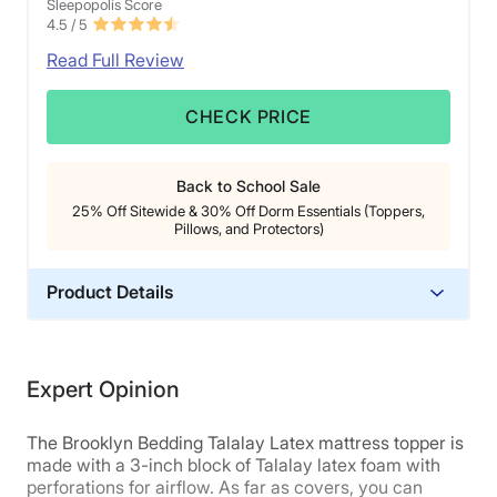
Sleepopolis Score
Cons of the Nolah Mattress Topper
4.5
/ 5
Read Full Review
While this topper has a slightly firmer feel, it is likely
not firm enough for most
stomach sleepers
. We
CHECK PRICE
think they’ll find their hips sinking too deeply into the
material.
At close to $400 for a queen size, the Nolah
Back to School Sale
mattress topper is
fairly expensive for a foam
topper
.
25% Off Sitewide & 30% Off Dorm Essentials (Toppers,
Pillows, and Protectors)
Read our full
Nolah mattress topper review
to learn
more, or
click here
to get our best deal on it!
Product Details
Material
Latex
Expert Opinion
Warranty
3-year warranty
The Brooklyn Bedding Talalay Latex mattress topper is
Financing
made with a 3-inch block of Talalay latex foam with
perforations for airflow. As far as covers, you can
Available