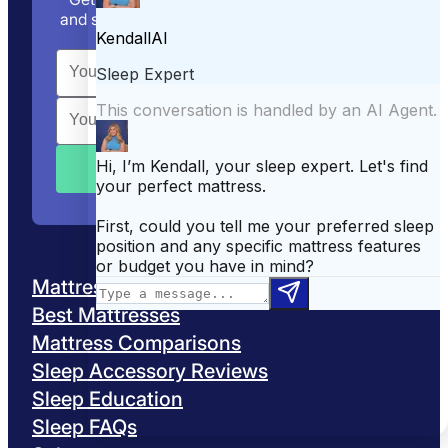
and sleep tips straight to your inbox. We track
the discounts, so you don’t have to.
Mattress Reviews
Best Mattresses
Mattress Comparisons
Sleep Accessory Reviews
Sleep Education
Sleep FAQs