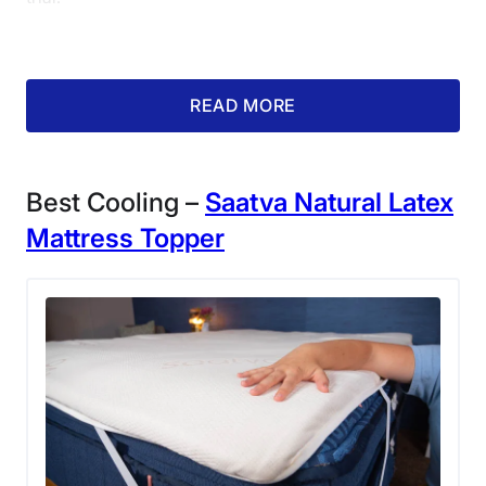
Return Policy
Free returns
What our tester says:
“I like how
READ MORE
the foam has a denser feel, which
allows you to sink in for pressure
relief, but doesn’t make you feel
Best Cooling –
Saatva Natural Latex
completely enveloped.”
– Amelia
Mattress Topper
Jerden, senior staff writer
What Customers Say
Customers note in reviews how supportive, thick, and
dense the foam in this topper feels.