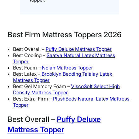
Best Firm Mattress Toppers 2026
Best Overall –
Puffy Deluxe Mattress Topper
Best Cooling –
Saatva Natural Latex Mattress
Topper
Best Foam –
Nolah Mattress Topper
Best Latex –
Brooklyn Bedding Talalay Latex
Mattress Topper
Best Gel Memory Foam –
ViscoSoft Select High
Density Mattress Topper
Best Extra-Firm –
PlushBeds Natural Latex Mattress
Topper
Best Overall –
Puffy Deluxe
Mattress Topper