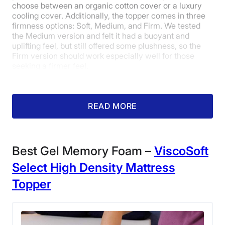
choose between an organic cotton cover or a luxury
Shipping Method
cooling cover. Additionally, the topper comes in three
Free shipping
firmness options: Soft, Medium, and Firm. We tested
the Medium version and felt it had a buoyant and
Return Policy
uplifting feel, but still offered some plushness, so the
Free returns
Firm version should work especially well for those
seeking a firmer feel.
READ MORE
What our tester says:
“This
mattress topper was a great happy
medium — it provides cushioning
Best Gel Memory Foam –
ViscoSoft
and contouring without taking
Select High Density Mattress
away the support and stability of
Topper
the mattress.”
– Riley Otis, former
Sleepopolis editorial intern