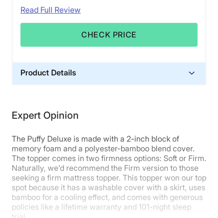
Read Full Review
CHECK PRICE
Product Details
Material
Memory foam, Polyester, Bamboo
Expert Opinion
Trial Period
101 nights
The Puffy Deluxe is made with a 2-inch block of
Warranty
memory foam and a polyester-bamboo blend cover.
The topper comes in two firmness options: Soft or Firm.
Lifetime warranty
Naturally, we’d recommend the Firm version to those
Financing
seeking a firm mattress topper. This topper won our top
Not Available
spot because it has a washable cover with a skirt, uses
bamboo for a cooling effect, and comes with generous
Shipping Method
policies like a lifetime warranty and 101-night sleep
Free shipping
trial.