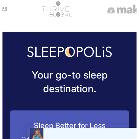
Your go-to sleep
destination.
Sleep Better for Less
Get expert mattress picks, exclusive deals,