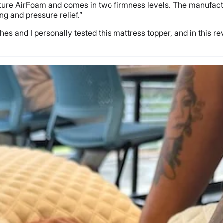
ture AirFoam and comes in two firmness levels. The manufacture
ng and pressure relief.”
s and I personally tested this mattress topper, and in this revie