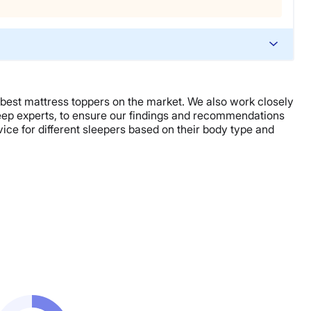
 best mattress toppers on the market. We also work closely
sleep experts, to ensure our findings and recommendations
ce for different sleepers based on their body type and