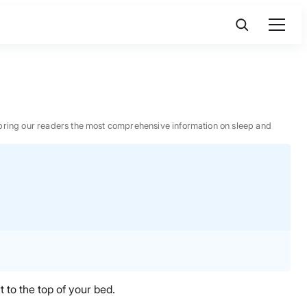
 to bring our readers the most comprehensive information on sleep and
 to the top of your bed.