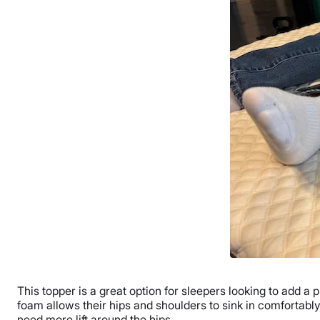
This topper is a great option for sleepers looking to add a pl
foam allows their hips and shoulders to sink in comfortably
need more lift around the hips.