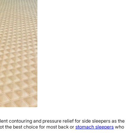
ellent contouring and pressure relief for side sleepers as the
not the best choice for most back or
stomach sleepers
who