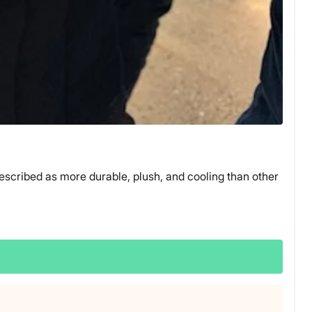
escribed as more durable, plush, and cooling than other