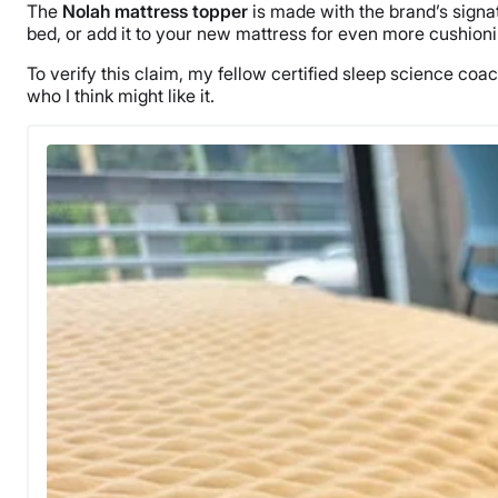
The
Nolah mattress topper
is made with the brand’s signa
bed, or add it to your new mattress for even more cushioni
To verify this claim, my fellow certified sleep science coache
who I think might like it.