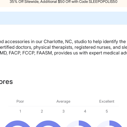
35% Off Sitewide, Additional $50 Off with Code SLEEPOPOLIS50
 accessories in our Charlotte, NC, studio to help identify the
ertified doctors, physical therapists, registered nurses, and 
, MD, FACP, FCCP, FAASM, provides us with expert medical advi
ores
Poor
Average
Excellent
1
2
3
4
5