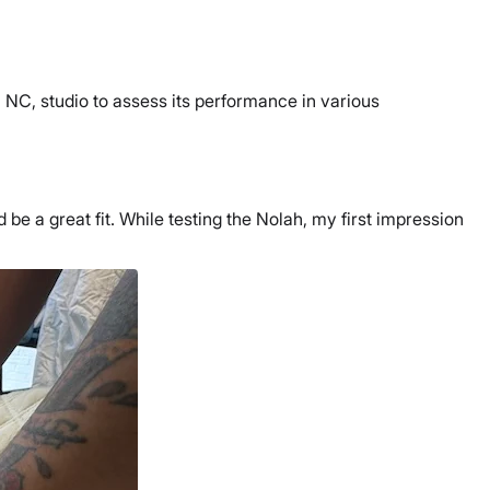
, NC, studio to assess its performance in various
 be a great fit. While testing the Nolah, my first impression