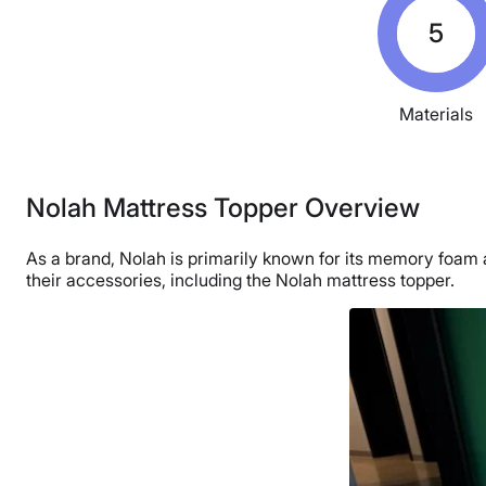
5
Materials
Nolah Mattress Topper Overview
As a brand, Nolah is primarily known for its memory foam a
their accessories, including the Nolah mattress topper.