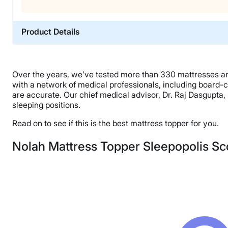
Product Details
Material
Polyfoam, Cotton
Over the years, we’ve tested more than 330 mattresses and
Trial Period
with a network of medical professionals, including board-c
30 nights
are accurate. Our chief medical advisor, Dr. Raj Dasgupta
sleeping positions.
Warranty
10-year limited warranty
Read on to see if this is the best mattress topper for you.
Financing
Nolah Mattress Topper Sleepopolis Sc
Available
Shipping Method
Free shipping
Return Policy
Free returns minus shipping/handling