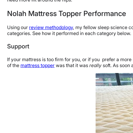
Nolah Mattress Topper Performance
Using our
review methodology
, my fellow sleep science c
categories. See how it performed in each category below.
Support
If your mattress is too firm for you, or if you prefer a mor
of the
mattress topper
was that it was
really
soft. As soon a