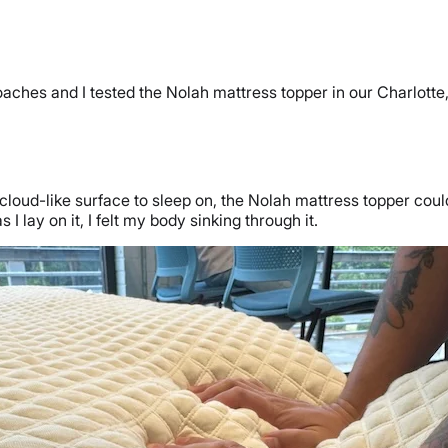
oaches and I tested the Nolah mattress topper in our Charlotte
e cloud-like surface to sleep on, the Nolah mattress topper could
s I lay on it, I felt my body sinking through it.