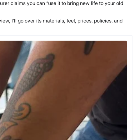
r claims you can “use it to bring new life to your old
w, I’ll go over its materials, feel, prices, policies, and