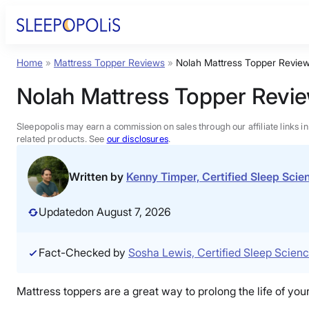
Skip
to
content
Home
»
Mattress Topper Reviews
»
Nolah Mattress Topper Revie
Product Reviews
Nolah Mattress Topper Revi
Sleep Education
Sleepopolis may earn a commission on sales through our affiliate links i
related products. See
our disclosures
.
FAQs
Written by
Kenny Timper, Certified Sleep Sci
Sleep Tools
Updated
on August 7, 2026
Sales
Fact-Checked by
Sosha Lewis, Certified Sleep Scien
Mattress toppers are a great way to prolong the life of your