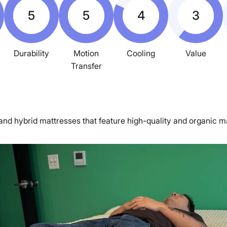
5
5
4
3
Durability
Motion
Cooling
Value
Transfer
nd hybrid mattresses that feature high-quality and organic mat