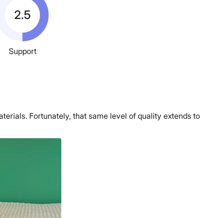
2.5
Support
erials. Fortunately, that same level of quality extends to