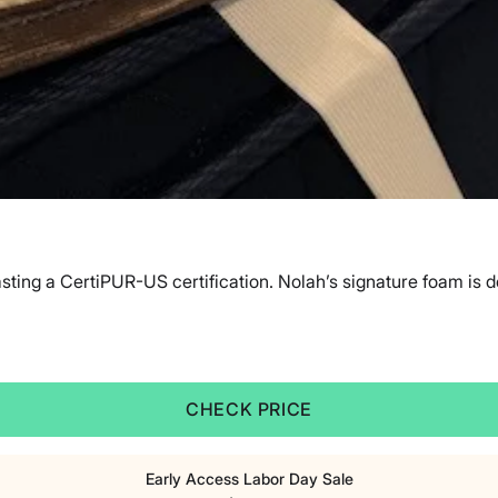
sting a CertiPUR-US certification. Nolah’s signature foam is d
CHECK PRICE
Early Access Labor Day Sale