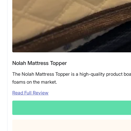
Nolah Mattress Topper
The Nolah Mattress Topper is a high-quality product boa
foams on the market.
Read Full Review