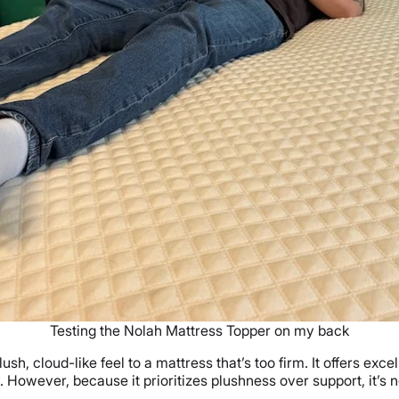
Testing the Nolah Mattress Topper on my back
ush, cloud-like feel to a mattress that’s too firm. It offers exc
. However, because it prioritizes plushness over support, it’s 