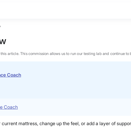
w
ew
n this article. This commission allows us to run our testing lab and continue
ence Coach
ce Coach
 current mattress, change up the feel, or add a layer of support
BEST MATTRESS 2026