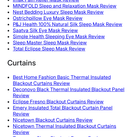
MINDFOLD Sleep and Relaxation Mask Review
Nest Bedding Luxury Sleep Mask Review
Ostrichpillow Eye Mask Review
P&J Health 100% Natural Silk Sleep Mask Review
Saatva Silk Eye Mask Review
Simple Health Sleeping Eye Mask Review
Sleep Master Sleep Mask Review
Total Eclipse Sleep Mask Review
Curtains
Best Home Fashion Basic Thermal Insulated
Blackout Curtains Review
Deconovo Black Thermal Insulated Blackout Panel
Review
Eclipse Fresno Blackout Curtains Review
Emery Insulated Total Blackout Curtain Panel
Review
Nicetown Blackout Curtains Review
Nicetown Thermal Insulated Blackout Curtains
Review