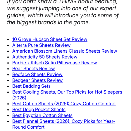
If you don’t know a THING about bedding,
we suggest jumping into one of our expert
guides, which will introduce you to some of
the biggest brands in the game.​
10 Grove Hudson Sheet Set Review
Alterra Pure Sheets Review
American Blossom Linens Classic Sheets Review
Authenticity 50 Sheets Review
Barbie x Kitsch Satin Pillowcase Review
Bear Sheets Review
Bedface Sheets Review
Bedgear Sheets Review
Best Bedding Sets
Best Cooling Sheets, Our Top Picks for Hot Sleepers
(2026)
Best Cotton Sheets (2026): Cozy Cotton Comfort
Best Deep Pocket Sheets
Best Egyptian Cotton Sheets
Best Flannel Sheets (2026), Cozy Picks for Year-
Round Comfort