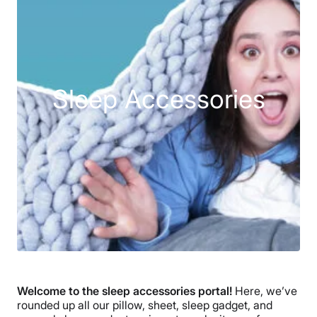
Sleep Accessories
Welcome to the sleep accessories portal!
Here, we’ve
rounded up all our pillow, sheet, sleep gadget, and