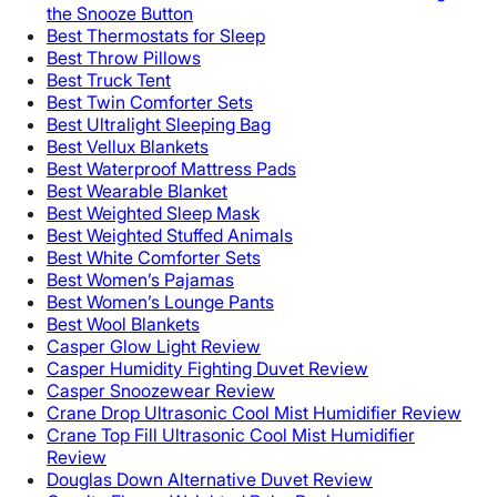
the Snooze Button
Best Thermostats for Sleep
Best Throw Pillows
Best Truck Tent
Best Twin Comforter Sets
Best Ultralight Sleeping Bag
Best Vellux Blankets
Best Waterproof Mattress Pads
Best Wearable Blanket
Best Weighted Sleep Mask
Best Weighted Stuffed Animals
Best White Comforter Sets
Best Women’s Pajamas
Best Women’s Lounge Pants
Best Wool Blankets
Casper Glow Light Review
Casper Humidity Fighting Duvet Review
Casper Snoozewear Review
Crane Drop Ultrasonic Cool Mist Humidifier Review
Crane Top Fill Ultrasonic Cool Mist Humidifier
Review
Douglas Down Alternative Duvet Review