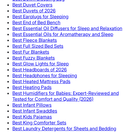
Best Duvet Covers
Best Duvets of 2026
Best Earplugs for Sleeping
Best End of Bed Bench
Best Essential Oil Diffusers for Sleep and Relaxation
Best Essential Oils for Aromatherapy and Sleep
Best Fleece Blankets
Best Full Sized Bed Sets
Best Fur Blankets
Best Fuzzy Blankets
Best Glow Lights for Sleep
Best Headboards of 2026
Best Headphones for Sleeping
Best Heated Mattress Pads
Best Heating Pads
Best Humidifiers for Babies: Expert-Reviewed and
Tested for Comfort and Quality (2026)
Best Infant Pillows
Best Infant Swaddles
Best Kids Pajamas
Best King Comforter Sets
Best Laundry Detergents for Sheets and Bedding