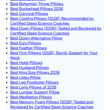
Best Bohemian Throw Pillows
Best Buckwheat Pillows 2026
Best Cervical Pillows
Best Cooling Pillows (2026): Recommended by
Certified Sleep Science Coaches
Best Down Pillows (2026): Tested and Reviewed by
Certified Sleep Science Coaches
Best Down-Alternative Pillow
Best Euro Pillows
Best Feather Pillows
Best Firm Pillows (2026), Sturdy Support for Your
Neck
Best Hotel Pillows
Best Husband Pillows
Best King Size Pillows 2026
Best Latex Pillow
Best Leg Positioner Pillows
Best Long Pillows of 2026
Best Lumbar Support Pillow
Best Meditation Pillows
Best Memory Foam Pillows (2026): Tested and
Reviewed by Certified Sleep Science Coaches