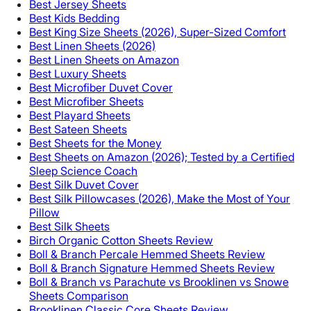
Best Jersey Sheets
Best Kids Bedding
Best King Size Sheets (2026), Super-Sized Comfort
Best Linen Sheets (2026)
Best Linen Sheets on Amazon
Best Luxury Sheets
Best Microfiber Duvet Cover
Best Microfiber Sheets
Best Playard Sheets
Best Sateen Sheets
Best Sheets for the Money
Best Sheets on Amazon (2026); Tested by a Certified
Sleep Science Coach
Best Silk Duvet Cover
Best Silk Pillowcases (2026), Make the Most of Your
Pillow
Best Silk Sheets
Birch Organic Cotton Sheets Review
Boll & Branch Percale Hemmed Sheets Review
Boll & Branch Signature Hemmed Sheets Review
Boll & Branch vs Parachute vs Brooklinen vs Snowe
Sheets Comparison
Brooklinen Classic Core Sheets Review