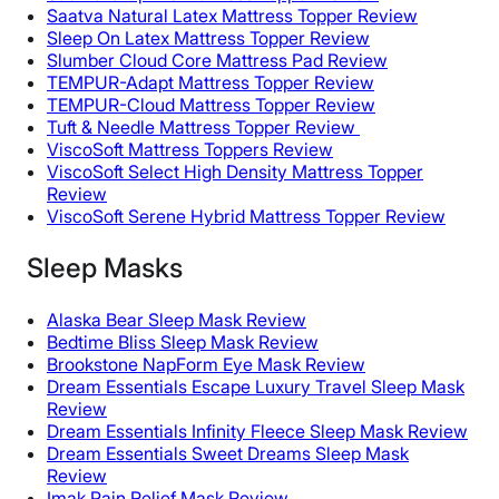
Saatva Natural Latex Mattress Topper Review
Sleep On Latex Mattress Topper Review
Slumber Cloud Core Mattress Pad Review
TEMPUR-Adapt Mattress Topper Review
TEMPUR-Cloud Mattress Topper Review
Tuft & Needle Mattress Topper Review
ViscoSoft Mattress Toppers Review
ViscoSoft Select High Density Mattress Topper
Review
ViscoSoft Serene Hybrid Mattress Topper Review
Sleep Masks
Alaska Bear Sleep Mask Review
Bedtime Bliss Sleep Mask Review
Brookstone NapForm Eye Mask Review
Dream Essentials Escape Luxury Travel Sleep Mask
Review
Dream Essentials Infinity Fleece Sleep Mask Review
Dream Essentials Sweet Dreams Sleep Mask
Review
Imak Pain Relief Mask Review