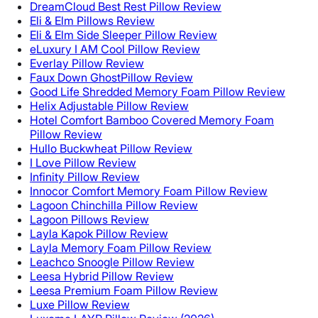
DreamCloud Best Rest Pillow Review
Eli & Elm Pillows Review
Eli & Elm Side Sleeper Pillow Review
eLuxury I AM Cool Pillow Review
Everlay Pillow Review
Faux Down GhostPillow Review
Good Life Shredded Memory Foam Pillow Review
Helix Adjustable Pillow Review
Hotel Comfort Bamboo Covered Memory Foam
Pillow Review
Hullo Buckwheat Pillow Review
I Love Pillow Review
Infinity Pillow Review
Innocor Comfort Memory Foam Pillow Review
Lagoon Chinchilla Pillow Review
Lagoon Pillows Review
Layla Kapok Pillow Review
Layla Memory Foam Pillow Review
Leachco Snoogle Pillow Review
Leesa Hybrid Pillow Review
Leesa Premium Foam Pillow Review
Luxe Pillow Review