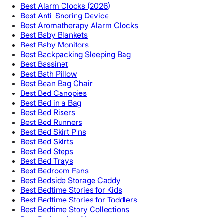
Best Alarm Clocks (2026)
Best Anti-Snoring Device
Best Aromatherapy Alarm Clocks
Best Baby Blankets
Best Baby Monitors
Best Backpacking Sleeping Bag
Best Bassinet
Best Bath Pillow
Best Bean Bag Chair
Best Bed Canopies
Best Bed in a Bag
Best Bed Risers
Best Bed Runners
Best Bed Skirt Pins
Best Bed Skirts
Best Bed Steps
Best Bed Trays
Best Bedroom Fans
Best Bedside Storage Caddy
Best Bedtime Stories for Kids
Best Bedtime Stories for Toddlers
Best Bedtime Story Collections