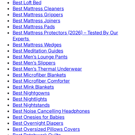
Best Loft Bed
Best Mattress Cleaners
Best Mattress Grippers
Best Mattress Joiners
Best Mattress Pads
Best Mattress Protectors (2026) – Tested By Our
Experts
Best Mattress Wedges
Best Meditation Guides
Best Men’s Lounge Pants
Best Men’s Slippers
Best Men’s Thermal Underwear
Best Microfiber Blankets
Best Microfiber Comforter
Best Mink Blankets
Best Nightgowns
Best Nightlights
Best Nightstands
Best Noise Cancelling Headphones
Best Onesies for Babies
Best Overnight Diapers
Best Oversized Pillows Covers