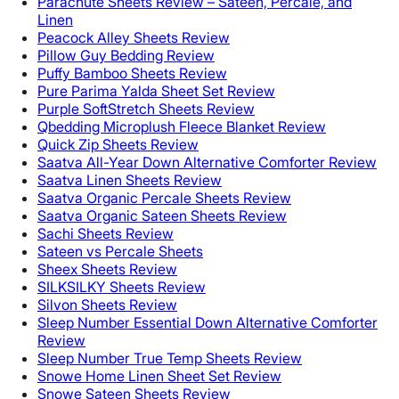
Parachute Sheets Review – Sateen, Percale, and
Linen
Peacock Alley Sheets Review
Pillow Guy Bedding Review
Puffy Bamboo Sheets Review
Pure Parima Yalda Sheet Set Review
Purple SoftStretch Sheets Review
Qbedding Microplush Fleece Blanket Review
Quick Zip Sheets Review
Saatva All-Year Down Alternative Comforter Review
Saatva Linen Sheets Review
Saatva Organic Percale Sheets Review
Saatva Organic Sateen Sheets Review
Sachi Sheets Review
Sateen vs Percale Sheets
Sheex Sheets Review
SILKSILKY Sheets Review
Silvon Sheets Review
Sleep Number Essential Down Alternative Comforter
Review
Sleep Number True Temp Sheets Review
Snowe Home Linen Sheet Set Review
Snowe Sateen Sheets Review