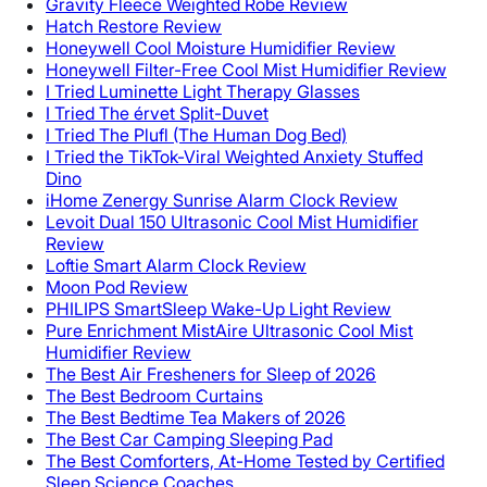
Gravity Fleece Weighted Robe Review
Hatch Restore Review
Honeywell Cool Moisture Humidifier Review
Honeywell Filter-Free Cool Mist Humidifier Review
I Tried Luminette Light Therapy Glasses
I Tried The érvet Split-Duvet
I Tried The Plufl (The Human Dog Bed)
I Tried the TikTok-Viral Weighted Anxiety Stuffed
Dino
iHome Zenergy Sunrise Alarm Clock Review
Levoit Dual 150 Ultrasonic Cool Mist Humidifier
Review
Loftie Smart Alarm Clock Review
Moon Pod Review
PHILIPS SmartSleep Wake-Up Light Review
Pure Enrichment MistAire Ultrasonic Cool Mist
Humidifier Review
The Best Air Fresheners for Sleep of 2026
The Best Bedroom Curtains
The Best Bedtime Tea Makers of 2026
The Best Car Camping Sleeping Pad
The Best Comforters, At-Home Tested by Certified
Sleep Science Coaches