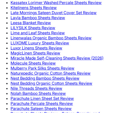
Kassatex Lorimer Washed Percale Sheets Review
Kitelinens Sheets Review
Late Mornings Sateen Duvet Cover Set Review
Layla Bamboo Sheets Review
Leesa Blanket Review
LILYSILK Sheets Review
Lime and Leaf Sheets Review
Linenwalas Organic Bamboo Sheets Review
LUXOME Luxury Sheets Review
Luxor Linens Sheets Review
MagicLinen Sheets Review
Miracle Made Self-Cleaning Sheets Review (2026)
Molecule Sheets Review
Mulberry Park Silks Sheets Review
Naturepedic Organic Cotton Sheets Review
Nest Bedding Bamboo Sheets Review
Nest Bedding Organic Cotton Sheets Review
Nile Threads Sheets Review
Nolah Bamboo Sheets Review
Parachute Linen Sheet Set Review
Parachute Percale Sheets Review
Parachute Sateen Sheets Review