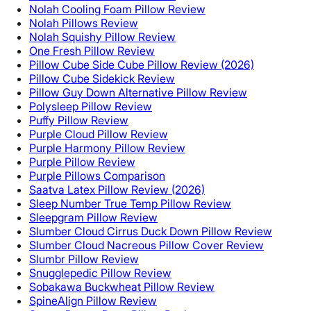
Nolah Cooling Foam Pillow Review
Nolah Pillows Review
Nolah Squishy Pillow Review
One Fresh Pillow Review
Pillow Cube Side Cube Pillow Review (2026)
Pillow Cube Sidekick Review
Pillow Guy Down Alternative Pillow Review
Polysleep Pillow Review
Puffy Pillow Review
Purple Cloud Pillow Review
Purple Harmony Pillow Review
Purple Pillow Review
Purple Pillows Comparison
Saatva Latex Pillow Review (2026)
Sleep Number True Temp Pillow Review
Sleepgram Pillow Review
Slumber Cloud Cirrus Duck Down Pillow Review
Slumber Cloud Nacreous Pillow Cover Review
Slumbr Pillow Review
Snugglepedic Pillow Review
Sobakawa Buckwheat Pillow Review
SpineAlign Pillow Review