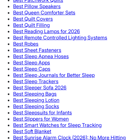
Best Patchwork Quilts
Best Pillow Speakers
Best Queen Comforter Sets
Best Quilt Covers
Best Quilt Filling
Best Reading Lamps for 2026
Best Remote Controlled Lighting Systems
Best Robes
Best Sheet Fasteners
Best Sleep Apnea Hoses
Best Sleep Apps
Best Sleep Caps
Best Sleep Journals for Better Sleep
Best Sleep Trackers
Best Sleeper Sofa 2026
Best Sleeping Bags
Best Sleeping Lotion
Best Sleeping Socks
Best Sleepsuits for Infants
Best Slippers for Women
Best Smart Watches for Sleep Tracking
Best Soft Blanket
Best Sunrise Alarm Clock (2026): No More Hitting