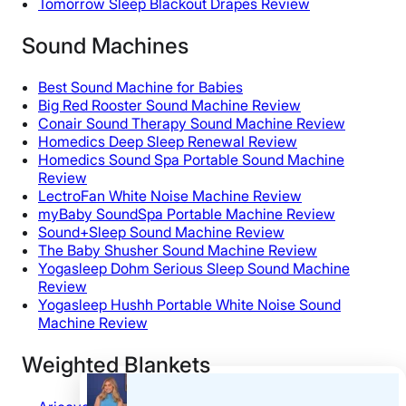
Tomorrow Sleep Blackout Drapes Review
Sound Machines
Best Sound Machine for Babies
Big Red Rooster Sound Machine Review
Conair Sound Therapy Sound Machine Review
Homedics Deep Sleep Renewal Review
Homedics Sound Spa Portable Sound Machine
Review
LectroFan White Noise Machine Review
myBaby SoundSpa Portable Machine Review
Sound+Sleep Sound Machine Review
The Baby Shusher Sound Machine Review
Yogasleep Dohm Serious Sleep Sound Machine
Review
Yogasleep Hushh Portable White Noise Sound
Machine Review
Weighted Blankets