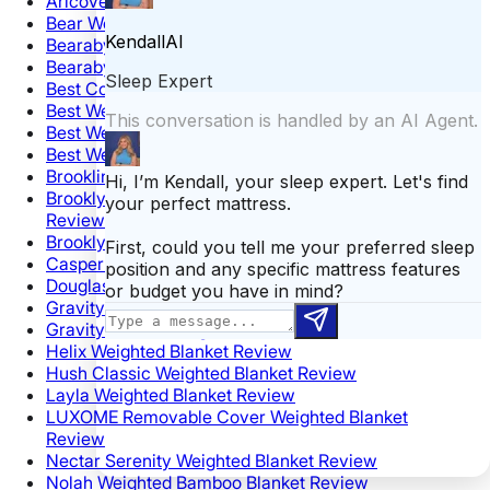
Aricove Weighted Blanket Review
Bear Weighted Blanket Review
Bearaby Cotton Napper Weighted Blanket Review
Bearaby Tree Napper Weighted Blanket Review
Best Cooling Weighted Blanket
Best Weighted Blanket for Anxiety
Best Weighted Blanket for Kids
Best Weighted Blanket on Amazon
Brooklinen Weighted Throw Blanket Review
Brooklyn Bedding Chunky Knit Weighted Blanket
Review
Brooklyn Bedding Weighted Blanket Review
Casper Weighted Blanket Review
Douglas Hand Knit Weighted Blanket Review
Gravity Blanket Review
Gravity Ombre Weighted Blanket Review
Helix Weighted Blanket Review
Hush Classic Weighted Blanket Review
Layla Weighted Blanket Review
LUXOME Removable Cover Weighted Blanket
Review
Nectar Serenity Weighted Blanket Review
Nolah Weighted Bamboo Blanket Review