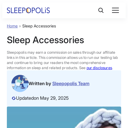
Skip
to
content
Home
»
Sleep Accessories
Product Reviews
Sleep Accessories
Sleep Education
Sleepopolis may earn a commission on sales through our affiliate
links in this article. This commission allows us to run our testing lab
and continue to bring our readers the most comprehensive
FAQs
information on sleep and related products. See
our disclosures
.
Sleep Tools
Written by
Sleepopolis Team
Updated
on May 29, 2025
Sales
BEST MATTRESS 2026