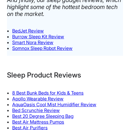
highlight some of the hottest bedroom tech
on the market. ​
BedJet Review
Burrow Sleep Kit Review
Smart Nora Review
Somnox Sleep Robot Review
Sleep Product Reviews
8 Best Bunk Beds for Kids & Teens
Apollo Wearable Review
AquaOasis Cool Mist Humidifier Review
Bed Scrunchie Review
Best 20 Degree Sleeping Bag
Best Air Mattress Pumps
Best Air Purifiers