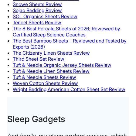
Snowe Sheets Review
Sojao Bedding Review
SOL Organics Sheets Review
Tencel Sheets Review
The 8 Best Percale Sheets of 2026; Reviewed by
Certified Sleep Science Coaches
The Best Bamboo Sheets – Reviewed and Tested by
Experts (2026)
The Citizenry Linen Sheets Review
Third Sheet Set Review
Tuft & Needle Organic Jersey Sheets Review
Tuft & Needle Linen Sheets Review
Tuft & Needle Sheets Review
Woven Cotton Sheets Review
Wright Bedding American Cotton Sheet Set Review
Sleep Gadgets​
And finally, our sleep gadget reviews, which