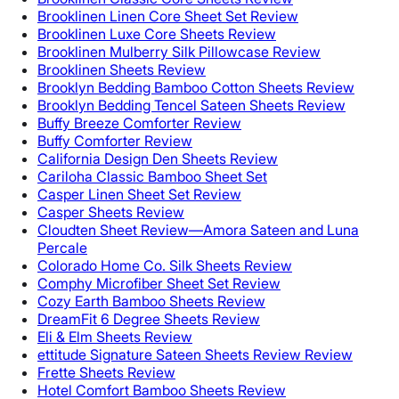
Brooklinen Linen Core Sheet Set Review
Brooklinen Luxe Core Sheets Review
Brooklinen Mulberry Silk Pillowcase Review
Brooklinen Sheets Review
Brooklyn Bedding Bamboo Cotton Sheets Review
Brooklyn Bedding Tencel Sateen Sheets Review
Buffy Breeze Comforter Review
Buffy Comforter Review
California Design Den Sheets Review
Cariloha Classic Bamboo Sheet Set
Casper Linen Sheet Set Review
Casper Sheets Review
Cloudten Sheet Review—Amora Sateen and Luna
Percale
Colorado Home Co. Silk Sheets Review
Comphy Microfiber Sheet Set Review
Cozy Earth Bamboo Sheets Review
DreamFit 6 Degree Sheets Review
Eli & Elm Sheets Review
ettitude Signature Sateen Sheets Review Review
Frette Sheets Review
Hotel Comfort Bamboo Sheets Review