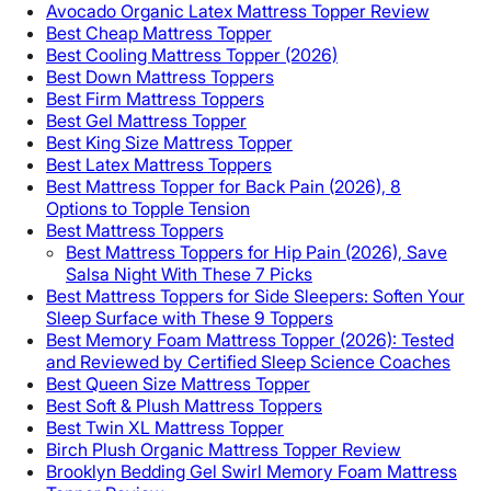
Avocado Organic Latex Mattress Topper Review
Best Cheap Mattress Topper
Best Cooling Mattress Topper (2026)
Best Down Mattress Toppers
Best Firm Mattress Toppers
Best Gel Mattress Topper
Best King Size Mattress Topper
Best Latex Mattress Toppers
Best Mattress Topper for Back Pain (2026), 8
Options to Topple Tension
Best Mattress Toppers
Best Mattress Toppers for Hip Pain (2026), Save
Salsa Night With These 7 Picks
Best Mattress Toppers for Side Sleepers: Soften Your
Sleep Surface with These 9 Toppers
Best Memory Foam Mattress Topper (2026): Tested
and Reviewed by Certified Sleep Science Coaches
Best Queen Size Mattress Topper
Best Soft & Plush Mattress Toppers
Best Twin XL Mattress Topper
Birch Plush Organic Mattress Topper Review
Brooklyn Bedding Gel Swirl Memory Foam Mattress