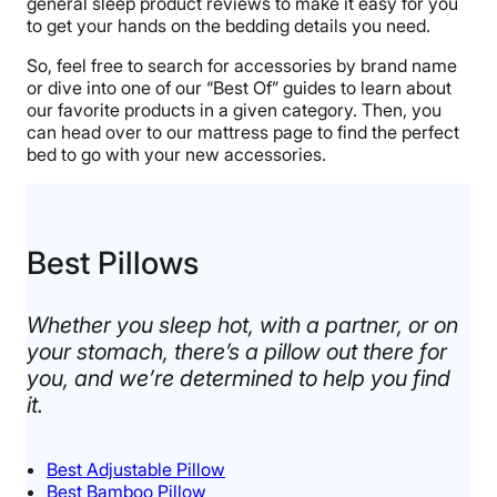
general sleep product reviews to make it easy for you
to get your hands on the bedding details you need.
So, feel free to search for accessories by brand name
or dive into one of our “Best Of” guides to learn about
our favorite products in a given category. Then, you
can head over to our mattress page to find the perfect
bed to go with your new accessories.
Best Pillows
Whether you sleep hot, with a partner, or on
your stomach, there’s a pillow out there for
you, and we’re determined to help you find
it.​
Best Adjustable Pillow
Best Bamboo Pillow