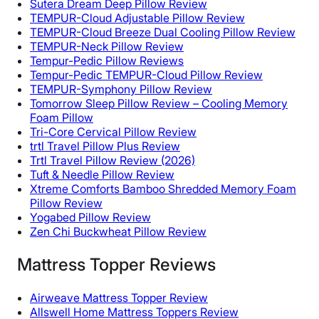
Sutera Dream Deep Pillow Review
TEMPUR-Cloud Adjustable Pillow Review
TEMPUR-Cloud Breeze Dual Cooling Pillow Review
TEMPUR-Neck Pillow Review
Tempur-Pedic Pillow Reviews
Tempur-Pedic TEMPUR-Cloud Pillow Review
TEMPUR-Symphony Pillow Review
Tomorrow Sleep Pillow Review – Cooling Memory
Foam Pillow
Tri-Core Cervical Pillow Review
trtl Travel Pillow Plus Review
Trtl Travel Pillow Review (2026)
Tuft & Needle Pillow Review
Xtreme Comforts Bamboo Shredded Memory Foam
Pillow Review
Yogabed Pillow Review
Zen Chi Buckwheat Pillow Review
Mattress Topper Reviews
Airweave Mattress Topper Review
Allswell Home Mattress Toppers Review