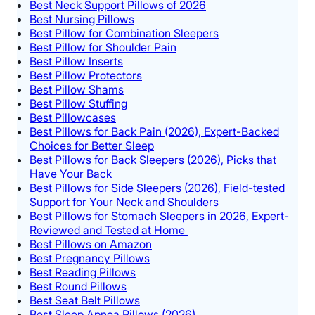
Best Neck Support Pillows of 2026
Best Nursing Pillows
Best Pillow for Combination Sleepers
Best Pillow for Shoulder Pain
Best Pillow Inserts
Best Pillow Protectors
Best Pillow Shams
Best Pillow Stuffing
Best Pillowcases
Best Pillows for Back Pain (2026), Expert-Backed
Choices for Better Sleep
Best Pillows for Back Sleepers (2026), Picks that
Have Your Back
Best Pillows for Side Sleepers (2026), Field-tested
Support for Your Neck and Shoulders
Best Pillows for Stomach Sleepers in 2026, Expert-
Reviewed and Tested at Home
Best Pillows on Amazon
Best Pregnancy Pillows
Best Reading Pillows
Best Round Pillows
Best Seat Belt Pillows
Best Sleep Apnea Pillows (2026)