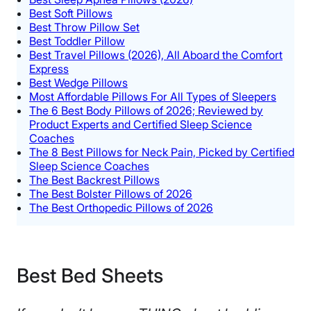
Best Soft Pillows
Best Throw Pillow Set
Best Toddler Pillow
Best Travel Pillows (2026), All Aboard the Comfort
Express
Best Wedge Pillows
Most Affordable Pillows For All Types of Sleepers
The 6 Best Body Pillows of 2026; Reviewed by
Product Experts and Certified Sleep Science
Coaches
The 8 Best Pillows for Neck Pain, Picked by Certified
Sleep Science Coaches
The Best Backrest Pillows
The Best Bolster Pillows of 2026
The Best Orthopedic Pillows of 2026
Best Bed Sheets