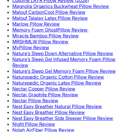
Luxome LAYR Pillow Review (2026)
Magnolia Organics Buckwheat Pillow Review
Malouf CarbonCool Pillow Review
Malouf Talalay Latex Pillow Review
Marlow Pillow Review
Memory Foam GhostPillow Review
Miracle Bamboo Pillow Review
MRSHMLW Pillow Review
MyPillow Review
Nature’s Sleep Down Alternative Pillow Review
Nature’s Sleep Gel Infused Memory Foam Pillow
Review
Nature’s Sleep Gel Memory Foam Pillow Review
Naturepedic Organic Cotton Pillow Review
Naturepedic Organic Latex Pillow Review
Nectar Copper Pillow Review
Nectar Graphite Pillow Review
Nectar Pillow Review
Nest Easy Breather Natural Pillow Review
Nest Easy Breather Pillow Review
Nest Easy Breather Side Sleeper Pillow Review
Night Pillow Review
Nolah AirFiber Pillow Review