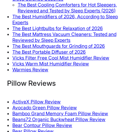
The Best Cooling Comforters for Hot Sleepers,
Reviewed and Tested by Sleep Experts (2026)
The Best Humidifiers of 2026, According to Sleep
Experts
The Best Lightbulbs for Relaxation of 2026
The Best Mattress Vacuum Cleaners: Tested and
Reviewed by Sleep Experts
The Best Mouthguards for Grinding of 2026
The Best Portable Diffuser of 2026
Vicks Filter Free Cool Mist Humidifier Review
Vicks Warm Mist Humidifier Review
Warmies Review
Pillow Reviews
ActiveX Pillow Review
Avocado Green Pillow Review
Bamboo Grand Memory Foam Pillow Review
Beans72 Organic Buckwheat Pillow Review
Bear Contour Pillow Review
Bear Pillow Review