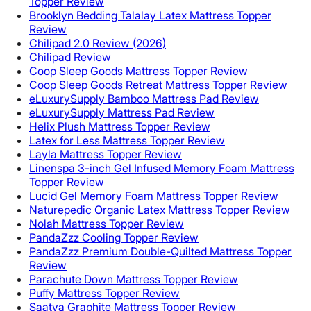
Topper Review
Brooklyn Bedding Talalay Latex Mattress Topper
Review
Chilipad 2.0 Review (2026)
Chilipad Review
Coop Sleep Goods Mattress Topper Review
Coop Sleep Goods Retreat Mattress Topper Review
eLuxurySupply Bamboo Mattress Pad Review
eLuxurySupply Mattress Pad Review
Helix Plush Mattress Topper Review
Latex for Less Mattress Topper Review
Layla Mattress Topper Review
Linenspa 3-inch Gel Infused Memory Foam Mattress
Topper Review
Lucid Gel Memory Foam Mattress Topper Review
Naturepedic Organic Latex Mattress Topper Review
Nolah Mattress Topper Review
PandaZzz Cooling Topper Review
PandaZzz Premium Double-Quilted Mattress Topper
Review
Parachute Down Mattress Topper Review
Puffy Mattress Topper Review
Saatva Graphite Mattress Topper Review