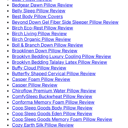
Bedgear Dawn Pillow Review
Belly Sleep Pillow Review
Best Body Pillow Covers
Beyond Down Gel Fiber Side Sleeper Pillow Review
Birch Eco-Rest Pillow Review
Birch Living Pillow Review
Birch Organic Pillow Review
Boll & Branch Down Pillow Review
Brooklinen Down Pillow Review
Brooklyn Bedding Luxury Cooling Pillow Review
Brooklyn Bedding Talalay Latex Pillow Review
Buffy Cloud Pillow Review
Butterfly Shaped Cervical Pillow Review
Casper Foam Pillow Review
Casper Pillow Review
Chiroflow Premium Water Pillow Review
ComfySleep Buckwheat Pillow Review
Conforma Memory Foam Pillow Review
Coop Sleep Goods Body Pillow Review
Coop Sleep Goods Eden Pillow Review
Coop Sleep Goods Memory Foam Pillow Review
Cozy Earth Silk Pillow Review