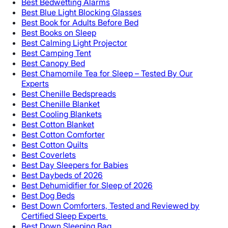
Best Bedwetting Alarms
Best Blue Light Blocking Glasses
Best Book for Adults Before Bed
Best Books on Sleep
Best Calming Light Projector
Best Camping Tent
Best Canopy Bed
Best Chamomile Tea for Sleep – Tested By Our
Experts
Best Chenille Bedspreads
Best Chenille Blanket
Best Cooling Blankets
Best Cotton Blanket
Best Cotton Comforter
Best Cotton Quilts
Best Coverlets
Best Day Sleepers for Babies
Best Daybeds of 2026
Best Dehumidifier for Sleep of 2026
Best Dog Beds
Best Down Comforters, Tested and Reviewed by
Certified Sleep Experts
Best Down Sleeping Bag