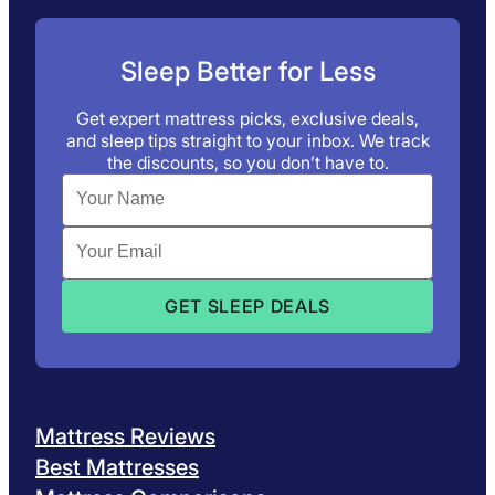
Sleep Better for Less
Get expert mattress picks, exclusive deals,
and sleep tips straight to your inbox. We track
the discounts, so you don’t have to.
Mattress Reviews
Best Mattresses