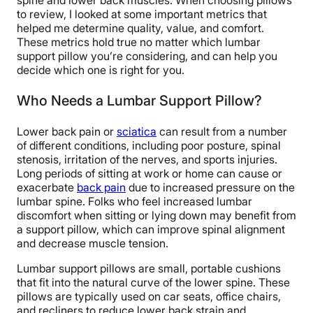
spine and lower back muscles. When choosing pillows
to review, I looked at some important metrics that
helped me determine quality, value, and comfort.
These metrics hold true no matter which lumbar
support pillow you’re considering, and can help you
decide which one is right for you.
Who Needs a Lumbar Support Pillow?
Lower back pain or
sciatica
can result from a number
of different conditions, including poor posture, spinal
stenosis, irritation of the nerves, and sports injuries.
Long periods of sitting at work or home can cause or
exacerbate
back pain
due to increased pressure on the
lumbar spine. Folks who feel increased lumbar
discomfort when sitting or lying down may benefit from
a support pillow, which can improve spinal alignment
and decrease muscle tension.
Lumbar support pillows are small, portable cushions
that fit into the natural curve of the lower spine. These
pillows are typically used on car seats, office chairs,
and recliners to reduce lower back strain and