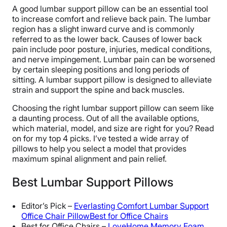
A good lumbar support pillow can be an essential tool
to increase comfort and relieve back pain. The lumbar
region has a slight inward curve and is commonly
referred to as the lower back. Causes of lower back
pain include poor posture, injuries, medical conditions,
and nerve impingement. Lumbar pain can be worsened
by certain sleeping positions and long periods of
sitting. A lumbar support pillow is designed to alleviate
strain and support the spine and back muscles.
Choosing the right lumbar support pillow can seem like
a daunting process. Out of all the available options,
which material, model, and size are right for you? Read
on for my top 4 picks. I’ve tested a wide array of
pillows to help you select a model that provides
maximum spinal alignment and pain relief.
Best Lumbar Support Pillows
Editor’s Pick –
Everlasting Comfort Lumbar Support
Office Chair PillowBest for Office Chairs
Best for Office Chairs –
LoveHome Memory Foam