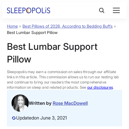
Skip
to
content
Home
»
Best Pillows of 2026, According to Bedding Buffs
»
Product Reviews
Best Lumbar Support Pillow
Best Lumbar Support
Sleep Education
Pillow
FAQs
Sleepopolis may earn a commission on sales through our affiliate
links in this article. This commission allows us to run our testing lab
Sleep Tools
and continue to bring our readers the most comprehensive
information on sleep and related products. See
our disclosures
.
Sales
Written by
Rose MacDowell
Updated
on June 3, 2021
BEST MATTRESS 2026