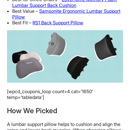
Lumbar Support Back Cushion
Best Value –
Samsonite Ergonomic Lumbar Support
Pillow
Best Fit –
RS1 Back Support Pillow
[wpcd_coupons_loop count=4 cat=’1650′
temp=’tabledata’]
How We Picked
A lumbar support pillow helps to cushion and align the