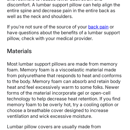
discomfort. A lumbar support pillow can help align the
entire spine and decrease pain in the entire back as
well as the neck and shoulders.
If you’re not sure of the source of your
back pain
or
have questions about the benefits of a lumbar support
pillow, check with your medical provider.
Materials
Most lumbar support pillows are made from memory
foam. Memory foam is a viscoelastic material made
from polyurethane that responds to heat and conforms
to the body. Memory foam can absorb and retain body
heat and feel excessively warm to some folks. Newer
forms of the material incorporate gel or open-cell
technology to help decrease heat retention. If you find
memory foam to be overly hot, try a cooling option or
choose a breathable cover designed to increase
ventilation and wick excessive moisture.
Lumbar pillow covers are usually made from