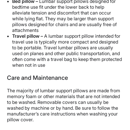
Bed pillow –
Lumbar support pillows designed for
bedtime use fit under the lower back to help
alleviate tension and discomfort that can occur
while lying flat. They may be larger than support
pillows designed for chairs and are usually free of
attachments
Travel pillow –
A lumbar support pillow intended for
travel use is typically more compact and designed
to be portable. Travel lumbar pillows are usually
used on planes and other public transportation, and
often come with a travel bag to keep them protected
when not in use
Care and Maintenance
The majority of lumbar support pillows are made from
memory foam or other materials that are not intended
to be washed. Removable covers can usually be
washed by machine or by hand. Be sure to follow the
manufacturer’s care instructions when washing your
pillow cover.