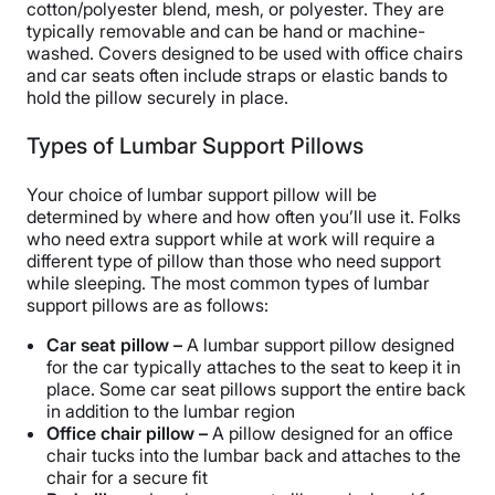
cotton/polyester blend, mesh, or polyester. They are
typically removable and can be hand or machine-
washed. Covers designed to be used with office chairs
and car seats often include straps or elastic bands to
hold the pillow securely in place.
Types of Lumbar Support Pillows
Your choice of lumbar support pillow will be
determined by where and how often you’ll use it. Folks
who need extra support while at work will require a
different type of pillow than those who need support
while sleeping. The most common types of lumbar
support pillows are as follows:
Car seat pillow –
A lumbar support pillow designed
for the car typically attaches to the seat to keep it in
place. Some car seat pillows support the entire back
in addition to the lumbar region
Office chair pillow –
A pillow designed for an office
chair tucks into the lumbar back and attaches to the
chair for a secure fit