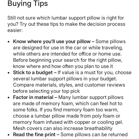
Buying Tips
Still not sure which lumbar support pillow is right for
you? Try out these tips to make the decision process
easier:
Know where you’ll use your pillow –
Some pillows
are designed for use in the car or while traveling,
while others are intended for office or home use.
Before beginning your search for the right pillow,
know where and how often you plan to use it
Stick to a budget –
If value is a must for you, choose
several lumbar support pillows in your budget.
Compare materials, styles, and customer reviews
before selecting your top pick
Factor in material –
Many lumbar support pillows
are made of memory foam, which can feel hot to
some folks. If you find memory foam too warm,
choose a lumbar pillow made from poly foam or
memory foam infused with copper or cooling gel.
Mesh covers can also increase breathability
Read the fine print –
Some pillows can be returned