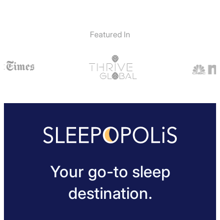
Featured In
Your go-to sleep
destination.