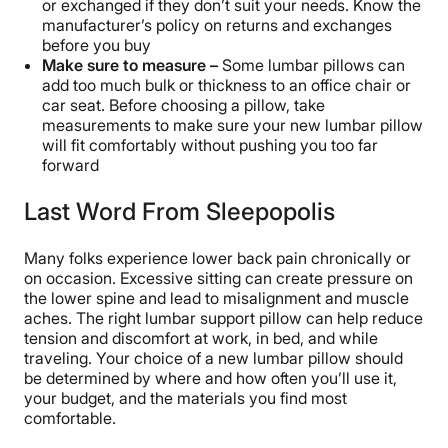
or exchanged if they don’t suit your needs. Know the
manufacturer’s policy on returns and exchanges
before you buy
Make sure to measure –
Some lumbar pillows can
add too much bulk or thickness to an office chair or
car seat. Before choosing a pillow, take
measurements to make sure your new lumbar pillow
will fit comfortably without pushing you too far
forward
Last Word From Sleepopolis
Many folks experience lower back pain chronically or
on occasion. Excessive sitting can create pressure on
the lower spine and lead to misalignment and muscle
aches. The right lumbar support pillow can help reduce
tension and discomfort at work, in bed, and while
traveling. Your choice of a new lumbar pillow should
be determined by where and how often you’ll use it,
your budget, and the materials you find most
comfortable.