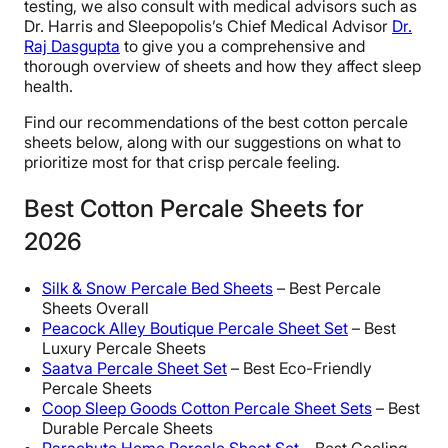
testing, we also consult with medical advisors such as
Dr. Harris and Sleepopolis’s Chief Medical Advisor
Dr.
Raj Dasgupta
to give you a comprehensive and
thorough overview of sheets and how they affect sleep
health.
Find our recommendations of the best cotton percale
sheets below, along with our suggestions on what to
prioritize most for that crisp percale feeling.
Best Cotton Percale Sheets for
2026
Silk & Snow Percale Bed Sheets
– Best Percale
Sheets Overall
Peacock Alley Boutique Percale Sheet Set
– Best
Luxury Percale Sheets
Saatva Percale Sheet Set
– Best Eco-Friendly
Percale Sheets
Coop Sleep Goods Cotton Percale Sheet Sets
– Best
Durable Percale Sheets