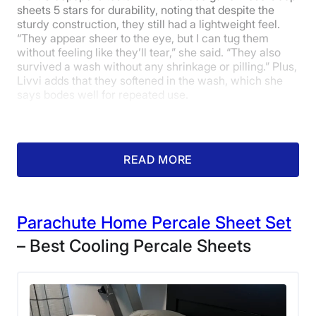
sheets 5 stars for durability, noting that despite the
sturdy construction, they still had a lightweight feel.
“They appear sheer to the eye, but I can tug them
without feeling like they’ll tear,” she said. “They also
survived a wash without any shrinkage or pilling.” Plus,
Livvi adds that they softened in the wash, which she
says bodes well for repeated use.
READ MORE
Parachute Home Percale Sheet Set
– Best Cooling Percale Sheets
The Coop Sleep Goods Cotton Percale
Sheets at the home of one of our testers.