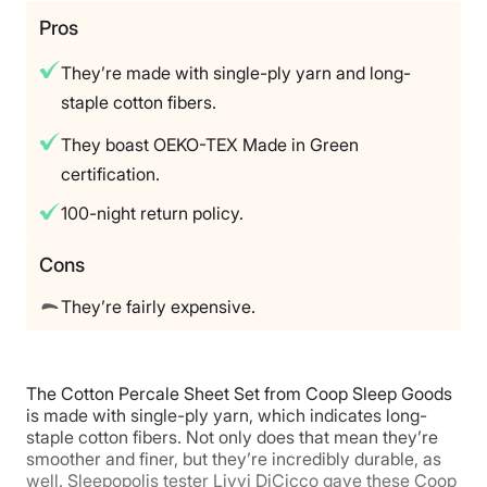
Trial Period
Pros
100‑night sleep‑trial
They’re made with single-ply yarn and long-
Warranty
staple cotton fibers.
1‑year warranty
They boast OEKO-TEX Made in Green
Financing
certification.
Not Available
Shipping Method
100-night return policy.
Free shipping
Cons
Return Policy
Free returns
They’re fairly expensive.
The Cotton Percale Sheet Set from Coop Sleep Goods
is made with single-ply yarn, which indicates long-
staple cotton fibers. Not only does that mean they’re
smoother and finer, but they’re incredibly durable, as
well. Sleepopolis tester Livvi DiCicco gave these Coop