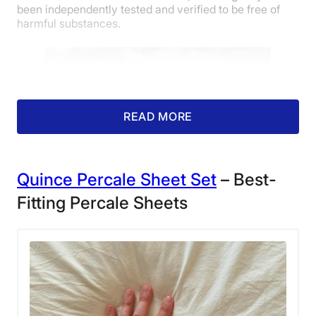
been independently tested and verified to be free of
harmful substances.
READ MORE
Quince Percale Sheet Set
– Best-
Fitting Percale Sheets
A corner view of the Tuft & Needle Classic
Percale Sheet Set.
Cait gave the Tuft & Needle Classic Percale Sheet Set
4.5 stars out of 5 for quality, as well as a full 5 stars for
temperature regulation. Cait lives in Texas and tested