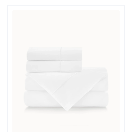
Don’t confuse the low price tag for low quality, though.
These Silk & Snow sheets are made in Portugal with
100% cotton and organic dyes, with seven colors to
choose from. They’re OEKO-TEX certified, and Melanie
noted that they seem like very durable percale weave
sheets. “The thread count is 200, which is about where
you step into luxury territory,” she said. Melanie also
agreed with the brand’s assessment that they have a
“hotel look and feel,” and noted that she thinks they feel
better than standard hotel sheets. She gave the set 5
stars out of 5 for its materials and durability.
The fitted sheet in this set is sized for mattresses up to
15 inches. With the topper, Melanie’s bed is closer to
15.5 inches, but it didn’t pose an issue. “The sheets fit
our bed snugly but well, which is impressive—we need
those deep pockets,” she said. “I was pleased by how
easy it was to make the bed with the fitted sheet, and
by the ample size of the top sheet.” As an added bonus,
the fitted sheet is labeled, so you always know how to
put it on the bed.