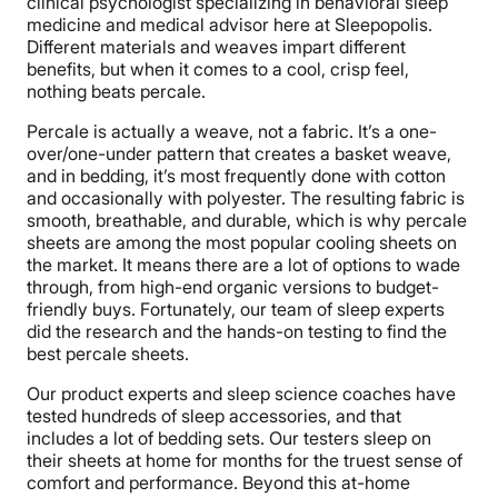
clinical psychologist specializing in behavioral sleep
medicine and medical advisor here at Sleepopolis.
Different materials and weaves impart different
benefits, but when it comes to a cool, crisp feel,
nothing beats percale.
Percale is actually a weave, not a fabric. It’s a one-
over/one-under pattern that creates a basket weave,
and in bedding, it’s most frequently done with cotton
and occasionally with polyester. The resulting fabric is
smooth, breathable, and durable, which is why percale
sheets are among the most popular cooling sheets on
the market. It means there are a lot of options to wade
through, from high-end organic versions to budget-
friendly buys. Fortunately, our team of sleep experts
did the research and the hands-on testing to find the
best percale sheets.
Our product experts and sleep science coaches have
tested hundreds of sleep accessories, and that
includes a lot of bedding sets. Our testers sleep on
their sheets at home for months for the truest sense of
comfort and performance. Beyond this at-home