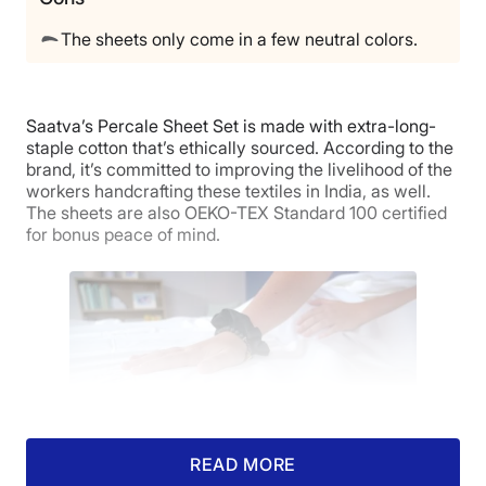
Free returns
The sheets only come in a few neutral colors.
Saatva’s Percale Sheet Set is made with extra-long-
staple cotton that’s ethically sourced. According to the
brand, it’s committed to improving the livelihood of the
workers handcrafting these textiles in India, as well.
The sheets are also OEKO-TEX Standard 100 certified
for bonus peace of mind.
READ MORE
Our tester’s hand feeling the surface of the