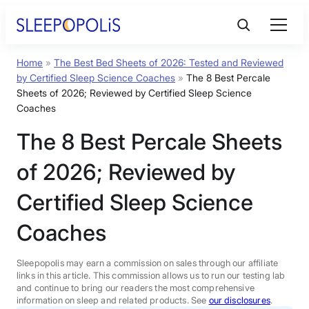
Skip
to
content
Home
»
The Best Bed Sheets of 2026: Tested and Reviewed
Product Reviews
by Certified Sleep Science Coaches
»
The 8 Best Percale
Sheets of 2026; Reviewed by Certified Sleep Science
Sleep Education
Coaches
The 8 Best Percale Sheets
FAQs
of 2026; Reviewed by
Certified Sleep Science
Sleep Tools
Coaches
Sales
Sleepopolis may earn a commission on sales through our affiliate
links in this article. This commission allows us to run our testing lab
and continue to bring our readers the most comprehensive
information on sleep and related products. See
our disclosures
.
BEST MATTRESS 2026