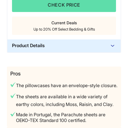
season sheets,” she noted.
CHECK PRICE
The biggest downside for Livvi was largely personal.
“The only negative about these sheets is that it’s not
Current Deals
my preferred feel, which is not the fault of the sheets,”
Up to 20% Off Select Bedding & Gifts
she said. “For the price, I almost wish they were
organic, but I think 100% cotton gets a thumbs-up, too.
If you like lightweight cotton sheets with that crisp feel,
Product Details
they’re for you.”
Material
Cotton
Trial Period
Pros
60 nights
The pillowcases have an envelope-style closure.
Warranty
3-year limited warranty
The sheets are available in a wide variety of
earthy colors, including Moss, Raisin, and Clay.
Financing
Available
Made in Portugal, the Parachute sheets are
OEKO-TEX Standard 100 certified.
Shipping Method
Free shipping