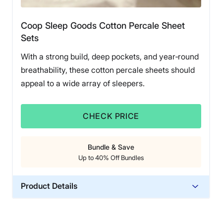
Saatva offers a 45-night sleep trial along with a one-
year warranty, and the organic cotton percale sheets
Coop Sleep Goods Cotton Percale Sheet
are available in three solid colors (or in white with a
Sets
banded accent).
With a strong build, deep pockets, and year‑round
breathability, these cotton percale sheets should
appeal to a wide array of sleepers.
CHECK PRICE
Bundle & Save
Up to 40% Off Bundles
Product Details
Material
Cotton