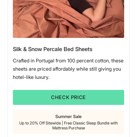
Silk & Snow Percale Bed Sheets
Crafted in Portugal from 100 percent cotton, these
sheets are priced affordably while still giving you
hotel-like luxury.
CHECK PRICE
Summer Sale
Up to 20% Off Sitewide | Free Classic Sleep Bundle with
Mattress Purchase