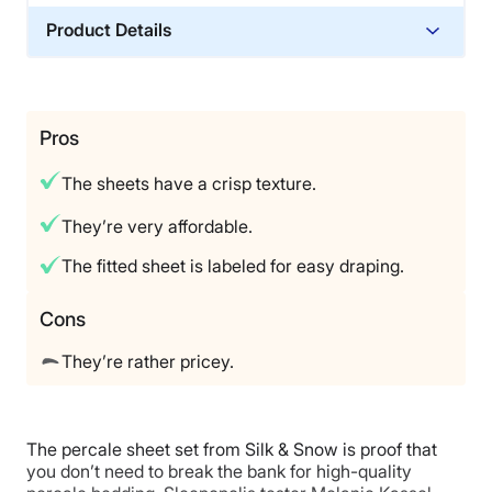
Product Details
Material
Cotton
Trial Period
Pros
100‑night risk‑free trial
The sheets have a crisp texture.
Warranty
1‑year warranty
They’re very affordable.
Financing
The fitted sheet is labeled for easy draping.
Available
Shipping Method
Cons
Free shipping
They’re rather pricey.
Return Policy
Free returns
The percale sheet set from Silk & Snow is proof that
you don’t need to break the bank for high-quality