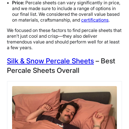
Price:
Percale sheets can vary significantly in price,
and we made sure to include a range of options in
our final list. We considered the overall value based
on materials, craftsmanship, and
certifications
.
We focused on these factors to find percale sheets that
aren’t just cool and crisp—they also deliver
tremendous value and should perform well for at least
a few years.
Silk & Snow Percale Sheets
– Best
Percale Sheets Overall