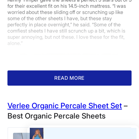
for their excellent fit on his 14.5-inch mattress. “I was
worried about these sliding off or scrunching up like
some of the other sheets I have, but these stay
perfectly in place overnight,” he said. “Some of the
comfiest sheets I have still scrunch up a bit, which is
super annoying, but not these. I love these for the fit,
alone.”
READ MORE
Verlee Organic Percale Sheet Set
–
Best Organic Percale Sheets
Our tester feels a set of Quince Cotton