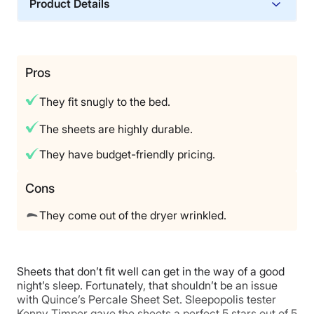
Product Details
size
, Cait notes it’s not out of range for luxury percale
sheets. “I also found these to be of very high quality,
Material
which justifies that higher cost,” she added. Tuft &
Cotton
Needle offers a 100-night sleep trial, which gives you
time to put them to the test at home, and they come
Trial Period
Pros
with a 10-year warranty. “That feels generous for
365 night trial
sheets,” Cait noted.
They fit snugly to the bed.
Warranty
Limited Lifetime Warranty
The sheets are highly durable.
Financing
They have budget-friendly pricing.
Available
Shipping Method
Cons
Free shipping
They come out of the dryer wrinkled.
Return Policy
Free returns
Sheets that don’t fit well can get in the way of a good
night’s sleep. Fortunately, that shouldn’t be an issue
with Quince’s Percale Sheet Set. Sleepopolis tester
Kenny Timper gave the sheets a perfect 5 stars out of 5