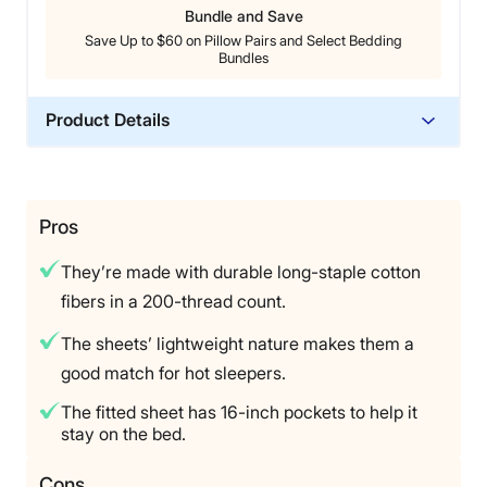
Bundle and Save
Save Up to $60 on Pillow Pairs and Select Bedding
Bundles
Product Details
Material
Cotton
Trial Period
Pros
45 nights
They’re made with durable long-staple cotton
Warranty
fibers in a 200-thread count.
1-year limited warranty
The sheets’ lightweight nature makes them a
Financing
good match for hot sleepers.
Available
Shipping Method
The fitted sheet has 16-inch pockets to help it
stay on the bed.
Free shipping
Return Policy
Cons