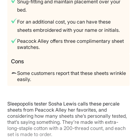
Snug-fitting and maintain placement over your
bed.
For an additional cost, you can have these
sheets embroidered with your name or initials.
Peacock Alley offers three complimentary sheet
swatches.
Cons
Some customers report that these sheets wrinkle
easily.
Sleepopolis tester Sosha Lewis calls these percale
sheets from Peacock Alley her favorites, and
considering how many sheets she’s personally tested,
that’s saying something. They’re made with extra-
long-staple cotton with a 200-thread count, and each
set is made to order.