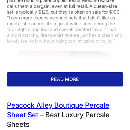
percale bedding. Sleepopolis tester Melanie Kassel
calls them a bargain, even at full retail. A queen-size
set is typically $125, but they’re often on sale for $100.
“I own more expensive sheet sets that I don’t like as
much,” she added. It’s a great value considering the
100-night sleep trial and overall comfort level: “That
almost starchy, dress-shirt texture just has a clean and
lovely feel to it without being too intrusive or bulky.”
READ MORE
Peacock Alley Boutique Percale
Sheet Set
– Best Luxury Percale
Sheets
Our product tester thoroughly enjoying the
Silk & Snow Cotton Percale Bed Sheets.