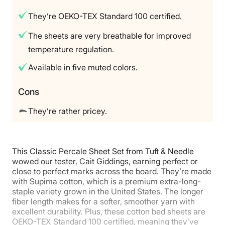
100-nights
They’re OEKO-TEX Standard 100 certified.
Warranty
2-year Limited Warranty
The sheets are very breathable for improved
temperature regulation.
Financing
Available
Available in five muted colors.
Shipping Method
Free shipping minus HI and AK
Cons
Return Policy
They’re rather pricey.
Free returns
This Classic Percale Sheet Set from Tuft & Needle
wowed our tester, Cait Giddings, earning perfect or
close to perfect marks across the board. They’re made
with Supima cotton, which is a premium extra-long-
staple variety grown in the United States. The longer
fiber length makes for a softer, smoother yarn with
excellent durability. Plus, these cotton bed sheets are
OEKO-TEX Standard 100 certified, meaning they’ve