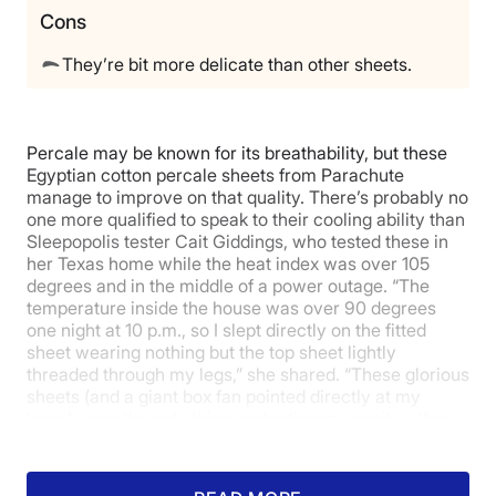
Cons
Return Policy
Free returns
They’re bit more delicate than other sheets.
Percale may be known for its breathability, but these
Egyptian cotton percale sheets from Parachute
manage to improve on that quality. There’s probably no
one more qualified to speak to their cooling ability than
Sleepopolis tester Cait Giddings, who tested these in
her Texas home while the heat index was over 105
degrees and in the middle of a power outage. “The
temperature inside the house was over 90 degrees
one night at 10 p.m., so I slept directly on the fitted
sheet wearing nothing but the top sheet lightly
threaded through my legs,” she shared. “These glorious
sheets (and a giant box fan pointed directly at my
torso) were the only thing protecting my sanity—they
felt so crisp and light and airy against my skin that the
entire situation became at least 20% easier to endure.”
Needless to say, she gave them 5 stars for their