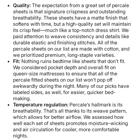
Quality:
The expectation from a great set of percale
sheets is that signature crispness and outstanding
breathability. These sheets have a matte finish that
softens with time, but a high-quality set will maintain
its crisp feel—much like a top-notch dress shirt. We
paid attention to weave consistency and details like
durable elastic and finishing stitches. All of the
percale sheets on our list are made with cotton, and
we prioritized premium, long-staple varieties.
Fit:
Nothing ruins bedtime like sheets that don’t fit.
We considered pocket depth and overall fit on
queen-size mattresses to ensure that all of the
percale fitted sheets on our list won’t pop off
awkwardly during the night. Many of our picks have
labeled sides, as well, for easier, quicker bed-
making.
Temperature regulation:
Percale’s hallmark is its
breathability. That’s all thanks to its weave pattern,
which allows for better airflow. We assessed how
well each set of sheets promotes moisture-wicking
and air circulation for cooler, more comfortable
nights.