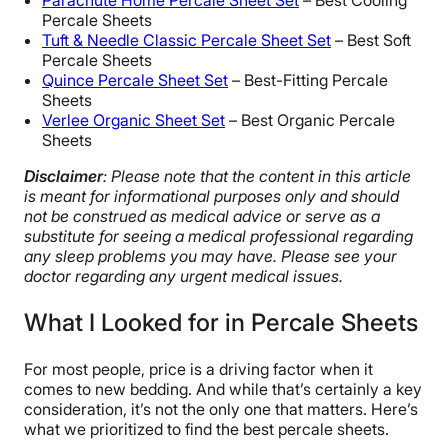
Parachute Home Percale Sheet Set
– Best Cooling
Percale Sheets
Tuft & Needle Classic Percale Sheet Set
– Best Soft
Percale Sheets
Quince Percale Sheet Set
– Best-Fitting Percale
Sheets
Verlee Organic Sheet Set
– Best Organic Percale
Sheets
Disclaimer
: Please note that the content in this article
is meant for informational purposes only and should
not be construed as medical advice or serve as a
substitute for seeing a medical professional regarding
any sleep problems you may have. Please see your
doctor regarding any urgent medical issues.
What I Looked for in Percale Sheets
For most people, price is a driving factor when it
comes to new bedding. And while that’s certainly a key
consideration, it’s not the only one that matters. Here’s
what we prioritized to find the best percale sheets.