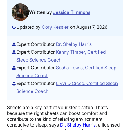
Written by
Jessica Timmons
Updated by
Cory Kessler
on August 7, 2026
Expert Contributor
Dr. Shelby Harris
Expert Contributor
Kenny Timper, Certified
Sleep Science Coach
Expert Contributor
Sosha Lewis, Certified Sleep
Science Coach
Expert Contributor
Livvi DiCicco, Certified Sleep
Science Coach
Sheets are a key part of your sleep setup. That’s
because the right sheets can boost comfort and
contribute to the kind of relaxing environment
conducive to sleep, says
Dr. Shelby Harris
, a licensed