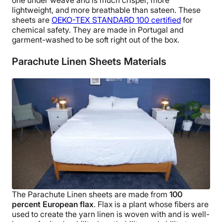
lightweight, and more
breathable
than sateen.
These
sheets are
OEKO-TEX
STANDARD 100 certified
for
chemical safety. They are made in
Portugal
and
garment-washed to be soft right out of the box.
Parachute Linen Sheets Materials
The
Parachute Linen sheets
are made from
100
percent
European flax
. Flax is a plant whose fibers are
used to create the yarn linen is woven with and is well-