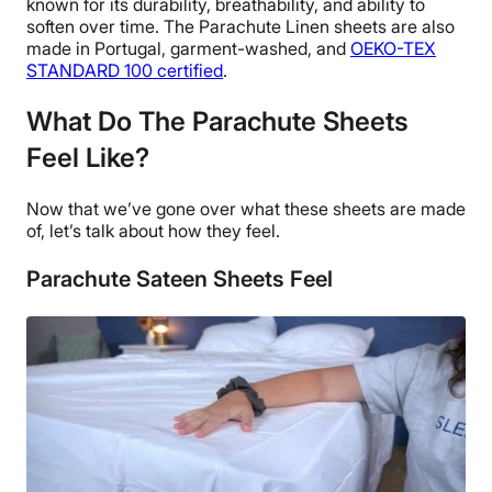
known for its durability,
breathability
, and ability to
soften over time.
The
Parachute Linen sheets
are also
made in
Portugal
, garment-washed, and
OEKO-TEX
STANDARD 100 certified
.
What Do The Parachute Sheets
Feel Like?
Now that we’ve gone over what these sheets are made
of, let’s talk about how they feel.
Parachute Sateen Sheets Feel