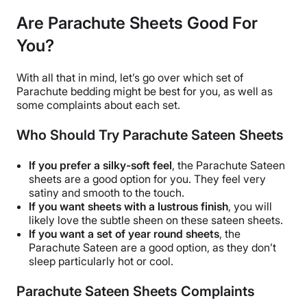
Are Parachute Sheets Good For
You?
With all that in mind, let’s go over which set of
Parachute bedding
might be best for you, as well as
some complaints about each set.
Who Should Try Parachute Sateen Sheets
If you prefer a silky-soft feel
, the
Parachute Sateen
sheets
are a good option for you. They feel very
satiny and smooth to the touch.
If you want sheets with a lustrous finish
, you will
likely love the subtle sheen on these
sateen sheets
.
If you want a set of
year round
sheets
, the
Parachute Sateen are a good option, as they don’t
sleep particularly hot or cool.
Parachute Sateen Sheets Complaints