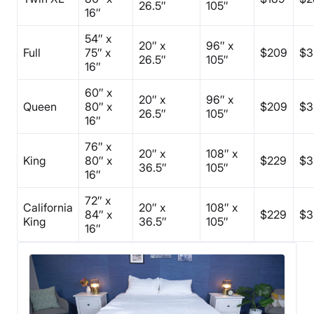
26.5″
105″
16″
54″ x
20″ x
96″ x
Full
75″ x
$209
$3
26.5″
105″
16″
60″ x
20″ x
96″ x
Queen
80″ x
$209
$3
26.5″
105″
16″
76″ x
20″ x
108″ x
King
80″ x
$229
$3
36.5″
105″
16″
72″ x
California
20″ x
108″ x
84″ x
$229
$3
King
36.5″
105″
16″