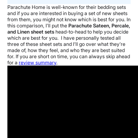
Parachute Home
is well-known for their
bedding sets
and if you are interested in buying a set of new sheets
from them, you might not know which is best for you. In
this comparison, I’ll put the
Parachute Sateen, Percale,
and
Linen sheet sets
head-to-head to help you decide
which are best for you.
I have personally tested all
three of these
sheet sets
and I’ll go over what they’re
made of, how they feel, and who they are best suited
for. If you are short on time, you can always skip ahead
for a
review summary
.