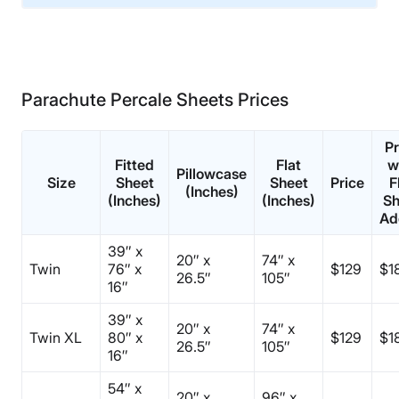
Material
Cotton
Trial Period
60 nights
Parachute Percale Sheets Prices
Financing
Available
Pr
Fitted
Flat
w
Return Policy
Pillowcase
Size
Sheet
Sheet
Price
F
(Inches)
Free returns
(Inches)
(Inches)
Sh
Ad
39″ x
20″ x
74″ x
Twin
76″ x
$129
$1
26.5″
105″
16″
39″ x
20″ x
74″ x
Twin XL
80″ x
$129
$1
26.5″
105″
16″
54″ x
20″ x
96″ x