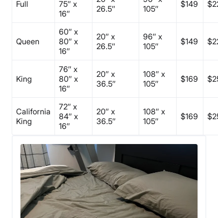
Full
75″ x
$149
$2
26.5″
105″
16″
60″ x
20″ x
96″ x
Queen
80″ x
$149
$2
26.5″
105″
16″
76″ x
20″ x
108″ x
King
80″ x
$169
$2
36.5″
105″
16″
72″ x
California
20″ x
108″ x
84″ x
$169
$2
King
36.5″
105″
16″