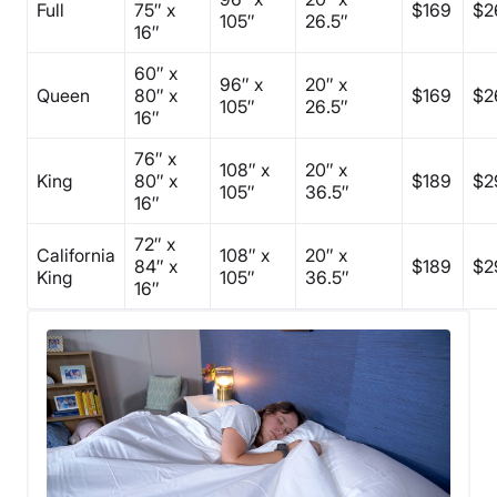
Full
75″ x
$169
$2
105″
26.5″
16″
60″ x
96″ x
20″ x
Queen
80″ x
$169
$2
105″
26.5″
16″
76″ x
108″ x
20″ x
King
80″ x
$189
$2
105″
36.5″
16″
72″ x
California
108″ x
20″ x
84″ x
$189
$2
King
105″
36.5″
16″