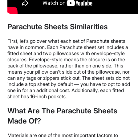
Parachute Sheets Similarities
First, let’s go over what each set of
Parachute sheets
have in common.
Each
Parachute sheet set
includes a
fitted sheet
and two
pillowcases
with envelope-style
closures. Envelope-style means the closure is on the
back of the
pillowcase
, rather than on one side. This
means your pillow can’t slide out of the
pillowcase
, nor
can any tags or zippers stick out.
The
sheet sets
do not
include a
top sheet
by default — you have to opt to add
one in for an additional cost. Additionally, each
fitted
sheet
has 16-inch pockets.
What Are The Parachute Sheets
Made Of?
Materials are one of the most important factors to