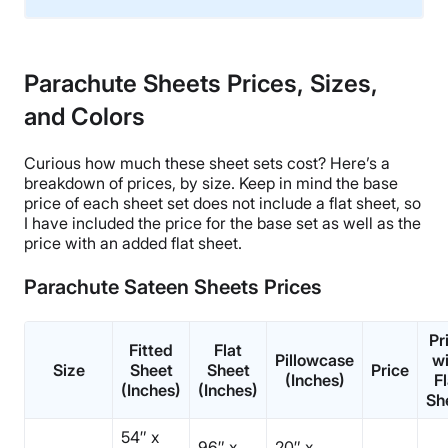
Material
Linen
Parachute Sheets Prices, Sizes,
Trial Period
and Colors
60 nights
Warranty
Curious how much these
sheet sets
cost? Here’s a
3-year warranty
breakdown of prices, by size. Keep in mind the base
Financing
price of each
sheet set
does not include a
flat sheet
, so
I have included the price for the base set as well as the
Available
price with an added
flat sheet
.
Shipping Method
Free shipping
Parachute Sateen Sheets Prices
Return Policy
Free returns
Pr
Fitted
Flat
Pillowcase
wi
Size
Sheet
Sheet
Price
(Inches)
Fl
(Inches)
(Inches)
Sh
54″ x
96″ x
20″ x