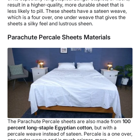
result in a higher-quality, more durable sheet that is
less likely to
pill
.
These sheets have a sateen weave,
which is a four over, one under weave that gives the
sheets a silky feel and lustrous sheen.
Parachute Percale Sheets Materials
The
Parachute Percale sheets
are also made from
100
percent
long-staple
Egyptian cotton
, but with a
percale weave instead of sateen. Percale is a one over,
one under weave and is much crisper, more