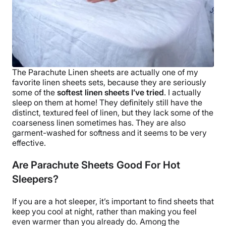
The
Parachute Linen sheets
are actually one of my
favorite linen sheets sets, because they are seriously
some of the
softest
linen sheets I’ve tried
. I actually
sleep on them at home! They definitely still have the
distinct, textured feel of linen, but they lack some of the
coarseness linen sometimes has. They are also
garment-washed for softness and it seems to be very
effective.
Are Parachute Sheets Good For Hot
Sleepers?
If you are a
hot sleeper
, it’s important to find sheets that
keep you cool at night, rather than making you feel
even warmer than you already do.
Among the