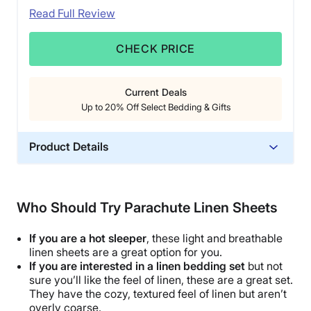
Read Full Review
CHECK PRICE
Current Deals
Up to 20% Off Select Bedding & Gifts
Product Details
Material
Cotton
Who Should Try Parachute Linen Sheets
Trial Period
60 nights
If you are a
hot sleeper
, these light and
breathable
Warranty
linen sheets are a great option for you.
If you are interested in a
linen bedding set
but not
3-year limited warranty
sure you’ll like the feel of linen, these are a great set.
Financing
They have the cozy, textured feel of linen but aren’t
overly coarse.
Available