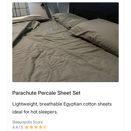
Parachute Percale Sheet Set
Lightweight, breathable Egyptian cotton sheets
ideal for hot sleepers.
Sleepopolis Score
4.4
/ 5