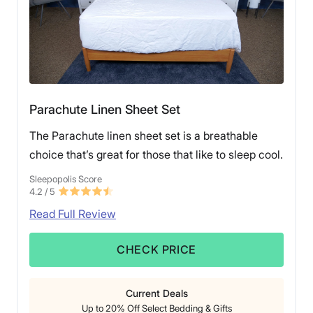
Parachute Linen Sheet Set
The Parachute linen sheet set is a breathable
choice that’s great for those that like to sleep cool.
Sleepopolis Score
4.2
/ 5
Read Full Review
CHECK PRICE
Current Deals
Up to 20% Off Select Bedding & Gifts