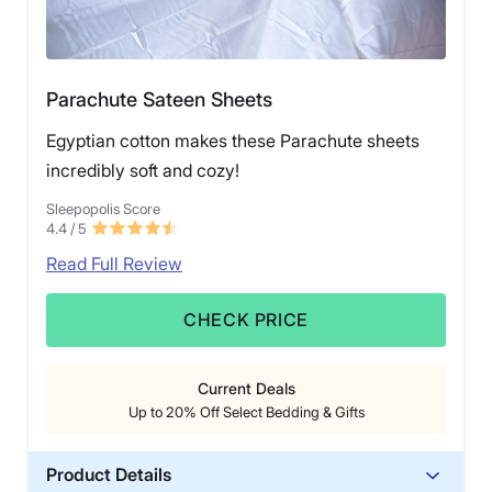
Parachute Sateen Sheets
Egyptian cotton makes these Parachute sheets
incredibly soft and cozy!
Sleepopolis Score
4.4
/ 5
Read Full Review
CHECK PRICE
Current Deals
Up to 20% Off Select Bedding & Gifts
Product Details