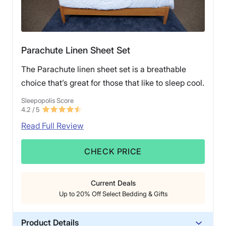
Parachute Linen Sheet Set
The Parachute linen sheet set is a breathable
choice that’s great for those that like to sleep cool.
Sleepopolis Score
4.2
/ 5
Read Full Review
CHECK PRICE
Current Deals
Up to 20% Off Select Bedding & Gifts
Product Details