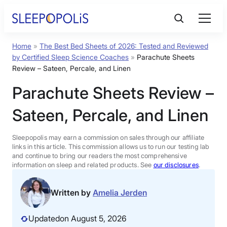
Skip
to
content
Home
»
The Best Bed Sheets of 2026: Tested and Reviewed
Product Reviews
by Certified Sleep Science Coaches
»
Parachute Sheets
Review – Sateen, Percale, and Linen
Sleep Education
Parachute Sheets Review –
Sateen, Percale, and Linen
FAQs
Sleepopolis may earn a commission on sales through our affiliate
Sleep Tools
links in this article. This commission allows us to run our testing lab
and continue to bring our readers the most comprehensive
information on sleep and related products. See
our disclosures
.
Sales
Written by
Amelia Jerden
Updated
on August 5, 2026
BEST MATTRESS 2026