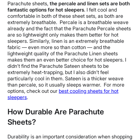
Parachute sheets
,
the percale and linen sets are both
fantastic options for
hot sleepers
. I felt cool and
comfortable in both of these
sheet sets
, as both are
extremely
breathable
.
Percale is a
breathable
weave
already and the fact that the
Parachute Percale sheets
are so lightweight only makes them better for
hot
sleepers
. Similarly, linen is an extremely
breathable
fabric — even more so than cotton — and the
lightweight quality of the
Parachute Linen sheets
makes them an even better choice for
hot sleepers
.
I
didn’t find the
Parachute Sateen sheets
to be
extremely heat-trapping, but I also didn’t feel
particularly cool in them. Sateen is a thicker weave
than percale, so it usually sleeps warmer.
For more
options, check out our
best
cooling sheets
for
hot
sleepers
.
How Durable Are Parachute
Sheets?
Durability is an important consideration when shopping