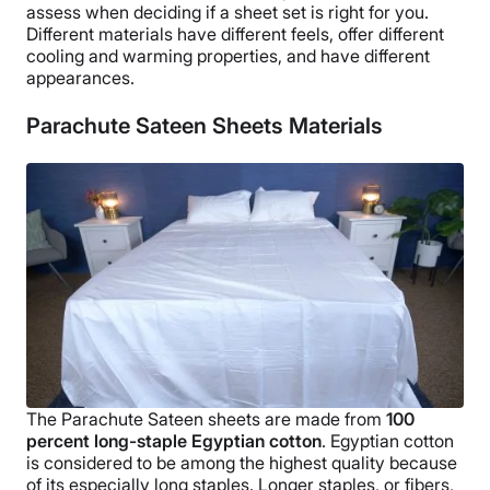
assess when deciding if a
sheet set
is right for you.
Different materials have different feels, offer different
cooling and warming properties, and have different
appearances.
Parachute Sateen Sheets Materials
The
Parachute Sateen sheets
are made from
100
percent
long-staple
Egyptian cotton
.
Egyptian cotton
is considered to be among the highest quality because
of its especially
long staples
. Longer staples, or fibers,