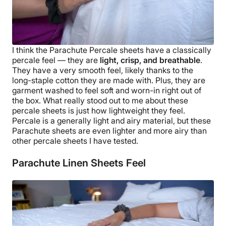
I think the
Parachute Percale sheets
have a classically
percale feel — they are
light, crisp, and
breathable
.
They have a very smooth feel, likely thanks to the
long-staple
cotton they are made with. Plus, they are
garment washed to feel soft and worn-in right out of
the box.
What really stood out to me about these
percale sheets
is just how lightweight they feel.
Percale is a generally light and airy material, but these
Parachute sheets
are even lighter and more airy than
other
percale sheets
I have tested.
Parachute Linen Sheets Feel