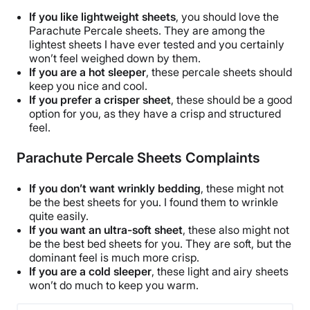
60 nights
If you like lightweight sheets
, you should love the
Financing
Parachute Percale sheets
. They are among the
lightest sheets I have ever tested and you certainly
Available
won’t feel weighed down by them.
Return Policy
If you are a
hot sleeper
, these
percale sheets
should
keep you nice and cool.
Free returns
If you prefer a crisper sheet
, these should be a good
option for you, as they have a crisp and structured
feel.
Parachute Percale Sheets Complaints
If you don’t want wrinkly bedding
, these might not
be the
best sheets
for you. I found them to
wrinkle
quite easily.
If you want an ultra-soft sheet
, these also might not
be the best
bed sheets
for you. They are soft, but the
dominant feel is much more crisp.
If you are a cold
sleeper
, these light and airy sheets
won’t do much to keep you warm.