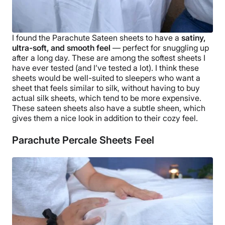
I found the
Parachute Sateen sheets
to have a
satiny,
ultra-soft, and smooth feel
— perfect for snuggling up
after a long day. These are among the
softest
sheets I
have ever tested (and I’ve tested a lot). I think these
sheets would be well-suited to
sleepers
who want a
sheet that feels similar to silk, without having to buy
actual silk sheets, which tend to be more expensive.
These
sateen sheets
also have a subtle sheen, which
gives them a nice look in addition to their cozy feel.
Parachute Percale Sheets Feel