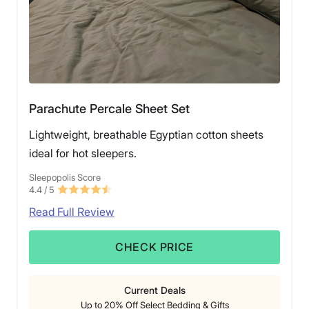
Parachute Percale Sheet Set
Lightweight, breathable Egyptian cotton sheets
ideal for hot sleepers.
Sleepopolis Score
4.4
/ 5
Read Full Review
CHECK PRICE
Current Deals
Up to 20% Off Select Bedding & Gifts