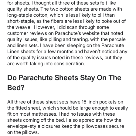
for sheets. I thought all three of these sets felt like
quality sheets
. The two
cotton sheets
are made with
long-staple
cotton, which is less likely to
pill
than
short-staple, as the fibers are less likely to poke out of
the weave.
However, I did scan through some
customer reviews on Parachute’s website that noted
quality issues, like
pilling
and tearing, with the percale
and linen sets. I have been sleeping on the
Parachute
Linen sheets
for a few months and haven’t noticed any
of the quality issues noted in these reviews, but they
are worth taking into consideration.
Do Parachute Sheets Stay On The
Bed?
All three of these
sheet sets
have 16-inch pockets on
the
fitted sheet
, which should be large enough to easily
fit on most mattresses. I had no issues with these
sheets coming off the bed. I also appreciate how the
envelope-style closures keep the
pillowcases
secure
on the pillows.