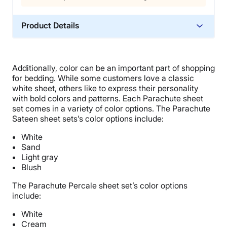
Product Details
Material
Linen
Additionally, color can be an important part of shopping
Trial Period
for bedding. While some customers love a classic
60 nights
white sheet, others like to express their personality
with bold colors and patterns. Each
Parachute sheet
Warranty
set
comes in a variety of
color options
.
The
Parachute
3-year warranty
Sateen sheet sets
’s
color options
include:
Financing
White
Available
Sand
Light gray
Shipping Method
Blush
Free shipping
The
Parachute Percale sheet set
’s
color options
Return Policy
include:
Free returns
White
Cream