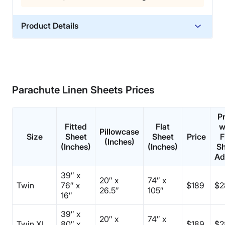
Product Details
Material
Cotton
Trial Period
60 nights
Parachute Linen Sheets Prices
Warranty
3-year limited warranty
P
Fitted
Flat
w
Financing
Pillowcase
Size
Sheet
Sheet
Price
F
(Inches)
Available
(Inches)
(Inches)
Sh
Ad
Shipping Method
Free shipping
39″ x
20″ x
74″ x
Twin
Return Policy
76″ x
$189
$2
26.5″
105″
16″
Free returns
39″ x
20″ x
74″ x
Twin XL
80″ x
$189
$2