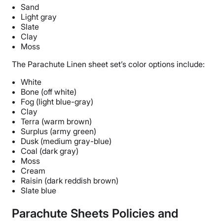
Sand
Light gray
Slate
Clay
Moss
The
Parachute Linen sheet set
’s
color options
include:
White
Bone (off white)
Fog (light blue-gray)
Clay
Terra (warm brown)
Surplus (army green)
Dusk (medium gray-blue)
Coal (dark gray)
Moss
Cream
Raisin (dark reddish brown)
Slate blue
Parachute Sheets Policies and