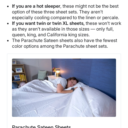
If you are a
hot sleeper
, these might not be the best
option of these three
sheet sets
. They aren’t
especially cooling compared to the linen or percale.
If you want twin or
twin XL
sheets,
these won’t work
as they aren’t available in those sizes — only full,
queen, king, and
California king
sizes.
The
Parachute Sateen sheets
also have the fewest
color options
among the
Parachute sheet sets
.
Parachute Sateen Sheets