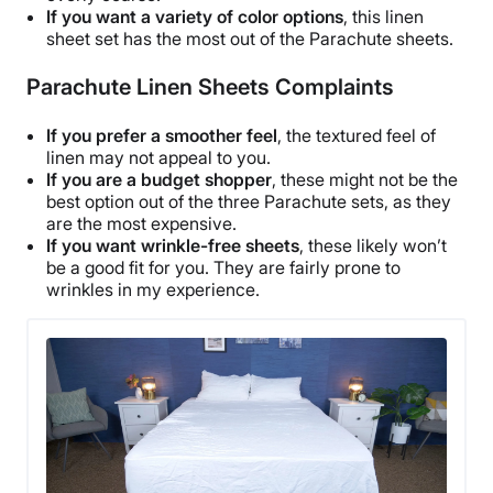
If you want a variety of
color options
, this
linen
Shipping Method
sheet set
has the most out of the
Parachute sheets
.
Free shipping
Parachute Linen Sheets Complaints
Return Policy
Free returns
If you prefer a smoother feel
, the textured feel of
linen may not appeal to you.
If you are a budget shopper
, these might not be the
best option out of the three Parachute sets, as they
are the most expensive.
If you want
wrinkle
-free sheets
, these likely won’t
be a good fit for you. They are fairly prone to
wrinkles
in my experience.