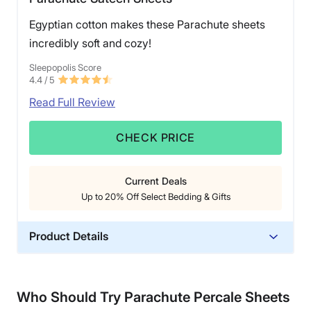
Egyptian cotton makes these Parachute sheets
incredibly soft and cozy!
Sleepopolis Score
4.4
/ 5
Read Full Review
CHECK PRICE
Current Deals
Up to 20% Off Select Bedding & Gifts
Product Details
Material
Cotton
Who Should Try Parachute Percale Sheets
Trial Period