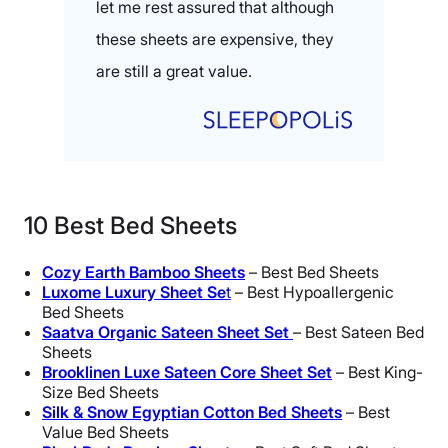
let me rest assured that although
these sheets are expensive, they
are still a great value.
10 Best Bed Sheets
Cozy Earth Bamboo Sheets
– Best Bed Sheets
Luxome Luxury Sheet Se
t
– Best Hypoallergenic
Bed Sheets
S
aatva Organic Sateen Sheet Set
– Best Sateen Bed
Sheets
Brooklinen Luxe Sateen Core Sheet Set
– Best King-
Size Bed Sheets
Silk & Snow Egyptian Cotton Bed Sheets
– Best
Value Bed Sheets