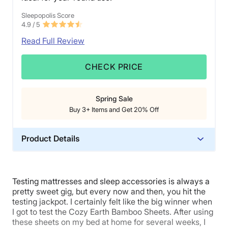
Sleepopolis Score
4.9
/ 5
Read Full Review
CHECK PRICE
Spring Sale
Buy 3+ Items and Get 20% Off
Product Details
Material
Bamboo
Testing mattresses and sleep accessories is always a
Trial Period
pretty sweet gig, but every now and then, you hit the
100 nights
testing jackpot. I certainly felt like the big winner when
I got to test the Cozy Earth Bamboo Sheets. After using
Warranty
these sheets on my bed at home for several weeks, I