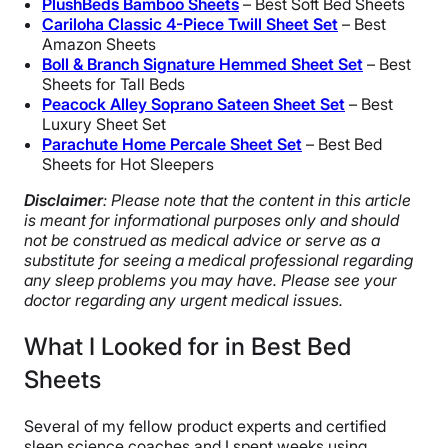
PlushBeds Bamboo Sheets
– Best Soft Bed Sheets
Cariloha Classic 4-Piece Twill Sheet Set
– Best
Amazon Sheets
Boll
& Branch Signature Hemmed Sheet Set
– Best
Sheets for Tall Beds
Peacock Alley Soprano Sateen Sheet Set
– Best
Luxury Sheet Set
Parachute Home Percale Sheet Set
– Best Bed
Sheets for Hot Sleepers
Disclaimer
: Please note that the content in this article
is meant for informational purposes only and should
not be construed as medical advice or serve as a
substitute for seeing a medical professional regarding
any sleep problems you may have. Please see your
doctor regarding any urgent medical issues.
What I Looked for in Best Bed
Sheets
Several of my fellow product experts and certified
sleep science coaches and I spent weeks using