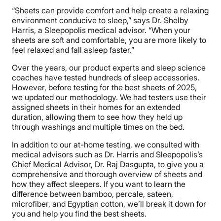
“Sheets can provide comfort and help create a relaxing
environment conducive to sleep,” says Dr. Shelby
Harris, a Sleepopolis medical advisor. “When your
sheets are soft and comfortable, you are more likely to
feel relaxed and fall asleep faster.”
Over the years, our product experts and sleep science
coaches have tested hundreds of sleep accessories.
However, before testing for the best sheets of 2025,
we updated our methodology. We had testers use their
assigned sheets in their homes for an extended
duration, allowing them to see how they held up
through washings and multiple times on the bed.
In addition to our at-home testing, we consulted with
medical advisors such as Dr. Harris and Sleepopolis’s
Chief Medical Advisor, Dr. Raj Dasgupta, to give you a
comprehensive and thorough overview of sheets and
how they affect sleepers. If you want to learn the
difference between bamboo, percale, sateen,
microfiber, and Egyptian cotton, we’ll break it down for
you and help you find the best sheets.