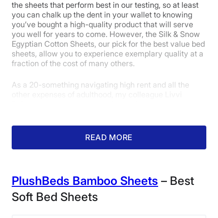
100 Nights
the sheets that perform best in our testing, so at least
Brooklinen Luxe Sateen Core Sheet Set
you can chalk up the dent in your wallet to knowing
Warranty
you’ve bought a high-quality product that will serve
Sleepopolis Scores
1-year limited warranty
you well for years to come. However, the Silk & Snow
Egyptian Cotton Sheets, our pick for the best value bed
Financing
sheets, allow you to experience exemplary quality at a
Available
Poor
Average
Excellent
fraction of the cost of many others.
Shipping Method
1
2
3
4
5
As a 20-something navigating high rent and all the
Free shipping
other expenses of adulthood, my colleague Livvi
Return Policy
DiCicco loves getting a lot of bang for her buck, and
Free returns
that is what she thought these sheets offered. After she
5
4.5
4
tested them for a few weeks at home, she gave them a
4.5 out of 5 for her overall experience.
READ MORE
Price
Feel
Durability
PlushBeds Bamboo Sheets
– Best
5
4
5
Soft Bed Sheets