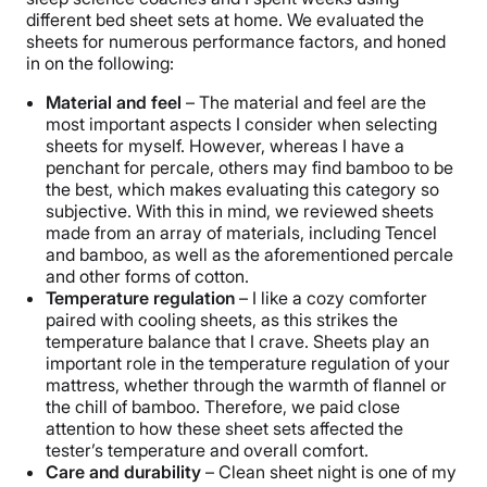
different bed sheet sets at home. We evaluated the
sheets for numerous performance factors, and honed
in on the following:
Material and feel
– The material and feel are the
most important aspects I consider when selecting
sheets for myself. However, whereas I have a
penchant for percale, others may find bamboo to be
the best, which makes evaluating this category so
subjective. With this in mind, we reviewed sheets
made from an array of materials, including Tencel
and bamboo, as well as the aforementioned percale
and other forms of cotton.
Temperature regulation
– I like a cozy comforter
paired with cooling sheets, as this strikes the
temperature balance that I crave. Sheets play an
important role in the temperature regulation of your
mattress, whether through the warmth of flannel or
the chill of bamboo. Therefore, we paid close
attention to how these sheet sets affected the
tester’s temperature and overall comfort.
Care and durability
– Clean sheet night is one of my