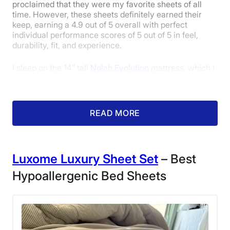
10-year limited warranty
proclaimed that they were my favorite sheets of all
time. However, these sheets definitely earned their
Financing
keep, earning a 4.9 out of 5 overall with perfect
Available
individual performance scores of 5 out of 5 in feel,
Shipping Method
durability, fit, and experience.
Free shipping
I sleep on the 14” tall
Nolah Evolution
mattress, which I
Return Policy
adore. However, the only issue I have is that its height
Free returns
can make it tricky to find sheets that don’t pop off on
the sides. Fortunately, the deep-pocketed Cozy Earth
sheets wrap my mattress in a secure hug.
READ MORE
Luxome Luxury Sheet Set
– Best
Hypoallergenic Bed Sheets