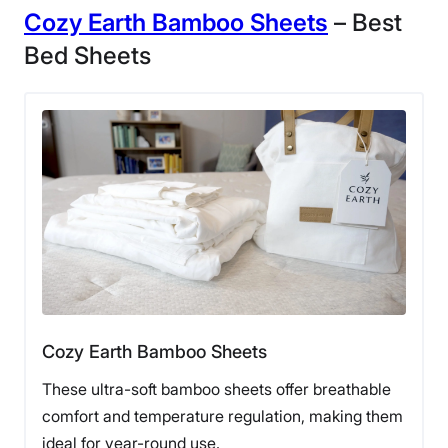
Cozy Earth Bamboo Sheets
– Best
Bed Sheets
Cozy Earth Bamboo Sheets
These ultra-soft bamboo sheets offer breathable
comfort and temperature regulation, making them
ideal for year-round use.