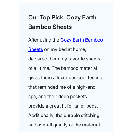
Our Top Pick: Cozy Earth
Bamboo Sheets
After using the
Cozy Earth Bamboo
Sheets
on my bed at home, I
declared them my favorite sheets
of all time. The bamboo material
gives them a luxurious cool feeling
that reminded me of a high-end
spa, and their deep pockets
provide a great fit for taller beds.
Additionally, the durable stitching
and overall quality of the material