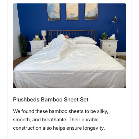
Fit
Temperature
Experience
Regulation
3.5
Our tester Livvi DiCiccio making a bed with
Silk & Snow Egyptian Cotton Bed Sheets.
Customer
She was excited to test these because she had always
Service
wanted to try out sheets made from the much-
celebrated Egyptian cotton. “I had always considered
Egyptian cotton a gold standard, and because of that
thought that all sheets made with that material were
going to cost an arm and a leg,” she said. She was
Plushbeds Bamboo Sheet Set
pleasantly surprised that this Silk and Snow set came
in at the reasonable price of $140 for a queen set, but
We found these bamboo sheets to be silky,
says that given the frequent sales and coupons, you
smooth, and breathable. Their durable
will likely find them even cheaper.
construction also helps ensure longevity.
Although Livvi said that she prefers a softer, almost