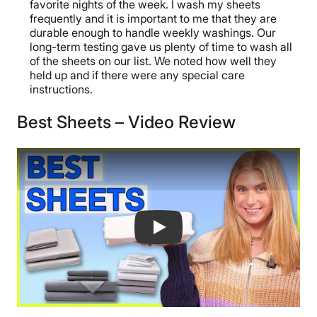
favorite nights of the week. I wash my sheets
frequently and it is important to me that they are
durable enough to handle weekly washings. Our
long-term testing gave us plenty of time to wash all
of the sheets on our list. We noted how well they
held up and if there were any special care
instructions.
Best Sheets – Video Review
Best Sheets Of The Year - Our Top 6 F