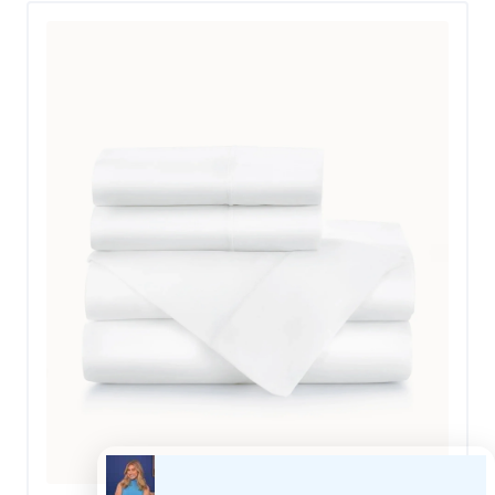
less than ideal conditions. “I put these sheets through
the wringer,” she said. “When a storm knocked the
power out, killing the AC in our Texas home, my family
of four had to decamp to a small RV.” This meant that
Cait initially used these on a thin RV mattress. “They
were super-baggy on the RV bed, but that is
understandable given that it is not much more than a
glorified nap mat.” When Cait and her family were able
to move back into her home, she appreciated how they
fit on her regular bed, giving them a perfect 5 out of 5
in this category.
She was also pleased with how well they did with
keeping her partner and her cool. “Although the RV had
air conditioning, we were still sleeping in a metal box
during a Texas heatwave,” Cait said. “These sheets did
a commendable job of keeping our temperature
regulated during the night.”
Cait noticed that these sheets softened up after she
laundered them and thinks that they will continue to do
so with each wash cycle. “The sheets feel thick and