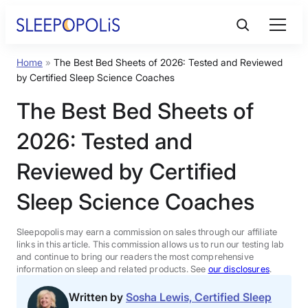
Skip
to
content
Home
»
The Best Bed Sheets of 2026: Tested and Reviewed
Product Reviews
by Certified Sleep Science Coaches
The Best Bed Sheets of
Sleep Education
2026: Tested and
FAQs
Reviewed by Certified
Sleep Science Coaches
Sleep Tools
Sleepopolis may earn a commission on sales through our affiliate
Sales
links in this article. This commission allows us to run our testing lab
and continue to bring our readers the most comprehensive
information on sleep and related products. See
our disclosures
.
Written by
Sosha Lewis, Certified Sleep
BEST MATTRESS 2026