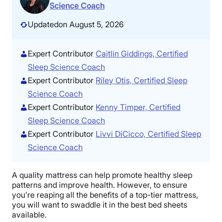
Science Coach
Updated
on August 5, 2026
Expert Contributor
Caitlin Giddings, Certified
Sleep Science Coach
Expert Contributor
Riley Otis, Certified Sleep
Science Coach
Expert Contributor
Kenny Timper, Certified
Sleep Science Coach
Expert Contributor
Livvi DiCicco, Certified Sleep
Science Coach
A quality mattress can help promote healthy sleep
patterns and improve health. However, to ensure
you’re reaping all the benefits of a top-tier mattress,
you will want to swaddle it in the best bed sheets
available.