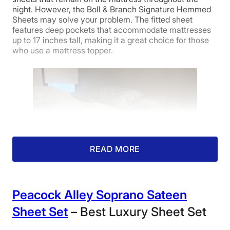
30 nights
night. However, the Boll & Branch Signature Hemmed
Sheets may solve your problem. The fitted sheet
Financing
Price
Feel
Durability
features deep pockets that accommodate mattresses
Available
up to 17 inches tall, making it a great choice for those
who use a mattress topper.
Shipping Method
Free shipping
4.5
4.5
5
Return Policy
Free returns
Fit
Temperature
Experience
Regulation
READ MORE
5
Peacock Alley Soprano Sateen
Our canine tester lounges on mussed Boll &
Customer
Branch Signature Hemmed Sheets.
Sheet Set
– Best Luxury Sheet Set
Service
My editor, Cait Giddings, CSSC, tried these out under