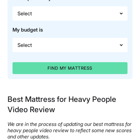
My budget is
FIND MY MATTRESS
Best Mattress for Heavy People
Video Review
We are in the process of updating our best mattress for
heavy people video review to reflect some new scores
and other updates.