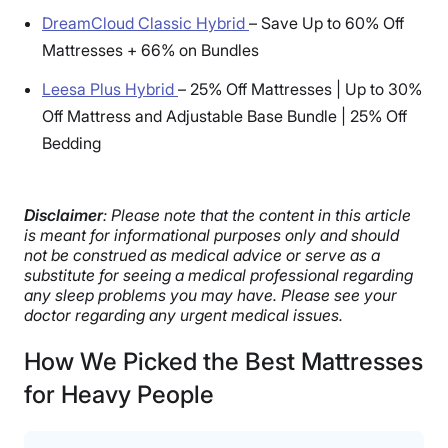
DreamCloud Classic Hybrid
–
Save Up to 60% Off
Mattresses + 66% on Bundles
Leesa Plus Hybrid
–
25% Off Mattresses | Up to 30%
Off Mattress and Adjustable Base Bundle | 25% Off
Bedding
Disclaimer
: Please note that the content in this article
is meant for informational purposes only and should
not be construed as medical advice or serve as a
substitute for seeing a medical professional regarding
any sleep problems you may have. Please see your
doctor regarding any urgent medical issues.
How We Picked the Best Mattresses
for Heavy People