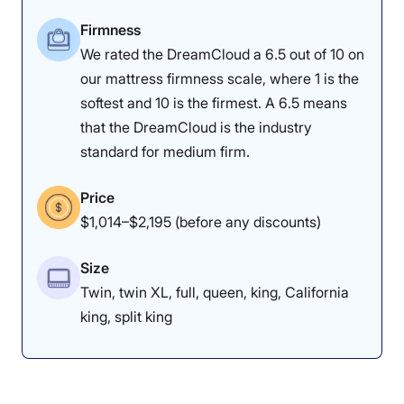
foam will give more, but I still think
Firmness
they may like it because they will
We rated the DreamCloud a 6.5 out of 10 on
our mattress firmness scale, where 1 is the
feel significant support,” he
softest and 10 is the firmest. A 6.5 means
explained.
that the DreamCloud is the industry
standard for medium firm.
Price
How Does It Feel in Different Sleeping
$1,014–$2,195 (before any discounts)
Positions?
Size
Body Weight:
Light
(under 130 lbs)
Twin, twin XL, full, queen, king, California
king, split king
Side Sleeper
Unpleasant
Back Sleeper
Good
Stomach Sleeper
Excellent