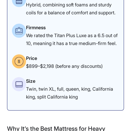
Hybrid, combining soft foams and sturdy
coils for a balance of comfort and support.
Firmness
We rated the Titan Plus Luxe as a 6.5 out of
10, meaning it has a true medium-firm feel.
Price
$899–$2,198 (before any discounts)
Size
Twin, twin XL, full, queen, king, California
king, split California king
Why It’s the Best Mattress for Heavy