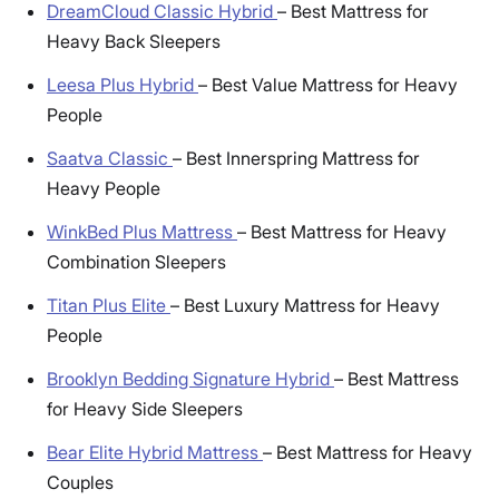
DreamCloud Classic Hybrid
–
Best Mattress for
Heavy Back Sleepers
Leesa Plus Hybrid
–
Best Value Mattress for Heavy
People
Saatva Classic
–
Best Innerspring Mattress for
Heavy People
WinkBed Plus Mattress
–
Best Mattress for Heavy
Combination Sleepers
Titan Plus Elite
–
Best Luxury Mattress for Heavy
People
Brooklyn Bedding Signature Hybrid
–
Best Mattress
for Heavy Side Sleepers
Bear Elite Hybrid Mattress
–
Best Mattress for Heavy
Couples