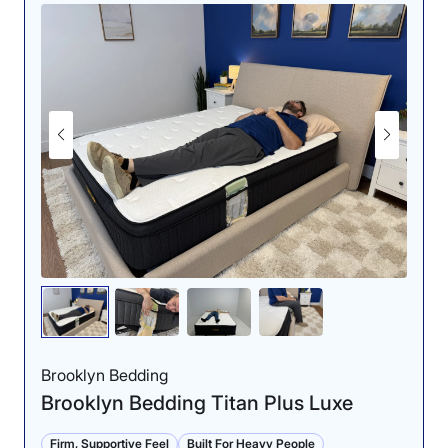
Brooklyn Bedding
Brooklyn Bedding Titan Plus Luxe
Firm, Supportive Feel
Built For Heavy People