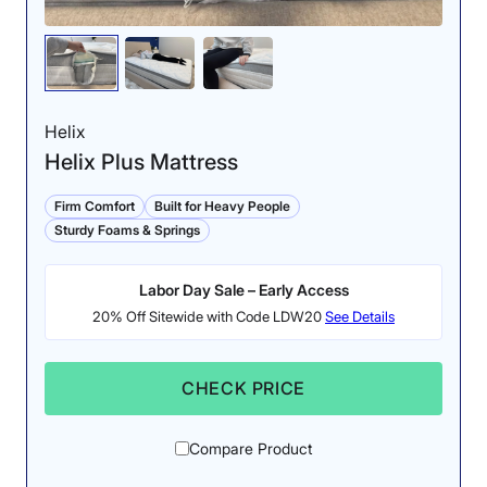
coils make the surface of
We found minimal
this mattress highly
sinkage near the
responsive and easy to
perimeter of the Titan,
move around on.
meaning it is a good pick
Helix
for sleepers who rest on
Helix Plus Mattress
the edge.
Firm Comfort
Built for Heavy People
Sturdy Foams & Springs
Labor Day Sale – Early Access
20% Off Sitewide with Code LDW20
See Details
Pressure Relief: 4.3/5
CHECK PRICE
While most sleepers
should experience solid
Firmness: 7.5/10
Compare Product
pressure relief, those
The Titan Plus Core’s
with sensitive joints may
heavy-duty construction