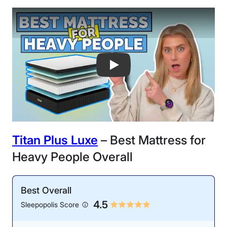
Best Mattresses for Heavy People of 
Titan Plus Luxe
– Best Mattress for
Heavy People Overall
Best Overall
4.5
Sleepopolis Score