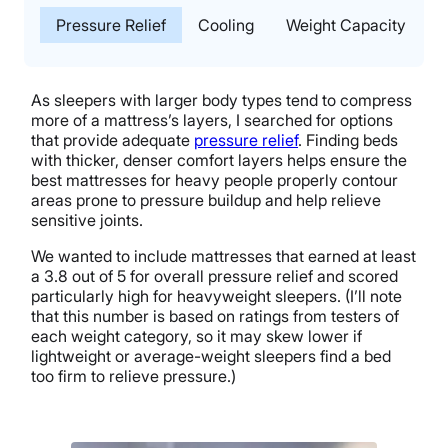
Pressure Relief
Cooling
Weight Capacity
T
As sleepers with larger body types tend to compress
more of a mattress’s layers, I searched for options
that provide adequate
pressure relief
. Finding beds
with thicker, denser comfort layers helps ensure the
best mattresses for heavy people properly contour
areas prone to pressure buildup and help relieve
sensitive joints.
We wanted to include mattresses that earned at least
a 3.8 out of 5 for overall pressure relief and scored
particularly high for heavyweight sleepers. (I’ll note
that this number is based on ratings from testers of
each weight category, so it may skew lower if
lightweight or average-weight sleepers find a bed
too firm to relieve pressure.)