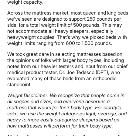
weight capacity.
Across the mattress market, most queen and king beds
we’ve seen are designed to support 250 pounds per
side, for a total weight limit of 500 pounds. This may
not accommodate all heavy sleepers, especially
heavyweight couples. That’s why we picked beds with
weight limits ranging from 600 to 1,500 pounds.
We took great care in selecting mattresses based on
the opinions of folks with larger body types, including
notes from our heavier testers and input from our chief
medical product tester, Dr. Joe Tedesco (DPT), who
evaluated many of these beds from an orthopedic
standpoint.
Weight Disclaimer: We recognize that people come in
all shapes and sizes, and everyone deserves a
mattress that works for their body type. For clarity’s
sake, we use the weight categories light, average, and
heavy to more easily categorize sleepers based on
how mattresses will perform for their body type.