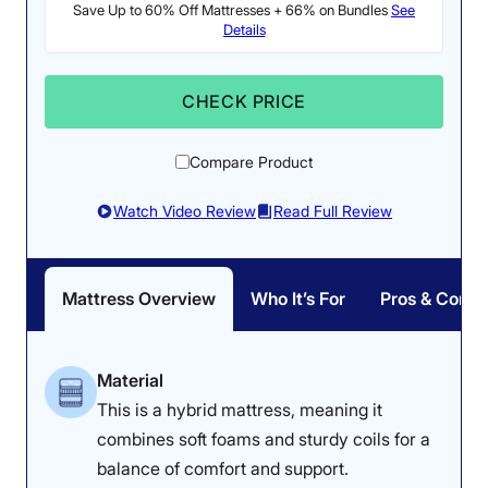
Save Up to 60% Off Mattresses + 66% on Bundles
See
Details
Pressure Relief: 3.8/5
Firmness: 6.5/10
The Nectar Classic felt
The Nectar Classic is a
CHECK PRICE
great on our testers’
medium-firm memory
backs, but they noticed
foam mattress.
Compare Product
some pressure buildup
on their sides.
Watch Video Review
Read Full Review
Mattress Overview
Who It’s For
Pros & Cons
Dr. Tedesco’s Notes
Dr. Joe Tedesco thought the bed’s
Material
This is a hybrid mattress, meaning it
firmer profile was best suited to the
combines soft foams and sturdy coils for a
heavyweight class. “A heavier
balance of comfort and support.
person would lie on this, and the