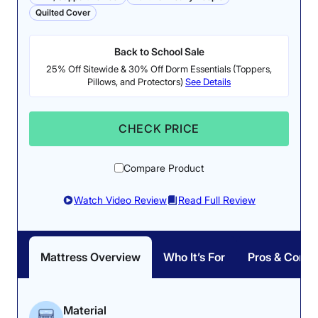
Quilted Cover
Back to School Sale
25% Off Sitewide & 30% Off Dorm Essentials (Toppers,
Pillows, and Protectors)
See Details
CHECK PRICE
Compare Product
Watch Video Review
Read Full Review
Mattress Overview
Who It’s For
Pros & Cons
Material