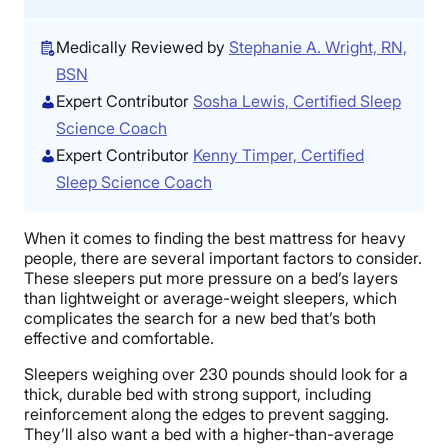
Medically Reviewed by
Stephanie A. Wright, RN,
BSN
Expert Contributor
Sosha Lewis, Certified Sleep
Science Coach
Expert Contributor
Kenny Timper, Certified
Sleep Science Coach
When it comes to finding the best mattress for heavy
people, there are several important factors to consider.
These sleepers put more pressure on a bed’s layers
than lightweight or average-weight sleepers, which
complicates the search for a new bed that’s both
effective and comfortable.
Sleepers weighing over 230 pounds should look for a
thick, durable bed with strong support, including
reinforcement along the edges to prevent sagging.
They’ll also want a bed with a higher-than-average