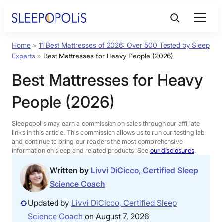
Skip
to
content
Home
»
11 Best Mattresses of 2026: Over 500 Tested by Sleep
Product Reviews
Experts
»
Best Mattresses for Heavy People (2026)
Best Mattresses for Heavy
Sleep Education
People (2026)
FAQs
Sleepopolis may earn a commission on sales through our affiliate
links in this article. This commission allows us to run our testing lab
Sleep Tools
and continue to bring our readers the most comprehensive
information on sleep and related products. See
our disclosures
.
Written by
Livvi DiCicco, Certified Sleep
Sales
Science Coach
Updated by
Livvi DiCicco, Certified Sleep
Science Coach
on August 7, 2026
BEST MATTRESS 2026