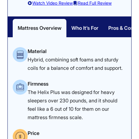
Watch Video Review
Read Full Review
experience some
is quite firm compared to
buildup.
most mattresses.
Mattress Overview
Who It’s For
Pros & Cons
Material
Dr. Tedesco’s Notes
Hybrid, combining soft foams and sturdy
Physical therapist Dr. Joe Tedesco
coils for a balance of comfort and support.
noted that how your weight is
Firmness
distributed could affect your
The Helix Plus was designed for heavy
comfort on the Titan Plus Luxe. “If
sleepers over 230 pounds, and it should
a sleeper is heavy everywhere,
feel like a 6 out of 10 for them on our
this bed could be good because of
mattress firmness scale.
the distribution of the foam,” he
Price
explained.