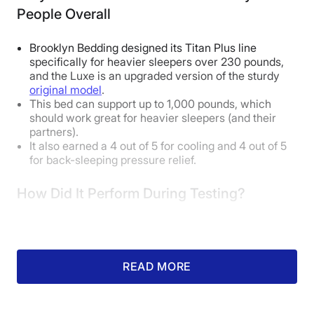
People Overall
Brooklyn Bedding designed its Titan Plus line
specifically for heavier sleepers over 230 pounds,
and the Luxe is an upgraded version of the sturdy
original model
.
This bed can support up to 1,000 pounds, which
should work great for heavier sleepers (and their
partners).
It also earned a 4 out of 5 for cooling and 4 out of 5
for back-sleeping pressure relief.
How Did It Perform During Testing?
READ MORE