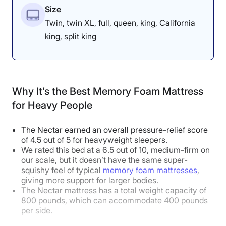
Size
Back Sleeper
Good
Twin, twin XL, full, queen, king, California
Stomach Sleeper
Excellent
king, split king
Body Weight:
Average
(130-230 lbs)
Side Sleeper
Good
Why It’s the Best Memory Foam Mattress
Back Sleeper
Excellent
for Heavy People
Stomach Sleeper
Excellent
The Nectar earned an overall pressure-relief score
of 4.5 out of 5 for heavyweight sleepers.
Body Weight:
Heavy
(over 230 lbs)
We rated this bed at a 6.5 out of 10, medium-firm on
our scale, but it doesn’t have the same super-
Side Sleeper
Excellent
squishy feel of typical
memory foam mattresses
,
giving more support for larger bodies.
Back Sleeper
Excellent
The Nectar mattress has a total weight capacity of
800 pounds, which can accommodate 400 pounds
Stomach Sleeper
Good
per side.