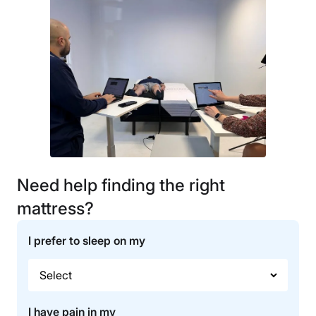
Need help finding the right
mattress?
I prefer to sleep on my
I have pain in my