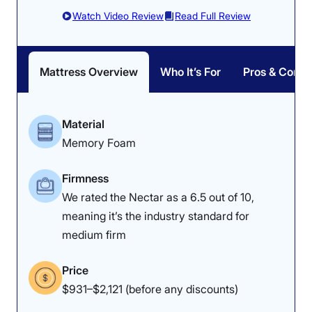
the bed a strong 4.5 for “everything
Watch Video Review
Read Full Review
orthopedic
,” paying particular
attention to back pain. “It feels like
Mattress Overview
Who It’s For
Pros & Cons
an elastic pillow and makes my
spine feel nice and neutral,” he
Material
stated.
Memory Foam
Firmness
We rated the Nectar as a 6.5 out of 10,
How Does It Feel in Different Sleeping
meaning it’s the industry standard for
Positions?
medium firm
Body Weight:
Light
(under 130 lbs)
Price
$931–$2,121 (before any discounts)
Side Sleeper
Unpleasant