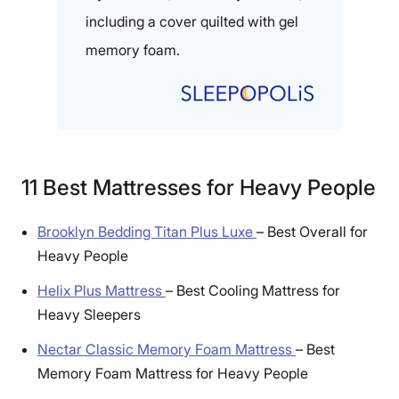
including a cover quilted with gel
memory foam.
11 Best Mattresses for Heavy People
Brooklyn Bedding Titan Plus Luxe
–
Best Overall for
Heavy People
Helix Plus Mattress
–
Best Cooling Mattress for
Heavy Sleepers
Nectar Classic Memory Foam Mattress
–
Best
Memory Foam Mattress for Heavy People