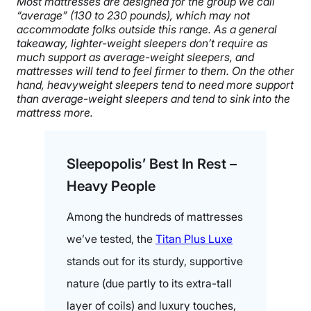
Most mattresses are designed for the group we call
“average” (130 to 230 pounds), which may not
accommodate folks outside this range. As a general
takeaway, lighter-weight sleepers don’t require as
much support as average-weight sleepers, and
mattresses will tend to feel firmer to them. On the other
hand, heavyweight sleepers tend to need more support
than average-weight sleepers and tend to sink into the
mattress more.
Sleepopolis’ Best In Rest –
Heavy People
Among the hundreds of mattresses
we’ve tested, the
Titan Plus Luxe
stands out for its sturdy, supportive
nature (due partly to its extra-tall
layer of coils) and luxury touches,