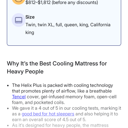
$812–$1,812 (before any discounts)
“If you’re heavier in the extremities
— like larger legs or arms — these
Size
Twin, twin XL, full, queen, king, California
parts will push down into the
king
mattress and meet good support.”
However, Dr. Tedesco cautions
that if most of your weight is
around your midsection, you could
Why It’s the Best Cooling Mattress for
feel more sinkage than expected.
Heavy People
The Helix Plus is packed with cooling technology
that promotes plenty of airflow, like a breathable
Tencel
cover, gel-infused memory foam, open-cell
How Does It Feel in Different Sleeping
foam, and pocketed coils.
We gave it a 4 out of 5 in our cooling tests, marking it
Positions?
as a
good bed for hot sleepers
and also helping it to
earn an overall score of 4.5 out of 5.
As it’s designed for heavy people, the mattress
Body Weight:
Light
(under 130 lbs)