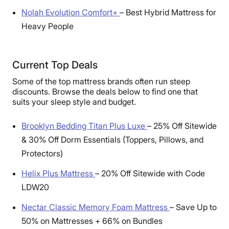
Nolah Evolution Comfort+
–
Best Hybrid Mattress for
Heavy People
Current Top Deals
Some of the top mattress brands often run steep
discounts. Browse the deals below to find one that
suits your sleep style and budget.
Brooklyn Bedding Titan Plus Luxe
–
25% Off Sitewide
& 30% Off Dorm Essentials (Toppers, Pillows, and
Protectors)
Helix Plus Mattress
–
20% Off Sitewide with Code
LDW20
Nectar Classic Memory Foam Mattress
–
Save Up to
50% on Mattresses + 66% on Bundles