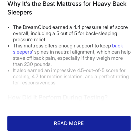
Why It’s the Best Mattress for Heavy Back
Sleepers
Body Weight:
Average
(130-230 lbs)
The DreamCloud earned a 4.4 pressure relief score
Side Sleeper
Good
overall, including a 5 out of 5 for back-sleeping
pressure relief.
Back Sleeper
Excellent
This mattress offers enough support to keep
back
sleepers
‘ spines in neutral alignment, which can help
Stomach Sleeper
Excellent
stave off back pain, especially if they weigh more
than 230 pounds.
Body Weight:
Heavy
(over 230 lbs)
It also earned an impressive 4.5-out-of-5 score for
cooling, 4.7 for motion isolation, and a perfect rating
for responsiveness.
Side Sleeper
Good
Back Sleeper
Good
How Did It Perform During Testing?
Stomach Sleeper
Unpleasant
READ MORE
Our Expert Opinion