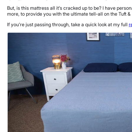
But, is this mattress all it’s cracked up to be? I have perso
more, to provide you with the ultimate tell-all on the Tuft &
If you’re just passing through, take a quick look at my full
r