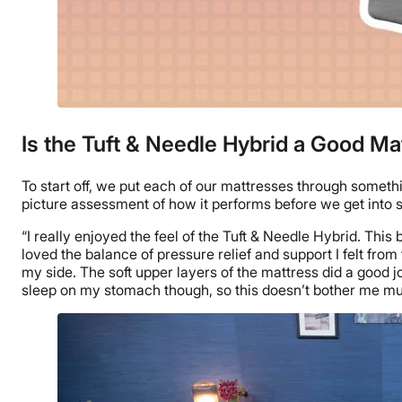
Is the Tuft & Needle Hybrid a Good Ma
To start off, we put each of our mattresses through someth
picture assessment of how it performs before we get into
“I really enjoyed the feel of the Tuft & Needle Hybrid. This
loved the balance of pressure relief and support I felt from t
my side. The soft upper layers of the mattress did a good jo
sleep on my stomach though, so this doesn’t bother me mu