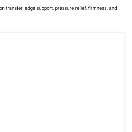
ion transfer, edge support, pressure relief, firmness, and