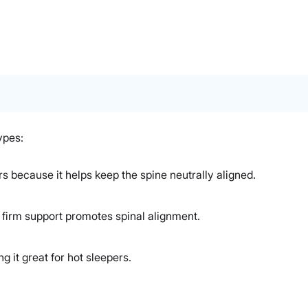
ypes:
rs because it helps keep the spine neutrally aligned.
s firm support promotes spinal alignment.
 it great for hot sleepers.