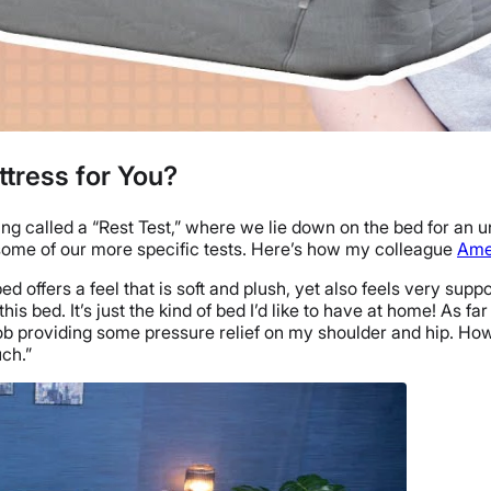
ttress for You?
ing called a “Rest Test,” where we lie down on the bed for an 
 some of our more specific tests. Here’s how my colleague
Ame
 bed offers a feel that is soft and plush, yet also feels very s
his bed. It’s just the kind of bed I’d like to have at home! As far
b providing some pressure relief on my shoulder and hip. However
ch.”