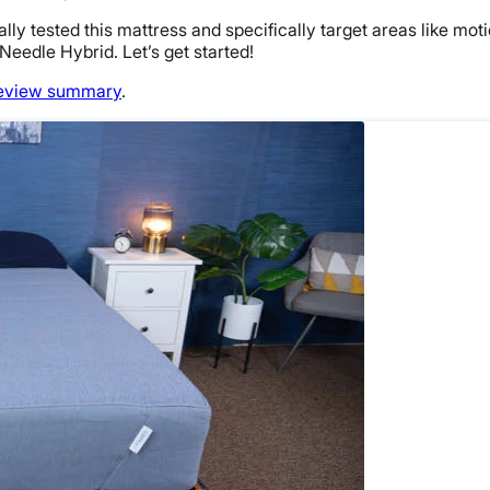
nally tested this mattress and specifically target areas like mot
 Needle Hybrid. Let’s get started!
eview summary
.