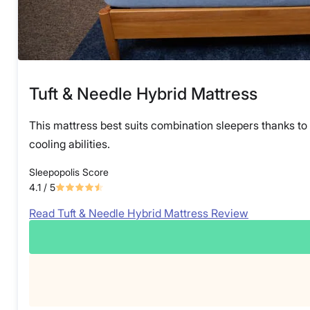
Tuft & Needle Hybrid Mattress
This mattress best suits combination sleepers thanks to 
cooling abilities.
Sleepopolis Score
4.1
/ 5
Read Tuft & Needle Hybrid Mattress Review