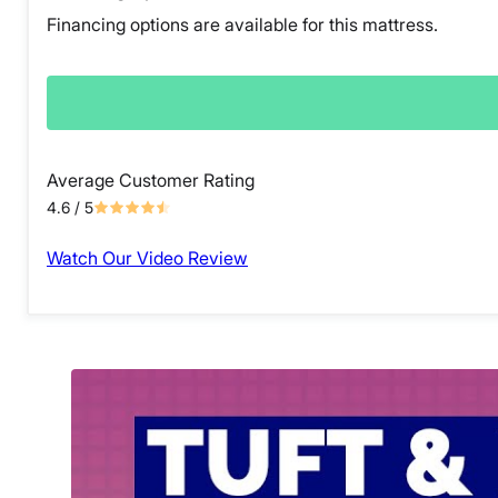
Financing options are available for this mattress.
Average Customer Rating
4.6
/ 5
Watch Our Video Review