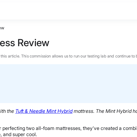
iew
ress Review
n this article. This commission allows us to run our testing lab and continue
ith the
Tuft & Needle Mint Hybrid
mattress. The Mint Hybrid has
ter perfecting two all-foam mattresses, they’ve created a com
BEST MATTRESS 2026
e, and super cool.