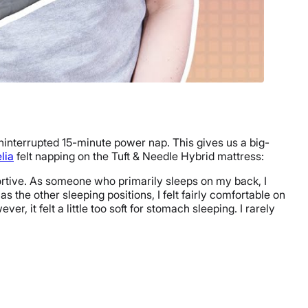
uninterrupted 15-minute power nap. This gives us a big-
lia
felt napping on the Tuft & Needle Hybrid mattress:
upportive. As someone who primarily sleeps on my back, I
 as the other sleeping positions, I felt fairly comfortable on
, it felt a little too soft for stomach sleeping. I rarely