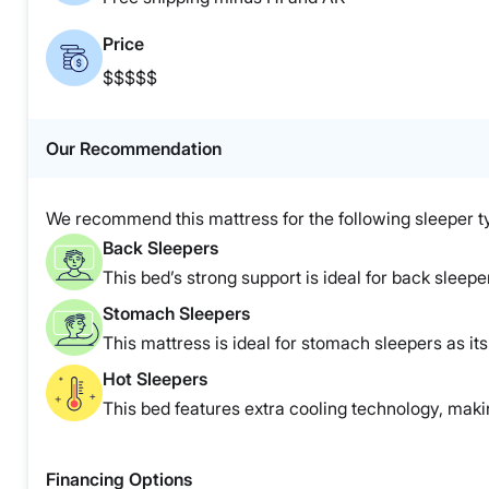
Price
$$$$$
Our Recommendation
We recommend this mattress for the following sleeper t
Back Sleepers
This bed’s strong support is ideal for back sleepe
Stomach Sleepers
This mattress is ideal for stomach sleepers as it
Hot Sleepers
This bed features extra cooling technology, making
Financing Options