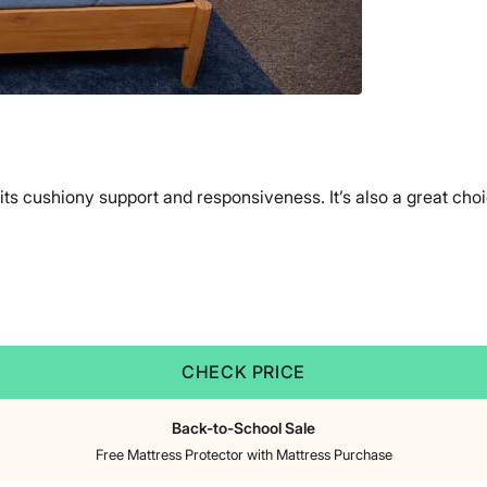
its cushiony support and responsiveness. It’s also a great ch
CHECK PRICE
Back-to-School Sale
Free Mattress Protector with Mattress Purchase