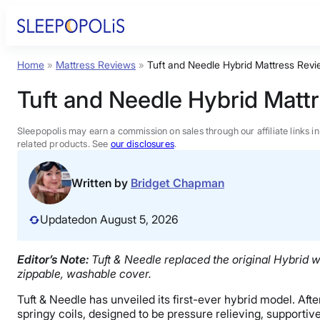
Skip
to
content
Home
»
Mattress Reviews
»
Tuft and Needle Hybrid Mattress Rev
Product Reviews
Tuft and Needle Hybrid Matt
Sleep Education
Sleepopolis may earn a commission on sales through our affiliate links i
related products. See
our disclosures
.
FAQs
Written by
Bridget Chapman
Sleep Tools
Updated
on August 5, 2026
Sales
Editor’s Note:
Tuft & Needle replaced the original Hybrid w
zippable, washable cover.
Tuft & Needle has unveiled its first-ever hybrid model. Af
springy coils, designed to be pressure relieving, supportiv