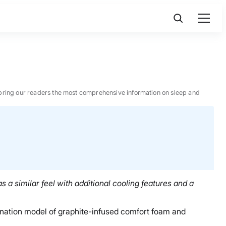
 to bring our readers the most comprehensive information on sleep and
 a similar feel with additional cooling features and a
bination model of graphite-infused comfort foam and