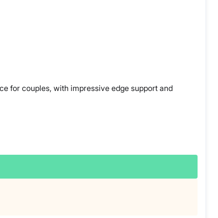
oice for couples, with impressive edge support and