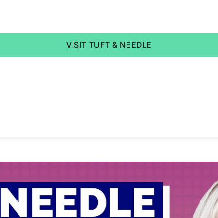
VISIT TUFT & NEEDLE