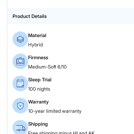
Product Details
Material
Hybrid
Firmness
Medium-Soft 6/10
Sleep Trial
100 nights
Warranty
10-year limited warranty
Shipping
Free shipping minus HI and AK